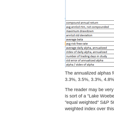
The annualized alphas fo
3.3%, 3.5%, 3.3%, 4.8%,
The reader may be very 
is sort of a "Lake Woebeg
"equal weighted" S&P 50
weighted index over this