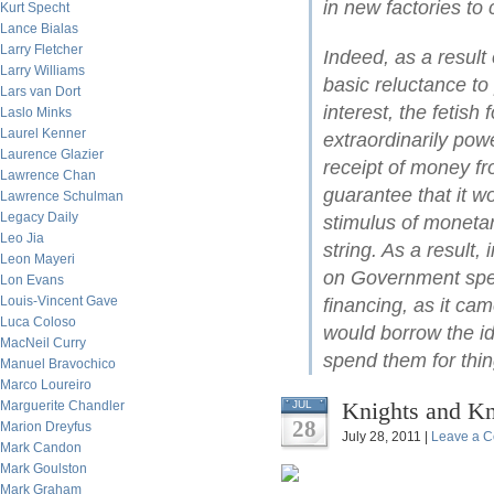
in new factories to
Kurt Specht
Lance Bialas
Larry Fletcher
Indeed, as a result
Larry Williams
basic reluctance to
Lars van Dort
interest, the fetish 
Laslo Minks
Laurel Kenner
extraordinarily pow
Laurence Glazier
receipt of money fr
Lawrence Chan
guarantee that it 
Lawrence Schulman
Legacy Daily
stimulus of monetar
Leo Jia
string. As a result,
Leon Mayeri
on Government spend
Lon Evans
Louis-Vincent Gave
financing, as it ca
Luca Coloso
would borrow the id
MacNeil Curry
spend them for thi
Manuel Bravochico
Marco Loureiro
Knights and K
Marguerite Chandler
JUL
28
Marion Dreyfus
July 28, 2011 |
Leave a 
Mark Candon
Mark Goulston
Mark Graham