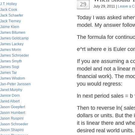
29
J.T. Holley
July 29, 2011 |
Leave a 
Jack Cook
Jack Schaefer
Today I was asked when 
Jack Tierney
model. My answer follows
Jaime Klein
James Bitumen
The formula for contin
James Goldcamp
James Lackey
e^rt where e is Euler cons
James Morin
James Schroeder
If you are assuming a co
James Smyth
James Sogi
model and not a linear m
James Tar
financial work). The mod
James Wisdom
you would regress:
Jan-Peter Janssen
Janet Murphy
ln next period sales = b 
Janice Dorn
Jared Albert
Jason Goepfert
Then to reverse ln( sales
Jason Humbert
dollars or units. But the
Jason Ruspini
it is linear there and w
Jason Schroeder
desired real world units.
Jason Shapiro