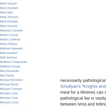
Mark Hoguet
Mark Humbert
Mark Isbic
Mark Johnson
Mark McNabb
Mark Schuetz
Marlowe Cassetti
Martin Conroy
Martin Lindkvist
Marty Fridson
Mathew Hayward
Matt Humbert
Matt Johnson
Matthew Chlapowski
Matthew Gasda
Max Alexander
Max Dama
necessarily pathological 
Michael Bonderer
Michael Brush
Smullyan's
"
Knights an
Michael Chekalin
meal for a lifetime) can 
Michael Cohn
pathological liar is vast
Michael Cook
Michael Covel
between lying and telling