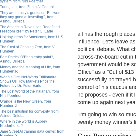
system, from Nils Poertner
Turing test, from Zubin Al Genubi
They are history’s geniuses. But were
they any good at investing?, from
Asindu Drileba
The American Revolution Redefined
Freedom Itself, by Peter C. Earle
all has the rough place
Holiday Ideas for Americans, from U. S.
influence. Let's leave a
Humbert
The Cost of Chasing Zero, from V.
political debate. What 
Humbert
across-the-board cut in 
Best Patrick O’Brian entry point?,
Asindu Drileba
government would be sc
Money and the Meaning of Life, from
Office" as a "Cut of $13 
Humbert P.
World’s First Net-Worth Trillionaire
successfully portrayed 
Shows Us How Markets Price the
Future, by Dr. Peter Earle
control of his caucus an
The Lost World of the Kalahari, from
he proposes - even if it 
Nils Poertner
Orange Is the New Green, from
come up again next year
Humbert Z.
The best intuition for convexity, from
"I'm going to win so mu
Asindu Drileba
twenty money winner's li
Where in the world is Aubrey
Niederhoffer?
Jane Street AI training data center, from
Gary Rogan writes:
Humbert X.