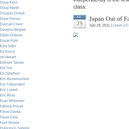
Doug Kass
class.
Doug Martin
Douglas Dimick
Japan Out of F
JUL
Drew Ferraro
29
Duncan Coker
July 29, 2011 |
Leave a 
Dwayne Wegner
Dylan Distasio
Easan Katir
East Sider
Ed Kozun
ed stewart
Edward Talisse
Eht Yob
Eli Zabethan
Eric Blumenschein
Eric Falkenstein
Eric Lindell
Eric Ross
Evan McKeown
Fabrice Rouah
Faisal Danka
Faisal Essa
Fazil Ahmed
Francesco Sabella