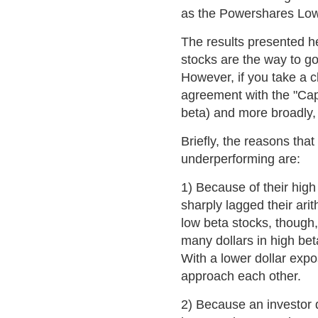
as the Powershares Low 
The results presented her
stocks are the way to go
However, if you take a cl
agreement with the "Cap
beta) and more broadly, 
Briefly, the reasons that
underperforming are:
1) Because of their high
sharply lagged their arit
low beta stocks, though
many dollars in high bet
With a lower dollar expo
approach each other.
2) Because an investor 