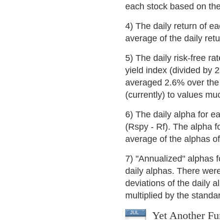
each stock based on the
4) The daily return of e
average of the daily retu
5) The daily risk-free ra
yield index (divided by 
averaged 2.6% over the p
(currently) to values mu
6) The daily alpha for e
(Rspy - Rf). The alpha f
average of the alphas of
7) "Annualized" alphas f
daily alphas. There wer
deviations of the daily a
multiplied by the standar
Yet Another Fu
JUL