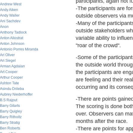
participants, again not f
Andrew West
-The participants are for
Andy Aiken
outside observers via m
Andy Waller
Ani Sachdev
-Many of the participant
Anon
outside stakeholders w
Anthony Tadlock
variable ability to influe
Anton Allostrat
Anton Johnson
"roar of the crowd".
Antonio Porres Miranda
Ari Oliver
-Some of the participan
Ari Siegel
the outside world throu
Arman Agdaian
the participants are eng
Art Cooper
Arthur Cooper
are feeling and their re
Ashton Tate
occurring and its conse
Asindu Drileba
Aubrey Niederhoffer
-There are points gained
B.S Rajput
The scoring is done bot
Barry Gitarts
Barry Quigley
over. Observers can mate
Barry Ritholtz
months after the race.
Barry Stratig
-There are points for ap
Ben Roberts