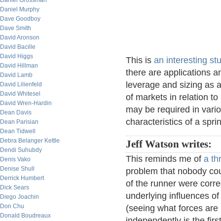
Daniel Grossman
Daniel Murphy
Dave Goodboy
Dave Smith
David Aronson
David Bacille
David Higgs
This is
an interesting st
David Hillman
there are applications a
David Lamb
leverage and sizing as a
David Lilienfeld
David Whitesel
of markets in relation to
David Wren-Hardin
may be required in vario
Dean Davis
characteristics of a spri
Dean Parisian
Dean Tidwell
Debra Belanger Kettle
Jeff Watson writes:
Dendi Suhubdy
This reminds me of
a th
Denis Vako
Denise Shull
problem that nobody cou
Derrick Humbert
of the runner were corre
Dick Sears
underlying influences of 
Diego Joachin
Don Chu
(seeing what forces are 
Donald Boudreaux
independently is the fir