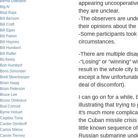
Bernd Dittmann
appearing uncooperative.
Big Al
they are unclear.
Bilal Raja
-The observers are unde
Bill Benson
Bill Craft
their opinions about the
Bill Egan
-Some participants took
Bill Fallon
circumstances.
Bill Haynes
Bill Humbert
-There are multiple disa
Bill Rafter
Bo Keely
-"Losing" or "winning" wi
Bob Humbert
result in the whole city
Boris Simonder
except a few unfortunate
Brett Steenbarger
Brian Haag
deal of discomfort).
Brian Peterson
Bruce Lee
I can go on for a while, 
Bruno Ombreux
illustrating that trying t
Bud Conrad
It's much more complicat
Byrne Hobart
Cagdas Tuna
the Cuban missile crisis
Carder Dimitroff
little known sequence o
Carlos Nikros
Russian submarine unde
Carole Tierney