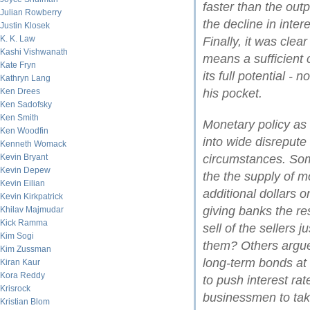
faster than the out
Julian Rowberry
the decline in inter
Justin Klosek
K. K. Law
Finally, it was clea
Kashi Vishwanath
means a sufficient 
Kate Fryn
its full potential 
Kathryn Lang
Ken Drees
his pocket.
Ken Sadofsky
Ken Smith
Monetary policy as 
Ken Woodfin
into wide disrepute 
Kenneth Womack
Kevin Bryant
circumstances. Some
Kevin Depew
the the supply of 
Kevin Eilian
additional dollars 
Kevin Kirkpatrick
giving banks the r
Khilav Majmudar
Kick Ramma
sell of the sellers 
Kim Sogi
them? Others argued
Kim Zussman
long-term bonds at 
Kiran Kaur
Kora Reddy
to push interest r
Krisrock
businessmen to tak
Kristian Blom