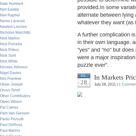
Nate Humbert
provided.In some variati
Neil Eastep
alternate between lying 
Neil Raphel
Nemo Lacessit
whatever they want (as 
Newton Linchen
Nicholas Marchitto
A further complication i
Nick Marino
in their own language, a
Nick Porcella
"yes" and "no" but does
Nick Pribus
Nick Sont
were a major inspiratio
Nick White
puzzle ever".
Nicolas Johnson
Nigel Davies
In Markets Pric
JUL
Nils Poertner
28
Oliver Joseph
July 28, 2011 |
1 Commen
Orson Terrill
Other Contributors
Owen Wilson
Pal Cseres
Pam Van Giessen
Paolo Pezzutti
Paul DeRosa
Paul Marino