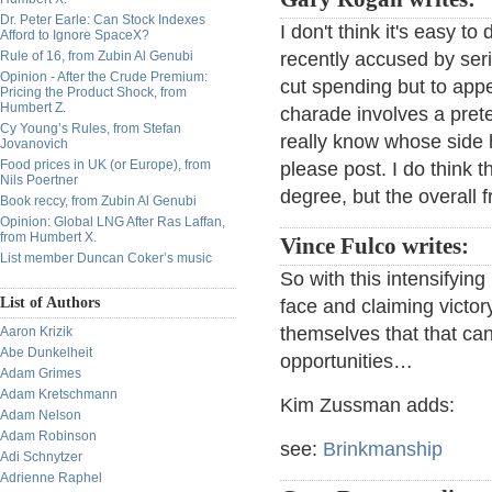
Dr. Peter Earle: Can Stock Indexes
I don't think it's easy 
Afford to Ignore SpaceX?
Rule of 16, from Zubin Al Genubi
recently accused by seri
Opinion - After the Crude Premium:
cut spending but to appea
Pricing the Product Shock, from
Humbert Z.
charade involves a prete
Cy Young’s Rules, from Stefan
really know whose side 
Jovanovich
Food prices in UK (or Europe), from
please post. I do think t
Nils Poertner
degree, but the overall 
Book reccy, from Zubin Al Genubi
Opinion: Global LNG After Ras Laffan,
from Humbert X.
Vince Fulco writes:
List member Duncan Coker’s music
So with this intensifyi
List of Authors
face and claiming victory
themselves that that ca
Aaron Krizik
Abe Dunkelheit
opportunities…
Adam Grimes
Adam Kretschmann
Kim Zussman adds:
Adam Nelson
Adam Robinson
see:
Brinkmanship
Adi Schnytzer
Adrienne Raphel