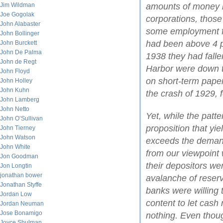
Jim Wildman
amounts of money i
Joe Gogolak
corporations, those
John Alabaster
some employment fo
John Bollinger
had been above 4 p
John Burckett
John De Palma
1938 they had fallen
John de Regt
Harbor were down to
John Floyd
on short-term paper
John Holley
John Kuhn
the crash of 1929, f
John Lamberg
John Netto
Yet, while the patte
John O’Sullivan
proposition that yi
John Tierney
John Watson
exceeds the demand f
John White
from our viewpoint 
Jon Goodman
their depositors wer
Jon Longtin
jonathan bower
avalanche of reserv
Jonathan Styffe
banks were willing 
Jordan Low
content to let cash r
Jordan Neuman
Jose Bonamigo
nothing. Even thou
Joyce Shulman