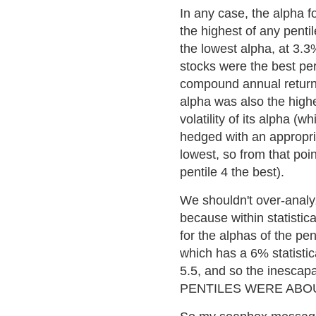
In any case, the alpha f
the highest of any pentil
the lowest alpha, at 3.3
stocks were the best per
compound annual return. T
alpha was also the highes
volatility of its alpha (w
hedged with an appropri
lowest, so from that poi
pentile 4 the best).
We shouldn't over-analyz
because within statistica
for the alphas of the pen
which has a 6% statistic
5.5, and so the inescapab
PENTILES WERE ABOUT 