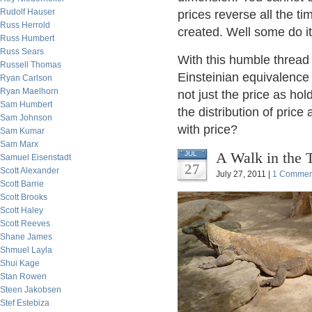
Rudolf Hauser
prices reverse all the ti
Russ Herrold
created. Well some do it
Russ Humbert
Russ Sears
With this humble thread 
Russell Thomas
Einsteinian equivalence 
Ryan Carlson
Ryan Maelhorn
not just the price as ho
Sam Humbert
the distribution of price
Sam Johnson
with price?
Sam Kumar
Sam Marx
A Walk in the 
JUL
Samuel Eisenstadt
27
Scott Alexander
July 27, 2011 |
1 Commen
Scott Barrie
Scott Brooks
Scott Haley
Scott Reeves
Shane James
Shmuel Layla
Shui Kage
Stan Rowen
Steen Jakobsen
Stef Estebiza