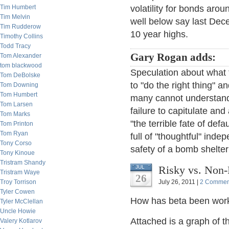
Tim Humbert
volatility for bonds aro
Tim Melvin
well below say last Dece
Tim Rudderow
10 year highs.
Timothy Collins
Todd Tracy
Gary Rogan adds:
Tom Alexander
tom blackwood
Speculation about what
Tom DeBolske
to "do the right thing" 
Tom Downing
Tom Humbert
many cannot understand 
Tom Larsen
failure to capitulate an
Tom Marks
"the terrible fate of def
Tom Printon
Tom Ryan
full of "thoughtful" ind
Tony Corso
safety of a bomb shelter
Tony Kinoue
Tristram Shandy
Risky vs. Non-
JUL
Tristram Waye
26
Troy Torrison
July 26, 2011 |
2 Commen
Tyler Cowen
How has beta been work
Tyler McClellan
Uncle Howie
Attached is a graph of 
Valery Kotlarov