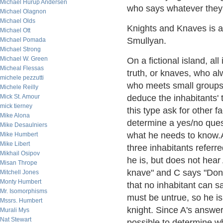
Michael Hurup Andersen
who says whatever they
Michael Olagnon
Michael Olds
Knights and Knaves is a
Michael Ott
Smullyan.
Michael Pomada
Michael Strong
Michael W. Green
On a fictional island, al
Micheal Flessas
truth, or knaves, who alw
michele pezzutti
who meets small groups of
Michele Reilly
Mick St. Amour
deduce the inhabitants' 
mick tierney
this type ask for other 
Mike Alona
determine a yes/no quest
Mike Desaulniers
what he needs to know.A
Mike Humbert
Mike Libert
three inhabitants referr
Mikhail Osipov
he is, but does not hear
Misan Thrope
knave" and C says "Don't
Mitchell Jones
Monty Humbert
that no inhabitant can s
Mr. Isomorphisms
must be untrue, so he is
Mssrs. Humbert
knight. Since A's answer 
Murali Mys
Nat Stewart
possible to determine wh