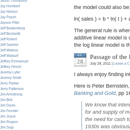
Jason Thompson
Jay Humbert
the model could also be
Jay Nelson
Jay Pasch
ln( sales ) = b * ln( t ) + 
Jayson Pifer
Jeff Baatenberg
The general rule is whe
Jeff Beckwith
additive linear model i
Jeff Rollert
the log linear model is t
Jeff Sasmor
Jeff Watson
Passage of the
JUL
Jeff Watsurf
28
Jeffrey Emmanuel
July 28, 2011 |
Leave a 
Jeffrey Hirsch
Jeremy Lyter
I always enjoy finding 
Jeremy Smith
Jerry Parker
Here is Peter Bernstein,
Jerry Patterson
Banking and Gold
, pp 1
Jim Armstrong
Jim Birk
We know that intere
Jim Davis
Jim Fenster
for and supply of mo
Jim Joyce
the need for cash t
Jim Rogers
1930s was obviously
Jim Sogi