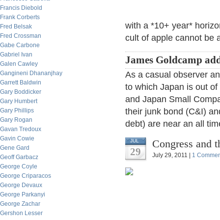
Francis Diebold
Frank Corberts
with a *10+ year* horizo
Fred Belsak
Fred Crossman
cult of apple cannot be 
Gabe Carbone
Gabriel Ivan
James Goldcamp add
Galen Cawley
Gangineni Dhananjhay
As a casual observer an
Garrett Baldwin
to which Japan is out of 
Gary Boddicker
and Japan Small Compani
Gary Humbert
their junk bond (C&I) and
Gary Phillips
Gary Rogan
debt) are near an all tim
Gavan Tredoux
Gavin Cowie
Congress and t
JUL
Gene Gard
29
July 29, 2011 |
1 Commen
Geoff Garbacz
George Coyle
George Criparacos
George Devaux
George Parkanyi
George Zachar
Gershon Lesser