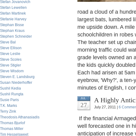
Stefan Jovanovich
Stefan Lewellen
road a cloud of a hundre
Stefan Martinek
largest bats, lumbered li
Stefanie Harvey
Stephan Bisse
me upside down. A mile l
Stephan Kraus
schoolchildren in robes 
Stephen Schneider
The teacher set up chai
Steve Bal
Steve Ellison
morning traffic could w
Steve Leslie
grade levels owned an a
Steve Scoles
the kids quickly doubled
Steve Stigler
Steve Wisdom
Each had arisen at 5am fo
Steven E. Landsburg
eyebrow, 'Why?', a ten-yea
Susan Niederhoffer
minutes of English, I co
Sushil Kedia
Sushil Rungta
A Highly Anti
JUL
Susie Paris
27
T.K. Marks
July 27, 2011 |
6 Commen
Terry Zink
Theodosis Athanasiadis
If the financial Armage
Thomas Bjurlof
well forecasted one in 
Thomas Miller
anticipation of increase 
Tim Hesselsweet