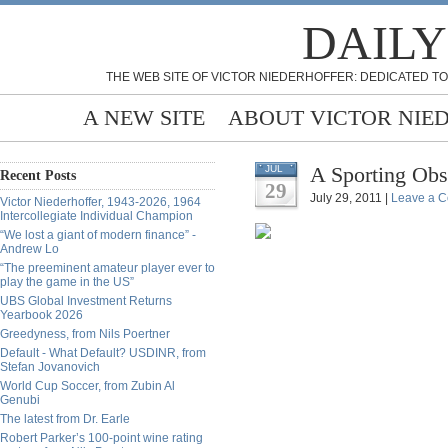
DAILY
THE WEB SITE OF VICTOR NIEDERHOFFER: DEDICATED TO
A NEW SITE
ABOUT VICTOR NIE
A Sporting Obs
JUL
Recent Posts
29
July 29, 2011 |
Leave a 
Victor Niederhoffer, 1943-2026, 1964
Intercollegiate Individual Champion
“We lost a giant of modern finance” -
Andrew Lo
“The preeminent amateur player ever to
play the game in the US”
UBS Global Investment Returns
Yearbook 2026
Greedyness, from Nils Poertner
Default - What Default? USDINR, from
Stefan Jovanovich
World Cup Soccer, from Zubin Al
Genubi
The latest from Dr. Earle
Robert Parker’s 100-point wine rating