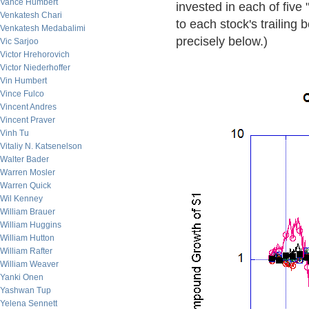
Vance Humbert
invested in each of five
Venkatesh Chari
to each stock's trailing b
Venkatesh Medabalimi
precisely below.)
Vic Sarjoo
Victor Hrehorovich
Victor Niederhoffer
Vin Humbert
Vince Fulco
Vincent Andres
Vincent Praver
Vinh Tu
Vitaliy N. Katsenelson
Walter Bader
Warren Mosler
Warren Quick
Wil Kenney
William Brauer
William Huggins
William Hutton
William Rafter
William Weaver
Yanki Onen
Yashwan Tup
Yelena Sennett