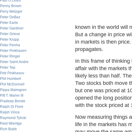
Paul O’Leary
Penny Brown
Perry Metzger
Peter DeBaz
Peter Earle
known in the world will n
Peter Gardiner
But a change in price wil
Peter Grieve
Peter Krupp
in markets is then price
Peter Penha
propagates.
Peter Pinkhaven
Peter Ringel
In this frame of thinkin
Peter Saint-Andre
Peter Tep
affair with the markets t
Petr Pinkhasov
likely less than half. Th
Phil Humbert
Two stocks both move t
Phil McDonnell
but one was priced at 1
Pippa Malmgren
Pitt T. Maner III
opened the long positio
Pradeep Bonde
with the stock priced at 
Ralph Di Fiore
Ralph Vince
Now measuring things ag
Raymond Tylicki
Reid Wientge
life in the markets has
Rich Bubb
may move the same amoun