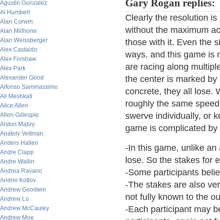
Gary Rogan replies:
Agustin Gonzalez
Al Humbert
Clearly the resolution i
Alan Corwin
without the maximum acc
Alan Millhone
Alan Weissberger
those with it. Even the 
Alex Castaldo
ways, and this game is 
Alex Forshaw
are racing along multipl
Alex Park
Alexander Good
the center is marked by 
Alfonso Sammassimo
concrete, they all lose.
Ali Meshkati
roughly the same speed 
Alice Allen
swerve individually, or
Allen Gillespie
Alston Mabry
game is complicated by 
Anatoly Veltman
Anders Hallen
-In this game, unlike an
Andre Clapp
lose. So the stakes for e
Andre Wallin
Andrea Ravano
-Some participants believ
Andrei Kotlov
-The stakes are also very
Andrew Goodwin
not fully known to the o
Andrew Lo
-Each participant may b
Andrew McCauley
Andrew Moe