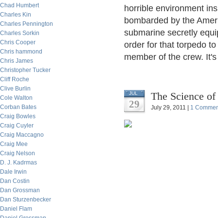
Chad Humbert
horrible environment in
Charles Kin
bombarded by the Americ
Charles Pennington
submarine secretly equi
Charles Sorkin
Chris Cooper
order for that torpedo to
Chris hammond
member of the crew. It's 
Chris James
Christopher Tucker
Cliff Roche
Clive Burlin
The Science of
JUL
Cole Walton
29
Corban Bates
July 29, 2011 |
1 Commen
Craig Bowles
Craig Cuyler
Craig Maccagno
Craig Mee
Craig Nelson
D. J. Kadrmas
Dale Irwin
Dan Costin
Dan Grossman
Dan Sturzenbecker
Daniel Flam