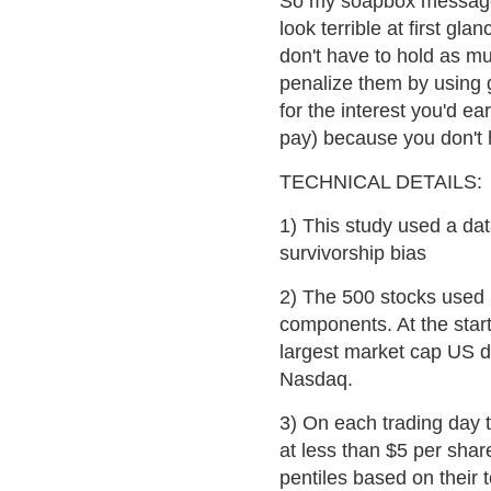
So my soapbox message 
look terrible at first gla
don't have to hold as m
penalize them by using 
for the interest you'd ea
pay) because you don't 
TECHNICAL DETAILS:
1) This study used a dat
survivorship bias
2) The 500 stocks used 
components. At the start
largest market cap US d
Nasdaq.
3) On each trading day 
at less than $5 per shar
pentiles based on their t