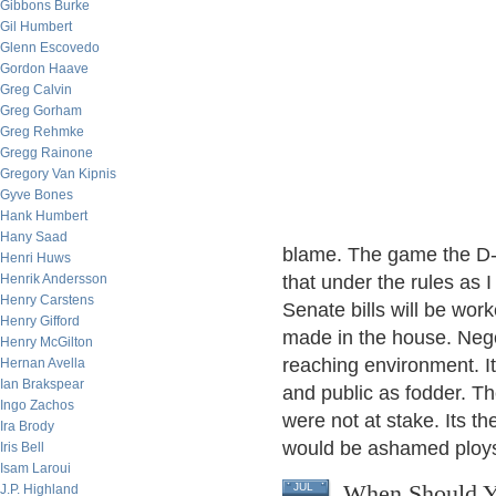
Gibbons Burke
Gil Humbert
Glenn Escovedo
Gordon Haave
Greg Calvin
Greg Gorham
Greg Rehmke
Gregg Rainone
Gregory Van Kipnis
Gyve Bones
Hank Humbert
Hany Saad
blame. The game the D- 
Henri Huws
Henrik Andersson
that under the rules as 
Henry Carstens
Senate bills will be wo
Henry Gifford
made in the house. Nego
Henry McGilton
reaching environment. I
Hernan Avella
Ian Brakspear
and public as fodder. T
Ingo Zachos
were not at stake. Its t
Ira Brody
would be ashamed ploy
Iris Bell
Isam Laroui
When Should Y
JUL
J.P. Highland