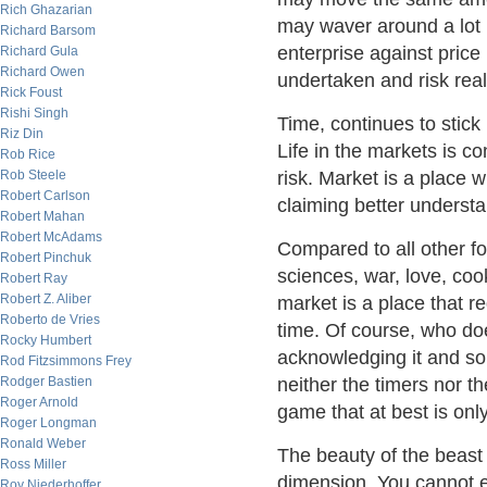
Rich Ghazarian
may waver around a lot
Richard Barsom
enterprise against price b
Richard Gula
Richard Owen
undertaken and risk real
Rick Foust
Rishi Singh
Time, continues to stick 
Riz Din
Life in the markets is co
Rob Rice
Rob Steele
risk. Market is a place 
Robert Carlson
claiming better understan
Robert Mahan
Robert McAdams
Compared to all other fo
Robert Pinchuk
sciences, war, love, cook
Robert Ray
Robert Z. Aliber
market is a place that re
Roberto de Vries
time. Of course, who do
Rocky Humbert
acknowledging it and so
Rod Fitzsimmons Frey
Rodger Bastien
neither the timers nor t
Roger Arnold
game that at best is onl
Roger Longman
Ronald Weber
The beauty of the beast
Ross Miller
dimension. You cannot e
Roy Niederhoffer