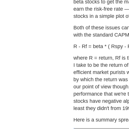
beta stocks to get the 
earn the risk-free rate —
stocks in a simple plot 
Both of these issues c
with the standard CAPM
R - Rf = beta * ( Rspy - 
where R = return, Rf is t
I take to be the return
efficient market purists
by which the return was
our point of view though
performance that we're t
stocks have negative alp
least they didn't from 1
Here is a summary spread