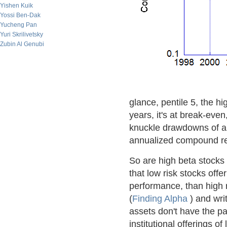
Yishen Kuik
Yossi Ben-Dak
Yucheng Pan
Yuri Skrilivetsky
Zubin Al Genubi
glance, pentile 5, the hi
years, it's at break-even
knuckle drawdowns of al
annualized compound retu
So are high beta stocks
that low risk stocks offe
performance, than high r
(
Finding Alpha
) and wri
assets don't have the pa
institutional offerings o