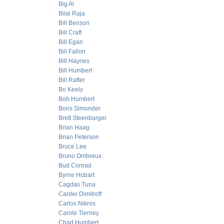
Big Al
Bilal Raja
Bill Benson
Bill Craft
Bill Egan
Bill Fallon
Bill Haynes
Bill Humbert
Bill Rafter
Bo Keely
Bob Humbert
Boris Simonder
Brett Steenbarger
Brian Haag
Brian Peterson
Bruce Lee
Bruno Ombreux
Bud Conrad
Byrne Hobart
Cagdas Tuna
Carder Dimitroff
Carlos Nikros
Carole Tierney
Chad Humbert