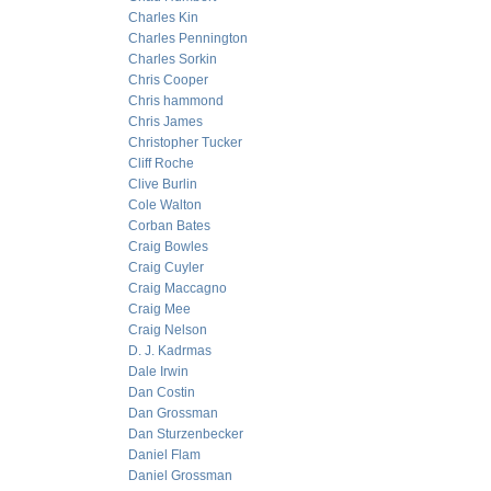
Charles Kin
Charles Pennington
Charles Sorkin
Chris Cooper
Chris hammond
Chris James
Christopher Tucker
Cliff Roche
Clive Burlin
Cole Walton
Corban Bates
Craig Bowles
Craig Cuyler
Craig Maccagno
Craig Mee
Craig Nelson
D. J. Kadrmas
Dale Irwin
Dan Costin
Dan Grossman
Dan Sturzenbecker
Daniel Flam
Daniel Grossman