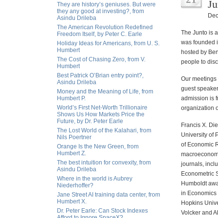
Ju
They are history’s geniuses. But were
they any good at investing?, from
Dec
Asindu Drileba
The American Revolution Redefined
The Junto is 
Freedom Itself, by Peter C. Earle
was founded i
Holiday Ideas for Americans, from U. S.
Humbert
hosted by Benj
The Cost of Chasing Zero, from V.
people to disc
Humbert
Best Patrick O’Brian entry point?,
Our meetings 
Asindu Drileba
guest speaker
Money and the Meaning of Life, from
Humbert P.
admission is f
World’s First Net-Worth Trillionaire
organization 
Shows Us How Markets Price the
Future, by Dr. Peter Earle
Francis X. Die
The Lost World of the Kalahari, from
University of
Nils Poertner
of Economic R
Orange Is the New Green, from
Humbert Z.
macroeconomic
The best intuition for convexity, from
journals, inc
Asindu Drileba
Econometric S
Where in the world is Aubrey
Humboldt awar
Niederhoffer?
in Economics 
Jane Street AI training data center, from
Humbert X.
Hopkins Unive
Dr. Peter Earle: Can Stock Indexes
Volcker and A
Afford to Ignore SpaceX?