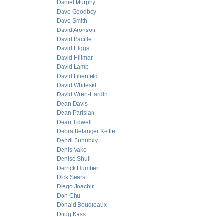
Daniel Murphy
Dave Goodboy
Dave Smith
David Aronson
David Bacille
David Higgs
David Hillman
David Lamb
David Lilienfeld
David Whitesel
David Wren-Hardin
Dean Davis
Dean Parisian
Dean Tidwell
Debra Belanger Kettle
Dendi Suhubdy
Denis Vako
Denise Shull
Derrick Humbert
Dick Sears
Diego Joachin
Don Chu
Donald Boudreaux
Doug Kass