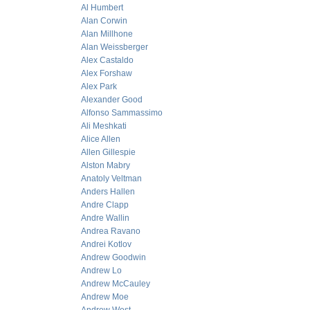
Al Humbert
Alan Corwin
Alan Millhone
Alan Weissberger
Alex Castaldo
Alex Forshaw
Alex Park
Alexander Good
Alfonso Sammassimo
Ali Meshkati
Alice Allen
Allen Gillespie
Alston Mabry
Anatoly Veltman
Anders Hallen
Andre Clapp
Andre Wallin
Andrea Ravano
Andrei Kotlov
Andrew Goodwin
Andrew Lo
Andrew McCauley
Andrew Moe