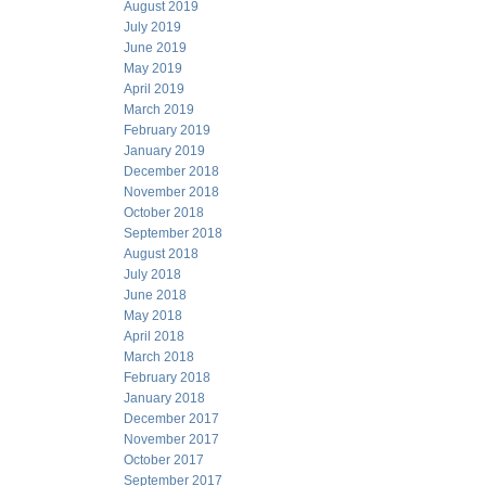
August 2019
July 2019
June 2019
May 2019
April 2019
March 2019
February 2019
January 2019
December 2018
November 2018
October 2018
September 2018
August 2018
July 2018
June 2018
May 2018
April 2018
March 2018
February 2018
January 2018
December 2017
November 2017
October 2017
September 2017