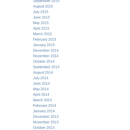
September 2015
August 2015
July 2015
June 2015
May 2015
April 2015
March 2015
February 2015
January 2015
December 2014
November 2014
October 2014
September 2014
August 2014
July 2014
June 2014
May 2014
April 2014
March 2014
February 2014
January 2014
December 2013
November 2013
October 2013