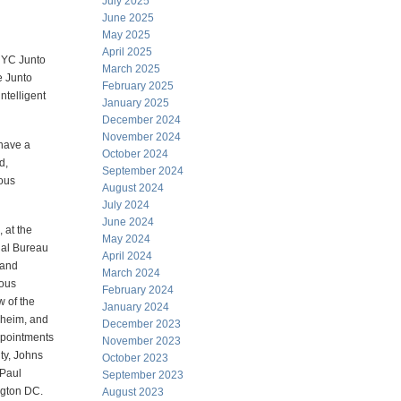
July 2025
June 2025
May 2025
April 2025
 NYC Junto
March 2025
e Junto
February 2025
ntelligent
January 2025
December 2024
November 2024
 have a
October 2024
d,
September 2024
ious
August 2024
July 2024
June 2024
 at the
May 2024
nal Bureau
April 2024
 and
March 2024
rous
February 2024
w of the
January 2024
nheim, and
December 2023
ppointments
November 2023
ty, Johns
October 2023
 Paul
September 2023
ngton DC.
August 2023