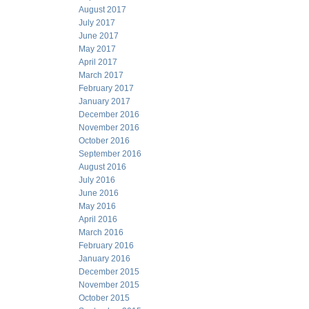
August 2017
July 2017
June 2017
May 2017
April 2017
March 2017
February 2017
January 2017
December 2016
November 2016
October 2016
September 2016
August 2016
July 2016
June 2016
May 2016
April 2016
March 2016
February 2016
January 2016
December 2015
November 2015
October 2015