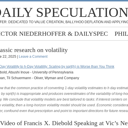
AILY SPECULATIO
FER: DEDICATED TO VALUE CREATION, BALLYHOO DEFLATION AND APPLYING
ICTOR NIEDERHOFFER & DAILYSPEC
PHI
assic research on volatility
e 22, 2025 |
Leave a Comment
ay Volatility to h-Day Volatility: Scaling by sqrt(h) is Worse than You Think
bold, Atsushi Inoue - University of Pennsylvania
an, Til Schuermann - Oliver, Wyman and Company
 that the common practice of converting 1-day volatility estimates to h day estima
 by sqrt(h) is inappropriate and produces overestimates of the variability of long-ho
ity. We conclude that volatility models are best tailored to tasks: if interest centers on
 volatility, then a long-horizon volatility model should be used. Economic considera
, confound even that prescription and point to important directions for future resea
Video of Francis X. Diebold Speaking at Vic’s N