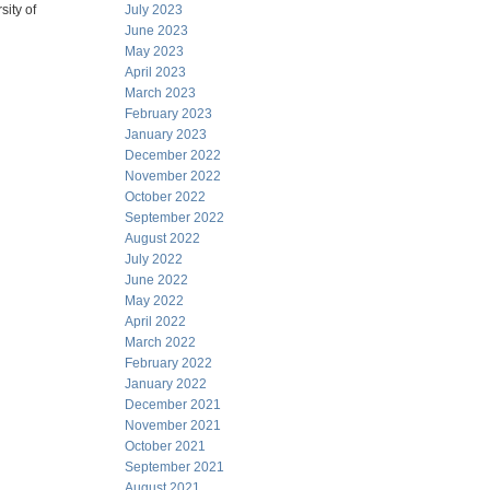
sity of
July 2023
June 2023
May 2023
April 2023
March 2023
February 2023
January 2023
December 2022
November 2022
October 2022
September 2022
August 2022
July 2022
June 2022
May 2022
April 2022
March 2022
February 2022
January 2022
December 2021
November 2021
October 2021
September 2021
August 2021