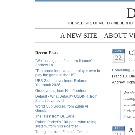
D
THE WEB SITE OF VICTOR NIEDERHOF
A NEW SITE
ABOUT V
Cl
JUN
Recent Posts
22
Jun
“We lost a giant of modern finance” -
Andrew Lo
Converting 1-D
“The preeminent amateur player ever to
play the game in the US”
Francis X. Die
UBS Global Investment Returns
Andrew Hickm
Yearbook 2026
Greedyness, from Nils Poertner
We show
Default - What Default? USDINR, from
scaling
Stefan Jovanovich
volatil
World Cup Soccer, from Zubin Al
Genubi
horizon
The latest from Dr. Earle
however
Robert Parker’s 100-point wine rating
system, from Nils Poertner
A 
DEC
Turing test, from Zubin Al Genubi
21