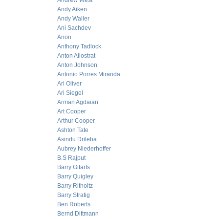
Andrew West
Andy Aiken
Andy Waller
Ani Sachdev
Anon
Anthony Tadlock
Anton Allostrat
Anton Johnson
Antonio Porres Miranda
Ari Oliver
Ari Siegel
Arman Agdaian
Art Cooper
Arthur Cooper
Ashton Tate
Asindu Drileba
Aubrey Niederhoffer
B.S Rajput
Barry Gitarts
Barry Quigley
Barry Ritholtz
Barry Stratig
Ben Roberts
Bernd Dittmann