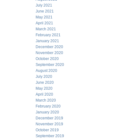
July 2021
June 2021
May 2021
April 2021
March 2021
February 2021
January 2021
December 2020
November 2020
October 2020
September 2020
August 2020
July 2020
June 2020
May 2020
April 2020
March 2020
February 2020
January 2020
December 2019
November 2019
October 2019
September 2019