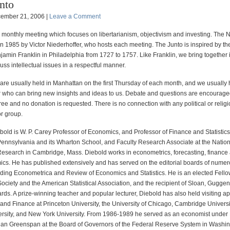
nto
ember 21, 2006 |
Leave a Comment
a monthly meeting which focuses on libertarianism, objectivism and investing. The
n 1985 by Victor Niederhoffer, who hosts each meeting. The Junto is inspired by th
amin Franklin in Philadelphia from 1727 to 1757. Like Franklin, we bring together i
uss intellectual issues in a respectful manner.
are usually held in Manhattan on the first Thursday of each month, and we usually
 who can bring new insights and ideas to us. Debate and questions are encourage
ree and no donation is requested. There is no connection with any political or relig
or group.
bold is W. P. Carey Professor of Economics, and Professor of Finance and Statistics,
 Pennsylvania and its Wharton School, and Faculty Research Associate at the Natio
esearch in Cambridge, Mass. Diebold works in econometrics, forecasting, finance
s. He has published extensively and has served on the editorial boards of nume
luding Econometrica and Review of Economics and Statistics. He is an elected Fello
ociety and the American Statistical Association, and the recipient of Sloan, Gugge
ds. A prize-winning teacher and popular lecturer, Diebold has also held visiting a
and Finance at Princeton University, the University of Chicago, Cambridge Universi
rsity, and New York University. From 1986-1989 he served as an economist under
lan Greenspan at the Board of Governors of the Federal Reserve System in Washi