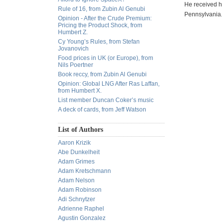
He received hi
Rule of 16, from Zubin Al Genubi
Pennsylvania.
Opinion - After the Crude Premium:
Pricing the Product Shock, from
Humbert Z.
Cy Young’s Rules, from Stefan
Jovanovich
Food prices in UK (or Europe), from
Nils Poertner
Book reccy, from Zubin Al Genubi
Opinion: Global LNG After Ras Laffan,
from Humbert X.
List member Duncan Coker’s music
A deck of cards, from Jeff Watson
List of Authors
Aaron Krizik
Abe Dunkelheit
Adam Grimes
Adam Kretschmann
Adam Nelson
Adam Robinson
Adi Schnytzer
Adrienne Raphel
Agustin Gonzalez