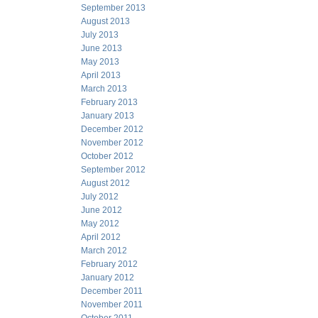
September 2013
August 2013
July 2013
June 2013
May 2013
April 2013
March 2013
February 2013
January 2013
December 2012
November 2012
October 2012
September 2012
August 2012
July 2012
June 2012
May 2012
April 2012
March 2012
February 2012
January 2012
December 2011
November 2011