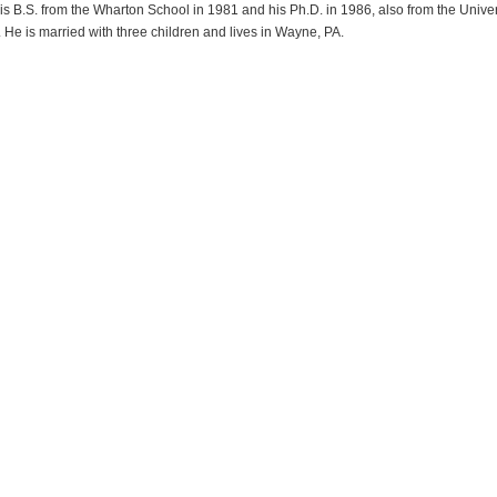
s B.S. from the Wharton School in 1981 and his Ph.D. in 1986, also from the Univer
 He is married with three children and lives in Wayne, PA.