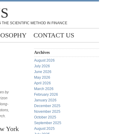
NS
 THE SCIENTIFIC METHOD IN FINANCE
LOSOPHY
CONTACT US
Archives
August 2026
July 2026
June 2026
May 2026
April 2026
March 2026
tes by
February 2026
rizon
January 2026
 long-
December 2025
tions,
November 2025
rch.
October 2025
September 2025
ew York
August 2025