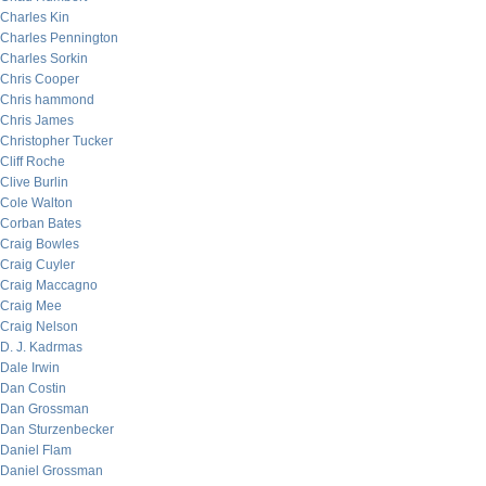
Charles Kin
Charles Pennington
Charles Sorkin
Chris Cooper
Chris hammond
Chris James
Christopher Tucker
Cliff Roche
Clive Burlin
Cole Walton
Corban Bates
Craig Bowles
Craig Cuyler
Craig Maccagno
Craig Mee
Craig Nelson
D. J. Kadrmas
Dale Irwin
Dan Costin
Dan Grossman
Dan Sturzenbecker
Daniel Flam
Daniel Grossman