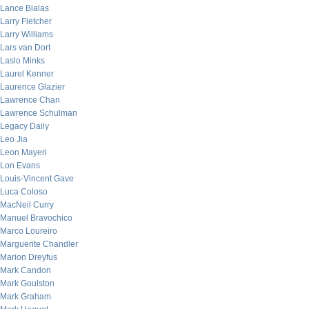
Lance Bialas
Larry Fletcher
Larry Williams
Lars van Dort
Laslo Minks
Laurel Kenner
Laurence Glazier
Lawrence Chan
Lawrence Schulman
Legacy Daily
Leo Jia
Leon Mayeri
Lon Evans
Louis-Vincent Gave
Luca Coloso
MacNeil Curry
Manuel Bravochico
Marco Loureiro
Marguerite Chandler
Marion Dreyfus
Mark Candon
Mark Goulston
Mark Graham