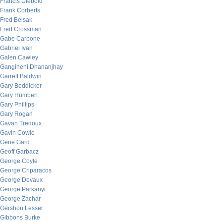
Francis Diebold
Frank Corberts
Fred Belsak
Fred Crossman
Gabe Carbone
Gabriel Ivan
Galen Cawley
Gangineni Dhananjhay
Garrett Baldwin
Gary Boddicker
Gary Humbert
Gary Phillips
Gary Rogan
Gavan Tredoux
Gavin Cowie
Gene Gard
Geoff Garbacz
George Coyle
George Criparacos
George Devaux
George Parkanyi
George Zachar
Gershon Lesser
Gibbons Burke