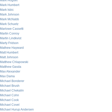
Mark Hoguet
Mark Humbert
Mark Isbic
Mark Johnson
Mark McNabb
Mark Schuetz
Marlowe Cassetti
Martin Conroy
Martin Lindkvist
Marty Fridson
Mathew Hayward
Matt Humbert
Matt Johnson
Matthew Chlapowski
Matthew Gasda
Max Alexander
Max Dama
Michael Bonderer
Michael Brush
Michael Chekalin
Michael Cohn
Michael Cook
Michael Covel
Michael Hurup Andersen