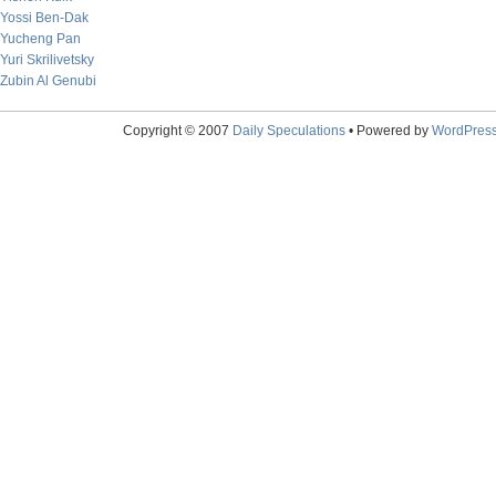
Yossi Ben-Dak
Yucheng Pan
Yuri Skrilivetsky
Zubin Al Genubi
Copyright © 2007
Daily Speculations
• Powered by
WordPres