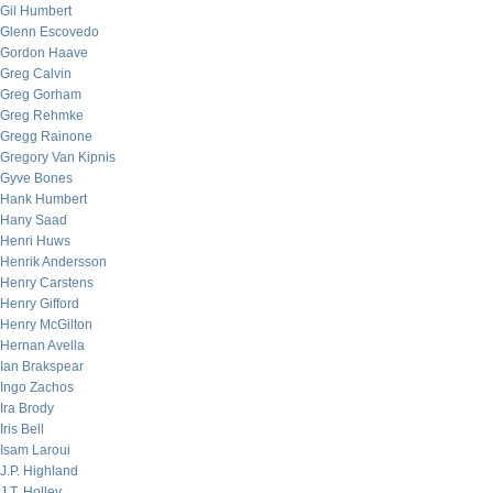
Gil Humbert
Glenn Escovedo
Gordon Haave
Greg Calvin
Greg Gorham
Greg Rehmke
Gregg Rainone
Gregory Van Kipnis
Gyve Bones
Hank Humbert
Hany Saad
Henri Huws
Henrik Andersson
Henry Carstens
Henry Gifford
Henry McGilton
Hernan Avella
Ian Brakspear
Ingo Zachos
Ira Brody
Iris Bell
Isam Laroui
J.P. Highland
J.T. Holley