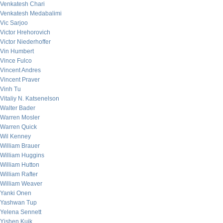
Venkatesh Chari
Venkatesh Medabalimi
Vic Sarjoo
Victor Hrehorovich
Victor Niederhoffer
Vin Humbert
Vince Fulco
Vincent Andres
Vincent Praver
Vinh Tu
Vitaliy N. Katsenelson
Walter Bader
Warren Mosler
Warren Quick
Wil Kenney
William Brauer
William Huggins
William Hutton
William Rafter
William Weaver
Yanki Onen
Yashwan Tup
Yelena Sennett
Yishen Kuik