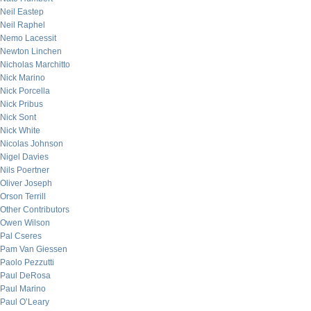
Neil Eastep
Neil Raphel
Nemo Lacessit
Newton Linchen
Nicholas Marchitto
Nick Marino
Nick Porcella
Nick Pribus
Nick Sont
Nick White
Nicolas Johnson
Nigel Davies
Nils Poertner
Oliver Joseph
Orson Terrill
Other Contributors
Owen Wilson
Pal Cseres
Pam Van Giessen
Paolo Pezzutti
Paul DeRosa
Paul Marino
Paul O’Leary