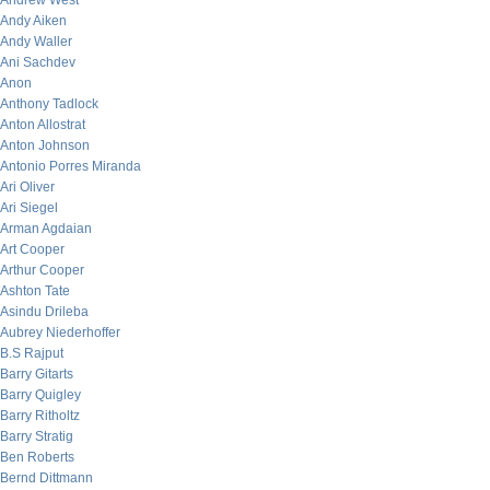
Andrew West
Andy Aiken
Andy Waller
Ani Sachdev
Anon
Anthony Tadlock
Anton Allostrat
Anton Johnson
Antonio Porres Miranda
Ari Oliver
Ari Siegel
Arman Agdaian
Art Cooper
Arthur Cooper
Ashton Tate
Asindu Drileba
Aubrey Niederhoffer
B.S Rajput
Barry Gitarts
Barry Quigley
Barry Ritholtz
Barry Stratig
Ben Roberts
Bernd Dittmann