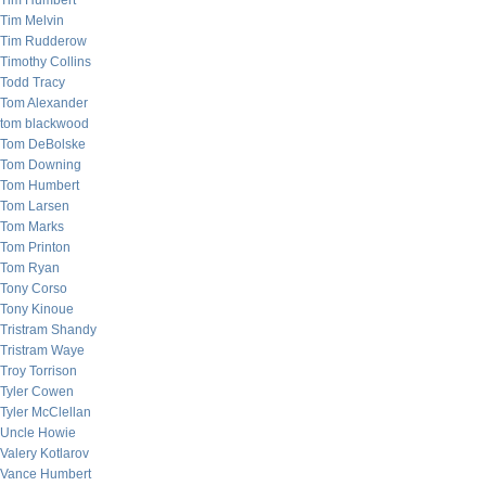
Tim Humbert
Tim Melvin
Tim Rudderow
Timothy Collins
Todd Tracy
Tom Alexander
tom blackwood
Tom DeBolske
Tom Downing
Tom Humbert
Tom Larsen
Tom Marks
Tom Printon
Tom Ryan
Tony Corso
Tony Kinoue
Tristram Shandy
Tristram Waye
Troy Torrison
Tyler Cowen
Tyler McClellan
Uncle Howie
Valery Kotlarov
Vance Humbert