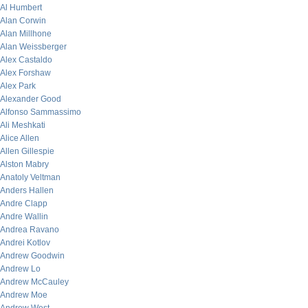
Al Humbert
Alan Corwin
Alan Millhone
Alan Weissberger
Alex Castaldo
Alex Forshaw
Alex Park
Alexander Good
Alfonso Sammassimo
Ali Meshkati
Alice Allen
Allen Gillespie
Alston Mabry
Anatoly Veltman
Anders Hallen
Andre Clapp
Andre Wallin
Andrea Ravano
Andrei Kotlov
Andrew Goodwin
Andrew Lo
Andrew McCauley
Andrew Moe