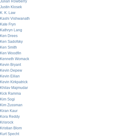
Julian Rowberry
Justin Klosek
K. K. Law
Kashi Vishwanath
Kate Fryn
Kathryn Lang
Ken Drees
Ken Sadofsky
Ken Smith
Ken Woodfin
Kenneth Womack
Kevin Bryant
Kevin Depew
Kevin Eilian
Kevin Kirkpatrick
Khilav Majmudar
Kick Ramma
Kim Sogi
Kim Zussman
Kiran Kaur
Kora Reddy
Krisrock
Kristian Blom
Kurt Specht