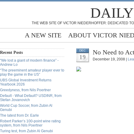
DAILY
THE WEB SITE OF VICTOR NIEDERHOFFER: DEDICATED TO
A NEW SITE
ABOUT VICTOR NIE
No Need to Ac
DEC
Recent Posts
19
December 19, 2008 |
Lea
“We lost a giant of modern finance” -
Andrew Lo
“The preeminent amateur player ever to
play the game in the US”
UBS Global Investment Returns
Yearbook 2026
Greedyness, from Nils Poertner
Default - What Default? USDINR, from
Stefan Jovanovich
World Cup Soccer, from Zubin Al
Genubi
The latest from Dr. Earle
Robert Parker’s 100-point wine rating
system, from Nils Poertner
Turing test, from Zubin Al Genubi