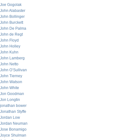
Joe Gogolak
John Alabaster
John Bollinger
John Burckett
John De Palma
John de Regt
John Floyd
John Holley
John Kuhn
John Lamberg
John Netto
John O’Sullivan
John Tierney
John Watson
John White
Jon Goodman
Jon Longtin
jonathan bower
Jonathan Styffe
Jordan Low
Jordan Neuman
Jose Bonamigo
Joyce Shulman