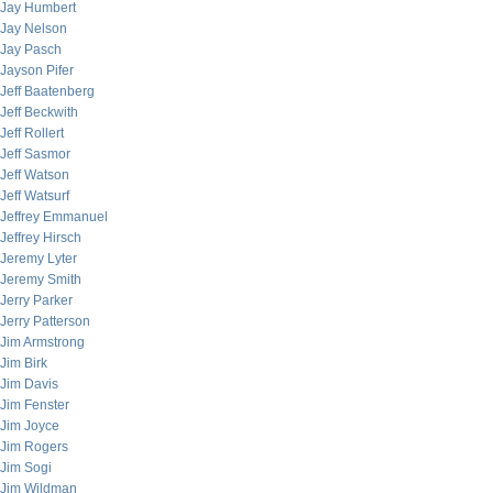
Jay Humbert
Jay Nelson
Jay Pasch
Jayson Pifer
Jeff Baatenberg
Jeff Beckwith
Jeff Rollert
Jeff Sasmor
Jeff Watson
Jeff Watsurf
Jeffrey Emmanuel
Jeffrey Hirsch
Jeremy Lyter
Jeremy Smith
Jerry Parker
Jerry Patterson
Jim Armstrong
Jim Birk
Jim Davis
Jim Fenster
Jim Joyce
Jim Rogers
Jim Sogi
Jim Wildman