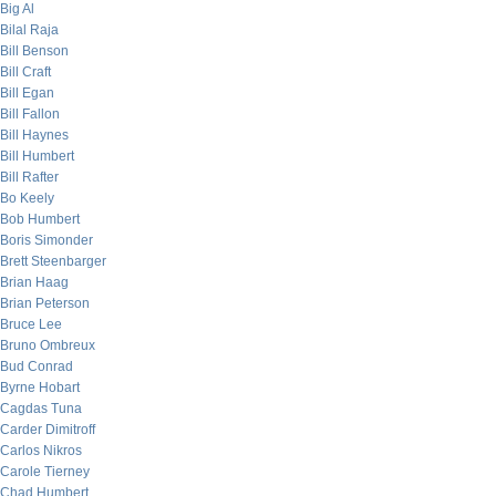
Big Al
Bilal Raja
Bill Benson
Bill Craft
Bill Egan
Bill Fallon
Bill Haynes
Bill Humbert
Bill Rafter
Bo Keely
Bob Humbert
Boris Simonder
Brett Steenbarger
Brian Haag
Brian Peterson
Bruce Lee
Bruno Ombreux
Bud Conrad
Byrne Hobart
Cagdas Tuna
Carder Dimitroff
Carlos Nikros
Carole Tierney
Chad Humbert