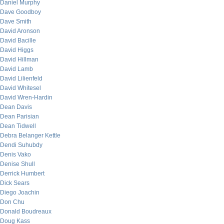
Daniel Murphy
Dave Goodboy
Dave Smith
David Aronson
David Bacille
David Higgs
David Hillman
David Lamb
David Lilienfeld
David Whitesel
David Wren-Hardin
Dean Davis
Dean Parisian
Dean Tidwell
Debra Belanger Kettle
Dendi Suhubdy
Denis Vako
Denise Shull
Derrick Humbert
Dick Sears
Diego Joachin
Don Chu
Donald Boudreaux
Doug Kass