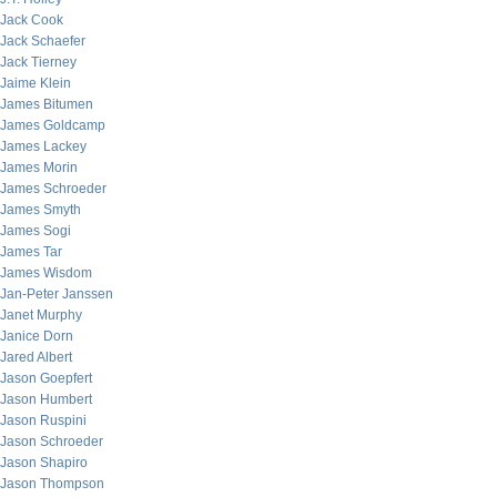
Jack Cook
Jack Schaefer
Jack Tierney
Jaime Klein
James Bitumen
James Goldcamp
James Lackey
James Morin
James Schroeder
James Smyth
James Sogi
James Tar
James Wisdom
Jan-Peter Janssen
Janet Murphy
Janice Dorn
Jared Albert
Jason Goepfert
Jason Humbert
Jason Ruspini
Jason Schroeder
Jason Shapiro
Jason Thompson