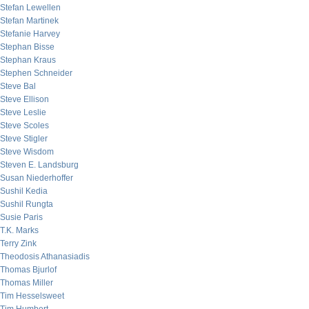
Stefan Lewellen
Stefan Martinek
Stefanie Harvey
Stephan Bisse
Stephan Kraus
Stephen Schneider
Steve Bal
Steve Ellison
Steve Leslie
Steve Scoles
Steve Stigler
Steve Wisdom
Steven E. Landsburg
Susan Niederhoffer
Sushil Kedia
Sushil Rungta
Susie Paris
T.K. Marks
Terry Zink
Theodosis Athanasiadis
Thomas Bjurlof
Thomas Miller
Tim Hesselsweet