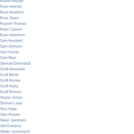
Rudolf Hauser
Russ Herrold
Russ Humbert
Russ Sears
Russell Thomas
Ryan Carlson
Ryan Maelhorn
Sam Humbert
Sam Johnson
Sam Kumar
Sam Marx
Samuel Eisenstadt
Scott Alexander
Scott Barrie
Scott Brooks
Scott Haley
Scott Reeves
Shane James
Shmuel Layla
Shui Kage
Stan Rowen
Steen Jakobsen
Stef Estebiza
Stefan Jovanovich