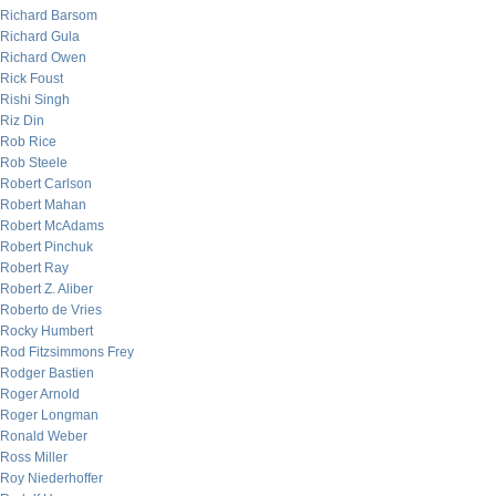
Richard Barsom
Richard Gula
Richard Owen
Rick Foust
Rishi Singh
Riz Din
Rob Rice
Rob Steele
Robert Carlson
Robert Mahan
Robert McAdams
Robert Pinchuk
Robert Ray
Robert Z. Aliber
Roberto de Vries
Rocky Humbert
Rod Fitzsimmons Frey
Rodger Bastien
Roger Arnold
Roger Longman
Ronald Weber
Ross Miller
Roy Niederhoffer