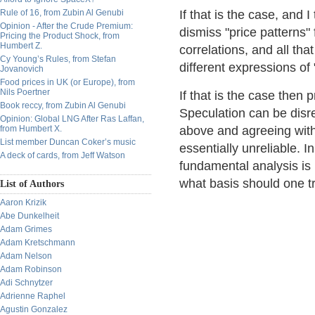
Rule of 16, from Zubin Al Genubi
If that is the case, and 
Opinion - After the Crude Premium:
dismiss "price patterns"
Pricing the Product Shock, from
Humbert Z.
correlations, and all tha
Cy Young’s Rules, from Stefan
different expressions of 
Jovanovich
Food prices in UK (or Europe), from
Nils Poertner
If that is the case then 
Book reccy, from Zubin Al Genubi
Speculation can be disr
Opinion: Global LNG After Ras Laffan,
from Humbert X.
above and agreeing with 
List member Duncan Coker’s music
essentially unreliable. 
A deck of cards, from Jeff Watson
fundamental analysis is 
what basis should one t
List of Authors
Aaron Krizik
Abe Dunkelheit
Adam Grimes
Adam Kretschmann
Adam Nelson
Adam Robinson
Adi Schnytzer
Adrienne Raphel
Agustin Gonzalez