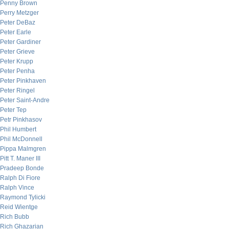
Penny Brown
Perry Metzger
Peter DeBaz
Peter Earle
Peter Gardiner
Peter Grieve
Peter Krupp
Peter Penha
Peter Pinkhaven
Peter Ringel
Peter Saint-Andre
Peter Tep
Petr Pinkhasov
Phil Humbert
Phil McDonnell
Pippa Malmgren
Pitt T. Maner III
Pradeep Bonde
Ralph Di Fiore
Ralph Vince
Raymond Tylicki
Reid Wientge
Rich Bubb
Rich Ghazarian