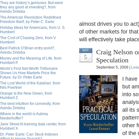
They are history’s geniuses. But were
they any good at investing?, from
Asindu Drileba
The American Revolution Redefined
Freedom Itself, by Peter C. Earle
almost drives you to act)
Holiday Ideas for Americans, from U. S.
of other markets for tha
Humbert
The Cost of Chasing Zero, from V.
will effectively take pl
Humbert
Best Patrick O’Brian entry point?,
Craig Nelson on
SEP
Asindu Drileba
5
Money and the Meaning of Life, from
Speculation
Humbert P.
September 5, 2006 |
Lea
World’s First Net-Worth Trillionaire
Shows Us How Markets Price the
Future, by Dr. Peter Earle
I have
The Lost World of the Kalahari, from
but am
Nils Poertner
Orange Is the New Green, from
into s
Humbert Z.
analysi
The best intuition for convexity, from
Asindu Drileba
all it
Where in the world is Aubrey
pattern
Niederhoffer?
Jane Street AI training data center, from
other f
Humbert X.
of the 
Dr. Peter Earle: Can Stock Indexes
Afford to Ignore SpaceX?