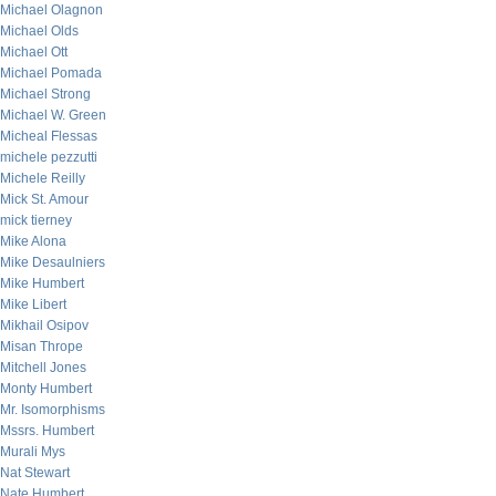
Michael Olagnon
Michael Olds
Michael Ott
Michael Pomada
Michael Strong
Michael W. Green
Micheal Flessas
michele pezzutti
Michele Reilly
Mick St. Amour
mick tierney
Mike Alona
Mike Desaulniers
Mike Humbert
Mike Libert
Mikhail Osipov
Misan Thrope
Mitchell Jones
Monty Humbert
Mr. Isomorphisms
Mssrs. Humbert
Murali Mys
Nat Stewart
Nate Humbert