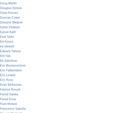
Doug Martin
Douglas Dimick
Drew Ferraro
Duncan Coker
Dwayne Wegner
Dylan Distasio
Easan Katir
East Sider
Ed Kozun
ed stewart
Edward Talisse
Eht Yob
Eli Zabethan
Eric Blumenschein
Eric Falkenstein
Eric Lindell
Eric Ross
Evan McKeown
Fabrice Rouah
Faisal Danka
Faisal Essa
Fazil Ahmed
Francesco Sabella