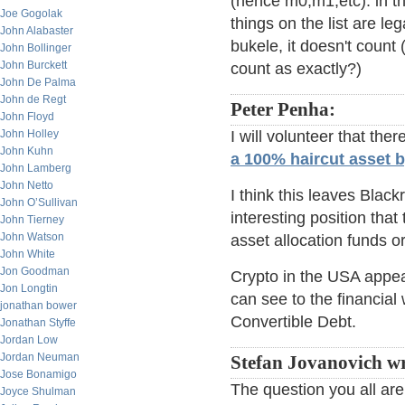
(hence m0,m1,etc). in tha
Joe Gogolak
things on the list are le
John Alabaster
bukele, it doesn't coun
John Bollinger
John Burckett
count as exactly?)
John De Palma
John de Regt
Peter Penha:
John Floyd
John Holley
I will volunteer that th
John Kuhn
a 100% haircut asset 
John Lamberg
John Netto
I think this leaves Blac
John O’Sullivan
interesting position that
John Tierney
John Watson
asset allocation funds or
John White
Jon Goodman
Crypto in the USA appear
Jon Longtin
can see to the financial
jonathan bower
Convertible Debt.
Jonathan Styffe
Jordan Low
Jordan Neuman
Stefan Jovanovich wr
Jose Bonamigo
The question you all are
Joyce Shulman