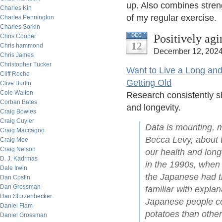
up. Also combines streng
Charles Kin
of my regular exercise.
Charles Pennington
Charles Sorkin
Positively ag
DEC
Chris Cooper
12
Chris hammond
December 12, 2024
Chris James
Christopher Tucker
Want to Live a Long and
Cliff Roche
Getting Old
Clive Burlin
Cole Walton
Research consistently sh
Corban Bates
and longevity.
Craig Bowles
Craig Cuyler
Data is mounting, m
Craig Maccagno
Becca Levy, about t
Craig Mee
Craig Nelson
our health and long
D. J. Kadrmas
in the 1990s, when 
Dale Irwin
the Japanese had th
Dan Costin
Dan Grossman
familiar with explan
Dan Sturzenbecker
Japanese people co
Daniel Flam
potatoes than other
Daniel Grossman