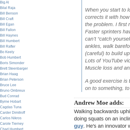
Big Al
Bilal Raja
When you start to 
Bill Benson
corrects it with how
Bill Craft
the problem. I first
Bill Egan
Bill Fallon
Faster sprinters h
Bill Haynes
can’t “catch yoursel
Bill Humbert
ankles, walk barefo
Bill Rafter
Bo Keely
(careful) to build u
Bob Humbert
Lots of YouTube vid
Boris Simonder
Muscle loss and ank
Brett Steenbarger
Brian Haag
Brian Peterson
A good exercise is 
Bruce Lee
on to something, t
Bruno Ombreux
Bud Conrad
Byrne Hobart
Andrew Moe adds:
Cagdas Tuna
Walking backwards uphil
Carder Dimitroff
doing squats on an incli
Carlos Nikros
Carole Tierney
guy
. He's an innovator 
Chad Humbert