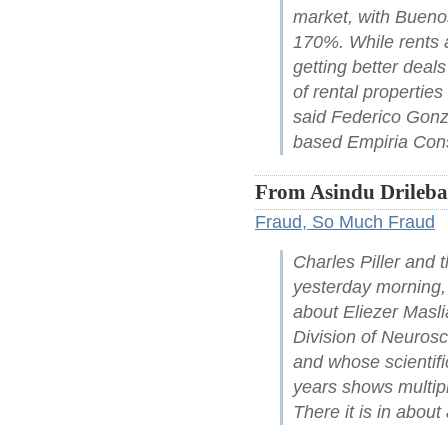
market, with Buenos
170%. While rents a
getting better deals
of rental properties
said Federico Gonz
based Empiria Cons
From Asindu Drileba
Fraud, So Much Fraud
Charles Piller and
yesterday morning, a
about Eliezer Masl
Division of Neurosc
and whose scientifi
years shows multipl
There it is in abou