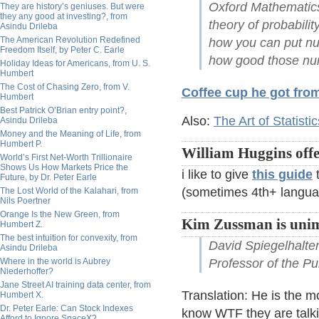
Oxford Mathematics
They are history’s geniuses. But were
they any good at investing?, from
theory of probabilit
Asindu Drileba
The American Revolution Redefined
how you can put n
Freedom Itself, by Peter C. Earle
how good those nu
Holiday Ideas for Americans, from U. S.
Humbert
The Cost of Chasing Zero, from V.
Coffee cup he got fro
Humbert
Best Patrick O’Brian entry point?,
Also:
The Art of Statistic
Asindu Drileba
Money and the Meaning of Life, from
Humbert P.
William Huggins offe
World’s First Net-Worth Trillionaire
Shows Us How Markets Price the
i like to give
this guide
t
Future, by Dr. Peter Earle
(sometimes 4th+ langua
The Lost World of the Kalahari, from
Nils Poertner
Orange Is the New Green, from
Kim Zussman is unim
Humbert Z.
The best intuition for convexity, from
David Spiegelhalter
Asindu Drileba
Where in the world is Aubrey
Professor of the Pu
Niederhoffer?
Jane Street AI training data center, from
Translation: He is the mo
Humbert X.
Dr. Peter Earle: Can Stock Indexes
know WTF they are talkin
Afford to Ignore SpaceX?