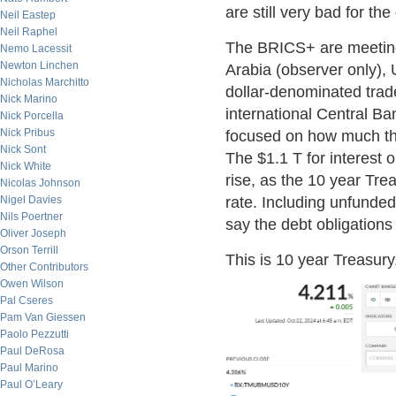
are still very bad for the
Neil Eastep
Neil Raphel
The BRICS+ are meeting 
Nemo Lacessit
Newton Linchen
Arabia (observer only), 
Nicholas Marchitto
dollar-denominated trad
Nick Marino
international Central Ba
Nick Porcella
Nick Pribus
focused on how much the 
Nick Sont
The $1.1 T for interest 
Nick White
rise, as the 10 year Tre
Nicolas Johnson
Nigel Davies
rate. Including unfunded
Nils Poertner
say the debt obligations
Oliver Joseph
Orson Terrill
This is 10 year Treasury
Other Contributors
Owen Wilson
Pal Cseres
Pam Van Giessen
Paolo Pezzutti
Paul DeRosa
Paul Marino
Paul O’Leary