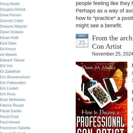
people feeling like they h
Doug Martin
Douglas Dimick
Perhaps as a way of avoi
Drew Ferraro
how to *practice* a posi
Duncan Coker
might see a benefit.
Dwayne Wegner
Dylan Distasio
From the arch
NOV
Easan Katir
25
East Sider
Con Artist
Ed Kozun
November 25, 2024
ed stewart
Edward Talisse
Eht Yob
Eli Zabethan
Eric Blumenschein
Eric Falkenstein
Eric Lindell
Eric Ross
Evan McKeown
Fabrice Rouah
Faisal Danka
Faisal Essa
Fazil Ahmed
Francesco Sabella