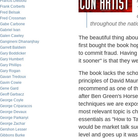
Francis Diebold
Frank Corberts
Fred Belsak
Fred Crossman
throughout the nati
Gabe Carbone
Gabriel Ivan
Galen Cawley
The beautiful thing about
Gangineni Dhananjhay
first bought the book ho
Garrett Baldwin
to commit fraud. Having 
Gary Boddicker
Gary Humbert
it sooner" is that they w
Gary Phillips
Gary Rogan
The book lacks the scho
Gavan Tredoux
principles of David Maur
Gavin Cowie
recommend as one of the
Gene Gard
Geoff Garbacz
after Ben Green's Horse 
George Coyle
techniques we are expos
George Criparacos
most relevant topic is ch
George Devaux
George Parkanyi
essentials as "How to T
George Zachar
would be market talk such
Gershon Lesser
level and goes up it was 
Gibbons Burke