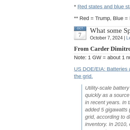
*
Red states and blue st
** Red = Trump, Blue = B
What some Spe
OCT
7
October 7, 2024 |
L
From Carder Dimitro
Note: 1 GW = about 1 nu
US DOE/EIA: Batteries ar
the grid.
Utility-scale batte
quickly as a source
in recent years. In
added 5 gigawatts (
grid, according to d
inventory. In 2010,