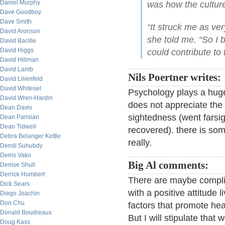
Daniel Murphy
was how the cultur
Dave Goodboy
Dave Smith
“It struck me as ver
David Aronson
she told me. “So I 
David Bacille
David Higgs
could contribute to 
David Hillman
David Lamb
Nils Poertner writes:
David Lilienfeld
David Whitesel
Psychology plays a huge
David Wren-Hardin
does not appreciate the m
Dean Davis
sightedness (went farsig
Dean Parisian
Dean Tidwell
recovered). there is som
Debra Belanger Kettle
really.
Dendi Suhubdy
Denis Vako
Big Al comments:
Denise Shull
Derrick Humbert
There are maybe complic
Dick Sears
with a positive attitude 
Diego Joachin
Don Chu
factors that promote hea
Donald Boudreaux
But I will stipulate that 
Doug Kass