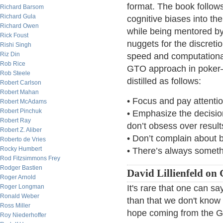
format. The book follow
Richard Barsom
Richard Gula
cognitive biases into th
Richard Owen
while being mentored by
Rick Foust
nuggets for the discreti
Rishi Singh
Riz Din
speed and computationa
Rob Rice
GTO approach in poker—
Rob Steele
distilled as follows:
Robert Carlson
Robert Mahan
• Focus and pay attenti
Robert McAdams
Robert Pinchuk
• Emphasize the decisio
Robert Ray
don’t obsess over result
Robert Z. Aliber
• Don’t complain about 
Roberto de Vries
Rocky Humbert
• There’s always someth
Rod Fitzsimmons Frey
Rodger Bastien
David Lillienfeld on
Roger Arnold
It's rare that one can s
Roger Longman
Ronald Weber
than that we don't know
Ross Miller
hope coming from the G
Roy Niederhoffer