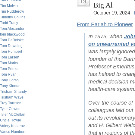
19
Tim Humbert
Big Al
Tim Melvin
Tim Rudderow
October 19, 2024 |
Timothy Collins
Todd Tracy
From Pariah to Pioneer
Tom Alexander
tom blackwood
In 1973, when
Joh
Tom DeBolske
on unwarranted var
Tom Downing
was largely ignore
Tom Humbert
Tom Larsen
founder of the Dar
Tom Marks
Professor Emeritus 
Tom Printon
has helped to chan
Tom Ryan
Tony Corso
medical decision ma
Tony Kinoue
health-care system
Tristram Shandy
Tristram Waye
Over the course of
Troy Torrison
Tyler Cowen
colleagues laid out
Tyler McClellan
out its revolutionar
Uncle Howie
and H. Gilbert Wel
Valery Kotlarov
Vance Humbert
that in regions of t