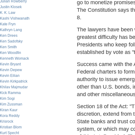
Julian Rowberry
go to monetize promises
Justin Klosek
The Constitution says tha
K. K. Law
8.
Kashi Vishwanath
Kate Fryn
The lawyers have been w
Kathryn Lang
Ken Drees
greatest difficulty has b
Ken Sadofsky
Presidents who keep foll
Ken Smith
established by vote as "
Ken Woodfin
Kenneth Womack
Success came with the A
Kevin Bryant
Kevin Depew
Federal charters to for
Kevin Eilian
authority to issue emer
Kevin Kirkpatrick
other than U.S. bonds, 
Khilav Majmudar
Kick Ramma
and other miscellaneous 
Kim Sogi
Kim Zussman
Section 18 of the Act: "
Kiran Kaur
discretion, extend from ti
Kora Reddy
State banks and trust c
Krisrock
Kristian Blom
system, or which may con
Kurt Specht