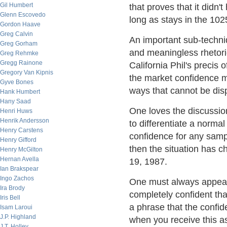
Gil Humbert
that proves that it didn't
Glenn Escovedo
long as stays in the 10
Gordon Haave
Greg Calvin
An important sub-techni
Greg Gorham
and meaningless rhetoric
Greg Rehmke
Gregg Rainone
California Phil's precis 
Gregory Van Kipnis
the market confidence m
Gyve Bones
ways that cannot be dis
Hank Humbert
Hany Saad
One loves the discussion
Henri Huws
Henrik Andersson
to differentiate a norma
Henry Carstens
confidence for any samp
Henry Gifford
then the situation has 
Henry McGilton
Hernan Avella
19, 1987.
Ian Brakspear
Ingo Zachos
One must always appear
Ira Brody
completely confident that
Iris Bell
a phrase that the confid
Isam Laroui
J.P. Highland
when you receive this a
J.T. Holley