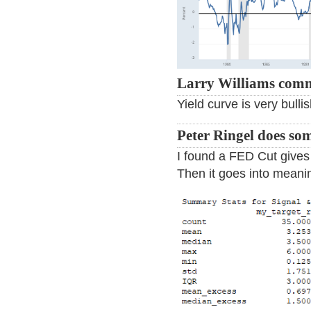
Larry Williams com
Yield curve is very bullis
Peter Ringel does so
I found a FED Cut gives
Then it goes into meani