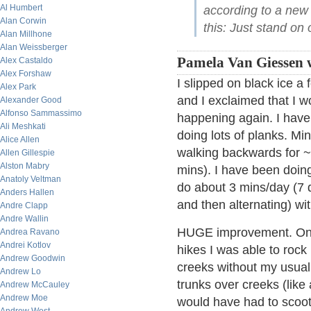
Al Humbert
according to a new 
Alan Corwin
this: Just stand on 
Alan Millhone
Alan Weissberger
Pamela Van Giessen w
Alex Castaldo
Alex Forshaw
I slipped on black ice a
Alex Park
and I exclaimed that I w
Alexander Good
Alfonso Sammassimo
happening again. I have 
Ali Meshkati
doing lots of planks. Mi
Alice Allen
walking backwards for ~
Allen Gillespie
Alston Mabry
mins). I have been doing
Anatoly Veltman
do about 3 mins/day (7 d
Anders Hallen
and then alternating) wi
Andre Clapp
Andre Wallin
HUGE improvement. On
Andrea Ravano
Andrei Kotlov
hikes I was able to rock
Andrew Goodwin
creeks without my usual
Andrew Lo
trunks over creeks (like
Andrew McCauley
Andrew Moe
would have had to scoot