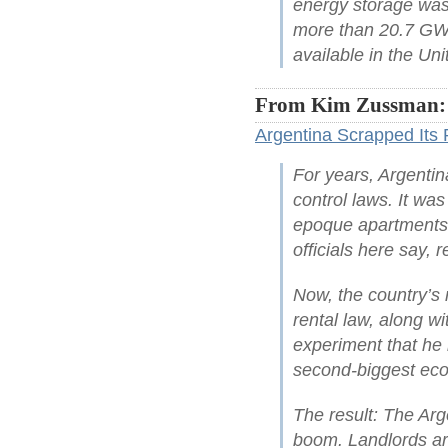
energy storage was 
more than 20.7 GW 
available in the Uni
From Kim Zussman:
Argentina Scrapped Its 
For years, Argentin
control laws. It wa
epoque apartments 
officials here say, 
Now, the country’s 
rental law, along wi
experiment that he 
second-biggest ec
The result: The Arg
boom. Landlords are