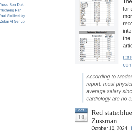
The
Yossi Ben-Dak
for 
Yucheng Pan
more
Yuri Skrilivetsky
Zubin Al Genubi
rec
int
the 
arti
Car
com
According to Mode
report, most physic
average salary sin
cardiology are no e
Red state:blue
OCT
10
Zussman
October 10, 2024 |