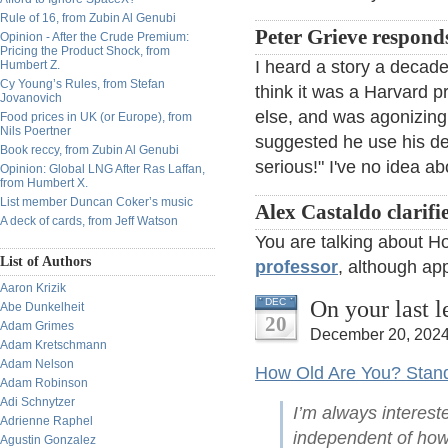
Rule of 16, from Zubin Al Genubi
Peter Grieve respond
Opinion - After the Crude Premium:
Pricing the Product Shock, from
I heard a story a decade
Humbert Z.
Cy Young’s Rules, from Stefan
think it was a Harvard 
Jovanovich
else, and was agonizing 
Food prices in UK (or Europe), from
Nils Poertner
suggested he use his de
Book reccy, from Zubin Al Genubi
serious!" I've no idea ab
Opinion: Global LNG After Ras Laffan,
from Humbert X.
List member Duncan Coker’s music
Alex Castaldo clarifie
A deck of cards, from Jeff Watson
You are talking about H
List of Authors
professor
, although app
Aaron Krizik
On your last 
DEC
Abe Dunkelheit
20
Adam Grimes
December 20, 2024
Adam Kretschmann
Adam Nelson
How Old Are You? Stand 
Adam Robinson
Adi Schnytzer
I’m always interest
Adrienne Raphel
independent of how
Agustin Gonzalez