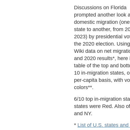
Discussions on Florida
prompted another look a
domestic migration (one
state to another, from 2
2023) by presidential vo
the 2020 election. Using
Wiki data on net migrati
and 2020 results*, here 
table of the top and bot
10 in-migration states, 
per-capita basis, with vo
colors**.
6/10 top in-migration st
states were Red. Also o
and NY.
*
List of U.S. states and 