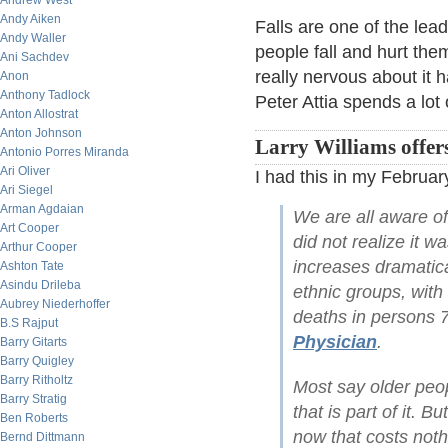
Andrew West
Andy Aiken
Falls are one of the le
Andy Waller
people fall and hurt the
Ani Sachdev
really nervous about it
Anon
Anthony Tadlock
Peter Attia spends a lot
Anton Allostrat
Anton Johnson
Larry Williams offer
Antonio Porres Miranda
Ari Oliver
I had this in my February
Ari Siegel
Arman Agdaian
We are all aware of
Art Cooper
did not realize it w
Arthur Cooper
increases dramatica
Ashton Tate
Asindu Drileba
ethnic groups, with 
Aubrey Niederhoffer
deaths in persons 7
B.S Rajput
Physician
.
Barry Gitarts
Barry Quigley
Barry Ritholtz
Most say older peop
Barry Stratig
that is part of it. 
Ben Roberts
now that costs noth
Bernd Dittmann