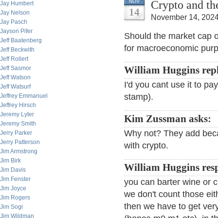
Crypto and th
NOV
Jay Humbert
14
Jay Nelson
November 14, 2024
Jay Pasch
Jayson Pifer
Should the market cap o
Jeff Baatenberg
for macroeconomic pur
Jeff Beckwith
Jeff Rollert
Jeff Sasmor
William Huggins repl
Jeff Watson
I'd you cant use it to pay
Jeff Watsurf
stamp).
Jeffrey Emmanuel
Jeffrey Hirsch
Jeremy Lyter
Kim Zussman asks:
Jeremy Smith
Why not? They add becau
Jerry Parker
Jerry Patterson
with crypto.
Jim Armstrong
Jim Birk
William Huggins res
Jim Davis
Jim Fenster
you can barter wine or ch
Jim Joyce
we don't count those eit
Jim Rogers
then we have to get ver
Jim Sogi
Jim Wildman