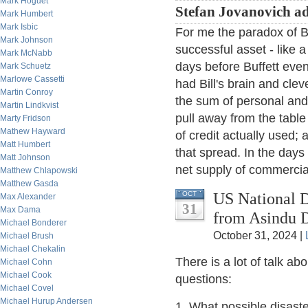
Mark Hoguet
Stefan Jovanovich a
Mark Humbert
Mark Isbic
For me the paradox of Bi
Mark Johnson
successful asset - like 
Mark McNabb
days before Buffett even
Mark Schuetz
Marlowe Cassetti
had Bill's brain and clev
Martin Conroy
the sum of personal and 
Martin Lindkvist
pull away from the tabl
Marty Fridson
Mathew Hayward
of credit actually used; 
Matt Humbert
that spread. In the days
Matt Johnson
net supply of commercia
Matthew Chlapowski
Matthew Gasda
US National D
OCT
Max Alexander
31
Max Dama
from Asindu D
Michael Bonderer
October 31, 2024 |
Michael Brush
Michael Chekalin
There is a lot of talk a
Michael Cohn
Michael Cook
questions:
Michael Covel
Michael Hurup Andersen
1. What possible disast