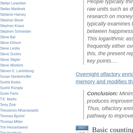
People typically th
Stefan Lewellen
raw units such as d
Stefan Martinek
Stefanie Harvey
research on money
Stephan Bisse
typically examines 
Stephan Kraus
between happiness 
Stephen Schneider
Steve Bal
This logarithmic a
Steve Ellison
frequently either o
Steve Leslie
this, the present r
Steve Scoles
Steve Stigler
key points….
Steve Wisdom
Steven E. Landsburg
Overnight olfactory enr
Susan Niederhoffer
memory and modifies the
Sushil Kedia
Sushil Rungta
Conclusion:
Minima
Susie Paris
T.K. Marks
produces improveme
Terry Zink
Thus, olfactory enr
Theodosis Athanasiadis
pathway to improve
Thomas Bjurlof
Thomas Miller
Tim Hesselsweet
Basic counting
OCT