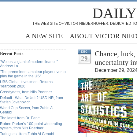
DAILY
THE WEB SITE OF VICTOR NIEDERHOFFER: DEDICATED TO
A NEW SITE
ABOUT VICTOR NIE
Chance, luck,
DEC
Recent Posts
29
uncertainty i
“We lost a giant of modern finance” -
Andrew Lo
December 29, 2024
“The preeminent amateur player ever to
play the game in the US”
UBS Global Investment Returns
Yearbook 2026
Greedyness, from Nils Poertner
Default - What Default? USDINR, from
Stefan Jovanovich
World Cup Soccer, from Zubin Al
Genubi
The latest from Dr. Earle
Robert Parker’s 100-point wine rating
system, from Nils Poertner
Turing test, from Zubin Al Genubi