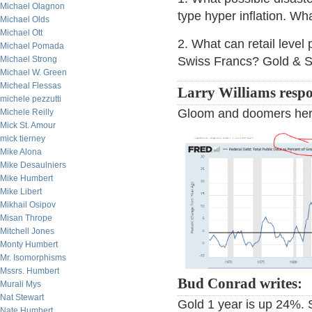
Michael Olagnon
type hyper inflation. Wh
Michael Olds
Michael Ott
2. What can retail level
Michael Pomada
Michael Strong
Swiss Francs? Gold & S
Michael W. Green
Micheal Flessas
Larry Williams resp
michele pezzutti
Gloom and doomers here 
Michele Reilly
Mick St. Amour
mick tierney
Mike Alona
Mike Desaulniers
Mike Humbert
Mike Libert
Mikhail Osipov
Misan Thrope
Mitchell Jones
Monty Humbert
Mr. Isomorphisms
Mssrs. Humbert
Bud Conrad writes:
Murali Mys
Nat Stewart
Gold 1 year is up 24%. 
Nate Humbert