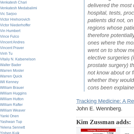
Venkatesh Chari
delivered the most
Venkatesh Medabalimi
hospital, tests, pro
Vic Sarjoo
patients did not, on
Victor Hrehorovich
Victor Niederhoffer
regions whose pati
Vin Humbert
therefore potentia
Vince Fulco
ones where the mos
Vincent Andres
Vincent Praver
went on to show me 
Vinh Tu
elective surgeries 
Vitaliy N. Katsenelson
prostate surgery) th
Walter Bader
Warren Mosler
not know about or f
Warren Quick
whether they would
Wil Kenney
cons been explaine
William Brauer
William Huggins
William Hutton
Tracking Medicine: A R
William Rafter
John E. Wennberg.
William Weaver
Yanki Onen
Kim Zussman adds:
Yashwan Tup
Yelena Sennett
Yishen Kuik