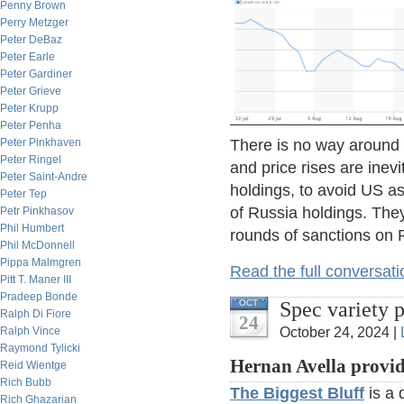
Penny Brown
Perry Metzger
Peter DeBaz
Peter Earle
Peter Gardiner
Peter Grieve
Peter Krupp
Peter Penha
There is no way around a
Peter Pinkhaven
Peter Ringel
and price rises are inevi
Peter Saint-Andre
holdings, to avoid US as
Peter Tep
of Russia holdings. The
Petr Pinkhasov
Phil Humbert
rounds of sanctions on 
Phil McDonnell
Pippa Malmgren
Read the full conversati
Pitt T. Maner III
Pradeep Bonde
Spec variety 
OCT
Ralph Di Fiore
24
October 24, 2024 |
Ralph Vince
Raymond Tylicki
Hernan Avella provid
Reid Wientge
Rich Bubb
The Biggest Bluff
is a 
Rich Ghazarian