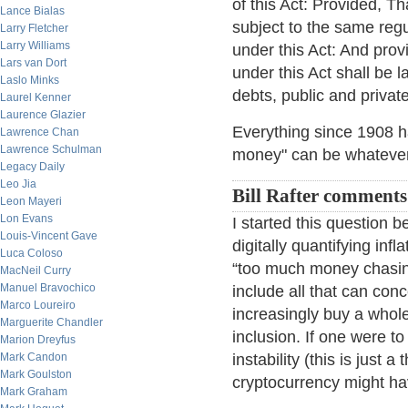
of this Act: Provided, T
Lance Bialas
subject to the same regu
Larry Fletcher
Larry Williams
under this Act: And provi
Lars van Dort
under this Act shall be 
Laslo Minks
debts, public and private
Laurel Kenner
Laurence Glazier
Everything since 1908 ha
Lawrence Chan
Lawrence Schulman
money" can be whatever 
Legacy Daily
Leo Jia
Bill Rafter comments
Leon Mayeri
Lon Evans
I started this question b
Louis-Vincent Gave
digitally quantifying infl
Luca Coloso
“too much money chasing
MacNeil Curry
Manuel Bravochico
include all that can con
Marco Loureiro
increasingly buy a whole 
Marguerite Chandler
inclusion. If one were t
Marion Dreyfus
Mark Candon
instability (this is just
Mark Goulston
cryptocurrency might hav
Mark Graham