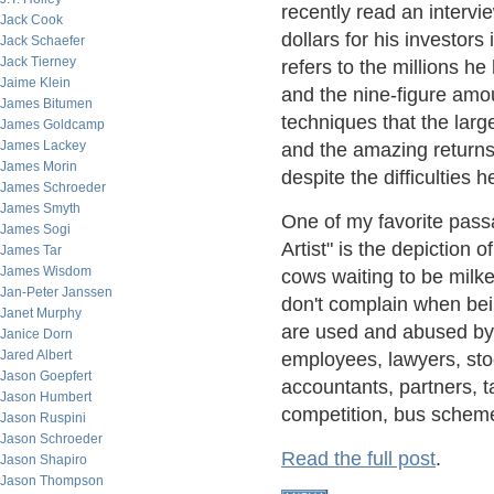
recently read an intervi
Jack Cook
dollars for his investors
Jack Schaefer
Jack Tierney
refers to the millions h
Jaime Klein
and the nine-figure amou
James Bitumen
techniques that the larg
James Goldcamp
James Lackey
and the amazing returns 
James Morin
despite the difficulties
James Schroeder
James Smyth
One of my favorite pas
James Sogi
Artist" is the depiction 
James Tar
James Wisdom
cows waiting to be milke
Jan-Peter Janssen
don't complain when bei
Janet Murphy
are used and abused by
Janice Dorn
Jared Albert
employees, lawyers, sto
Jason Goepfert
accountants, partners, ta
Jason Humbert
competition, bus schemes
Jason Ruspini
Jason Schroeder
Read the full post
.
Jason Shapiro
Jason Thompson