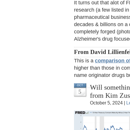
It turns out that alot o
research (a few listed in
pharmaceutical business
decades & billions on a 
completely forged (phot
Alzheimer's drug focuse
From David Lillienfe
This is a
comparison of
higher than those in com
name originator drugs b
Will somethi
OCT
5
from Kim Zu
October 5, 2024 |
L