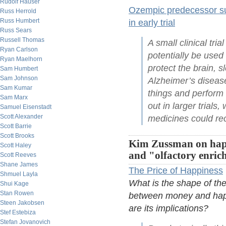
Rudolf Hauser
Ozempic predecessor sug
Russ Herrold
Russ Humbert
in early trial
Russ Sears
Russell Thomas
A small clinical tri
Ryan Carlson
potentially be used 
Ryan Maelhorn
protect the brain, s
Sam Humbert
Sam Johnson
Alzheimer’s disease 
Sam Kumar
things and perform 
Sam Marx
out in larger trials
Samuel Eisenstadt
Scott Alexander
medicines could rec
Scott Barrie
Scott Brooks
Kim Zussman on hap
Scott Haley
and "olfactory enri
Scott Reeves
Shane James
The Price of Happiness
Shmuel Layla
What is the shape of the
Shui Kage
Stan Rowen
between money and hap
Steen Jakobsen
are its implications?
Stef Estebiza
Stefan Jovanovich