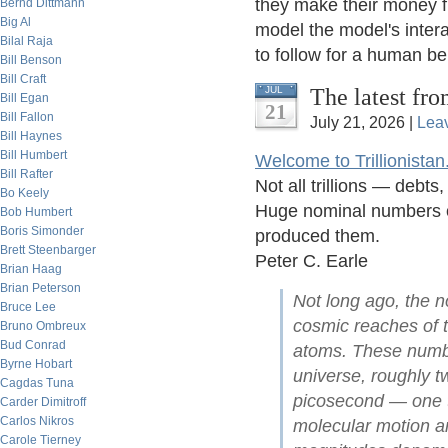
they make their money fro
Bernd Dittmann
Big Al
model the model's intera
Bilal Raja
to follow for a human bei
Bill Benson
Bill Craft
The latest fro
JUL
Bill Egan
21
Bill Fallon
July 21, 2026 |
Lea
Bill Haynes
Bill Humbert
Welcome to Trillionistan
Bill Rafter
Not all trillions — debt
Bo Keely
Huge nominal numbers of
Bob Humbert
Boris Simonder
produced them.
Brett Steenbarger
Peter C. Earle
Brian Haag
Brian Peterson
Not long ago, the no
Bruce Lee
cosmic reaches of t
Bruno Ombreux
Bud Conrad
atoms. These numbe
Byrne Hobart
universe, roughly tw
Cagdas Tuna
picosecond — one t
Carder Dimitroff
Carlos Nikros
molecular motion an
Carole Tierney