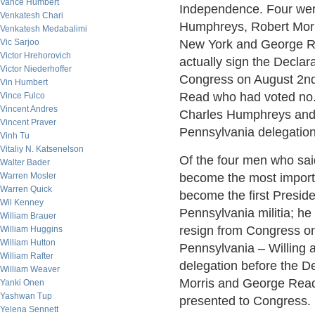
Vance Humbert
Independence. Four wer
Venkatesh Chari
Humphreys, Robert Morr
Venkatesh Medabalimi
Vic Sarjoo
New York and George R
Victor Hrehorovich
actually sign the Decla
Victor Niederhoffer
Congress on August 2nd
Vin Humbert
Read who had voted no. 
Vince Fulco
Vincent Andres
Charles Humphreys and
Vincent Praver
Pennsylvania delegation
Vinh Tu
Vitaliy N. Katsenelson
Of the four men who sai
Walter Bader
Warren Mosler
become the most import
Warren Quick
become the first Preside
Wil Kenney
Pennsylvania militia; he
William Brauer
resign from Congress on
William Huggins
William Hutton
Pennsylvania – Willing
William Rafter
delegation before the De
William Weaver
Morris and George Read 
Yanki Onen
Yashwan Tup
presented to Congress.
Yelena Sennett