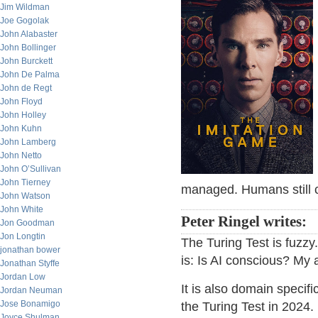
Jim Wildman
Joe Gogolak
John Alabaster
John Bollinger
John Burckett
John De Palma
John de Regt
John Floyd
John Holley
John Kuhn
John Lamberg
John Netto
John O’Sullivan
John Tierney
managed. Humans still c
John Watson
John White
Peter Ringel writes:
Jon Goodman
Jon Longtin
The Turing Test is fuzzy
jonathan bower
is: Is AI conscious? My a
Jonathan Styffe
Jordan Low
It is also domain specifi
Jordan Neuman
Jose Bonamigo
the Turing Test in 2024
Joyce Shulman