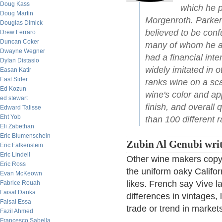
Doug Kass
which he p
Doug Martin
Morgenroth. Parker
Douglas Dimick
believed to be conf
Drew Ferraro
Duncan Coker
many of whom he acc
Dwayne Wegner
had a financial inte
Dylan Distasio
widely imitated in 
Easan Katir
East Sider
ranks wine on a sc
Ed Kozun
wine's color and a
ed stewart
finish, and overall 
Edward Talisse
Eht Yob
than 100 different r
Eli Zabethan
Eric Blumenschein
Zubin Al Genubi writ
Eric Falkenstein
Eric Lindell
Other wine makers copy t
Eric Ross
the uniform oaky Califor
Evan McKeown
likes. French say Vive la
Fabrice Rouah
Faisal Danka
differences in vintages, 
Faisal Essa
trade or trend in market
Fazil Ahmed
Francesco Sabella