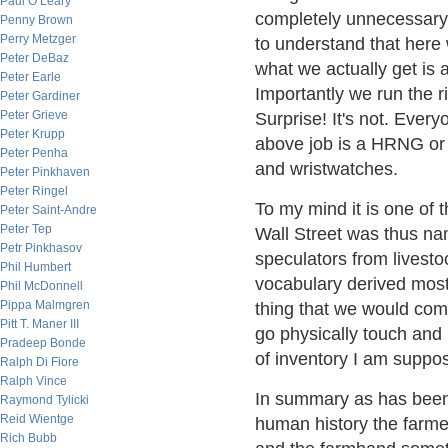
Paul O’Leary
completely unnecessary o
Penny Brown
Perry Metzger
to understand that here
Peter DeBaz
what we actually get is
Peter Earle
Importantly we run the ri
Peter Gardiner
Peter Grieve
Surprise! It's not. Every
Peter Krupp
above job is a HRNG or
Peter Penha
and wristwatches.
Peter Pinkhaven
Peter Ringel
To my mind it is one of t
Peter Saint-Andre
Peter Tep
Wall Street was thus na
Petr Pinkhasov
speculators from livesto
Phil Humbert
vocabulary derived most
Phil McDonnell
Pippa Malmgren
thing that we would com
Pitt T. Maner III
go physically touch and 
Pradeep Bonde
of inventory I am suppo
Ralph Di Fiore
Ralph Vince
In summary as has been 
Raymond Tylicki
Reid Wientge
human history the farme
Rich Bubb