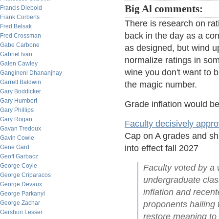
Big Al comments:
Francis Diebold
Frank Corberts
There is research on ra
Fred Belsak
back in the day as a con
Fred Crossman
Gabe Carbone
as designed, but wind up
Gabriel Ivan
normalize ratings in som
Galen Cawley
wine you don't want to b
Gangineni Dhananjhay
Garrett Baldwin
the magic number.
Gary Boddicker
Gary Humbert
Grade inflation would b
Gary Phillips
Gary Rogan
Faculty decisively appr
Gavan Tredoux
Cap on A grades and shif
Gavin Cowie
into effect fall 2027
Gene Gard
Geoff Garbacz
George Coyle
Faculty voted by a w
George Criparacos
undergraduate class
George Devaux
inflation and rece
George Parkanyi
George Zachar
proponents hailing t
Gershon Lesser
restore meaning to