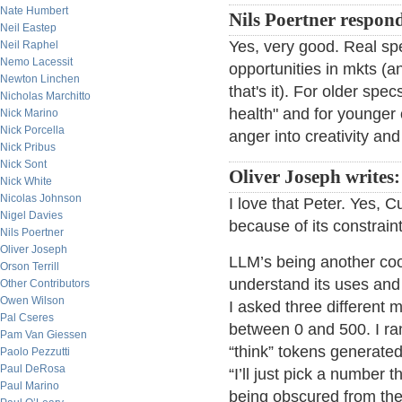
Nate Humbert
Nils Poertner respon
Neil Eastep
Yes, very good. Real spe
Neil Raphel
Nemo Lacessit
opportunities in mkts (an
Newton Linchen
that's it). For older spe
Nicholas Marchitto
health" and for younger o
Nick Marino
Nick Porcella
anger into creativity an
Nick Pribus
Nick Sont
Oliver Joseph writes:
Nick White
Nicolas Johnson
I love that Peter. Yes, C
Nigel Davies
because of its constraint
Nils Poertner
Oliver Joseph
LLM’s being another cool
Orson Terrill
understand its uses and
Other Contributors
Owen Wilson
I asked three different
Pal Cseres
between 0 and 500. I ra
Pam Van Giessen
“think” tokens generated
Paolo Pezzutti
Paul DeRosa
“I’ll just pick a number
Paul Marino
being obscured from the