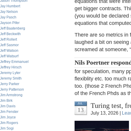
equations that were inte
Jason Thompson
Jay Humbert
get bigger contracts. Th
Jay Nelson
(you would be declared 
Jay Pasch
equations that compute
Jayson Pifer
Jeff Baatenberg
Jeff Beckwith
There are so metrics in 
Jeff Rollert
laughed a bit on seeing
Jeff Sasmor
screamed at someone, "Y
Jeff Watson
Jeff Watsurf
Nils Poertner respon
Jeffrey Emmanuel
Jeffrey Hirsch
for speculation, many ppl
Jeremy Lyter
flexiblity etc. too much r
Jeremy Smith
Jerry Parker
too. (those 2 French Phd
Jerry Patterson
of the French Phds as th
Jim Armstrong
Jim Birk
Turing test, 
JUL
Jim Davis
13
Jim Fenster
July 13, 2026 |
Lea
Jim Joyce
Jim Rogers
Jim Sogi