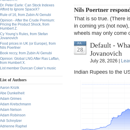
Dr. Peter Earle: Can Stock Indexes
Nils Poertner respon
Afford to Ignore SpaceX?
Rule of 16, from Zubin Al Genubi
That is so true. (There
Opinion - After the Crude Premium:
Pricing the Product Shock, from
in coming yrs (not now),
Humbert Z.
wheels may only come of
Cy Young’s Rules, from Stefan
Jovanovich
Default - Wh
Food prices in UK (or Europe), from
JUL
Nils Poertner
28
Jovanovich
Book reccy, from Zubin Al Genubi
Opinion: Global LNG After Ras Laffan,
July 28, 2026 |
Lea
from Humbert X.
List member Duncan Coker’s music
Indian Rupees to the US
List of Authors
Aaron Krizik
Abe Dunkelheit
Adam Grimes
Adam Kretschmann
Adam Nelson
Adam Robinson
Adi Schnytzer
Adrienne Raphel