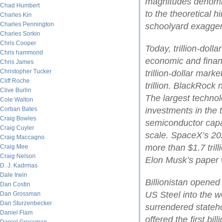
magnitudes denomina
Chad Humbert
to the theoretical 
Charles Kin
Charles Pennington
schoolyard exagger
Charles Sorkin
Chris Cooper
Today, trillion-dol
Chris hammond
economic and financ
Chris James
Christopher Tucker
trillion-dollar mark
Cliff Roche
trillion. BlackRock
Clive Burlin
The largest technol
Cole Walton
Corban Bates
investments in the t
Craig Bowles
semiconductor cap
Craig Cuyler
scale. SpaceX’s 202
Craig Maccagno
more than $1.7 tril
Craig Mee
Craig Nelson
Elon Musk’s paper w
D. J. Kadrmas
Dale Irwin
Billionistan opene
Dan Costin
US Steel into the wo
Dan Grossman
Dan Sturzenbecker
surrendered stateh
Daniel Flam
offered the first bil