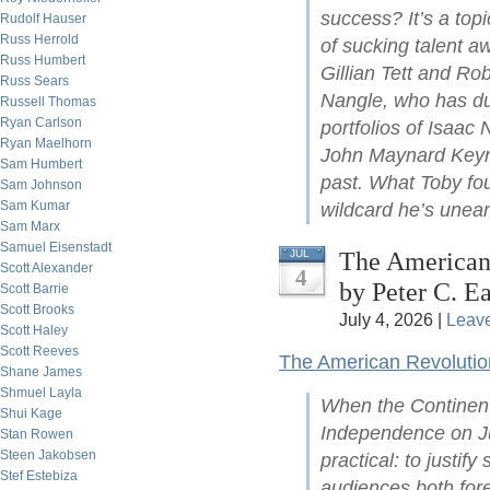
success? It’s a top
Rudolf Hauser
Russ Herrold
of sucking talent a
Russ Humbert
Gillian Tett and Ro
Russ Sears
Nangle, who has du
Russell Thomas
Ryan Carlson
portfolios of Isaac
Ryan Maelhorn
John Maynard Keyne
Sam Humbert
past. What Toby fou
Sam Johnson
Sam Kumar
wildcard he’s unear
Sam Marx
Samuel Eisenstadt
The American 
JUL
Scott Alexander
4
by Peter C. Ea
Scott Barrie
Scott Brooks
July 4, 2026 |
Leav
Scott Haley
Scott Reeves
The American Revolutio
Shane James
Shmuel Layla
When the Continent
Shui Kage
Independence on Ju
Stan Rowen
Steen Jakobsen
practical: to justify
Stef Estebiza
audiences both for