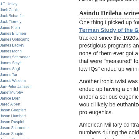
J.T. Holley
Jack Cook
Asindu Drileba write
Jack Schaefer
One thing I picked up fo
Jack Tierney
Jaime Klein
Terman Study of the G
James Bitumen
tracked since the 1920s
James Goldcamp
prestigious programs an
James Lackey
James Morin
none of them ever got a 
James Schroeder
that were "measured" for
James Smyth
low IQs" ended up winni
James Sogi
James Tar
Another ironic twist w
James Wisdom
Jan-Peter Janssen
ended up having a child 
Janet Murphy
under a serious eugenics
Janice Dorn
would likely be euthanized
Jared Albert
Jason Goepfert
pro-eugenics.
Jason Humbert
Jason Ruspini
American Military contrac
Jason Schroeder
numbers during the cold
Jason Shapiro