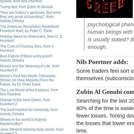
system, from Nils Poertner
Turing test, from Zubin Al Genubi
They are history’s geniuses. But were
they any good at investing?, from
Asindu Drileba
psychological pheno
The American Revolution Redefined
Freedom Itself, by Peter C. Earle
human beings with 
Holiday Ideas for Americans, from U. S.
is usually stated? 
Humbert
enough.
The Cost of Chasing Zero, from V.
Humbert
Best Patrick O’Brian entry point?,
Asindu Drileba
Nils Poertner adds:
Money and the Meaning of Life, from
Some traders feel sort o
Humbert P.
World’s First Net-Worth Trillionaire
themselves (subconscious
Shows Us How Markets Price the
Future, by Dr. Peter Earle
The Lost World of the Kalahari, from
Zubin Al Genubi co
Nils Poertner
Orange Is the New Green, from
Searching for the last 
Humbert Z.
80% of the time is easie
The best intuition for convexity, from
Asindu Drileba
fewer losses. Toning dow
Where in the world is Aubrey
the losses that lower e
Niederhoffer?
Jane Street AI training data center, from
time.
Humbert X.