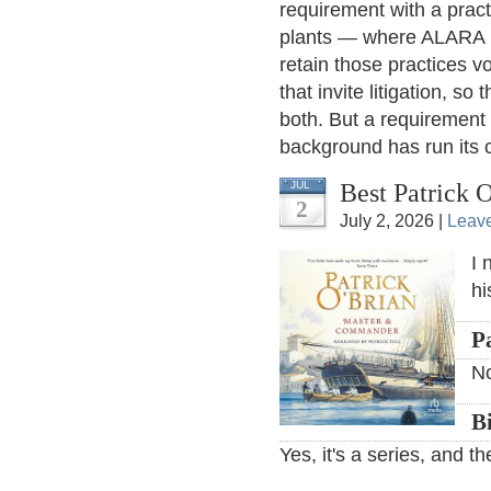
requirement with a pract
plants — where ALARA 
retain those practices vo
that invite litigation, s
both. But a requirement 
background has run its 
Best Patrick 
JUL
2
July 2, 2026 |
Leav
I 
hi
P
N
B
Yes, it's a series, and 