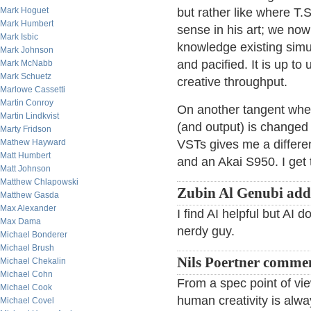
Mark Hoguet
but rather like where T.S
Mark Humbert
sense in his art; we now
Mark Isbic
knowledge existing simu
Mark Johnson
and pacified. It is up to 
Mark McNabb
Mark Schuetz
creative throughput.
Marlowe Cassetti
Martin Conroy
On another tangent whe
Martin Lindkvist
(and output) is changed
Marty Fridson
Mathew Hayward
VSTs gives me a differen
Matt Humbert
and an Akai S950. I get 
Matt Johnson
Matthew Chlapowski
Zubin Al Genubi add
Matthew Gasda
Max Alexander
I find AI helpful but AI 
Max Dama
nerdy guy.
Michael Bonderer
Michael Brush
Nils Poertner comme
Michael Chekalin
Michael Cohn
From a spec point of vi
Michael Cook
human creativity is al
Michael Covel