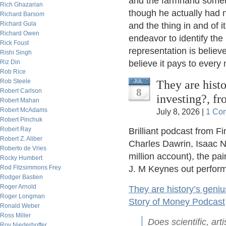
and the farmhand someti
Rich Ghazarian
though he actually had n
Richard Barsom
Richard Gula
and the thing in and of i
Richard Owen
endeavor to identify the
Rick Foust
representation is believe
Rishi Singh
Riz Din
believe it pays to every
Rob Rice
Rob Steele
They are histo
JUL
8
Robert Carlson
investing?, f
Robert Mahan
Robert McAdams
July 8, 2026 |
1 Co
Robert Pinchuk
Robert Ray
Brilliant podcast from F
Robert Z. Aliber
Charles Dawrin, Isaac N
Roberto de Vries
million account), the pa
Rocky Humbert
Rod Fitzsimmons Frey
J. M Keynes out perform
Rodger Bastien
Roger Arnold
They are history’s geniu
Roger Longman
Story of Money Podcast
Ronald Weber
Ross Miller
Does scientific, arti
Roy Niederhoffer