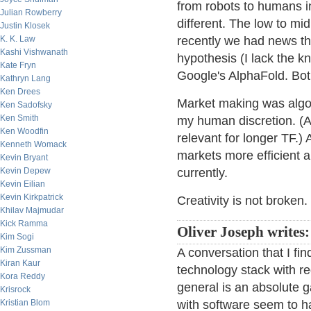
from robots to humans in
Julian Rowberry
different. The low to mid
Justin Klosek
K. K. Law
recently we had news t
Kashi Vishwanath
hypothesis (I lack the 
Kate Fryn
Google's AlphaFold. Bot
Kathryn Lang
Ken Drees
Market making was algo b
Ken Sadofsky
Ken Smith
my human discretion. (At 
Ken Woodfin
relevant for longer TF.) 
Kenneth Womack
markets more efficient an
Kevin Bryant
Kevin Depew
currently.
Kevin Eilian
Kevin Kirkpatrick
Creativity is not broken.
Khilav Majmudar
Kick Ramma
Oliver Joseph writes:
Kim Sogi
Kim Zussman
A conversation that I fin
Kiran Kaur
technology stack with r
Kora Reddy
general is an absolute 
Krisrock
Kristian Blom
with software seem to h