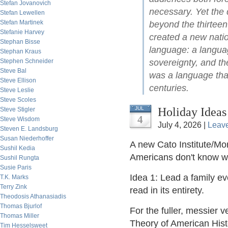
Stefan Jovanovich
necessary. Yet the 
Stefan Lewellen
Stefan Martinek
beyond the thirteen
Stefanie Harvey
created a new natio
Stephan Bisse
language: a languag
Stephan Kraus
Stephen Schneider
sovereignty, and the
Steve Bal
was a language that
Steve Ellison
centuries.
Steve Leslie
Steve Scoles
Holiday Ideas
JUL
Steve Stigler
4
Steve Wisdom
July 4, 2026 |
Leav
Steven E. Landsburg
Susan Niederhoffer
A new Cato Institute/Mor
Sushil Kedia
Americans don't know 
Sushil Rungta
Susie Paris
Idea 1: Lead a family e
T.K. Marks
Terry Zink
read in its entirety.
Theodosis Athanasiadis
Thomas Bjurlof
For the fuller, messier v
Thomas Miller
Theory of American Hist
Tim Hesselsweet