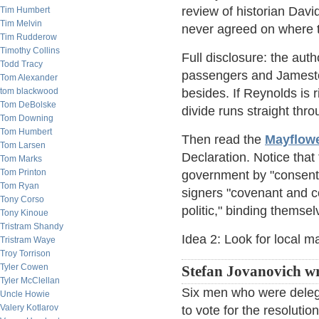
review of historian Dav
Tim Humbert
Tim Melvin
never agreed on where t
Tim Rudderow
Timothy Collins
Full disclosure: the aut
Todd Tracy
passengers and Jamestow
Tom Alexander
tom blackwood
besides. If Reynolds is 
Tom DeBolske
divide runs straight th
Tom Downing
Tom Humbert
Then read the
Mayflow
Tom Larsen
Declaration. Notice tha
Tom Marks
Tom Printon
government by "consent o
Tom Ryan
signers "covenant and c
Tony Corso
politic," binding themse
Tony Kinoue
Tristram Shandy
Idea 2: Look for local ma
Tristram Waye
Troy Torrison
Tyler Cowen
Stefan Jovanovich wr
Tyler McClellan
Six men who were deleg
Uncle Howie
Valery Kotlarov
to vote for the resolutio