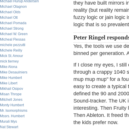
Michael Hurup Andersen
they have built mirrors 
Michael Olagnon
reality (but reality rem
Michael Olds
fuzzy logic or jain logic
Michael Ott
Michael Pomada
logic that is so prevalent
Michael Strong
Michael W. Green
Peter Ringel respond
Micheal Flessas
michele pezzutti
Yes, the tools we use def
Michele Reilly
binned per generation. AI
Mick St. Amour
mick tierney
If I close my eyes, I st
Mike Alona
through a crappy 1040 s
Mike Desaulniers
Mike Humbert
mup mup mup" for a four 
Mike Libert
easy to create a typical 
Mikhail Osipov
defined the 90 and 2000
Misan Thrope
Mitchell Jones
Sound-tracker. The UK i
Monty Humbert
interesting. Then Fruity
Mr. Isomorphisms
Then Ableton. It freed th
Mssrs. Humbert
Murali Mys
the kids prefer now.
Nat Stewart