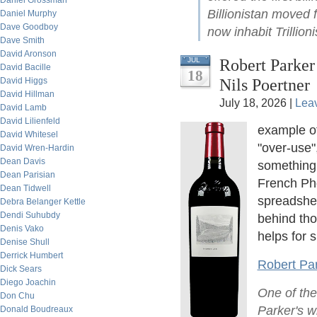
Daniel Grossman
Billionistan moved 
Daniel Murphy
Dave Goodboy
now inhabit Trillioni
Dave Smith
David Aronson
Robert Parker
JUL
David Bacille
18
Nils Poertner
David Higgs
David Hillman
July 18, 2026 |
Lea
David Lamb
David Lilienfeld
example o
David Whitesel
"over-use"
David Wren-Hardin
Dean Davis
something.
Dean Parisian
French Phd
Dean Tidwell
spreadshee
Debra Belanger Kettle
Dendi Suhubdy
behind th
Denis Vako
helps for s
Denise Shull
Derrick Humbert
Robert Par
Dick Sears
Diego Joachin
One of the
Don Chu
Parker's wi
Donald Boudreaux