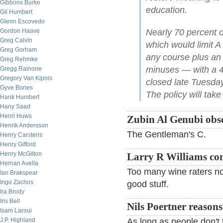
Gibbons Burke
education.
Gil Humbert
Glenn Escovedo
Gordon Haave
Nearly 70 percent o
Greg Calvin
which would limit A
Greg Gorham
any course plus an a
Greg Rehmke
minuses — with a 45
Gregg Rainone
Gregory Van Kipnis
closed late Tuesda
Gyve Bones
The policy will take 
Hank Humbert
Hany Saad
Henri Huws
Zubin Al Genubi obse
Henrik Andersson
The Gentleman's C.
Henry Carstens
Henry Gifford
Henry McGilton
Larry R Williams c
Hernan Avella
Too many wine raters now
Ian Brakspear
Ingo Zachos
good stuff.
Ira Brody
Iris Bell
Nils Poertner reasons
Isam Laroui
J.P. Highland
As long as people don't ta