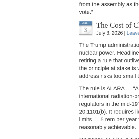
from the assembly as the
vote.”
The Cost of C
JUL
3
July 3, 2026 |
Leav
The Trump administration
nuclear power. Headlines
retiring a rule that out
the principle at stake i
address risks too small
The rule is ALARA — "A
international radiation-
regulators in the mid-19
20.1101(b). It requires 
limits — 5 rem per year 
reasonably achievable.