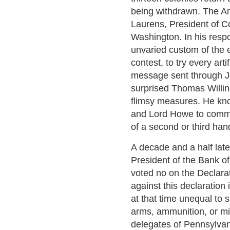
being withdrawn. The A
Laurens, President of C
Washington. In his resp
unvaried custom of the
contest, to try every art
message sent through Jo
surprised Thomas Willin
flimsy measures. He kno
and Lord Howe to commu
of a second or third hand
A decade and a half lat
President of the Bank o
voted no on the Declarat
against this declaratio
at that time unequal to
arms, ammunition, or mi
delegates of Pennsylvani