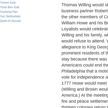
Yishen Kuik
Thomas Willing would st
Yossi Ben-Dak
business partner Robert 
Yucheng Pan
the other members of C
Yuri Skrilivetsky
Zubin Al Genubi
William Howe and his Br
Loyalists would celebrate
Willing and his family, 
would refuse to attend. 
allegiance to King Geor
prominent residents of th
stay because there was 
Americans could end the
Philadelphia that a mot
vote for independence a
1777 Howe would meet w
(Willing and Brown woul
America.) At the meetin
fire and peace settlemen
thirteen colonies return