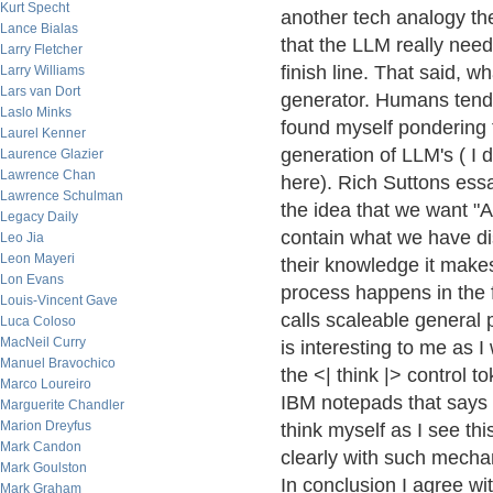
Kurt Specht
another tech analogy the 
Lance Bialas
that the LLM really nee
Larry Fletcher
finish line. That said, w
Larry Williams
Lars van Dort
generator. Humans tend 
Laslo Minks
found myself pondering 
Laurel Kenner
generation of LLM's ( I 
Laurence Glazier
Lawrence Chan
here). Rich Suttons ess
Lawrence Schulman
the idea that we want "A
Legacy Daily
contain what we have dis
Leo Jia
Leon Mayeri
their knowledge it make
Lon Evans
process happens in the 
Louis-Vincent Gave
calls scaleable general 
Luca Coloso
MacNeil Curry
is interesting to me as 
Manuel Bravochico
the <| think |> control t
Marco Loureiro
IBM notepads that says 
Marguerite Chandler
Marion Dreyfus
think myself as I see th
Mark Candon
clearly with such mechan
Mark Goulston
In conclusion I agree wi
Mark Graham