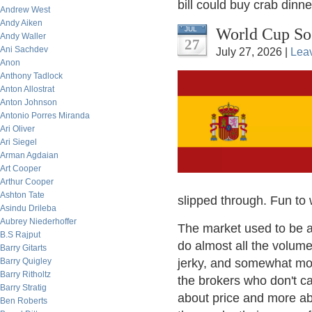
bill could buy crab dinne
Andrew West
Andy Aiken
World Cup So
JUL
Andy Waller
27
Ani Sachdev
July 27, 2026 |
Lea
Anon
Anthony Tadlock
Anton Allostrat
Anton Johnson
Antonio Porres Miranda
Ari Oliver
Ari Siegel
Arman Agdaian
Art Cooper
Arthur Cooper
Ashton Tate
slipped through. Fun to 
Asindu Drileba
Aubrey Niederhoffer
The market used to be a 
B.S Rajput
do almost all the volume
Barry Gitarts
Barry Quigley
jerky, and somewhat mor
Barry Ritholtz
the brokers who don't ca
Barry Stratig
about price and more abo
Ben Roberts