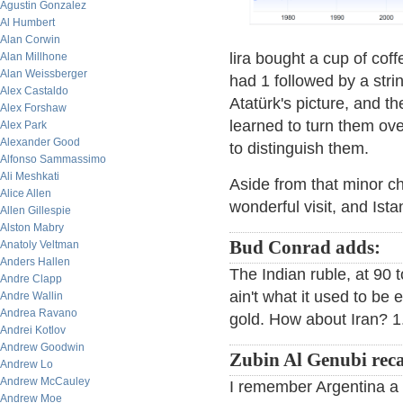
Agustin Gonzalez
Al Humbert
Alan Corwin
lira bought a cup of coff
Alan Millhone
Alan Weissberger
had 1 followed by a str
Alex Castaldo
Atatürk's picture, and th
Alex Forshaw
learned to turn them ov
Alex Park
Alexander Good
to distinguish them.
Alfonso Sammassimo
Ali Meshkati
Aside from that minor ch
Alice Allen
wonderful visit, and Istan
Allen Gillespie
Alston Mabry
Bud Conrad adds:
Anatoly Veltman
Anders Hallen
The Indian ruble, at 90 to
Andre Clapp
ain't what it used to be
Andre Wallin
Andrea Ravano
gold. How about Iran? 1.
Andrei Kotlov
Andrew Goodwin
Zubin Al Genubi reca
Andrew Lo
Andrew McCauley
I remember Argentina a f
Andrew Moe