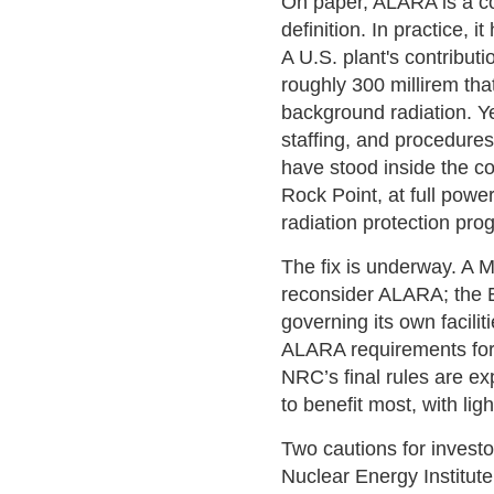
On paper, ALARA is a cost
definition. In practice,
A U.S. plant's contributi
roughly 300 millirem tha
background radiation. Y
staffing, and procedures
have stood inside the c
Rock Point, at full powe
radiation protection pro
The fix is underway. A 
reconsider ALARA; the E
governing its own facili
ALARA requirements for c
NRC’s final rules are e
to benefit most, with li
Two cautions for investor
Nuclear Energy Institut