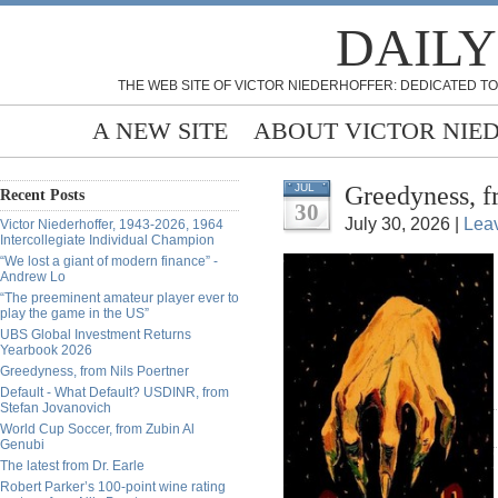
DAILY
THE WEB SITE OF VICTOR NIEDERHOFFER: DEDICATED TO
A NEW SITE
ABOUT VICTOR NIE
Greedyness, f
JUL
Recent Posts
30
July 30, 2026 |
Lea
Victor Niederhoffer, 1943-2026, 1964
Intercollegiate Individual Champion
“We lost a giant of modern finance” -
Andrew Lo
“The preeminent amateur player ever to
play the game in the US”
UBS Global Investment Returns
Yearbook 2026
Greedyness, from Nils Poertner
Default - What Default? USDINR, from
Stefan Jovanovich
World Cup Soccer, from Zubin Al
Genubi
The latest from Dr. Earle
Robert Parker’s 100-point wine rating