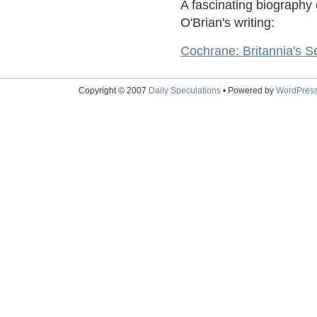
A fascinating biography
O'Brian's writing:
Cochrane: Britannia's S
Copyright © 2007
Daily Speculations
• Powered by
WordPres