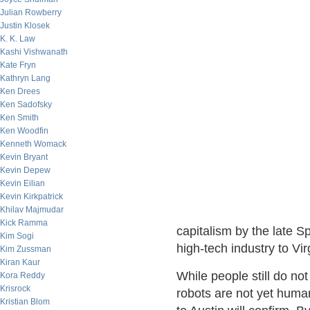
Julian Rowberry
Justin Klosek
K. K. Law
Kashi Vishwanath
Kate Fryn
Kathryn Lang
Ken Drees
Ken Sadofsky
Ken Smith
Ken Woodfin
Kenneth Womack
Kevin Bryant
Kevin Depew
Kevin Eilian
Kevin Kirkpatrick
Khilav Majmudar
Kick Ramma
capitalism by the late 
Kim Sogi
high-tech industry to Virg
Kim Zussman
Kiran Kaur
While people still do no
Kora Reddy
Krisrock
robots are not yet human
Kristian Blom