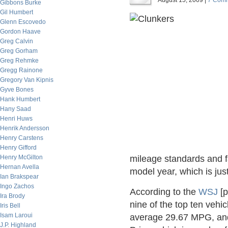
August 15, 2009 |
7 Com
Gibbons Burke
Gil Humbert
Glenn Escovedo
Gordon Haave
Greg Calvin
Greg Gorham
Greg Rehmke
Gregg Rainone
Gregory Van Kipnis
Gyve Bones
Hank Humbert
Hany Saad
Henri Huws
Henrik Andersson
Henry Carstens
Henry Gifford
Henry McGilton
mileage standards and fa
Hernan Avella
model year, which is jus
Ian Brakspear
Ingo Zachos
According to the
WSJ
[p
Ira Brody
nine of the top ten veh
Iris Bell
Isam Laroui
average 29.67 MPG, and
J.P. Highland