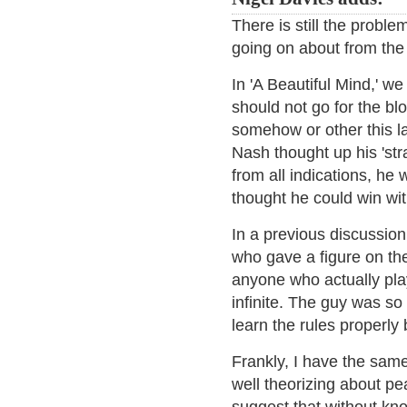
There is still the proble
going on about from the 
In 'A Beautiful Mind,' we
should not go for the bl
somehow or other this la
Nash thought up his 'st
from all indications, he 
thought he could win wi
In a previous discussion
who gave a figure on th
anyone who actually pla
infinite. The guy was so 
learn the rules properly
Frankly, I have the same
well theorizing about pea