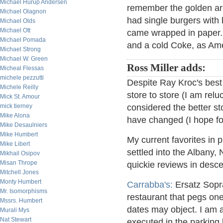
Michael Hurup Andersen
remember the golden arch
Michael Olagnon
had single burgers with
Michael Olds
Michael Ott
came wrapped in paper. H
Michael Pomada
and a cold Coke, as Ame
Michael Strong
Michael W. Green
Ross Miller adds:
Micheal Flessas
michele pezzutti
Despite Ray Kroc's best 
Michele Reilly
store to store (I am relu
Mick St. Amour
mick tierney
considered the better st
Mike Alona
have changed (I hope for
Mike Desaulniers
Mike Humbert
My current favorites in 
Mike Libert
settled into the Albany
Mikhail Osipov
Misan Thrope
quickie reviews in desce
Mitchell Jones
Monty Humbert
Carrabba's:
Ersatz Sopra
Mr. Isomorphisms
restaurant that pegs on
Mssrs. Humbert
dates may object. I am a
Murali Mys
Nat Stewart
executed in the parking l