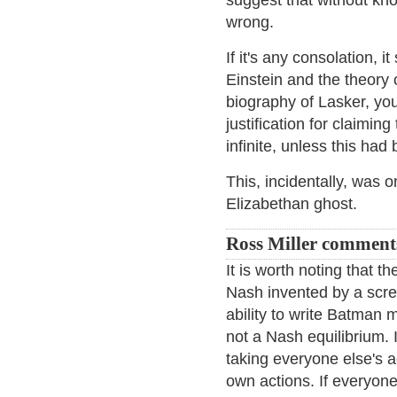
suggest that without kno
wrong.
If it's any consolation, 
Einstein and the theory o
biography of Lasker, yo
justification for claimin
infinite, unless this had 
This, incidentally, was
Elizabethan ghost.
Ross Miller comment
It is worth noting that t
Nash invented by a scre
ability to write Batman
not a Nash equilibrium. 
taking everyone else's 
own actions. If everyone