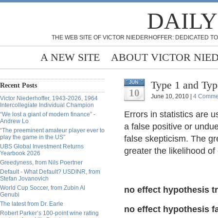
DAILY
THE WEB SITE OF VICTOR NIEDERHOFFER: DEDICATED TO
A NEW SITE
ABOUT VICTOR NIE
Type 1 and Type
JUN
Recent Posts
10
June 10, 2010 |
4 Comme
Victor Niederhoffer, 1943-2026, 1964
Intercollegiate Individual Champion
Errors in statistics are u
“We lost a giant of modern finance” -
Andrew Lo
a false positive or undue
“The preeminent amateur player ever to
play the game in the US”
false skepticism. The gre
UBS Global Investment Returns
greater the likelihood of 
Yearbook 2026
Greedyness, from Nils Poertner
Default - What Default? USDINR, from
Stefan Jovanovich
World Cup Soccer, from Zubin Al
no effect hypothesis t
Genubi
The latest from Dr. Earle
no effect hypothesis f
Robert Parker’s 100-point wine rating