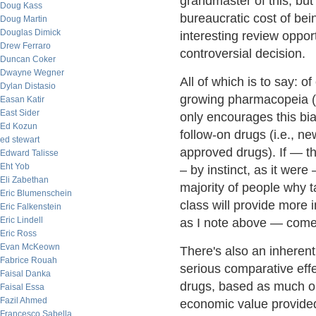
grandmaster of this, but 
Doug Kass
bureaucratic cost of bei
Doug Martin
Douglas Dimick
interesting review oppor
Drew Ferraro
controversial decision.
Duncan Coker
Dwayne Wegner
All of which is to say: 
Dylan Distasio
growing pharmacopeia (m
Easan Katir
East Sider
only encourages this bias
Ed Kozun
follow-on drugs (i.e., n
ed stewart
approved drugs). If — th
Edward Talisse
Eht Yob
– by instinct, as it were
Eli Zabethan
majority of people why 
Eric Blumenschein
class will provide more 
Eric Falkenstein
Eric Lindell
as I note above — comes 
Eric Ross
Evan McKeown
There's also an inheren
Fabrice Rouah
serious comparative eff
Faisal Danka
drugs, based as much o
Faisal Essa
Fazil Ahmed
economic value provided
Francesco Sabella