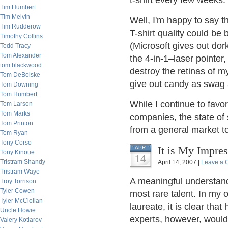
t-shirt every few weeks.
Tim Humbert
Tim Melvin
Well, I'm happy to say th
Tim Rudderow
T-shirt quality could be
Timothy Collins
(Microsoft gives out dor
Todd Tracy
Tom Alexander
the 4-in-1–laser pointer
tom blackwood
destroy the retinas of 
Tom DeBolske
give out candy as swag 
Tom Downing
Tom Humbert
While I continue to favo
Tom Larsen
Tom Marks
companies, the state of 
Tom Printon
from a general market t
Tom Ryan
Tony Corso
It is My Impres
APR
Tony Kinoue
14
Tristram Shandy
April 14, 2007 |
Leave a
Tristram Waye
A meaningful understandi
Troy Torrison
Tyler Cowen
most rare talent. In my 
Tyler McClellan
laureate, it is clear tha
Uncle Howie
experts, however, would 
Valery Kotlarov