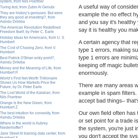
system, from Nils Poertner
A useful way of consider
Turing test, from Zubin Al Genubi
They are history’s geniuses. But were
example the no effect hypo
they any good at investing?, from
and you say it's healthy 
Asindu Drileba
The American Revolution Redefined
say it is healthy you ma
Freedom Itself, by Peter C. Earle
Holiday Ideas for Americans, from U. S.
A certain agency that re
Humbert
The Cost of Chasing Zero, from V.
type 1 errors, making su
Humbert
type 1 errors are minimi
Best Patrick O’Brian entry point?,
Asindu Drileba
keeping off magic bullet
Money and the Meaning of Life, from
enormously.
Humbert P.
World’s First Net-Worth Trillionaire
Shows Us How Markets Price the
There are many areas wh
Future, by Dr. Peter Earle
example in spam filters.
The Lost World of the Kalahari, from
Nils Poertner
accept bad things– that'
Orange Is the New Green, from
Humbert Z.
Our own field often has 
The best intuition for convexity, from
Asindu Drileba
or set point for a trade 
Where in the world is Aubrey
Niederhoffer?
the system, you're just 
Jane Street AI training data center, from
you don't accept the sys
Humbert X.