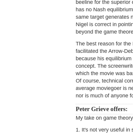
beeline for the superior
has no Nash equilibrium 
same target generates no 
Nigel is correct in point
beyond the game theoret
The best reason for the 
facilitated the Arrow-De
because his equilibrium i
concept. The screenwrite
which the movie was base
Of course, technical cor
average moviegoer is n
nor is much of anyone fo
Peter Grieve offers:
My take on game theory 
1. It's not very useful i