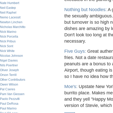
Nate Humbert
Neil Eastep
Nothing but Noodles:
A g
Neil Raphel
the sexually ambiguous.
Nemo Lacessit
but turnover is so high
Newton Linchen
Nicholas Marchitto
dishes are amazing by lo
Nick Marino
Don't look too long at t
Nick Porcella
necessary.
Nick Pribus
Nick Sont
Five Guys:
Great authen
Nick White
Nicolas Johnson
fries. Not a date restaur
Nigel Davies
peanuts are a bonus to 
Nils Poertner
Airport, though eating i
Oliver Joseph
Orson Terrill
so I have no idea how the
Other Contributors
Owen Wilson
Moe's:
Upstate New York
Pal Cseres
burrito place. Makes me 
Pam Van Giessen
and they yell "Happy Mo
Paolo Pezzutti
Paul DeRosa
version of Stevie, which 
Paul Marino