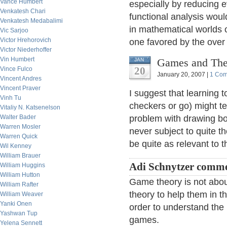
Vance Humbert
especially by reducing e
Venkatesh Chari
functional analysis wou
Venkatesh Medabalimi
in mathematical worlds 
Vic Sarjoo
Victor Hrehorovich
one favored by the over 
Victor Niederhoffer
Vin Humbert
Games and Thei
JAN
20
Vince Fulco
January 20, 2007 |
1 Co
Vincent Andres
Vincent Praver
I suggest that learning
Vinh Tu
checkers or go) might t
Vitaliy N. Katsenelson
Walter Bader
problem with drawing boa
Warren Mosler
never subject to quite t
Warren Quick
be quite as relevant to 
Wil Kenney
William Brauer
Adi Schnytzer comme
William Huggins
William Hutton
Game theory is not abo
William Rafter
theory to help them in th
William Weaver
Yanki Onen
order to understand the
Yashwan Tup
games.
Yelena Sennett