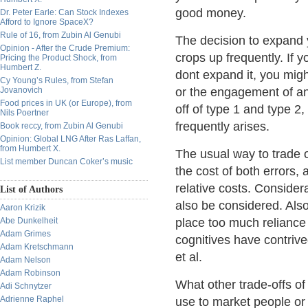
good money.
Dr. Peter Earle: Can Stock Indexes
Afford to Ignore SpaceX?
Rule of 16, from Zubin Al Genubi
The decision to expand y
Opinion - After the Crude Premium:
crops up frequently. If y
Pricing the Product Shock, from
Humbert Z.
dont expand it, you mig
Cy Young’s Rules, from Stefan
Jovanovich
or the engagement of an
Food prices in UK (or Europe), from
off of type 1 and type 2,
Nils Poertner
frequently arises.
Book reccy, from Zubin Al Genubi
Opinion: Global LNG After Ras Laffan,
from Humbert X.
The usual way to trade o
List member Duncan Coker’s music
the cost of both errors,
relative costs. Consider
List of Authors
also be considered. Also
Aaron Krizik
Abe Dunkelheit
place too much reliance 
Adam Grimes
cognitives have contrive
Adam Kretschmann
et al.
Adam Nelson
Adam Robinson
What other trade-offs of
Adi Schnytzer
Adrienne Raphel
use to market people or 