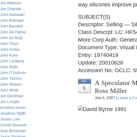
Jim Wildman
way silicones improve p
Joe Gogolak
John Alabaster
SUBJECT(S)
John Bollinger
Descriptor: Selling — Si
John Burckett
Class Descrpt: LC: HF5
John De Palma
John de Regt
More Corp Auth: Genera
John Floyd
Document Type: Visual 
John Holley
Entry: 19740419
John Kuhn
John Lamberg
Update: 20010628
John Netto
Accession No: OCLC: 
John O’Sullivan
John Tierney
A Speculator M
JUL
John Watson
6
Ross Miller
John White
Jon Goodman
July 6, 2007 |
Leave a C
Jon Longtin
jonathan bower
Jonathan Styffe
Jordan Low
Jordan Neuman
Jose Bonamigo
Joyce Shulman