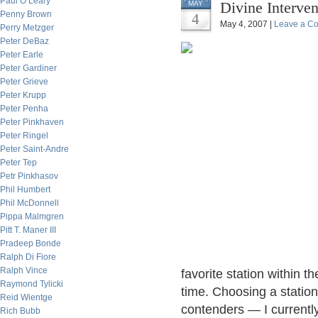
Paul O’Leary
Divine Interven
MAY
Penny Brown
4
May 4, 2007 |
Leave a C
Perry Metzger
Peter DeBaz
Peter Earle
Peter Gardiner
Peter Grieve
Peter Krupp
Peter Penha
Peter Pinkhaven
Peter Ringel
Peter Saint-Andre
Peter Tep
Petr Pinkhasov
Phil Humbert
Phil McDonnell
Pippa Malmgren
Pitt T. Maner III
Pradeep Bonde
Ralph Di Fiore
Ralph Vince
favorite station within 
Raymond Tylicki
time. Choosing a statio
Reid Wientge
contenders — I currently
Rich Bubb