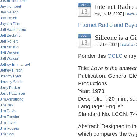
Jason Thompson
Internet Radio
AUG
Jay Humbert
13
Jay Nelson
August 13, 2007 |
Leave 
Jay Pasch
Jayson Pifer
Internet Radio and Bey
Jeff Baatenberg
Jeff Beckwith
Silicone is a G
JUL
13
Jeff Rollert
July 13, 2007 |
Leave a 
Jeff Sasmor
Jeff Watson
Ponder this
OCLC
entry
Jeff Watsurf
Jeffrey Emmanuel
Title:
Love is the answer
Jeffrey Hirsch
Publication: General El
Jeremy Lyter
Jeremy Smith
Productions.
Jerry Parker
Year: 1973
Jerry Patterson
Description: 20 min.; sd
Jim Armstrong
Jim Birk
Language: English
Jim Davis
Standard No: LCCN: 74
Jim Fenster
Jim Joyce
Abstract: Designed to in
Jim Rogers
which compares the way a
Jim Sogi