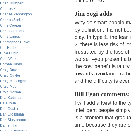
ultimate loss.
Chad Humbert
Charles Kin
Jim Sogi adds:
Charles Pennington
Charles Sorkin
Why do smart people ma
Chris Cooper
by definition, it is not 
Chris hammond
play. In type 1, the fear 
Chris James
Christopher Tucker
2, there is less risk of 
Cliff Roche
frustrated by the loss of
Clive Burlin
worse" –you present a b
Cole Walton
Corban Bates
the cost benefit is faul
Craig Bowles
towards avoidance rather
Craig Cuyler
and the difficulty is eve
Craig Maccagno
Craig Mee
Craig Nelson
Bill Egan comments:
D. J. Kadrmas
I will add a twist to the
Dale Irwin
Dan Costin
intelligent people simpl
Dan Grossman
is a problem that gradu
Dan Sturzenbecker
time because they are s
Daniel Flam