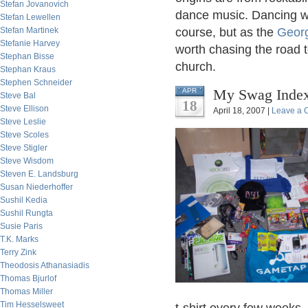
Stefan Jovanovich
dance music. Dancing wa
Stefan Lewellen
Stefan Martinek
course, but as the
Georg
Stefanie Harvey
worth chasing the road t
Stephan Bisse
church.
Stephan Kraus
Stephen Schneider
My Swag Index
APR
Steve Bal
18
Steve Ellison
April 18, 2007 |
Leave a
Steve Leslie
Steve Scoles
Steve Stigler
Steve Wisdom
Steven E. Landsburg
Susan Niederhoffer
Sushil Kedia
Sushil Rungta
Susie Paris
T.K. Marks
Terry Zink
Theodosis Athanasiadis
Thomas Bjurlof
Thomas Miller
Tim Hesselsweet