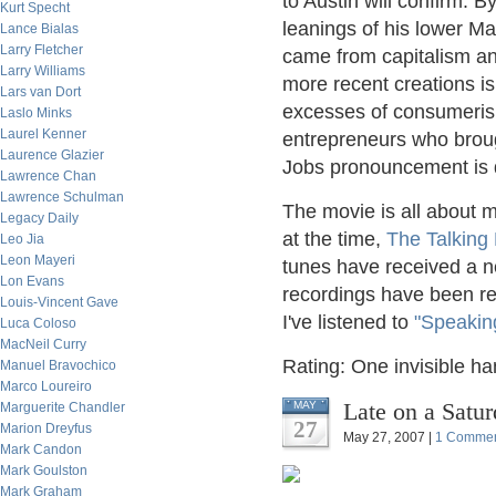
to Austin will confirm. B
Kurt Specht
leanings of his lower M
Lance Bialas
Larry Fletcher
came from capitalism an
Larry Williams
more recent creations i
Lars van Dort
excesses of consumeris
Laslo Minks
Laurel Kenner
entrepreneurs who broug
Laurence Glazier
Jobs pronouncement is d
Lawrence Chan
Lawrence Schulman
The movie is all about 
Legacy Daily
at the time,
The Talking
Leo Jia
Leon Mayeri
tunes have received a ne
Lon Evans
recordings have been r
Louis-Vincent Gave
I've listened to
"Speakin
Luca Coloso
MacNeil Curry
Rating: One invisible ha
Manuel Bravochico
Marco Loureiro
Late on a Satu
MAY
Marguerite Chandler
27
Marion Dreyfus
May 27, 2007 |
1 Comme
Mark Candon
Mark Goulston
Mark Graham