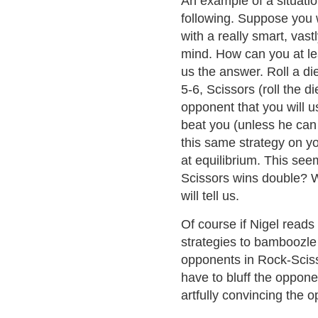
An example of a situati
following. Suppose you
with a really smart, vas
mind. How can you at le
us the answer. Roll a die
5-6, Scissors (roll the d
opponent that you will u
beat you (unless he can
this same strategy on y
at equilibrium. This see
Scissors wins double? W
will tell us.
Of course if Nigel reads 
strategies to bamboozle
opponents in Rock-Scisso
have to bluff the oppone
artfully convincing the o