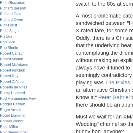
Rich Ghazarian
switch to the 80s at so
Richard Barsom
Richard Gula
A most problematic categ
Richard Owen
sandwiched between "Hit
Rick Foust
X-rated fare, for some r
Rishi Singh
Riz Din
Oddly, there is a Chris
Rob Rice
that the underlying beat 
Rob Steele
contemplating the dilem
Robert Carlson
Robert Mahan
without making an explic
Robert McAdams
always have it tuned to "
Robert Pinchuk
seemingly contradictory
Robert Ray
Robert Z. Aliber
playing was
The Pixies
'
Roberto de Vries
an alternative Christian 
Rocky Humbert
Know It,"
Peter Gabriel
'
Rod Fitzsimmons Frey
there should be an abun
Rodger Bastien
Roger Arnold
Roger Longman
Must we wait for an XM/
Ronald Weber
Wedding" channel so tha
Ross Miller
bunny hop, anyone?
Roy Niederhoffer