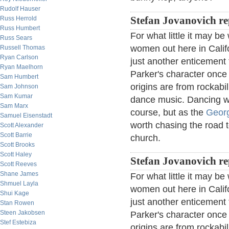
Rudolf Hauser
Russ Herrold
Stefan Jovanovich re
Russ Humbert
For what little it may b
Russ Sears
women out here in Califo
Russell Thomas
Ryan Carlson
just another enticement 
Ryan Maelhorn
Parker's character once 
Sam Humbert
origins are from rockabil
Sam Johnson
Sam Kumar
dance music. Dancing wa
Sam Marx
course, but as the
Georg
Samuel Eisenstadt
worth chasing the road t
Scott Alexander
Scott Barrie
church.
Scott Brooks
Scott Haley
Stefan Jovanovich re
Scott Reeves
Shane James
For what little it may b
Shmuel Layla
women out here in Califo
Shui Kage
just another enticement 
Stan Rowen
Steen Jakobsen
Parker's character once 
Stef Estebiza
origins are from rockabil