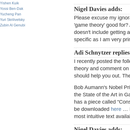
Yishen Kuik
Nigel Davies adds:
Yossi Ben-Dak
Yucheng Pan
Please excuse my ignor
Yuri Skrilivetsky
'game theory' good for? A
Zubin Al Genubi
doesn't include getting a
specific as I am very pri
Adi Schnytzer replies
I recently posted the fo
theory and comment on it
should help you out. The
Bob Aumann's Nobel Pri
the State of the Art in
has a piece called "Cons
be downloaded
here
… I
most intuitive text avail
Nigel Davies adds: