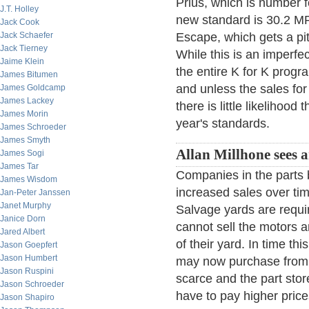
Prius, which is number f
J.T. Holley
new standard is 30.2 MP
Jack Cook
Jack Schaefer
Escape, which gets a pi
Jack Tierney
While this is an imperfec
Jaime Klein
the entire K for K progra
James Bitumen
and unless the sales for
James Goldcamp
James Lackey
there is little likelihoo
James Morin
year's standards.
James Schroeder
James Smyth
Allan Millhone sees 
James Sogi
James Tar
Companies in the parts 
James Wisdom
increased sales over tim
Jan-Peter Janssen
Janet Murphy
Salvage yards are requi
Janice Dorn
cannot sell the motors a
Jared Albert
of their yard. In time th
Jason Goepfert
Jason Humbert
may now purchase from 
Jason Ruspini
scarce and the part store
Jason Schroeder
have to pay higher price
Jason Shapiro