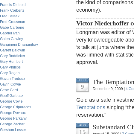
the kind of comparison
Francis Diebold
economy).
Frank Corberts
Fred Belsak
Fred Crossman
Victor Niederhoffer
Gabe Carbone
Longman was editor of 
Gabriel Ivan
Galen Cawley
very knowledgeable abo
Gangineni Dhananjhay
's talk at junta where t
Garrett Baldwin
was limned with statisti
Gary Boddicker
approval.
Gary Humbert
Gary Phillips
Gary Rogan
Gavan Tredoux
The Temptation
DEC
Gavin Cowie
9
December 9, 2009 |
4 Co
Gene Gard
Geoff Garbacz
Gold as a safe investm
George Coyle
Temptations
singing "the
George Criparacos
George Devaux
reservation."
George Parkanyi
George Zachar
Substandard Cl
AUG
Gershon Lesser
15