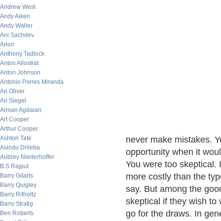
Andrew West
Andy Aiken
Andy Waller
Ani Sachdev
Anon
Anthony Tadlock
Anton Allostrat
Anton Johnson
Antonio Porres Miranda
Ari Oliver
Ari Siegel
Arman Agdaian
Art Cooper
Arthur Cooper
Ashton Tate
never make mistakes. You
Asindu Drileba
opportunity when it wou
Aubrey Niederhoffer
You were too skeptical. 
B.S Rajput
more costly than the typ
Barry Gitarts
Barry Quigley
say. But among the good 
Barry Ritholtz
skeptical if they wish t
Barry Stratig
go for the draws. In gen
Ben Roberts