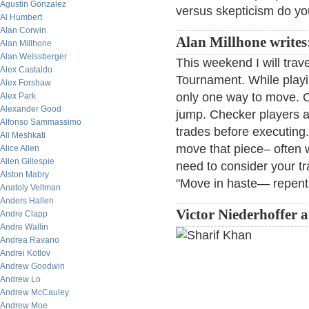
Agustin Gonzalez
versus skepticism do y
Al Humbert
Alan Corwin
Alan Millhone writes
Alan Millhone
Alan Weissberger
This weekend I will trav
Alex Castaldo
Tournament. While playi
Alex Forshaw
only one way to move. O
Alex Park
Alexander Good
jump. Checker players a
Alfonso Sammassimo
trades before executing.
Ali Meshkati
move that piece– often w
Alice Allen
Allen Gillespie
need to consider your tr
Alston Mabry
"Move in haste— repent 
Anatoly Veltman
Anders Hallen
Victor Niederhoffer 
Andre Clapp
Andre Wallin
Andrea Ravano
Andrei Kotlov
Andrew Goodwin
Andrew Lo
Andrew McCauley
Andrew Moe