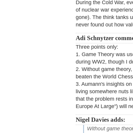
During the Cold War, eve
of nuclear war experien
gone). The think tanks
never found out how val
Adi Schnytzer comme
Three points only:
1. Game Theory was used 
during WW2, though I do
2. Without game theory
beaten the World Ches
3. Aumann's insights on
living somewhere nuts l
that the problem rests in
Europe At Large") will 
Nigel Davies adds:
Without game theo