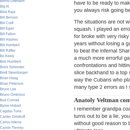
Bernd Dittmann
have to be ready to make
Big Al
you always risk going be
Bilal Raja
Bill Benson
The situations are not wi
Bill Craft
squash. I played an err
Bill Egan
Bill Fallon
for broke with very risky
Bill Haynes
years without losing a 
Bill Humbert
to beat the infernal Sha
Bill Rafter
Bo Keely
a much more errorful gam
Bob Humbert
confrontations and hittin
Boris Simonder
slice backhand to a top 
Brett Steenbarger
Brian Haag
way the Cubans who play
Brian Peterson
many type 2 errors as I
Bruce Lee
Bruno Ombreux
Anatoly Veltman co
Bud Conrad
Byrne Hobart
I remember grandpa coach
Cagdas Tuna
turns out to be a lie, you
Carder Dimitroff
Carlos Nikros
without good reason to b
Carole Tierney