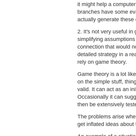
it might help a compute
branches have some eva
actually generate these 
2. It's not very useful 
simplifying assumptions 
connection that would no
detailed strategy in a r
rely on game theory.
Game theory is a lot like
on the simple stuff, thi
valid. It can act as an i
Occasionally it can su
then be extensively test
The problems arise when
get inflated ideas about 