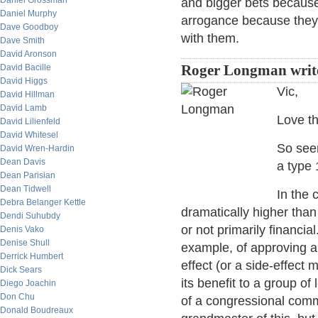
Daniel Grossman
and bigger bets because, 
Daniel Murphy
arrogance because they r
Dave Goodboy
with them.
Dave Smith
David Aronson
David Bacille
Roger Longman writ
David Higgs
Vic,
David Hillman
David Lamb
Love th
David Lilienfeld
David Whitesel
So seem
David Wren-Hardin
Dean Davis
a type 
Dean Parisian
Dean Tidwell
In the 
Debra Belanger Kettle
dramatically higher than 
Dendi Suhubdy
or not primarily financial
Denis Vako
Denise Shull
example, of approving a
Derrick Humbert
effect (or a side-effect 
Dick Sears
its benefit to a group of
Diego Joachin
Don Chu
of a congressional comm
Donald Boudreaux