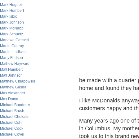
Mark Hoguet
Mark Humbert
Mark Isbic
Mark Johnson
Mark McNabb
Mark Schuetz
Marlowe Cassetti
Martin Conroy
Martin Lindkvist
Marty Fridson
Mathew Hayward
Matt Humbert
Matt Johnson
be made with a quarter p
Matthew Chlapowski
Matthew Gasda
home and found they had
Max Alexander
Max Dama
I like McDonalds anyway,
Michael Bonderer
customers happy and th
Michael Brush
Michael Chekalin
Many years ago one of 
Michael Cohn
in Columbus. My mother'
Michael Cook
Michael Covel
took us to this brand ne