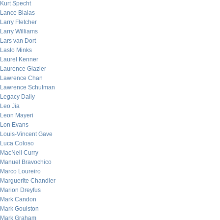
Kurt Specht
Lance Bialas
Larry Fletcher
Larry Williams
Lars van Dort
Laslo Minks
Laurel Kenner
Laurence Glazier
Lawrence Chan
Lawrence Schulman
Legacy Daily
Leo Jia
Leon Mayeri
Lon Evans
Louis-Vincent Gave
Luca Coloso
MacNeil Curry
Manuel Bravochico
Marco Loureiro
Marguerite Chandler
Marion Dreyfus
Mark Candon
Mark Goulston
Mark Graham