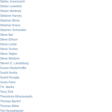
Stefan Jovanovich
Stefan Lewellen
Stefan Martinek
Stefanie Harvey
Stephan Bisse
Stephan Kraus
Stephen Schneider
Steve Bal
Steve Ellison
Steve Leslie
Steve Scoles
Steve Stigler
Steve Wisdom
Steven E. Landsburg
Susan Niederhoffer
Sushil Kedia
Sushil Rungta
Susie Paris
T.K. Marks
Terry Zink
Theodosis Athanasiadis
Thomas Bjurlof
Thomas Miller
Tim Hesselsweet