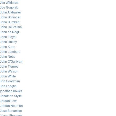
Jim Wildman
Joe Gogolak
John Alabaster
John Bollinger
John Burckett
John De Palma
John de Regt
John Floyd
John Holley
John Kuhn
John Lamberg
John Netto
John O’Sullivan
John Tierney
John Watson
John White
Jon Goodman
Jon Longtin
jonathan bower
Jonathan Styffe
Jordan Low
Jordan Neuman
Jose Bonamigo
Joyce Shulman