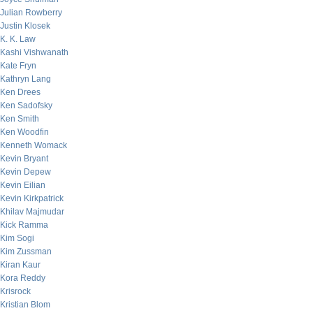
Julian Rowberry
Justin Klosek
K. K. Law
Kashi Vishwanath
Kate Fryn
Kathryn Lang
Ken Drees
Ken Sadofsky
Ken Smith
Ken Woodfin
Kenneth Womack
Kevin Bryant
Kevin Depew
Kevin Eilian
Kevin Kirkpatrick
Khilav Majmudar
Kick Ramma
Kim Sogi
Kim Zussman
Kiran Kaur
Kora Reddy
Krisrock
Kristian Blom