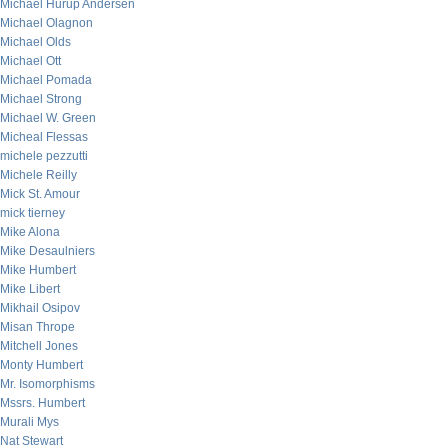
Michael Hurup Andersen
Michael Olagnon
Michael Olds
Michael Ott
Michael Pomada
Michael Strong
Michael W. Green
Micheal Flessas
michele pezzutti
Michele Reilly
Mick St. Amour
mick tierney
Mike Alona
Mike Desaulniers
Mike Humbert
Mike Libert
Mikhail Osipov
Misan Thrope
Mitchell Jones
Monty Humbert
Mr. Isomorphisms
Mssrs. Humbert
Murali Mys
Nat Stewart