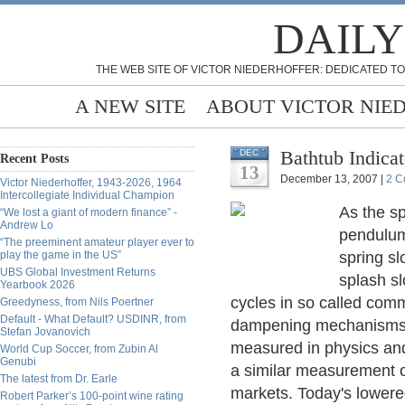
DAILY
THE WEB SITE OF VICTOR NIEDERHOFFER: DEDICATED TO
A NEW SITE
ABOUT VICTOR NIE
Bathtub Indica
DEC
Recent Posts
13
December 13, 2007 |
2 C
Victor Niederhoffer, 1943-2026, 1964
Intercollegiate Individual Champion
As the sp
“We lost a giant of modern finance” -
Andrew Lo
pendulum 
“The preeminent amateur player ever to
play the game in the US”
spring sl
UBS Global Investment Returns
splash sl
Yearbook 2026
cycles in so called comm
Greedyness, from Nils Poertner
Default - What Default? USDINR, from
dampening mechanisms 
Stefan Jovanovich
measured in physics and
World Cup Soccer, from Zubin Al
Genubi
a similar measurement o
The latest from Dr. Earle
markets. Today's lowered
Robert Parker’s 100-point wine rating