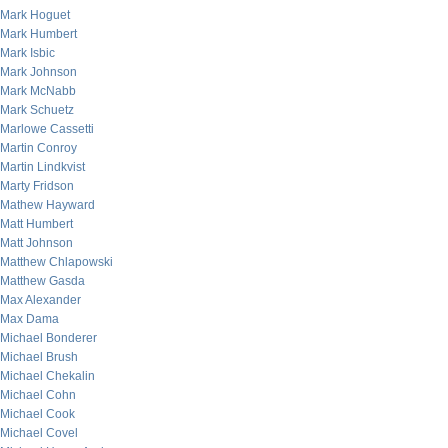
Mark Hoguet
Mark Humbert
Mark Isbic
Mark Johnson
Mark McNabb
Mark Schuetz
Marlowe Cassetti
Martin Conroy
Martin Lindkvist
Marty Fridson
Mathew Hayward
Matt Humbert
Matt Johnson
Matthew Chlapowski
Matthew Gasda
Max Alexander
Max Dama
Michael Bonderer
Michael Brush
Michael Chekalin
Michael Cohn
Michael Cook
Michael Covel