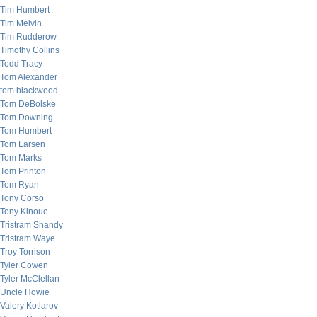
Tim Humbert
Tim Melvin
Tim Rudderow
Timothy Collins
Todd Tracy
Tom Alexander
tom blackwood
Tom DeBolske
Tom Downing
Tom Humbert
Tom Larsen
Tom Marks
Tom Printon
Tom Ryan
Tony Corso
Tony Kinoue
Tristram Shandy
Tristram Waye
Troy Torrison
Tyler Cowen
Tyler McClellan
Uncle Howie
Valery Kotlarov