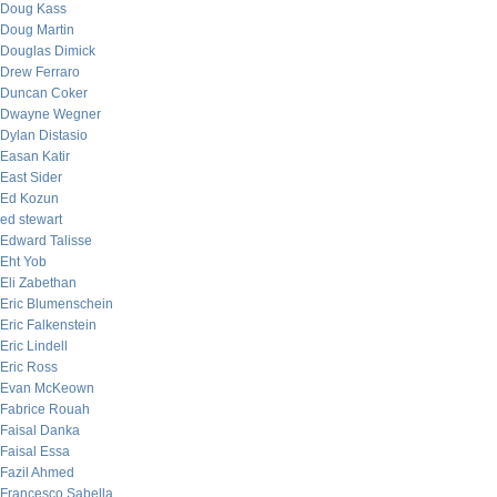
Doug Kass
Doug Martin
Douglas Dimick
Drew Ferraro
Duncan Coker
Dwayne Wegner
Dylan Distasio
Easan Katir
East Sider
Ed Kozun
ed stewart
Edward Talisse
Eht Yob
Eli Zabethan
Eric Blumenschein
Eric Falkenstein
Eric Lindell
Eric Ross
Evan McKeown
Fabrice Rouah
Faisal Danka
Faisal Essa
Fazil Ahmed
Francesco Sabella