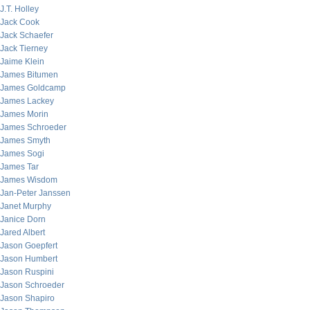
J.T. Holley
Jack Cook
Jack Schaefer
Jack Tierney
Jaime Klein
James Bitumen
James Goldcamp
James Lackey
James Morin
James Schroeder
James Smyth
James Sogi
James Tar
James Wisdom
Jan-Peter Janssen
Janet Murphy
Janice Dorn
Jared Albert
Jason Goepfert
Jason Humbert
Jason Ruspini
Jason Schroeder
Jason Shapiro