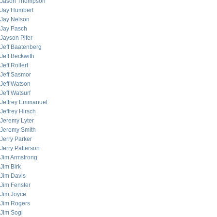
Jason Thompson
Jay Humbert
Jay Nelson
Jay Pasch
Jayson Pifer
Jeff Baatenberg
Jeff Beckwith
Jeff Rollert
Jeff Sasmor
Jeff Watson
Jeff Watsurf
Jeffrey Emmanuel
Jeffrey Hirsch
Jeremy Lyter
Jeremy Smith
Jerry Parker
Jerry Patterson
Jim Armstrong
Jim Birk
Jim Davis
Jim Fenster
Jim Joyce
Jim Rogers
Jim Sogi