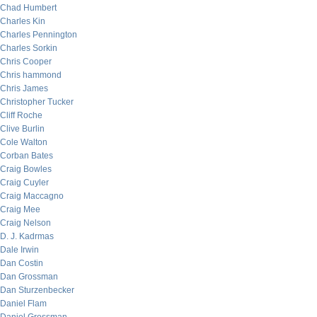
Chad Humbert
Charles Kin
Charles Pennington
Charles Sorkin
Chris Cooper
Chris hammond
Chris James
Christopher Tucker
Cliff Roche
Clive Burlin
Cole Walton
Corban Bates
Craig Bowles
Craig Cuyler
Craig Maccagno
Craig Mee
Craig Nelson
D. J. Kadrmas
Dale Irwin
Dan Costin
Dan Grossman
Dan Sturzenbecker
Daniel Flam