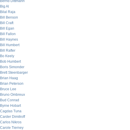
Bernd Dittmann
Big Al
Bilal Raja
Bill Benson
Bill Craft
Bill Egan
Bill Fallon
Bill Haynes
Bill Humbert
Bill Rafter
Bo Keely
Bob Humbert
Boris Simonder
Brett Steenbarger
Brian Haag
Brian Peterson
Bruce Lee
Bruno Ombreux
Bud Conrad
Byrne Hobart
Cagdas Tuna
Carder Dimitroff
Carlos Nikros
Carole Tierney