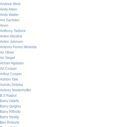
Andrew West
Andy Aiken
Andy Waller
Ani Sachdev
Anon
Anthony Tadlock
Anton Allostrat
Anton Johnson
Antonio Porres Miranda
Ari Oliver
Ari Siegel
Arman Agdaian
Art Cooper
Arthur Cooper
Ashton Tate
Asindu Drileba
Aubrey Niederhoffer
B.S Rajput
Barry Gitarts
Barry Quigley
Barry Ritholtz
Barry Stratig
Ben Roberts