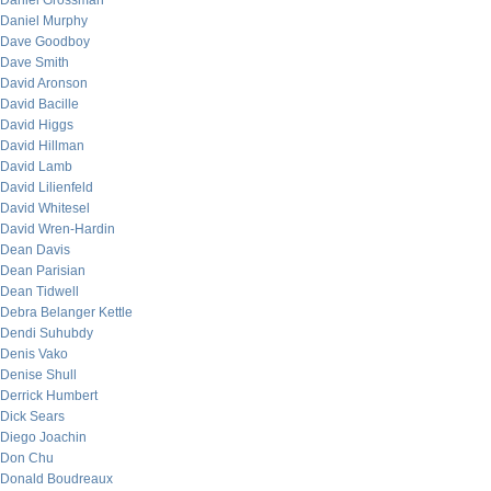
Daniel Grossman
Daniel Murphy
Dave Goodboy
Dave Smith
David Aronson
David Bacille
David Higgs
David Hillman
David Lamb
David Lilienfeld
David Whitesel
David Wren-Hardin
Dean Davis
Dean Parisian
Dean Tidwell
Debra Belanger Kettle
Dendi Suhubdy
Denis Vako
Denise Shull
Derrick Humbert
Dick Sears
Diego Joachin
Don Chu
Donald Boudreaux