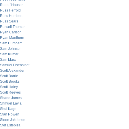
Rudolf Hauser
Russ Herrold
Russ Humbert
Russ Sears
Russell Thomas
Ryan Carlson
Ryan Maelhorn
Sam Humbert
Sam Johnson
Sam Kumar
Sam Marx
Samuel Eisenstadt
Scott Alexander
Scott Barrie
Scott Brooks
Scott Haley
Scott Reeves
Shane James
Shmuel Layla
Shui Kage
Stan Rowen
Steen Jakobsen
Stef Estebiza