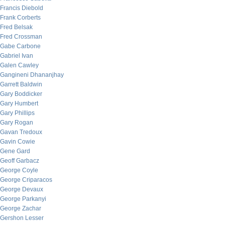
Francis Diebold
Frank Corberts
Fred Belsak
Fred Crossman
Gabe Carbone
Gabriel Ivan
Galen Cawley
Gangineni Dhananjhay
Garrett Baldwin
Gary Boddicker
Gary Humbert
Gary Phillips
Gary Rogan
Gavan Tredoux
Gavin Cowie
Gene Gard
Geoff Garbacz
George Coyle
George Criparacos
George Devaux
George Parkanyi
George Zachar
Gershon Lesser