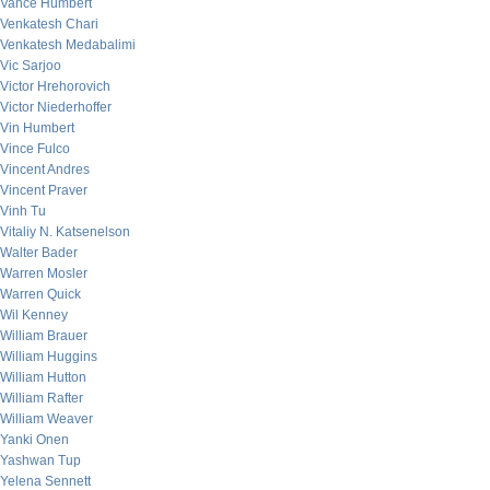
Vance Humbert
Venkatesh Chari
Venkatesh Medabalimi
Vic Sarjoo
Victor Hrehorovich
Victor Niederhoffer
Vin Humbert
Vince Fulco
Vincent Andres
Vincent Praver
Vinh Tu
Vitaliy N. Katsenelson
Walter Bader
Warren Mosler
Warren Quick
Wil Kenney
William Brauer
William Huggins
William Hutton
William Rafter
William Weaver
Yanki Onen
Yashwan Tup
Yelena Sennett