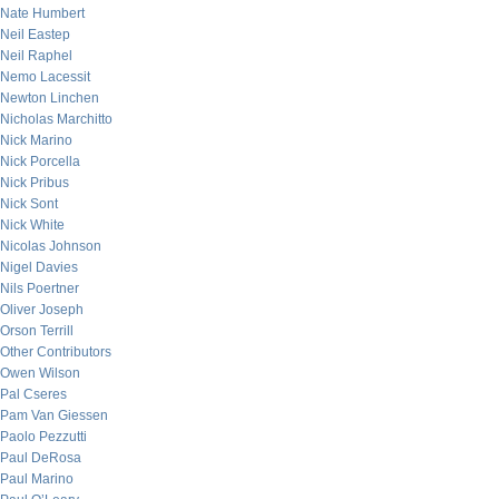
Nate Humbert
Neil Eastep
Neil Raphel
Nemo Lacessit
Newton Linchen
Nicholas Marchitto
Nick Marino
Nick Porcella
Nick Pribus
Nick Sont
Nick White
Nicolas Johnson
Nigel Davies
Nils Poertner
Oliver Joseph
Orson Terrill
Other Contributors
Owen Wilson
Pal Cseres
Pam Van Giessen
Paolo Pezzutti
Paul DeRosa
Paul Marino