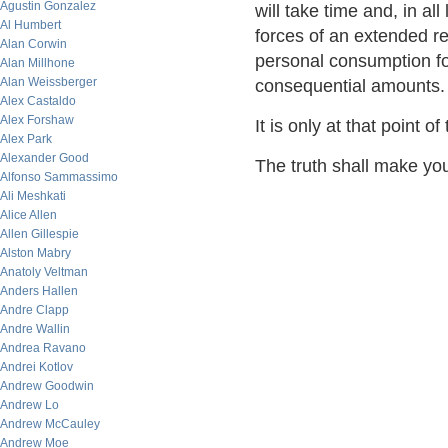
Agustin Gonzalez
will take time and, in all
Al Humbert
forces of an extended r
Alan Corwin
personal consumption fo
Alan Millhone
Alan Weissberger
consequential amounts.
Alex Castaldo
Alex Forshaw
It is only at that point 
Alex Park
Alexander Good
The truth shall make you
Alfonso Sammassimo
Ali Meshkati
Alice Allen
Allen Gillespie
Alston Mabry
Anatoly Veltman
Anders Hallen
Andre Clapp
Andre Wallin
Andrea Ravano
Andrei Kotlov
Andrew Goodwin
Andrew Lo
Andrew McCauley
Andrew Moe