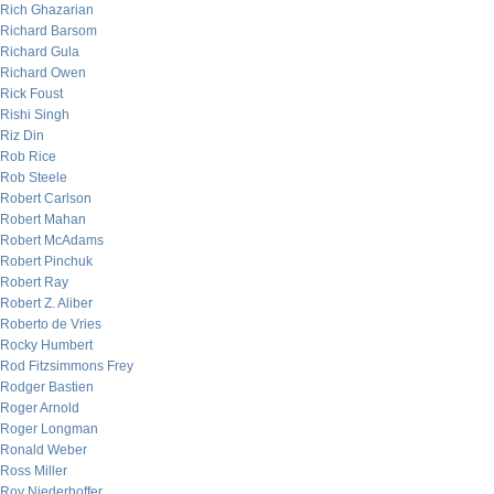
Rich Ghazarian
Richard Barsom
Richard Gula
Richard Owen
Rick Foust
Rishi Singh
Riz Din
Rob Rice
Rob Steele
Robert Carlson
Robert Mahan
Robert McAdams
Robert Pinchuk
Robert Ray
Robert Z. Aliber
Roberto de Vries
Rocky Humbert
Rod Fitzsimmons Frey
Rodger Bastien
Roger Arnold
Roger Longman
Ronald Weber
Ross Miller
Roy Niederhoffer