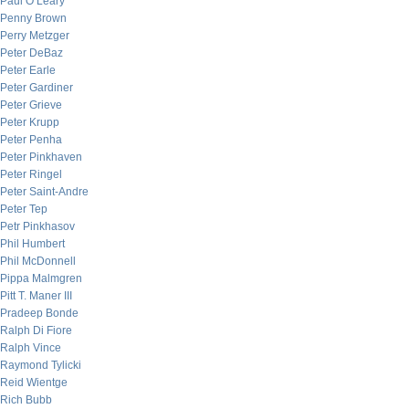
Paul O’Leary
Penny Brown
Perry Metzger
Peter DeBaz
Peter Earle
Peter Gardiner
Peter Grieve
Peter Krupp
Peter Penha
Peter Pinkhaven
Peter Ringel
Peter Saint-Andre
Peter Tep
Petr Pinkhasov
Phil Humbert
Phil McDonnell
Pippa Malmgren
Pitt T. Maner III
Pradeep Bonde
Ralph Di Fiore
Ralph Vince
Raymond Tylicki
Reid Wientge
Rich Bubb