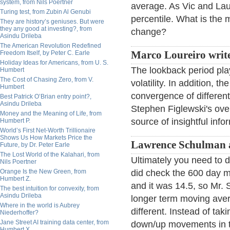
system, from Nils Poertner
average. As Vic and Lau
Turing test, from Zubin Al Genubi
percentile. What is th
They are history’s geniuses. But were
they any good at investing?, from
change?
Asindu Drileba
The American Revolution Redefined
Freedom Itself, by Peter C. Earle
Marco Loureiro write
Holiday Ideas for Americans, from U. S.
The lookback period pla
Humbert
The Cost of Chasing Zero, from V.
volatility. In addition, t
Humbert
convergence of different 
Best Patrick O’Brian entry point?,
Asindu Drileba
Stephen Figlewski's ov
Money and the Meaning of Life, from
source of insightful info
Humbert P.
World’s First Net-Worth Trillionaire
Shows Us How Markets Price the
Lawrence Schulman 
Future, by Dr. Peter Earle
The Lost World of the Kalahari, from
Ultimately you need to 
Nils Poertner
Orange Is the New Green, from
did check the 600 day m
Humbert Z.
and it was 14.5, so Mr. S
The best intuition for convexity, from
Asindu Drileba
longer term moving avera
Where in the world is Aubrey
different. Instead of t
Niederhoffer?
Jane Street AI training data center, from
down/up movements in th
Humbert X.