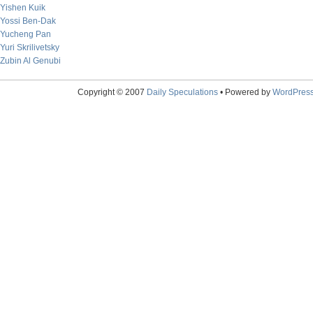
Yishen Kuik
Yossi Ben-Dak
Yucheng Pan
Yuri Skrilivetsky
Zubin Al Genubi
Copyright © 2007
Daily Speculations
• Powered by
WordPres