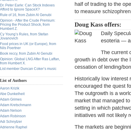
half of trading to the o
Dr. Peter Earle: Can Stock Indexes
Afford to Ignore SpaceX?
to measure schizophreni
Rule of 16, from Zubin Al Genubi
Opinion - After the Crude Premium:
Doug Kass offers:
Pricing the Product Shock, from
Humbert Z.
Daily Specula
Cy Young’s Rules, from Stefan
Jovanovich
esoteria — a
Food prices in UK (or Europe), from
Nils Poertner
The current 
Book reccy, from Zubin Al Genubi
growth in debt over the
Opinion: Global LNG After Ras Laffan,
from Humbert X.
cessation of lending/bo
List member Duncan Coker’s music
Historically low interes
List of Authors
encouraged the quest fo
Aaron Krizik
The outgrowth is a worl
Abe Dunkelheit
Adam Grimes
market that managed to b
Adam Kretschmann
setting in which patchw
Adam Nelson
initiatives will not likel
Adam Robinson
Adi Schnytzer
The markets are beginnin
Adrienne Raphel