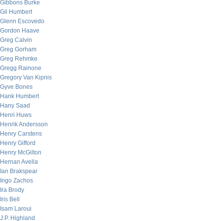
Gibbons Burke
Gil Humbert
Glenn Escovedo
Gordon Haave
Greg Calvin
Greg Gorham
Greg Rehmke
Gregg Rainone
Gregory Van Kipnis
Gyve Bones
Hank Humbert
Hany Saad
Henri Huws
Henrik Andersson
Henry Carstens
Henry Gifford
Henry McGilton
Hernan Avella
Ian Brakspear
Ingo Zachos
Ira Brody
Iris Bell
Isam Laroui
J.P. Highland