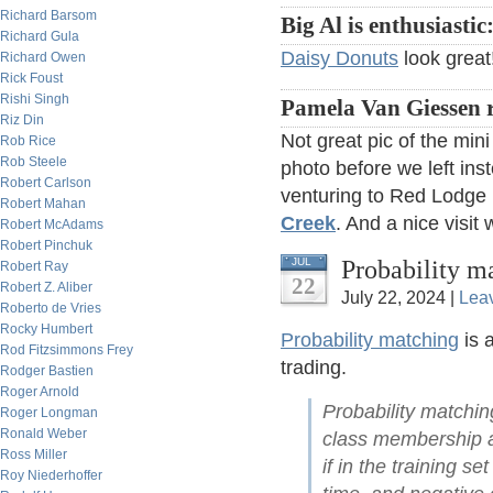
Richard Barsom
Big Al is enthusiastic
Richard Gula
Daisy Donuts
look great
Richard Owen
Rick Foust
Rishi Singh
Pamela Van Giessen 
Riz Din
Not great pic of the min
Rob Rice
Rob Steele
photo before we left ins
Robert Carlson
venturing to Red Lodg
Robert Mahan
Creek
. And a nice visit 
Robert McAdams
Robert Pinchuk
Probability m
JUL
Robert Ray
22
Robert Z. Aliber
July 22, 2024 |
Lea
Roberto de Vries
Rocky Humbert
Probability matching
is 
Rod Fitzsimmons Frey
trading.
Rodger Bastien
Roger Arnold
Probability matching
Roger Longman
Ronald Weber
class membership ar
Ross Miller
if in the training 
Roy Niederhoffer