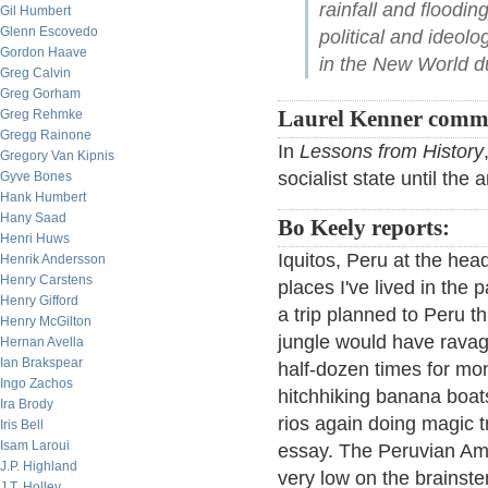
rainfall and floodi
Gil Humbert
Glenn Escovedo
political and ideolo
Gordon Haave
in the New World du
Greg Calvin
Greg Gorham
Greg Rehmke
Laurel Kenner comm
Gregg Rainone
In
Lessons from History
Gregory Van Kipnis
socialist state until the 
Gyve Bones
Hank Humbert
Hany Saad
Bo Keely reports:
Henri Huws
Iquitos, Peru at the hea
Henrik Andersson
Henry Carstens
places I've lived in the 
Henry Gifford
a trip planned to Peru th
Henry McGilton
jungle would have ravag
Hernan Avella
Ian Brakspear
half-dozen times for mont
Ingo Zachos
hitchhiking banana boat
Ira Brody
rios again doing magic tr
Iris Bell
Isam Laroui
essay. The Peruvian Am
J.P. Highland
very low on the brains
J.T. Holley