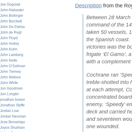
Joe Gogolak
Description
from the Ro
John Alabaster
John Bollinger
Between 28 March 
John Burckett
command of the 14-
John De Palma
taken 50 vessels, 1
John de Regt
John Floyd
the Spanish coast. 
John Holley
victories was the b
John Kuhn
frigate ‘El Gamo’, 
John Lamberg
John Netto
with a complement n
John O’Sullivan
John Tierney
Cochrane ran ‘Spee
John Watson
treble-shotted into 
John White
Jon Goodman
at each attempt, Co
Jon Longtin
concentrated boardi
jonathan bower
enemy, ‘Speedy’ em
Jonathan Styffe
Jordan Low
deck and carried her
Jordan Neuman
and seventeen woun
Jose Bonamigo
one wounded.
Joyce Shulman