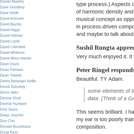
Daniel Murphy
type process.) Aspects o
Dave Goodboy
of harmonic density and t
Dave Smith
musical concept as oppos
David Aronson
David Bacille
in process-driven compos
David Higgs
and maybe to talk about 
David Hillman
David Lamb
Sushil Rungta apprec
David Lilienfeld
David Whitesel
Very much enjoyed it. I
David Wren-Hardin
Dean Davis
Peter Ringel respond
Dean Parisian
Dean Tidwell
Beautiful. TY Adam.
Debra Belanger Kettle
Dendi Suhubdy
some elements of t
Denis Vako
data. (Think of a 
Denise Shull
Derrick Humbert
Dick Sears
This seems brilliant. I h
Diego Joachin
my ear is too poorly trai
Don Chu
composition.
Donald Boudreaux
Doug Kass