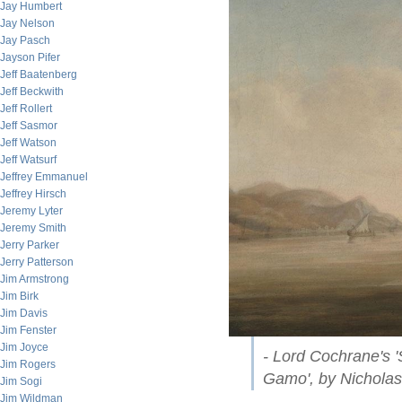
Jay Humbert
Jay Nelson
Jay Pasch
Jayson Pifer
Jeff Baatenberg
Jeff Beckwith
Jeff Rollert
Jeff Sasmor
Jeff Watson
Jeff Watsurf
Jeffrey Emmanuel
Jeffrey Hirsch
Jeremy Lyter
Jeremy Smith
Jerry Parker
Jerry Patterson
Jim Armstrong
Jim Birk
Jim Davis
Jim Fenster
Jim Joyce
- Lord Cochrane's '
Jim Rogers
Gamo', by Nichola
Jim Sogi
Jim Wildman