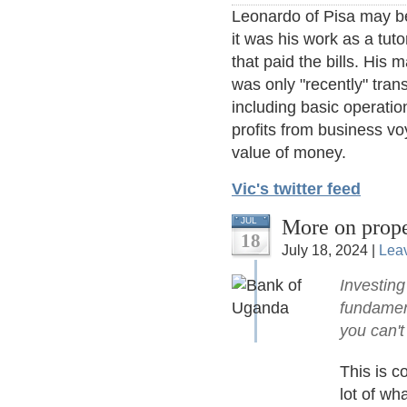
Leonardo of Pisa may be 
it was his work as a tuto
that paid the bills. His 
was only "recently" trans
including basic operatio
profits from business vo
value of money.
Vic's twitter feed
More on prope
JUL
18
July 18, 2024 |
Lea
Investing
fundament
you can't
This is c
lot of wh