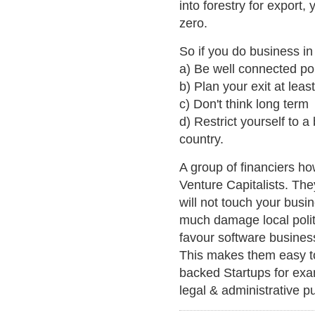
into forestry for export
zero.
So if you do business in
a) Be well connected poli
b) Plan your exit at lea
c) Don't think long term
d) Restrict yourself to 
country.
A group of financiers 
Venture Capitalists. The
will not touch your busin
much damage local polit
favour software busines
This makes them easy t
backed Startups for exa
legal & administrative p