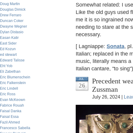
Doug Martin
Somewhat related: I use
Douglas Dimick
Like the old guys used fl
Drew Ferraro
me it is so ingrained now,
Duncan Coker
needing to stare at the s
Dwayne Wegner
Dylan Distasio
necessary.
Easan Katir
East Sider
[ Lagniappe:
Sonata
, pl
Ed Kozun
Italian; replaced in th
ed stewart
Edward Talisse
music, literally means a
Eht Yob
Italian cantare, "to sing"
Eli Zabethan
Eric Blumenschein
Precedent wea
JUL
Eric Falkenstein
26
Zussman
Eric Lindell
Eric Ross
July 26, 2024 |
Lea
Evan McKeown
Fabrice Rouah
Faisal Danka
Faisal Essa
Fazil Ahmed
Francesco Sabella