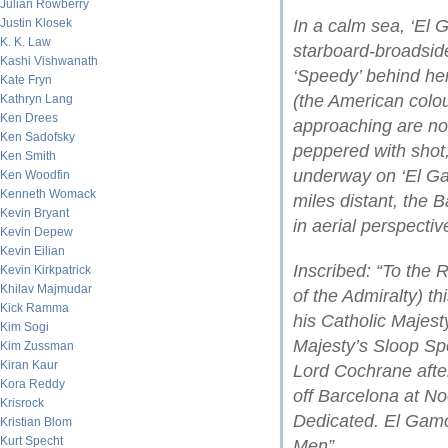
Julian Rowberry
Justin Klosek
In a calm sea, ‘El 
K. K. Law
starboard-broadside
Kashi Vishwanath
‘Speedy’ behind her
Kate Fryn
(the American colo
Kathryn Lang
Ken Drees
approaching are not
Ken Sadofsky
peppered with shot,
Ken Smith
underway on ‘El Ga
Ken Woodfin
Kenneth Womack
miles distant, the 
Kevin Bryant
in aerial perspectiv
Kevin Depew
Kevin Eilian
Inscribed: “To the 
Kevin Kirkpatrick
Khilav Majmudar
of the Admiralty) th
Kick Ramma
his Catholic Majes
Kim Sogi
Majesty’s Sloop S
Kim Zussman
Kiran Kaur
Lord Cochrane afte
Kora Reddy
off Barcelona at No
Krisrock
Dedicated. El Gam
Kristian Blom
Kurt Specht
Men”.