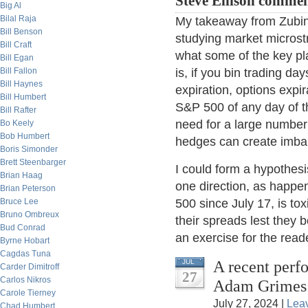
Steve Ellison commen
Big Al
Bilal Raja
My takeaway from Zubin's
Bill Benson
studying market microstr
Bill Craft
what some of the key pl
Bill Egan
Bill Fallon
is, if you bin trading da
Bill Haynes
expiration, options expir
Bill Humbert
S&P 500 of any day of th
Bill Rafter
need for a large number 
Bo Keely
Bob Humbert
hedges can create imbal
Boris Simonder
Brett Steenbarger
I could form a hypothesi
Brian Haag
one direction, as happe
Brian Peterson
Bruce Lee
500 since July 17, is to
Bruno Ombreux
their spreads lest they b
Bud Conrad
an exercise for the reade
Byrne Hobart
Cagdas Tuna
A recent perf
JUL
Carder Dimitroff
27
Carlos Nikros
Adam Grimes
Carole Tierney
July 27, 2024 |
Lea
Chad Humbert