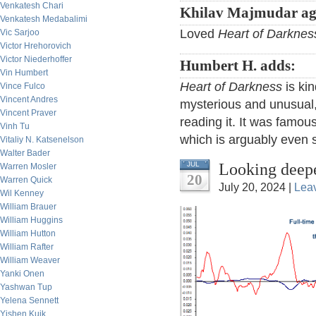
Venkatesh Chari
Khilav Majmudar ag
Venkatesh Medabalimi
Loved
Heart of Darknes
Vic Sarjoo
Victor Hrehorovich
Victor Niederhoffer
Humbert H. adds:
Vin Humbert
Heart of Darkness
is kin
Vince Fulco
Vincent Andres
mysterious and unusual,
Vincent Praver
reading it. It was famou
Vinh Tu
which is arguably even s
Vitaliy N. Katsenelson
Walter Bader
Looking deepe
JUL
Warren Mosler
20
Warren Quick
July 20, 2024 |
Lea
Wil Kenney
William Brauer
William Huggins
William Hutton
William Rafter
William Weaver
Yanki Onen
Yashwan Tup
Yelena Sennett
Yishen Kuik