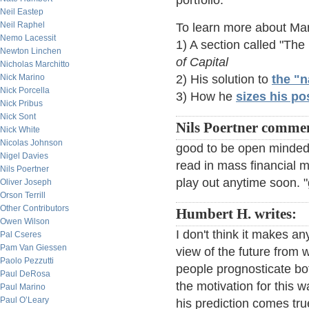
portfolio.
Neil Eastep
Neil Raphel
To learn more about Mar
Nemo Lacessit
1) A section called "The
Newton Linchen
of Capital
Nicholas Marchitto
Nick Marino
2) His solution to
the "
Nick Porcella
3) How he
sizes his po
Nick Pribus
Nick Sont
Nils Poertner comme
Nick White
Nicolas Johnson
good to be open minded. 
Nigel Davies
read in mass financial me
Nils Poertner
play out anytime soon. "
Oliver Joseph
Orson Terrill
Other Contributors
Humbert H. writes:
Owen Wilson
I don't think it makes a
Pal Cseres
Pam Van Giessen
view of the future from 
Paolo Pezzutti
people prognosticate b
Paul DeRosa
the motivation for this wa
Paul Marino
Paul O’Leary
his prediction comes tr