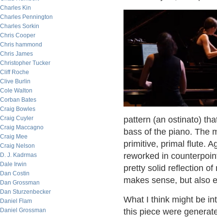
Charles Kin
Charles Pennington
Charles Sorkin
Chris Cooper
Chris hammond
Chris James
Christopher Tucker
Cliff Roche
Clive Burlin
Cole Walton
Corban Bates
Craig Bowles
Craig Cuyler
pattern (an ostinato) that
Craig Maccagno
bass of the piano. The 
Craig Mee
primitive, primal flute. 
Craig Nelson
reworked in counterpoint
D. J. Kadrmas
Dale Irwin
pretty solid reflection o
Dan Costin
makes sense, but also 
Dan Grossman
Dan Sturzenbecker
What I think might be in
Daniel Flam
Daniel Grossman
this piece were generat