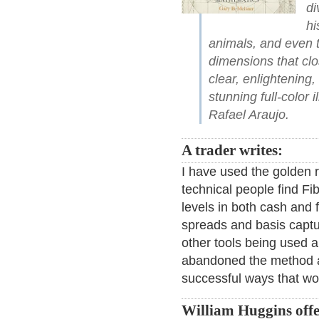
di
hi
animals, and even 
dimensions that cl
clear, enlightening
stunning full-color 
Rafael Araujo.
A trader writes:
I have used the golden r
technical people find Fi
levels in both cash and 
spreads and basis captu
other tools being used a
abandoned the method af
successful ways that wo
William Huggins offer