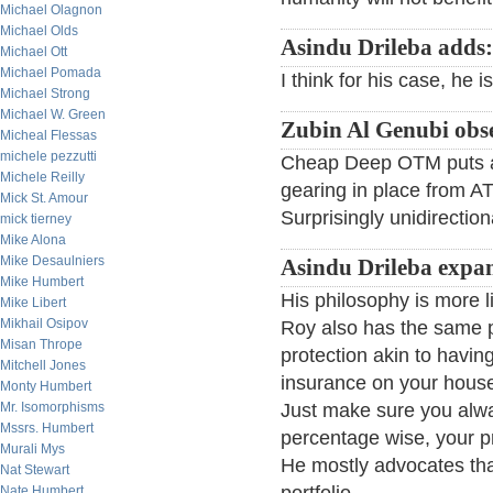
Michael Olagnon
Michael Olds
Asindu Drileba adds:
Michael Ott
Michael Pomada
I think for his case, he i
Michael Strong
Michael W. Green
Zubin Al Genubi obs
Micheal Flessas
michele pezzutti
Cheap Deep OTM puts a
Michele Reilly
gearing in place from AT
Mick St. Amour
Surprisingly unidirection
mick tierney
Mike Alona
Mike Desaulniers
Asindu Drileba expa
Mike Humbert
His philosophy is more li
Mike Libert
Mikhail Osipov
Roy also has the same p
Misan Thrope
protection akin to having
Mitchell Jones
insurance on your house,
Monty Humbert
Mr. Isomorphisms
Just make sure you alwa
Mssrs. Humbert
percentage wise, your pr
Murali Mys
He mostly advocates tha
Nat Stewart
Nate Humbert