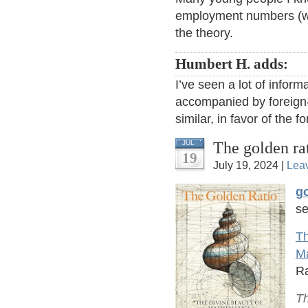
employment numbers (wi
the theory.
Humbert H. adds:
I’ve seen a lot of informa
accompanied by foreign-
similar, in favor of the f
The golden ra
JUL
19
July 19, 2024 |
Lea
go
se
Th
M
Ra
Th