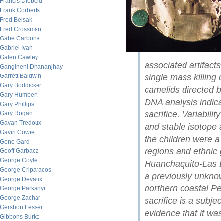
Francis Diebold
Frank Corberts
Fred Belsak
Fred Crossman
Gabe Carbone
Gabriel Ivan
Galen Cawley
associated artifacts
Gangineni Dhananjhay
Garrett Baldwin
single mass killing
Gary Boddicker
camelids directed 
Gary Humbert
DNA analysis indica
Gary Phillips
sacrifice. Variabili
Gary Rogan
Gavan Tredoux
and stable isotope 
Gavin Cowie
the children were 
Gene Gard
regions and ethnic
Geoff Garbacz
George Coyle
Huanchaquito-Las 
George Criparacos
a previously unknown
George Devaux
northern coastal Pe
George Parkanyi
George Zachar
sacrifice is a subje
Gershon Lesser
evidence that it wa
Gibbons Burke