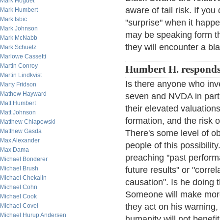
Mark Hoguet
aware of tail risk. If you
Mark Humbert
Mark Isbic
"surprise" when it hap
Mark Johnson
may be speaking form the
Mark McNabb
they will encounter a bl
Mark Schuetz
Marlowe Cassetti
Martin Conroy
Humbert H. responds
Martin Lindkvist
Is there anyone who inve
Marty Fridson
Mathew Hayward
seven and NVDA in parti
Matt Humbert
their elevated valuation
Matt Johnson
formation, and the risk 
Matthew Chlapowski
Matthew Gasda
There's some level of o
Max Alexander
people of this possibility
Max Dama
preaching "past perform
Michael Bonderer
Michael Brush
future results" or "corre
Michael Chekalin
causation". Is he doing 
Michael Cohn
Someone will make mor
Michael Cook
they act on his warning,
Michael Covel
Michael Hurup Andersen
humanity will not benefi