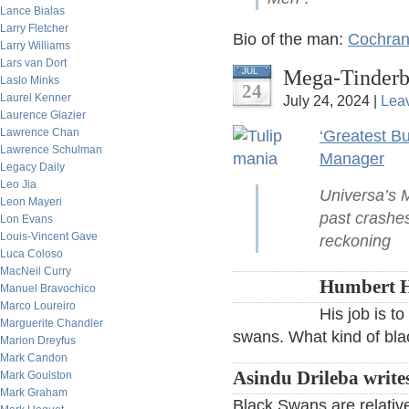
Lance Bialas
Larry Fletcher
Bio of the man:
Cochrane
Larry Williams
Lars van Dort
Mega-Tinderb
JUL
Laslo Minks
24
Laurel Kenner
July 24, 2024 |
Lea
Laurence Glazier
Lawrence Chan
‘Greatest B
Lawrence Schulman
Manager
Legacy Daily
Leo Jia
Universa’s 
Leon Mayeri
past crashes
Lon Evans
Louis-Vincent Gave
reckoning
Luca Coloso
MacNeil Curry
Humbert H
Manuel Bravochico
Marco Loureiro
His job is t
Marguerite Chandler
swans. What kind of black
Marion Dreyfus
Mark Candon
Asindu Drileba write
Mark Goulston
Mark Graham
Black Swans are relative.