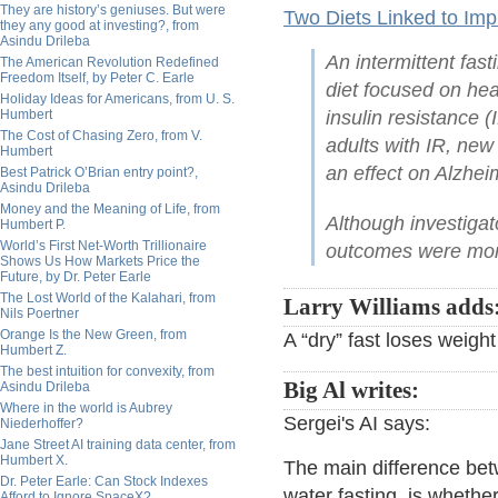
They are history’s geniuses. But were
Two Diets Linked to Imp
they any good at investing?, from
Asindu Drileba
An intermittent fast
The American Revolution Redefined
Freedom Itself, by Peter C. Earle
diet focused on hea
Holiday Ideas for Americans, from U. S.
Humbert
insulin resistance 
The Cost of Chasing Zero, from V.
adults with IR, ne
Humbert
an effect on Alzhei
Best Patrick O’Brian entry point?,
Asindu Drileba
Money and the Meaning of Life, from
Although investigat
Humbert P.
World’s First Net-Worth Trillionaire
outcomes were more 
Shows Us How Markets Price the
Future, by Dr. Peter Earle
The Lost World of the Kalahari, from
Larry Williams adds
Nils Poertner
Orange Is the New Green, from
A “dry” fast loses weigh
Humbert Z.
The best intuition for convexity, from
Big Al writes:
Asindu Drileba
Where in the world is Aubrey
Sergei's AI says:
Niederhoffer?
Jane Street AI training data center, from
Humbert X.
The main difference bet
Dr. Peter Earle: Can Stock Indexes
water fasting, is whethe
Afford to Ignore SpaceX?