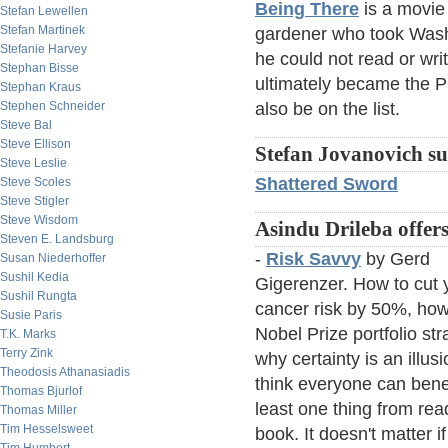
Being There
is a movie
Stefan Lewellen
Stefan Martinek
gardener who took Was
Stefanie Harvey
he could not read or wri
Stephan Bisse
ultimately became the P
Stephan Kraus
Stephen Schneider
also be on the list.
Steve Bal
Steve Ellison
Stefan Jovanovich su
Steve Leslie
Shattered Sword
Steve Scoles
Steve Stigler
Steve Wisdom
Asindu Drileba offers
Steven E. Landsburg
-
Risk Savvy
by Gerd
Susan Niederhoffer
Sushil Kedia
Gigerenzer. How to cut 
Sushil Rungta
cancer risk by 50%, how
Susie Paris
Nobel Prize portfolio str
T.K. Marks
Terry Zink
why certainty is an illusi
Theodosis Athanasiadis
think everyone can benef
Thomas Bjurlof
least one thing from rea
Thomas Miller
Tim Hesselsweet
book. It doesn't matter i