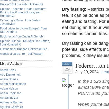
Rule of 16, from Zubin Al Genubi
Dry fasting
: Restricts b
Opinion - After the Crude Premium:
Pricing the Product Shock, from
tea. It can be done as p
Humbert Z.
Cy Young’s Rules, from Stefan
eating and fasting. For 
Jovanovich
eat during an 8-hour w
Food prices in UK (or Europe), from
Nils Poertner
sometimes certain teas.
Book reccy, from Zubin Al Genubi
Opinion: Global LNG After Ras Laffan,
Dry fasting can be dange
from Humbert X.
potential side effects in
List member Duncan Coker’s music
A deck of cards, from Jeff Watson
problems, Kidney issues,
List of Authors
Federer…on t
JUL
29
Aaron Krizik
July 29, 2024 |
Lea
Abe Dunkelheit
Adam Grimes
In the 1,526 sin
Adam Kretschmann
almost 80% of t
Adam Nelson
POINTS do you 
Adam Robinson
Adi Schnytzer
Adrienne Raphel
When you’re play
Agustin Gonzalez