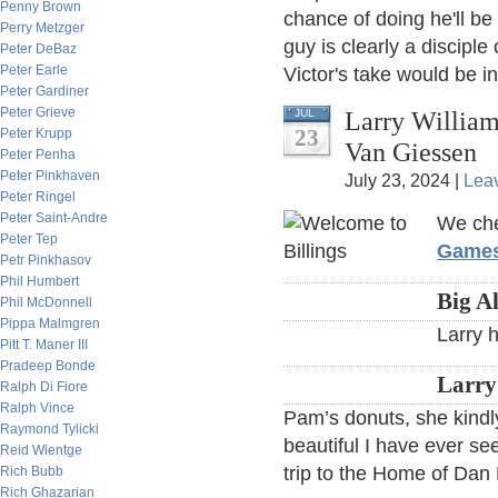
Penny Brown
chance of doing he'll be
Perry Metzger
guy is clearly a disciple
Peter DeBaz
Peter Earle
Victor's take would be in
Peter Gardiner
Peter Grieve
Larry William
JUL
23
Peter Krupp
Van Giessen
Peter Penha
Peter Pinkhaven
July 23, 2024 |
Lea
Peter Ringel
Peter Saint-Andre
We che
Peter Tep
Game
Petr Pinkhasov
Phil Humbert
Big A
Phil McDonnell
Pippa Malmgren
Larry 
Pitt T. Maner III
Pradeep Bonde
Larry
Ralph Di Fiore
Ralph Vince
Pam’s donuts, she kindl
Raymond Tylicki
beautiful I have ever se
Reid Wientge
trip to the Home of Dan 
Rich Bubb
Rich Ghazarian