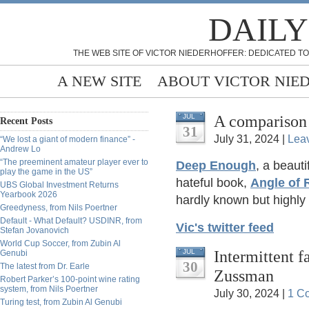
DAILY
THE WEB SITE OF VICTOR NIEDERHOFFER: DEDICATED TO
A NEW SITE
ABOUT VICTOR NIE
A comparison
JUL
Recent Posts
31
July 31, 2024 |
Lea
“We lost a giant of modern finance” -
Andrew Lo
“The preeminent amateur player ever to
Deep Enough
, a beaut
play the game in the US”
hateful book,
Angle of
UBS Global Investment Returns
Yearbook 2026
hardly known but highl
Greedyness, from Nils Poertner
Default - What Default? USDINR, from
Vic's twitter feed
Stefan Jovanovich
World Cup Soccer, from Zubin Al
Intermittent 
JUL
Genubi
30
The latest from Dr. Earle
Zussman
Robert Parker’s 100-point wine rating
system, from Nils Poertner
July 30, 2024 |
1 C
Turing test, from Zubin Al Genubi