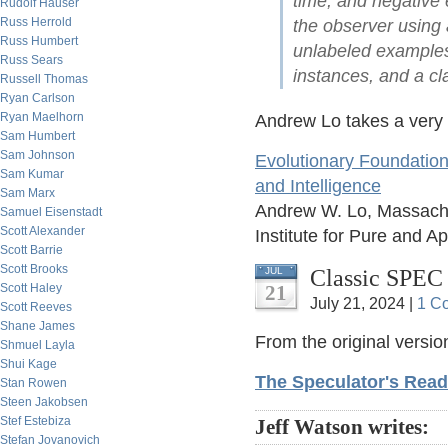
time, and negative
Rudolf Hauser
Russ Herrold
the observer using a
Russ Humbert
unlabeled examples)
Russ Sears
instances, and a cl
Russell Thomas
Ryan Carlson
Ryan Maelhorn
Andrew Lo takes a very 
Sam Humbert
Sam Johnson
Evolutionary Foundation
Sam Kumar
and Intelligence
Sam Marx
Andrew W. Lo, Massachus
Samuel Eisenstadt
Scott Alexander
Institute for Pure and 
Scott Barrie
Scott Brooks
Classic SPEC r
JUL
Scott Haley
21
July 21, 2024 |
1 C
Scott Reeves
Shane James
From the original versio
Shmuel Layla
Shui Kage
The Speculator's Read
Stan Rowen
Steen Jakobsen
Stef Estebiza
Jeff Watson writes:
Stefan Jovanovich