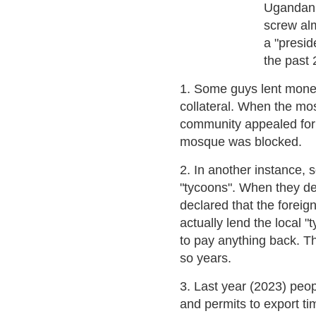
Ugandan 
screw alm
a "presid
the past 
1. Some guys lent mone
collateral. When the mo
community appealed for "
mosque was blocked.
2. In another instance, 
"tycoons". When they def
declared that the foreig
actually lend the local 
to pay anything back. Thi
so years.
3. Last year (2023) peop
and permits to export t