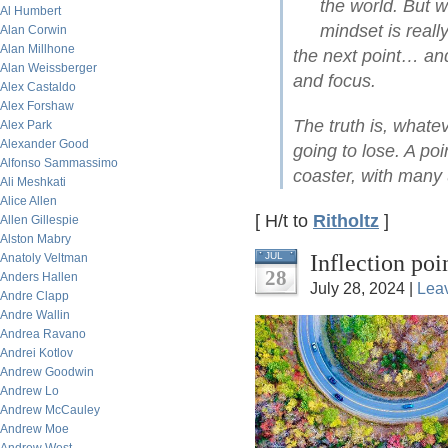
the world. But w
Al Humbert
mindset is reall
Alan Corwin
Alan Millhone
the next point… and 
Alan Weissberger
and focus.
Alex Castaldo
Alex Forshaw
The truth is, what
Alex Park
Alexander Good
going to lose. A poi
Alfonso Sammassimo
coaster, with many
Ali Meshkati
Alice Allen
[ H/t to
Ritholtz
]
Allen Gillespie
Alston Mabry
Inflection po
JUL
Anatoly Veltman
28
Anders Hallen
July 28, 2024 |
Lea
Andre Clapp
Andre Wallin
Andrea Ravano
Andrei Kotlov
Andrew Goodwin
Andrew Lo
Andrew McCauley
Andrew Moe