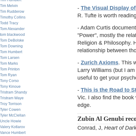
Tim Humbert
Tim Melvin
-
The Visual Display of
Tim Rudderow
R. Tufte is worth readin
Timothy Collins
Todd Tracy
- Adam Curtis documentar
Tom Alexander
"Power", mostly the rela
tom blackwood
Tom DeBolske
Religion & Philosophy. H
Tom Downing
relationship between th
Tom Humbert
Tom Larsen
-
Zurich Axioms
. This 
Tom Marks
Tom Printon
Larry Williams (but I am
Tom Ryan
useful to get your psych
Tony Corso
Tony Kinoue
-
This is the Road to 
Tristram Shandy
Vic. I also find the boo
Tristram Waye
Troy Torrison
edge.
Tyler Cowen
Tyler McClellan
Zubin Al Genubi re
Uncle Howie
Valery Kotlarov
Conrad, J,
Heart of Dar
Vance Humbert