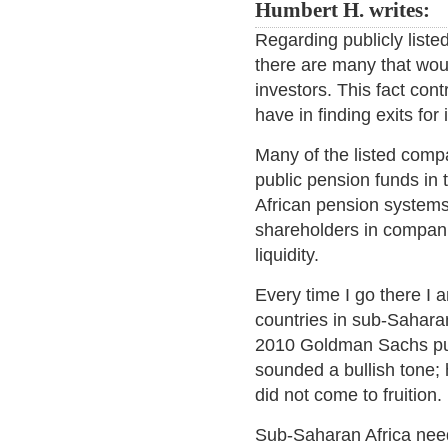
Humbert H. writes:
Regarding publicly liste
there are many that would
investors. This fact cont
have in finding exits fo
Many of the listed comp
public pension funds in
African pension system
shareholders in companie
liquidity.
Every time I go there I
countries in sub-Saharan
2010 Goldman Sachs pu
sounded a bullish tone;
did not come to fruition.
Sub-Saharan Africa need