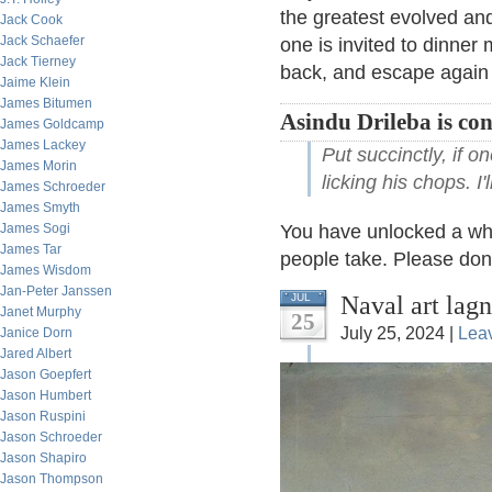
the greatest evolved and
Jack Cook
Jack Schaefer
one is invited to dinner m
Jack Tierney
back, and escape again 
Jaime Klein
James Bitumen
Asindu Drileba is co
James Goldcamp
James Lackey
Put succinctly, if o
James Morin
licking his chops. I
James Schroeder
James Smyth
James Sogi
You have unlocked a whol
James Tar
people take. Please don'
James Wisdom
Jan-Peter Janssen
Naval art lag
JUL
Janet Murphy
25
July 25, 2024 |
Lea
Janice Dorn
Jared Albert
Jason Goepfert
Jason Humbert
Jason Ruspini
Jason Schroeder
Jason Shapiro
Jason Thompson