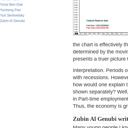
Yossi Ben-Dak
Yucheng Pan
Yuri Skrilivetsky
Zubin Al Genubi
the chart is effectively 
determined by the movin
presents a truer picture 
Interpretation. Periods 
with recessions. However
how would one explain t
shown separately? Well, 
in Part-time employment
Thus, the economy is gro
Zubin Al Genubi writ
Many young people I kno