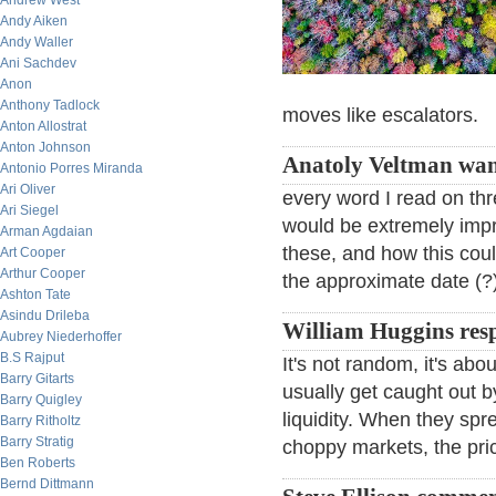
Andrew West
Andy Aiken
Andy Waller
Ani Sachdev
Anon
Anthony Tadlock
moves like escalators.
Anton Allostrat
Anton Johnson
Anatoly Veltman wan
Antonio Porres Miranda
Ari Oliver
every word I read on thre
Ari Siegel
would be extremely impre
Arman Agdaian
these, and how this cou
Art Cooper
Arthur Cooper
the approximate date (?) 
Ashton Tate
Asindu Drileba
William Huggins res
Aubrey Niederhoffer
B.S Rajput
It's not random, it's abo
Barry Gitarts
usually get caught out 
Barry Quigley
liquidity. When they spre
Barry Ritholtz
Barry Stratig
choppy markets, the pric
Ben Roberts
Bernd Dittmann