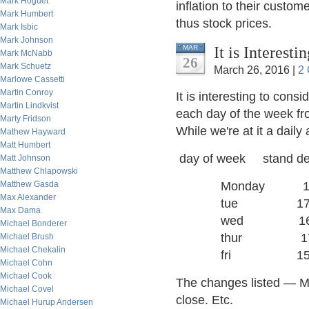
Mark Hoguet
inflation to their custom
Mark Humbert
thus stock prices.
Mark Isbic
Mark Johnson
It is Interest
MAR
Mark McNabb
26
Mark Schuetz
March 26, 2016 |
2
Marlowe Cassetti
Martin Conroy
It is interesting to cons
Martin Lindkvist
each day of the week fr
Marty Fridson
While we're at it a daily
Mathew Hayward
Matt Humbert
day of week stand dev
Matt Johnson
Matthew Chlapowski
Matthew Gasda
Monday 1
Max Alexander
tue 17
Max Dama
wed 16.
Michael Bonderer
thur 17
Michael Brush
Michael Chekalin
fri 15 
Michael Cohn
Michael Cook
The changes listed — M
Michael Covel
close. Etc.
Michael Hurup Andersen