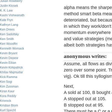
Julian Rowberry
Justin Klosek
alpha means the sharpe s
K. K. Law
method smart beta means
Kashi Vishwanath
deteroriated, but becaus
Kate Fryn
Kathryn Lang
in which they work/don'
Ken Drees
momentum everywhere di
Ken Sadofsky
and value strategies (me
Ken Smith
Ken Woodfin
albeit both strategies ha
Kenneth Womack
Kevin Bryant
anonymous writes:
Kevin Depew
Kevin Eilian
Assume, all flows as div
Kevin Kirkpatrick
zero over some point. Tr
Khilav Majmudar
vig). Ok till this syllog
Kick Ramma
Kim Sogi
Next,
Kim Zussman
Kiran Kaur
A sold at 100, B bought 
Kora Reddy
A stopped out at 105.
Krisrock
B stopped out at 95.
Kristian Blom
Kurt Specht
There must be a C or a 