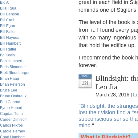
great in each field in S
Big Al
Bilal Raja
reminds one of Stigler's
Bill Benson
Bill Craft
The level of the book is
Bill Egan
from it. I found every pag
Bill Fallon
with so many ingenious f
Bill Haynes
Bill Humbert
that hold the edifice up.
Bill Rafter
Bo Keely
I recommend the book high
Bob Humbert
forever.
Boris Simonder
Brett Steenbarger
Blindsight: t
MAR
Brian Haag
28
Brian Peterson
Leo Jia
Bruce Lee
March 28, 2016 |
L
Bruno Ombreux
Bud Conrad
"Blindsight: the strang
Byrne Hobart
lost their vision find a 
Cagdas Tuna
subconscious sense that
Carder Dimitroff
mind.
"
Carlos Nikros
Carole Tierney
Chad Humbert