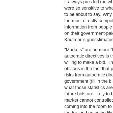
It always puzzled me wh
were so sensitive to w
to be about to say. Why
the most directly compet
information from people
on their government-pa
Kaufman's guesstimates
"Markets" are no more "f
autocratic directives is 
willing to make a bid. Th
obvious is the fact that 
risks from autocratic di
government (fill in the b
what those statistics ar
future bids are likely t
market cannot controlled
coming into the room to 
tender, end up being lik