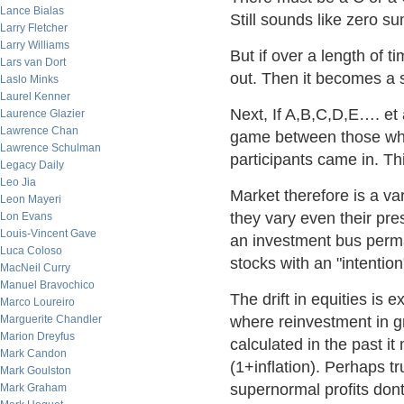
Lance Bialas
Still sounds like zero s
Larry Fletcher
Larry Williams
But if over a length of 
Lars van Dort
out. Then it becomes a 
Laslo Minks
Laurel Kenner
Next, If A,B,C,D,E…. et
Laurence Glazier
Lawrence Chan
game between those who
Lawrence Schulman
participants came in. Th
Legacy Daily
Leo Jia
Market therefore is a v
Leon Mayeri
they vary even their pre
Lon Evans
Louis-Vincent Gave
an investment bus perm
Luca Coloso
stocks with an "intention
MacNeil Curry
Manuel Bravochico
The drift in equities is e
Marco Loureiro
Marguerite Chandler
where reinvestment in g
Marion Dreyfus
calculated in the past i
Mark Candon
(1+inflation). Perhaps tr
Mark Goulston
supernormal profits dont 
Mark Graham