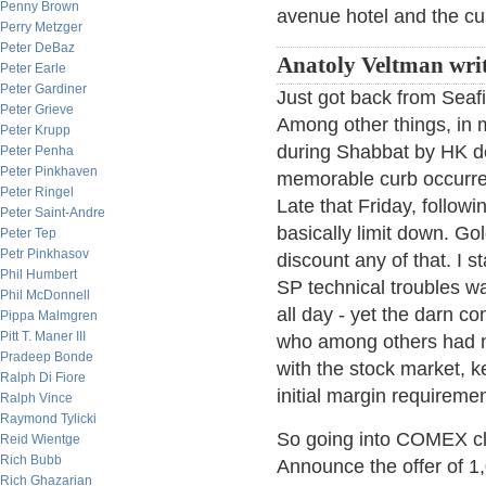
Penny Brown
avenue hotel and the cu
Perry Metzger
Peter DeBaz
Anatoly Veltman writ
Peter Earle
Peter Gardiner
Just got back from Seafir
Peter Grieve
Among other things, in 
Peter Krupp
during Shabbat by HK de
Peter Penha
Peter Pinkhaven
memorable curb occurred
Peter Ringel
Late that Friday, follow
Peter Saint-Andre
basically limit down. Gol
Peter Tep
Petr Pinkhasov
discount any of that. I 
Phil Humbert
SP technical troubles wa
Phil McDonnell
all day - yet the darn co
Pippa Malmgren
Pitt T. Maner III
who among others had n
Pradeep Bonde
with the stock market, ke
Ralph Di Fiore
initial margin requiremen
Ralph Vince
Raymond Tylicki
So going into COMEX clo
Reid Wientge
Rich Bubb
Announce the offer of 1,0
Rich Ghazarian