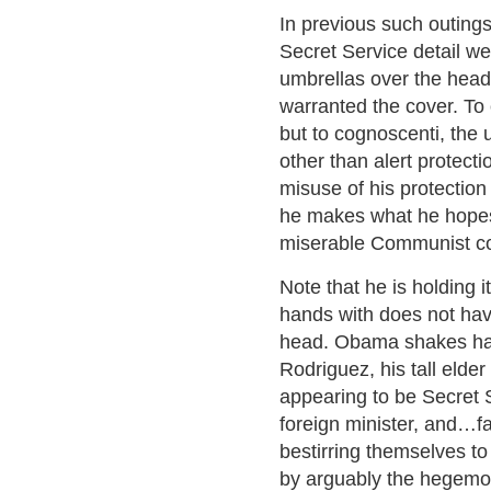
In previous such outings
Secret Service detail w
umbrellas over the hea
warranted the cover. To 
but to cognoscenti, the 
other than alert protect
misuse of his protection
he makes what he hopes
miserable Communist cou
Note that he is holding i
hands with does not hav
head. Obama shakes han
Rodriguez, his tall eld
appearing to be Secret 
foreign minister, and…fa
bestirring themselves to 
by arguably the hegemon 