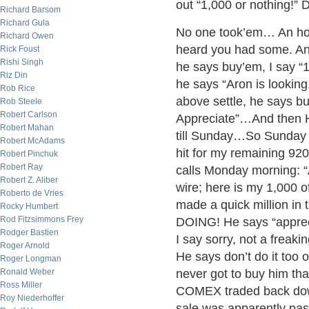
out “1,000 or nothing!” D
Richard Barsom
Richard Gula
No one took’em… An hour
Richard Owen
heard you had some. An
Rick Foust
Rishi Singh
he says buy’em, I say “1
Riz Din
he says “Aron is looking
Rob Rice
above settle, he says b
Rob Steele
Robert Carlson
Appreciate”…And then H
Robert Mahan
till Sunday…So Sunday n
Robert McAdams
hit for my remaining 920
Robert Pinchuk
Robert Ray
calls Monday morning: “A
Robert Z. Aliber
wire; here is my 1,000 o
Roberto de Vries
made a quick million i
Rocky Humbert
Rod Fitzsimmons Frey
DOING! He says “appreci
Rodger Bastien
I say sorry, not a frea
Roger Arnold
He says don’t do it too
Roger Longman
Ronald Weber
never got to buy him th
Ross Miller
COMEX traded back down
Roy Niederhoffer
sale was apparently pas