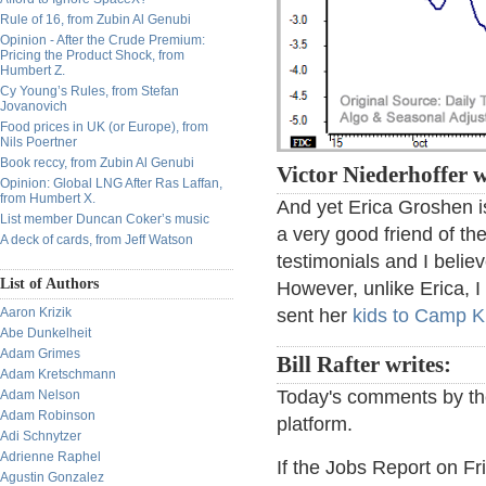
Rule of 16, from Zubin Al Genubi
Opinion - After the Crude Premium:
Pricing the Product Shock, from
Humbert Z.
Cy Young’s Rules, from Stefan
Jovanovich
Food prices in UK (or Europe), from
Nils Poertner
Book reccy, from Zubin Al Genubi
Victor Niederhoffer w
Opinion: Global LNG After Ras Laffan,
from Humbert X.
And yet Erica Groshen is
List member Duncan Coker’s music
a very good friend of th
A deck of cards, from Jeff Watson
testimonials and I belie
List of Authors
However, unlike Erica, I
Aaron Krizik
sent her
kids to Camp K
Abe Dunkelheit
Adam Grimes
Bill Rafter writes:
Adam Kretschmann
Today's comments by the
Adam Nelson
Adam Robinson
platform.
Adi Schnytzer
Adrienne Raphel
If the Jobs Report on Fr
Agustin Gonzalez