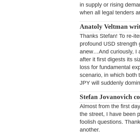
in supply or rising dema
when all legal tenders a
Anatoly Veltman wri
Thanks Stefan! To re-iter
profound USD strength g
anew…And curiously, I al
after it first digests its
loss for fundamental exp
scenario, in which both 
JPY will suddenly domi
Stefan Jovanovich c
Almost from the first da
the street, I have been
foolish questions. Thank
another.