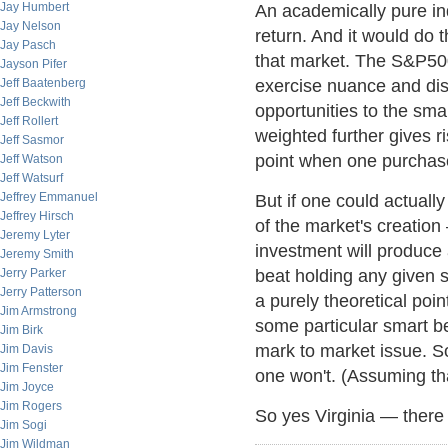
Jay Humbert
An academically pure ind
Jay Nelson
return. And it would do t
Jay Pasch
that market. The S&P500
Jayson Pifer
Jeff Baatenberg
exercise nuance and dis
Jeff Beckwith
opportunities to the sm
Jeff Rollert
weighted further gives ri
Jeff Sasmor
point when one purchase
Jeff Watson
Jeff Watsurf
Jeffrey Emmanuel
But if one could actuall
Jeffrey Hirsch
of the market's creation
Jeremy Lyter
investment will produce 
Jeremy Smith
Jerry Parker
beat holding any given s
Jerry Patterson
a purely theoretical poi
Jim Armstrong
some particular smart bet
Jim Birk
mark to market issue. So
Jim Davis
Jim Fenster
one won't. (Assuming that
Jim Joyce
Jim Rogers
So yes Virginia — there i
Jim Sogi
Jim Wildman