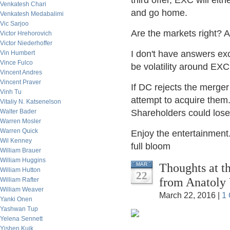
third offer, EXC will eith
Venkatesh Chari
and go home.
Venkatesh Medabalimi
Vic Sarjoo
Are the markets right? 
Victor Hrehorovich
Victor Niederhoffer
I don't have answers exc
Vin Humbert
Vince Fulco
be volatility around E
Vincent Andres
Vincent Praver
If DC rejects the merger
Vinh Tu
attempt to acquire them.
Vitaliy N. Katsenelson
Walter Bader
Shareholders could lose 
Warren Mosler
Warren Quick
Enjoy the entertainment
Wil Kenney
full bloom
William Brauer
William Huggins
Thoughts at t
MAR
William Hutton
22
from Anatoly
William Rafter
William Weaver
March 22, 2016 |
1
Yanki Onen
Yashwan Tup
Yelena Sennett
Yishen Kuik