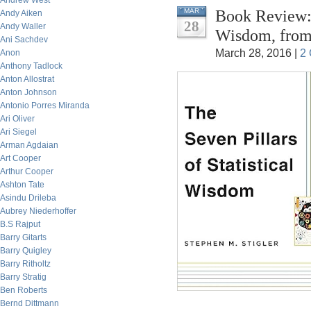
Andrew West
Book Review: 
MAR
Andy Aiken
28
Andy Waller
Wisdom, from 
Ani Sachdev
March 28, 2016 |
2
Anon
Anthony Tadlock
Anton Allostrat
Anton Johnson
Antonio Porres Miranda
Ari Oliver
Ari Siegel
Arman Agdaian
Art Cooper
Arthur Cooper
Ashton Tate
Asindu Drileba
Aubrey Niederhoffer
B.S Rajput
Barry Gitarts
Barry Quigley
Barry Ritholtz
Barry Stratig
Ben Roberts
Bernd Dittmann