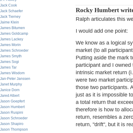
Jack Cook
Rocky Humbert writ
Jack Schaefer
Jack Tierney
Ralph articulates this we
Jaime Klein
James Bitumen
I would add one point:
James Goldcamp
James Lackey
We know as a logical syl
James Morin
market (to all participan
James Schroeder
James Smyth
Putting aside the mark t
James Sogi
participant and I owned 
James Tar
intrinsic market return (i
James Wisdom
Jan-Peter Janssen
were two market particip
Janet Murphy
those two participants.
Janice Dorn
just as it is impossible
Jared Albert
Jason Goepfert
a total return that excee
Jason Humbert
therefore is how to allo
Jason Ruspini
return, resembles a zer
Jason Schroeder
return, "drift", but it is 
Jason Shapiro
Jason Thompson