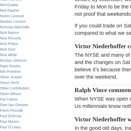
Neil Eastep
Friday to Mon to be the t
Neil Raphel
not proof that weekends 
Nemo Lacessit
Newton Linchen
If you could trade on Sa
Nicholas Marchitto
compared to what we s
Nick Marino
Nick Porcella
Nick Pribus
Victor Niederhoffer
Nick Sont
The NYSE and many of th
Nick White
Nicolas Johnson
and the changes on Sat w
Nigel Davies
believe it’s because the
Nils Poertner
over the weekend.
Oliver Joseph
Orson Terrill
Other Contributors
Ralph Vince commen
Owen Wilson
When NYSE was open on 
Pal Cseres
Pam Van Giessen
Us millennials know not
Paolo Pezzutti
Paul DeRosa
Victor Niederhoffer w
Paul Marino
Paul O’Leary
In the good old days, tra