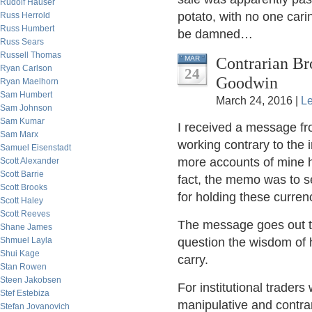
Rudolf Hauser
potato, with no one cari
Russ Herrold
Russ Humbert
be damned…
Russ Sears
Russell Thomas
Contrarian B
MAR
Ryan Carlson
24
Goodwin
Ryan Maelhorn
Sam Humbert
March 24, 2016 |
L
Sam Johnson
Sam Kumar
I received a message fr
Sam Marx
working contrary to the i
Samuel Eisenstadt
more accounts of mine h
Scott Alexander
Scott Barrie
fact, the memo was to se
Scott Brooks
for holding these curren
Scott Haley
Scott Reeves
The message goes out t
Shane James
Shmuel Layla
question the wisdom of h
Shui Kage
carry.
Stan Rowen
Steen Jakobsen
For institutional trader
Stef Estebiza
manipulative and contrar
Stefan Jovanovich