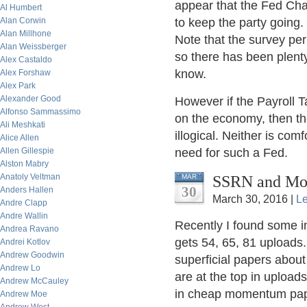
appear that the Fed Cha
Al Humbert
Alan Corwin
to keep the party going
Alan Millhone
Note that the survey pe
Alan Weissberger
so there has been plent
Alex Castaldo
know.
Alex Forshaw
Alex Park
Alexander Good
However if the Payroll T
Alfonso Sammassimo
on the economy, then th
Ali Meshkati
illogical. Neither is com
Alice Allen
Allen Gillespie
need for such a Fed.
Alston Mabry
Anatoly Veltman
SSRN and Mom
MAR
30
Anders Hallen
March 30, 2016 |
L
Andre Clapp
Andre Wallin
Recently I found some i
Andrea Ravano
gets 54, 65, 81 uploads.
Andrei Kotlov
Andrew Goodwin
superficial papers abo
Andrew Lo
are at the top in uploads
Andrew McCauley
in cheap momentum pa
Andrew Moe