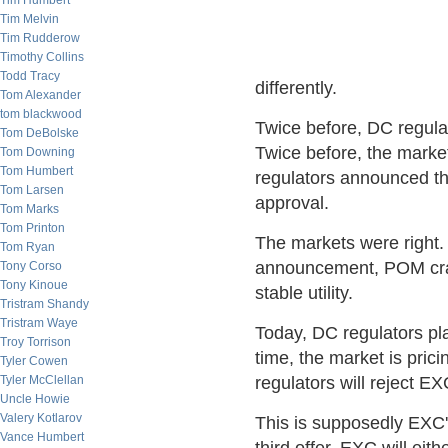
Tim Humbert
Tim Melvin
Tim Rudderow
Timothy Collins
Todd Tracy
differently.
Tom Alexander
tom blackwood
Twice before, DC regul
Tom DeBolske
Twice before, the mark
Tom Downing
Tom Humbert
regulators announced th
Tom Larsen
approval.
Tom Marks
Tom Printon
The markets were right.
Tom Ryan
announcement, POM cras
Tony Corso
Tony Kinoue
stable utility.
Tristram Shandy
Tristram Waye
Today, DC regulators pla
Troy Torrison
time, the market is pric
Tyler Cowen
Tyler McClellan
regulators will reject EX
Uncle Howie
Valery Kotlarov
This is supposedly EXC's
Vance Humbert