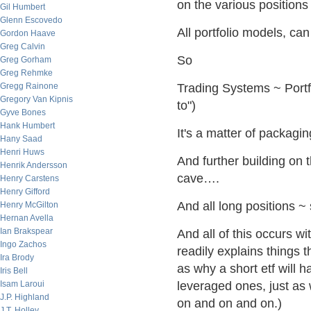
on the various positions
Gil Humbert
Glenn Escovedo
All portfolio models, ca
Gordon Haave
Greg Calvin
So
Greg Gorham
Greg Rehmke
Gregg Rainone
Trading Systems ~ Portf
Gregory Van Kipnis
to")
Gyve Bones
Hank Humbert
It's a matter of packagin
Hany Saad
Henri Huws
And further building on 
Henrik Andersson
cave….
Henry Carstens
Henry Gifford
And all long positions ~ 
Henry McGilton
Hernan Avella
Ian Brakspear
And all of this occurs w
Ingo Zachos
readily explains things 
Ira Brody
as why a short etf will h
Iris Bell
Isam Laroui
leveraged ones, just as 
J.P. Highland
on and on and on.)
J.T. Holley