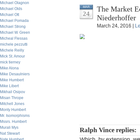
Michael Olagnon
The Market Ec
MAR
Michael Olds
24
Michael Ott
Niederhoffer
Michael Pomada
March 24, 2016 |
L
Michael Strong
Michael W. Green
Micheal Flessas
michele pezzutti
Michele Reilly
Mick St. Amour
mick tierney
Mike Alona
Mike Desaulniers
Mike Humbert
Mike Libert
Mikhail Osipov
Misan Thrope
Mitchell Jones
Monty Humbert
Mr. Isomorphisms
Mssrs. Humbert
Murali Mys
Ralph Vince replies:
Nat Stewart
Which, by extension, we
Nate Humbert