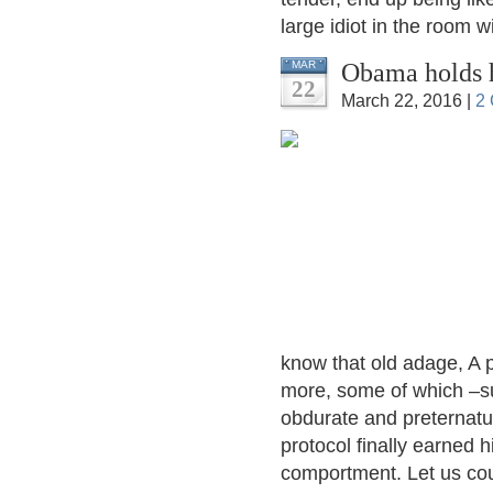
large idiot in the room wi
Obama holds 
MAR
22
March 22, 2016 |
2
know that old adage, A p
more, some of which –su
obdurate and preternatur
protocol finally earned 
comportment. Let us co