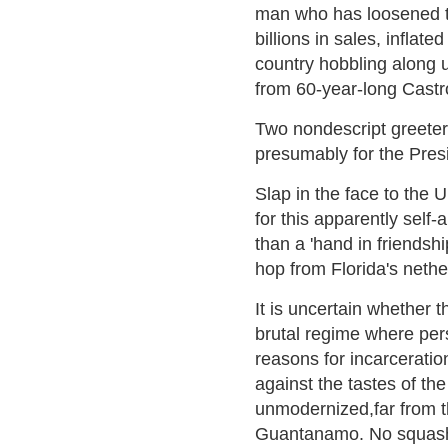
man who has loosened th
billions in sales, inflate
country hobbling along u
from 60-year-long Castr
Two nondescript greeter
presumably for the Presi
Slap in the face to the U
for this apparently sel
than a 'hand in friends
hop from Florida's nethe
It is uncertain whether t
brutal regime where per
reasons for incarceratio
against the tastes of th
unmodernized,far from 
Guantanamo. No squash c