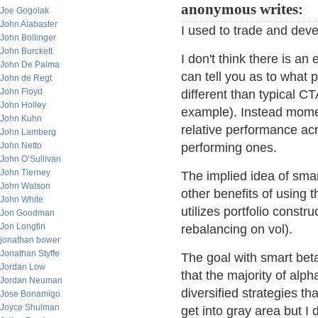
anonymous writes:
Joe Gogolak
John Alabaster
I used to trade and deve
John Bollinger
John Burckett
I don't think there is an 
John De Palma
can tell you as to what
John de Regt
John Floyd
different than typical CT
John Holley
example). Instead mome
John Kuhn
relative performance acr
John Lamberg
John Netto
performing ones.
John O’Sullivan
John Tierney
The implied idea of smar
John Watson
other benefits of using 
John White
utilizes portfolio constr
Jon Goodman
Jon Longtin
rebalancing on vol).
jonathan bower
Jonathan Styffe
The goal with smart beta
Jordan Low
that the majority of al
Jordan Neuman
diversified strategies t
Jose Bonamigo
Joyce Shulman
get into gray area but I 