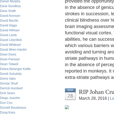
provided the opportunity
Daniel Murphy
Dave Goodboy
in the absence of genicu
Dave Smith
strokes in succession, l
David Aronson
clinical blindness over 
David Bacille
David Higgs
brain imaging assessme
David Hillman
functional visual cortex
David Lamb
abilities, he can success
David Lilienfeld
David Whitesel
which various barriers w
David Wren-Hardin
avoiding and turning ar
Dean Davis
striate pathways in huma
Dean Parisian
in the absence of perce
Dean Tidwell
Debra Belanger Kettle
reported in monkeys. It
Dendi Suhubdy
extra-striate pathways ac
Denis Vako
Denise Shull
Derrick Humbert
RIP Johan Cru
MAR
Dick Sears
28
Diego Joachin
March 28, 2016 |
L
Don Chu
Donald Boudreaux
Doug Kass