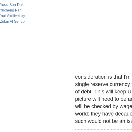
Yossi Ben-Dak
Yucheng Pan
Yuri Skrilivetsky
Zubin Al Genubi
consideration is that I'
single reserve currency
of debt. This will keep U
picture will need to be 
will be checked by wage
world: they have decades
such would not be an is