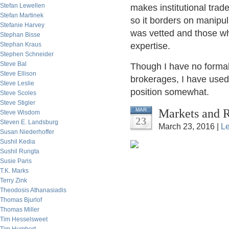
Stefan Lewellen
makes institutional trader
Stefan Martinek
so it borders on manipul
Stefanie Harvey
was vetted and those w
Stephan Bisse
Stephan Kraus
expertise.
Stephen Schneider
Steve Bal
Though I have no formal
Steve Ellison
brokerages, I have used 
Steve Leslie
position somewhat.
Steve Scoles
Steve Stigler
Markets and R
MAR
Steve Wisdom
23
Steven E. Landsburg
March 23, 2016 |
L
Susan Niederhoffer
Sushil Kedia
Sushil Rungta
Susie Paris
T.K. Marks
Terry Zink
Theodosis Athanasiadis
Thomas Bjurlof
Thomas Miller
Tim Hesselsweet