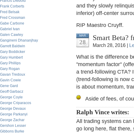
Francis Diebold
and they slowly relinquis
Frank Corberts
Fred Belsak
inferior) off-center surr
Fred Crossman
Gabe Carbone
RIP Maestro Cruyff.
Gabriel Ivan
Galen Cawley
Smart Beta? f
MAR
Gangineni Dhananjhay
28
March 28, 2016 |
L
Garrett Baldwin
Gary Boddicker
What is the difference b
Gary Humbert
Gary Phillips
"momentum factor" (offe
Gary Rogan
a trend-following CTA? I
Gavan Tredoux
(trend-following is no
Gavin Cowie
Gene Gard
is about momentum, trad
Geoff Garbacz
George Coyle
Aside of fees, of co
George Criparacos
George Devaux
Ralph Vince writes:
George Parkanyi
George Zachar
All trading systems can
Gershon Lesser
go long here, flat there
Gibbons Burke