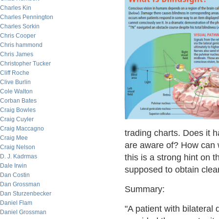
Charles Kin
Charles Pennington
Charles Sorkin
Chris Cooper
Chris hammond
Chris James
Christopher Tucker
Cliff Roche
Clive Burlin
Cole Walton
Corban Bates
Craig Bowles
Craig Cuyler
Craig Maccagno
trading charts. Does it 
Craig Mee
are aware of? How can w
Craig Nelson
this is a strong hint on 
D. J. Kadrmas
Dale Irwin
supposed to obtain clear
Dan Costin
Dan Grossman
Summary:
Dan Sturzenbecker
Daniel Flam
"A patient with bilateral
Daniel Grossman