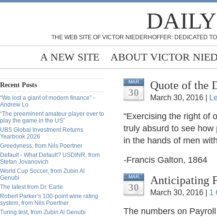
DAILY
THE WEB SITE OF VICTOR NIEDERHOFFER: DEDICATED TO
A NEW SITE
ABOUT VICTOR NIE
Quote of the 
MAR
Recent Posts
30
March 30, 2016 |
L
“We lost a giant of modern finance” -
Andrew Lo
“The preeminent amateur player ever to
"Exercising the right of 
play the game in the US”
truly absurd to see how
UBS Global Investment Returns
Yearbook 2026
in the hands of men wit
Greedyness, from Nils Poertner
Default - What Default? USDINR, from
-Francis Galton, 1864
Stefan Jovanovich
World Cup Soccer, from Zubin Al
Anticipating F
MAR
Genubi
30
The latest from Dr. Earle
March 30, 2016 |
1
Robert Parker’s 100-point wine rating
system, from Nils Poertner
The numbers on Payroll 
Turing test, from Zubin Al Genubi