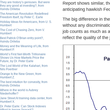
They are history’s geniuses. But were
Report shows similar, t
they any good at investing?, from
anticipating hawkish Fe
Asindu Drileba
The American Revolution Redefined
Freedom Itself, by Peter C. Earle
The big difference in th
Holiday Ideas for Americans, from U. S.
without any discriminati
Humbert
The Cost of Chasing Zero, from V.
job counts as much as a 
Humbert
reflect the quality of the 
Best Patrick O’Brian entry point?,
Asindu Drileba
Money and the Meaning of Life, from
Humbert P.
World’s First Net-Worth Trillionaire
Shows Us How Markets Price the
Future, by Dr. Peter Earle
The Lost World of the Kalahari, from
Nils Poertner
Orange Is the New Green, from
Humbert Z.
The best intuition for convexity, from
Asindu Drileba
Where in the world is Aubrey
Niederhoffer?
Jane Street AI training data center, from
Humbert X.
Dr. Peter Earle: Can Stock Indexes
Afford to Ignore SpaceX?