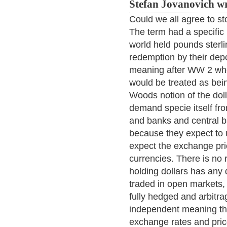
Stefan Jovanovich wr
Could we all agree to st
The term had a specifi
world held pounds sterli
redemption by their dep
meaning after WW 2 when
would be treated as bein
Woods notion of the doll
demand specie itself fro
and banks and central b
because they expect to 
expect the exchange pric
currencies. There is no 
holding dollars has any 
traded in open markets, 
fully hedged and arbitrag
independent meaning tha
exchange rates and pric