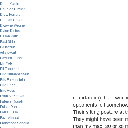
Doug Martin
Douglas Dimick
Drew Ferraro
Duncan Coker
Dwayne Wegner
Dylan Distasio
Easan Katir
East Sider
Ed Kozun
ed stewart
Edward Talisse
Eht Yob
Eli Zabethan
Eric Blumenschein
Eric Falkenstein
Eric Lindell
Eric Ross
Evan McKeown
round-robin) that I won 
Fabrice Rouah
opponents felt somehow 
Faisal Danka
Their sitting posture at
Faisal Essa
Fazil Ahmed
They might have been mo
Francesco Sabella
than my max. 30 or so mo