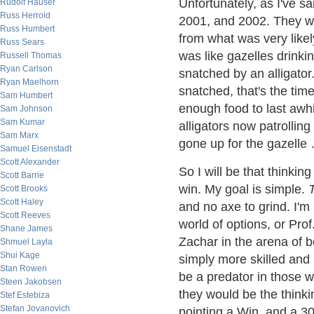
Unfortunately, as I've s
Rudolf Hauser
Russ Herrold
2001, and 2002. They w
Russ Humbert
from what was very likely
Russ Sears
was like gazelles drink
Russell Thomas
Ryan Carlson
snatched by an alligator
Ryan Maelhorn
snatched, that's the time
Sam Humbert
enough food to last awhi
Sam Johnson
Sam Kumar
alligators now patrollin
Sam Marx
gone up for the gazelle 
Samuel Eisenstadt
Scott Alexander
So I will be that thinking
Scott Barrie
win. My goal is simple.
Scott Brooks
Scott Haley
and no axe to grind. I'm
Scott Reeves
world of options, or Pro
Shane James
Zachar in the arena of b
Shmuel Layla
Shui Kage
simply more skilled and
Stan Rowen
be a predator in those w
Steen Jakobsen
they would be the think
Stef Estebiza
Stefan Jovanovich
pointing a Win, and a 300