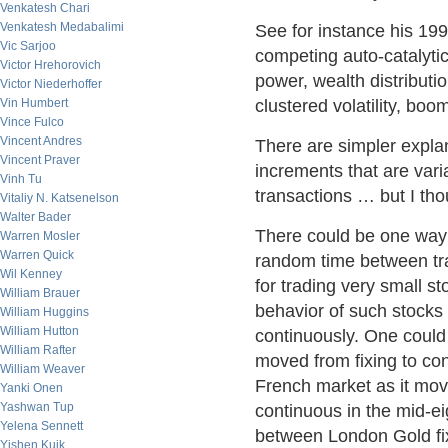
Venkatesh Chari
Venkatesh Medabalimi
See for instance his 199
Vic Sarjoo
competing auto-catalytic
Victor Hrehorovich
power, wealth distributio
Victor Niederhoffer
Vin Humbert
clustered volatility, bo
Vince Fulco
Vincent Andres
There are simpler expla
Vincent Praver
increments that are varia
Vinh Tu
transactions … but I tho
Vitaliy N. Katsenelson
Walter Bader
There could be one way 
Warren Mosler
Warren Quick
random time between tr
Wil Kenney
for trading very small st
William Brauer
behavior of such stocks 
William Huggins
William Hutton
continuously. One could
William Rafter
moved from fixing to con
William Weaver
French market as it move
Yanki Onen
Yashwan Tup
continuous in the mid-ei
Yelena Sennett
between London Gold f
Yishen Kuik