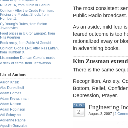
Rule of 16, from Zubin Al Genubi
The most consistent sent
Opinion - After the Crude Premium:
Pricing the Product Shock, from
Public Radio broadcast.
Humbert Z.
Cy Young’s Rules, from Stefan
As an aside, mild fear is
Jovanovich
feared outcome is too ho
Food prices in UK (or Europe), from
Nils Poertner
rationalized away or bl
Book reccy, from Zubin Al Genubi
in advertising books.
Opinion: Global LNG After Ras Laffan,
from Humbert X.
List member Duncan Coker’s music
Kim Zussman extend
A deck of cards, from Jeff Watson
There is the same seque
List of Authors
Recognition, Anxiety, C
Aaron Krizik
Bottom, Relief, Confiden
Abe Dunkelheit
Adam Grimes
Depression, Prayer.
Adam Kretschmann
Adam Nelson
Engineering In
AUG
Adam Robinson
2
August 2, 2007 |
2 Comm
Adi Schnytzer
Adrienne Raphel
Agustin Gonzalez