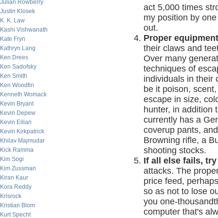
Julian Rowberry
act 5,000 times str
Justin Klosek
my position by one 
K. K. Law
out.
Kashi Vishwanath
Proper equipment
Kate Fryn
their claws and te
Kathryn Lang
Over many generat
Ken Drees
Ken Sadofsky
techniques of escap
Ken Smith
individuals in their
Ken Woodfin
be it poison, scent,
Kenneth Womack
escape in size, co
Kevin Bryant
hunter, in addition
Kevin Depew
currently has a Ge
Kevin Eilian
coverup pants, and,
Kevin Kirkpatrick
Browning rifle, a B
Khilav Majmudar
shooting stocks.
Kick Ramma
Kim Sogi
If all else fails, t
Kim Zussman
attacks. The proper
Kiran Kaur
price feed, perhaps 
Kora Reddy
so as not to lose ou
Krisrock
you one-thousandth
Kristian Blom
computer that's alwa
Kurt Specht