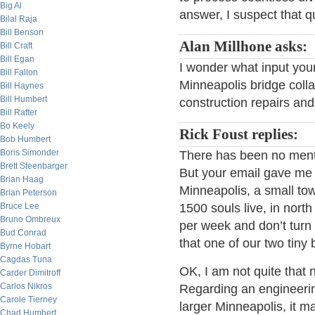
Big Al
answer, I suspect that qu
Bilal Raja
Bill Benson
Alan Millhone asks:
Bill Craft
Bill Egan
I wonder what input your
Bill Fallon
Minneapolis bridge coll
Bill Haynes
Bill Humbert
construction repairs and 
Bill Rafter
Bo Keely
Rick Foust replies:
Bob Humbert
Boris Simonder
There has been no menti
Brett Steenbarger
But your email gave me 
Brian Haag
Minneapolis, a small tow
Brian Peterson
Bruce Lee
1500 souls live, in nor
Bruno Ombreux
per week and don’t turn 
Bud Conrad
that one of our two tiny 
Byrne Hobart
Cagdas Tuna
OK, I am not quite that 
Carder Dimitroff
Carlos Nikros
Regarding an engineeri
Carole Tierney
larger Minneapolis, it m
Chad Humbert