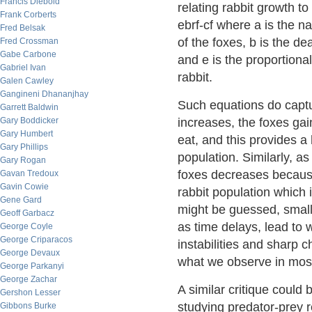
Francis Diebold
relating rabbit growth to
Frank Corberts
ebrf-cf where a is the na
Fred Belsak
of the foxes, b is the d
Fred Crossman
Gabe Carbone
and e is the proportional
Gabriel Ivan
rabbit.
Galen Cawley
Gangineni Dhananjhay
Such equations do captur
Garrett Baldwin
Gary Boddicker
increases, the foxes gai
Gary Humbert
eat, and this provides a
Gary Phillips
population. Similarly, a
Gary Rogan
foxes decreases because
Gavan Tredoux
Gavin Cowie
rabbit population which 
Gene Gard
might be guessed, small
Geoff Garbacz
as time delays, lead to w
George Coyle
George Criparacos
instabilities and sharp 
George Devaux
what we observe in most 
George Parkanyi
George Zachar
A similar critique could
Gershon Lesser
studying predator-prey r
Gibbons Burke