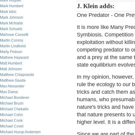
Mark Hoguet
J. Klein adds:
Mark Humbert
Mark Isbic
One Predator - One Prey;
Mark Johnson
Mark McNabb
It is more like Many Pr
Mark Schuetz
Symbiosis. Competition 
Marlowe Cassetti
Martin Conroy
exploitation without kil
Martin Lindkvist
competing predator to on
Marty Fridson
and a prey at the same ti
Mathew Hayward
Matt Humbert
state equilibrium evolve
Matt Johnson
Matthew Chlapowski
In my opinion, however,
Matthew Gasda
rule the ecology to our 
Max Alexander
tricks and catch them a
Max Dama
Michael Bonderer
humans, who presumably
Michael Brush
nature's tricks and have
Michael Chekalin
that nature presents to
Michael Cohn
Michael Cook
higher level. It is a diff
Michael Covel
Michael Hurup Andersen
Since we are part of the 