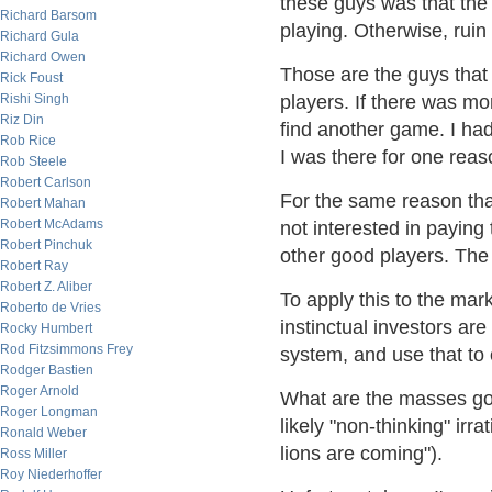
these guys was that the 
Richard Barsom
playing. Otherwise, ruin
Richard Gula
Richard Owen
Those are the guys that 
Rick Foust
Rishi Singh
players. If there was mo
Riz Din
find another game. I had
Rob Rice
I was there for one rea
Rob Steele
Robert Carlson
For the same reason that 
Robert Mahan
Robert McAdams
not interested in paying
Robert Pinchuk
other good players. The 
Robert Ray
Robert Z. Aliber
To apply this to the mark
Roberto de Vries
instinctual investors are
Rocky Humbert
Rod Fitzsimmons Frey
system, and use that to
Rodger Bastien
Roger Arnold
What are the masses goi
Roger Longman
likely "non-thinking" irr
Ronald Weber
lions are coming").
Ross Miller
Roy Niederhoffer