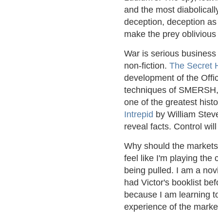
and the most diabolicall
deception, deception as a
make the prey oblivious 
War is serious business 
non-fiction.
The Secret 
development of the Offic
techniques of SMERSH, S
one of the greatest hist
Intrepid
by William Steve
reveal facts. Control will
Why should the markets b
feel like I'm playing the 
being pulled. I am a nov
had Victor's booklist bef
because I am learning to
experience of the marke