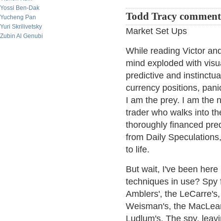
Yossi Ben-Dak
Todd Tracy comment
Yucheng Pan
Yuri Skrilivetsky
Market Set Ups
Zubin Al Genubi
While reading Victor and
mind exploded with visua
predictive and instinctua
currency positions, panic
I am the prey. I am the 
trader who walks into th
thoroughly financed pre
from Daily Speculations, 
to life.
But wait, I've been her
techniques in use? Spy f
Amblers', the LeCarre's,
Weisman's, the MacLean's
Ludlum's. The spy, leavin