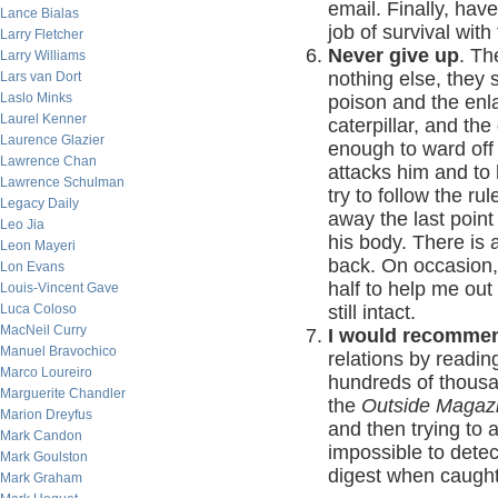
email. Finally, hav
Lance Bialas
job of survival with
Larry Fletcher
Never give up
. Th
Larry Williams
nothing else, they 
Lars van Dort
Laslo Minks
poison and the enl
Laurel Kenner
caterpillar, and the
Laurence Glazier
enough to ward off 
Lawrence Chan
attacks him and to 
Lawrence Schulman
try to follow the r
Legacy Daily
away the last point o
Leo Jia
his body. There is 
Leon Mayeri
back. On occasion,
Lon Evans
half to help me out 
Louis-Vincent Gave
Luca Coloso
still intact.
MacNeil Curry
I would recomme
Manuel Bravochico
relations by readi
Marco Loureiro
hundreds of thousa
Marguerite Chandler
the
Outside Magaz
Marion Dreyfus
and then trying to 
Mark Candon
impossible to detec
Mark Goulston
digest when caught. I
Mark Graham