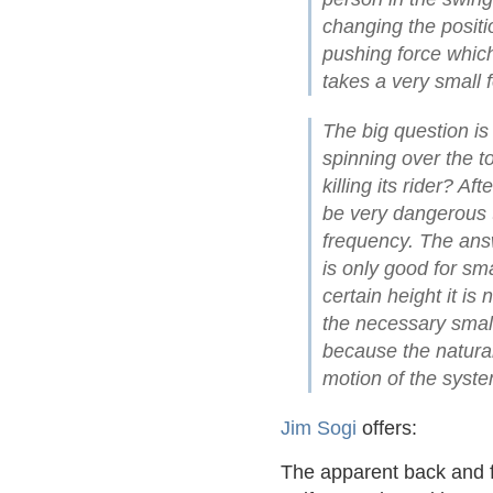
changing the positio
pushing force which
takes a very small f
The big question is
spinning over the t
killing its rider? Aft
be very dangerous t
frequency. The answ
is only good for s
certain height it is 
the necessary small
because the natura
motion of the system
Jim Sogi
offers:
The apparent back and f