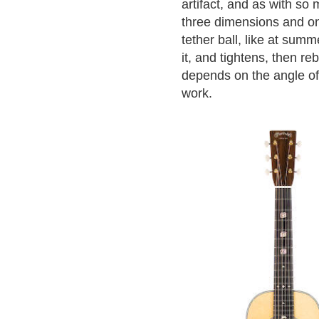
artifact, and as with so 
three dimensions and on
tether ball, like at su
it, and tightens, then r
depends on the angle of
work.