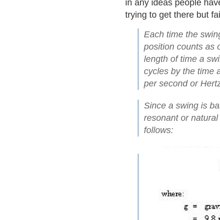
in any ideas people have
trying to get there but f
Each time the swing
position counts as 
length of time a sw
cycles by the time 
per second or Hertz
Since a swing is bas
resonant or natura
follows: