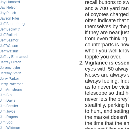
recall buttons to s
Jay Humbert
Jay Nelson
and a 700-yard rang
Jay Pasch
of coyotes charged
Jayson Pifer
often indicate that 
Jeff Baatenberg
themselves by the p
Jeff Beckwith
if they are near jus
Jeff Rollert
from even thinking 
Jeff Sasmor
counterparts is how
Jeff Watson
when you well know
Jeff Watsurf
topple you over.
Jeffrey Emmanuel
Vigilance is essen
Jeffrey Hirsch
Jeremy Lyter
eyes with 50 alway
Jeremy Smith
Noses are always sn
Jerry Parker
always feeling. In
Jerry Patterson
as to never be vict
Jim Armstrong
telescope so that 
Jim Birk
never lets the prey
Jim Davis
stealthily, parking
Jim Fenster
to hunt, and settin
Jim Joyce
the market doesn't
Jim Rogers
Jim Sogi
the time that the 
Jim Wildman