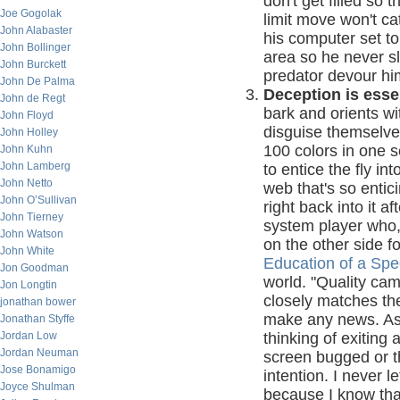
don't get filled so
Joe Gogolak
limit move won't ca
John Alabaster
his computer set t
John Bollinger
area so he never sl
John Burckett
predator devour him
John De Palma
Deception is esse
John de Regt
bark and orients wi
John Floyd
disguise themselve
John Holley
100 colors in one s
John Kuhn
John Lamberg
to entice the fly i
John Netto
web that's so entic
John O’Sullivan
right back into it a
John Tierney
system player who,
John Watson
on the other side f
John White
Education of a Spe
Jon Goodman
world. "Quality cam
Jon Longtin
closely matches th
jonathan bower
make any news. As a
Jonathan Styffe
Jordan Low
thinking of exiting 
Jordan Neuman
screen bugged or t
Jose Bonamigo
intention. I never 
Joyce Shulman
because I know that i