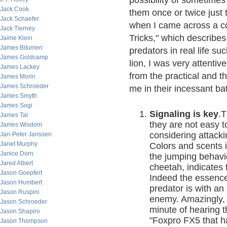
possibility of sometimes
Jack Cook
them once or twice just 
Jack Schaefer
when I came across a co
Jack Tierney
Tricks," which describe
Jaime Klein
James Bitumen
predators in real life s
James Goldcamp
lion, I was very attentiv
James Lackey
from the practical and th
James Morin
James Schroeder
me in their incessant b
James Smyth
James Sogi
Signaling is key
.T
James Tar
they are not easy t
James Wisdom
considering attack
Jan-Peter Janssen
Janet Murphy
Colors and scents i
Janice Dorn
the jumping behavi
Jared Albert
cheetah, indicates 
Jason Goepfert
Indeed the essence o
Jason Humbert
predator is with an 
Jason Ruspini
enemy. Amazingly, t
Jason Schroeder
minute of hearing t
Jason Shapiro
"Foxpro FX5 that h
Jason Thompson