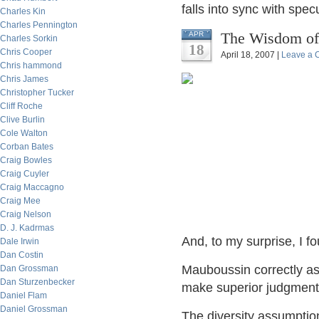
falls into sync with spec
Charles Kin
Charles Pennington
The Wisdom of
APR
Charles Sorkin
18
Chris Cooper
April 18, 2007 |
Leave a
Chris hammond
Chris James
Christopher Tucker
Cliff Roche
Clive Burlin
Cole Walton
Corban Bates
Craig Bowles
Craig Cuyler
Craig Maccagno
Craig Mee
Craig Nelson
D. J. Kadrmas
And, to my surprise, I fo
Dale Irwin
Dan Costin
Mauboussin correctly as
Dan Grossman
Dan Sturzenbecker
make superior judgments:
Daniel Flam
Daniel Grossman
The diversity assumption