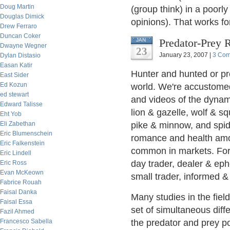
Doug Martin
(group think) in a poorl
Douglas Dimick
opinions). That works fo
Drew Ferraro
Duncan Coker
Predator-Prey 
JAN
Dwayne Wegner
23
January 23, 2007 |
3 Co
Dylan Distasio
Easan Katir
Hunter and hunted or pre
East Sider
Ed Kozun
world. We're accustome
ed stewart
and videos of the dynami
Edward Talisse
lion & gazelle, wolf & sq
Eht Yob
Eli Zabethan
pike & minnow, and spid
Eric Blumenschein
romance and health amo
Eric Falkenstein
common in markets. For
Eric Lindell
day trader, dealer & ephe
Eric Ross
Evan McKeown
small trader, informed &
Fabrice Rouah
Faisal Danka
Many studies in the fiel
Faisal Essa
set of simultaneous diffe
Fazil Ahmed
Francesco Sabella
the predator and prey po