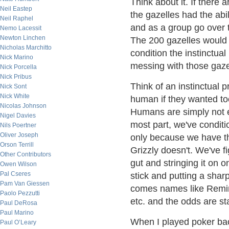
Think about it. If there
Neil Eastep
the gazelles had the abil
Neil Raphel
and as a group go over 
Nemo Lacessit
Newton Linchen
The 200 gazelles would w
Nicholas Marchitto
condition the instinctual
Nick Marino
messing with those gazel
Nick Porcella
Nick Pribus
Think of an instinctual 
Nick Sont
Nick White
human if they wanted too,
Nicolas Johnson
Humans are simply not eq
Nigel Davies
most part, we've conditi
Nils Poertner
Oliver Joseph
only because we have the
Orson Terrill
Grizzly doesn't. We've f
Other Contributors
gut and stringing it on o
Owen Wilson
Pal Cseres
stick and putting a shar
Pam Van Giessen
comes names like Reming
Paolo Pezzutti
etc. and the odds are st
Paul DeRosa
Paul Marino
When I played poker back
Paul O’Leary