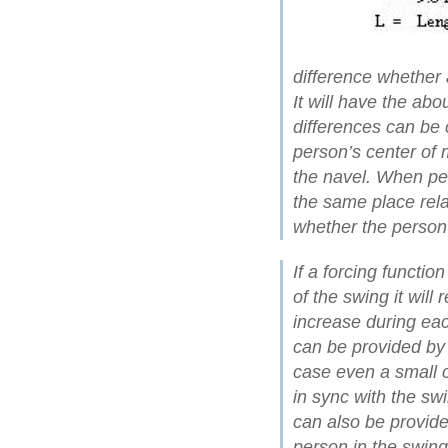
difference whether a
It will have the abo
differences can be c
person’s center of 
the navel. When peo
the same place rela
whether the person i
If a forcing functio
of the swing it will
increase during eac
can be provided by 
case even a small 
in sync with the sw
can also be provide
person in the swing 