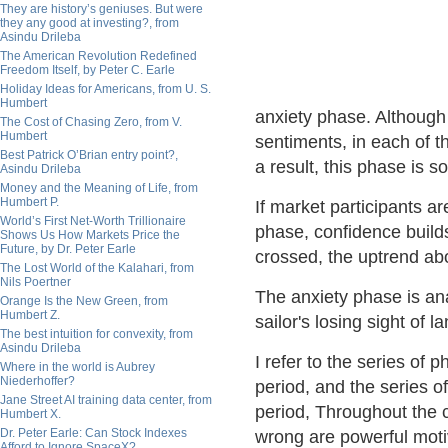
They are history’s geniuses. But were
they any good at investing?, from
Asindu Drileba
The American Revolution Redefined
Freedom Itself, by Peter C. Earle
Holiday Ideas for Americans, from U. S.
Humbert
anxiety phase. Although 
The Cost of Chasing Zero, from V.
Humbert
sentiments, in each of t
Best Patrick O’Brian entry point?,
a result, this phase is 
Asindu Drileba
Money and the Meaning of Life, from
Humbert P.
If market participants ar
World’s First Net-Worth Trillionaire
phase, confidence builds
Shows Us How Markets Price the
Future, by Dr. Peter Earle
crossed, the uptrend abor
The Lost World of the Kalahari, from
Nils Poertner
The anxiety phase is anal
Orange Is the New Green, from
Humbert Z.
sailor's losing sight of
The best intuition for convexity, from
Asindu Drileba
I refer to the series of 
Where in the world is Aubrey
Niederhoffer?
period, and the series o
Jane Street AI training data center, from
period, Throughout the cy
Humbert X.
Dr. Peter Earle: Can Stock Indexes
wrong are powerful motiv
Afford to Ignore SpaceX?