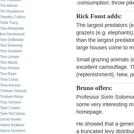
Tim Humbert
-consumption: throw pike 
Tim Melvin
Tim Rudderow
Rick Foust adds:
Timothy Collins
Todd Tracy
The largest predators (e
Tom Alexander
grazers (e.g. elephants)
tom blackwood
than the largest predato
Tom DeBolske
Tom Downing
large houses come to m
Tom Humbert
Tom Larsen
Small grazing animals (e
Tom Marks
excellent camouflage. Th
Tom Printon
(replenishment). New, p
Tom Ryan
Tony Corso
Tony Kinoue
Bruno offers:
Tristram Shandy
Professor Sorin Solomon
Tristram Waye
Troy Torrison
some very interesting m
Tyler Cowen
homepage.
Tyler McClellan
Uncle Howie
He showed that a genera
Valery Kotlarov
a truncated levy distribu
Vance Humbert