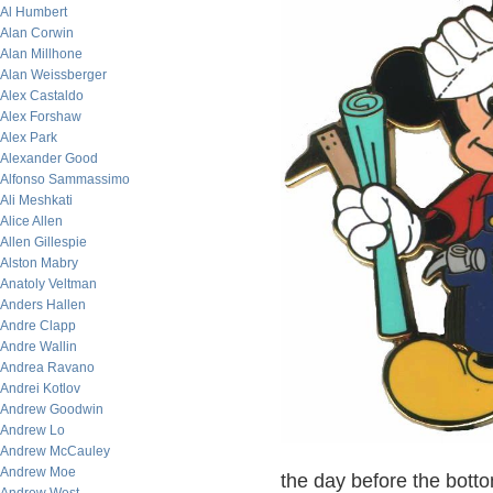
Al Humbert
Alan Corwin
Alan Millhone
Alan Weissberger
Alex Castaldo
Alex Forshaw
Alex Park
Alexander Good
Alfonso Sammassimo
Ali Meshkati
Alice Allen
Allen Gillespie
Alston Mabry
Anatoly Veltman
Anders Hallen
Andre Clapp
Andre Wallin
Andrea Ravano
Andrei Kotlov
Andrew Goodwin
Andrew Lo
Andrew McCauley
Andrew Moe
the day before the botto