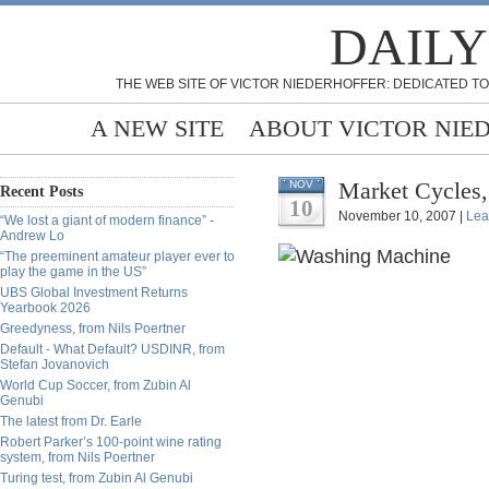
DAILY
THE WEB SITE OF VICTOR NIEDERHOFFER: DEDICATED TO
A NEW SITE
ABOUT VICTOR NIE
Market Cycles,
NOV
Recent Posts
10
November 10, 2007 |
Lea
“We lost a giant of modern finance” -
Andrew Lo
“The preeminent amateur player ever to
play the game in the US”
UBS Global Investment Returns
Yearbook 2026
Greedyness, from Nils Poertner
Default - What Default? USDINR, from
Stefan Jovanovich
World Cup Soccer, from Zubin Al
Genubi
The latest from Dr. Earle
Robert Parker’s 100-point wine rating
system, from Nils Poertner
Turing test, from Zubin Al Genubi