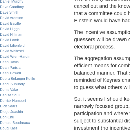
Daniel Murphy
cancel out and the knowi
Dave Goodboy
Dave Smith
that a committee could h
David Aronson
Einstein would have had
David Bacille
David Higgs
The incentive assumptio
David Hillman
guessers will be drawn 
David Lamb
David Lilienfeld
electoral process.
David Whitesel
David Wren-Hardin
The aggregation assumpt
Dean Davis
efficient means for comb
Dean Parisian
balanced manner. That s
Dean Tidwell
Debra Belanger Kettle
reminded of Keynes char
Dendi Suhubdy
to guess what others wil
Denis Vako
Denise Shull
So, it seems I should ke
Derrick Humbert
narrowly focused group, 
Dick Sears
Diego Joachin
participation and where
Don Chu
subject to substantial d
Donald Boudreaux
investment (no incentive
Doug Kass