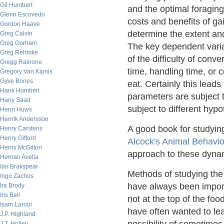
Gil Humbert
and the optimal foraging 
Glenn Escovedo
costs and benefits of ga
Gordon Haave
determine the extent an
Greg Calvin
Greg Gorham
The key dependent varia
Greg Rehmke
of the difficulty of conv
Gregg Rainone
time, handling time, or 
Gregory Van Kipnis
Gyve Bones
eat. Certainly this leads
Hank Humbert
parameters are subject t
Hany Saad
subject to different hypo
Henri Huws
Henrik Andersson
A good book for studyin
Henry Carstens
Henry Gifford
Alcock's Animal Behavio
Henry McGilton
approach to these dyna
Hernan Avella
Ian Brakspear
Methods of studying the 
Ingo Zachos
have always been import
Ira Brody
Iris Bell
not at the top of the foo
Isam Laroui
have often wanted to le
J.P. Highland
J.T. Holley