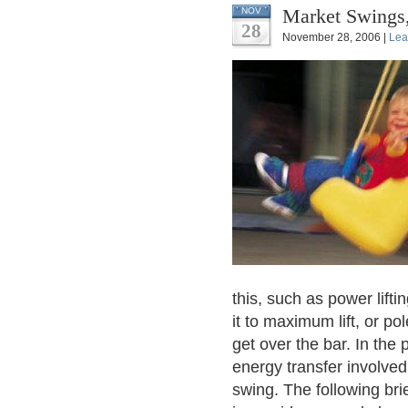
Market Swings,
NOV
28
November 28, 2006 |
Lea
this, such as power lift
it to maximum lift, or po
get over the bar. In the
energy transfer involved
swing. The following bri