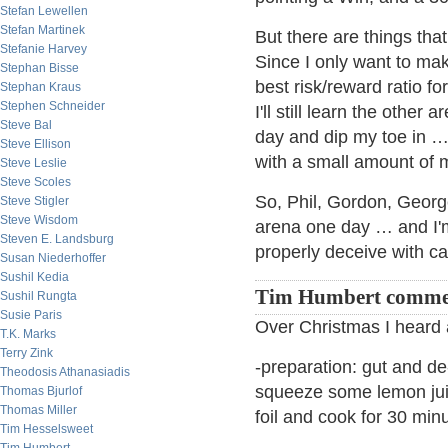
Stefan Lewellen
Stefan Martinek
But there are things that
Stefanie Harvey
Since I only want to mak
Stephan Bisse
best risk/reward ratio fo
Stephan Kraus
Stephen Schneider
I'll still learn the oth
Steve Bal
day and dip my toe in …
Steve Ellison
with a small amount of 
Steve Leslie
Steve Scoles
So, Phil, Gordon, Georg
Steve Stigler
Steve Wisdom
arena one day … and I'm
Steven E. Landsburg
properly deceive with 
Susan Niederhoffer
Sushil Kedia
Tim Humbert comme
Sushil Rungta
Susie Paris
Over Christmas I heard a
T.K. Marks
Terry Zink
-preparation: gut and de
Theodosis Athanasiadis
squeeze some lemon juic
Thomas Bjurlof
Thomas Miller
foil and cook for 30 min
Tim Hesselsweet