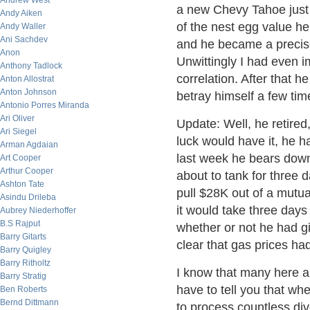
Andrew West
a new Chevy Tahoe just 
Andy Aiken
of the nest egg value he
Andy Waller
Ani Sachdev
and he became a precise
Anon
Unwittingly I had even i
Anthony Tadlock
correlation. After that h
Anton Allostrat
Anton Johnson
betray himself a few time
Antonio Porres Miranda
Ari Oliver
Update: Well, he retired,
Ari Siegel
luck would have it, he h
Arman Agdaian
last week he bears down
Art Cooper
Arthur Cooper
about to tank for three
Ashton Tate
pull $28K out of a mutua
Asindu Drileba
it would take three days 
Aubrey Niederhoffer
B.S Rajput
whether or not he had g
Barry Gitarts
clear that gas prices ha
Barry Quigley
Barry Ritholtz
I know that many here are
Barry Stratig
have to tell you that wh
Ben Roberts
Bernd Dittmann
to process countless div