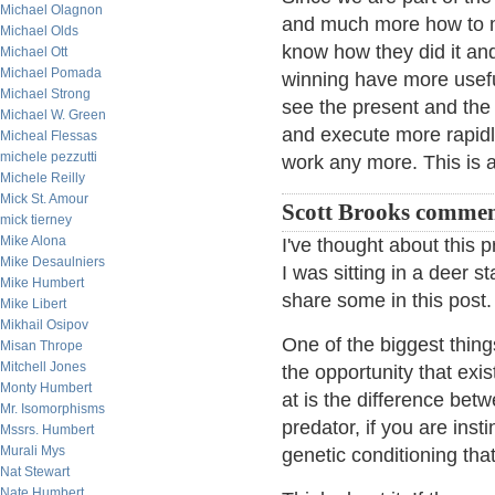
Michael Olagnon
and much more how to 
Michael Olds
know how they did it an
Michael Ott
Michael Pomada
winning have more usefu
Michael Strong
see the present and the 
Michael W. Green
and execute more rapidly
Micheal Flessas
michele pezzutti
work any more. This is a
Michele Reilly
Mick St. Amour
Scott Brooks commen
mick tierney
Mike Alona
I've thought about this 
Mike Desaulniers
I was sitting in a deer s
Mike Humbert
share some in this post
Mike Libert
Mikhail Osipov
One of the biggest thing
Misan Thrope
Mitchell Jones
the opportunity that exi
Monty Humbert
at is the difference bet
Mr. Isomorphisms
predator, if you are ins
Mssrs. Humbert
Murali Mys
genetic conditioning tha
Nat Stewart
Nate Humbert