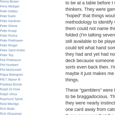
Penny Brown
to be at a table before 
Perry Metzger
thinkers. They were gamb
Peter DeBaz
"hoped" that things woul
Peter Earle
Peter Gardiner
methodology to identify
Peter Grieve
them could not name th
Peter Krupp
folded (I'm talking seve
Peter Penha
Peter Pinkhaven
still available to be pla
Peter Ringel
could tell what hand som
Peter Saint-Andre
they had and yet had no
Peter Tep
deck because someone ha
Petr Pinkhasov
Phil Humbert
sorts even back then. I'
Phil McDonnell
maybe it just makes me 
Pippa Malmgren
things.
Pitt T. Maner III
Pradeep Bonde
Ralph Di Fiore
These "gamblers" were ho
Ralph Vince
to be braggadocious. Th
Raymond Tylicki
they were nearly instin
Reid Wientge
one card away from catch
Rich Bubb
Rich Ghazarian