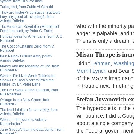
system, from Nils Poertner
Turing test, from Zubin Al Genubi
They are history’s geniuses. But were
they any good at investing?, from
Asindu Drileba
who with the minority pa
The American Revolution Redefined
Freedom Itself, by Peter C. Earle
anger is palpable, and 
Holiday Ideas for Americans, from U. S.
Theirs is only a dream, a
Humbert
The Cost of Chasing Zero, from V.
Humbert
Misan Thrope is incr
Best Patrick O’Brian entry point?,
Asindu Drileba
Didn't
Lehman
,
Washing
Money and the Meaning of Life, from
Merrill Lynch
and Bear St
Humbert P.
World’s First Net-Worth Trillionaire
of the MSM's imagination
Shows Us How Markets Price the
Future, by Dr. Peter Earle
in trouble next if nothin
The Lost World of the Kalahari, from
Nils Poertner
Stefan Jovanovich ex
Orange Is the New Green, from
Humbert Z.
The hyperbole is in the 
The best intuition for convexity, from
Asindu Drileba
will bounce. I did a Goog
Where in the world is Aubrey
about a single company 
Niederhoffer?
Jane Street AI training data center, from
the Federal government h
Humbert X.