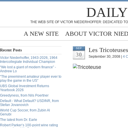
DAILY
THE WEB SITE OF VICTOR NIEDERHOFFER: DEDICATED TO
A NEW SITE
ABOUT VICTOR NIE
Les Tricoteuse
SEP
Recent Posts
30
September 30, 2008 |
4 
Victor Niederhoffer, 1943-2026, 1964
Intercollegiate Individual Champion
“We lost a giant of modern finance” -
Andrew Lo
“The preeminent amateur player ever to
play the game in the US”
UBS Global Investment Returns
Yearbook 2026
Greedyness, from Nils Poertner
Default - What Default? USDINR, from
Stefan Jovanovich
World Cup Soccer, from Zubin Al
Genubi
The latest from Dr. Earle
Robert Parker’s 100-point wine rating