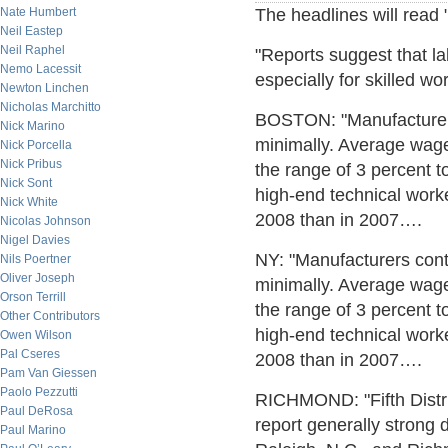
Nate Humbert
The headlines will read
Neil Eastep
Neil Raphel
"Reports suggest that la
Nemo Lacessit
especially for skilled w
Newton Linchen
Nicholas Marchitto
BOSTON: "Manufacturers 
Nick Marino
minimally. Average wage
Nick Porcella
Nick Pribus
the range of 3 percent 
Nick Sont
high-end technical work
Nick White
2008 than in 2007….
Nicolas Johnson
Nigel Davies
NY: "Manufacturers cont
Nils Poertner
Oliver Joseph
minimally. Average wage
Orson Terrill
the range of 3 percent 
Other Contributors
high-end technical work
Owen Wilson
Pal Cseres
2008 than in 2007….
Pam Van Giessen
Paolo Pezzutti
RICHMOND: "Fifth Distr
Paul DeRosa
report generally strong
Paul Marino