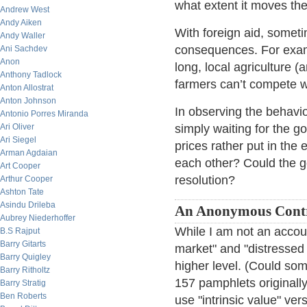
what extent it moves the
Andrew West
Andy Aiken
With foreign aid, somet
Andy Waller
consequences. For exampl
Ani Sachdev
Anon
long, local agriculture 
Anthony Tadlock
farmers can’t compete wi
Anton Allostrat
Anton Johnson
In observing the behavi
Antonio Porres Miranda
Ari Oliver
simply waiting for the go
Ari Siegel
prices rather put in the e
Arman Agdaian
each other? Could the g
Art Cooper
resolution?
Arthur Cooper
Ashton Tate
Asindu Drileba
An Anonymous Cont
Aubrey Niederhoffer
While I am not an accoun
B.S Rajput
Barry Gitarts
market" and "distressed 
Barry Quigley
higher level. (Could so
Barry Ritholtz
157 pamphlets originall
Barry Stratig
Ben Roberts
use "intrinsic value" ve