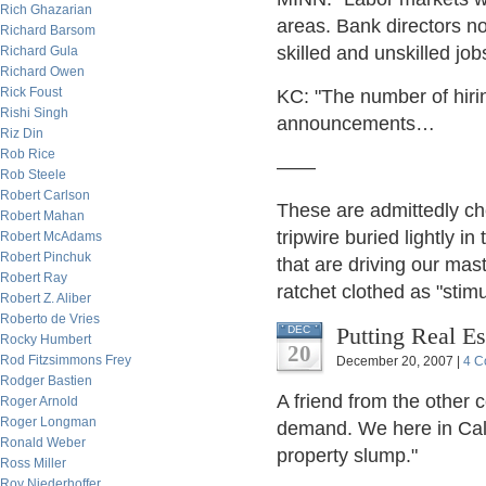
Rich Ghazarian
areas. Bank directors no
Richard Barsom
skilled and unskilled jo
Richard Gula
Richard Owen
Rick Foust
KC: "The number of hiri
Rishi Singh
announcements…
Riz Din
Rob Rice
——
Rob Steele
Robert Carlson
These are admittedly che
Robert Mahan
tripwire buried lightly in
Robert McAdams
Robert Pinchuk
that are driving our mas
Robert Ray
ratchet clothed as "stimu
Robert Z. Aliber
Roberto de Vries
Putting Real Es
DEC
Rocky Humbert
20
Rod Fitzsimmons Frey
December 20, 2007 |
4 C
Rodger Bastien
A friend from the other 
Roger Arnold
Roger Longman
demand. We here in Calif
Ronald Weber
property slump."
Ross Miller
Roy Niederhoffer