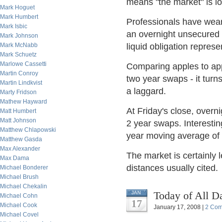
means "the market" is loo
Mark Hoguet
Mark Humbert
Professionals have weari
Mark Isbic
an overnight unsecured i
Mark Johnson
Mark McNabb
liquid obligation represen
Mark Schuetz
Marlowe Cassetti
Comparing apples to appl
Martin Conroy
two year swaps - it turn
Martin Lindkvist
a laggard.
Marty Fridson
Mathew Hayward
At Friday's close, overn
Matt Humbert
Matt Johnson
2 year swaps. Interesting
Matthew Chlapowski
year moving average of 
Matthew Gasda
Max Alexander
The market is certainly 
Max Dama
distances usually cited.
Michael Bonderer
Michael Brush
Michael Chekalin
Today of All D
JAN
Michael Cohn
17
Michael Cook
January 17, 2008 |
2 Co
Michael Covel