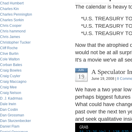
Chad Humbert
The calendar is heavy t
Charles Kin
Charles Pennington
*U.S. TREASURY TO 
Charles Sorkin
*U.S. TREASURY TO 
Chris Cooper
Chris hammond
*U.S. TREASURY TO 
Chris James
Christopher Tucker
Now that the atrophied d
Cliff Roche
would not be at all surpr
Clive Burlin
It's a movie we've all s
Cole Walton
Corban Bates
A Speculator In
Craig Bowles
JUN
19
Craig Cuyler
June 19, 2008 |
8 Comme
Craig Maccagno
Craig Mee
We have a two year low 
Craig Nelson
perhaps biggest futures 
D. J. Kadrmas
What could have changed
Dale Irwin
Dan Costin
past over the next ten y
Dan Grossman
and seek qualitative insi
Dan Sturzenbecker
Daniel Flam