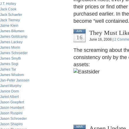
J.T. Holley
their prices or find othe
Jack Cook
purchased earlier. In th
Jack Schaefer
Jack Tierney
become "well contained.
Jaime Klein
James Bitumen
They Must Like
JUN
16
James Goldcamp
June 16, 2008 |
2 Comme
James Lackey
James Morin
The screaming about the
James Schroeder
consistency only by the o
James Smyth
assets:
James Sogi
James Tar
James Wisdom
Jan-Peter Janssen
Janet Murphy
Janice Dorn
Jared Albert
Jason Goepfert
Jason Humbert
Jason Ruspini
Jason Schroeder
Jason Shapiro
Aspen Update, 
MAR