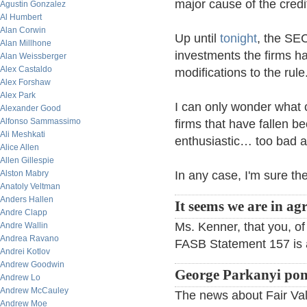
major cause of the credi
Agustin Gonzalez
Al Humbert
Alan Corwin
Up until
tonight
, the SEC
Alan Millhone
investments the firms h
Alan Weissberger
Alex Castaldo
modifications to the rule
Alex Forshaw
Alex Park
I can only wonder what 
Alexander Good
Alfonso Sammassimo
firms that have fallen be
Ali Meshkati
enthusiastic… too bad a
Alice Allen
Allen Gillespie
Alston Mabry
In any case, I'm sure the
Anatoly Veltman
Anders Hallen
It seems we are in ag
Andre Clapp
Ms. Kenner, that you, of
Andre Wallin
Andrea Ravano
FASB Statement 157 is a t
Andrei Kotlov
Andrew Goodwin
George Parkanyi pon
Andrew Lo
Andrew McCauley
The news about Fair Valu
Andrew Moe