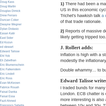
Doug Kass
1)
There had been a mac
Doug Martin
US in this economic cyc
Douglas Dimick
Trichet's hawkish talk
a 
Drew Ferraro
Duncan Coker
of that trade rationale.
Dwayne Wegner
Dylan Distasio
2)
Reports of massive de
Easan Katir
likely getting tripped too
East Sider
Ed Kozun
J. Rollert adds:
ed stewart
Edward Talisse
Inflation is high with a 
Eht Yob
modestly the inflationary
Eli Zabethan
Eric Blumenschein
Eric Falkenstein
Double whammy… to bunds
Eric Lindell
Eric Ross
Edward Talisse writes
Evan McKeown
I traded bunds for many 
Fabrice Rouah
Faisal Danka
London. ECB chatter is 
Faisal Essa
more interesting is also 
Fazil Ahmed
between 10y and 30y. Th
Francesco Sabella