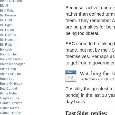
Bernd Dittmann
Big Al
Because "active markets
Bilal Raja
rather than defined terms
Bill Benson
them. They remember Ar
Bill Craft
Bill Egan
are no penalties for bein
Bill Fallon
being too liberal.
Bill Haynes
Bill Humbert
SEC seem to be taking 
Bill Rafter
made, but not by me". So 
Bo Keely
Bob Humbert
themselves. Perhaps as 
Boris Simonder
to get from a governmen
Brett Steenbarger
Brian Haag
Watching the B
SEP
Brian Peterson
22
Bruce Lee
September 22, 2008 |
6 
Bruno Ombreux
Possibly the greatest mu
Bud Conrad
Byrne Hobart
bonds) in the last 10 y
Cagdas Tuna
day basis.
Carder Dimitroff
Carlos Nikros
East Sider replies:
Carole Tierney