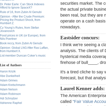
securities market. The 
Dr. Peter Earle: Can Stock Indexes
Afford to Ignore SpaceX?
the actual private busi
Rule of 16, from Zubin Al Genubi
been real, but they are 
Opinion - After the Crude Premium:
Pricing the Product Shock, from
operate on a cash basis
Humbert Z.
nowadays.
Cy Young’s Rules, from Stefan
Jovanovich
Food prices in UK (or Europe), from
Eastsider concurs:
Nils Poertner
Book reccy, from Zubin Al Genubi
I think we're seeing a cla
Opinion: Global LNG After Ras Laffan,
analysis. The clients of
from Humbert X.
List member Duncan Coker’s music
hysterical media covera
firehose of bull____, dr
List of Authors
It's a tired cliche to s
Aaron Krizik
Abe Dunkelheit
forecast, but that analy
Adam Grimes
Adam Kretschmann
Laurel Kenner adds:
Adam Nelson
Adam Robinson
The American Enterprise
Adi Schnytzer
called
"Fair Value Accou
Adrienne Raphel