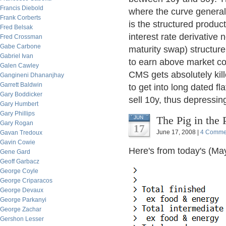
Francis Diebold
where the curve general
Frank Corberts
is the structured produc
Fred Belsak
interest rate derivative
Fred Crossman
Gabe Carbone
maturity swap) structure.
Gabriel Ivan
to earn above market cou
Galen Cawley
CMS gets absolutely kil
Gangineni Dhananjhay
Garrett Baldwin
to get into long dated f
Gary Boddicker
sell 10y, thus depressin
Gary Humbert
Gary Phillips
The Pig in the 
JUN
Gary Rogan
17
June 17, 2008 |
4 Comme
Gavan Tredoux
Gavin Cowie
Here's from today's (May
Gene Gard
Geoff Garbacz
George Coyle
George Criparacos
George Devaux
George Parkanyi
George Zachar
Gershon Lesser