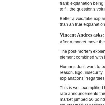
frank explanation being
to fill the question's v
Better a void/fake explan
than an true explanatio
Vincent Andres asks:
After a market move the
The post-mortem explan
element combined with
Humans don't want to be
reason. Ego, insecurity,
explanations irregardles
This is well exemplifie
rate announcements thi
market jumped 50 points,