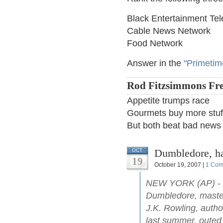
Black Entertainment Tel
Cable News Network
Food Network
Answer in the
"Primetim
Rod Fitzsimmons Fre
Appetite trumps race
Gourmets buy more stuff
But both beat bad news
Dumbledore, ha
OCT
19
October 19, 2007 |
1 Com
NEW YORK (AP) - Ha
Dumbledore, master
J.K. Rowling, autho
last summer, outed 