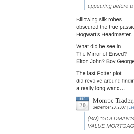
appearing before a 
Billowing silk robes
obscured the true passi
Hogwart's Headmaster.
What did he see in
The Mirror of Erised?
Elton John? Boy Georg
The last Potter plot
did revolve around findi
a really long wand…
Monroe Trader,
SEP
20
September 20, 2007 |
Le
(BN) *GOLDMAN'S
VALUE MORTGA