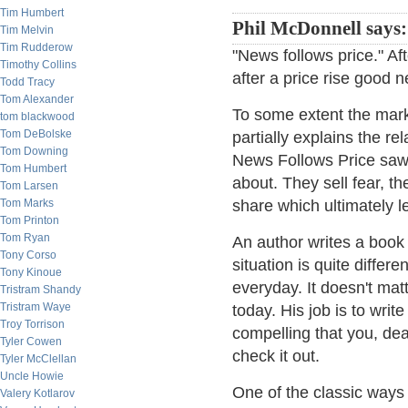
Tim Humbert
Phil McDonnell says:
Tim Melvin
Tim Rudderow
"News follows price." Aft
Timothy Collins
after a price rise good n
Todd Tracy
Tom Alexander
To some extent the mark
tom blackwood
Tom DeBolske
partially explains the re
Tom Downing
News Follows Price saw.
Tom Humbert
about. They sell fear, the
Tom Larsen
Tom Marks
share which ultimately l
Tom Printon
Tom Ryan
An author writes a book
Tony Corso
situation is quite diffe
Tony Kinoue
everyday. It doesn't mat
Tristram Shandy
Tristram Waye
today. His job is to writ
Troy Torrison
compelling that you, dear
Tyler Cowen
check it out.
Tyler McClellan
Uncle Howie
One of the classic ways 
Valery Kotlarov