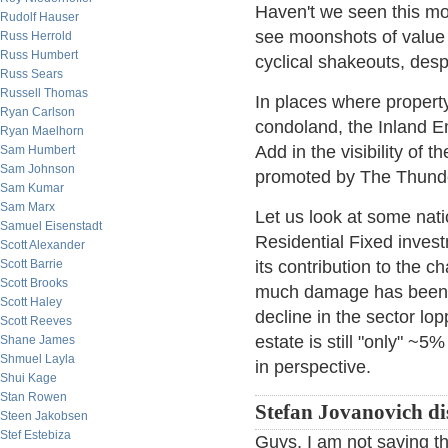
Haven't we seen this mo
Rudolf Hauser
see moonshots of value 
Russ Herrold
Russ Humbert
cyclical shakeouts, despa
Russ Sears
Russell Thomas
In places where propert
Ryan Carlson
condoland, the Inland E
Ryan Maelhorn
Add in the visibility of 
Sam Humbert
Sam Johnson
promoted by The Thunde
Sam Kumar
Sam Marx
Let us look at some nat
Samuel Eisenstadt
Residential Fixed inve
Scott Alexander
Scott Barrie
its contribution to the
Scott Brooks
much damage has been d
Scott Haley
decline in the sector lo
Scott Reeves
estate is still "only" ~
Shane James
Shmuel Layla
in perspective.
Shui Kage
Stan Rowen
Stefan Jovanovich di
Steen Jakobsen
Stef Estebiza
Guys, I am not saying th