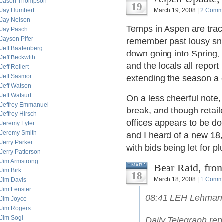
Jason Thompson
19
Jay Humbert
March 19, 2008 |
2 Comm
Jay Nelson
Temps in Aspen are track
Jay Pasch
Jayson Pifer
remember past lousy sn
Jeff Baatenberg
down going into Spring, 
Jeff Beckwith
and the locals all report
Jeff Rollert
Jeff Sasmor
extending the season a 
Jeff Watson
Jeff Watsurf
On a less cheerful note,
Jeffrey Emmanuel
break, and though retaile
Jeffrey Hirsch
offices appears to be do
Jeremy Lyter
Jeremy Smith
and I heard of a new 18
Jerry Parker
with bids being let for p
Jerry Patterson
Jim Armstrong
Bear Raid, fro
MAR
Jim Birk
18
March 18, 2008 |
1 Comm
Jim Davis
Jim Fenster
08:41 LEH Lehman B
Jim Joyce
Jim Rogers
Jim Sogi
Daily Telegraph rep