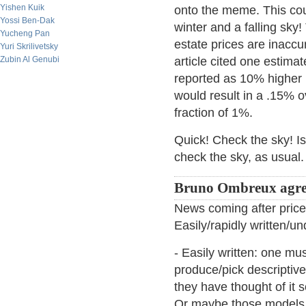
Yishen Kuik
onto the meme. This cou
Yossi Ben-Dak
winter and a falling sky!
Yucheng Pan
estate prices are inaccur
Yuri Skrilivetsky
Zubin Al Genubi
article cited one estima
reported as 10% higher i
would result in a .15% o
fraction of 1%.
Quick! Check the sky! Is i
check the sky, as usual. Bu
Bruno Ombreux agre
News coming after price 
Easily/rapidly written/u
- Easily written: one m
produce/pick descriptive
they have thought of it 
Or maybe those models a