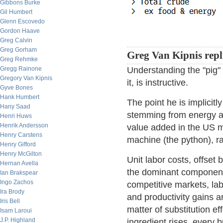
Gibbons Burke
Gil Humbert
Glenn Escovedo
Gordon Haave
Greg Calvin
Greg Gorham
Greg Van Kipnis repl
Greg Rehmke
Gregg Rainone
Understanding the "pig"
Gregory Van Kipnis
it, is instructive.
Gyve Bones
Hank Humbert
The point he is implicitl
Hany Saad
stemming from energy an
Henri Huws
Henrik Andersson
value added in the US m
Henry Carstens
machine (the python), ra
Henry Gifford
Henry McGilton
Unit labor costs, offset
Hernan Avella
the dominant component 
Ian Brakspear
Ingo Zachos
competitive markets, lab
Ira Brody
and productivity gains ar
Iris Bell
matter of substitution e
Isam Laroui
J.P. Highland
ingredient rises, every 