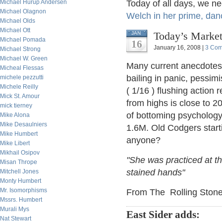
Michael Hurup Andersen
Today of all days, we n
Michael Olagnon
Welch in her prime, danci
Michael Olds
Michael Ott
Today’s Market
JAN
Michael Pomada
16
January 16, 2008 |
3 Co
Michael Strong
Michael W. Green
Many current anecdotes 
Micheal Flessas
bailing in panic, pessim
michele pezzutti
Michele Reilly
( 1/16 ) flushing action
Mick St. Amour
from highs is close to 2
mick tierney
of bottoming psycholog
Mike Alona
Mike Desaulniers
1.6M. Old Codgers start
Mike Humbert
anyone?
Mike Libert
Mikhail Osipov
"She was practiced at the
Misan Thrope
stained hands"
Mitchell Jones
Monty Humbert
Mr. Isomorphisms
From The Rolling Stone
Mssrs. Humbert
Murali Mys
East Sider adds:
Nat Stewart