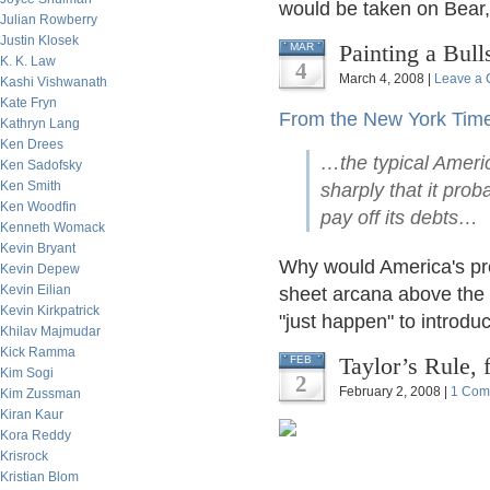
would be taken on Bear,
Julian Rowberry
Justin Klosek
Painting a Bul
MAR
K. K. Law
4
March 4, 2008 |
Leave a
Kashi Vishwanath
Kate Fryn
From the New York Tim
Kathryn Lang
Ken Drees
…the typical Americ
Ken Sadofsky
Ken Smith
sharply that it pro
Ken Woodfin
pay off its debts…
Kenneth Womack
Kevin Bryant
Why would America's pre
Kevin Depew
Kevin Eilian
sheet arcana above the 
Kevin Kirkpatrick
"just happen" to introdu
Khilav Majmudar
Kick Ramma
Taylor’s Rule,
FEB
Kim Sogi
2
February 2, 2008 |
1 Com
Kim Zussman
Kiran Kaur
Kora Reddy
Krisrock
Kristian Blom