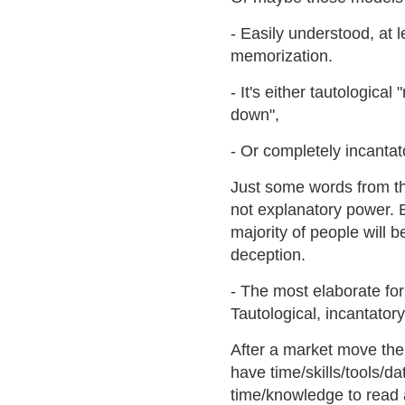
- Easily understood, at 
memorization.
- It's either tautologic
down",
- Or completely incantat
Just some words from the
not explanatory power. B
majority of people will be
deception.
- The most elaborate for
Tautological, incantator
After a market move the
have time/skills/tools/
time/knowledge to read a