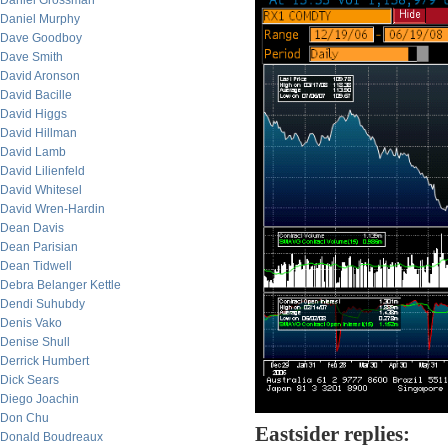
Daniel Grossman
Daniel Murphy
Dave Goodboy
Dave Smith
David Aronson
David Bacille
David Higgs
David Hillman
David Lamb
David Lilienfeld
David Whitesel
David Wren-Hardin
Dean Davis
Dean Parisian
Dean Tidwell
Debra Belanger Kettle
Dendi Suhubdy
Denis Vako
Denise Shull
Derrick Humbert
Dick Sears
Diego Joachin
Don Chu
Eastsider replies:
Donald Boudreaux