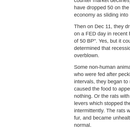
counter market declines)
have dropped 50 on th
economy as sliding into 
Then on Dec 11, they d
on a FED day in recent h
of 50 BP". Yes, but it 
determined that recessio
overblown.
Some non-human animal 
who were fed after peck
intervals, they began t
caused the food to appe
nothing. Or the rats wit
levers which stopped the
intermittently. The rats 
fur, and became unhealt
normal.