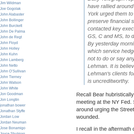
Jim Wildman
have rallied aroun
Joe Gogolak
York urged them to s
John Alabaster
John Bollinger
preserve financial s
John Burckett
contacted key execu
John De Palma
GS, C and MS, to d
John de Regt
John Floyd
By yesterday morni
John Holley
which service hedge
John Kuhn
not to do or say an
John Lamberg
Lehman. It is believ
John Netto
John O’Sullivan
Lehman's clients fo
John Tierney
is uncreditworthy.
John Watson
John White
Recall Bear hubristicall
Jon Goodman
Jon Longtin
meeting at the NY Fed. 
jonathan bower
around urging the Street 
Jonathan Styffe
wounded.
Jordan Low
Jordan Neuman
Jose Bonamigo
I recall in the aftermat
Joyce Shulman