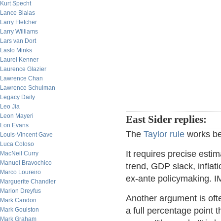
Kurt Specht
Lance Bialas
Larry Fletcher
Larry Williams
Lars van Dort
Laslo Minks
Laurel Kenner
Laurence Glazier
Lawrence Chan
Lawrence Schulman
Legacy Daily
Leo Jia
Leon Mayeri
East Sider replies:
Lon Evans
The
Taylor rule
works bea
Louis-Vincent Gave
Luca Coloso
It requires precise esti
MacNeil Curry
Manuel Bravochico
trend, GDP slack, inflati
Marco Loureiro
ex-ante policymaking.
Marguerite Chandler
Marion Dreyfus
Another argument is oft
Mark Candon
a full percentage point 
Mark Goulston
Mark Graham