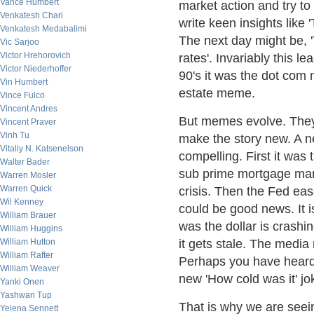
Vance Humbert
market action and try to 
Venkatesh Chari
write keen insights like 
Venkatesh Medabalimi
The next day might be, 
Vic Sarjoo
Victor Hrehorovich
rates'. Invariably this l
Victor Niederhoffer
90's it was the dot com 
Vin Humbert
estate meme.
Vince Fulco
Vincent Andres
But memes evolve. They
Vincent Praver
Vinh Tu
make the story new. A n
Vitaliy N. Katsenelson
compelling. First it was 
Walter Bader
sub prime mortgage marke
Warren Mosler
Warren Quick
crisis. Then the Fed eas
Wil Kenney
could be good news. It is
William Brauer
was the dollar is crash
William Huggins
William Hutton
it gets stale. The media 
William Rafter
Perhaps you have heard 
William Weaver
new 'How cold was it' jo
Yanki Onen
Yashwan Tup
That is why we are seein
Yelena Sennett