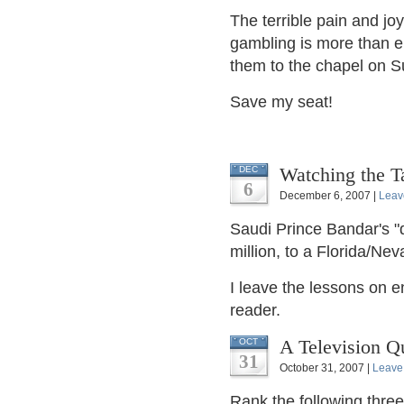
The terrible pain and j
gambling is more than e
them to the chapel on S
Save my seat!
Watching the T
DEC
6
December 6, 2007 |
Leav
Saudi Prince Bandar's 
million, to a Florida/Ne
I leave the lessons on e
reader.
A Television Qu
OCT
31
October 31, 2007 |
Leave
Rank the following thre