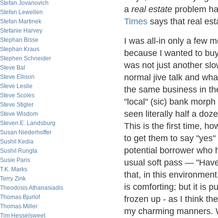
Stefan Jovanovich
a
real estate
problem h
Stefan Lewellen
Times
says that real es
Stefan Martinek
Stefanie Harvey
I was all-in only a few
Stephan Bisse
Stephan Kraus
because I wanted to buy
Stephen Schneider
was not just another s
Steve Bal
normal jive talk and wha
Steve Ellison
Steve Leslie
the same business in th
Steve Scoles
"local" (sic) bank morph
Steve Stigler
seen literally half a d
Steve Wisdom
Steven E. Landsburg
This is the first time, h
Susan Niederhoffer
to get them to say "yes"
Sushil Kedia
potential borrower who
Sushil Rungta
Susie Paris
usual soft pass — "Have
T.K. Marks
that, in this environmen
Terry Zink
is comforting; but it is p
Theodosis Athanasiadis
Thomas Bjurlof
frozen up - as I think t
Thomas Miller
my charming manners. 
Tim Hesselsweet