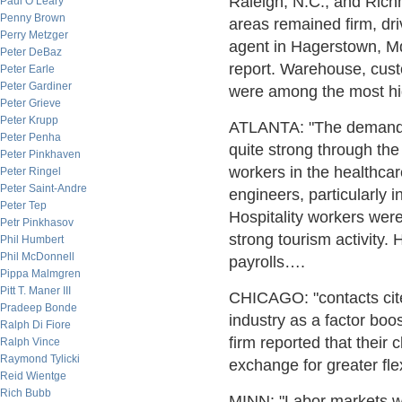
Raleigh, N.C., and Richm
Paul O’Leary
Penny Brown
areas remained firm, dr
Perry Metzger
agent in Hagerstown, Md
Peter DeBaz
report. Warehouse, cust
Peter Earle
Peter Gardiner
were among the most hi
Peter Grieve
Peter Krupp
ATLANTA: "The demand f
Peter Penha
quite strong through th
Peter Pinkhaven
workers in the healthcar
Peter Ringel
Peter Saint-Andre
engineers, particularly 
Peter Tep
Hospitality workers were
Petr Pinkhasov
strong tourism activity. 
Phil Humbert
Phil McDonnell
payrolls….
Pippa Malmgren
Pitt T. Maner III
CHICAGO: "contacts cite
Pradeep Bonde
industry as a factor boo
Ralph Di Fiore
firm reported that their 
Ralph Vince
Raymond Tylicki
exchange for greater fle
Reid Wientge
Rich Bubb
MINN: "Labor markets we