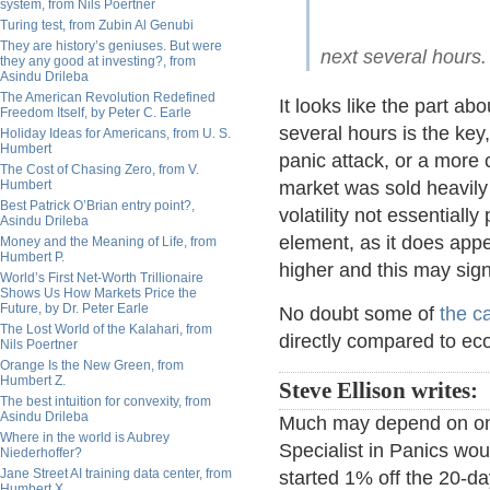
system, from Nils Poertner
Turing test, from Zubin Al Genubi
They are history’s geniuses. But were
next several hours.
they any good at investing?, from
Asindu Drileba
The American Revolution Redefined
It looks like the part a
Freedom Itself, by Peter C. Earle
several hours is the key
Holiday Ideas for Americans, from U. S.
Humbert
panic attack, or a more 
The Cost of Chasing Zero, from V.
Humbert
market was sold heavily 
Best Patrick O’Brian entry point?,
volatility not essentially
Asindu Drileba
element, as it does appea
Money and the Meaning of Life, from
Humbert P.
higher and this may sign
World’s First Net-Worth Trillionaire
Shows Us How Markets Price the
Future, by Dr. Peter Earle
No doubt some of
the ca
The Lost World of the Kalahari, from
directly compared to ec
Nils Poertner
Orange Is the New Green, from
Humbert Z.
Steve Ellison writes:
The best intuition for convexity, from
Asindu Drileba
Much may depend on one'
Where in the world is Aubrey
Specialist in Panics wo
Niederhoffer?
Jane Street AI training data center, from
started 1% off the 20-da
Humbert X.