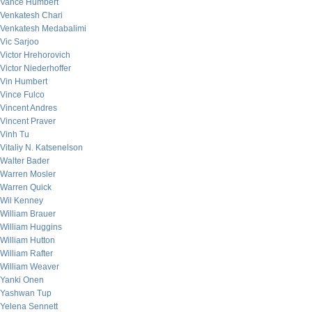
Vance Humbert
Venkatesh Chari
Venkatesh Medabalimi
Vic Sarjoo
Victor Hrehorovich
Victor Niederhoffer
Vin Humbert
Vince Fulco
Vincent Andres
Vincent Praver
Vinh Tu
Vitaliy N. Katsenelson
Walter Bader
Warren Mosler
Warren Quick
Wil Kenney
William Brauer
William Huggins
William Hutton
William Rafter
William Weaver
Yanki Onen
Yashwan Tup
Yelena Sennett