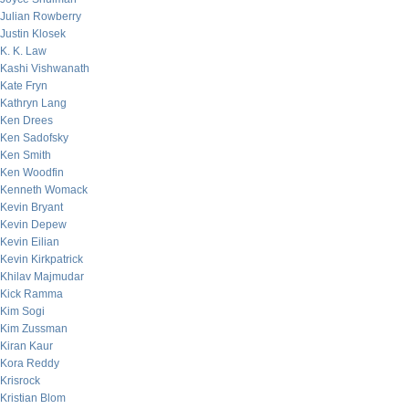
Julian Rowberry
Justin Klosek
K. K. Law
Kashi Vishwanath
Kate Fryn
Kathryn Lang
Ken Drees
Ken Sadofsky
Ken Smith
Ken Woodfin
Kenneth Womack
Kevin Bryant
Kevin Depew
Kevin Eilian
Kevin Kirkpatrick
Khilav Majmudar
Kick Ramma
Kim Sogi
Kim Zussman
Kiran Kaur
Kora Reddy
Krisrock
Kristian Blom