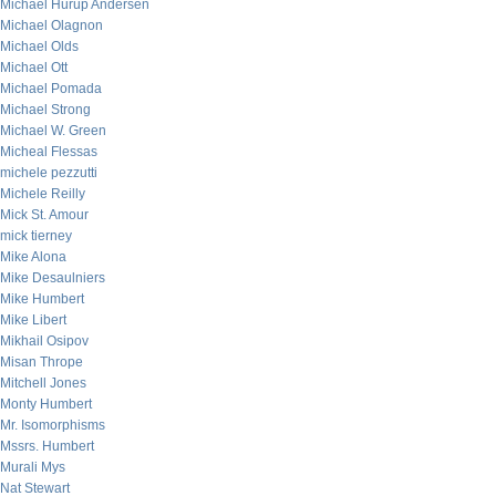
Michael Hurup Andersen
Michael Olagnon
Michael Olds
Michael Ott
Michael Pomada
Michael Strong
Michael W. Green
Micheal Flessas
michele pezzutti
Michele Reilly
Mick St. Amour
mick tierney
Mike Alona
Mike Desaulniers
Mike Humbert
Mike Libert
Mikhail Osipov
Misan Thrope
Mitchell Jones
Monty Humbert
Mr. Isomorphisms
Mssrs. Humbert
Murali Mys
Nat Stewart