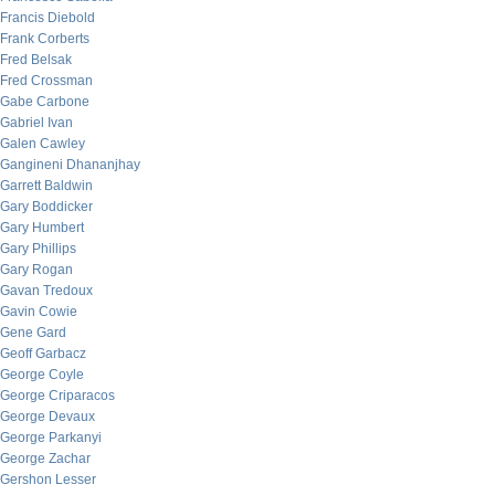
Francis Diebold
Frank Corberts
Fred Belsak
Fred Crossman
Gabe Carbone
Gabriel Ivan
Galen Cawley
Gangineni Dhananjhay
Garrett Baldwin
Gary Boddicker
Gary Humbert
Gary Phillips
Gary Rogan
Gavan Tredoux
Gavin Cowie
Gene Gard
Geoff Garbacz
George Coyle
George Criparacos
George Devaux
George Parkanyi
George Zachar
Gershon Lesser