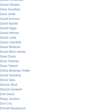
Daniel Grossman
Daniel Murphy
Dave Goodboy
Dave Smith
David Aronson
David Bacille
David Higgs
David Hillman
David Lamb
David Lilienfeld
David Whitesel
David Wren-Hardin
Dean Davis
Dean Parisian
Dean Tidwell
Debra Belanger Kettle
Dendi Suhubdy
Denis Vako
Denise Shull
Derrick Humbert
Dick Sears
Diego Joachin
Don Chu
Donald Boudreaux