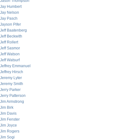
Jason Thompson
Jay Humbert
Jay Nelson
Jay Pasch
Jayson Pifer
Jeff Baatenberg
Jeff Beckwith
Jeff Rollert
Jeff Sasmor
Jeff Watson
Jeff Watsurf
Jeffrey Emmanuel
Jeffrey Hirsch
Jeremy Lyter
Jeremy Smith
Jerry Parker
Jerry Patterson
Jim Armstrong
Jim Birk
Jim Davis
Jim Fenster
Jim Joyce
Jim Rogers
Jim Sogi