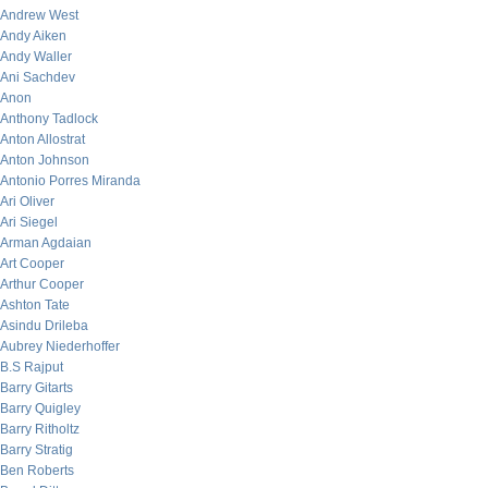
Andrew West
Andy Aiken
Andy Waller
Ani Sachdev
Anon
Anthony Tadlock
Anton Allostrat
Anton Johnson
Antonio Porres Miranda
Ari Oliver
Ari Siegel
Arman Agdaian
Art Cooper
Arthur Cooper
Ashton Tate
Asindu Drileba
Aubrey Niederhoffer
B.S Rajput
Barry Gitarts
Barry Quigley
Barry Ritholtz
Barry Stratig
Ben Roberts