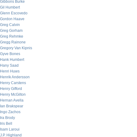
Gibbons Burke
Gil Humbert
Glenn Escovedo
Gordon Haave
Greg Calvin
Greg Gorham
Greg Rehmke
Gregg Rainone
Gregory Van Kipnis
Gyve Bones
Hank Humbert
Hany Saad
Henri Huws
Henrik Andersson
Henry Carstens
Henry Gifford
Henry McGilton
Hernan Avella
Ian Brakspear
Ingo Zachos
Ira Brody
Iris Bell
Isam Laroui
J.P. Highland