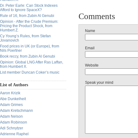
Dr. Peter Earle: Can Stock Indexes
Afford to Ignore SpaceX?
Comments
Rule of 16, from Zubin Al Genubi
Opinion - After the Crude Premium:
Pricing the Product Shock, from
Humbert Z.
Name
Cy Young’s Rules, from Stefan
Jovanovich
Food prices in UK (or Europe), from
Email
Nils Poertner
Book reccy, from Zubin Al Genubi
Opinion: Global LNG After Ras Laffan,
Website
from Humbert X.
List member Duncan Coker’s music
Speak your mind
List of Authors
Aaron Krizik
Abe Dunkelheit
Adam Grimes
Adam Kretschmann
Adam Nelson
Adam Robinson
Adi Schnytzer
Adrienne Raphel