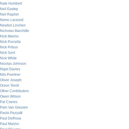
Nate Humbert
Neil Eastep
Neil Raphel
Nemo Lacessit
Newton Linchen
Nicholas Marchitto
Nick Marino
Nick Porcella
Nick Pribus
Nick Sont
Nick White
Nicolas Johnson
Nigel Davies
Nils Poertner
Oliver Joseph
Orson Terrill
Other Contributors
Owen Wilson
Pal Cseres
Pam Van Giessen
Paolo Pezzutti
Paul DeRosa
Paul Marino