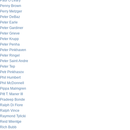
Paul O’Leary
Penny Brown
Perry Metzger
Peter DeBaz
Peter Earle
Peter Gardiner
Peter Grieve
Peter Krupp
Peter Penha
Peter Pinkhaven
Peter Ringel
Peter Saint-Andre
Peter Tep
Petr Pinkhasov
Phil Humbert
Phil McDonnell
Pippa Malmgren
Pitt T. Maner III
Pradeep Bonde
Ralph Di Fiore
Ralph Vince
Raymond Tylicki
Reid Wientge
Rich Bubb