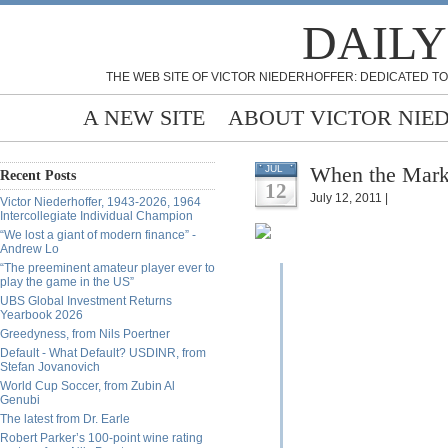
DAILY
THE WEB SITE OF VICTOR NIEDERHOFFER: DEDICATED TO
A NEW SITE
ABOUT VICTOR NIE
When the Marke
JUL
Recent Posts
12
July 12, 2011 |
Victor Niederhoffer, 1943-2026, 1964
Intercollegiate Individual Champion
“We lost a giant of modern finance” -
Andrew Lo
“The preeminent amateur player ever to
play the game in the US”
UBS Global Investment Returns
Yearbook 2026
Greedyness, from Nils Poertner
Default - What Default? USDINR, from
Stefan Jovanovich
World Cup Soccer, from Zubin Al
Genubi
The latest from Dr. Earle
Robert Parker’s 100-point wine rating