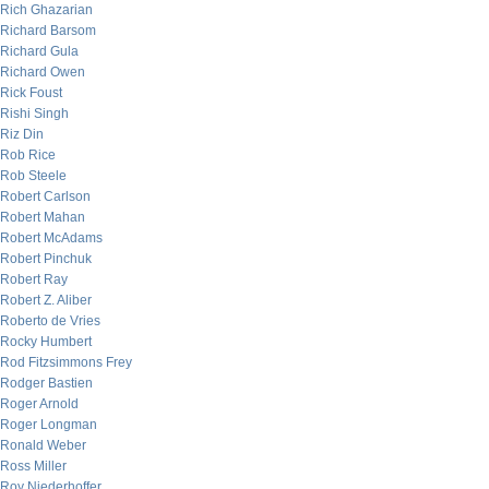
Rich Ghazarian
Richard Barsom
Richard Gula
Richard Owen
Rick Foust
Rishi Singh
Riz Din
Rob Rice
Rob Steele
Robert Carlson
Robert Mahan
Robert McAdams
Robert Pinchuk
Robert Ray
Robert Z. Aliber
Roberto de Vries
Rocky Humbert
Rod Fitzsimmons Frey
Rodger Bastien
Roger Arnold
Roger Longman
Ronald Weber
Ross Miller
Roy Niederhoffer