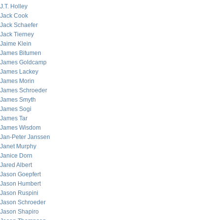
J.T. Holley
Jack Cook
Jack Schaefer
Jack Tierney
Jaime Klein
James Bitumen
James Goldcamp
James Lackey
James Morin
James Schroeder
James Smyth
James Sogi
James Tar
James Wisdom
Jan-Peter Janssen
Janet Murphy
Janice Dorn
Jared Albert
Jason Goepfert
Jason Humbert
Jason Ruspini
Jason Schroeder
Jason Shapiro