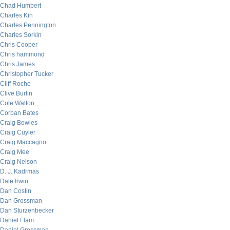
Chad Humbert
Charles Kin
Charles Pennington
Charles Sorkin
Chris Cooper
Chris hammond
Chris James
Christopher Tucker
Cliff Roche
Clive Burlin
Cole Walton
Corban Bates
Craig Bowles
Craig Cuyler
Craig Maccagno
Craig Mee
Craig Nelson
D. J. Kadrmas
Dale Irwin
Dan Costin
Dan Grossman
Dan Sturzenbecker
Daniel Flam