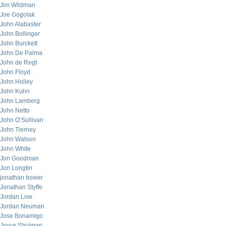
Jim Wildman
Joe Gogolak
John Alabaster
John Bollinger
John Burckett
John De Palma
John de Regt
John Floyd
John Holley
John Kuhn
John Lamberg
John Netto
John O’Sullivan
John Tierney
John Watson
John White
Jon Goodman
Jon Longtin
jonathan bower
Jonathan Styffe
Jordan Low
Jordan Neuman
Jose Bonamigo
Joyce Shulman