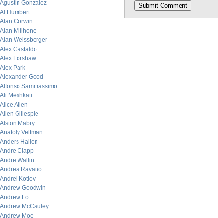
Agustin Gonzalez
Al Humbert
Alan Corwin
Alan Millhone
Alan Weissberger
Alex Castaldo
Alex Forshaw
Alex Park
Alexander Good
Alfonso Sammassimo
Ali Meshkati
Alice Allen
Allen Gillespie
Alston Mabry
Anatoly Veltman
Anders Hallen
Andre Clapp
Andre Wallin
Andrea Ravano
Andrei Kotlov
Andrew Goodwin
Andrew Lo
Andrew McCauley
Andrew Moe