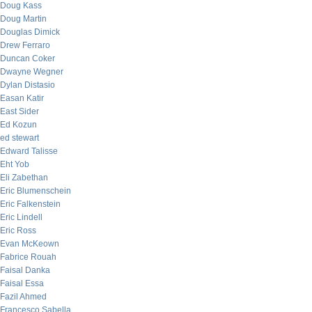
Doug Kass
Doug Martin
Douglas Dimick
Drew Ferraro
Duncan Coker
Dwayne Wegner
Dylan Distasio
Easan Katir
East Sider
Ed Kozun
ed stewart
Edward Talisse
Eht Yob
Eli Zabethan
Eric Blumenschein
Eric Falkenstein
Eric Lindell
Eric Ross
Evan McKeown
Fabrice Rouah
Faisal Danka
Faisal Essa
Fazil Ahmed
Francesco Sabella