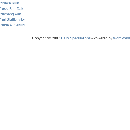
Yishen Kuik
Yossi Ben-Dak
Yucheng Pan
Yuri Skrilivetsky
Zubin Al Genubi
Copyright © 2007
Daily Speculations
• Powered by
WordPres