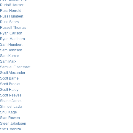
Rudolf Hauser
Russ Herrold
Russ Humbert
Russ Sears
Russell Thomas
Ryan Carlson
Ryan Maelhorn
Sam Humbert
Sam Johnson
Sam Kumar
Sam Marx
Samuel Eisenstadt
Scott Alexander
Scott Barrie
Scott Brooks
Scott Haley
Scott Reeves
Shane James
Shmuel Layla
Shui Kage
Stan Rowen
Steen Jakobsen
Stef Estebiza