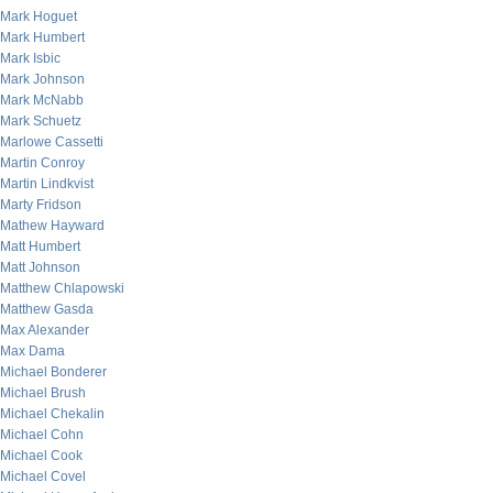
Mark Hoguet
Mark Humbert
Mark Isbic
Mark Johnson
Mark McNabb
Mark Schuetz
Marlowe Cassetti
Martin Conroy
Martin Lindkvist
Marty Fridson
Mathew Hayward
Matt Humbert
Matt Johnson
Matthew Chlapowski
Matthew Gasda
Max Alexander
Max Dama
Michael Bonderer
Michael Brush
Michael Chekalin
Michael Cohn
Michael Cook
Michael Covel