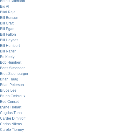
Bernd Dittmann
Big Al
Bilal Raja
Bill Benson
Bill Craft
Bill Egan
Bill Fallon
Bill Haynes
Bill Humbert
Bill Rafter
Bo Keely
Bob Humbert
Boris Simonder
Brett Steenbarger
Brian Haag
Brian Peterson
Bruce Lee
Bruno Ombreux
Bud Conrad
Byrne Hobart
Cagdas Tuna
Carder Dimitroff
Carlos Nikros
Carole Tierney