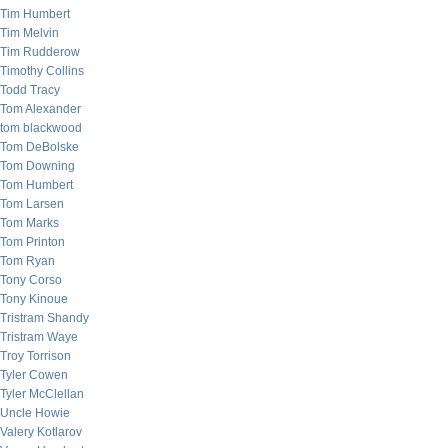
Tim Humbert
Tim Melvin
Tim Rudderow
Timothy Collins
Todd Tracy
Tom Alexander
tom blackwood
Tom DeBolske
Tom Downing
Tom Humbert
Tom Larsen
Tom Marks
Tom Printon
Tom Ryan
Tony Corso
Tony Kinoue
Tristram Shandy
Tristram Waye
Troy Torrison
Tyler Cowen
Tyler McClellan
Uncle Howie
Valery Kotlarov