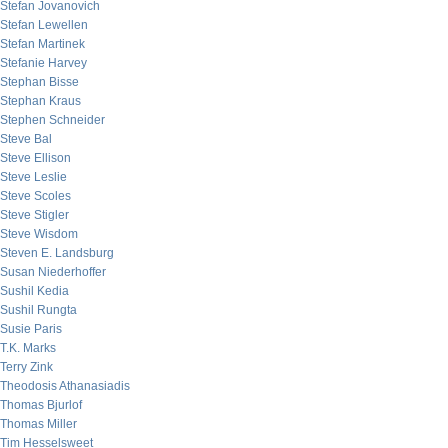
Stefan Jovanovich
Stefan Lewellen
Stefan Martinek
Stefanie Harvey
Stephan Bisse
Stephan Kraus
Stephen Schneider
Steve Bal
Steve Ellison
Steve Leslie
Steve Scoles
Steve Stigler
Steve Wisdom
Steven E. Landsburg
Susan Niederhoffer
Sushil Kedia
Sushil Rungta
Susie Paris
T.K. Marks
Terry Zink
Theodosis Athanasiadis
Thomas Bjurlof
Thomas Miller
Tim Hesselsweet