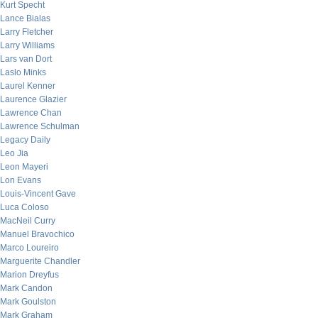
Kurt Specht
Lance Bialas
Larry Fletcher
Larry Williams
Lars van Dort
Laslo Minks
Laurel Kenner
Laurence Glazier
Lawrence Chan
Lawrence Schulman
Legacy Daily
Leo Jia
Leon Mayeri
Lon Evans
Louis-Vincent Gave
Luca Coloso
MacNeil Curry
Manuel Bravochico
Marco Loureiro
Marguerite Chandler
Marion Dreyfus
Mark Candon
Mark Goulston
Mark Graham