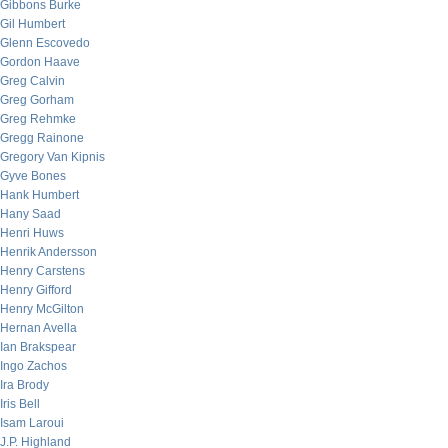
Gibbons Burke
Gil Humbert
Glenn Escovedo
Gordon Haave
Greg Calvin
Greg Gorham
Greg Rehmke
Gregg Rainone
Gregory Van Kipnis
Gyve Bones
Hank Humbert
Hany Saad
Henri Huws
Henrik Andersson
Henry Carstens
Henry Gifford
Henry McGilton
Hernan Avella
Ian Brakspear
Ingo Zachos
Ira Brody
Iris Bell
Isam Laroui
J.P. Highland