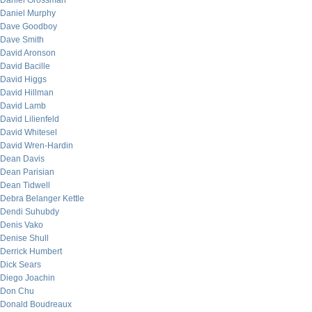
Daniel Grossman
Daniel Murphy
Dave Goodboy
Dave Smith
David Aronson
David Bacille
David Higgs
David Hillman
David Lamb
David Lilienfeld
David Whitesel
David Wren-Hardin
Dean Davis
Dean Parisian
Dean Tidwell
Debra Belanger Kettle
Dendi Suhubdy
Denis Vako
Denise Shull
Derrick Humbert
Dick Sears
Diego Joachin
Don Chu
Donald Boudreaux