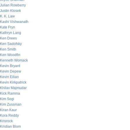
Julian Rowberry
Justin Klosek
K. K. Law
Kashi Vishwanath
Kate Fryn
Kathryn Lang
Ken Drees
Ken Sadofsky
Ken Smith
Ken Woodfin
Kenneth Womack
Kevin Bryant
Kevin Depew
Kevin Eilian
Kevin Kirkpatrick
Khilav Majmudar
Kick Ramma
Kim Sogi
Kim Zussman
Kiran Kaur
Kora Reddy
Krisrock
Kristian Blom