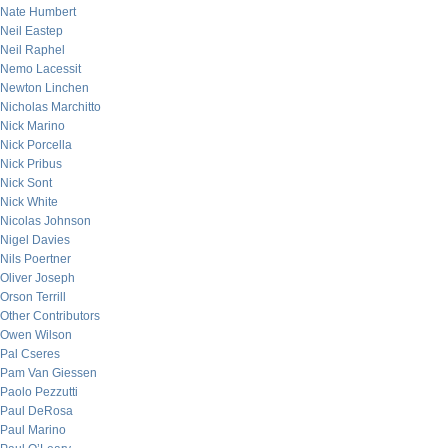
Nate Humbert
Neil Eastep
Neil Raphel
Nemo Lacessit
Newton Linchen
Nicholas Marchitto
Nick Marino
Nick Porcella
Nick Pribus
Nick Sont
Nick White
Nicolas Johnson
Nigel Davies
Nils Poertner
Oliver Joseph
Orson Terrill
Other Contributors
Owen Wilson
Pal Cseres
Pam Van Giessen
Paolo Pezzutti
Paul DeRosa
Paul Marino