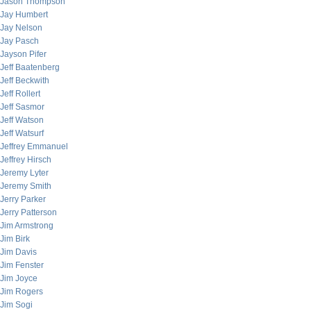
Jason Thompson
Jay Humbert
Jay Nelson
Jay Pasch
Jayson Pifer
Jeff Baatenberg
Jeff Beckwith
Jeff Rollert
Jeff Sasmor
Jeff Watson
Jeff Watsurf
Jeffrey Emmanuel
Jeffrey Hirsch
Jeremy Lyter
Jeremy Smith
Jerry Parker
Jerry Patterson
Jim Armstrong
Jim Birk
Jim Davis
Jim Fenster
Jim Joyce
Jim Rogers
Jim Sogi