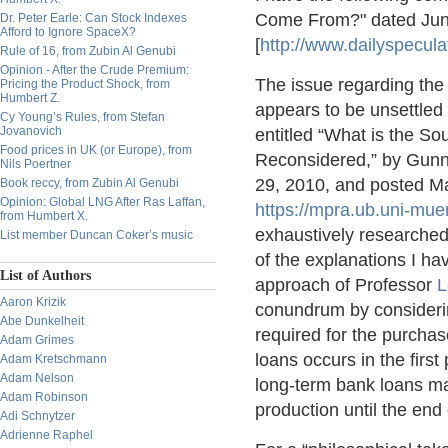
Come From?" dated June
Dr. Peter Earle: Can Stock Indexes
Afford to Ignore SpaceX?
[
http://www.dailyspecu
Rule of 16, from Zubin Al Genubi
Opinion - After the Crude Premium:
The issue regarding the
Pricing the Product Shock, from
Humbert Z.
appears to be unsettled
Cy Young’s Rules, from Stefan
Jovanovich
entitled “What is the So
Food prices in UK (or Europe), from
Reconsidered,” by Gunn
Nils Poertner
29, 2010, and posted Ma
Book reccy, from Zubin Al Genubi
Opinion: Global LNG After Ras Laffan,
https://mpra.ub.uni-mu
from Humbert X.
exhaustively researched 
List member Duncan Coker’s music
of the explanations I hav
List of Authors
approach of Professor
L
Aaron Krizik
conundrum by considering
Abe Dunkelheit
required for the purcha
Adam Grimes
loans occurs in the first
Adam Kretschmann
Adam Nelson
long-term bank loans ma
Adam Robinson
production until the end
Adi Schnytzer
Adrienne Raphel