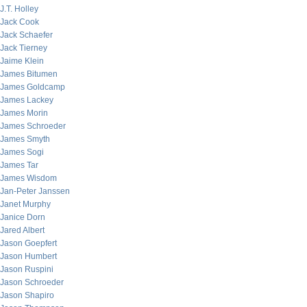
J.T. Holley
Jack Cook
Jack Schaefer
Jack Tierney
Jaime Klein
James Bitumen
James Goldcamp
James Lackey
James Morin
James Schroeder
James Smyth
James Sogi
James Tar
James Wisdom
Jan-Peter Janssen
Janet Murphy
Janice Dorn
Jared Albert
Jason Goepfert
Jason Humbert
Jason Ruspini
Jason Schroeder
Jason Shapiro