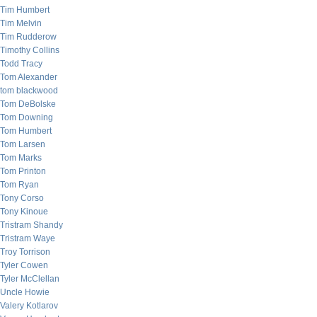
Tim Humbert
Tim Melvin
Tim Rudderow
Timothy Collins
Todd Tracy
Tom Alexander
tom blackwood
Tom DeBolske
Tom Downing
Tom Humbert
Tom Larsen
Tom Marks
Tom Printon
Tom Ryan
Tony Corso
Tony Kinoue
Tristram Shandy
Tristram Waye
Troy Torrison
Tyler Cowen
Tyler McClellan
Uncle Howie
Valery Kotlarov