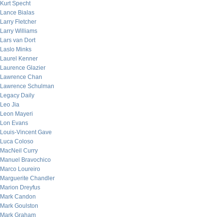
Kurt Specht
Lance Bialas
Larry Fletcher
Larry Williams
Lars van Dort
Laslo Minks
Laurel Kenner
Laurence Glazier
Lawrence Chan
Lawrence Schulman
Legacy Daily
Leo Jia
Leon Mayeri
Lon Evans
Louis-Vincent Gave
Luca Coloso
MacNeil Curry
Manuel Bravochico
Marco Loureiro
Marguerite Chandler
Marion Dreyfus
Mark Candon
Mark Goulston
Mark Graham