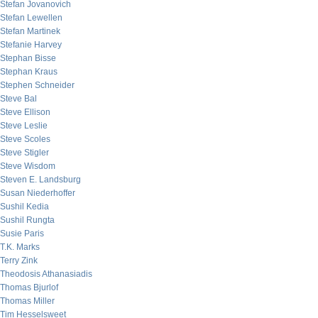
Stefan Jovanovich
Stefan Lewellen
Stefan Martinek
Stefanie Harvey
Stephan Bisse
Stephan Kraus
Stephen Schneider
Steve Bal
Steve Ellison
Steve Leslie
Steve Scoles
Steve Stigler
Steve Wisdom
Steven E. Landsburg
Susan Niederhoffer
Sushil Kedia
Sushil Rungta
Susie Paris
T.K. Marks
Terry Zink
Theodosis Athanasiadis
Thomas Bjurlof
Thomas Miller
Tim Hesselsweet