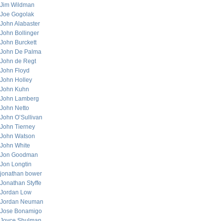
Jim Wildman
Joe Gogolak
John Alabaster
John Bollinger
John Burckett
John De Palma
John de Regt
John Floyd
John Holley
John Kuhn
John Lamberg
John Netto
John O’Sullivan
John Tierney
John Watson
John White
Jon Goodman
Jon Longtin
jonathan bower
Jonathan Styffe
Jordan Low
Jordan Neuman
Jose Bonamigo
Joyce Shulman