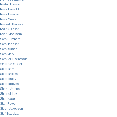
Rudolf Hauser
Russ Herrold
Russ Humbert
Russ Sears
Russell Thomas
Ryan Carlson
Ryan Maelhorn
Sam Humbert
Sam Johnson
Sam Kumar
Sam Marx
Samuel Eisenstadt
Scott Alexander
Scott Barrie
Scott Brooks
Scott Haley
Scott Reeves
Shane James
Shmuel Layla
Shui Kage
Stan Rowen
Steen Jakobsen
Stef Estebiza