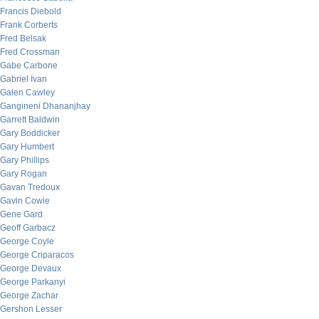
Francis Diebold
Frank Corberts
Fred Belsak
Fred Crossman
Gabe Carbone
Gabriel Ivan
Galen Cawley
Gangineni Dhananjhay
Garrett Baldwin
Gary Boddicker
Gary Humbert
Gary Phillips
Gary Rogan
Gavan Tredoux
Gavin Cowie
Gene Gard
Geoff Garbacz
George Coyle
George Criparacos
George Devaux
George Parkanyi
George Zachar
Gershon Lesser