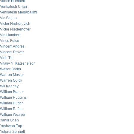
Vance Humbert
Venkatesh Chari
Venkatesh Medabalimi
Vic Sarjoo
Victor Hrehorovich
Victor Niederhoffer
Vin Humbert
Vince Fulco
Vincent Andres
Vincent Praver
Vinh Tu
Vitaliy N. Katsenelson
Walter Bader
Warren Mosler
Warren Quick
Wil Kenney
William Brauer
William Huggins
William Hutton
William Rafter
William Weaver
Yanki Onen
Yashwan Tup
Yelena Sennett