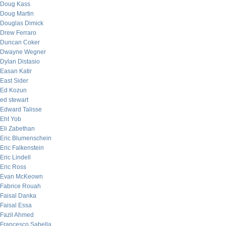
Doug Kass
Doug Martin
Douglas Dimick
Drew Ferraro
Duncan Coker
Dwayne Wegner
Dylan Distasio
Easan Katir
East Sider
Ed Kozun
ed stewart
Edward Talisse
Eht Yob
Eli Zabethan
Eric Blumenschein
Eric Falkenstein
Eric Lindell
Eric Ross
Evan McKeown
Fabrice Rouah
Faisal Danka
Faisal Essa
Fazil Ahmed
Francesco Sabella