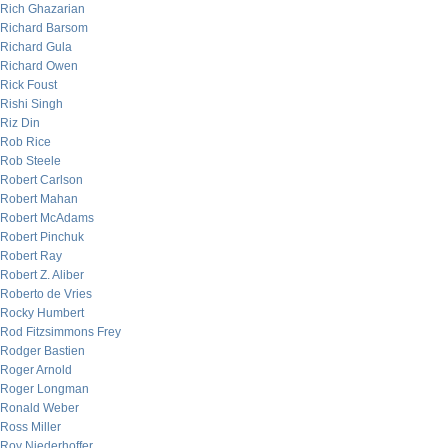
Rich Ghazarian
Richard Barsom
Richard Gula
Richard Owen
Rick Foust
Rishi Singh
Riz Din
Rob Rice
Rob Steele
Robert Carlson
Robert Mahan
Robert McAdams
Robert Pinchuk
Robert Ray
Robert Z. Aliber
Roberto de Vries
Rocky Humbert
Rod Fitzsimmons Frey
Rodger Bastien
Roger Arnold
Roger Longman
Ronald Weber
Ross Miller
Roy Niederhoffer