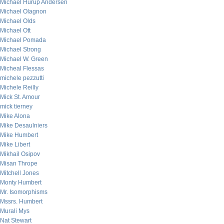
Michael Hurup Andersen
Michael Olagnon
Michael Olds
Michael Ott
Michael Pomada
Michael Strong
Michael W. Green
Micheal Flessas
michele pezzutti
Michele Reilly
Mick St. Amour
mick tierney
Mike Alona
Mike Desaulniers
Mike Humbert
Mike Libert
Mikhail Osipov
Misan Thrope
Mitchell Jones
Monty Humbert
Mr. Isomorphisms
Mssrs. Humbert
Murali Mys
Nat Stewart