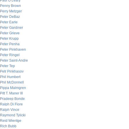
Paul O’Leary
Penny Brown
Perry Metzger
Peter DeBaz
Peter Earle
Peter Gardiner
Peter Grieve
Peter Krupp
Peter Penha
Peter Pinkhaven
Peter Ringel
Peter Saint-Andre
Peter Tep
Petr Pinkhasov
Phil Humbert
Phil McDonnell
Pippa Malmgren
Pitt T. Maner III
Pradeep Bonde
Ralph Di Fiore
Ralph Vince
Raymond Tylicki
Reid Wientge
Rich Bubb