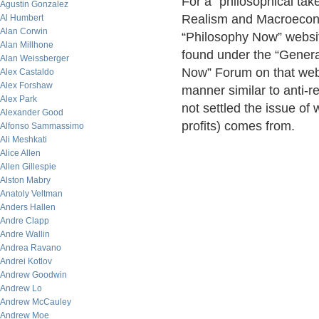
For a “philosophical take
Agustin Gonzalez
Realism and Macroeconom
Al Humbert
Alan Corwin
“Philosophy Now” websi
Alan Millhone
found under the “Genera
Alan Weissberger
Now” Forum on that websit
Alex Castaldo
Alex Forshaw
manner similar to anti-re
Alex Park
not settled the issue o
Alexander Good
profits) comes from.
Alfonso Sammassimo
Ali Meshkati
Alice Allen
Allen Gillespie
Alston Mabry
Anatoly Veltman
Anders Hallen
Andre Clapp
Andre Wallin
Andrea Ravano
Andrei Kotlov
Andrew Goodwin
Andrew Lo
Andrew McCauley
Andrew Moe