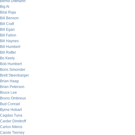
Bernd Dittmann
Big Al
Bilal Raja
Bill Benson
Bill Craft
Bill Egan
Bill Fallon
Bill Haynes
Bill Humbert
Bill Rafter
Bo Keely
Bob Humbert
Boris Simonder
Brett Steenbarger
Brian Haag
Brian Peterson
Bruce Lee
Bruno Ombreux
Bud Conrad
Byrne Hobart
Cagdas Tuna
Carder Dimitroff
Carlos Nikros
Carole Tierney