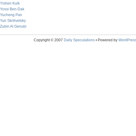
Yishen Kuik
Yossi Ben-Dak
Yucheng Pan
Yuri Skrilivetsky
Zubin Al Genubi
Copyright © 2007
Daily Speculations
• Powered by
WordPres