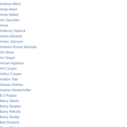
Andrew West
Andy Aiken
Andy Waller
Ani Sachdev
Anon
Anthony Tadlock
Anton Allostrat
Anton Johnson
Antonio Porres Miranda
Ari Oliver
Ari Siegel
Arman Agdaian
Art Cooper
Arthur Cooper
Ashton Tate
Asindu Drileba
Aubrey Niederhoffer
B.S Rajput
Barry Gitarts
Barry Quigley
Barry Ritholtz
Barry Stratig
Ben Roberts