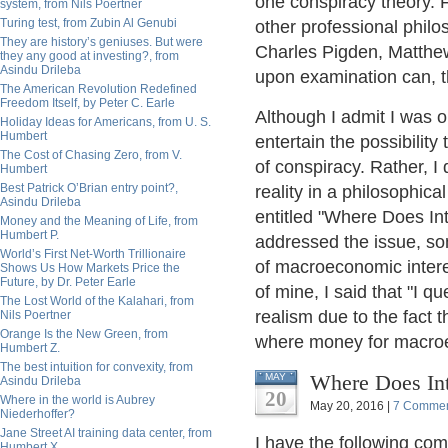
one conspiracy theory. 
system, from Nils Poertner
Turing test, from Zubin Al Genubi
other professional phi
They are history’s geniuses. But were
Charles Pigden, Matthew
they any good at investing?, from
Asindu Drileba
upon examination can, th
The American Revolution Redefined
Freedom Itself, by Peter C. Earle
Although I admit I was on
Holiday Ideas for Americans, from U. S.
Humbert
entertain the possibility
The Cost of Chasing Zero, from V.
of conspiracy. Rather, I
Humbert
Best Patrick O’Brian entry point?,
reality in a philosophica
Asindu Drileba
entitled "Where Does In
Money and the Meaning of Life, from
Humbert P.
addressed the issue, so
World’s First Net-Worth Trillionaire
of macroeconomic intere
Shows Us How Markets Price the
Future, by Dr. Peter Earle
of mine, I said that "I qu
The Lost World of the Kalahari, from
realism due to the fact t
Nils Poertner
Orange Is the New Green, from
where money for macroec
Humbert Z.
The best intuition for convexity, from
Where Does In
MAY
Asindu Drileba
20
Where in the world is Aubrey
May 20, 2016 |
7 Comme
Niederhoffer?
Jane Street AI training data center, from
I have the following co
Humbert X.