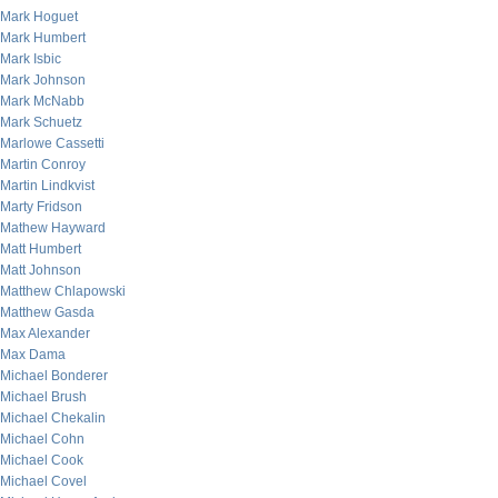
Mark Hoguet
Mark Humbert
Mark Isbic
Mark Johnson
Mark McNabb
Mark Schuetz
Marlowe Cassetti
Martin Conroy
Martin Lindkvist
Marty Fridson
Mathew Hayward
Matt Humbert
Matt Johnson
Matthew Chlapowski
Matthew Gasda
Max Alexander
Max Dama
Michael Bonderer
Michael Brush
Michael Chekalin
Michael Cohn
Michael Cook
Michael Covel