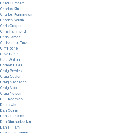
Chad Humbert
Charles Kin
Charles Pennington
Charles Sorkin
Chris Cooper
Chris hammond
Chris James
Christopher Tucker
Cliff Roche
Clive Burlin
Cole Walton
Corban Bates
Craig Bowles
Craig Cuyler
Craig Maccagno
Craig Mee
Craig Nelson
D. J. Kadrmas
Dale Irwin
Dan Costin
Dan Grossman
Dan Sturzenbecker
Daniel Flam