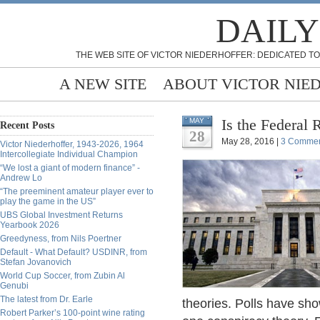
DAILY
THE WEB SITE OF VICTOR NIEDERHOFFER: DEDICATED TO
A NEW SITE
ABOUT VICTOR NIE
Is the Federal
MAY
Recent Posts
28
May 28, 2016 |
3 Comme
Victor Niederhoffer, 1943-2026, 1964
Intercollegiate Individual Champion
“We lost a giant of modern finance” -
Andrew Lo
“The preeminent amateur player ever to
play the game in the US”
UBS Global Investment Returns
Yearbook 2026
Greedyness, from Nils Poertner
Default - What Default? USDINR, from
Stefan Jovanovich
World Cup Soccer, from Zubin Al
Genubi
The latest from Dr. Earle
theories. Polls have sho
Robert Parker’s 100-point wine rating