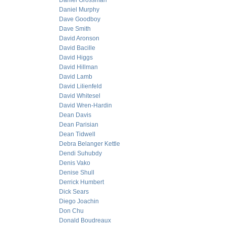
Daniel Grossman
Daniel Murphy
Dave Goodboy
Dave Smith
David Aronson
David Bacille
David Higgs
David Hillman
David Lamb
David Lilienfeld
David Whitesel
David Wren-Hardin
Dean Davis
Dean Parisian
Dean Tidwell
Debra Belanger Kettle
Dendi Suhubdy
Denis Vako
Denise Shull
Derrick Humbert
Dick Sears
Diego Joachin
Don Chu
Donald Boudreaux