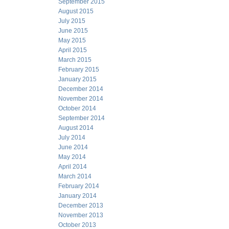
September 2015
August 2015
July 2015
June 2015
May 2015
April 2015
March 2015
February 2015
January 2015
December 2014
November 2014
October 2014
September 2014
August 2014
July 2014
June 2014
May 2014
April 2014
March 2014
February 2014
January 2014
December 2013
November 2013
October 2013