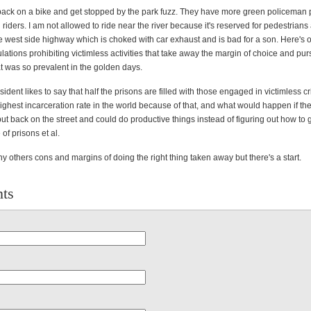
 back on a bike and get stopped by the park fuzz. They have more green policeman p
 riders. I am not allowed to ride near the river because it's reserved for pedestrian
he west side highway which is choked with car exhaust and is bad for a son. Here's 
ations prohibiting victimless activities that take away the margin of choice and purs
t was so prevalent in the golden days.
sident likes to say that half the prisons are filled with those engaged in victimless 
ghest incarceration rate in the world because of that, and what would happen if the
t back on the street and could do productive things instead of figuring out how to g
of prisons et al.
 others cons and margins of doing the right thing taken away but there's a start.
ts