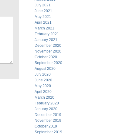
July 2021
June 2021
May 2021
April 2021
March 2021
February 2021
January 2021
December 2020
November 2020
October 2020
September 2020
August 2020
July 2020
June 2020
May 2020
April 2020
March 2020
February 2020
January 2020
December 2019
November 2019
October 2019
September 2019