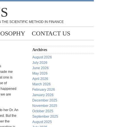
NS
 THE SCIENTIFIC METHOD IN FINANCE
LOSOPHY
CONTACT US
Archives
August 2026
July 2026
s
June 2026
 made me
May 2026
t one is
April 2026
se of
March 2026
at happened
February 2026
 we are
January 2026
December 2025
November 2025
o her Dr. An
October 2025
ed. But the
September 2025
her the
August 2025