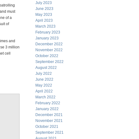
July 2023
atrolling
June 2023
s and must
May 2023
one of a
April 2023
uit of
March 2023
February 2023
January 2023
crimes and
December 2022
se 3 million
November 2022
et cell
October 2022
September 2022
August 2022
July 2022
June 2022
May 2022
April 2022
March 2022
February 2022
January 2022
December 2021
November 2021
October 2021
September 2021
August 2021