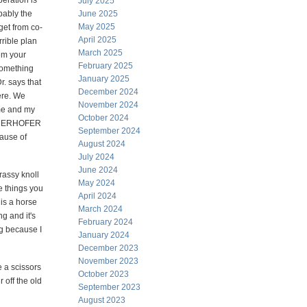
eration is
July 2025
bably the
June 2025
May 2025
get from co-
April 2025
rrible plan
March 2025
em your
February 2025
something
January 2025
r. says that
December 2024
ere. We
November 2024
ame and my
October 2024
NIEDERHOFER
September 2024
cause of
August 2024
July 2024
June 2024
rassy knoll
May 2024
e things you
April 2024
 is a horse
March 2024
g and it's
February 2024
ng because I
January 2024
December 2023
November 2023
e a scissors
October 2023
 off the old
September 2023
August 2023