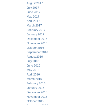
August 2017
July 2017
June 2017
May 2017
April 2017
March 2017
February 2017
January 2017
December 2016
November 2016
October 2016
September 2016
August 2016
July 2016
June 2016
May 2016
April 2016
March 2016
February 2016
January 2016
December 2015
November 2015
October 2015