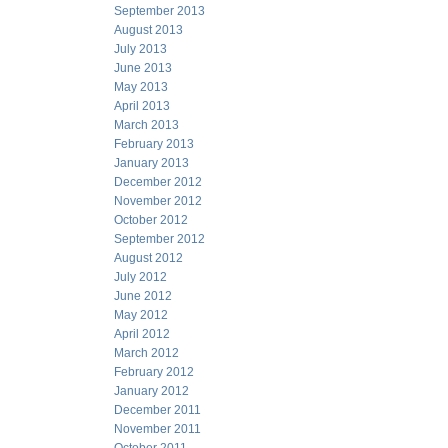
September 2013
August 2013
July 2013
June 2013
May 2013
April 2013
March 2013
February 2013
January 2013
December 2012
November 2012
October 2012
September 2012
August 2012
July 2012
June 2012
May 2012
April 2012
March 2012
February 2012
January 2012
December 2011
November 2011