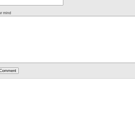
ur mind