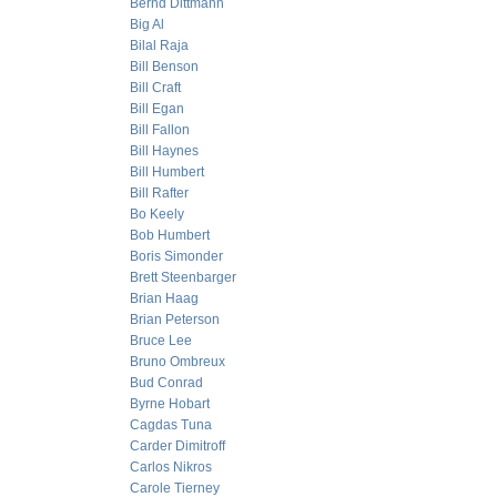
Bernd Dittmann
Big Al
Bilal Raja
Bill Benson
Bill Craft
Bill Egan
Bill Fallon
Bill Haynes
Bill Humbert
Bill Rafter
Bo Keely
Bob Humbert
Boris Simonder
Brett Steenbarger
Brian Haag
Brian Peterson
Bruce Lee
Bruno Ombreux
Bud Conrad
Byrne Hobart
Cagdas Tuna
Carder Dimitroff
Carlos Nikros
Carole Tierney