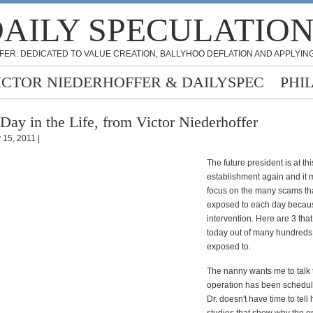
AILY SPECULATIO
FER: DEDICATED TO VALUE CREATION, BALLYHOO DEFLATION AND APPLYING
ICTOR NIEDERHOFFER & DAILYSPEC
PHI
Day in the Life, from Victor Niederhoffer
 15, 2011 |
The future president is at thi
establishment again and it
focus on the many scams tha
exposed to each day becau
intervention. Here are 3 th
today out of many hundreds
exposed to.
The nanny wants me to talk t
operation has been schedul
Dr. doesn't have time to tell 