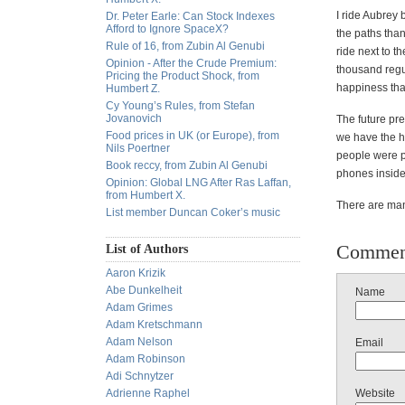
I ride Aubrey
Dr. Peter Earle: Can Stock Indexes
Afford to Ignore SpaceX?
the paths than
Rule of 16, from Zubin Al Genubi
ride next to t
Opinion - After the Crude Premium:
thousand regul
Pricing the Product Shock, from
happiness tha
Humbert Z.
Cy Young’s Rules, from Stefan
Jovanovich
The future pre
Food prices in UK (or Europe), from
we have the hi
Nils Poertner
people were pu
Book reccy, from Zubin Al Genubi
phones inside 
Opinion: Global LNG After Ras Laffan,
from Humbert X.
There are many
List member Duncan Coker’s music
Commen
List of Authors
Aaron Krizik
Abe Dunkelheit
Name
Adam Grimes
Adam Kretschmann
Adam Nelson
Email
Adam Robinson
Adi Schnytzer
Adrienne Raphel
Website