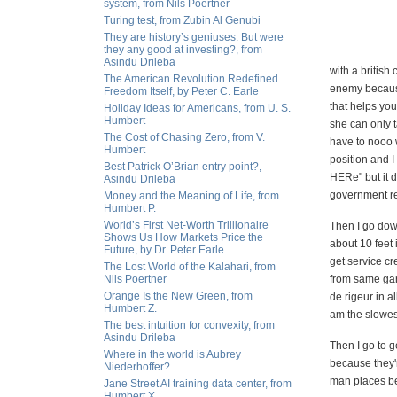
system, from Nils Poertner
Turing test, from Zubin Al Genubi
They are history’s geniuses. But were
they any good at investing?, from
Asindu Drileba
with a britis
The American Revolution Redefined
enemy because
Freedom Itself, by Peter C. Earle
that helps you
Holiday Ideas for Americans, from U. S.
Humbert
she can only 
The Cost of Chasing Zero, from V.
have to nooo 
Humbert
position and
Best Patrick O’Brian entry point?,
HERe" but it 
Asindu Drileba
government re
Money and the Meaning of Life, from
Humbert P.
World’s First Net-Worth Trillionaire
Then I go down
Shows Us How Markets Price the
about 10 feet 
Future, by Dr. Peter Earle
get service cr
The Lost World of the Kalahari, from
Nils Poertner
from same gara
Orange Is the New Green, from
de rigeur in a
Humbert Z.
am the slowes
The best intuition for convexity, from
Asindu Drileba
Then I go to g
Where in the world is Aubrey
because they'r
Niederhoffer?
man places bec
Jane Street AI training data center, from
Humbert X.