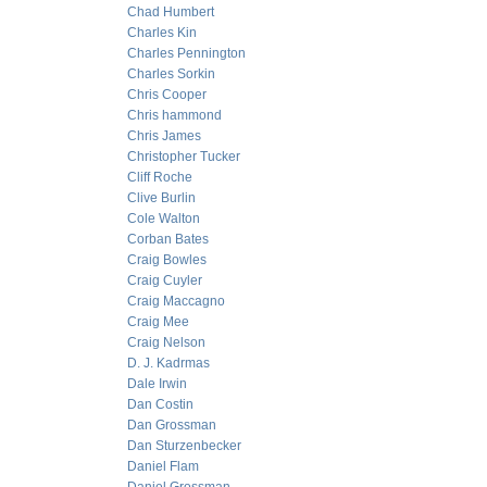
Chad Humbert
Charles Kin
Charles Pennington
Charles Sorkin
Chris Cooper
Chris hammond
Chris James
Christopher Tucker
Cliff Roche
Clive Burlin
Cole Walton
Corban Bates
Craig Bowles
Craig Cuyler
Craig Maccagno
Craig Mee
Craig Nelson
D. J. Kadrmas
Dale Irwin
Dan Costin
Dan Grossman
Dan Sturzenbecker
Daniel Flam