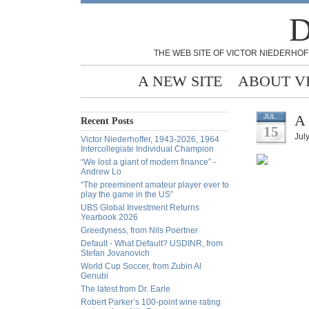
D
THE WEB SITE OF VICTOR NIEDERHOF
A NEW SITE
ABOUT V
A 
JUL
Recent Posts
15
July
Victor Niederhoffer, 1943-2026, 1964
Intercollegiate Individual Champion
“We lost a giant of modern finance” -
Andrew Lo
“The preeminent amateur player ever to
play the game in the US”
UBS Global Investment Returns
Yearbook 2026
Greedyness, from Nils Poertner
Default - What Default? USDINR, from
Stefan Jovanovich
World Cup Soccer, from Zubin Al
Genubi
The latest from Dr. Earle
Robert Parker’s 100-point wine rating