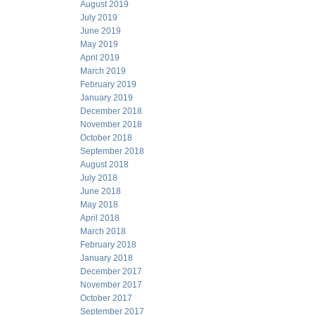
August 2019
July 2019
June 2019
May 2019
April 2019
March 2019
February 2019
January 2019
December 2018
November 2018
October 2018
September 2018
August 2018
July 2018
June 2018
May 2018
April 2018
March 2018
February 2018
January 2018
December 2017
November 2017
October 2017
September 2017