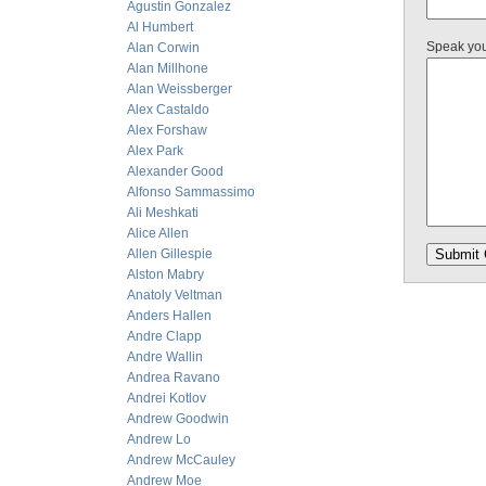
Agustin Gonzalez
Al Humbert
Speak yo
Alan Corwin
Alan Millhone
Alan Weissberger
Alex Castaldo
Alex Forshaw
Alex Park
Alexander Good
Alfonso Sammassimo
Ali Meshkati
Alice Allen
Allen Gillespie
Alston Mabry
Anatoly Veltman
Anders Hallen
Andre Clapp
Andre Wallin
Andrea Ravano
Andrei Kotlov
Andrew Goodwin
Andrew Lo
Andrew McCauley
Andrew Moe