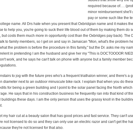
studies that show why the op
required because of…. (pro
minor reimbursement she'll 
pay or some such like the te
h college name. All Drs hate when you present that Oxbridgian name and it makes th
 to help you, you're going to suck their life blood out of them by making them do 
, but costs them much more in opportunity cost than the Oxbridges pay back). The D
talk to family members, so I get on and say in Jamaican "Mon, what's the problem h
what the problem is before the procedure in this family," but the Dr. asks me my n
 I relent in pretending I am the husband and give her my "This is DOCTOOOOR 
don't work, and he says he can't talk on phone with anyone but a family member be
gulations.
stairs to jog with the future pres who's a frequent triathalon winner, and there's a g
in diameter next to an outdoor minuscule bike rack. I explain that when you do thes
edits for being a green building and I point to the solar panel facing the North which
ge. He says that in his construction business he frequently ran into that kind of thin
ll buildings these days. I am the only person that uses the grassy knoll in the buildi
t.
et my hair cut at a beauty salon that has good prices and fast service. They can't us
e not licensed to do so and they can only use an electric razor and can't get the hair
ause they're not licensed for that also.