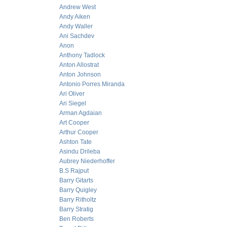
Andrew West
Andy Aiken
Andy Waller
Ani Sachdev
Anon
Anthony Tadlock
Anton Allostrat
Anton Johnson
Antonio Porres Miranda
Ari Oliver
Ari Siegel
Arman Agdaian
Art Cooper
Arthur Cooper
Ashton Tate
Asindu Drileba
Aubrey Niederhoffer
B.S Rajput
Barry Gitarts
Barry Quigley
Barry Ritholtz
Barry Stratig
Ben Roberts