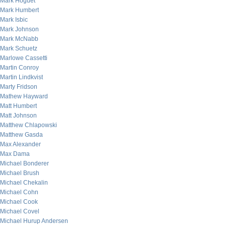
Mark Hoguet
Mark Humbert
Mark Isbic
Mark Johnson
Mark McNabb
Mark Schuetz
Marlowe Cassetti
Martin Conroy
Martin Lindkvist
Marty Fridson
Mathew Hayward
Matt Humbert
Matt Johnson
Matthew Chlapowski
Matthew Gasda
Max Alexander
Max Dama
Michael Bonderer
Michael Brush
Michael Chekalin
Michael Cohn
Michael Cook
Michael Covel
Michael Hurup Andersen