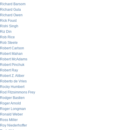
Richard Barsom
Richard Gula
Richard Owen
Rick Foust
Rishi Singh
Riz Din
Rob Rice
Rob Steele
Robert Carlson
Robert Mahan
Robert McAdams
Robert Pinchuk
Robert Ray
Robert Z. Aliber
Roberto de Vries
Rocky Humbert
Rod Fitzsimmons Frey
Rodger Bastien
Roger Arnold
Roger Longman
Ronald Weber
Ross Miller
Roy Niederhoffer