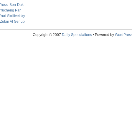
Yossi Ben-Dak
Yucheng Pan
Yuri Skrilivetsky
Zubin Al Genubi
Copyright © 2007
Daily Speculations
• Powered by
WordPres