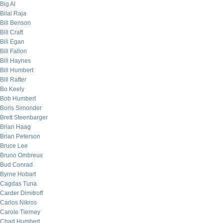
Big Al
Bilal Raja
Bill Benson
Bill Craft
Bill Egan
Bill Fallon
Bill Haynes
Bill Humbert
Bill Rafter
Bo Keely
Bob Humbert
Boris Simonder
Brett Steenbarger
Brian Haag
Brian Peterson
Bruce Lee
Bruno Ombreux
Bud Conrad
Byrne Hobart
Cagdas Tuna
Carder Dimitroff
Carlos Nikros
Carole Tierney
Chad Humbert