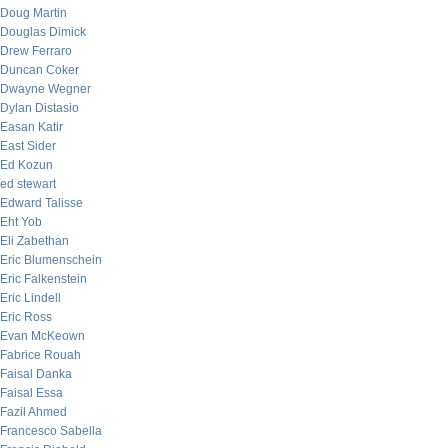
Doug Martin
Douglas Dimick
Drew Ferraro
Duncan Coker
Dwayne Wegner
Dylan Distasio
Easan Katir
East Sider
Ed Kozun
ed stewart
Edward Talisse
Eht Yob
Eli Zabethan
Eric Blumenschein
Eric Falkenstein
Eric Lindell
Eric Ross
Evan McKeown
Fabrice Rouah
Faisal Danka
Faisal Essa
Fazil Ahmed
Francesco Sabella