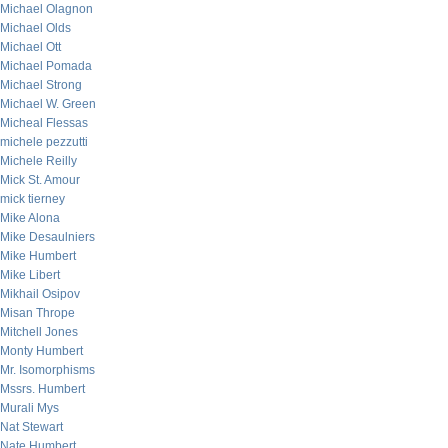
Michael Olagnon
Michael Olds
Michael Ott
Michael Pomada
Michael Strong
Michael W. Green
Micheal Flessas
michele pezzutti
Michele Reilly
Mick St. Amour
mick tierney
Mike Alona
Mike Desaulniers
Mike Humbert
Mike Libert
Mikhail Osipov
Misan Thrope
Mitchell Jones
Monty Humbert
Mr. Isomorphisms
Mssrs. Humbert
Murali Mys
Nat Stewart
Nate Humbert