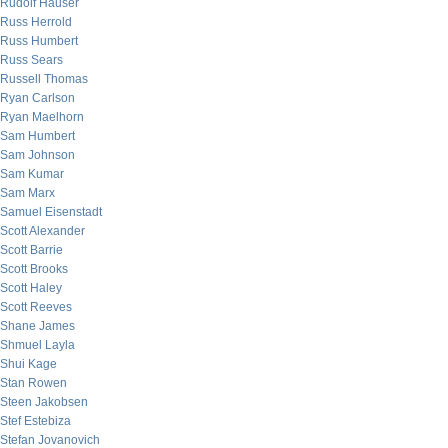
Rudolf Hauser
Russ Herrold
Russ Humbert
Russ Sears
Russell Thomas
Ryan Carlson
Ryan Maelhorn
Sam Humbert
Sam Johnson
Sam Kumar
Sam Marx
Samuel Eisenstadt
Scott Alexander
Scott Barrie
Scott Brooks
Scott Haley
Scott Reeves
Shane James
Shmuel Layla
Shui Kage
Stan Rowen
Steen Jakobsen
Stef Estebiza
Stefan Jovanovich