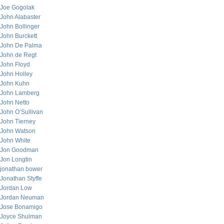
Joe Gogolak
John Alabaster
John Bollinger
John Burckett
John De Palma
John de Regt
John Floyd
John Holley
John Kuhn
John Lamberg
John Netto
John O’Sullivan
John Tierney
John Watson
John White
Jon Goodman
Jon Longtin
jonathan bower
Jonathan Styffe
Jordan Low
Jordan Neuman
Jose Bonamigo
Joyce Shulman