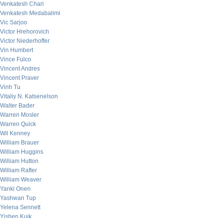
Venkatesh Chari
Venkatesh Medabalimi
Vic Sarjoo
Victor Hrehorovich
Victor Niederhoffer
Vin Humbert
Vince Fulco
Vincent Andres
Vincent Praver
Vinh Tu
Vitaliy N. Katsenelson
Walter Bader
Warren Mosler
Warren Quick
Wil Kenney
William Brauer
William Huggins
William Hutton
William Rafter
William Weaver
Yanki Onen
Yashwan Tup
Yelena Sennett
Yishen Kuik