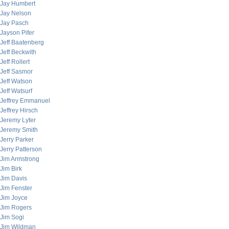
Jay Humbert
Jay Nelson
Jay Pasch
Jayson Pifer
Jeff Baatenberg
Jeff Beckwith
Jeff Rollert
Jeff Sasmor
Jeff Watson
Jeff Watsurf
Jeffrey Emmanuel
Jeffrey Hirsch
Jeremy Lyter
Jeremy Smith
Jerry Parker
Jerry Patterson
Jim Armstrong
Jim Birk
Jim Davis
Jim Fenster
Jim Joyce
Jim Rogers
Jim Sogi
Jim Wildman