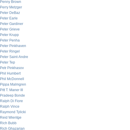
Penny Brown
Perry Metzger
Peter DeBaz
Peter Earle
Peter Gardiner
Peter Grieve
Peter Krupp
Peter Penha
Peter Pinkhaven
Peter Ringel
Peter Saint-Andre
Peter Tep
Petr Pinkhasov
Phil Humbert
Phil McDonnell
Pippa Malmgren
Pitt T. Maner III
Pradeep Bonde
Ralph Di Fiore
Ralph Vince
Raymond Tylicki
Reid Wientge
Rich Bubb
Rich Ghazarian