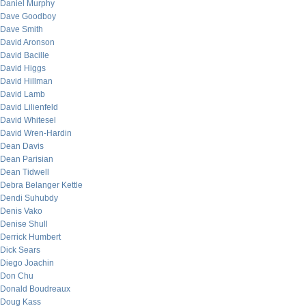
Daniel Murphy
Dave Goodboy
Dave Smith
David Aronson
David Bacille
David Higgs
David Hillman
David Lamb
David Lilienfeld
David Whitesel
David Wren-Hardin
Dean Davis
Dean Parisian
Dean Tidwell
Debra Belanger Kettle
Dendi Suhubdy
Denis Vako
Denise Shull
Derrick Humbert
Dick Sears
Diego Joachin
Don Chu
Donald Boudreaux
Doug Kass