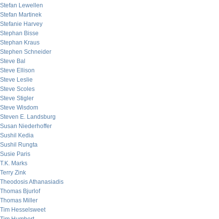
Stefan Lewellen
Stefan Martinek
Stefanie Harvey
Stephan Bisse
Stephan Kraus
Stephen Schneider
Steve Bal
Steve Ellison
Steve Leslie
Steve Scoles
Steve Stigler
Steve Wisdom
Steven E. Landsburg
Susan Niederhoffer
Sushil Kedia
Sushil Rungta
Susie Paris
T.K. Marks
Terry Zink
Theodosis Athanasiadis
Thomas Bjurlof
Thomas Miller
Tim Hesselsweet