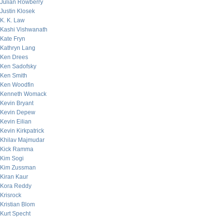
Julian Rowberry
Justin Klosek
K. K. Law
Kashi Vishwanath
Kate Fryn
Kathryn Lang
Ken Drees
Ken Sadofsky
Ken Smith
Ken Woodfin
Kenneth Womack
Kevin Bryant
Kevin Depew
Kevin Eilian
Kevin Kirkpatrick
Khilav Majmudar
Kick Ramma
Kim Sogi
Kim Zussman
Kiran Kaur
Kora Reddy
Krisrock
Kristian Blom
Kurt Specht