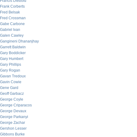
Francis Diebold
Frank Corberts
Fred Belsak
Fred Crossman
Gabe Carbone
Gabriel Ivan
Galen Cawley
Gangineni Dhananjhay
Garrett Baldwin
Gary Boddicker
Gary Humbert
Gary Phillips
Gary Rogan
Gavan Tredoux
Gavin Cowie
Gene Gard
Geoff Garbacz
George Coyle
George Criparacos
George Devaux
George Parkanyi
George Zachar
Gershon Lesser
Gibbons Burke