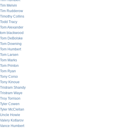
Tim Humbert
Tim Melvin
Tim Rudderow
Timothy Collins
Todd Tracy
Tom Alexander
tom blackwood
Tom DeBolske
Tom Downing
Tom Humbert
Tom Larsen
Tom Marks
Tom Printon
Tom Ryan
Tony Corso
Tony Kinoue
Tristram Shandy
Tristram Waye
Troy Torrison
Tyler Cowen
Tyler McClellan
Uncle Howie
Valery Kotlarov
Vance Humbert