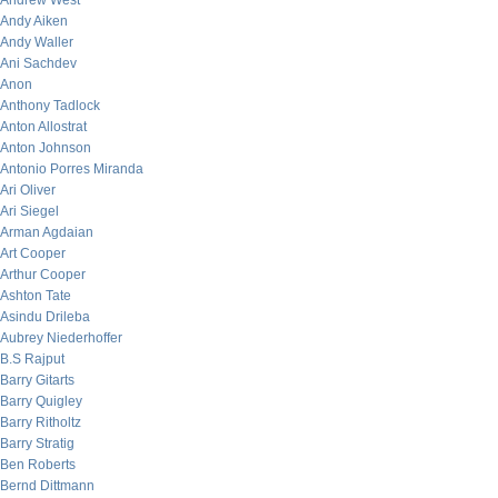
Andrew West
Andy Aiken
Andy Waller
Ani Sachdev
Anon
Anthony Tadlock
Anton Allostrat
Anton Johnson
Antonio Porres Miranda
Ari Oliver
Ari Siegel
Arman Agdaian
Art Cooper
Arthur Cooper
Ashton Tate
Asindu Drileba
Aubrey Niederhoffer
B.S Rajput
Barry Gitarts
Barry Quigley
Barry Ritholtz
Barry Stratig
Ben Roberts
Bernd Dittmann