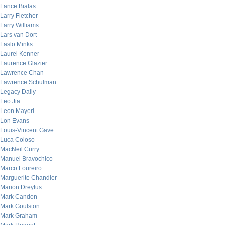
Lance Bialas
Larry Fletcher
Larry Williams
Lars van Dort
Laslo Minks
Laurel Kenner
Laurence Glazier
Lawrence Chan
Lawrence Schulman
Legacy Daily
Leo Jia
Leon Mayeri
Lon Evans
Louis-Vincent Gave
Luca Coloso
MacNeil Curry
Manuel Bravochico
Marco Loureiro
Marguerite Chandler
Marion Dreyfus
Mark Candon
Mark Goulston
Mark Graham