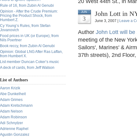
20 West 44th St., in Ma
Rule of 16, from Zubin Al Genubi
Opinion - After the Crude Premium:
John Lott in N
JUN
Pricing the Product Shock, from
3
Humbert Z.
June 3, 2007 |
Leave a 
Cy Young’s Rules, from Stefan
Jovanovich
Author
John Lott will b
Food prices in UK (or Europe), from
meeting of the New York 
Nils Poertner
Book reccy, from Zubin Al Genubi
Sailors', Marines' & Ai
Opinion: Global LNG After Ras Laffan,
37th streets), 2nd Floo
from Humbert X.
List member Duncan Coker’s music
A deck of cards, from Jeff Watson
List of Authors
Aaron Krizik
Abe Dunkelheit
Adam Grimes
Adam Kretschmann
Adam Nelson
Adam Robinson
Adi Schnytzer
Adrienne Raphel
Agustin Gonzalez