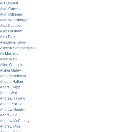
Al Humbert
Alan Corwin
Alan Millhone
Alan Weissberger
Alex Castaldo
Alex Forshaw
Alex Park
Alexander Good
Alfonso Sammassimo
Ali Meshkati
Alice Allen
Allen Gillespie
Alston Mabry
Anatoly Veltman
Anders Hallen
Andre Clapp
Andre Wallin
Andrea Ravano
Andrei Kotlov
Andrew Goodwin
Andrew Lo
Andrew McCauley
Andrew Moe