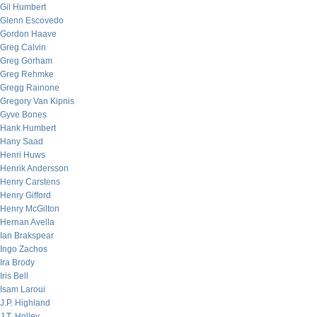
Gil Humbert
Glenn Escovedo
Gordon Haave
Greg Calvin
Greg Gorham
Greg Rehmke
Gregg Rainone
Gregory Van Kipnis
Gyve Bones
Hank Humbert
Hany Saad
Henri Huws
Henrik Andersson
Henry Carstens
Henry Gifford
Henry McGilton
Hernan Avella
Ian Brakspear
Ingo Zachos
Ira Brody
Iris Bell
Isam Laroui
J.P. Highland
J.T. Holley