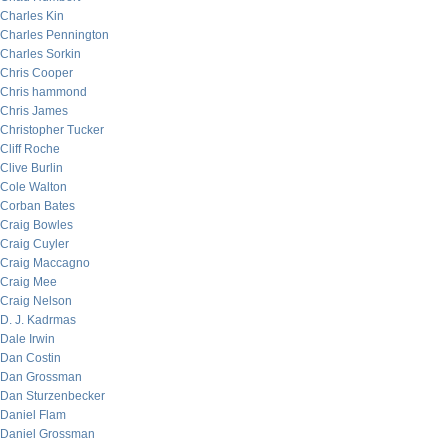
Charles Kin
Charles Pennington
Charles Sorkin
Chris Cooper
Chris hammond
Chris James
Christopher Tucker
Cliff Roche
Clive Burlin
Cole Walton
Corban Bates
Craig Bowles
Craig Cuyler
Craig Maccagno
Craig Mee
Craig Nelson
D. J. Kadrmas
Dale Irwin
Dan Costin
Dan Grossman
Dan Sturzenbecker
Daniel Flam
Daniel Grossman