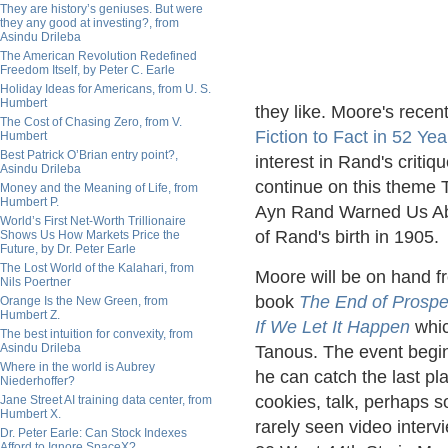
They are history’s geniuses. But were
they any good at investing?, from
Asindu Drileba
The American Revolution Redefined
Freedom Itself, by Peter C. Earle
Holiday Ideas for Americans, from U. S.
Humbert
they like. Moore's recen
The Cost of Chasing Zero, from V.
Fiction to Fact in 52 Yea
Humbert
Best Patrick O’Brian entry point?,
interest in Rand's criti
Asindu Drileba
continue on this theme T
Money and the Meaning of Life, from
Humbert P.
Ayn Rand Warned Us Abo
World’s First Net-Worth Trillionaire
of Rand's birth in 1905.
Shows Us How Markets Price the
Future, by Dr. Peter Earle
The Lost World of the Kalahari, from
Moore will be on hand f
Nils Poertner
book
The End of Prospe
Orange Is the New Green, from
Humbert Z.
If We Let It Happen
whic
The best intuition for convexity, from
Asindu Drileba
Tanous. The event begin
Where in the world is Aubrey
he can catch the last pl
Niederhoffer?
cookies, talk, perhaps 
Jane Street AI training data center, from
Humbert X.
rarely seen video interv
Dr. Peter Earle: Can Stock Indexes
Afford to Ignore SpaceX?