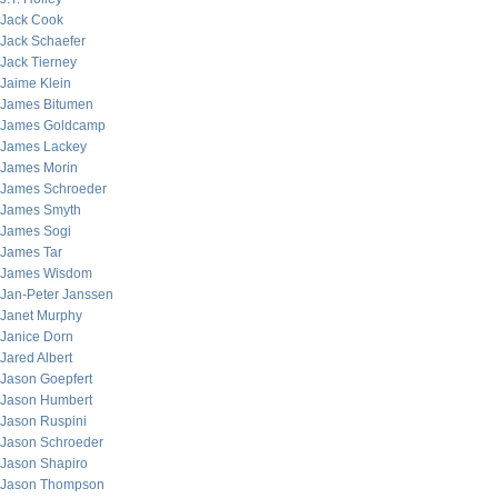
Jack Cook
Jack Schaefer
Jack Tierney
Jaime Klein
James Bitumen
James Goldcamp
James Lackey
James Morin
James Schroeder
James Smyth
James Sogi
James Tar
James Wisdom
Jan-Peter Janssen
Janet Murphy
Janice Dorn
Jared Albert
Jason Goepfert
Jason Humbert
Jason Ruspini
Jason Schroeder
Jason Shapiro
Jason Thompson