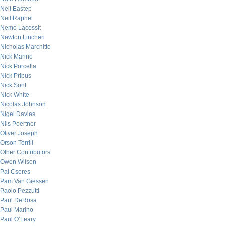
Neil Eastep
Neil Raphel
Nemo Lacessit
Newton Linchen
Nicholas Marchitto
Nick Marino
Nick Porcella
Nick Pribus
Nick Sont
Nick White
Nicolas Johnson
Nigel Davies
Nils Poertner
Oliver Joseph
Orson Terrill
Other Contributors
Owen Wilson
Pal Cseres
Pam Van Giessen
Paolo Pezzutti
Paul DeRosa
Paul Marino
Paul O’Leary