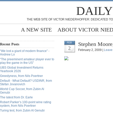
DAILY
THE WEB SITE OF VICTOR NIEDERHOFFER: DEDICATED TO
A NEW SITE
ABOUT VICTOR NIE
Stephen Moore,
FEB
Recent Posts
2
February 2, 2009 |
Leave
“We lost a giant of modern finance” -
Andrew Lo
“The preeminent amateur player ever to
play the game in the US”
UBS Global Investment Returns
Yearbook 2026
Greedyness, from Nils Poertner
Default - What Default? USDINR, from
Stefan Jovanovich
World Cup Soccer, from Zubin Al
Genubi
The latest from Dr. Earle
Robert Parker’s 100-point wine rating
system, from Nils Poertner
Turing test, from Zubin Al Genubi