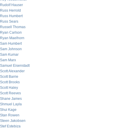
Rudolf Hauser
Russ Herrold
Russ Humbert
Russ Sears
Russell Thomas
Ryan Carlson
Ryan Maelhorn
Sam Humbert
Sam Johnson
Sam Kumar
Sam Marx
Samuel Eisenstadt
Scott Alexander
Scott Barrie
Scott Brooks
Scott Haley
Scott Reeves
Shane James
Shmuel Layla
Shui Kage
Stan Rowen
Steen Jakobsen
Stef Estebiza