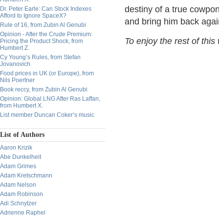
destiny of a true cowpon
Dr. Peter Earle: Can Stock Indexes
Afford to Ignore SpaceX?
and bring him back agai
Rule of 16, from Zubin Al Genubi
Opinion - After the Crude Premium:
To enjoy the rest of this
Pricing the Product Shock, from
Humbert Z.
Cy Young’s Rules, from Stefan
Jovanovich
Food prices in UK (or Europe), from
Nils Poertner
Book reccy, from Zubin Al Genubi
Opinion: Global LNG After Ras Laffan,
from Humbert X.
List member Duncan Coker’s music
List of Authors
Aaron Krizik
Abe Dunkelheit
Adam Grimes
Adam Kretschmann
Adam Nelson
Adam Robinson
Adi Schnytzer
Adrienne Raphel