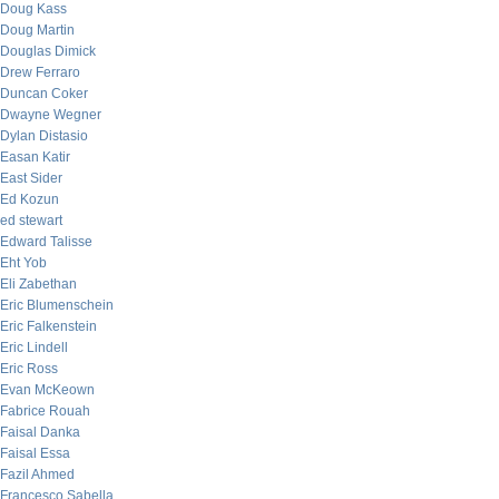
Doug Kass
Doug Martin
Douglas Dimick
Drew Ferraro
Duncan Coker
Dwayne Wegner
Dylan Distasio
Easan Katir
East Sider
Ed Kozun
ed stewart
Edward Talisse
Eht Yob
Eli Zabethan
Eric Blumenschein
Eric Falkenstein
Eric Lindell
Eric Ross
Evan McKeown
Fabrice Rouah
Faisal Danka
Faisal Essa
Fazil Ahmed
Francesco Sabella