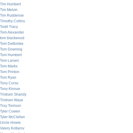
Tim Humbert
Tim Melvin
Tim Rudderow
Timothy Collins
Todd Tracy
Tom Alexander
tom blackwood
Tom DeBolske
Tom Downing
Tom Humbert
Tom Larsen
Tom Marks
Tom Printon
Tom Ryan
Tony Corso
Tony Kinoue
Tristram Shandy
Tristram Waye
Troy Torrison
Tyler Cowen
Tyler McClellan
Uncle Howie
Valery Kotlarov