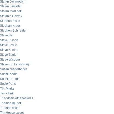
Stefan Jovanovich
Stefan Lewellen
Stefan Martinek
Stefanie Harvey
Stephan Bisse
Stephan Kraus
Stephen Schneider
Steve Bal
Steve Ellison
Steve Leslie
Steve Scoles
Steve Stigler
Steve Wisdom
Steven E. Landsburg
Susan Niederhoffer
Sushil Kedia
Sushil Rungta
Susie Paris
T.K. Marks
Terry Zink
Theodosis Athanasiadis
Thomas Bjurlof
Thomas Miller
Tim Hesselsweet