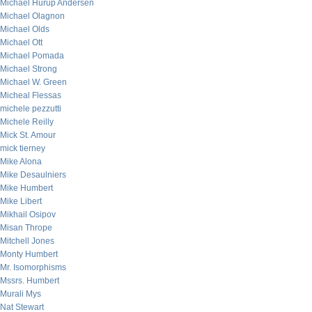
Michael Hurup Andersen
Michael Olagnon
Michael Olds
Michael Ott
Michael Pomada
Michael Strong
Michael W. Green
Micheal Flessas
michele pezzutti
Michele Reilly
Mick St. Amour
mick tierney
Mike Alona
Mike Desaulniers
Mike Humbert
Mike Libert
Mikhail Osipov
Misan Thrope
Mitchell Jones
Monty Humbert
Mr. Isomorphisms
Mssrs. Humbert
Murali Mys
Nat Stewart