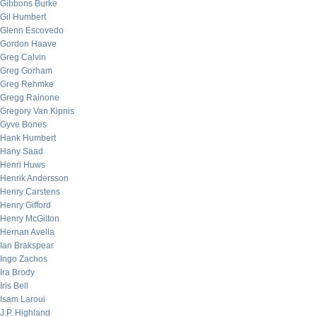
Gibbons Burke
Gil Humbert
Glenn Escovedo
Gordon Haave
Greg Calvin
Greg Gorham
Greg Rehmke
Gregg Rainone
Gregory Van Kipnis
Gyve Bones
Hank Humbert
Hany Saad
Henri Huws
Henrik Andersson
Henry Carstens
Henry Gifford
Henry McGilton
Hernan Avella
Ian Brakspear
Ingo Zachos
Ira Brody
Iris Bell
Isam Laroui
J.P. Highland