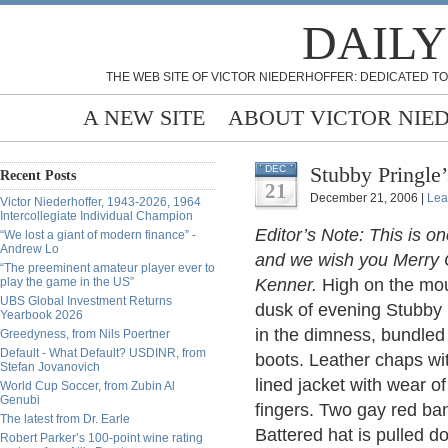
DAILY
THE WEB SITE OF VICTOR NIEDERHOFFER: DEDICATED TO
A NEW SITE
ABOUT VICTOR NIE
Stubby Pringle
DEC
Recent Posts
21
December 21, 2006 |
Lea
Victor Niederhoffer, 1943-2026, 1964
Intercollegiate Individual Champion
Editor’s Note: This is on
“We lost a giant of modern finance” -
Andrew Lo
and we wish you Merry C
“The preeminent amateur player ever to
play the game in the US”
Kenner.
High on the moun
UBS Global Investment Returns
dusk of evening Stubby 
Yearbook 2026
in the dimness, bundled
Greedyness, from Nils Poertner
Default - What Default? USDINR, from
boots. Leather chaps wi
Stefan Jovanovich
lined jacket with wear o
World Cup Soccer, from Zubin Al
Genubi
fingers. Two gay red ban
The latest from Dr. Earle
Battered hat is pulled do
Robert Parker’s 100-point wine rating