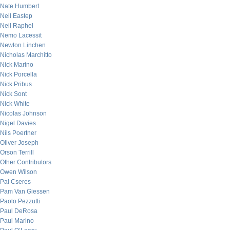
Nate Humbert
Neil Eastep
Neil Raphel
Nemo Lacessit
Newton Linchen
Nicholas Marchitto
Nick Marino
Nick Porcella
Nick Pribus
Nick Sont
Nick White
Nicolas Johnson
Nigel Davies
Nils Poertner
Oliver Joseph
Orson Terrill
Other Contributors
Owen Wilson
Pal Cseres
Pam Van Giessen
Paolo Pezzutti
Paul DeRosa
Paul Marino