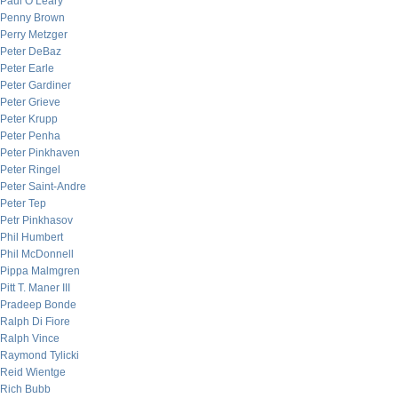
Paul O’Leary
Penny Brown
Perry Metzger
Peter DeBaz
Peter Earle
Peter Gardiner
Peter Grieve
Peter Krupp
Peter Penha
Peter Pinkhaven
Peter Ringel
Peter Saint-Andre
Peter Tep
Petr Pinkhasov
Phil Humbert
Phil McDonnell
Pippa Malmgren
Pitt T. Maner III
Pradeep Bonde
Ralph Di Fiore
Ralph Vince
Raymond Tylicki
Reid Wientge
Rich Bubb