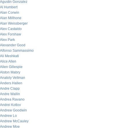
Agustin Gonzalez
Al Humbert
Alan Corwin
Alan Millhone
Alan Weissberger
Alex Castaldo
Alex Forshaw
Alex Park
Alexander Good
Alfonso Sammassimo
Ali Meshkati
Alice Allen
Allen Gillespie
Alston Mabry
Anatoly Veltman
Anders Hallen
Andre Clapp
Andre Wallin
Andrea Ravano
Andrei Kotlov
Andrew Goodwin
Andrew Lo
Andrew McCauley
Andrew Moe