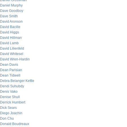
Daniel Grossman
Daniel Murphy
Dave Goodboy
Dave Smith
David Aronson
David Bacille
David Higgs
David Hillman
David Lamb
David Lilienfeld
David Whitesel
David Wren-Hardin
Dean Davis
Dean Parisian
Dean Tidwell
Debra Belanger Kettle
Dendi Suhubdy
Denis Vako
Denise Shull
Derrick Humbert
Dick Sears
Diego Joachin
Don Chu
Donald Boudreaux