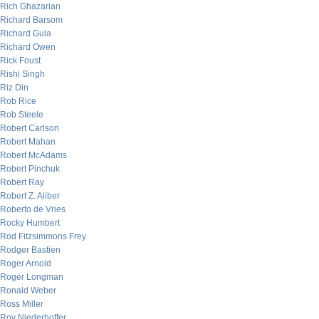
Rich Ghazarian
Richard Barsom
Richard Gula
Richard Owen
Rick Foust
Rishi Singh
Riz Din
Rob Rice
Rob Steele
Robert Carlson
Robert Mahan
Robert McAdams
Robert Pinchuk
Robert Ray
Robert Z. Aliber
Roberto de Vries
Rocky Humbert
Rod Fitzsimmons Frey
Rodger Bastien
Roger Arnold
Roger Longman
Ronald Weber
Ross Miller
Roy Niederhoffer