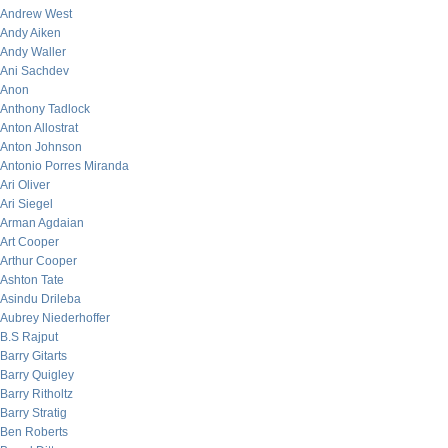
Andrew West
Andy Aiken
Andy Waller
Ani Sachdev
Anon
Anthony Tadlock
Anton Allostrat
Anton Johnson
Antonio Porres Miranda
Ari Oliver
Ari Siegel
Arman Agdaian
Art Cooper
Arthur Cooper
Ashton Tate
Asindu Drileba
Aubrey Niederhoffer
B.S Rajput
Barry Gitarts
Barry Quigley
Barry Ritholtz
Barry Stratig
Ben Roberts