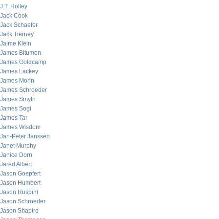
J.T. Holley
Jack Cook
Jack Schaefer
Jack Tierney
Jaime Klein
James Bitumen
James Goldcamp
James Lackey
James Morin
James Schroeder
James Smyth
James Sogi
James Tar
James Wisdom
Jan-Peter Janssen
Janet Murphy
Janice Dorn
Jared Albert
Jason Goepfert
Jason Humbert
Jason Ruspini
Jason Schroeder
Jason Shapiro