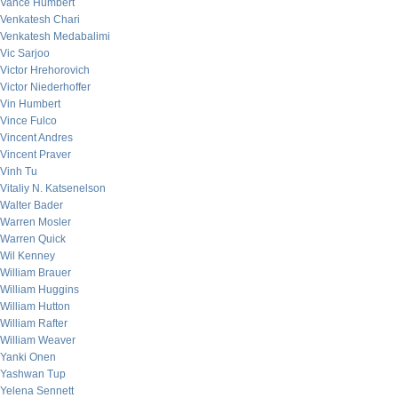
Vance Humbert
Venkatesh Chari
Venkatesh Medabalimi
Vic Sarjoo
Victor Hrehorovich
Victor Niederhoffer
Vin Humbert
Vince Fulco
Vincent Andres
Vincent Praver
Vinh Tu
Vitaliy N. Katsenelson
Walter Bader
Warren Mosler
Warren Quick
Wil Kenney
William Brauer
William Huggins
William Hutton
William Rafter
William Weaver
Yanki Onen
Yashwan Tup
Yelena Sennett