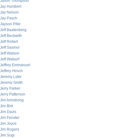
Jason Thompson
Jay Humbert
Jay Nelson
Jay Pasch
Jayson Pifer
Jeff Baatenberg
Jeff Beckwith
Jeff Rollert
Jeff Sasmor
Jeff Watson
Jeff Watsurf
Jeffrey Emmanuel
Jeffrey Hirsch
Jeremy Lyter
Jeremy Smith
Jerry Parker
Jerry Patterson
Jim Armstrong
Jim Birk
Jim Davis
Jim Fenster
Jim Joyce
Jim Rogers
Jim Sogi