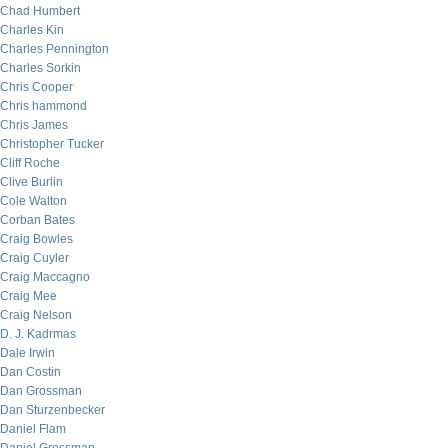
Chad Humbert
Charles Kin
Charles Pennington
Charles Sorkin
Chris Cooper
Chris hammond
Chris James
Christopher Tucker
Cliff Roche
Clive Burlin
Cole Walton
Corban Bates
Craig Bowles
Craig Cuyler
Craig Maccagno
Craig Mee
Craig Nelson
D. J. Kadrmas
Dale Irwin
Dan Costin
Dan Grossman
Dan Sturzenbecker
Daniel Flam