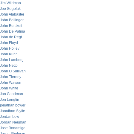
Jim Wildman
Joe Gogolak
John Alabaster
John Bollinger
John Burckett
John De Palma
John de Regt
John Floyd
John Holley
John Kuhn
John Lamberg
John Netto
John O’Sullivan
John Tierney
John Watson
John White
Jon Goodman
Jon Longtin
jonathan bower
Jonathan Styffe
Jordan Low
Jordan Neuman
Jose Bonamigo
Joyce Shulman