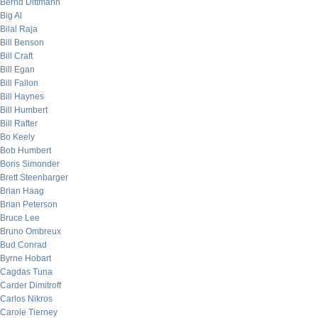
Bernd Dittmann
Big Al
Bilal Raja
Bill Benson
Bill Craft
Bill Egan
Bill Fallon
Bill Haynes
Bill Humbert
Bill Rafter
Bo Keely
Bob Humbert
Boris Simonder
Brett Steenbarger
Brian Haag
Brian Peterson
Bruce Lee
Bruno Ombreux
Bud Conrad
Byrne Hobart
Cagdas Tuna
Carder Dimitroff
Carlos Nikros
Carole Tierney