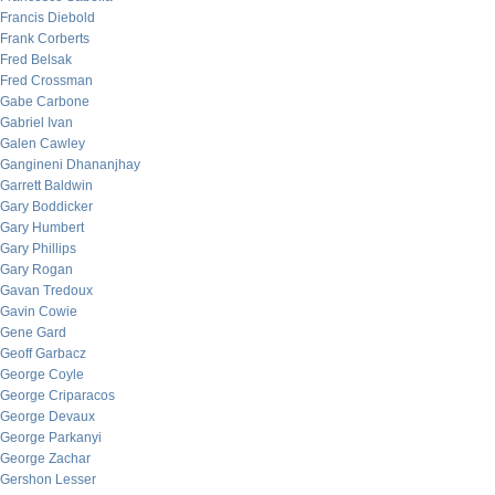
Francis Diebold
Frank Corberts
Fred Belsak
Fred Crossman
Gabe Carbone
Gabriel Ivan
Galen Cawley
Gangineni Dhananjhay
Garrett Baldwin
Gary Boddicker
Gary Humbert
Gary Phillips
Gary Rogan
Gavan Tredoux
Gavin Cowie
Gene Gard
Geoff Garbacz
George Coyle
George Criparacos
George Devaux
George Parkanyi
George Zachar
Gershon Lesser