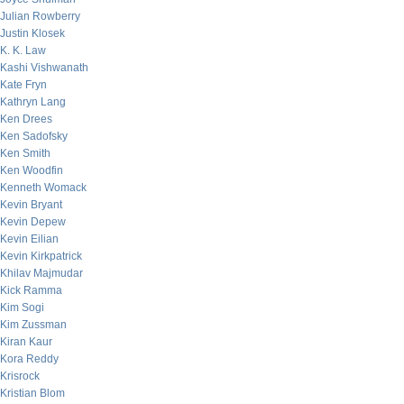
Julian Rowberry
Justin Klosek
K. K. Law
Kashi Vishwanath
Kate Fryn
Kathryn Lang
Ken Drees
Ken Sadofsky
Ken Smith
Ken Woodfin
Kenneth Womack
Kevin Bryant
Kevin Depew
Kevin Eilian
Kevin Kirkpatrick
Khilav Majmudar
Kick Ramma
Kim Sogi
Kim Zussman
Kiran Kaur
Kora Reddy
Krisrock
Kristian Blom