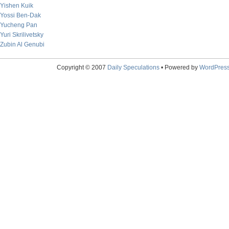
Yishen Kuik
Yossi Ben-Dak
Yucheng Pan
Yuri Skrilivetsky
Zubin Al Genubi
Copyright © 2007
Daily Speculations
• Powered by
WordPres