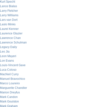
Kurt Specht
Lance Bialas
Larry Fletcher
Larry Williams
Lars van Dort
Laslo Minks
Laurel Kenner
Laurence Glazier
Lawrence Chan
Lawrence Schulman
Legacy Daily
Leo Jia
Leon Mayeri
Lon Evans
Louis-Vincent Gave
Luca Coloso
MacNeil Curry
Manuel Bravochico
Marco Loureiro
Marguerite Chandler
Marion Dreyfus
Mark Candon
Mark Goulston
Mark Graham