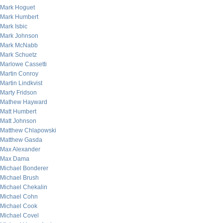
Mark Hoguet
Mark Humbert
Mark Isbic
Mark Johnson
Mark McNabb
Mark Schuetz
Marlowe Cassetti
Martin Conroy
Martin Lindkvist
Marty Fridson
Mathew Hayward
Matt Humbert
Matt Johnson
Matthew Chlapowski
Matthew Gasda
Max Alexander
Max Dama
Michael Bonderer
Michael Brush
Michael Chekalin
Michael Cohn
Michael Cook
Michael Covel