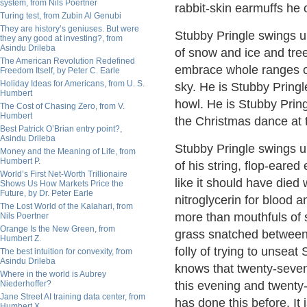
system, from Nils Poertner
rabbit-skin earmuffs he 
Turing test, from Zubin Al Genubi
They are history’s geniuses. But were
Stubby Pringle swings u
they any good at investing?, from
Asindu Drileba
of snow and ice and tre
The American Revolution Redefined
embrace whole ranges of 
Freedom Itself, by Peter C. Earle
Holiday Ideas for Americans, from U. S.
sky. He is Stubby Pringle
Humbert
howl. He is Stubby Pring
The Cost of Chasing Zero, from V.
Humbert
the Christmas dance at t
Best Patrick O’Brian entry point?,
Asindu Drileba
Stubby Pringle swings up
Money and the Meaning of Life, from
Humbert P.
of his string, flop-eare
World’s First Net-Worth Trillionaire
like it should have died
Shows Us How Markets Price the
Future, by Dr. Peter Earle
nitroglycerin for blood
The Lost World of the Kalahari, from
more than mouthfuls of 
Nils Poertner
Orange Is the New Green, from
grass snatched between dr
Humbert Z.
folly of trying to unseat 
The best intuition for convexity, from
Asindu Drileba
knows that twenty-seven 
Where in the world is Aubrey
Niederhoffer?
this evening and twenty-
Jane Street AI training data center, from
has done this before. It 
Humbert X.