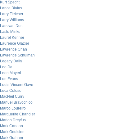
Kurt Specht
Lance Bialas
Larry Fletcher
Larry Williams
Lars van Dort
Laslo Minks
Laurel Kenner
Laurence Glazier
Lawrence Chan
Lawrence Schulman
Legacy Daily
Leo Jia
Leon Mayeri
Lon Evans
Louis-Vincent Gave
Luca Coloso
MacNeil Curry
Manuel Bravochico
Marco Loureiro
Marguerite Chandler
Marion Dreyfus
Mark Candon
Mark Goulston
Mark Graham