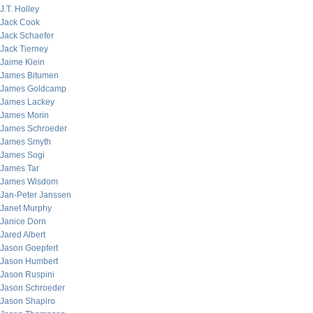
J.T. Holley
Jack Cook
Jack Schaefer
Jack Tierney
Jaime Klein
James Bitumen
James Goldcamp
James Lackey
James Morin
James Schroeder
James Smyth
James Sogi
James Tar
James Wisdom
Jan-Peter Janssen
Janet Murphy
Janice Dorn
Jared Albert
Jason Goepfert
Jason Humbert
Jason Ruspini
Jason Schroeder
Jason Shapiro