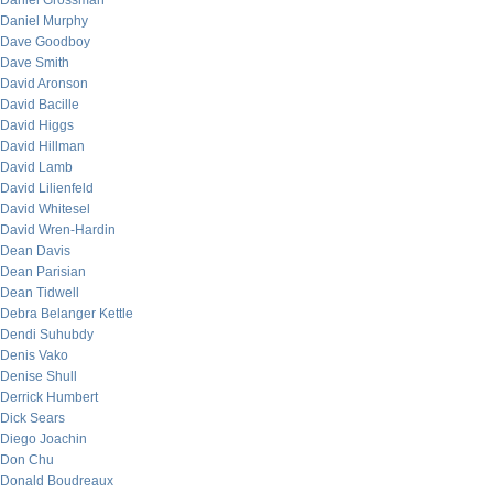
Daniel Grossman
Daniel Murphy
Dave Goodboy
Dave Smith
David Aronson
David Bacille
David Higgs
David Hillman
David Lamb
David Lilienfeld
David Whitesel
David Wren-Hardin
Dean Davis
Dean Parisian
Dean Tidwell
Debra Belanger Kettle
Dendi Suhubdy
Denis Vako
Denise Shull
Derrick Humbert
Dick Sears
Diego Joachin
Don Chu
Donald Boudreaux