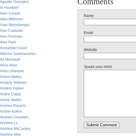
Comments
Agustin Gonzalez
Al Humbert
Alan Corwin
Name
Alan Millhone
Alan Weissberger
Alex Castaldo
Email
Alex Forshaw
Alex Park
Alexander Good
Website
Alfonso Sammassimo
Ali Meshkati
Alice Allen
Speak your mind
Allen Gillespie
Alston Mabry
Anatoly Veltman
Anders Hallen
Andre Clapp
Andre Wallin
Andrea Ravano
Andrei Kotlov
Andrew Goodwin
Andrew Lo
Andrew McCauley
Andrew Moe