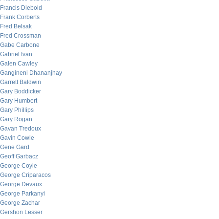
Francis Diebold
Frank Corberts
Fred Belsak
Fred Crossman
Gabe Carbone
Gabriel Ivan
Galen Cawley
Gangineni Dhananjhay
Garrett Baldwin
Gary Boddicker
Gary Humbert
Gary Phillips
Gary Rogan
Gavan Tredoux
Gavin Cowie
Gene Gard
Geoff Garbacz
George Coyle
George Criparacos
George Devaux
George Parkanyi
George Zachar
Gershon Lesser