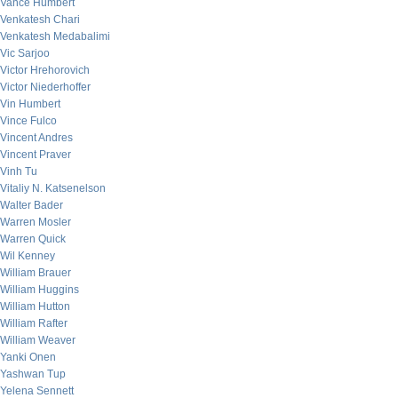
Vance Humbert
Venkatesh Chari
Venkatesh Medabalimi
Vic Sarjoo
Victor Hrehorovich
Victor Niederhoffer
Vin Humbert
Vince Fulco
Vincent Andres
Vincent Praver
Vinh Tu
Vitaliy N. Katsenelson
Walter Bader
Warren Mosler
Warren Quick
Wil Kenney
William Brauer
William Huggins
William Hutton
William Rafter
William Weaver
Yanki Onen
Yashwan Tup
Yelena Sennett