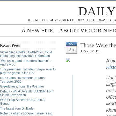
DAILY
THE WEB SITE OF VICTOR NIEDERHOFFER: DEDICATED TO
A NEW SITE
ABOUT VICTOR NIE
Those Were the
JUL
Recent Posts
25
July 25, 2011 |
Victor Niederhoffer, 1943-2026, 1964
Intercollegiate Individual Champion
A ma
“We lost a giant of modern finance” -
Andrew Lo
Hist
“The preeminent amateur player ever to
play the game in the US”
Unti
UBS Global Investment Returns
Yearbook 2026
Engl
Greedyness, from Nils Poertner
noti
Default - What Default? USDINR, from
Stefan Jovanovich
offi
World Cup Soccer, from Zubin Al
like
Genubi
The latest from Dr. Earle
iden
Robert Parker’s 100-point wine rating