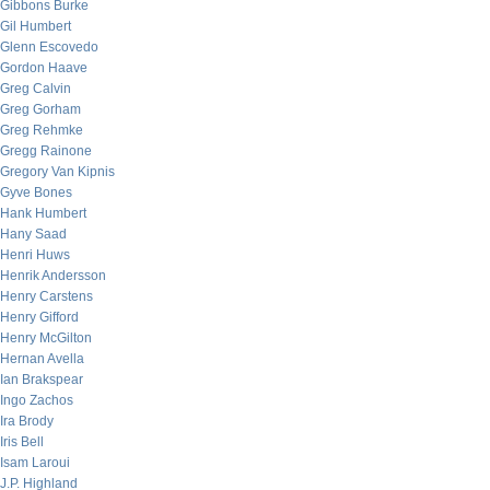
Gibbons Burke
Gil Humbert
Glenn Escovedo
Gordon Haave
Greg Calvin
Greg Gorham
Greg Rehmke
Gregg Rainone
Gregory Van Kipnis
Gyve Bones
Hank Humbert
Hany Saad
Henri Huws
Henrik Andersson
Henry Carstens
Henry Gifford
Henry McGilton
Hernan Avella
Ian Brakspear
Ingo Zachos
Ira Brody
Iris Bell
Isam Laroui
J.P. Highland