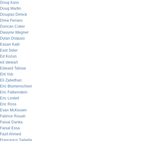
Doug Kass
Doug Martin
Douglas Dimick
Drew Ferraro
Duncan Coker
Dwayne Wegner
Dylan Distasio
Easan Katir
East Sider
Ed Kozun
ed stewart
Edward Talisse
Eht Yob
Eli Zabethan
Eric Blumenschein
Eric Falkenstein
Eric Lindell
Eric Ross
Evan McKeown
Fabrice Rouah
Faisal Danka
Faisal Essa
Fazil Ahmed
Francesco Sabella