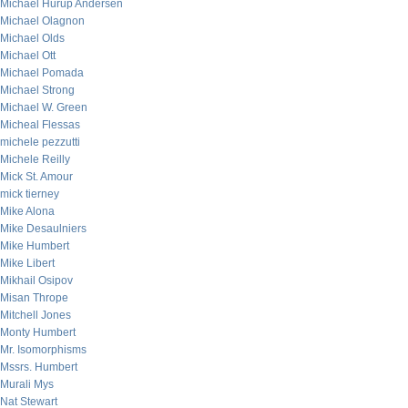
Michael Hurup Andersen
Michael Olagnon
Michael Olds
Michael Ott
Michael Pomada
Michael Strong
Michael W. Green
Micheal Flessas
michele pezzutti
Michele Reilly
Mick St. Amour
mick tierney
Mike Alona
Mike Desaulniers
Mike Humbert
Mike Libert
Mikhail Osipov
Misan Thrope
Mitchell Jones
Monty Humbert
Mr. Isomorphisms
Mssrs. Humbert
Murali Mys
Nat Stewart