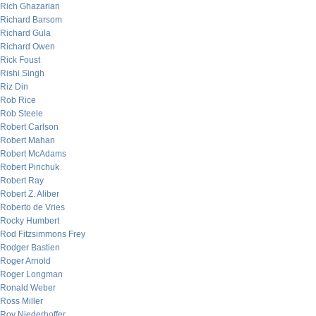
Rich Ghazarian
Richard Barsom
Richard Gula
Richard Owen
Rick Foust
Rishi Singh
Riz Din
Rob Rice
Rob Steele
Robert Carlson
Robert Mahan
Robert McAdams
Robert Pinchuk
Robert Ray
Robert Z. Aliber
Roberto de Vries
Rocky Humbert
Rod Fitzsimmons Frey
Rodger Bastien
Roger Arnold
Roger Longman
Ronald Weber
Ross Miller
Roy Niederhoffer