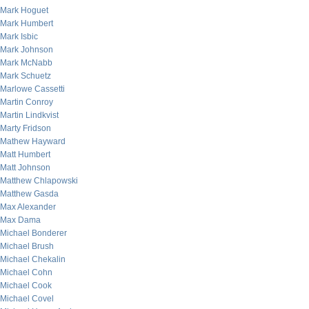
Mark Hoguet
Mark Humbert
Mark Isbic
Mark Johnson
Mark McNabb
Mark Schuetz
Marlowe Cassetti
Martin Conroy
Martin Lindkvist
Marty Fridson
Mathew Hayward
Matt Humbert
Matt Johnson
Matthew Chlapowski
Matthew Gasda
Max Alexander
Max Dama
Michael Bonderer
Michael Brush
Michael Chekalin
Michael Cohn
Michael Cook
Michael Covel