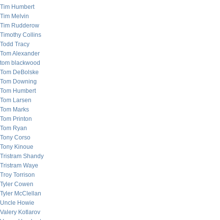
Tim Humbert
Tim Melvin
Tim Rudderow
Timothy Collins
Todd Tracy
Tom Alexander
tom blackwood
Tom DeBolske
Tom Downing
Tom Humbert
Tom Larsen
Tom Marks
Tom Printon
Tom Ryan
Tony Corso
Tony Kinoue
Tristram Shandy
Tristram Waye
Troy Torrison
Tyler Cowen
Tyler McClellan
Uncle Howie
Valery Kotlarov