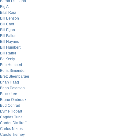
Bernd Dittmann
Big Al
Bilal Raja
Bill Benson
Bill Craft
Bill Egan
Bill Fallon
Bill Haynes
Bill Humbert
Bill Rafter
Bo Keely
Bob Humbert
Boris Simonder
Brett Steenbarger
Brian Haag
Brian Peterson
Bruce Lee
Bruno Ombreux
Bud Conrad
Byrne Hobart
Cagdas Tuna
Carder Dimitroff
Carlos Nikros
Carole Tierney