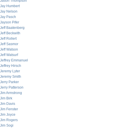
Jason Thompson
Jay Humbert
Jay Nelson
Jay Pasch
Jayson Pifer
Jeff Baatenberg
Jeff Beckwith
Jeff Rollert
Jeff Sasmor
Jeff Watson
Jeff Watsurf
Jeffrey Emmanuel
Jeffrey Hirsch
Jeremy Lyter
Jeremy Smith
Jerry Parker
Jerry Patterson
Jim Armstrong
Jim Birk
Jim Davis
Jim Fenster
Jim Joyce
Jim Rogers
Jim Sogi