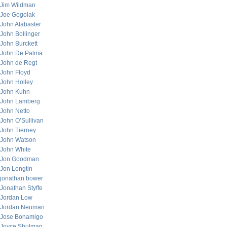
Jim Wildman
Joe Gogolak
John Alabaster
John Bollinger
John Burckett
John De Palma
John de Regt
John Floyd
John Holley
John Kuhn
John Lamberg
John Netto
John O’Sullivan
John Tierney
John Watson
John White
Jon Goodman
Jon Longtin
jonathan bower
Jonathan Styffe
Jordan Low
Jordan Neuman
Jose Bonamigo
Joyce Shulman