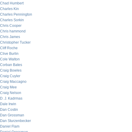
Chad Humbert
Charles Kin
Charles Pennington
Charles Sorkin
Chris Cooper
Chris hammond
Chris James
Christopher Tucker
Cliff Roche
Clive Burlin
Cole Walton
Corban Bates
Craig Bowles
Craig Cuyler
Craig Maccagno
Craig Mee
Craig Nelson
D. J. Kadrmas
Dale Irwin
Dan Costin
Dan Grossman
Dan Sturzenbecker
Daniel Flam