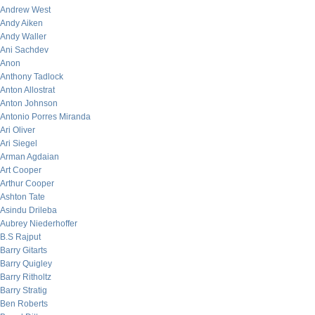
Andrew West
Andy Aiken
Andy Waller
Ani Sachdev
Anon
Anthony Tadlock
Anton Allostrat
Anton Johnson
Antonio Porres Miranda
Ari Oliver
Ari Siegel
Arman Agdaian
Art Cooper
Arthur Cooper
Ashton Tate
Asindu Drileba
Aubrey Niederhoffer
B.S Rajput
Barry Gitarts
Barry Quigley
Barry Ritholtz
Barry Stratig
Ben Roberts