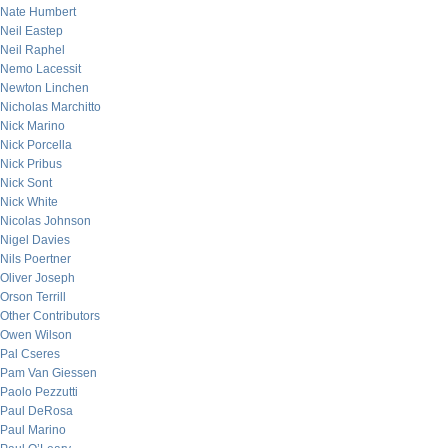
Nate Humbert
Neil Eastep
Neil Raphel
Nemo Lacessit
Newton Linchen
Nicholas Marchitto
Nick Marino
Nick Porcella
Nick Pribus
Nick Sont
Nick White
Nicolas Johnson
Nigel Davies
Nils Poertner
Oliver Joseph
Orson Terrill
Other Contributors
Owen Wilson
Pal Cseres
Pam Van Giessen
Paolo Pezzutti
Paul DeRosa
Paul Marino