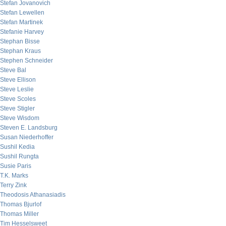
Stefan Jovanovich
Stefan Lewellen
Stefan Martinek
Stefanie Harvey
Stephan Bisse
Stephan Kraus
Stephen Schneider
Steve Bal
Steve Ellison
Steve Leslie
Steve Scoles
Steve Stigler
Steve Wisdom
Steven E. Landsburg
Susan Niederhoffer
Sushil Kedia
Sushil Rungta
Susie Paris
T.K. Marks
Terry Zink
Theodosis Athanasiadis
Thomas Bjurlof
Thomas Miller
Tim Hesselsweet