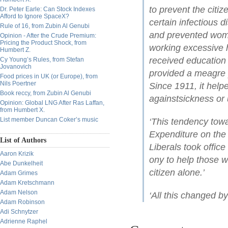
to prevent the citiz
Dr. Peter Earle: Can Stock Indexes
Afford to Ignore SpaceX?
certain infectious d
Rule of 16, from Zubin Al Genubi
and prevented wome
Opinion - After the Crude Premium:
Pricing the Product Shock, from
working excessive h
Humbert Z.
received education 
Cy Young’s Rules, from Stefan
Jovanovich
provided a meagre 
Food prices in UK (or Europe), from
Nils Poertner
Since 1911, it help
Book reccy, from Zubin Al Genubi
againstsickness or
Opinion: Global LNG After Ras Laffan,
from Humbert X.
List member Duncan Coker’s music
‘This tendency towa
Expenditure on the 
List of Authors
Liberals took office
Aaron Krizik
ony to help those wh
Abe Dunkelheit
citizen alone.’
Adam Grimes
Adam Kretschmann
Adam Nelson
‘All this changed b
Adam Robinson
Adi Schnytzer
Adrienne Raphel