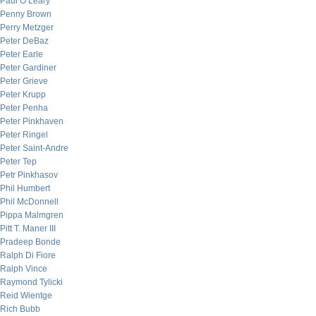
Paul O’Leary
Penny Brown
Perry Metzger
Peter DeBaz
Peter Earle
Peter Gardiner
Peter Grieve
Peter Krupp
Peter Penha
Peter Pinkhaven
Peter Ringel
Peter Saint-Andre
Peter Tep
Petr Pinkhasov
Phil Humbert
Phil McDonnell
Pippa Malmgren
Pitt T. Maner III
Pradeep Bonde
Ralph Di Fiore
Ralph Vince
Raymond Tylicki
Reid Wientge
Rich Bubb