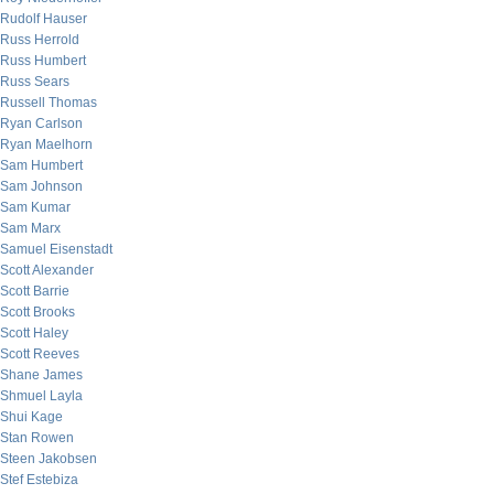
Rudolf Hauser
Russ Herrold
Russ Humbert
Russ Sears
Russell Thomas
Ryan Carlson
Ryan Maelhorn
Sam Humbert
Sam Johnson
Sam Kumar
Sam Marx
Samuel Eisenstadt
Scott Alexander
Scott Barrie
Scott Brooks
Scott Haley
Scott Reeves
Shane James
Shmuel Layla
Shui Kage
Stan Rowen
Steen Jakobsen
Stef Estebiza