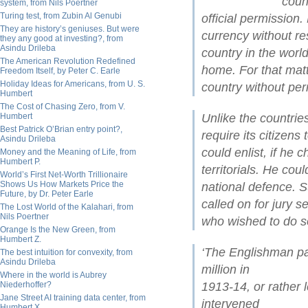
coun
system, from Nils Poertner
Turing test, from Zubin Al Genubi
official permission
They are history’s geniuses. But were
currency without re
they any good at investing?, from
Asindu Drileba
country in the wor
The American Revolution Redefined
home. For that matte
Freedom Itself, by Peter C. Earle
Holiday Ideas for Americans, from U. S.
country without per
Humbert
The Cost of Chasing Zero, from V.
Humbert
Unlike the countrie
Best Patrick O’Brian entry point?,
require its citizens
Asindu Drileba
could enlist, if he 
Money and the Meaning of Life, from
Humbert P.
territorials. He cou
World’s First Net-Worth Trillionaire
Shows Us How Markets Price the
national defence. 
Future, by Dr. Peter Earle
called on for jury s
The Lost World of the Kalahari, from
Nils Poertner
who wished to do s
Orange Is the New Green, from
Humbert Z.
‘The Englishman pa
The best intuition for convexity, from
Asindu Drileba
million in
Where in the world is Aubrey
Niederhoffer?
1913-14, or rather 
Jane Street AI training data center, from
intervened
Humbert X.