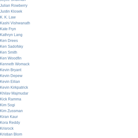
Julian Rowberry
Justin Klosek
K. K. Law
Kashi Vishwanath
Kate Fryn
Kathryn Lang
Ken Drees
Ken Sadofsky
Ken Smith
Ken Woodfin
Kenneth Womack
Kevin Bryant
Kevin Depew
Kevin Eilian
Kevin Kirkpatrick
Khilav Majmudar
Kick Ramma
Kim Sogi
Kim Zussman
Kiran Kaur
Kora Reddy
Krisrock
Kristian Blom