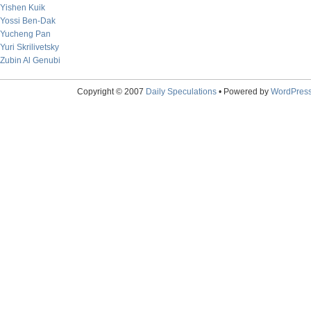
Yishen Kuik
Yossi Ben-Dak
Yucheng Pan
Yuri Skrilivetsky
Zubin Al Genubi
Copyright © 2007
Daily Speculations
• Powered by
WordPres