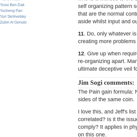
Yossi Ben-Dak
self organizing pattern
Yucheng Pan
that are the normal cont
Yuri Skrilivetsky
aside whilst input and o
Zubin Al Genubi
11
. Do, only whatever i
creating more problems 
12
. Give up when require
re-organizing apart. Many
ultimate deceptive veil 
Jim Sogi comments:
The Pain gain formula: 
sides of the same coin.
I love this, and Jeff's l
correlated? Is it the iss
comply? It applies in ph
on this one.