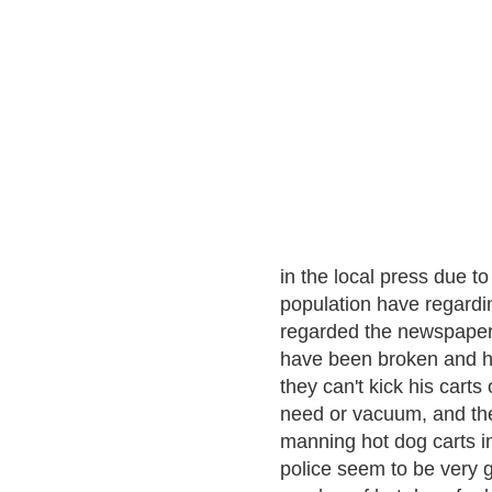
in the local press due t
population have regardin
regarded the newspaper 
have been broken and he
they can't kick his carts 
need or vacuum, and ther
manning hot dog carts in
police seem to be very 