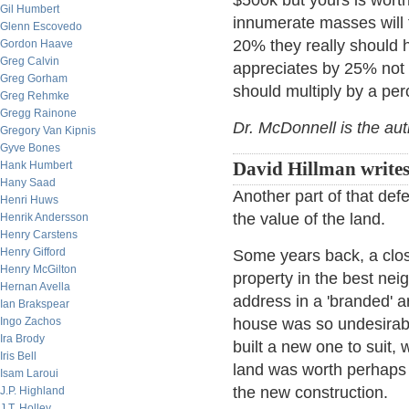
$500k but yours is wort
Gil Humbert
innumerate masses will 
Glenn Escovedo
20% they really should
Gordon Haave
Greg Calvin
appreciates by 25% not
Greg Gorham
should multiply by a per
Greg Rehmke
Gregg Rainone
Dr. McDonnell is the au
Gregory Van Kipnis
Gyve Bones
Hank Humbert
David Hillman writes
Hany Saad
Another part of that def
Henri Huws
the value of the land.
Henrik Andersson
Henry Carstens
Henry Gifford
Some years back, a clos
Henry McGilton
property in the best nei
Hernan Avella
address in a 'branded' a
Ian Brakspear
Ingo Zachos
house was so undesirabl
Ira Brody
built a new one to suit,
Iris Bell
land was worth perhaps 9
Isam Laroui
the new construction.
J.P. Highland
J.T. Holley