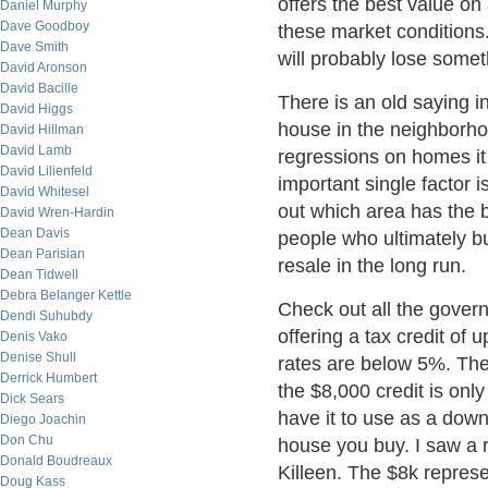
offers the best value on 
Daniel Murphy
Dave Goodboy
these market conditions
Dave Smith
will probably lose somet
David Aronson
David Bacille
There is an old saying i
David Higgs
house in the neighborhoo
David Hillman
David Lamb
regressions on homes i
David Lilienfeld
important single factor i
David Whitesel
out which area has the b
David Wren-Hardin
Dean Davis
people who ultimately b
Dean Parisian
resale in the long run.
Dean Tidwell
Debra Belanger Kettle
Check out all the gover
Dendi Suhubdy
offering a tax credit of u
Denis Vako
Denise Shull
rates are below 5%. The
Derrick Humbert
the $8,000 credit is only
Dick Sears
have it to use as a down
Diego Joachin
Don Chu
house you buy. I saw a 
Donald Boudreaux
Killeen. The $8k repres
Doug Kass