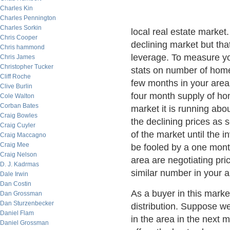
Charles Kin
Charles Pennington
Charles Sorkin
local real estate market. 
Chris Cooper
declining market but th
Chris hammond
leverage. To measure you
Chris James
Christopher Tucker
stats on number of home
Cliff Roche
few months in your area 
Clive Burlin
four month supply of hom
Cole Walton
Corban Bates
market it is running ab
Craig Bowles
the declining prices as 
Craig Cuyler
of the market until the 
Craig Maccagno
Craig Mee
be fooled by a one month
Craig Nelson
area are negotiating pr
D. J. Kadrmas
similar number in your a
Dale Irwin
Dan Costin
As a buyer in this market
Dan Grossman
Dan Sturzenbecker
distribution. Suppose we
Daniel Flam
in the area in the next m
Daniel Grossman