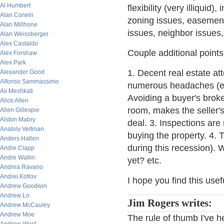
Al Humbert
flexibility (very illiquid)
Alan Corwin
zoning issues, easements
Alan Millhone
issues, neighbor issues, 
Alan Weissberger
Alex Castaldo
Couple additional points
Alex Forshaw
Alex Park
1. Decent real estate at
Alexander Good
Alfonso Sammassimo
numerous headaches (espe
Ali Meshkati
Avoiding a buyer's brok
Alice Allen
room, makes the seller's
Allen Gillespie
Alston Mabry
deal. 3. Inspections are
Anatoly Veltman
buying the property. 4. 
Anders Hallen
during this recession). 
Andre Clapp
Andre Wallin
yet? etc.
Andrea Ravano
Andrei Kotlov
I hope you find this usef
Andrew Goodwin
Andrew Lo
Jim Rogers writes:
Andrew McCauley
Andrew Moe
The rule of thumb I've h