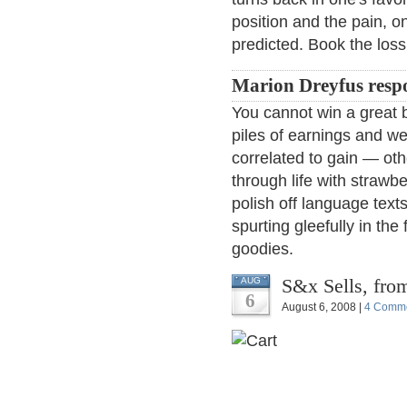
position and the pain, on
predicted. Book the loss,
Marion Dreyfus resp
You cannot win a great b
piles of earnings and we
correlated to gain — ot
through life with strawb
polish off language tex
spurting gleefully in the
goodies.
S&x Sells, fro
AUG
6
August 6, 2008 |
4 Comm