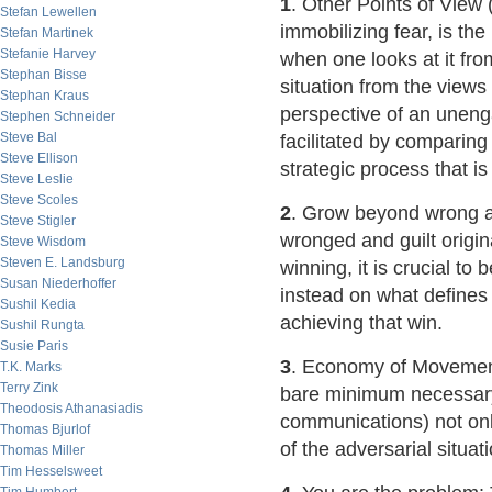
1
. Other Points of View 
Stefan Lewellen
immobilizing fear, is the
Stefan Martinek
Stefanie Harvey
when one looks at it fro
Stephan Bisse
situation from the views
Stephan Kraus
perspective of an uneng
Stephen Schneider
Steve Bal
facilitated by comparin
Steve Ellison
strategic process that i
Steve Leslie
Steve Scoles
2
. Grow beyond wrong an
Steve Stigler
wronged and guilt origi
Steve Wisdom
Steven E. Landsburg
winning, it is crucial t
Susan Niederhoffer
instead on what defines 
Sushil Kedia
achieving that win.
Sushil Rungta
Susie Paris
3
. Economy of Movement
T.K. Marks
Terry Zink
bare minimum necessary 
Theodosis Athanasiadis
communications) not on
Thomas Bjurlof
of the adversarial situat
Thomas Miller
Tim Hesselsweet