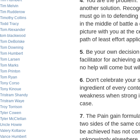
4
. You are the problem:
Tim Humbert
Tim Melvin
another solution. Recogn
Tim Rudderow
must go in to defending
Timothy Collins
in the middle of battle 
Todd Tracy
Tom Alexander
picture with you at the c
tom blackwood
path of least effort appli
Tom DeBolske
Tom Downing
5
. Be your own decision 
Tom Humbert
facilitator for achievin
Tom Larsen
Tom Marks
no help will come but wi
Tom Printon
Tom Ryan
6
. Don't celebrate your 
Tony Corso
ingredient of every con
Tony Kinoue
weakness when strong is
Tristram Shandy
Tristram Waye
case.
Troy Torrison
Tyler Cowen
7
. The Pain gain formul
Tyler McClellan
two sides of the same c
Uncle Howie
Valery Kotlarov
be achieved has not come
Vance Humbert
unknowingly elsewhere. 