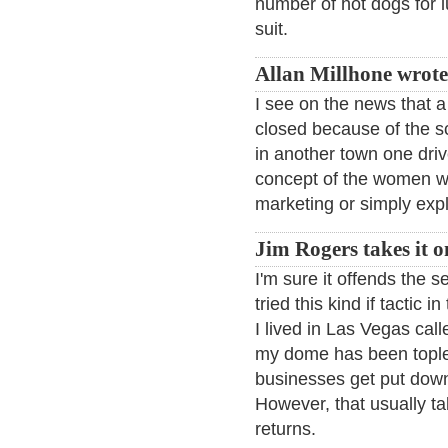
number of hot dogs for 
suit.
Allan Millhone wrote
I see on the news that a
closed because of the s
in another town one dri
concept of the women we
marketing or simply expl
Jim Rogers takes it o
I'm sure it offends the 
tried this kind if tactic
I lived in Las Vegas calle
my dome has been toples
businesses get put down
However, that usually ta
returns.