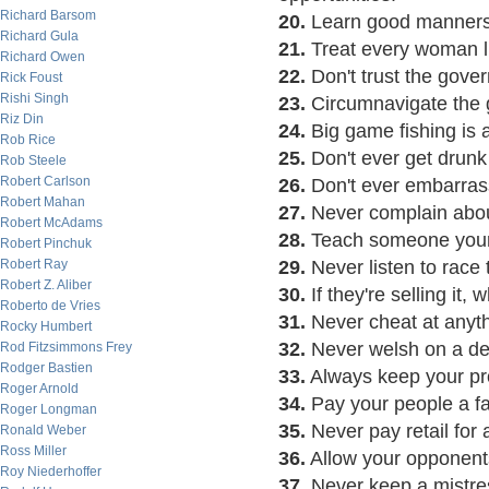
Richard Barsom
20.
Learn good manners
Richard Gula
21.
Treat every woman li
Richard Owen
22.
Don't trust the gover
Rick Foust
Rishi Singh
23.
Circumnavigate the gl
Riz Din
24.
Big game fishing is a
Rob Rice
25.
Don't ever get drunk 
Rob Steele
Robert Carlson
26.
Don't ever embarrass
Robert Mahan
27.
Never complain about
Robert McAdams
28.
Teach someone your 
Robert Pinchuk
Robert Ray
29.
Never listen to race t
Robert Z. Aliber
30.
If they're selling it, 
Roberto de Vries
31.
Never cheat at anyth
Rocky Humbert
32.
Never welsh on a de
Rod Fitzsimmons Frey
Rodger Bastien
33.
Always keep your pr
Roger Arnold
34.
Pay your people a fa
Roger Longman
35.
Never pay retail for 
Ronald Weber
Ross Miller
36.
Allow your opponents
Roy Niederhoffer
37.
Never keep a mistres