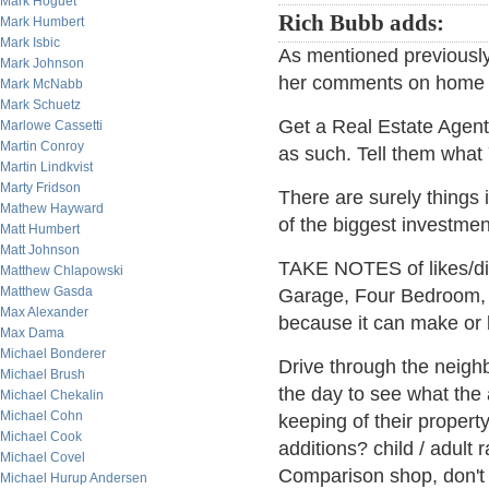
Mark Hoguet
Rich Bubb adds:
Mark Humbert
Mark Isbic
As mentioned previously,
Mark Johnson
her comments on home 
Mark McNabb
Mark Schuetz
Get a Real Estate Agen
Marlowe Cassetti
Martin Conroy
as such. Tell them wha
Martin Lindkvist
Marty Fridson
There are surely things 
Mathew Hayward
of the biggest investmen
Matt Humbert
Matt Johnson
TAKE NOTES of likes/di
Matthew Chlapowski
Matthew Gasda
Garage, Four Bedroom, 
Max Alexander
because it can make or b
Max Dama
Michael Bonderer
Drive through the neighb
Michael Brush
the day to see what the
Michael Chekalin
Michael Cohn
keeping of their proper
Michael Cook
additions? child / adult r
Michael Covel
Comparison shop, don't j
Michael Hurup Andersen