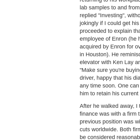
lab samples to and from 
replied "Investing", wit
jokingly if I could get 
proceeded to explain tha
employee of Enron (he 
acquired by Enron for ov
in Houston). He reminis
elevator with Ken Lay an
"Make sure you're buying
driver, happy that his dia
any time soon. One can 
him to retain his current
After he walked away, I 
finance was with a firm 
previous position was wi
cuts worldwide. Both fi
be considered reasonab