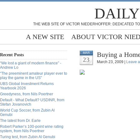
DAILY
THE WEB SITE OF VICTOR NIEDERHOFFER: DEDICATED TO
A NEW SITE
ABOUT VICTOR NIE
Buying a Home
MAR
Recent Posts
23
March 23, 2009 |
Leave 
“We lost a giant of modern finance” -
Andrew Lo
“The preeminent amateur player ever to
play the game in the US”
UBS Global Investment Returns
Yearbook 2026
Greedyness, from Nils Poertner
Default - What Default? USDINR, from
Stefan Jovanovich
World Cup Soccer, from Zubin Al
Genubi
The latest from Dr. Earle
Robert Parker’s 100-point wine rating
system, from Nils Poertner
Turing test, from Zubin Al Genubi