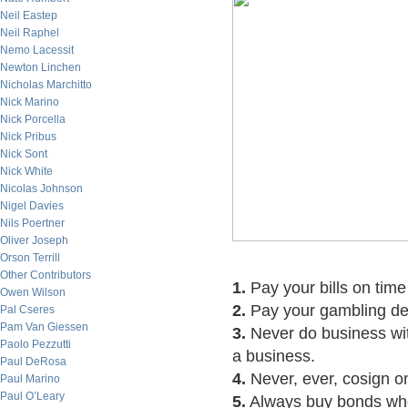
Neil Eastep
Neil Raphel
Nemo Lacessit
Newton Linchen
Nicholas Marchitto
Nick Marino
Nick Porcella
Nick Pribus
Nick Sont
Nick White
Nicolas Johnson
Nigel Davies
Nils Poertner
Oliver Joseph
Orson Terrill
Other Contributors
1.
Pay your bills on time
Owen Wilson
2.
Pay your gambling debt
Pal Cseres
Pam Van Giessen
3.
Never do business with
Paolo Pezzutti
a business.
Paul DeRosa
4.
Never, ever, cosign o
Paul Marino
Paul O’Leary
5.
Always buy bonds whe