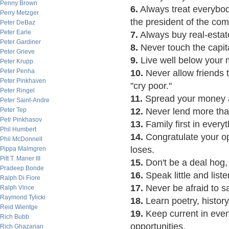
Penny Brown
6.
Always treat everybod
Perry Metzger
the president of the co
Peter DeBaz
Peter Earle
7.
Always buy real-estat
Peter Gardiner
8.
Never touch the capita
Peter Grieve
9.
Live well below your
Peter Krupp
Peter Penha
10.
Never allow friends
Peter Pinkhaven
"cry poor."
Peter Ringel
11.
Spread your money a
Peter Saint-Andre
Peter Tep
12.
Never lend more than
Petr Pinkhasov
13.
Family first in everyt
Phil Humbert
14.
Congratulate your o
Phil McDonnell
loses.
Pippa Malmgren
Pitt T. Maner III
15.
Don't be a deal hog,
Pradeep Bonde
16.
Speak little and listen
Ralph Di Fiore
17.
Never be afraid to s
Ralph Vince
Raymond Tylicki
18.
Learn poetry, histor
Reid Wientge
19.
Keep current in event
Rich Bubb
opportunities.
Rich Ghazarian