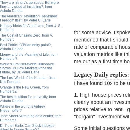
They are history’s geniuses. But were
they any good at investing?, from
Asindu Drileba
The American Revolution Redefined
Freedom Itself, by Peter C. Earle
Holiday Ideas for Americans, from U. S.
Humbert
for some advice. I spok
The Cost of Chasing Zero, from V.
mentioned that I should
Humbert
Best Patrick O’Brian entry point?,
rate of comparable hou
Asindu Drileba
valuation metrics like t
Money and the Meaning of Life, from
Humbert P.
me out as a first time 
World’s First Net-Worth Trillionaire
Shows Us How Markets Price the
Future, by Dr. Peter Earle
Legacy Daily replies:
The Lost World of the Kalahari, from
Nils Poertner
I have found 10x to be 
Orange Is the New Green, from
Humbert Z.
1. High house prices rel
The best intuition for convexity, from
Asindu Drileba
clearly about an invest
Where in the world is Aubrey
prices relative to rent -
Niederhoffer?
"bargain" investment wi
Jane Street AI training data center, from
Humbert X.
Dr. Peter Earle: Can Stock Indexes
Some initial questions wo
Afford to Ignore SpaceX?