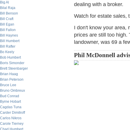
Big Al
dealing with a broker.
Bilal Raja
Bill Benson
Watch for estate sales, t
Bill Craft
Bill Egan
I don't know your area, 
Bill Fallon
prices are still too high
Bill Haynes
Bill Humbert
landowner, was 69 a few
Bill Rafter
Bo Keely
Phil McDonnell advis
Bob Humbert
Boris Simonder
Brett Steenbarger
Brian Haag
Brian Peterson
Bruce Lee
Bruno Ombreux
Bud Conrad
Byrne Hobart
Cagdas Tuna
Carder Dimitroff
Carlos Nikros
Carole Tierney
Chad Humbert