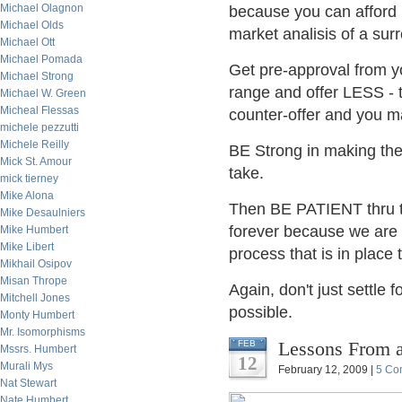
Michael Olagnon
because you can afford 
Michael Olds
market analisis of a surr
Michael Ott
Michael Pomada
Get pre-approval from yo
Michael Strong
range and offer LESS - t
Michael W. Green
Micheal Flessas
counter-offer and you m
michele pezzutti
Michele Reilly
BE Strong in making the 
Mick St. Amour
take.
mick tierney
Mike Alona
Then BE PATIENT thru t
Mike Desaulniers
forever because we are a 
Mike Humbert
Mike Libert
process that is in place
Mikhail Osipov
Misan Thrope
Again, don't just settle
Mitchell Jones
possible.
Monty Humbert
Mr. Isomorphisms
Lessons From a
FEB
Mssrs. Humbert
12
Murali Mys
February 12, 2009 |
5 Co
Nat Stewart
Nate Humbert