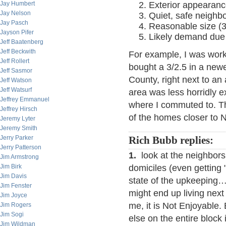
Jay Humbert
Exterior appearanc
Jay Nelson
Quiet, safe neighb
Jay Pasch
Reasonable size (3/
Jayson Pifer
Likely demand due 
Jeff Baatenberg
Jeff Beckwith
For example, I was work
Jeff Rollert
bought a 3/2.5 in a new
Jeff Sasmor
County, right next to an
Jeff Watson
Jeff Watsurf
area was less horridly 
Jeffrey Emmanuel
where I commuted to. T
Jeffrey Hirsch
of the homes closer to 
Jeremy Lyter
Jeremy Smith
Jerry Parker
Rich Bubb replies:
Jerry Patterson
1.
look at the neighbors.
Jim Armstrong
Jim Birk
domiciles (even getting "i
Jim Davis
state of the upkeeping…
Jim Fenster
might end up living nex
Jim Joyce
me, it is Not Enjoyable.
Jim Rogers
Jim Sogi
else on the entire block
Jim Wildman