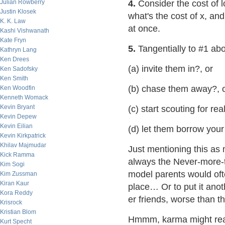
Julian Rowberry
4.
Consider the cost of l
Justin Klosek
what's the cost of x, and 
K. K. Law
at once.
Kashi Vishwanath
Kate Fryn
5.
Tangentially to #1 abov
Kathryn Lang
Ken Drees
(a) invite them in?, or
Ken Sadofsky
Ken Smith
(b) chase them away?, 
Ken Woodfin
Kenneth Womack
Kevin Bryant
(c) start scouting for rea
Kevin Depew
Kevin Eilian
(d) let them borrow you
Kevin Kirkpatrick
Khilav Majmudar
Just mentioning this as 
Kick Ramma
always the Never-more-t
Kim Sogi
model parents would often
Kim Zussman
Kiran Kaur
place… Or to put it anot
Kora Reddy
er friends, worse than 
Krisrock
Kristian Blom
Hmmm, karma might rea
Kurt Specht