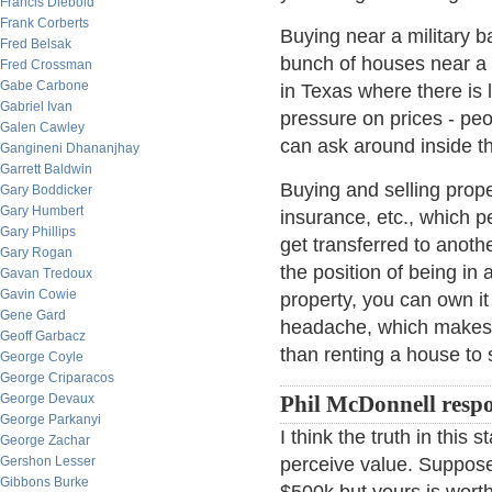
Francis Diebold
Frank Corberts
Buying near a military b
Fred Belsak
bunch of houses near a 
Fred Crossman
Gabe Carbone
in Texas where there is 
Gabriel Ivan
pressure on prices - pe
Galen Cawley
can ask around inside the
Gangineni Dhananjhay
Garrett Baldwin
Buying and selling proper
Gary Boddicker
Gary Humbert
insurance, etc., which 
Gary Phillips
get transferred to anoth
Gary Rogan
the position of being in 
Gavan Tredoux
Gavin Cowie
property, you can own it
Gene Gard
headache, which makes o
Geoff Garbacz
than renting a house to
George Coyle
George Criparacos
George Devaux
Phil McDonnell resp
George Parkanyi
I think the truth in this
George Zachar
Gershon Lesser
perceive value. Suppose
Gibbons Burke