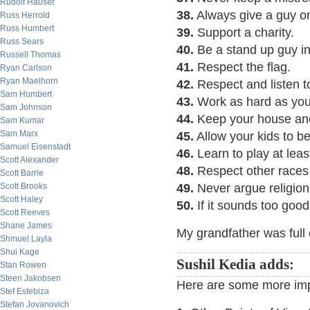
Rudolf Hauser
38.
Always give a guy o
Russ Herrold
Russ Humbert
39.
Support a charity.
Russ Sears
40.
Be a stand up guy in a
Russell Thomas
41.
Respect the flag.
Ryan Carlson
Ryan Maelhorn
42.
Respect and listen t
Sam Humbert
43.
Work as hard as you
Sam Johnson
44.
Keep your house and
Sam Kumar
Sam Marx
45.
Allow your kids to b
Samuel Eisenstadt
46.
Learn to play at leas
Scott Alexander
48.
Respect other races 
Scott Barrie
Scott Brooks
49.
Never argue religion 
Scott Haley
50.
If it sounds too good 
Scott Reeves
Shane James
My grandfather was full o
Shmuel Layla
Shui Kage
Sushil Kedia adds:
Stan Rowen
Steen Jakobsen
Here are some more impo
Stef Estebiza
Stefan Jovanovich