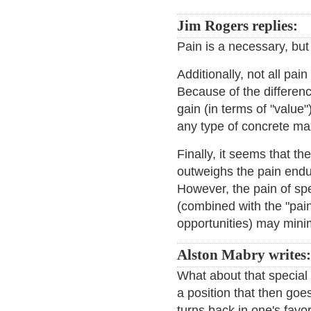
Jim Rogers replies:
Pain is a necessary, but 
Additionally, not all pai
Because of the differen
gain (in terms of "value"),
any type of concrete ma
Finally, it seems that t
outweighs the pain endur
However, the pain of spe
(combined with the "pain"
opportunities) may minim
Alston Mabry writes:
What about that special p
a position that then goes 
turns back in one's favo