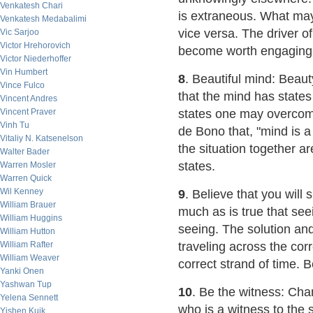
Venkatesh Chari
is extraneous. What may 
Venkatesh Medabalimi
vice versa. The driver of
Vic Sarjoo
Victor Hrehorovich
become worth engaging in
Victor Niederhoffer
Vin Humbert
8
. Beautiful mind: Beaut
Vince Fulco
that the mind has state
Vincent Andres
Vincent Praver
states one may overcom
Vinh Tu
de Bono that, "mind is a
Vitaliy N. Katsenelson
the situation together a
Walter Bader
states.
Warren Mosler
Warren Quick
Wil Kenney
9
. Believe that you will
William Brauer
much as is true that seein
William Huggins
seeing. The solution an
William Hutton
William Rafter
traveling across the cor
William Weaver
correct strand of time. B
Yanki Onen
Yashwan Tup
10
. Be the witness: Cha
Yelena Sennett
who is a witness to the s
Yishen Kuik