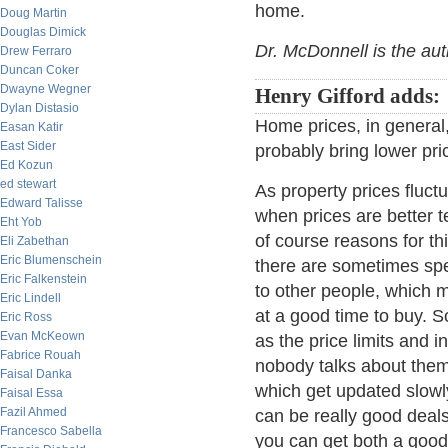
home.
Doug Martin
Douglas Dimick
Dr. McDonnell is the au
Drew Ferraro
Duncan Coker
Dwayne Wegner
Henry Gifford adds:
Dylan Distasio
Home prices, in general, a
Easan Katir
East Sider
probably bring lower pri
Ed Kozun
ed stewart
As property prices fluct
Edward Talisse
when prices are better t
Eht Yob
of course reasons for this
Eli Zabethan
Eric Blumenschein
there are sometimes spec
Eric Falkenstein
to other people, which 
Eric Lindell
at a good time to buy. S
Eric Ross
Evan McKeown
as the price limits and 
Fabrice Rouah
nobody talks about the
Faisal Danka
which get updated slowly
Faisal Essa
Fazil Ahmed
can be really good deal
Francesco Sabella
you can get both a good