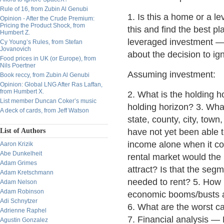
Rule of 16, from Zubin Al Genubi
1. Is this a home or a l
Opinion - After the Crude Premium:
Pricing the Product Shock, from
this and find the best pl
Humbert Z.
leveraged investment —
Cy Young’s Rules, from Stefan
Jovanovich
about the decision to ign
Food prices in UK (or Europe), from
Nils Poertner
Assuming investment:
Book reccy, from Zubin Al Genubi
Opinion: Global LNG After Ras Laffan,
from Humbert X.
2. What is the holding h
List member Duncan Coker’s music
holding horizon? 3. What 
A deck of cards, from Jeff Watson
state, county, city, tow
List of Authors
have not yet been able to
income alone when it co
Aaron Krizik
Abe Dunkelheit
rental market would the 
Adam Grimes
attract? Is that the seg
Adam Kretschmann
needed to rent? 5. How
Adam Nelson
Adam Robinson
economic booms/busts af
Adi Schnytzer
6. What are the worst 
Adrienne Raphel
7. Financial analysis —
Agustin Gonzalez