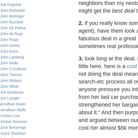
neighbors than my nextd
Joe Gogolak
might get the
best deal
t
John Alabaster
John Bollinger
John Burckett
2.
if you really know som
John De Palma
agent), have them look a
John de Regt
fabulous deal in a great
John Floyd
sometimes real professi
John Holley
John Kuhn
John Lamberg
3.
look long at the deal, 
John Netto
little here, here is a
cool
John O’Sullivan
not doing the deal means
John Tierney
John Watson
search-etc process all o
John White
anyone pressure you int
Jon Goodman
from her last car purcha
Jon Longtin
strengthened her bargain
jonathan bower
Jonathan Styffe
about it." And then purp
Jordan Low
and argued between ours
Jordan Neuman
cost her almost $5k mor
Jose Bonamigo
Joyce Shulman