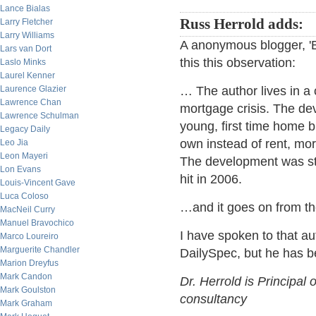
Lance Bialas
Russ Herrold adds:
Larry Fletcher
Larry Williams
A anonymous blogger, '
Lars van Dort
this this observation:
Laslo Minks
Laurel Kenner
Laurence Glazier
… The author lives in a 
Lawrence Chan
mortgage crisis. The de
Lawrence Schulman
young, first time home
Legacy Daily
own instead of rent, mo
Leo Jia
Leon Mayeri
The development was sta
Lon Evans
hit in 2006.
Louis-Vincent Gave
Luca Coloso
…and it goes on from th
MacNeil Curry
Manuel Bravochico
I have spoken to that au
Marco Loureiro
Marguerite Chandler
DailySpec, but he has b
Marion Dreyfus
Mark Candon
Dr. Herrold is Principal 
Mark Goulston
consultancy
Mark Graham