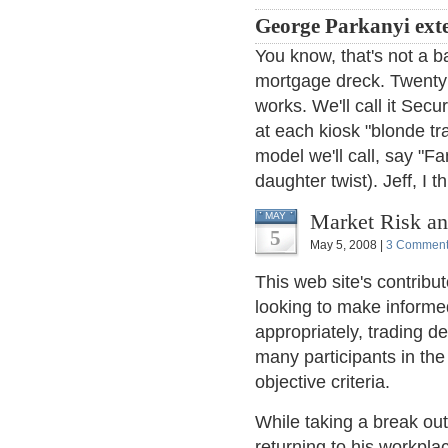
George Parkanyi ext
You know, that's not a 
mortgage dreck. Twenty c
works. We'll call it Sec
at each kiosk "blonde tr
model we'll call, say "F
daughter twist). Jeff, I t
Market Risk an
MAY
5
May 5, 2008 |
3 Commen
This web site's contribu
looking to make informe
appropriately, trading d
many participants in th
objective criteria.
While taking a break ou
returning to his workpla