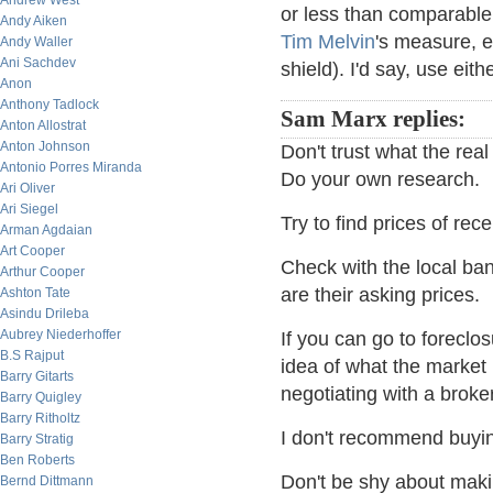
Andrew West
or less than comparable 
Andy Aiken
Tim Melvin
's measure, e
Andy Waller
Ani Sachdev
shield). I'd say, use eit
Anon
Anthony Tadlock
Sam Marx replies:
Anton Allostrat
Anton Johnson
Don't trust what the rea
Antonio Porres Miranda
Do your own research.
Ari Oliver
Ari Siegel
Try to find prices of re
Arman Agdaian
Art Cooper
Check with the local b
Arthur Cooper
are their asking prices.
Ashton Tate
Asindu Drileba
Aubrey Niederhoffer
If you can go to foreclos
B.S Rajput
idea of what the market
Barry Gitarts
negotiating with a broker
Barry Quigley
Barry Ritholtz
I don't recommend buying
Barry Stratig
Ben Roberts
Don't be shy about mak
Bernd Dittmann