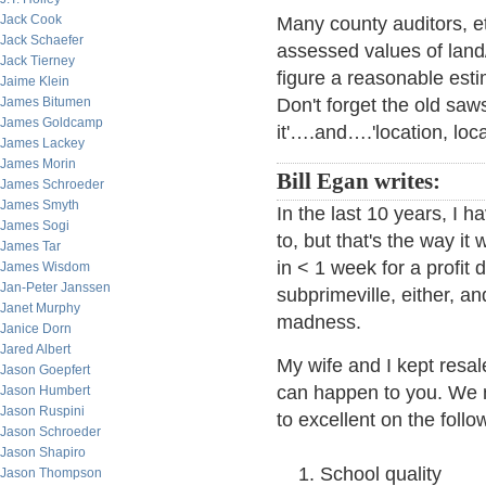
Jack Cook
Many county auditors, et
Jack Schaefer
assessed values of land
Jack Tierney
figure a reasonable est
Jaime Klein
James Bitumen
Don't forget the old saw
James Goldcamp
it'….and….'location, loca
James Lackey
James Morin
Bill Egan writes:
James Schroeder
James Smyth
In the last 10 years, I 
James Sogi
to, but that's the way i
James Tar
in < 1 week for a profit
James Wisdom
Jan-Peter Janssen
subprimeville, either, a
Janet Murphy
madness.
Janice Dorn
Jared Albert
My wife and I kept resa
Jason Goepfert
can happen to you. We
Jason Humbert
Jason Ruspini
to excellent on the follow
Jason Schroeder
Jason Shapiro
School quality
Jason Thompson