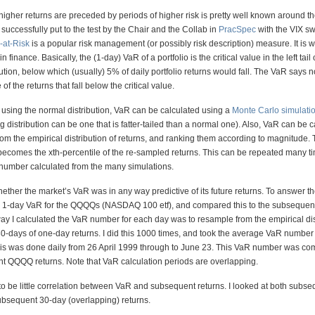
higher returns are preceded by periods of higher risk is pretty well known around th
successfully put to the test by the Chair and the Collab in
PracSpec
with the VIX s
-at-Risk
is a popular risk management (or possibly risk description) measure. It is 
 finance. Basically, the (1-day) VaR of a portfolio is the critical value in the left tail 
ution, below which (usually) 5% of daily portfolio returns would fall. The VaR says 
f the returns that fall below the critical value.
t using the normal distribution, VaR can be calculated using a
Monte Carlo simulati
g distribution can be one that is fatter-tailed than a normal one). Also, VaR can be 
rom the empirical distribution of returns, and ranking them according to magnitude.
ecomes the xth-percentile of the re-sampled returns. This can be repeated many t
umber calculated from the many simulations.
ther the market’s VaR was in any way predictive of its future returns. To answer th
e 1-day VaR for the QQQQs (NASDAQ 100 etf), and compared this to the subsequ
ay I calculated the VaR number for each day was to resample from the empirical dis
30-days of one-day returns. I did this 1000 times, and took the average VaR number
his was done daily from 26 April 1999 through to June 23. This VaR number was co
t QQQQ returns. Note that VaR calculation periods are overlapping.
o be little correlation between VaR and subsequent returns. I looked at both subs
ubsequent 30-day (overlapping) returns.