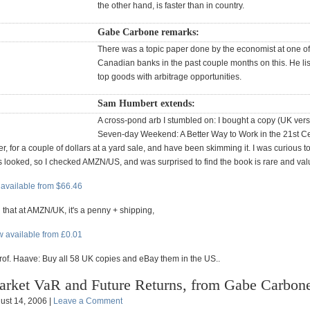
the other hand, is faster than in country.
Gabe Carbone remarks:
There was a topic paper done by the economist at one of
Canadian banks in the past couple months on this. He lis
top goods with arbitrage opportunities.
Sam Humbert extends:
A cross-pond arb I stumbled on: I bought a copy (UK vers
Seven-day Weekend: A Better Way to Work in the 21st Ce
, for a couple of dollars at a yard sale, and have been skimming it. I was curious t
looked, so I checked AMZN/US, and was surprised to find the book is rare and val
available from $66.46
 that at AMZN/UK, it's a penny + shipping,
 available from £0.01
Prof. Haave: Buy all 58 UK copies and eBay them in the US..
rket VaR and Future Returns, from Gabe Carbon
ust 14, 2006 |
Leave a Comment