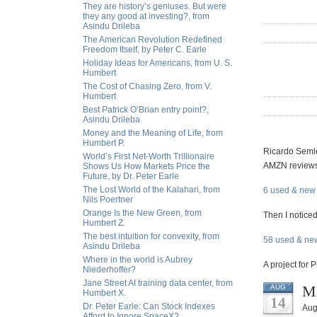
They are history’s geniuses. But were
they any good at investing?, from
Asindu Drileba
The American Revolution Redefined
Freedom Itself, by Peter C. Earle
Holiday Ideas for Americans, from U. S.
Humbert
The Cost of Chasing Zero, from V.
Humbert
Best Patrick O’Brian entry point?,
Asindu Drileba
Money and the Meaning of Life, from
Humbert P.
Ricardo Semler
World’s First Net-Worth Trillionaire
AMZN reviews 
Shows Us How Markets Price the
Future, by Dr. Peter Earle
The Lost World of the Kalahari, from
6 used & new 
Nils Poertner
Orange Is the New Green, from
Then I noticed
Humbert Z.
The best intuition for convexity, from
58 used & new
Asindu Drileba
Where in the world is Aubrey
A project for 
Niederhoffer?
Jane Street AI training data center, from
Ma
AUG
Humbert X.
14
Dr. Peter Earle: Can Stock Indexes
Aug
Afford to Ignore SpaceX?