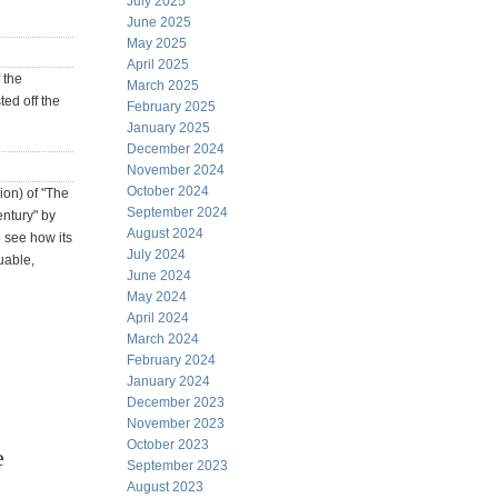
July 2025
June 2025
May 2025
April 2025
 the
March 2025
ted off the
February 2025
January 2025
December 2024
November 2024
October 2024
ion) of "The
September 2024
ntury" by
August 2024
o see how its
July 2024
uable,
June 2024
May 2024
April 2024
March 2024
February 2024
January 2024
December 2023
November 2023
October 2023
e
September 2023
August 2023