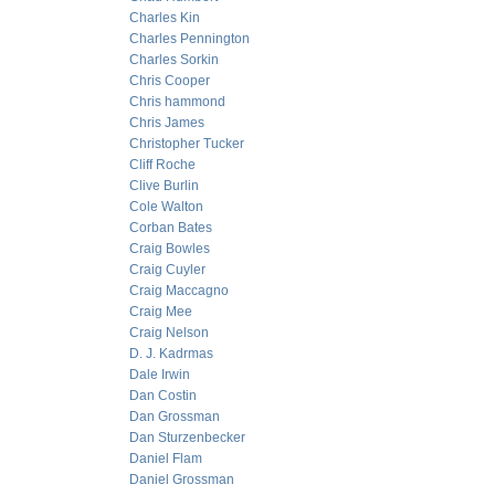
Charles Kin
Charles Pennington
Charles Sorkin
Chris Cooper
Chris hammond
Chris James
Christopher Tucker
Cliff Roche
Clive Burlin
Cole Walton
Corban Bates
Craig Bowles
Craig Cuyler
Craig Maccagno
Craig Mee
Craig Nelson
D. J. Kadrmas
Dale Irwin
Dan Costin
Dan Grossman
Dan Sturzenbecker
Daniel Flam
Daniel Grossman