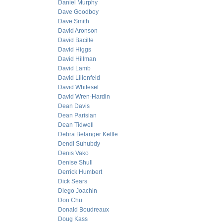
Daniel Murphy
Dave Goodboy
Dave Smith
David Aronson
David Bacille
David Higgs
David Hillman
David Lamb
David Lilienfeld
David Whitesel
David Wren-Hardin
Dean Davis
Dean Parisian
Dean Tidwell
Debra Belanger Kettle
Dendi Suhubdy
Denis Vako
Denise Shull
Derrick Humbert
Dick Sears
Diego Joachin
Don Chu
Donald Boudreaux
Doug Kass