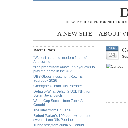
D
THE WEB SITE OF VICTOR NIEDERHOF
A NEW SITE
ABOUT V
Ca
SEP
Recent Posts
24
Sep
“We lost a giant of modern finance” -
Andrew Lo
“The preeminent amateur player ever to
play the game in the US”
UBS Global Investment Returns
Yearbook 2026
Greedyness, from Nils Poertner
Default - What Default? USDINR, from
Stefan Jovanovich
World Cup Soccer, from Zubin Al
Genubi
The latest from Dr. Earle
Robert Parker’s 100-point wine rating
system, from Nils Poertner
Turing test, from Zubin Al Genubi