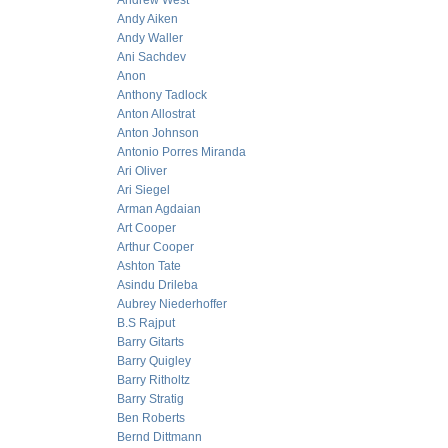
Andrew West
Andy Aiken
Andy Waller
Ani Sachdev
Anon
Anthony Tadlock
Anton Allostrat
Anton Johnson
Antonio Porres Miranda
Ari Oliver
Ari Siegel
Arman Agdaian
Art Cooper
Arthur Cooper
Ashton Tate
Asindu Drileba
Aubrey Niederhoffer
B.S Rajput
Barry Gitarts
Barry Quigley
Barry Ritholtz
Barry Stratig
Ben Roberts
Bernd Dittmann