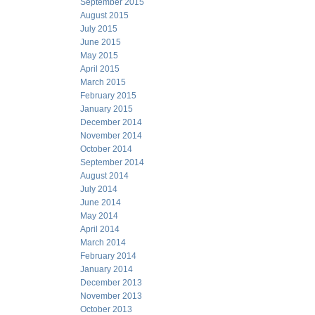
September 2015
August 2015
July 2015
June 2015
May 2015
April 2015
March 2015
February 2015
January 2015
December 2014
November 2014
October 2014
September 2014
August 2014
July 2014
June 2014
May 2014
April 2014
March 2014
February 2014
January 2014
December 2013
November 2013
October 2013