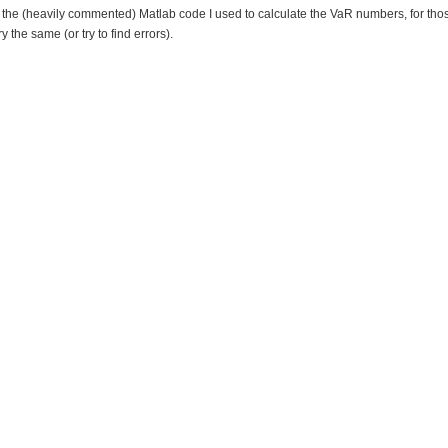
 the (heavily commented) Matlab code I used to calculate the VaR numbers, for th
ry the same (or try to find errors).