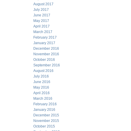
August 2017
July 2017
June 2017
May 2017
April 2017
March 2017
February 2017
January 2017
December 2016
November 2016
October 2016
September 2016
August 2016
July 2016
June 2016
May 2016
April 2016
March 2016
February 2016
January 2016
December 2015
November 2015
October 2015