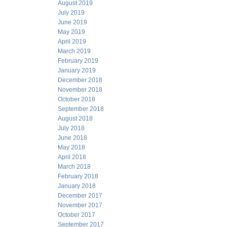
August 2019
July 2019
June 2019
May 2019
April 2019
March 2019
February 2019
January 2019
December 2018
November 2018
October 2018
September 2018
August 2018
July 2018
June 2018
May 2018
April 2018
March 2018
February 2018
January 2018
December 2017
November 2017
October 2017
September 2017