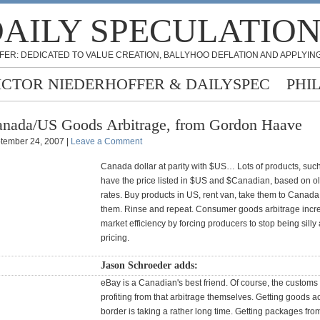
AILY SPECULATIO
FER: DEDICATED TO VALUE CREATION, BALLYHOO DEFLATION AND APPLYING
ICTOR NIEDERHOFFER & DAILYSPEC
PHI
nada/US Goods Arbitrage, from Gordon Haave
tember 24, 2007 |
Leave a Comment
Canada dollar at parity with $US… Lots of products, suc
have the price listed in $US and $Canadian, based on 
rates. Buy products in US, rent van, take them to Canada,
them. Rinse and repeat. Consumer goods arbitrage incr
market efficiency by forcing producers to stop being silly 
pricing.
Jason Schroeder adds:
eBay is a Canadian's best friend. Of course, the custom
profiting from that arbitrage themselves. Getting goods a
border is taking a rather long time. Getting packages fro