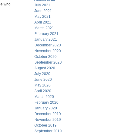
ose who
July 2021
June 2021
May 2021
April 2021
March 2021
February 2021
January 2021
December 2020
November 2020
October 2020
September 2020
August 2020
July 2020
June 2020
May 2020
April 2020
March 2020
February 2020
January 2020
December 2019
November 2019
October 2019
September 2019