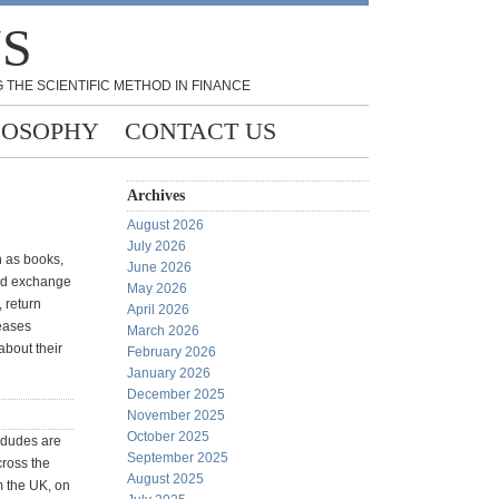
NS
 THE SCIENTIFIC METHOD IN FINANCE
LOSOPHY
CONTACT US
Archives
August 2026
July 2026
h as books,
June 2026
old exchange
May 2026
 return
April 2026
eases
March 2026
about their
February 2026
January 2026
December 2025
November 2025
October 2025
s dudes are
September 2025
cross the
August 2025
m the UK, on