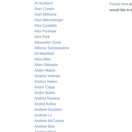
Al Humbert
Found here
is
Alan Corwin
would like to t
Alan Millhone
Alan Weissberger
Alex Castaldo
Alex Forshaw
Alex Park
Alexander Good
Alfonso Sammassimo
Ali Meshkati
Alice Allen
Allen Gillespie
Alston Mabry
Anatoly Veltman
Anders Hallen
Andre Clapp
Andre Wallin
Andrea Ravano
Andrei Kotlov
Andrew Goodwin
Andrew Lo
Andrew McCauley
Andrew Moe