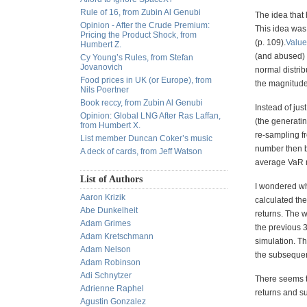
Rule of 16, from Zubin Al Genubi
The idea that 
Opinion - After the Crude Premium:
This idea was 
Pricing the Product Shock, from
(p. 109).
Value
Humbert Z.
(and abused) in
Cy Young’s Rules, from Stefan
Jovanovich
normal distrib
Food prices in UK (or Europe), from
the magnitude o
Nils Poertner
Book reccy, from Zubin Al Genubi
Instead of jus
Opinion: Global LNG After Ras Laffan,
(the generatin
from Humbert X.
re-sampling f
List member Duncan Coker’s music
number then b
A deck of cards, from Jeff Watson
average VaR n
List of Authors
I wondered whe
Aaron Krizik
calculated th
Abe Dunkelheit
returns. The w
Adam Grimes
the previous 
Adam Kretschmann
simulation. T
Adam Nelson
the subsequen
Adam Robinson
Adi Schnytzer
There seems t
Adrienne Raphel
returns and s
Agustin Gonzalez