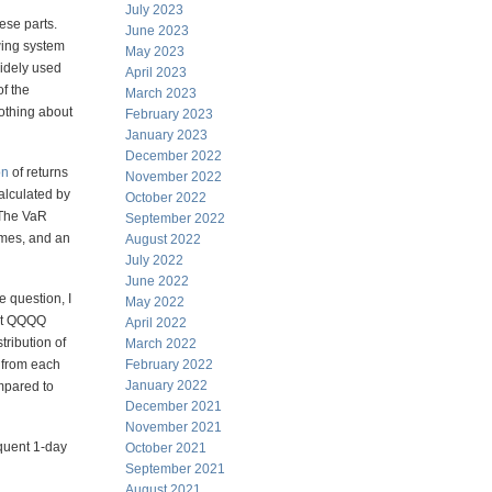
July 2023
ese parts.
June 2023
wing system
May 2023
widely used
April 2023
of the
March 2023
nothing about
February 2023
January 2023
December 2022
on
of returns
November 2022
calculated by
October 2022
 The VaR
September 2022
imes, and an
August 2022
July 2022
June 2022
e question, I
May 2022
ent QQQQ
April 2022
tribution of
March 2022
 from each
February 2022
January 2022
mpared to
December 2021
November 2021
equent 1-day
October 2021
September 2021
August 2021