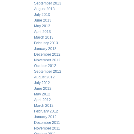
September 2013
August 2013
July 2013
June 2013
May 2013
April 2013
March 2013
February 2013
January 2013
December 2012
November 2012
October 2012
September 2012
August 2012
July 2012
June 2012
May 2012
April 2012
March 2012
February 2012
January 2012
December 2011
November 2011