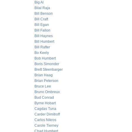
Big Al
Bilal Raja
Bill Benson
Bill Craft
Bill Egan
Bill Fallon
Bill Haynes
Bill Humbert
Bill Rafter
Bo Keely
Bob Humbert
Boris Simonder
Brett Steenbarger
Brian Haag
Brian Peterson
Bruce Lee
Bruno Ombreux
Bud Conrad
Byrne Hobart
Cagdas Tuna
Carder Dimitroff
Carlos Nikros
Carole Tierney
Chad Humbert