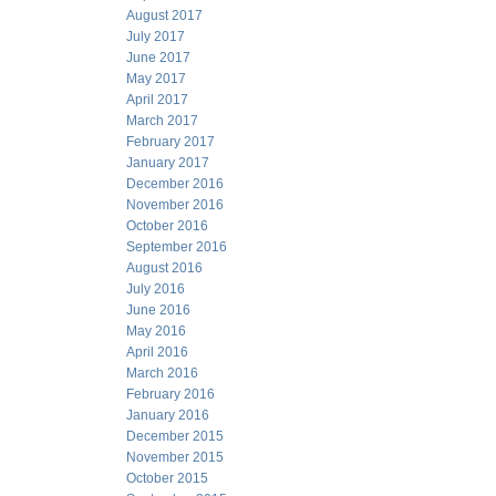
August 2017
July 2017
June 2017
May 2017
April 2017
March 2017
February 2017
January 2017
December 2016
November 2016
October 2016
September 2016
August 2016
July 2016
June 2016
May 2016
April 2016
March 2016
February 2016
January 2016
December 2015
November 2015
October 2015