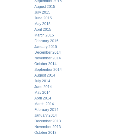
September 2015
August 2015
July 2015
June 2015
May 2015
April 2015
March 2015
February 2015
January 2015
December 2014
November 2014
October 2014
September 2014
August 2014
July 2014
June 2014
May 2014
April 2014
March 2014
February 2014
January 2014
December 2013
November 2013
October 2013