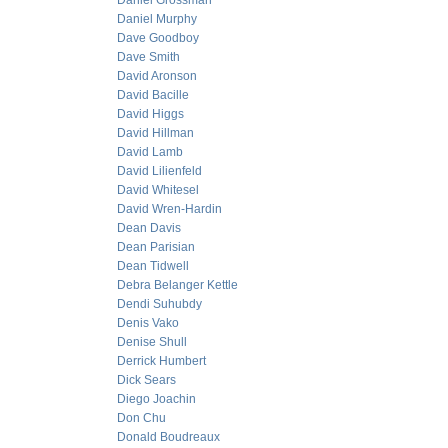
Daniel Grossman
Daniel Murphy
Dave Goodboy
Dave Smith
David Aronson
David Bacille
David Higgs
David Hillman
David Lamb
David Lilienfeld
David Whitesel
David Wren-Hardin
Dean Davis
Dean Parisian
Dean Tidwell
Debra Belanger Kettle
Dendi Suhubdy
Denis Vako
Denise Shull
Derrick Humbert
Dick Sears
Diego Joachin
Don Chu
Donald Boudreaux