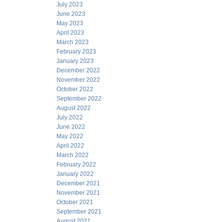
July 2023
June 2023
May 2023
April 2023
March 2023
February 2023
January 2023
December 2022
November 2022
October 2022
September 2022
August 2022
July 2022
June 2022
May 2022
April 2022
March 2022
February 2022
January 2022
December 2021
November 2021
October 2021
September 2021
August 2021