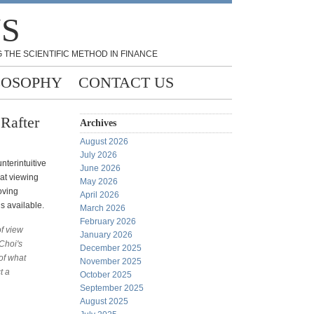
NS
 THE SCIENTIFIC METHOD IN FINANCE
LOSOPHY
CONTACT US
Rafter
Archives
August 2026
July 2026
nterintuitive
June 2026
hat viewing
May 2026
oving
April 2026
s available.
March 2026
February 2026
of view
January 2026
Choi's
December 2025
of what
November 2025
t a
October 2025
September 2025
August 2025