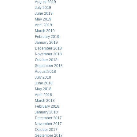
August 2019
July 2019
June 2019
May 2019
April 2019
March 2019
February 2019
January 2019
December 2018
November 2018
October 2018
September 2018
August 2018
July 2018
June 2018
May 2018
April 2018
March 2018
February 2018
January 2018
December 2017
November 2017
October 2017
September 2017