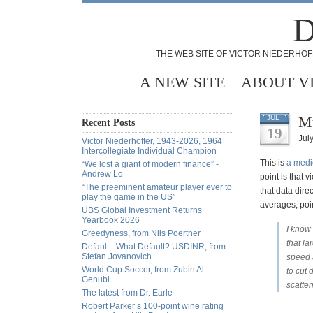
D
THE WEB SITE OF VICTOR NIEDERHOF
A NEW SITE
ABOUT V
Mu
JUL
Recent Posts
19
July
Victor Niederhoffer, 1943-2026, 1964
Intercollegiate Individual Champion
This is
a medi
“We lost a giant of modern finance” -
Andrew Lo
point is that 
“The preeminent amateur player ever to
that data dire
play the game in the US”
averages, poi
UBS Global Investment Returns
Yearbook 2026
I know 
Greedyness, from Nils Poertner
that la
Default - What Default? USDINR, from
Stefan Jovanovich
speed a
World Cup Soccer, from Zubin Al
to cut 
Genubi
scatte
The latest from Dr. Earle
Robert Parker’s 100-point wine rating