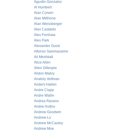
Agustin Gonzalez
Al Humbert
Alan Corwin
Alan Millhone
Alan Weissberger
Alex Castaldo
Alex Forshaw
Alex Park
Alexander Good
Alfonso Sammassimo
Ali Meshkati
Alice Allen
Allen Gillespie
Alston Mabry
Anatoly Veltman
Anders Hallen
Andre Clapp
Andre Wallin
Andrea Ravano
Andrei Kotlov
Andrew Goodwin
Andrew Lo
Andrew McCauley
Andrew Moe