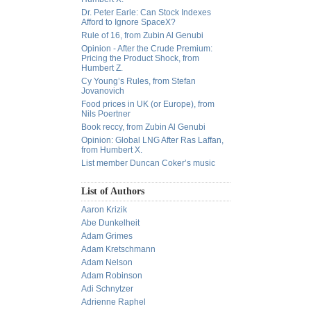
Dr. Peter Earle: Can Stock Indexes
Afford to Ignore SpaceX?
Rule of 16, from Zubin Al Genubi
Opinion - After the Crude Premium:
Pricing the Product Shock, from
Humbert Z.
Cy Young’s Rules, from Stefan
Jovanovich
Food prices in UK (or Europe), from
Nils Poertner
Book reccy, from Zubin Al Genubi
Opinion: Global LNG After Ras Laffan,
from Humbert X.
List member Duncan Coker’s music
List of Authors
Aaron Krizik
Abe Dunkelheit
Adam Grimes
Adam Kretschmann
Adam Nelson
Adam Robinson
Adi Schnytzer
Adrienne Raphel