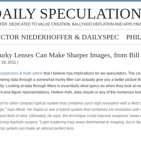
AILY SPECULATIO
FER: DEDICATED TO VALUE CREATION, BALLYHOO DEFLATION AND APPLYING
ICTOR NIEDERHOFFER & DAILYSPEC
PHI
rky Lenses Can Make Sharper Images, from Bill 
 19, 2011 |
cal/physics & math article
that I believe has implications for we speculators. The cou
viewing data through a somewhat murky filter can actually give you a better picture t
ctly. Looking at data through filters is essentially what specs do when they look at m
nt-and-figure representations, Heiken-Ashi, data clouds or any of the numerous tool
of no other compact optical system that combines such high resolution with a field 
rge," says Mosk. He hopes to see a hybrid system that combines his resolution with 
nd field of view. Ultimately, he says, the technique could improve surgeons' views 
during keyhole surgery. "Light scattering may seem detrimental to imaging, but in fac
ring system can make an almost perfect lens.