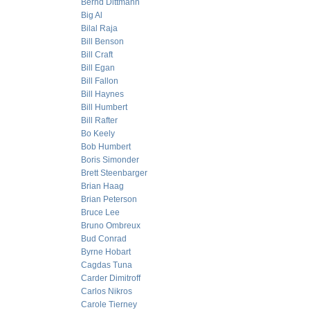
Bernd Dittmann
Big Al
Bilal Raja
Bill Benson
Bill Craft
Bill Egan
Bill Fallon
Bill Haynes
Bill Humbert
Bill Rafter
Bo Keely
Bob Humbert
Boris Simonder
Brett Steenbarger
Brian Haag
Brian Peterson
Bruce Lee
Bruno Ombreux
Bud Conrad
Byrne Hobart
Cagdas Tuna
Carder Dimitroff
Carlos Nikros
Carole Tierney