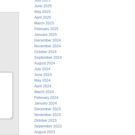
July 2025
June 2025
May 2025
April 2025
March 2025
February 2025
January 2025
December 2024
November 2024
October 2024
September 2024
August 2024
July 2024
June 2024
May 2024
April 2024
March 2024
February 2024
January 2024
December 2023
November 2023
October 2023
September 2023
August 2023