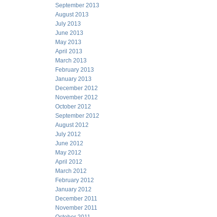
September 2013
August 2013
July 2013
June 2013
May 2013
April 2013
March 2013
February 2013
January 2013
December 2012
November 2012
October 2012
September 2012
August 2012
July 2012
June 2012
May 2012
April 2012
March 2012
February 2012
January 2012
December 2011
November 2011