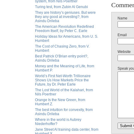
system, from Nils Poertner
Commen
Turing test, from Zubin Al Genubi
They are history’s geniuses. But were
they any good at investing?, from
Name
Asindu Drileba
The American Revolution Redefined
Freedom Itself, by Peter C. Earle
Email
Holiday Ideas for Americans, from U. S.
Humbert
The Cost of Chasing Zero, from V.
Humbert
Website
Best Patrick O’Brian entry point?,
Asindu Drileba
Money and the Meaning of Life, from
Speak yo
Humbert P.
World’s First Net-Worth Trillionaire
Shows Us How Markets Price the
Future, by Dr. Peter Earle
The Lost World of the Kalahari, from
Nils Poertner
Orange Is the New Green, from
Humbert Z.
The best intuition for convexity, from
Asindu Drileba
Where in the world is Aubrey
Niederhoffer?
Jane Street AI training data center, from
Humbert X.