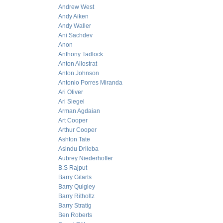
Andrew West
Andy Aiken
Andy Waller
Ani Sachdev
Anon
Anthony Tadlock
Anton Allostrat
Anton Johnson
Antonio Porres Miranda
Ari Oliver
Ari Siegel
Arman Agdaian
Art Cooper
Arthur Cooper
Ashton Tate
Asindu Drileba
Aubrey Niederhoffer
B.S Rajput
Barry Gitarts
Barry Quigley
Barry Ritholtz
Barry Stratig
Ben Roberts