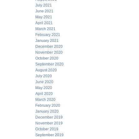
July 2021
June 2021
May 2021
April 2021
March 2021
February 2021
January 2021
December 2020
November 2020
October 2020
September 2020
August 2020
July 2020
June 2020
May 2020
April 2020
March 2020
February 2020
January 2020
December 2019
November 2019
October 2019
September 2019