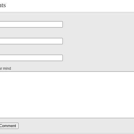
ts
ur mind