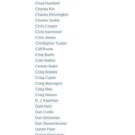
Chad Humbert
Charles Kin
Charles Pennington
Charles Sorkin
Chris Cooper
Chris hammond
Chris James
Christopher Tucker
Cliff Roche
Clive Burlin
Cole Walton
Corban Bates
Craig Bowles
Craig Cuyler
Craig Maccagno
Craig Mee
Craig Nelson
D. J. Kadrmas
Dale Irwin
Dan Costin
Dan Grossman
Dan Sturzenbecker
Daniel Flam