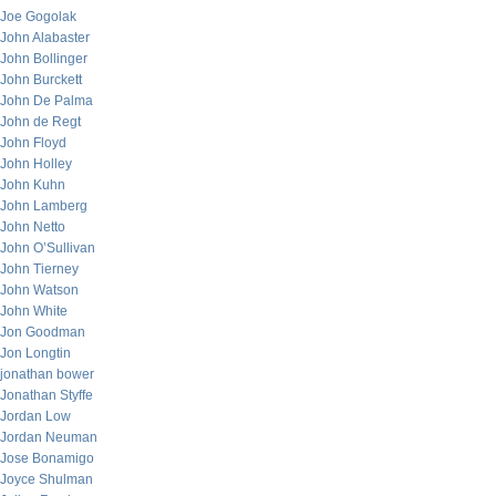
Joe Gogolak
John Alabaster
John Bollinger
John Burckett
John De Palma
John de Regt
John Floyd
John Holley
John Kuhn
John Lamberg
John Netto
John O’Sullivan
John Tierney
John Watson
John White
Jon Goodman
Jon Longtin
jonathan bower
Jonathan Styffe
Jordan Low
Jordan Neuman
Jose Bonamigo
Joyce Shulman