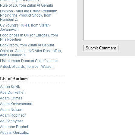
Rule of 16, from Zubin Al Genubi
Opinion - After the Crude Premium:
Pricing the Product Shock, from
Humbert Z.
Cy Young’s Rules, from Stefan
Jovanovich
Food prices in UK (or Europe), from
Nils Poertner
Book reccy, from Zubin Al Genubi
Opinion: Global LNG After Ras Laffan,
from Humbert X.
List member Duncan Coker’s music
A deck of cards, from Jeff Watson
List of Authors
Aaron Krizik
Abe Dunkelheit
Adam Grimes
Adam Kretschmann
Adam Nelson
Adam Robinson
Adi Schnytzer
Adrienne Raphel
Agustin Gonzalez