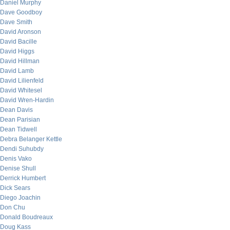
Daniel Murphy
Dave Goodboy
Dave Smith
David Aronson
David Bacille
David Higgs
David Hillman
David Lamb
David Lilienfeld
David Whitesel
David Wren-Hardin
Dean Davis
Dean Parisian
Dean Tidwell
Debra Belanger Kettle
Dendi Suhubdy
Denis Vako
Denise Shull
Derrick Humbert
Dick Sears
Diego Joachin
Don Chu
Donald Boudreaux
Doug Kass