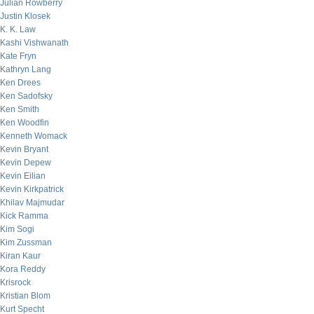
Julian Rowberry
Justin Klosek
K. K. Law
Kashi Vishwanath
Kate Fryn
Kathryn Lang
Ken Drees
Ken Sadofsky
Ken Smith
Ken Woodfin
Kenneth Womack
Kevin Bryant
Kevin Depew
Kevin Eilian
Kevin Kirkpatrick
Khilav Majmudar
Kick Ramma
Kim Sogi
Kim Zussman
Kiran Kaur
Kora Reddy
Krisrock
Kristian Blom
Kurt Specht