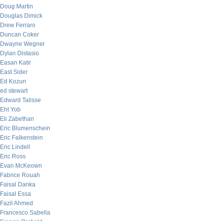
Doug Martin
Douglas Dimick
Drew Ferraro
Duncan Coker
Dwayne Wegner
Dylan Distasio
Easan Katir
East Sider
Ed Kozun
ed stewart
Edward Talisse
Eht Yob
Eli Zabethan
Eric Blumenschein
Eric Falkenstein
Eric Lindell
Eric Ross
Evan McKeown
Fabrice Rouah
Faisal Danka
Faisal Essa
Fazil Ahmed
Francesco Sabella