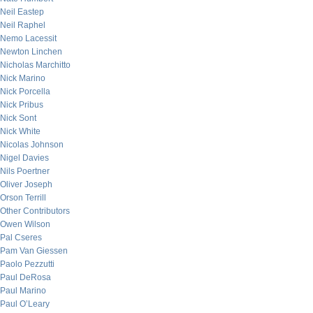
Neil Eastep
Neil Raphel
Nemo Lacessit
Newton Linchen
Nicholas Marchitto
Nick Marino
Nick Porcella
Nick Pribus
Nick Sont
Nick White
Nicolas Johnson
Nigel Davies
Nils Poertner
Oliver Joseph
Orson Terrill
Other Contributors
Owen Wilson
Pal Cseres
Pam Van Giessen
Paolo Pezzutti
Paul DeRosa
Paul Marino
Paul O’Leary