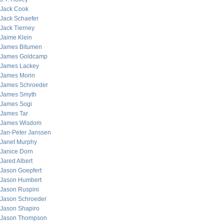
Jack Cook
Jack Schaefer
Jack Tierney
Jaime Klein
James Bitumen
James Goldcamp
James Lackey
James Morin
James Schroeder
James Smyth
James Sogi
James Tar
James Wisdom
Jan-Peter Janssen
Janet Murphy
Janice Dorn
Jared Albert
Jason Goepfert
Jason Humbert
Jason Ruspini
Jason Schroeder
Jason Shapiro
Jason Thompson