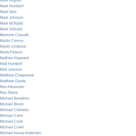
Mark Hoguet
Mark Humbert
Mark Isbic
Mark Johnson
Mark McNabb
Mark Schuetz
Marlowe Cassetti
Martin Conroy
Martin Lindkvist
Marty Fridson
Mathew Hayward
Matt Humbert
Matt Johnson
Matthew Chlapowski
Matthew Gasda
Max Alexander
Max Dama
Michael Bonderer
Michael Brush
Michael Chekalin
Michael Cohn
Michael Cook
Michael Covel
Michael Hurup Andersen