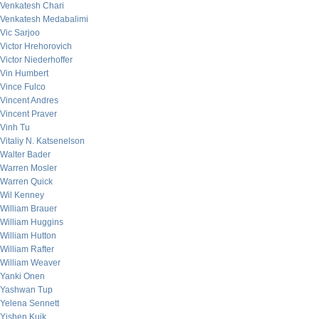
Venkatesh Chari
Venkatesh Medabalimi
Vic Sarjoo
Victor Hrehorovich
Victor Niederhoffer
Vin Humbert
Vince Fulco
Vincent Andres
Vincent Praver
Vinh Tu
Vitaliy N. Katsenelson
Walter Bader
Warren Mosler
Warren Quick
Wil Kenney
William Brauer
William Huggins
William Hutton
William Rafter
William Weaver
Yanki Onen
Yashwan Tup
Yelena Sennett
Yishen Kuik