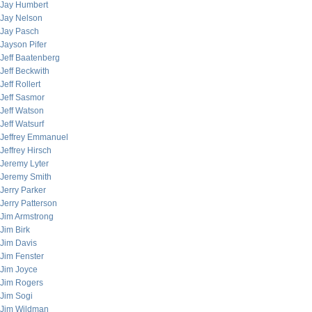
Jay Humbert
Jay Nelson
Jay Pasch
Jayson Pifer
Jeff Baatenberg
Jeff Beckwith
Jeff Rollert
Jeff Sasmor
Jeff Watson
Jeff Watsurf
Jeffrey Emmanuel
Jeffrey Hirsch
Jeremy Lyter
Jeremy Smith
Jerry Parker
Jerry Patterson
Jim Armstrong
Jim Birk
Jim Davis
Jim Fenster
Jim Joyce
Jim Rogers
Jim Sogi
Jim Wildman