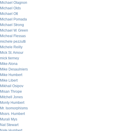
Michael Olagnon
Michael Olds
Michael Ott
Michael Pomada
Michael Strong
Michael W. Green
Micheal Flessas
michele pezzutti
Michele Reilly
Mick St. Amour
mick tierney
Mike Alona
Mike Desaulniers
Mike Humbert
Mike Libert
Mikhail Osipov
Misan Thrope
Mitchell Jones
Monty Humbert
Mr. Isomorphisms
Mssrs. Humbert
Murali Mys
Nat Stewart
Nate Humbert