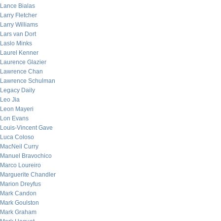
Lance Bialas
Larry Fletcher
Larry Williams
Lars van Dort
Laslo Minks
Laurel Kenner
Laurence Glazier
Lawrence Chan
Lawrence Schulman
Legacy Daily
Leo Jia
Leon Mayeri
Lon Evans
Louis-Vincent Gave
Luca Coloso
MacNeil Curry
Manuel Bravochico
Marco Loureiro
Marguerite Chandler
Marion Dreyfus
Mark Candon
Mark Goulston
Mark Graham