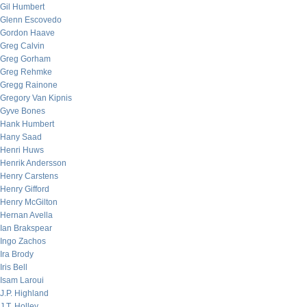
Gil Humbert
Glenn Escovedo
Gordon Haave
Greg Calvin
Greg Gorham
Greg Rehmke
Gregg Rainone
Gregory Van Kipnis
Gyve Bones
Hank Humbert
Hany Saad
Henri Huws
Henrik Andersson
Henry Carstens
Henry Gifford
Henry McGilton
Hernan Avella
Ian Brakspear
Ingo Zachos
Ira Brody
Iris Bell
Isam Laroui
J.P. Highland
J.T. Holley