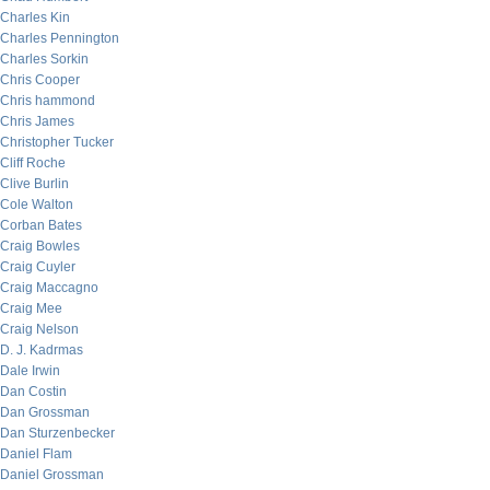
Charles Kin
Charles Pennington
Charles Sorkin
Chris Cooper
Chris hammond
Chris James
Christopher Tucker
Cliff Roche
Clive Burlin
Cole Walton
Corban Bates
Craig Bowles
Craig Cuyler
Craig Maccagno
Craig Mee
Craig Nelson
D. J. Kadrmas
Dale Irwin
Dan Costin
Dan Grossman
Dan Sturzenbecker
Daniel Flam
Daniel Grossman