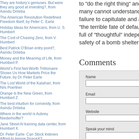
They are history’s geniuses. But were
to "do the right thing" 
they any good at investing?, from
many cannot understand 
Asindu Drileba
The American Revolution Redefined
failure to capitulate an
Freedom Itself, by Peter C. Earle
"the terrible fate of def
Holiday Ideas for Americans, from U. S.
Humbert
full of "thoughtful" ind
The Cost of Chasing Zero, from V.
safety of a bomb shelter
Humbert
Best Patrick O’Brian entry point?,
Asindu Drileba
Money and the Meaning of Life, from
Comments
Humbert P.
World’s First Net-Worth Trillionaire
Shows Us How Markets Price the
Name
Future, by Dr. Peter Earle
The Lost World of the Kalahari, from
Nils Poertner
Orange Is the New Green, from
Email
Humbert Z.
The best intuition for convexity, from
Asindu Drileba
Website
Where in the world is Aubrey
Niederhoffer?
Jane Street AI training data center, from
Humbert X.
Speak your mind
Dr. Peter Earle: Can Stock Indexes
Afford to Ignore SpaceX?