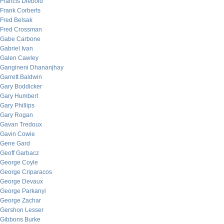
Francis Diebold
Frank Corberts
Fred Belsak
Fred Crossman
Gabe Carbone
Gabriel Ivan
Galen Cawley
Gangineni Dhananjhay
Garrett Baldwin
Gary Boddicker
Gary Humbert
Gary Phillips
Gary Rogan
Gavan Tredoux
Gavin Cowie
Gene Gard
Geoff Garbacz
George Coyle
George Criparacos
George Devaux
George Parkanyi
George Zachar
Gershon Lesser
Gibbons Burke