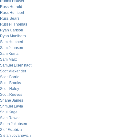
Rudolf Hauser
Russ Herrold
Russ Humbert
Russ Sears
Russell Thomas
Ryan Carlson
Ryan Maelhorn
Sam Humbert
Sam Johnson
Sam Kumar
Sam Marx
Samuel Eisenstadt
Scott Alexander
Scott Barrie
Scott Brooks
Scott Haley
Scott Reeves
Shane James
Shmuel Layla
Shui Kage
Stan Rowen
Steen Jakobsen
Stef Estebiza
Stefan Jovanovich