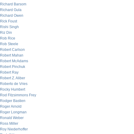
Richard Barsom
Richard Gula
Richard Owen
Rick Foust
Rishi Singh
Riz Din
Rob Rice
Rob Steele
Robert Carlson
Robert Mahan
Robert McAdams
Robert Pinchuk
Robert Ray
Robert Z. Aliber
Roberto de Vries
Rocky Humbert
Rod Fitzsimmons Frey
Rodger Bastien
Roger Arnold
Roger Longman
Ronald Weber
Ross Miller
Roy Niederhoffer