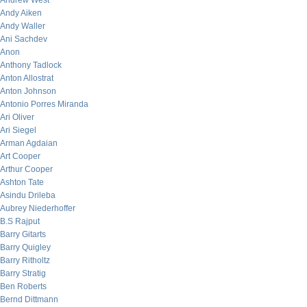
Andrew West
Andy Aiken
Andy Waller
Ani Sachdev
Anon
Anthony Tadlock
Anton Allostrat
Anton Johnson
Antonio Porres Miranda
Ari Oliver
Ari Siegel
Arman Agdaian
Art Cooper
Arthur Cooper
Ashton Tate
Asindu Drileba
Aubrey Niederhoffer
B.S Rajput
Barry Gitarts
Barry Quigley
Barry Ritholtz
Barry Stratig
Ben Roberts
Bernd Dittmann