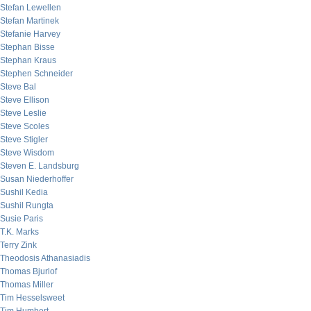
Stefan Lewellen
Stefan Martinek
Stefanie Harvey
Stephan Bisse
Stephan Kraus
Stephen Schneider
Steve Bal
Steve Ellison
Steve Leslie
Steve Scoles
Steve Stigler
Steve Wisdom
Steven E. Landsburg
Susan Niederhoffer
Sushil Kedia
Sushil Rungta
Susie Paris
T.K. Marks
Terry Zink
Theodosis Athanasiadis
Thomas Bjurlof
Thomas Miller
Tim Hesselsweet