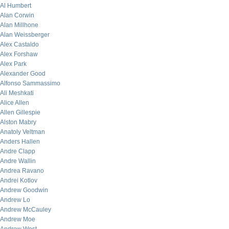
Al Humbert
Alan Corwin
Alan Millhone
Alan Weissberger
Alex Castaldo
Alex Forshaw
Alex Park
Alexander Good
Alfonso Sammassimo
Ali Meshkati
Alice Allen
Allen Gillespie
Alston Mabry
Anatoly Veltman
Anders Hallen
Andre Clapp
Andre Wallin
Andrea Ravano
Andrei Kotlov
Andrew Goodwin
Andrew Lo
Andrew McCauley
Andrew Moe