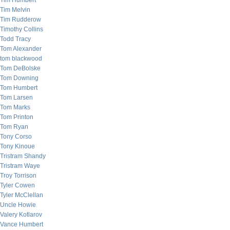
Tim Humbert
Tim Melvin
Tim Rudderow
Timothy Collins
Todd Tracy
Tom Alexander
tom blackwood
Tom DeBolske
Tom Downing
Tom Humbert
Tom Larsen
Tom Marks
Tom Printon
Tom Ryan
Tony Corso
Tony Kinoue
Tristram Shandy
Tristram Waye
Troy Torrison
Tyler Cowen
Tyler McClellan
Uncle Howie
Valery Kotlarov
Vance Humbert