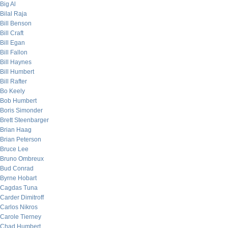
Big Al
Bilal Raja
Bill Benson
Bill Craft
Bill Egan
Bill Fallon
Bill Haynes
Bill Humbert
Bill Rafter
Bo Keely
Bob Humbert
Boris Simonder
Brett Steenbarger
Brian Haag
Brian Peterson
Bruce Lee
Bruno Ombreux
Bud Conrad
Byrne Hobart
Cagdas Tuna
Carder Dimitroff
Carlos Nikros
Carole Tierney
Chad Humbert