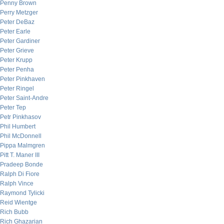
Penny Brown
Perry Metzger
Peter DeBaz
Peter Earle
Peter Gardiner
Peter Grieve
Peter Krupp
Peter Penha
Peter Pinkhaven
Peter Ringel
Peter Saint-Andre
Peter Tep
Petr Pinkhasov
Phil Humbert
Phil McDonnell
Pippa Malmgren
Pitt T. Maner III
Pradeep Bonde
Ralph Di Fiore
Ralph Vince
Raymond Tylicki
Reid Wientge
Rich Bubb
Rich Ghazarian