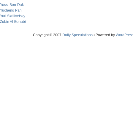
Yossi Ben-Dak
Yucheng Pan
Yuri Skrilivetsky
Zubin Al Genubi
Copyright © 2007
Daily Speculations
• Powered by
WordPres