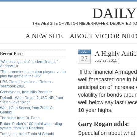
DAILY
THE WEB SITE OF VICTOR NIEDERHOFFER: DEDICATED TO
A NEW SITE
ABOUT VICTOR NIE
A Highly Anti
JUL
Recent Posts
27
July 27, 2011 |
“We lost a giant of modern finance” -
Andrew Lo
If the financial Armage
“The preeminent amateur player ever to
play the game in the US”
well forecasted one in 
UBS Global Investment Returns
Yearbook 2026
anticipation of increase 
Greedyness, from Nils Poertner
volatility for bonds aro
Default - What Default? USDINR, from
well below say last Dece
Stefan Jovanovich
World Cup Soccer, from Zubin Al
10 year highs.
Genubi
The latest from Dr. Earle
Gary Rogan adds:
Robert Parker’s 100-point wine rating
system, from Nils Poertner
Speculation about what
Turing test, from Zubin Al Genubi