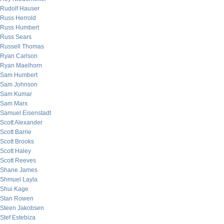
Rudolf Hauser
Russ Herrold
Russ Humbert
Russ Sears
Russell Thomas
Ryan Carlson
Ryan Maelhorn
Sam Humbert
Sam Johnson
Sam Kumar
Sam Marx
Samuel Eisenstadt
Scott Alexander
Scott Barrie
Scott Brooks
Scott Haley
Scott Reeves
Shane James
Shmuel Layla
Shui Kage
Stan Rowen
Steen Jakobsen
Stef Estebiza