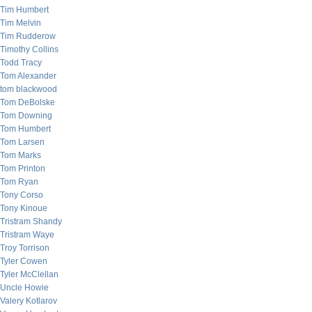
Tim Humbert
Tim Melvin
Tim Rudderow
Timothy Collins
Todd Tracy
Tom Alexander
tom blackwood
Tom DeBolske
Tom Downing
Tom Humbert
Tom Larsen
Tom Marks
Tom Printon
Tom Ryan
Tony Corso
Tony Kinoue
Tristram Shandy
Tristram Waye
Troy Torrison
Tyler Cowen
Tyler McClellan
Uncle Howie
Valery Kotlarov