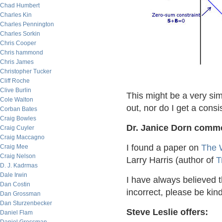
Chad Humbert
Charles Kin
Charles Pennington
Charles Sorkin
Chris Cooper
Chris hammond
Chris James
Christopher Tucker
Cliff Roche
Clive Burlin
This might be a very simp
Cole Walton
out, nor do I get a cons
Corban Bates
Craig Bowles
Dr. Janice Dorn comm
Craig Cuyler
Craig Maccagno
I found a paper on
The 
Craig Mee
Craig Nelson
Larry Harris (author of
T
D. J. Kadrmas
Dale Irwin
I have always believed th
Dan Costin
incorrect, please be kin
Dan Grossman
Dan Sturzenbecker
Steve Leslie offers:
Daniel Flam