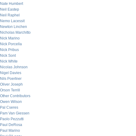
Nate Humbert
Neil Eastep
Neil Raphel
Nemo Lacessit
Newton Linchen
Nicholas Marchitto
Nick Marino
Nick Porcella
Nick Pribus
Nick Sont
Nick White
Nicolas Johnson
Nigel Davies
Nils Poertner
Oliver Joseph
Orson Terrill
Other Contributors
Owen Wilson
Pal Cseres
Pam Van Giessen
Paolo Pezzutti
Paul DeRosa
Paul Marino