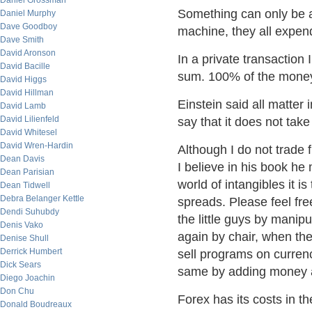
Daniel Grossman
Something can only be a z
Daniel Murphy
Dave Goodboy
machine, they all expen
Dave Smith
David Aronson
In a private transaction 
David Bacille
sum. 100% of the money
David Higgs
David Hillman
Einstein said all matter 
David Lamb
David Lilienfeld
say that it does not tak
David Whitesel
David Wren-Hardin
Although I do not trade 
Dean Davis
I believe in his book he m
Dean Parisian
world of intangibles it is
Dean Tidwell
Debra Belanger Kettle
spreads. Please feel fre
Dendi Suhubdy
the little guys by manip
Denis Vako
again by chair, when th
Denise Shull
Derrick Humbert
sell programs on curren
Dick Sears
same by adding money an
Diego Joachin
Don Chu
Forex has its costs in th
Donald Boudreaux