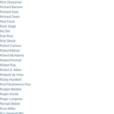
Rich Ghazarian
Richard Barsom
Richard Gula
Richard Owen
Rick Foust
Rishi Singh
Riz Din
Rob Rice
Rob Steele
Robert Carlson
Robert Mahan
Robert McAdams
Robert Pinchuk
Robert Ray
Robert Z. Aliber
Roberto de Vries
Rocky Humbert
Rod Fitzsimmons Frey
Rodger Bastien
Roger Arnold
Roger Longman
Ronald Weber
Ross Miller
Roy Niederhoffer