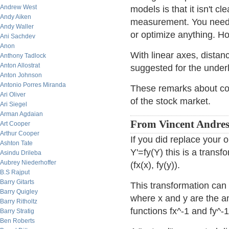
Andrew West
models is that it isn't c
Andy Aiken
measurement. You need a
Andy Waller
or optimize anything. Ho
Ani Sachdev
Anon
With linear axes, distan
Anthony Tadlock
Anton Allostrat
suggested for the underl
Anton Johnson
Antonio Porres Miranda
These remarks about cor
Ari Oliver
of the stock market.
Ari Siegel
Arman Agdaian
From Vincent Andres
Art Cooper
Arthur Cooper
If you did replace your 
Ashton Tate
Y'=fy(Y) this is a transf
Asindu Drileba
Aubrey Niederhoffer
(fx(x), fy(y)).
B.S Rajput
Barry Gitarts
This transformation can 
Barry Quigley
where x and y are the an
Barry Ritholtz
functions fx^-1 and fy^-1
Barry Stratig
Ben Roberts