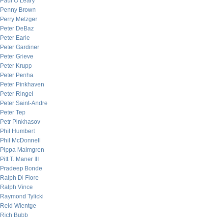
Paul O’Leary
Penny Brown
Perry Metzger
Peter DeBaz
Peter Earle
Peter Gardiner
Peter Grieve
Peter Krupp
Peter Penha
Peter Pinkhaven
Peter Ringel
Peter Saint-Andre
Peter Tep
Petr Pinkhasov
Phil Humbert
Phil McDonnell
Pippa Malmgren
Pitt T. Maner III
Pradeep Bonde
Ralph Di Fiore
Ralph Vince
Raymond Tylicki
Reid Wientge
Rich Bubb