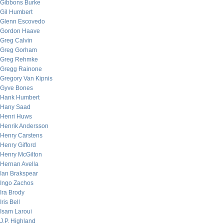
Gibbons Burke
Gil Humbert
Glenn Escovedo
Gordon Haave
Greg Calvin
Greg Gorham
Greg Rehmke
Gregg Rainone
Gregory Van Kipnis
Gyve Bones
Hank Humbert
Hany Saad
Henri Huws
Henrik Andersson
Henry Carstens
Henry Gifford
Henry McGilton
Hernan Avella
Ian Brakspear
Ingo Zachos
Ira Brody
Iris Bell
Isam Laroui
J.P. Highland