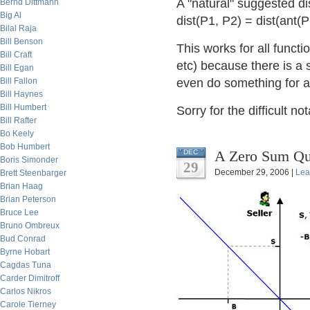
A "natural" suggested di
Bernd Dittmann
Big Al
dist(P1, P2) = dist(ant(
Bilal Raja
Bill Benson
This works for all functi
Bill Craft
etc) because there is a s
Bill Egan
Bill Fallon
even do something for a 
Bill Haynes
Bill Humbert
Sorry for the difficult no
Bill Rafter
Bo Keely
Bob Humbert
A Zero Sum Que
DEC
Boris Simonder
29
December 29, 2006 |
Lea
Brett Steenbarger
Brian Haag
Brian Peterson
Bruce Lee
Bruno Ombreux
Bud Conrad
Byrne Hobart
Cagdas Tuna
Carder Dimitroff
Carlos Nikros
Carole Tierney