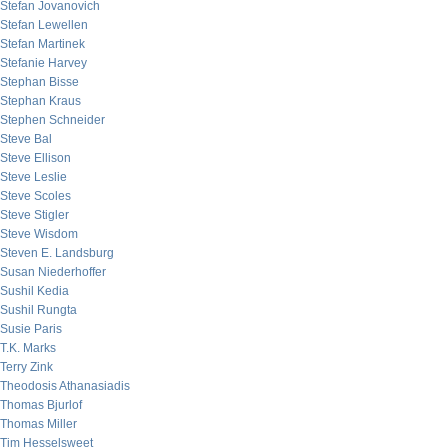
Stefan Jovanovich
Stefan Lewellen
Stefan Martinek
Stefanie Harvey
Stephan Bisse
Stephan Kraus
Stephen Schneider
Steve Bal
Steve Ellison
Steve Leslie
Steve Scoles
Steve Stigler
Steve Wisdom
Steven E. Landsburg
Susan Niederhoffer
Sushil Kedia
Sushil Rungta
Susie Paris
T.K. Marks
Terry Zink
Theodosis Athanasiadis
Thomas Bjurlof
Thomas Miller
Tim Hesselsweet