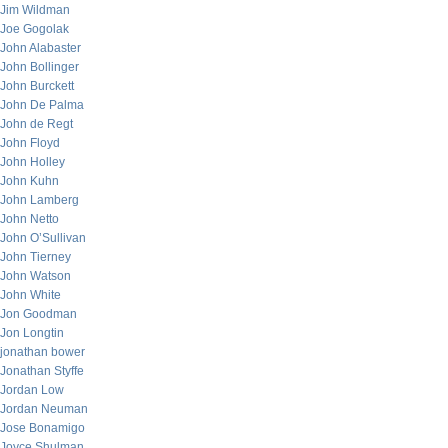
Jim Wildman
Joe Gogolak
John Alabaster
John Bollinger
John Burckett
John De Palma
John de Regt
John Floyd
John Holley
John Kuhn
John Lamberg
John Netto
John O’Sullivan
John Tierney
John Watson
John White
Jon Goodman
Jon Longtin
jonathan bower
Jonathan Styffe
Jordan Low
Jordan Neuman
Jose Bonamigo
Joyce Shulman