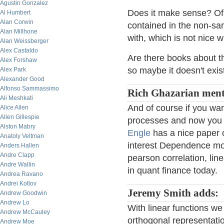
Agustin Gonzalez
Does it make sense? Of 
Al Humbert
Alan Corwin
contained in the non-sa
Alan Millhone
with, which is not nice 
Alan Weissberger
Alex Castaldo
Are there books about th
Alex Forshaw
so maybe it doesn't exis
Alex Park
Alexander Good
Alfonso Sammassimo
Rich Ghazarian ment
Ali Meshkati
And of course if you wan
Alice Allen
Allen Gillespie
processes and now you a
Alston Mabry
Engle
has a nice paper
Anatoly Veltman
interest Dependence mode
Anders Hallen
Andre Clapp
pearson correlation, lin
Andre Wallin
in quant finance today.
Andrea Ravano
Andrei Kotlov
Jeremy Smith adds:
Andrew Goodwin
Andrew Lo
With linear functions w
Andrew McCauley
orthogonal representatio
Andrew Moe