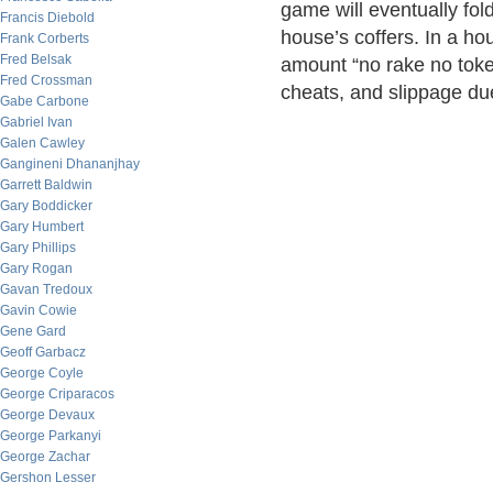
game will eventually fold
Francis Diebold
house’s coffers. In a h
Frank Corberts
Fred Belsak
amount “no rake no toke
Fred Crossman
cheats, and slippage due
Gabe Carbone
Gabriel Ivan
Galen Cawley
Gangineni Dhananjhay
Garrett Baldwin
Gary Boddicker
Gary Humbert
Gary Phillips
Gary Rogan
Gavan Tredoux
Gavin Cowie
Gene Gard
Geoff Garbacz
George Coyle
George Criparacos
George Devaux
George Parkanyi
George Zachar
Gershon Lesser