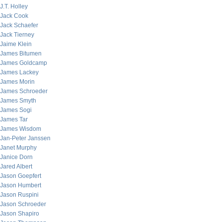
J.T. Holley
Jack Cook
Jack Schaefer
Jack Tierney
Jaime Klein
James Bitumen
James Goldcamp
James Lackey
James Morin
James Schroeder
James Smyth
James Sogi
James Tar
James Wisdom
Jan-Peter Janssen
Janet Murphy
Janice Dorn
Jared Albert
Jason Goepfert
Jason Humbert
Jason Ruspini
Jason Schroeder
Jason Shapiro