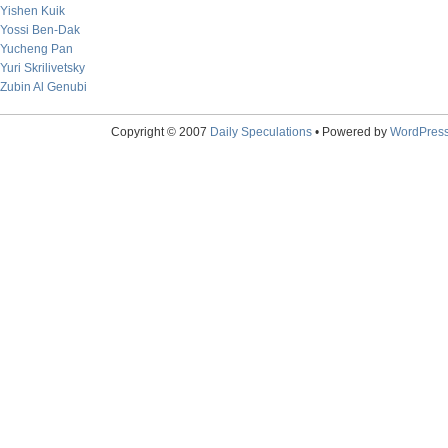
Yishen Kuik
Yossi Ben-Dak
Yucheng Pan
Yuri Skrilivetsky
Zubin Al Genubi
Copyright © 2007
Daily Speculations
• Powered by
WordPres