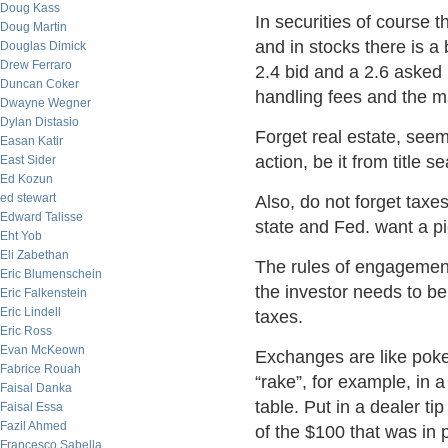
Doug Kass
In securities of course 
Doug Martin
and in stocks there is a 
Douglas Dimick
Drew Ferraro
2.4 bid and a 2.6 asked 
Duncan Coker
handling fees and the m
Dwayne Wegner
Dylan Distasio
Forget real estate, seem
Easan Katir
action, be it from title 
East Sider
Ed Kozun
ed stewart
Also, do not forget taxe
Edward Talisse
state and Fed. want a pi
Eht Yob
Eli Zabethan
The rules of engagement 
Eric Blumenschein
the investor needs to b
Eric Falkenstein
Eric Lindell
taxes.
Eric Ross
Evan McKeown
Exchanges are like poke
Fabrice Rouah
“rake”, for example, in 
Faisal Danka
table. Put in a dealer ti
Faisal Essa
Fazil Ahmed
of the $100 that was in 
Francesco Sabella