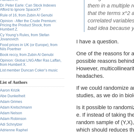
them in a multiple 
Dr. Peter Earle: Can Stock Indexes
Afford to Ignore SpaceX?
that the terms x^2 
Rule of 16, from Zubin Al Genubi
correlated variables
Opinion - After the Crude Premium:
Pricing the Product Shock, from
bad idea because yo
Humbert Z.
Cy Young’s Rules, from Stefan
Jovanovich
I have a question.
Food prices in UK (or Europe), from
Nils Poertner
One of the reasons for a
Book reccy, from Zubin Al Genubi
possible reasons behind 
Opinion: Global LNG After Ras Laffan,
from Humbert X.
However, multicollinearit
List member Duncan Coker’s music
headaches.
List of Authors
If we could randomize a
Aaron Krizik
studies, as we do in biol
Abe Dunkelheit
Adam Grimes
Is it possible to random
Adam Kretschmann
Adam Nelson
e. If instead of taking th
Adam Robinson
random sample of (Y,X),
Adi Schnytzer
which should reduces the
Adrienne Raphel