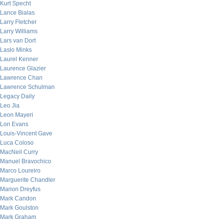
Kurt Specht
Lance Bialas
Larry Fletcher
Larry Williams
Lars van Dort
Laslo Minks
Laurel Kenner
Laurence Glazier
Lawrence Chan
Lawrence Schulman
Legacy Daily
Leo Jia
Leon Mayeri
Lon Evans
Louis-Vincent Gave
Luca Coloso
MacNeil Curry
Manuel Bravochico
Marco Loureiro
Marguerite Chandler
Marion Dreyfus
Mark Candon
Mark Goulston
Mark Graham