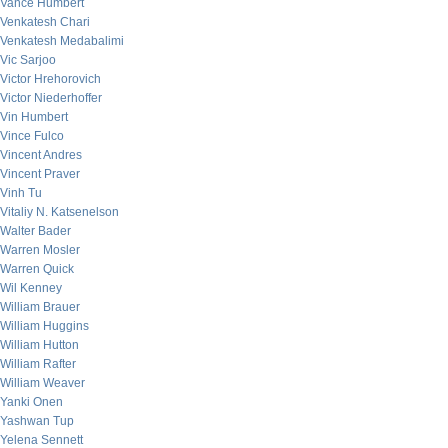
Vance Humbert
Venkatesh Chari
Venkatesh Medabalimi
Vic Sarjoo
Victor Hrehorovich
Victor Niederhoffer
Vin Humbert
Vince Fulco
Vincent Andres
Vincent Praver
Vinh Tu
Vitaliy N. Katsenelson
Walter Bader
Warren Mosler
Warren Quick
Wil Kenney
William Brauer
William Huggins
William Hutton
William Rafter
William Weaver
Yanki Onen
Yashwan Tup
Yelena Sennett