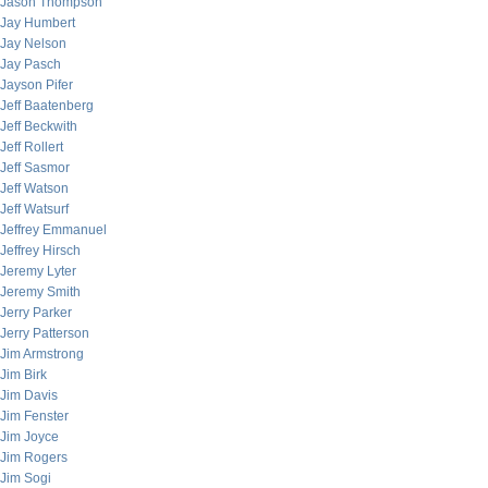
Jason Thompson
Jay Humbert
Jay Nelson
Jay Pasch
Jayson Pifer
Jeff Baatenberg
Jeff Beckwith
Jeff Rollert
Jeff Sasmor
Jeff Watson
Jeff Watsurf
Jeffrey Emmanuel
Jeffrey Hirsch
Jeremy Lyter
Jeremy Smith
Jerry Parker
Jerry Patterson
Jim Armstrong
Jim Birk
Jim Davis
Jim Fenster
Jim Joyce
Jim Rogers
Jim Sogi