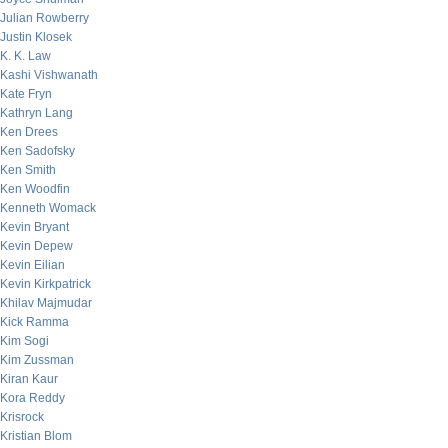
Julian Rowberry
Justin Klosek
K. K. Law
Kashi Vishwanath
Kate Fryn
Kathryn Lang
Ken Drees
Ken Sadofsky
Ken Smith
Ken Woodfin
Kenneth Womack
Kevin Bryant
Kevin Depew
Kevin Eilian
Kevin Kirkpatrick
Khilav Majmudar
Kick Ramma
Kim Sogi
Kim Zussman
Kiran Kaur
Kora Reddy
Krisrock
Kristian Blom