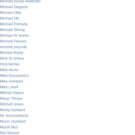
Michael Hurup Andersen
Michael Olagnon
Michael Olds
Michael Ott
Michael Pomada
Michael Strong
Michael W. Green
Micheal Flessas
michele pezzutti
Michele Reilly
Mick St. Amour
mick tierney
Mike Alona
Mike Desaulniers
Mike Humbert
Mike Libert
Mikhail Osipov
Misan Thrope
Mitchell Jones
Monty Humbert
Mr. Isomorphisms
Mssrs. Humbert
Murali Mys
Nat Stewart