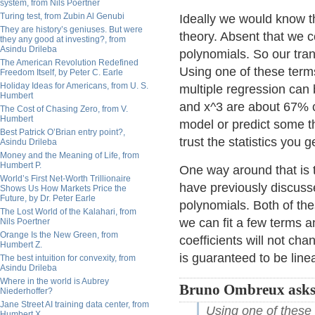
system, from Nils Poertner
Turing test, from Zubin Al Genubi
Ideally we would know t
They are history’s geniuses. But were
theory. Absent that we c
they any good at investing?, from
Asindu Drileba
polynomials. So our tra
The American Revolution Redefined
Using one of these terms
Freedom Itself, by Peter C. Earle
Holiday Ideas for Americans, from U. S.
multiple regression can 
Humbert
and x^3 are about 67% co
The Cost of Chasing Zero, from V.
Humbert
model or predict some t
Best Patrick O’Brian entry point?,
trust the statistics you g
Asindu Drileba
Money and the Meaning of Life, from
Humbert P.
One way around that is 
World’s First Net-Worth Trillionaire
have previously discus
Shows Us How Markets Price the
Future, by Dr. Peter Earle
polynomials. Both of th
The Lost World of the Kalahari, from
we can fit a few terms an
Nils Poertner
Orange Is the New Green, from
coefficients will not cha
Humbert Z.
is guaranteed to be line
The best intuition for convexity, from
Asindu Drileba
Where in the world is Aubrey
Bruno Ombreux asks
Niederhoffer?
Jane Street AI training data center, from
Using one of these 
Humbert X.