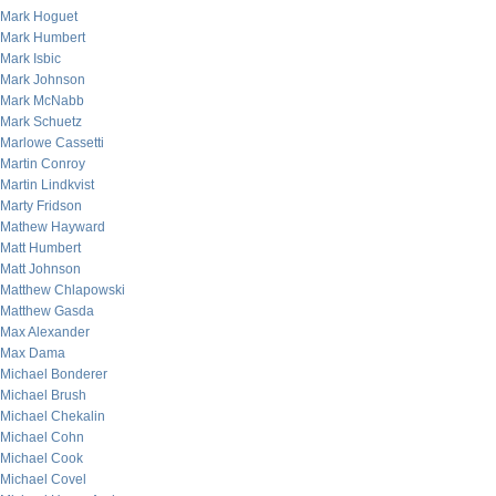
Mark Hoguet
Mark Humbert
Mark Isbic
Mark Johnson
Mark McNabb
Mark Schuetz
Marlowe Cassetti
Martin Conroy
Martin Lindkvist
Marty Fridson
Mathew Hayward
Matt Humbert
Matt Johnson
Matthew Chlapowski
Matthew Gasda
Max Alexander
Max Dama
Michael Bonderer
Michael Brush
Michael Chekalin
Michael Cohn
Michael Cook
Michael Covel