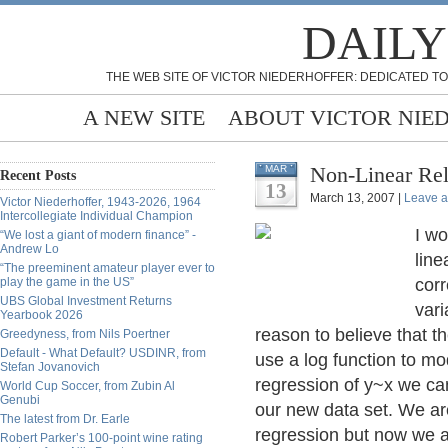
DAILY
THE WEB SITE OF VICTOR NIEDERHOFFER: DEDICATED TO
A NEW SITE
ABOUT VICTOR NIE
Non-Linear Rel
MAR
Recent Posts
13
March 13, 2007 |
Leave 
Victor Niederhoffer, 1943-2026, 1964
Intercollegiate Individual Champion
I wo
“We lost a giant of modern finance” -
Andrew Lo
line
“The preeminent amateur player ever to
play the game in the US”
corr
UBS Global Investment Returns
vari
Yearbook 2026
reason to believe that t
Greedyness, from Nils Poertner
Default - What Default? USDINR, from
use a log function to mo
Stefan Jovanovich
regression of y~x we can
World Cup Soccer, from Zubin Al
Genubi
our new data set. We are 
The latest from Dr. Earle
regression but now we ar
Robert Parker’s 100-point wine rating