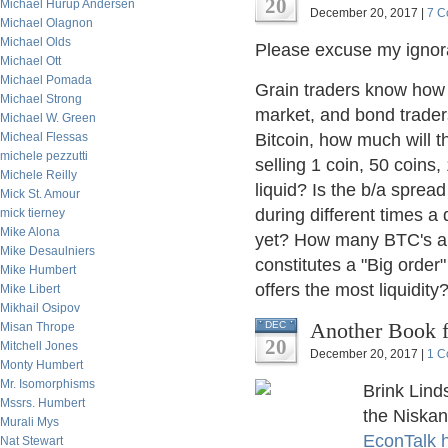
20
Michael Hurup Andersen
December 20, 2017 |
7 C
Michael Olagnon
Michael Olds
Please excuse my ignor
Michael Ott
Michael Pomada
Grain traders know how 
Michael Strong
market, and bond traders
Michael W. Green
Micheal Flessas
Bitcoin, how much will 
michele pezzutti
selling 1 coin, 50 coins
Michele Reilly
liquid? Is the b/a sprea
Mick St. Amour
during different times a
mick tierney
Mike Alona
yet? How many BTC's are
Mike Desaulniers
constitutes a "Big order
Mike Humbert
offers the most liquidit
Mike Libert
Mikhail Osipov
Another Book f
DEC
Misan Thrope
20
Mitchell Jones
December 20, 2017 |
1 C
Monty Humbert
Mr. Isomorphisms
Brink Lind
Mssrs. Humbert
the Niska
Murali Mys
EconTalk 
Nat Stewart