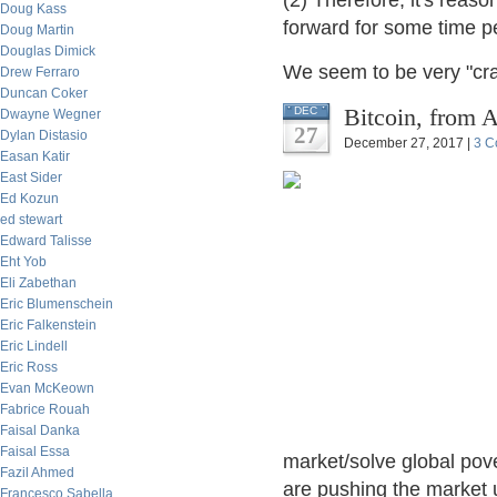
(2) Therefore, it's reas
Doug Kass
forward for some time p
Doug Martin
Douglas Dimick
We seem to be very "cra
Drew Ferraro
Duncan Coker
Bitcoin, from 
DEC
Dwayne Wegner
27
Dylan Distasio
December 27, 2017 |
3 C
Easan Katir
East Sider
Ed Kozun
ed stewart
Edward Talisse
Eht Yob
Eli Zabethan
Eric Blumenschein
Eric Falkenstein
Eric Lindell
Eric Ross
Evan McKeown
Fabrice Rouah
Faisal Danka
Faisal Essa
market/solve global pove
Fazil Ahmed
are pushing the market u
Francesco Sabella