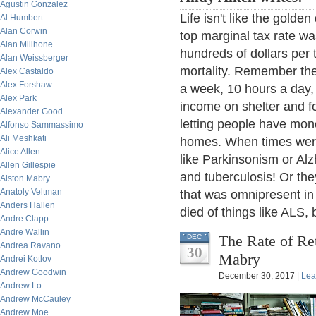
Agustin Gonzalez
Life isn't like the gol
Al Humbert
Alan Corwin
top marginal tax rate 
Alan Millhone
hundreds of dollars per
Alan Weissberger
mortality. Remember the
Alex Castaldo
Alex Forshaw
a week, 10 hours a day,
Alex Park
income on shelter and 
Alexander Good
letting people have mone
Alfonso Sammassimo
Ali Meshkati
homes. When times were s
Alice Allen
like Parkinsonism or Alz
Allen Gillespie
and tuberculosis! Or th
Alston Mabry
Anatoly Veltman
that was omnipresent in
Anders Hallen
died of things like ALS,
Andre Clapp
Andre Wallin
The Rate of Re
DEC
Andrea Ravano
30
Mabry
Andrei Kotlov
Andrew Goodwin
December 30, 2017 |
Lea
Andrew Lo
Andrew McCauley
Andrew Moe