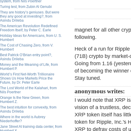
system, from Nils Poertner
Turing test, from Zubin Al Genubi
They are history’s geniuses. But were
they any good at investing?, from
Asindu Drileba
The American Revolution Redefined
magnet for all other cryp
Freedom Itself, by Peter C. Earle
Holiday Ideas for Americans, from U. S.
following.
Humbert
The Cost of Chasing Zero, from V.
Heck of a run for Ripple 
Humbert
Best Patrick O’Brian entry point?,
(71B) crypto by market-
Asindu Drileba
Going from 1.16 (yester
Money and the Meaning of Life, from
Humbert P.
of becoming the winner o
World’s First Net-Worth Trillionaire
Stay tuned.
Shows Us How Markets Price the
Future, by Dr. Peter Earle
The Lost World of the Kalahari, from
anonymous writes:
Nils Poertner
Orange Is the New Green, from
I would note that XRP is
Humbert Z.
vision of a trustless, d
The best intuition for convexity, from
Asindu Drileba
XRP token itself has litt
Where in the world is Aubrey
Niederhoffer?
token for Ripple, Inc.'s
Jane Street AI training data center, from
XRP to defray costs of 
Humbert X.