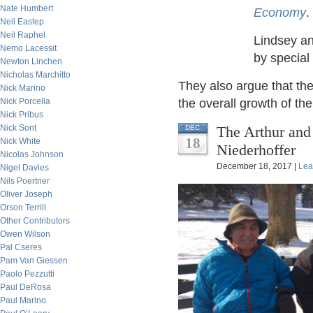
Nate Humbert
Economy
.
Neil Eastep
Neil Raphel
Lindsey an
Nemo Lacessit
by special
Newton Linchen
Nicholas Marchitto
They also argue that the
Nick Marino
Nick Porcella
the overall growth of t
Nick Pribus
Nick Sont
The Arthur and
DEC
18
Nick White
Niederhoffer
Nicolas Johnson
December 18, 2017 |
Lea
Nigel Davies
Nils Poertner
Oliver Joseph
Orson Terrill
Other Contributors
Owen Wilson
Pal Cseres
Pam Van Giessen
Paolo Pezzutti
Paul DeRosa
Paul Marino