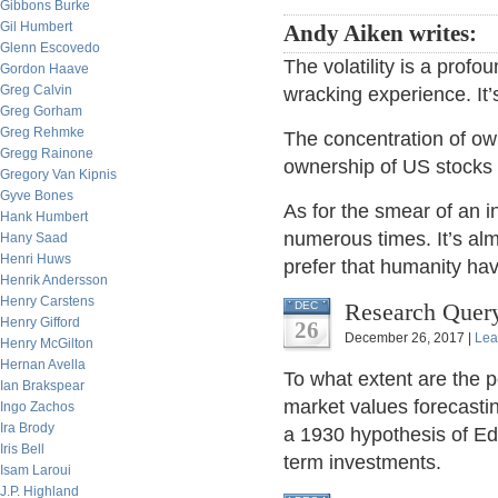
Gibbons Burke
Gil Humbert
Andy Aiken writes:
Glenn Escovedo
The volatility is a profo
Gordon Haave
Greg Calvin
wracking experience. It’
Greg Gorham
Greg Rehmke
The concentration of own
Gregg Rainone
ownership of US stocks o
Gregory Van Kipnis
Gyve Bones
As for the smear of an i
Hank Humbert
numerous times. It’s al
Hany Saad
Henri Huws
prefer that humanity ha
Henrik Andersson
Henry Carstens
Research Query
DEC
Henry Gifford
26
December 26, 2017 |
Lea
Henry McGilton
Hernan Avella
To what extent are the 
Ian Brakspear
market values forecasti
Ingo Zachos
Ira Brody
a 1930 hypothesis of E
Iris Bell
term investments.
Isam Laroui
J.P. Highland