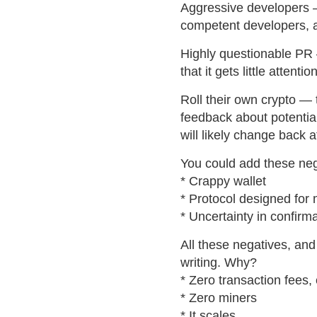
Aggressive developers —
competent developers, a
Highly questionable PR
that it gets little attention
Roll their own crypto —
feedback about potentia
will likely change back 
You could add these neg
* Crappy wallet
* Protocol designed for
* Uncertainty in confirma
All these negatives, and 
writing. Why?
* Zero transaction fees
* Zero miners
* It scales