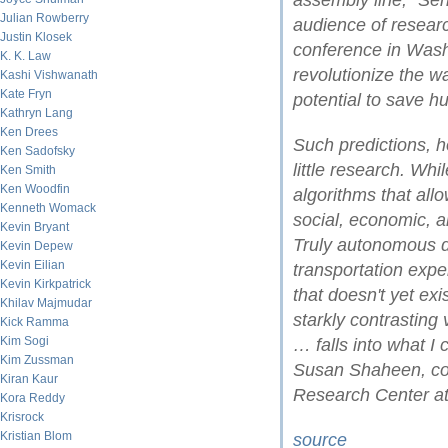
assembly line," Sen
Julian Rowberry
audience of resear
Justin Klosek
conference in Washi
K. K. Law
revolutionize the w
Kashi Vishwanath
Kate Fryn
potential to save h
Kathryn Lang
Ken Drees
Such predictions, h
Ken Sadofsky
little research. Wh
Ken Smith
Ken Woodfin
algorithms that all
Kenneth Womack
social, economic, a
Kevin Bryant
Truly autonomous dr
Kevin Depew
Kevin Eilian
transportation expe
Kevin Kirkpatrick
that doesn't yet ex
Khilav Majmudar
starkly contrasting 
Kick Ramma
Kim Sogi
… falls into what I 
Kim Zussman
Susan Shaheen, co-d
Kiran Kaur
Research Center at 
Kora Reddy
Krisrock
Kristian Blom
source