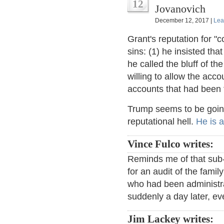
12
Jovanovich
December 12, 2017 |
Lea
Grant's reputation for "c
sins: (1) he insisted th
he called the bluff of t
willing to allow the acco
accounts that had been t
Trump seems to be goin
reputational hell.
He is a
Vince Fulco writes:
Reminds me of that sub-
for an audit of the fami
who had been administra
suddenly a day later, ev
Jim Lackey writes: