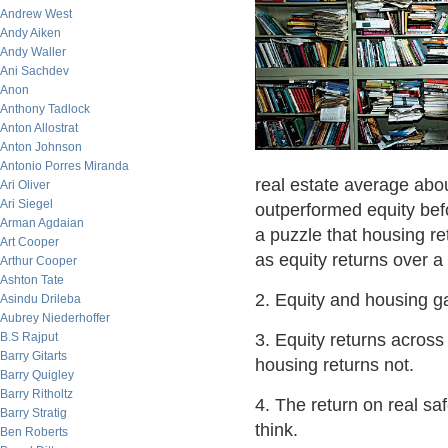
Andrew West
Andy Aiken
Andy Waller
Ani Sachdev
Anon
Anthony Tadlock
Anton Allostrat
Anton Johnson
Antonio Porres Miranda
real estate average abo
Ari Oliver
Ari Siegel
outperformed equity befo
Arman Agdaian
a puzzle that housing re
Art Cooper
as equity returns over a
Arthur Cooper
Ashton Tate
2. Equity and housing ga
Asindu Drileba
Aubrey Niederhoffer
B.S Rajput
3. Equity returns across
Barry Gitarts
housing returns not.
Barry Quigley
Barry Ritholtz
4. The return on real sa
Barry Stratig
think.
Ben Roberts