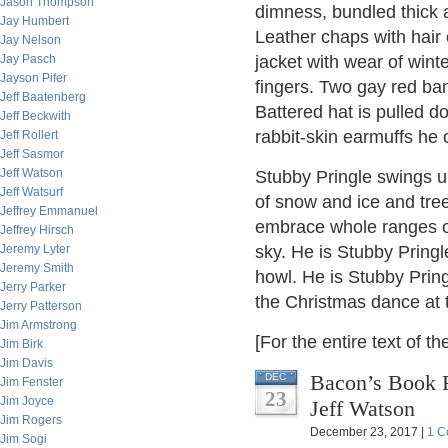
Jason Thompson
dimness, bundled thick 
Jay Humbert
Leather chaps with hair
Jay Nelson
Jay Pasch
jacket with wear of wint
Jayson Pifer
fingers. Two gay red ban
Jeff Baatenberg
Battered hat is pulled do
Jeff Beckwith
rabbit-skin earmuffs he 
Jeff Rollert
Jeff Sasmor
Jeff Watson
Stubby Pringle swings u
Jeff Watsurf
of snow and ice and tre
Jeffrey Emmanuel
embrace whole ranges of 
Jeffrey Hirsch
Jeremy Lyter
sky. He is Stubby Pringle
Jeremy Smith
howl. He is Stubby Pring
Jerry Parker
the Christmas dance at t
Jerry Patterson
Jim Armstrong
[For the entire text of th
Jim Birk
Jim Davis
Bacon’s Book 
DEC
Jim Fenster
23
Jim Joyce
Jeff Watson
Jim Rogers
December 23, 2017 |
1 C
Jim Sogi