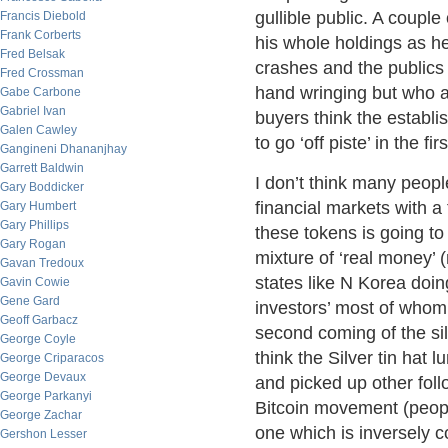
gullible public. A coupl
Francis Diebold
Frank Corberts
his whole holdings as he 
Fred Belsak
crashes and the publics 
Fred Crossman
hand wringing but who ar
Gabe Carbone
Gabriel Ivan
buyers think the establi
Galen Cawley
to go ‘off piste’ in the fir
Gangineni Dhananjhay
Garrett Baldwin
I don’t think many peopl
Gary Boddicker
financial markets with a 
Gary Humbert
Gary Phillips
these tokens is going to
Gary Rogan
mixture of ‘real money’
Gavan Tredoux
states like N Korea doin
Gavin Cowie
Gene Gard
investors’ most of whom
Geoff Garbacz
second coming of the sil
George Coyle
think the Silver tin hat 
George Criparacos
George Devaux
and picked up other foll
George Parkanyi
Bitcoin movement (peopl
George Zachar
one which is inversely co
Gershon Lesser