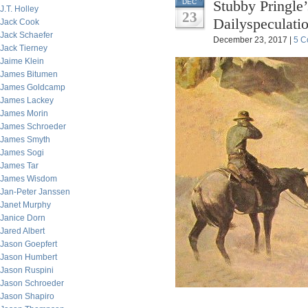
Stubby Pringle’
DEC
J.T. Holley
23
Dailyspeculati
Jack Cook
Jack Schaefer
December 23, 2017 |
5 C
Jack Tierney
Jaime Klein
James Bitumen
James Goldcamp
James Lackey
James Morin
James Schroeder
James Smyth
James Sogi
James Tar
James Wisdom
Jan-Peter Janssen
Janet Murphy
Janice Dorn
Jared Albert
Jason Goepfert
Jason Humbert
Jason Ruspini
Jason Schroeder
Jason Shapiro