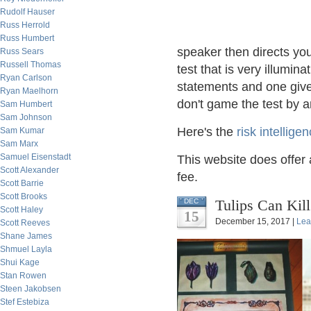
Rudolf Hauser
Russ Herrold
Russ Humbert
speaker then directs you 
Russ Sears
Russell Thomas
test that is very illumin
Ryan Carlson
statements and one give
Ryan Maelhorn
don't game the test by 
Sam Humbert
Sam Johnson
Here's the
risk intellige
Sam Kumar
Sam Marx
Samuel Eisenstadt
This website does offer a
Scott Alexander
fee.
Scott Barrie
Scott Brooks
Tulips Can Kill
DEC
Scott Haley
15
December 15, 2017 |
Lea
Scott Reeves
Shane James
Shmuel Layla
Shui Kage
Stan Rowen
Steen Jakobsen
Stef Estebiza