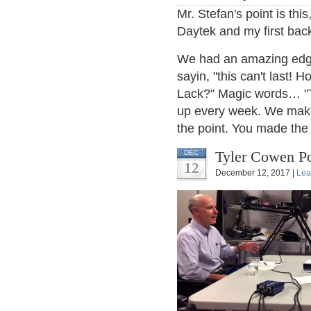
Mr. Stefan's point is th
Daytek and my first bac
We had an amazing edge,
sayin, "this can't last!
Lack?" Magic words… "T
up every week. We make
the point. You made the c
Tyler Cowen Po
DEC
12
December 12, 2017 |
Lea