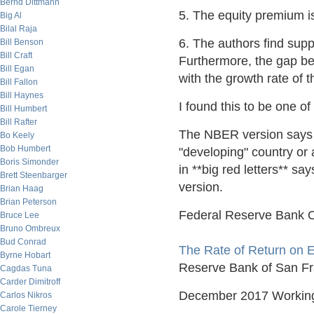
Bernd Dittmann
5. The equity premium is 
Big Al
Bilal Raja
6. The authors find suppo
Bill Benson
Bill Craft
Furthermore, the gap be
Bill Egan
with the growth rate of 
Bill Fallon
Bill Haynes
I found this to be one of
Bill Humbert
Bill Rafter
The NBER version says yo
Bo Keely
Bob Humbert
"developing" country or 
Boris Simonder
in **big red letters** say
Brett Steenbarger
version.
Brian Haag
Brian Peterson
Federal Reserve Bank O
Bruce Lee
Bruno Ombreux
Bud Conrad
The Rate of Return on E
Byrne Hobart
Reserve Bank of San Fran
Cagdas Tuna
Carder Dimitroff
December 2017 Workin
Carlos Nikros
Carole Tierney