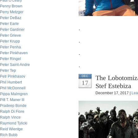
Paul O’Leary
Penny Brown
Perry Metzger
Peter DeBaz
Peter Earle
.
Peter Gardiner
Peter Grieve
.
Peter Krupp
Peter Penha
.
Peter Pinkhaven
Peter Ringel
.
Peter Saint-Andre
Peter Tep
The Lobotomiza
Petr Pinkhasov
DEC
17
Phil Humbert
Stef Estebiza
Phil McDonnell
December 17, 2017 |
Lea
Pippa Malmgren
Pitt T. Maner III
Pradeep Bonde
Ralph Di Fiore
Ralph Vince
Raymond Tylicki
Reid Wientge
Rich Bubb