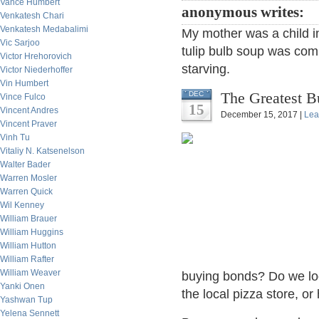
Vance Humbert
anonymous writes:
Venkatesh Chari
Venkatesh Medabalimi
My mother was a child i
Vic Sarjoo
tulip bulb soup was com
Victor Hrehorovich
starving.
Victor Niederhoffer
Vin Humbert
The Greatest B
DEC
Vince Fulco
15
Vincent Andres
December 15, 2017 |
Lea
Vincent Praver
Vinh Tu
Vitaliy N. Katsenelson
Walter Bader
Warren Mosler
Warren Quick
Wil Kenney
William Brauer
William Huggins
William Hutton
William Rafter
William Weaver
buying bonds? Do we loo
Yanki Onen
the local pizza store, o
Yashwan Tup
Yelena Sennett