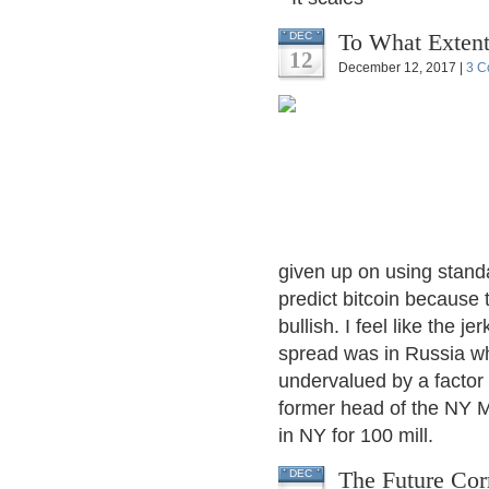
To What Extent
DEC
12
December 12, 2017 |
3 C
given up on using standard
predict bitcoin because 
bullish. I feel like the
spread was in Russia w
undervalued by a factor o
former head of the NY M
in NY for 100 mill.
The Future Cor
DEC