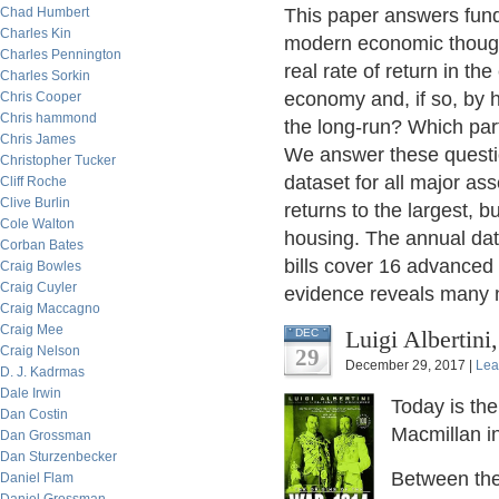
Chad Humbert
This paper answers fun
Charles Kin
modern economic thought
Charles Pennington
real rate of return in th
Charles Sorkin
economy and, if so, by h
Chris Cooper
Chris hammond
the long-run? Which part
Chris James
We answer these questi
Christopher Tucker
dataset for all major ass
Cliff Roche
Clive Burlin
returns to the largest, 
Cole Walton
housing. The annual data
Corban Bates
bills cover 16 advance
Craig Bowles
Craig Cuyler
evidence reveals many n
Craig Maccagno
Craig Mee
Luigi Albertin
DEC
Craig Nelson
29
December 29, 2017 |
Lea
D. J. Kadrmas
Dale Irwin
Today is the
Dan Costin
Macmillan i
Dan Grossman
Dan Sturzenbecker
Between the
Daniel Flam