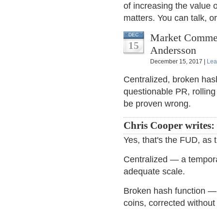
of increasing the value o
matters. You can talk, o
Market Comment
DEC
15
Andersson
December 15, 2017 |
Lea
Centralized, broken has
questionable PR, rolling
be proven wrong.
Chris Cooper writes:
Yes, that's the FUD, as t
Centralized — a tempora
adequate scale.
Broken hash function — 
coins, corrected withou