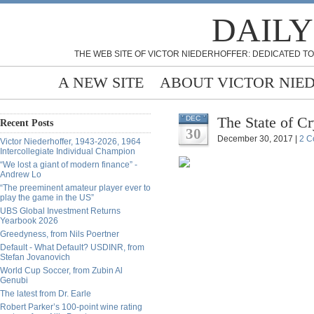
DAILY
THE WEB SITE OF VICTOR NIEDERHOFFER: DEDICATED TO
A NEW SITE
ABOUT VICTOR NIE
The State of C
DEC
Recent Posts
30
December 30, 2017 |
2 C
Victor Niederhoffer, 1943-2026, 1964
Intercollegiate Individual Champion
“We lost a giant of modern finance” -
Andrew Lo
“The preeminent amateur player ever to
play the game in the US”
UBS Global Investment Returns
Yearbook 2026
Greedyness, from Nils Poertner
Default - What Default? USDINR, from
Stefan Jovanovich
World Cup Soccer, from Zubin Al
Genubi
The latest from Dr. Earle
Robert Parker’s 100-point wine rating