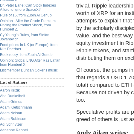
trivial. Ripple leadersh
Dr. Peter Earle: Can Stock Indexes
Afford to Ignore SpaceX?
worth of XRP for an insti
Rule of 16, from Zubin Al Genubi
attempts to explain that 
Opinion - After the Crude Premium:
Pricing the Product Shock, from
by the scholarly discipl
Humbert Z.
value, and the best way t
Cy Young’s Rules, from Stefan
Jovanovich
equity investment in Rip
Food prices in UK (or Europe), from
Nils Poertner
Ripple tokens, and start
Book reccy, from Zubin Al Genubi
distributing them on ex
Opinion: Global LNG After Ras Laffan,
from Humbert X.
Of course, the pumps i
List member Duncan Coker’s music
that regards a USD 1.7
List of Authors
total) compared to ETH 
Aaron Krizik
Because not driven by 
Abe Dunkelheit
too.
Adam Grimes
Adam Kretschmann
Speculative profits are 
Adam Nelson
greed of others is just a
Adam Robinson
Adi Schnytzer
Adrienne Raphel
Andy Aiken writes: