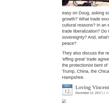
easy on Doug, asking sof
growth? What trade excep
cultural reasons? In an 
trade liberalization? Do 
sovereignty? And, what'
peace?
They also discuss the r
'effing great' trade agr
the protectionist bent o
Trump, China, the Chica
Hampshire.
Loving Vincen
DEC
12
December 12, 2017 |
1 C