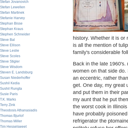
Stefan Jovanovich
Stefan Lewellen
Stefan Martinek
Stefanie Harvey
Stephan Bisse
Stephan Kraus
Stephen Schneider
history. Whether it is o
Steve Bal
is all the mention of tul
Steve Ellison
Steve Leslie
family's considerable fol
Steve Scoles
Steve Stigler
Back in the late 1960's.
Steve Wisdom
women on that side do. S
Steven E. Landsburg
an eccentric, rather th
Susan Niederhoffer
Sushil Kedia
get. One day, my great 
Sushil Rungta
and put them in their pa
Susie Paris
my aunt that he put the
T.K. Marks
Terry Zink
the worst cook in Illinoi
Theodosis Athanasiadis
have probably poisoned
Thomas Bjurlof
refrigerator the ptomain
Thomas Miller
Tim Hesselsweet