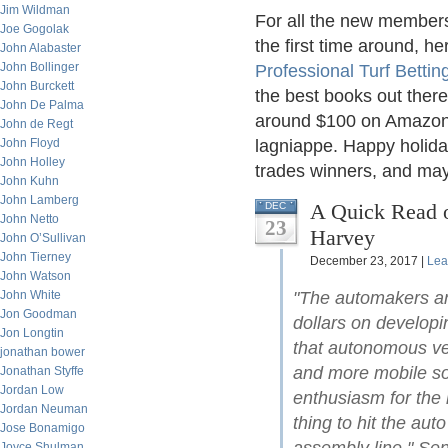
Jim Wildman
For all the new members
Joe Gogolak
the first time around, he
John Alabaster
John Bollinger
Professional Turf Bettin
John Burckett
the best books out there 
John De Palma
around $100 on Amazon or
John de Regt
John Floyd
lagniappe. Happy holiday
John Holley
trades winners, and may 
John Kuhn
John Lamberg
A Quick Read o
DEC
John Netto
23
Harvey
John O’Sullivan
John Tierney
December 23, 2017 |
Lea
John Watson
John White
"The automakers an
Jon Goodman
dollars on developin
Jon Longtin
that autonomous veh
jonathan bower
and more mobile soci
Jonathan Styffe
Jordan Low
enthusiasm for the 
Jordan Neuman
thing to hit the aut
Jose Bonamigo
Joyce Shulman