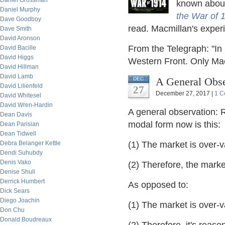
Daniel Grossman
known about
Daniel Murphy
the War of 
Dave Goodboy
read. Macmillan's experi
Dave Smith
David Aronson
From the Telegraph: "In h
David Bacille
David Higgs
Western Front. Only Ma
David Hillman
David Lamb
A General Obse
DEC
David Lilienfeld
27
December 27, 2017 |
1 C
David Whitesel
David Wren-Hardin
A general observation: 
Dean Davis
modal form now is this:
Dean Parisian
Dean Tidwell
Debra Belanger Kettle
(1) The market is over
Dendi Suhubdy
Denis Vako
(2) Therefore, the marke
Denise Shull
Derrick Humbert
As opposed to:
Dick Sears
Diego Joachin
(1) The market is over
Don Chu
Donald Boudreaux