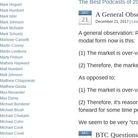
The Best Podcasts of 2
Mark Hoguet
Mark Humbert
A General Obse
DEC
Mark Isbic
21
December 21, 2017 |
Lea
Mark Johnson
Mark McNabb
A general observation: 
Mark Schuetz
Marlowe Cassetti
modal form now is this:
Martin Conroy
Martin Lindkvist
(1) The market is over
Marty Fridson
Mathew Hayward
(2) Therefore, the marke
Matt Humbert
Matt Johnson
As opposed to:
Matthew Chlapowski
Matthew Gasda
(1) The market is over
Max Alexander
Max Dama
(2) Therefore, it's reas
Michael Bonderer
forward for some time p
Michael Brush
Michael Chekalin
We seem to be very "cra
Michael Cohn
Michael Cook
BTC Questions,
Michael Covel
DEC