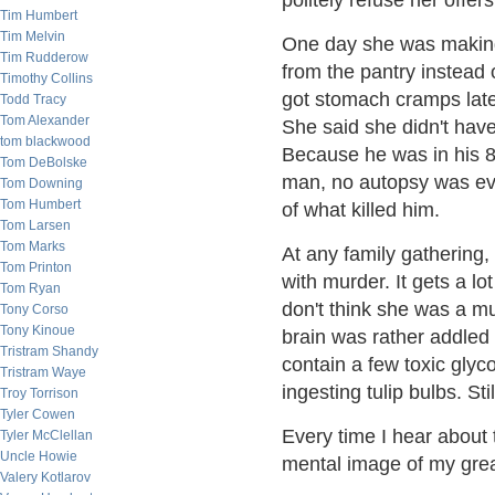
politely refuse her offers
Tim Humbert
Tim Melvin
One day she was making 
Tim Rudderow
from the pantry instead o
Timothy Collins
got stomach cramps late
Todd Tracy
Tom Alexander
She said she didn't have
tom blackwood
Because he was in his 8
Tom DeBolske
man, no autopsy was eve
Tom Downing
Tom Humbert
of what killed him.
Tom Larsen
Tom Marks
At any family gathering, 
Tom Printon
with murder. It gets a lot
Tom Ryan
don't think she was a m
Tony Corso
Tony Kinoue
brain was rather addled 
Tristram Shandy
contain a few toxic glyc
Tristram Waye
ingesting tulip bulbs. Sti
Troy Torrison
Tyler Cowen
Every time I hear about t
Tyler McClellan
Uncle Howie
mental image of my great
Valery Kotlarov