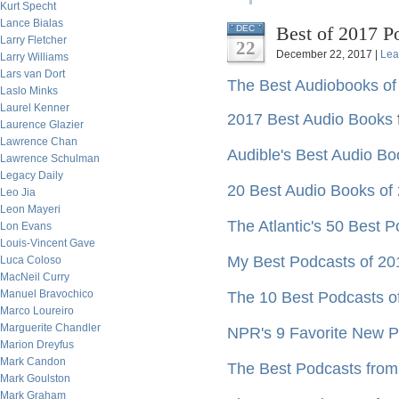
Kurt Specht
Lance Bialas
Best of 2017 P
DEC
Larry Fletcher
22
December 22, 2017 |
Lea
Larry Williams
Lars van Dort
The Best Audiobooks of
Laslo Minks
Laurel Kenner
2017 Best Audio Books
Laurence Glazier
Lawrence Chan
Audible's Best Audio Bo
Lawrence Schulman
Legacy Daily
20 Best Audio Books of
Leo Jia
Leon Mayeri
The Atlantic's 50 Best 
Lon Evans
Louis-Vincent Gave
My Best Podcasts of 20
Luca Coloso
MacNeil Curry
Manuel Bravochico
The 10 Best Podcasts of
Marco Loureiro
Marguerite Chandler
NPR's 9 Favorite New Po
Marion Dreyfus
Mark Candon
The Best Podcasts fro
Mark Goulston
Mark Graham