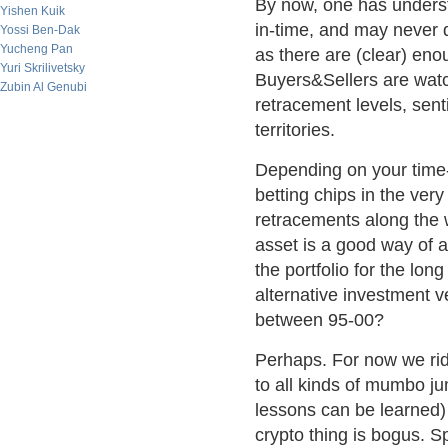
By now, one has understo
Yishen Kuik
in-time, and may never d
Yossi Ben-Dak
Yucheng Pan
as there are (clear) eno
Yuri Skrilivetsky
Buyers&Sellers are wat
Zubin Al Genubi
retracement levels, sen
territories.
Depending on your time-
betting chips in the very
retracements along the w
asset is a good way of a
the portfolio for the lon
alternative investment v
between 95-00?
Perhaps. For now we rid
to all kinds of mumbo j
lessons can be learned) 
crypto thing is bogus. S