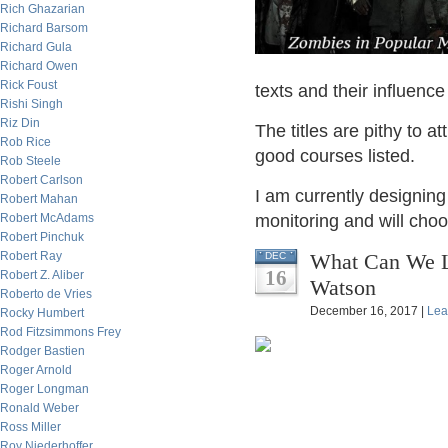
Rich Ghazarian
Richard Barsom
Richard Gula
Richard Owen
Rick Foust
texts and their influenc
Rishi Singh
Riz Din
The titles are pithy to at
Rob Rice
good courses listed.
Rob Steele
Robert Carlson
I am currently designing
Robert Mahan
Robert McAdams
monitoring and will choo
Robert Pinchuk
Robert Ray
What Can We L
DEC
16
Robert Z. Aliber
Watson
Roberto de Vries
December 16, 2017 |
Lea
Rocky Humbert
Rod Fitzsimmons Frey
Rodger Bastien
Roger Arnold
Roger Longman
Ronald Weber
Ross Miller
Roy Niederhoffer