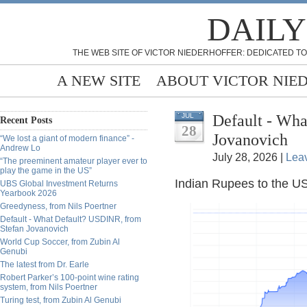
DAILY
THE WEB SITE OF VICTOR NIEDERHOFFER: DEDICATED TO
A NEW SITE
ABOUT VICTOR NIE
Default - Wh
JUL
Recent Posts
28
Jovanovich
“We lost a giant of modern finance” -
Andrew Lo
July 28, 2026 |
Lea
“The preeminent amateur player ever to
play the game in the US”
Indian Rupees to the US
UBS Global Investment Returns
Yearbook 2026
Greedyness, from Nils Poertner
Default - What Default? USDINR, from
Stefan Jovanovich
World Cup Soccer, from Zubin Al
Genubi
The latest from Dr. Earle
Robert Parker’s 100-point wine rating
system, from Nils Poertner
Turing test, from Zubin Al Genubi