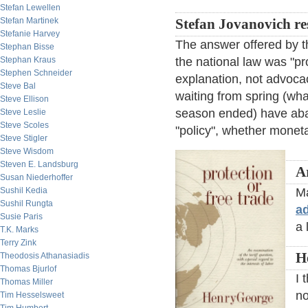
Stefan Lewellen
Stefan Martinek
Stefan Jovanovich r
Stefanie Harvey
The answer offered by t
Stephan Bisse
Stephan Kraus
the national law was "prot
Stephen Schneider
explanation, not advoca
Steve Bal
waiting from spring (wha
Steve Ellison
season ended) have aban
Steve Leslie
Steve Scoles
"policy", whether moneta
Steve Stigler
Steve Wisdom
Steven E. Landsburg
A
Susan Niederhoffer
Sushil Kedia
Ma
Sushil Rungta
a
Susie Paris
a 
T.K. Marks
Terry Zink
H
Theodosis Athanasiadis
Thomas Bjurlof
I 
Thomas Miller
no
Tim Hesselsweet