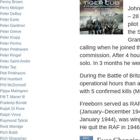
Penny Brown
John
Perry Metzger
Peter DeBaz
– 28 
Peter Earle
pilot
Peter Gardiner
the 
Peter Grieve
Peter Krupp
Gram
Peter Penha
calling when he joined t
Peter Pinkhaven
commission. After 4 hour
Peter Ringel
Peter Saint-Andre
solo. In 3 months he went
Peter Tep
Petr Pinkhasov
During the Battle of Br
Phil Humbert
operational hours than a
Phil McDonnell
with 5 confirmed kills (
Pippa Malmgren
Pitt T. Maner III
Pradeep Bonde
Freeborn served as RAF l
Ralph Di Fiore
(January–December 194
Ralph Vince
January 1944), was win
Raymond Tylicki
He quit the RAF in 1946;
Reid Wientge
Rich Bubb
Rich Ghazarian
DEC