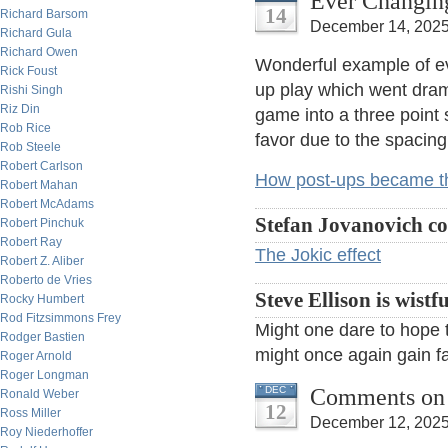
Ever Changin
14
Richard Barsom
December 14, 2025
Richard Gula
Richard Owen
Wonderful example of ev
Rick Foust
up play which went dram
Rishi Singh
Riz Din
game into a three point
Rob Rice
favor due to the spacing
Rob Steele
Robert Carlson
How post-ups became th
Robert Mahan
Robert McAdams
Stefan Jovanovich c
Robert Pinchuk
Robert Ray
The Jokic effect
Robert Z. Aliber
Roberto de Vries
Steve Ellison is wistfu
Rocky Humbert
Rod Fitzsimmons Frey
Might one dare to hope th
Rodger Bastien
might once again gain f
Roger Arnold
Roger Longman
Comments on f
DEC
Ronald Weber
12
Ross Miller
December 12, 2025
Roy Niederhoffer