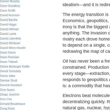
Daniel Murphy
idealism—and it is redir
Dave Goodboy
Dave Smith
The energy transition is 
David Aronson
David Bacille
Economics, geopolitics, 
David Higgs
irony is that the bigges
David Hillman
anything. The invasion 
David Lamb
rivalry each drove hom
David Lilienfeld
David Whitesel
to depend on a single, 
David Wren-Hardin
redrawing the map of cap
Dean Davis
Dean Parisian
Oil has never been a fre
Dean Tidwell
Debra Belanger Kettle
constrained. Production 
Dendi Suhubdy
every stage—extraction, 
Denis Vako
responds to geopolitics 
Denise Shull
is: a commodity that has
Derrick Humbert
Dick Sears
Diego Joachin
Electrons beat molecule
Don Chu
decentralizing quickly. R
Donald Boudreaux
natural gas, nuclear, hyd
Doug Kass