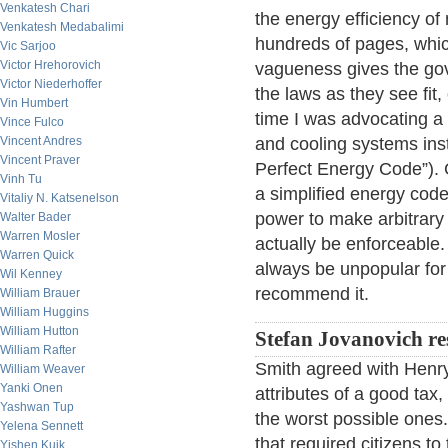
Venkatesh Chari
the energy efficiency of 
Venkatesh Medabalimi
hundreds of pages, whic
Vic Sarjoo
Victor Hrehorovich
vagueness gives the gov
Victor Niederhoffer
the laws as they see fit,
Vin Humbert
time I was advocating a 
Vince Fulco
Vincent Andres
and cooling systems inst
Vincent Praver
Perfect Energy Code”).
Vinh Tu
a simplified energy code
Vitaliy N. Katsenelson
power to make arbitrary
Walter Bader
Warren Mosler
actually be enforceable. 
Warren Quick
always be unpopular for s
Wil Kenney
recommend it.
William Brauer
William Huggins
William Hutton
Stefan Jovanovich r
William Rafter
Smith agreed with Henry
William Weaver
Yanki Onen
attributes of a good ta
Yashwan Tup
the worst possible ones
Yelena Sennett
that required citizens to 
Yishen Kuik