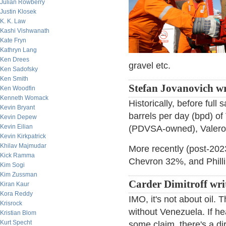
Julian Rowberry
Justin Klosek
K. K. Law
Kashi Vishwanath
Kate Fryn
Kathryn Lang
Ken Drees
gravel etc.
Ken Sadofsky
Ken Smith
Stefan Jovanovich wr
Ken Woodfin
Kenneth Womack
Historically, before ful
Kevin Bryant
barrels per day (bpd) of
Kevin Depew
Kevin Eilian
(PDVSA-owned), Valero, 
Kevin Kirkpatrick
Khilav Majmudar
More recently (post-2023
Kick Ramma
Chevron 32%, and Phill
Kim Sogi
Kim Zussman
Carder Dimitroff wri
Kiran Kaur
Kora Reddy
IMO, it's not about oil. 
Krisrock
without Venezuela. If hea
Kristian Blom
Kurt Specht
some claim, there's a di