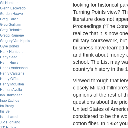
Gil Humbert
looking for historical pa
Glenn Escovedo
Turning Points view? The 
Gordon Haave
literature does not appea
Greg Calvin
Greg Gorham
Proceedings (“The Const
Greg Rehmke
realize that it is now on
Gregg Rainone
military coursework, but
Gregory Van Kipnis
Gyve Bones
business have learned to
Hank Humbert
and think about money a
Hany Saad
school. The List may wan
Henri Huws
Henrik Andersson
country's history in the 
Henry Carstens
Henry Gifford
Viewed through that len
Henry McGilton
closely Millard Fillmore
Hernan Avella
opinions of the rest of t
Ian Brakspear
Ingo Zachos
questions about the pric
Ira Brody
United States of America
Iris Bell
considered to be the wo
Isam Laroui
J.P. Highland
cotton fiber. In 1852 yo
J.T. Holley