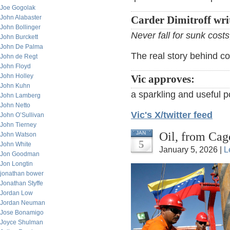
Joe Gogolak
John Alabaster
Carder Dimitroff wri
John Bollinger
Never fall for sunk cost
John Burckett
John De Palma
The real story behind c
John de Regt
John Floyd
John Holley
Vic approves:
John Kuhn
a sparkling and useful p
John Lamberg
John Netto
Vic's X/twitter feed
John O’Sullivan
John Tierney
Oil, from Cag
JAN
John Watson
5
John White
January 5, 2026 |
L
Jon Goodman
Jon Longtin
jonathan bower
Jonathan Styffe
Jordan Low
Jordan Neuman
Jose Bonamigo
Joyce Shulman