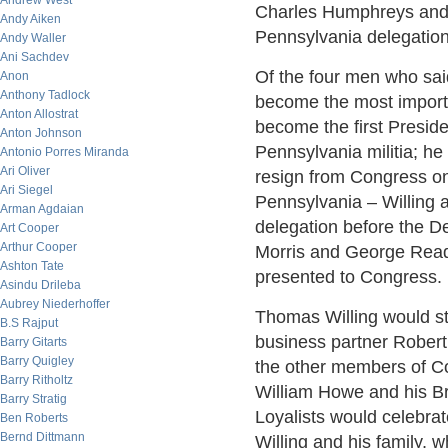
Andrew West
Charles Humphreys and
Andy Aiken
Pennsylvania delegation
Andy Waller
Ani Sachdev
Of the four men who sai
Anon
Anthony Tadlock
become the most import
Anton Allostrat
become the first Preside
Anton Johnson
Pennsylvania militia; he
Antonio Porres Miranda
Ari Oliver
resign from Congress on
Ari Siegel
Pennsylvania – Willing
Arman Agdaian
delegation before the De
Art Cooper
Arthur Cooper
Morris and George Read 
Ashton Tate
presented to Congress.
Asindu Drileba
Aubrey Niederhoffer
Thomas Willing would st
B.S Rajput
business partner Robert 
Barry Gitarts
Barry Quigley
the other members of C
Barry Ritholtz
William Howe and his Br
Barry Stratig
Loyalists would celebrate
Ben Roberts
Bernd Dittmann
Willing and his family, 