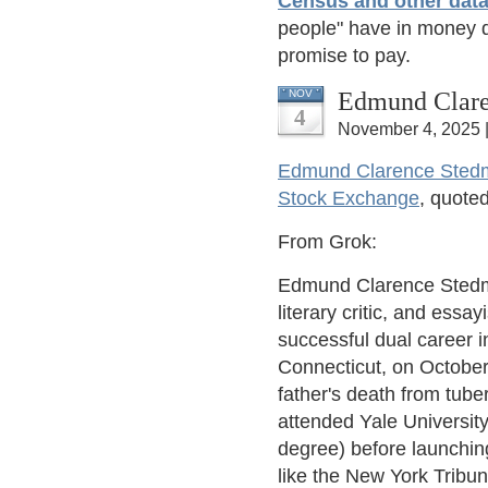
Census and other data
people" have in money 
promise to pay.
Edmund Clare
NOV
4
November 4, 2025 
Edmund Clarence Sted
Stock Exchange
, quoted
From Grok:
Edmund Clarence Stedm
literary critic, and essa
successful dual career in
Connecticut, on October
father's death from tuber
attended Yale University
degree) before launching
like the New York Tribu