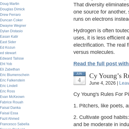
Doug Martin
That diversity eliminate
Douglas Dimick
one source for another,
Drew Ferraro
runs on electrons instea
Duncan Coker
Dwayne Wegner
Hydrogen is often toute
Dylan Distasio
Easan Katir
uses, it is less efficien
East Sider
electrification. The real 
Ed Kozun
versus molecules.
ed stewart
Edward Talisse
Read the full post wit
Eht Yob
Eli Zabethan
Cy Young’s Ru
JUN
Eric Blumenschein
4
Eric Falkenstein
June 4, 2026 |
Lea
Eric Lindell
Eric Ross
Cy Young's Rules For P
Evan McKeown
Fabrice Rouah
1. Pitchers, like poets, 
Faisal Danka
Faisal Essa
2. Cultivate good habits:
Fazil Ahmed
and be moderate in indu
Francesco Sabella