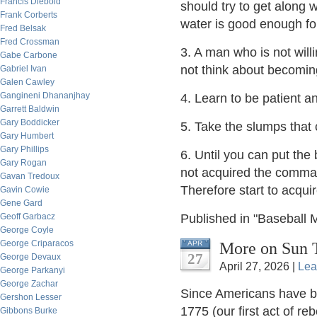
Francis Diebold
should try to get along w
Frank Corberts
water is good enough f
Fred Belsak
Fred Crossman
3. A man who is not wil
Gabe Carbone
not think about becoming
Gabriel Ivan
Galen Cawley
Gangineni Dhananjhay
4. Learn to be patient an
Garrett Baldwin
Gary Boddicker
5. Take the slumps that
Gary Humbert
Gary Phillips
6. Until you can put th
Gary Rogan
not acquired the comman
Gavan Tredoux
Therefore start to acqu
Gavin Cowie
Gene Gard
Geoff Garbacz
Published in "Baseball 
George Coyle
George Criparacos
More on Sun T
APR
27
George Devaux
April 27, 2026 |
Lea
George Parkanyi
George Zachar
Since Americans have be
Gershon Lesser
1775 (our first act of r
Gibbons Burke