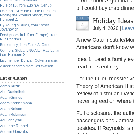
I remember Argentina a f
Rule of 16, from Zubin Al Genubi
bill could buy crab dinne
Opinion - After the Crude Premium:
Pricing the Product Shock, from
Holiday Ideas
JUL
Humbert Z.
4
Cy Young’s Rules, from Stefan
July 4, 2026 |
Leav
Jovanovich
Food prices in UK (or Europe), from
A new Cato Institute/Mor
Nils Poertner
Book reccy, from Zubin Al Genubi
Americans don't know 
Opinion: Global LNG After Ras Laffan,
from Humbert X.
Idea 1: Lead a family e
List member Duncan Coker’s music
read in its entirety.
A deck of cards, from Jeff Watson
For the fuller, messier v
List of Authors
Theory of American Hist
Aaron Krizik
Abe Dunkelheit
review of historian Dav
Adam Grimes
never agreed on where t
Adam Kretschmann
Adam Nelson
Full disclosure: the aut
Adam Robinson
passengers and Jamestow
Adi Schnytzer
Adrienne Raphel
besides. If Reynolds is 
Agustin Gonzalez