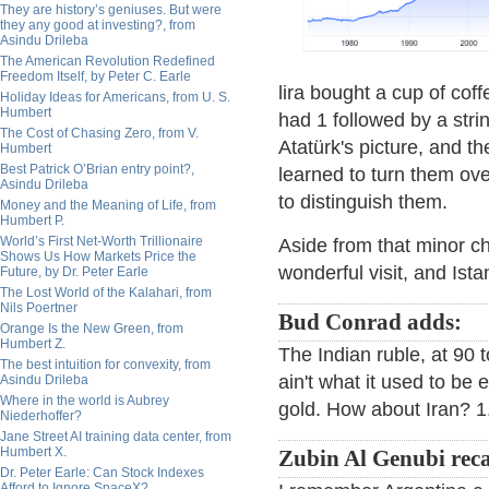
They are history’s geniuses. But were
they any good at investing?, from
Asindu Drileba
The American Revolution Redefined
Freedom Itself, by Peter C. Earle
lira bought a cup of coff
Holiday Ideas for Americans, from U. S.
Humbert
had 1 followed by a str
The Cost of Chasing Zero, from V.
Atatürk's picture, and th
Humbert
Best Patrick O’Brian entry point?,
learned to turn them ov
Asindu Drileba
to distinguish them.
Money and the Meaning of Life, from
Humbert P.
World’s First Net-Worth Trillionaire
Aside from that minor ch
Shows Us How Markets Price the
wonderful visit, and Istan
Future, by Dr. Peter Earle
The Lost World of the Kalahari, from
Nils Poertner
Bud Conrad adds:
Orange Is the New Green, from
Humbert Z.
The Indian ruble, at 90 to
The best intuition for convexity, from
ain't what it used to be
Asindu Drileba
Where in the world is Aubrey
gold. How about Iran? 1.
Niederhoffer?
Jane Street AI training data center, from
Humbert X.
Zubin Al Genubi reca
Dr. Peter Earle: Can Stock Indexes
Afford to Ignore SpaceX?