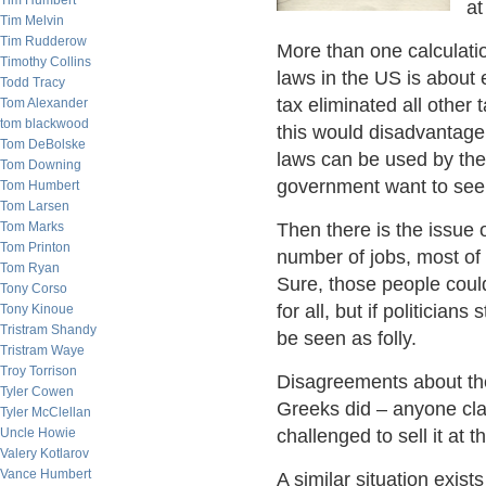
Tim Humbert
at
Tim Melvin
Tim Rudderow
More than one calculati
Timothy Collins
laws in the US is about 
Todd Tracy
tax eliminated all other 
Tom Alexander
tom blackwood
this would disadvantag
Tom DeBolske
laws can be used by the
Tom Downing
government want to see 
Tom Humbert
Tom Larsen
Tom Marks
Then there is the issue 
Tom Printon
number of jobs, most of 
Tom Ryan
Sure, those people coul
Tony Corso
for all, but if politicians
Tony Kinoue
Tristram Shandy
be seen as folly.
Tristram Waye
Troy Torrison
Disagreements about the
Tyler Cowen
Greeks did – anyone clai
Tyler McClellan
Uncle Howie
challenged to sell it at t
Valery Kotlarov
Vance Humbert
A similar situation exist