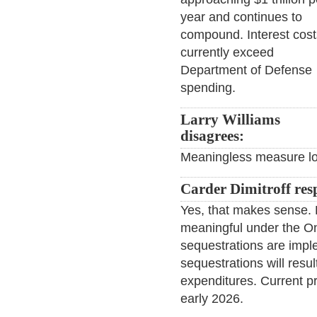
year and continues to
compound. Interest cost
currently exceed
Department of Defense
spending.
Larry Williams
disagrees:
Meaningless measure lo
Carder Dimitroff res
Yes, that makes sense. 
meaningful under the On
sequestrations are impl
sequestrations will resu
expenditures. Current pr
early 2026.