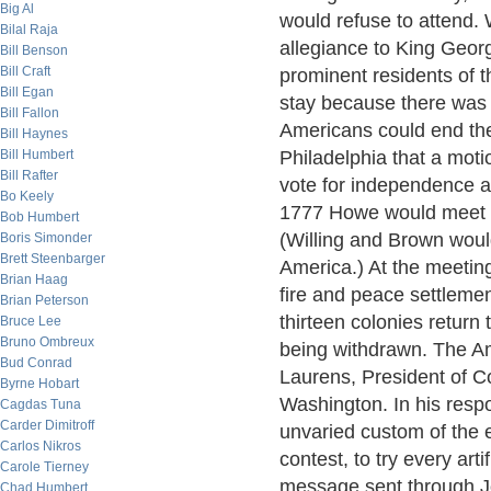
Big Al
would refuse to attend. 
Bilal Raja
allegiance to King Geor
Bill Benson
Bill Craft
prominent residents of th
Bill Egan
stay because there was 
Bill Fallon
Americans could end the
Bill Haynes
Bill Humbert
Philadelphia that a mot
Bill Rafter
vote for independence a
Bo Keely
1777 Howe would meet w
Bob Humbert
(Willing and Brown woul
Boris Simonder
Brett Steenbarger
America.) At the meetin
Brian Haag
fire and peace settlemen
Brian Peterson
thirteen colonies return
Bruce Lee
Bruno Ombreux
being withdrawn. The A
Bud Conrad
Laurens, President of C
Byrne Hobart
Washington. In his resp
Cagdas Tuna
Carder Dimitroff
unvaried custom of the
Carlos Nikros
contest, to try every art
Carole Tierney
message sent through Jo
Chad Humbert