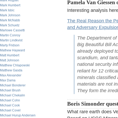
Mark Hoguet
Pamela Van Giessen o
Mark Humbert
Interesting analysis here
Mark Isbic
Mark Johnson
The Real Reason the Pe
Mark McNabb
Mark Schuetz
and Adversary Expulsio
Marlowe Cassetti
Martin Conroy
The Department of 
Martin Lindkvist
Big Beautiful Bill Ac
Marty Fridson
Mathew Hayward
already deployed to
Matt Humbert
scandium, and tanta
Matt Johnson
national security i
Matthew Chlapowski
reliant for 12 criti
Matthew Gasda
Max Alexander
minerals classified 
Max Dama
materials are not i
Michael Bonderer
They form the irre
Michael Brush
Michael Chekalin
Michael Cohn
Boris Simonder questi
Michael Cook
Michael Covel
What rare earth does Ve
Michael Hurup Andersen