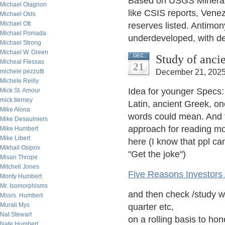
Based on USGS Mineral
Michael Olagnon
like CSIS reports, Venez
Michael Olds
Michael Ott
reserves listed. Antimon
Michael Pomada
underdeveloped, with dec
Michael Strong
Michael W. Green
Study of anci
DEC
Micheal Flessas
21
michele pezzutti
December 21, 2025
Michele Reilly
Idea for younger Specs:
Mick St. Amour
mick tierney
Latin, ancient Greek, one
Mike Alona
words could mean. And t
Mike Desaulniers
approach for reading mo
Mike Humbert
Mike Libert
here (I know that ppl ca
Mikhail Osipov
"Get the joke")
Misan Thrope
Mitchell Jones
Five Reasons Investors
Monty Humbert
Mr. Isomorphisms
and then check /study wi
Mssrs. Humbert
Murali Mys
quarter etc,
Nat Stewart
on a rolling basis to hon
Nate Humbert