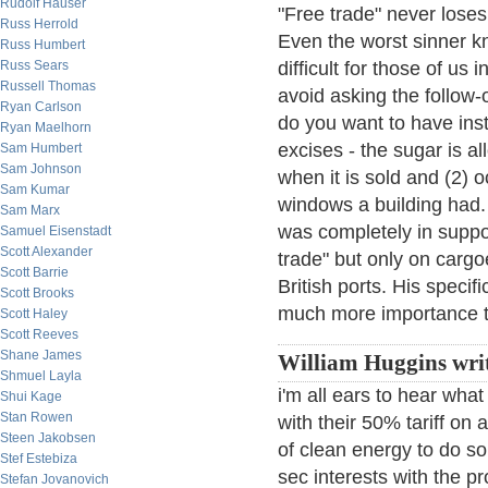
Rudolf Hauser
"Free trade" never loses 
Russ Herrold
Even the worst sinner kn
Russ Humbert
Russ Sears
difficult for those of us
Russell Thomas
avoid asking the follow-o
Ryan Carlson
do you want to have in
Ryan Maelhorn
excises - the sugar is a
Sam Humbert
Sam Johnson
when it is sold and (2)
Sam Kumar
windows a building had.
Sam Marx
was completely in suppor
Samuel Eisenstadt
Scott Alexander
trade" but only on cargoe
Scott Barrie
British ports. His speci
Scott Brooks
much more importance t
Scott Haley
Scott Reeves
Shane James
William Huggins writ
Shmuel Layla
i'm all ears to hear what
Shui Kage
Stan Rowen
with their 50% tariff o
Steen Jakobsen
of clean energy to do so 
Stef Estebiza
sec interests with the p
Stefan Jovanovich