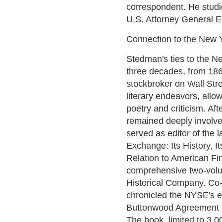
correspondent. He studie
U.S. Attorney General 
Connection to the New 
Stedman's ties to the 
three decades, from 18
stockbroker on Wall Stree
literary endeavors, allo
poetry and criticism. Af
remained deeply involved 
served as editor of the
Exchange: Its History, It
Relation to American Fin
comprehensive two-vol
Historical Company. Co-
chronicled the NYSE's ev
Buttonwood Agreement t
The book, limited to 3,00