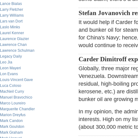
Lance Bialas
Larry Fletcher
Stefan Jovanovich r
Larry Williams
Lars van Dort
It would help if Carder 
Laslo Minks
and bunker oil for steam
Laurel Kenner
for China's Navy; hence
Laurence Glazier
would continue to receiv
Lawrence Chan
Lawrence Schulman
Legacy Daily
Carder Dimitroff ex
Leo Jia
Globally, three major r
Leon Mayeri
Lon Evans
Venezuela. Downstream, 
Louis-Vincent Gave
residual, high-boiling pro
Luca Coloso
kerosene, etc.) are dist
MacNeil Curry
Manuel Bravochico
bunker oil are growing m
Marco Loureiro
Marguerite Chandler
In my opinion, the admini
Marion Dreyfus
interests. High on my li
Mark Candon
(about 300,000 metric to
Mark Goulston
Mark Graham