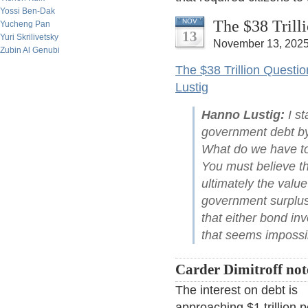
Yossi Ben-Dak
The $38 Trill
NOV
Yucheng Pan
13
Yuri Skrilivetsky
November 13, 2025
Zubin Al Genubi
The $38 Trillion Questi
Lustig
Hanno Lustig:
I st
government debt by 
What do we have to 
You must believe th
ultimately the valu
government surplus
that either bond inv
that seems impossib
Carder Dimitroff not
The interest on debt is
approaching $1 trillion p