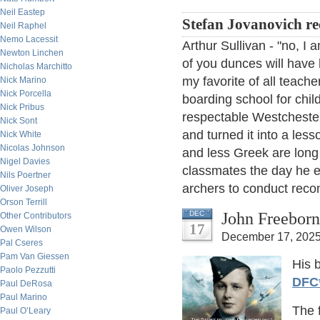
Neil Eastep
Stefan Jovanovich rec
Neil Raphel
Nemo Lacessit
Arthur Sullivan - "no, 
Newton Linchen
of you dunces will have 
Nicholas Marchitto
my favorite of all teache
Nick Marino
Nick Porcella
boarding school for chi
Nick Pribus
respectable Westchester
Nick Sont
and turned it into a lesso
Nick White
Nicolas Johnson
and less Greek are long 
Nigel Davies
classmates the day he 
Nils Poertner
archers to conduct reco
Oliver Joseph
Orson Terrill
John Freeborn
DEC
Other Contributors
17
Owen Wilson
December 17, 2025
Pal Cseres
Pam Van Giessen
His 
Paolo Pezzutti
DFC
Paul DeRosa
Paul Marino
The 
Paul O’Leary