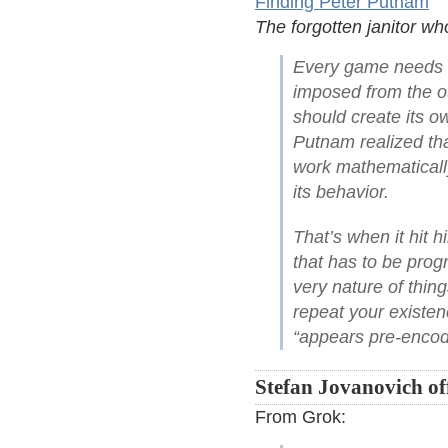
Finding Peter Putnam
The forgotten janitor wh
Every game needs a
imposed from the ou
should create its o
Putnam realized th
work mathematically
its behavior.
That’s when it hit h
that has to be prog
very nature of thin
repeat your existen
“appears pre-encode
Stefan Jovanovich off
From Grok: