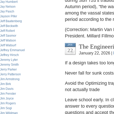
during Sun Tzu’s traditi
Jay Humbert
Autumn period), "the war
Jay Nelson
Jay Pasch
among the vassal states
Jayson Pifer
period according to the
Jeff Baatenberg
Jeff Beckwith
(Correction: Martin Van
Jeff Rollert
President. Millard Fillm
Jeff Sasmor
Jeff Watson
The Engineeri
JAN
Jeff Watsurf
22
Jeffrey Emmanuel
January 22, 2026 |
Jeffrey Hirsch
Jeremy Lyter
If a design takes too long
Jeremy Smith
Jerry Parker
Never fall for sunk cost
Jerry Patterson
Jim Armstrong
Avoid the Optimizing tr
Jim Birk
Jim Davis
not actually trade
Jim Fenster
Jim Joyce
Leave school early. In cl
Jim Rogers
answer to every question
Jim Sogi
questions and accept th
Jim Wildman