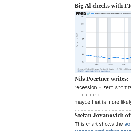
Big Al checks with 
Nils Poertner writes:
recession + zero short t
public debt
maybe that is more likel
Stefan Jovanovich of
This chart shows the
so