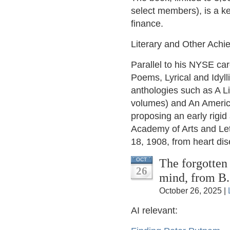
select members), is a ke
finance.
Literary and Other Ach
Parallel to his NYSE car
Poems, Lyrical and Idyll
anthologies such as A L
volumes) and An America
proposing an early rigid
Academy of Arts and Let
18, 1908, from heart di
The forgotten 
OCT
26
mind, from B
October 26, 2025 |
AI relevant: