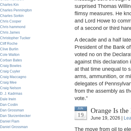
Charles Kin
surprised Thomas Willin
Charles Pennington
flimsy measures. He kno
Charles Sorkin
and Lord Howe to commu
Chris Cooper
Chris hammond
of a second or third hand
Chris James
Christopher Tucker
A decade and a half lat
Cliff Roche
President of the Bank o
Clive Burlin
voted no on the Declarat
Cole Walton
Corban Bates
against this declaratio
Craig Bowles
at that time unequal to
Craig Cuyler
arms, ammunition, or mi
Craig Maccagno
Craig Mee
delegates of Pennsylvani
Craig Nelson
from the assembly as the
D. J. Kadrmas
vote.”
Dale Irwin
Dan Costin
Orange Is the
JUN
Dan Grossman
19
Dan Sturzenbecker
June 19, 2026 |
Le
Daniel Flam
Daniel Grossman
The move from oil to elec