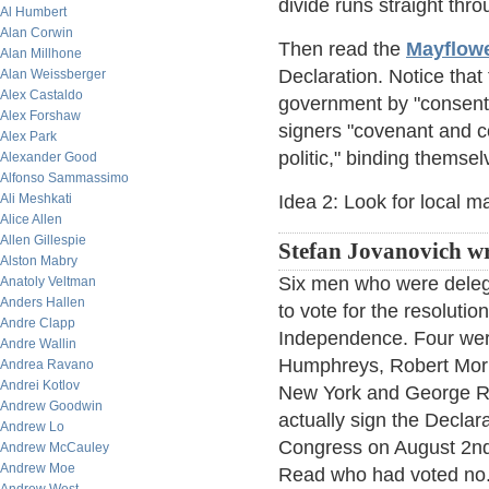
divide runs straight th
Al Humbert
Alan Corwin
Then read the
Mayflow
Alan Millhone
Declaration. Notice tha
Alan Weissberger
Alex Castaldo
government by "consent o
Alex Forshaw
signers "covenant and c
Alex Park
politic," binding themse
Alexander Good
Alfonso Sammassimo
Ali Meshkati
Idea 2: Look for local ma
Alice Allen
Allen Gillespie
Stefan Jovanovich wr
Alston Mabry
Six men who were deleg
Anatoly Veltman
Anders Hallen
to vote for the resolutio
Andre Clapp
Independence. Four wer
Andre Wallin
Humphreys, Robert Morr
Andrea Ravano
Andrei Kotlov
New York and George R
Andrew Goodwin
actually sign the Decla
Andrew Lo
Congress on August 2nd
Andrew McCauley
Andrew Moe
Read who had voted no. 