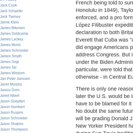
French being told to sur
Jack Cook
Honolulu in 1849), Taylo
Jack Schaefer
Jack Tierney
enforced, and a pro form
Jaime Klein
López Filibuster expedi
James Bitumen
declaration to both Bri
James Goldcamp
Everett that Cuba was "a
James Lackey
James Morin
did engage Americans pu
James Schroeder
address Congress. But i
James Smyth
under the Biden Adminis
James Sogi
James Tar
particular, were told that
James Wisdom
otherwise - in Central E
Jan-Peter Janssen
Janet Murphy
There is only one reason 
Janice Dorn
later the U.S. would be 
Jared Albert
Jason Goepfert
have to be blamed for it
Jason Humbert
No doubt the same futur
Jason Ruspini
will be grading Donald J
Jason Schroeder
Jason Shapiro
New Yorker President ha
Jason Thompson