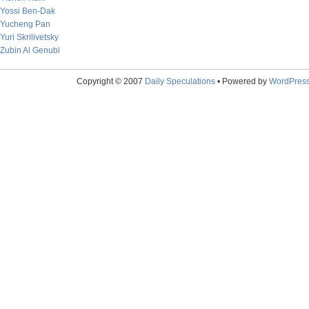
Yossi Ben-Dak
Yucheng Pan
Yuri Skrilivetsky
Zubin Al Genubi
Copyright © 2007
Daily Speculations
• Powered by
WordPres