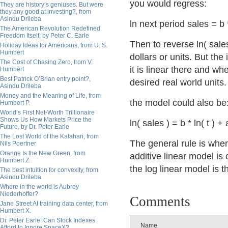
you would regress:
They are history’s geniuses. But were
they any good at investing?, from
Asindu Drileba
ln next period sales = b 
The American Revolution Redefined
Freedom Itself, by Peter C. Earle
Then to reverse ln( sales
Holiday Ideas for Americans, from U. S.
Humbert
dollars or units. But the
The Cost of Chasing Zero, from V.
it is linear there and w
Humbert
Best Patrick O’Brian entry point?,
desired real world units.
Asindu Drileba
Money and the Meaning of Life, from
the model could also be
Humbert P.
World’s First Net-Worth Trillionaire
Shows Us How Markets Price the
ln( sales ) = b * ln( t ) + 
Future, by Dr. Peter Earle
The Lost World of the Kalahari, from
The general rule is whe
Nils Poertner
Orange Is the New Green, from
additive linear model i
Humbert Z.
the log linear model is t
The best intuition for convexity, from
Asindu Drileba
Where in the world is Aubrey
Niederhoffer?
Comments
Jane Street AI training data center, from
Humbert X.
Dr. Peter Earle: Can Stock Indexes
Name
Afford to Ignore SpaceX?