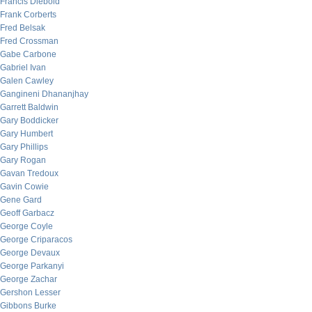
Francis Diebold
Frank Corberts
Fred Belsak
Fred Crossman
Gabe Carbone
Gabriel Ivan
Galen Cawley
Gangineni Dhananjhay
Garrett Baldwin
Gary Boddicker
Gary Humbert
Gary Phillips
Gary Rogan
Gavan Tredoux
Gavin Cowie
Gene Gard
Geoff Garbacz
George Coyle
George Criparacos
George Devaux
George Parkanyi
George Zachar
Gershon Lesser
Gibbons Burke