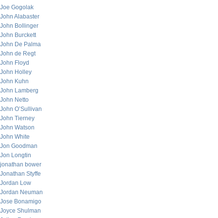
Joe Gogolak
John Alabaster
John Bollinger
John Burckett
John De Palma
John de Regt
John Floyd
John Holley
John Kuhn
John Lamberg
John Netto
John O’Sullivan
John Tierney
John Watson
John White
Jon Goodman
Jon Longtin
jonathan bower
Jonathan Styffe
Jordan Low
Jordan Neuman
Jose Bonamigo
Joyce Shulman