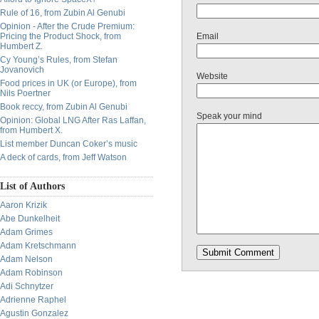
Rule of 16, from Zubin Al Genubi
Opinion - After the Crude Premium:
Pricing the Product Shock, from
Email
Humbert Z.
Cy Young’s Rules, from Stefan
Jovanovich
Website
Food prices in UK (or Europe), from
Nils Poertner
Book reccy, from Zubin Al Genubi
Speak your mind
Opinion: Global LNG After Ras Laffan,
from Humbert X.
List member Duncan Coker’s music
A deck of cards, from Jeff Watson
List of Authors
Aaron Krizik
Abe Dunkelheit
Adam Grimes
Adam Kretschmann
Adam Nelson
Adam Robinson
Adi Schnytzer
Adrienne Raphel
Agustin Gonzalez