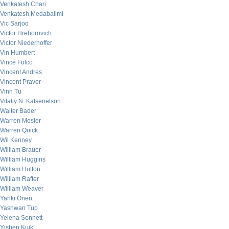
Venkatesh Chari
Venkatesh Medabalimi
Vic Sarjoo
Victor Hrehorovich
Victor Niederhoffer
Vin Humbert
Vince Fulco
Vincent Andres
Vincent Praver
Vinh Tu
Vitaliy N. Katsenelson
Walter Bader
Warren Mosler
Warren Quick
Wil Kenney
William Brauer
William Huggins
William Hutton
William Rafter
William Weaver
Yanki Onen
Yashwan Tup
Yelena Sennett
Yishen Kuik