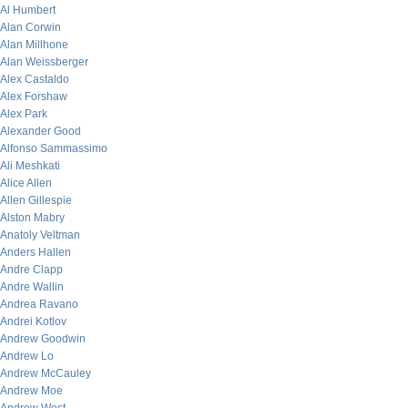
Al Humbert
Alan Corwin
Alan Millhone
Alan Weissberger
Alex Castaldo
Alex Forshaw
Alex Park
Alexander Good
Alfonso Sammassimo
Ali Meshkati
Alice Allen
Allen Gillespie
Alston Mabry
Anatoly Veltman
Anders Hallen
Andre Clapp
Andre Wallin
Andrea Ravano
Andrei Kotlov
Andrew Goodwin
Andrew Lo
Andrew McCauley
Andrew Moe