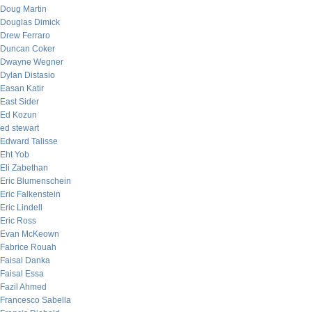
Doug Martin
Douglas Dimick
Drew Ferraro
Duncan Coker
Dwayne Wegner
Dylan Distasio
Easan Katir
East Sider
Ed Kozun
ed stewart
Edward Talisse
Eht Yob
Eli Zabethan
Eric Blumenschein
Eric Falkenstein
Eric Lindell
Eric Ross
Evan McKeown
Fabrice Rouah
Faisal Danka
Faisal Essa
Fazil Ahmed
Francesco Sabella