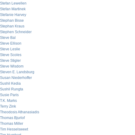
Stefan Lewellen
Stefan Martinek
Stefanie Harvey
Stephan Bisse
Stephan Kraus
Stephen Schneider
Steve Bal
Steve Ellison
Steve Leslie
Steve Scoles
Steve Stigler
Steve Wisdom
Steven E. Landsburg
Susan Niederhoffer
Sushil Kedia
Sushil Rungta
Susie Paris
T.K. Marks
Terry Zink
Theodosis Athanasiadis
Thomas Bjurlof
Thomas Miller
Tim Hesselsweet