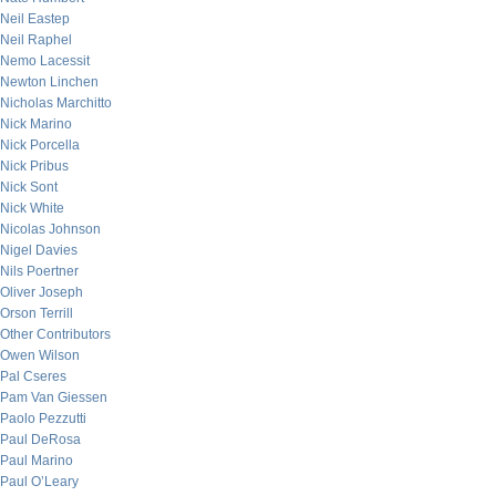
Neil Eastep
Neil Raphel
Nemo Lacessit
Newton Linchen
Nicholas Marchitto
Nick Marino
Nick Porcella
Nick Pribus
Nick Sont
Nick White
Nicolas Johnson
Nigel Davies
Nils Poertner
Oliver Joseph
Orson Terrill
Other Contributors
Owen Wilson
Pal Cseres
Pam Van Giessen
Paolo Pezzutti
Paul DeRosa
Paul Marino
Paul O’Leary