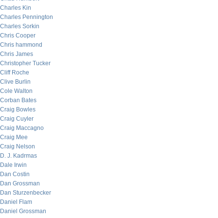
Charles Kin
Charles Pennington
Charles Sorkin
Chris Cooper
Chris hammond
Chris James
Christopher Tucker
Cliff Roche
Clive Burlin
Cole Walton
Corban Bates
Craig Bowles
Craig Cuyler
Craig Maccagno
Craig Mee
Craig Nelson
D. J. Kadrmas
Dale Irwin
Dan Costin
Dan Grossman
Dan Sturzenbecker
Daniel Flam
Daniel Grossman