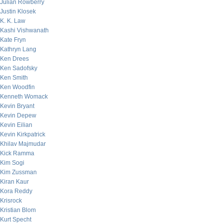
Julian Rowberry
Justin Klosek
K. K. Law
Kashi Vishwanath
Kate Fryn
Kathryn Lang
Ken Drees
Ken Sadofsky
Ken Smith
Ken Woodfin
Kenneth Womack
Kevin Bryant
Kevin Depew
Kevin Eilian
Kevin Kirkpatrick
Khilav Majmudar
Kick Ramma
Kim Sogi
Kim Zussman
Kiran Kaur
Kora Reddy
Krisrock
Kristian Blom
Kurt Specht