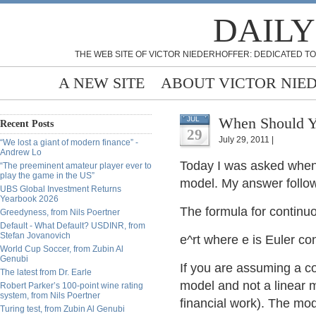
DAILY
THE WEB SITE OF VICTOR NIEDERHOFFER: DEDICATED TO
A NEW SITE
ABOUT VICTOR NIE
When Should Y
JUL
Recent Posts
29
July 29, 2011 |
“We lost a giant of modern finance” -
Andrew Lo
Today I was asked when 
“The preeminent amateur player ever to
play the game in the US”
model. My answer follows
UBS Global Investment Returns
Yearbook 2026
The formula for contin
Greedyness, from Nils Poertner
Default - What Default? USDINR, from
Stefan Jovanovich
e^rt where e is Euler cons
World Cup Soccer, from Zubin Al
Genubi
If you are assuming a co
The latest from Dr. Earle
model and not a linear m
Robert Parker’s 100-point wine rating
system, from Nils Poertner
financial work). The mod
Turing test, from Zubin Al Genubi