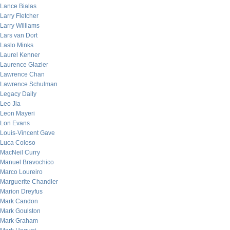
Lance Bialas
Larry Fletcher
Larry Williams
Lars van Dort
Laslo Minks
Laurel Kenner
Laurence Glazier
Lawrence Chan
Lawrence Schulman
Legacy Daily
Leo Jia
Leon Mayeri
Lon Evans
Louis-Vincent Gave
Luca Coloso
MacNeil Curry
Manuel Bravochico
Marco Loureiro
Marguerite Chandler
Marion Dreyfus
Mark Candon
Mark Goulston
Mark Graham