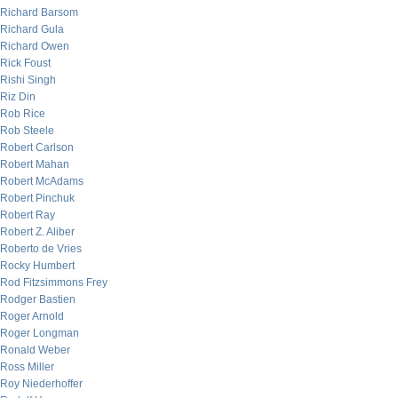
Richard Barsom
Richard Gula
Richard Owen
Rick Foust
Rishi Singh
Riz Din
Rob Rice
Rob Steele
Robert Carlson
Robert Mahan
Robert McAdams
Robert Pinchuk
Robert Ray
Robert Z. Aliber
Roberto de Vries
Rocky Humbert
Rod Fitzsimmons Frey
Rodger Bastien
Roger Arnold
Roger Longman
Ronald Weber
Ross Miller
Roy Niederhoffer