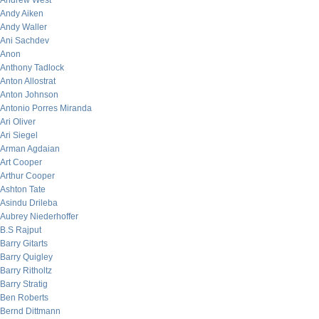
Andrew West
Andy Aiken
Andy Waller
Ani Sachdev
Anon
Anthony Tadlock
Anton Allostrat
Anton Johnson
Antonio Porres Miranda
Ari Oliver
Ari Siegel
Arman Agdaian
Art Cooper
Arthur Cooper
Ashton Tate
Asindu Drileba
Aubrey Niederhoffer
B.S Rajput
Barry Gitarts
Barry Quigley
Barry Ritholtz
Barry Stratig
Ben Roberts
Bernd Dittmann