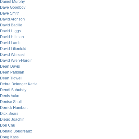
Daniel Murphy
Dave Goodboy
Dave Smith
David Aronson
David Bacille
David Higgs
David Hillman
David Lamb
David Lilienfeld
David Whitesel
David Wren-Hardin
Dean Davis
Dean Parisian
Dean Tidwell
Debra Belanger Kettle
Dendi Suhubdy
Denis Vako
Denise Shull
Derrick Humbert
Dick Sears
Diego Joachin
Don Chu
Donald Boudreaux
Doug Kass