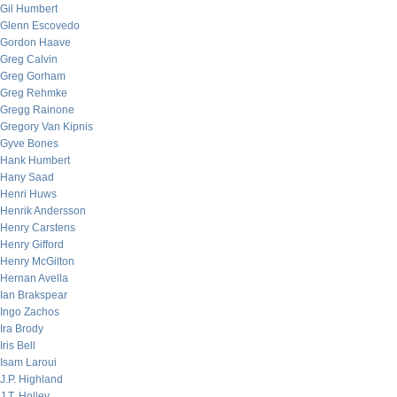
Gil Humbert
Glenn Escovedo
Gordon Haave
Greg Calvin
Greg Gorham
Greg Rehmke
Gregg Rainone
Gregory Van Kipnis
Gyve Bones
Hank Humbert
Hany Saad
Henri Huws
Henrik Andersson
Henry Carstens
Henry Gifford
Henry McGilton
Hernan Avella
Ian Brakspear
Ingo Zachos
Ira Brody
Iris Bell
Isam Laroui
J.P. Highland
J.T. Holley