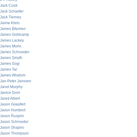
Jack Cook
Jack Schaefer
Jack Tierney
Jaime Klein
James Bitumen
James Goldcamp
James Lackey
James Morin
James Schroeder
James Smyth
James Sogi
James Tar
James Wisdom
Jan-Peter Janssen
Janet Murphy
Janice Dorn
Jared Albert
Jason Goepfert
Jason Humbert
Jason Ruspini
Jason Schroeder
Jason Shapiro
Jason Thompson