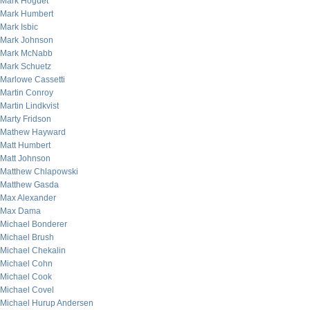
Mark Hoguet
Mark Humbert
Mark Isbic
Mark Johnson
Mark McNabb
Mark Schuetz
Marlowe Cassetti
Martin Conroy
Martin Lindkvist
Marty Fridson
Mathew Hayward
Matt Humbert
Matt Johnson
Matthew Chlapowski
Matthew Gasda
Max Alexander
Max Dama
Michael Bonderer
Michael Brush
Michael Chekalin
Michael Cohn
Michael Cook
Michael Covel
Michael Hurup Andersen