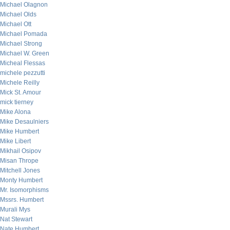
Michael Olagnon
Michael Olds
Michael Ott
Michael Pomada
Michael Strong
Michael W. Green
Micheal Flessas
michele pezzutti
Michele Reilly
Mick St. Amour
mick tierney
Mike Alona
Mike Desaulniers
Mike Humbert
Mike Libert
Mikhail Osipov
Misan Thrope
Mitchell Jones
Monty Humbert
Mr. Isomorphisms
Mssrs. Humbert
Murali Mys
Nat Stewart
Nate Humbert