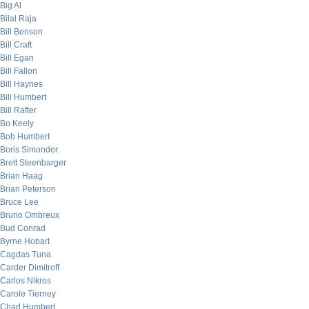
Big Al
Bilal Raja
Bill Benson
Bill Craft
Bill Egan
Bill Fallon
Bill Haynes
Bill Humbert
Bill Rafter
Bo Keely
Bob Humbert
Boris Simonder
Brett Steenbarger
Brian Haag
Brian Peterson
Bruce Lee
Bruno Ombreux
Bud Conrad
Byrne Hobart
Cagdas Tuna
Carder Dimitroff
Carlos Nikros
Carole Tierney
Chad Humbert