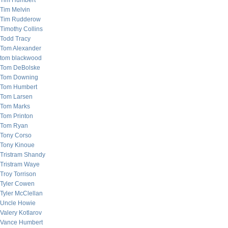
Tim Humbert
Tim Melvin
Tim Rudderow
Timothy Collins
Todd Tracy
Tom Alexander
tom blackwood
Tom DeBolske
Tom Downing
Tom Humbert
Tom Larsen
Tom Marks
Tom Printon
Tom Ryan
Tony Corso
Tony Kinoue
Tristram Shandy
Tristram Waye
Troy Torrison
Tyler Cowen
Tyler McClellan
Uncle Howie
Valery Kotlarov
Vance Humbert