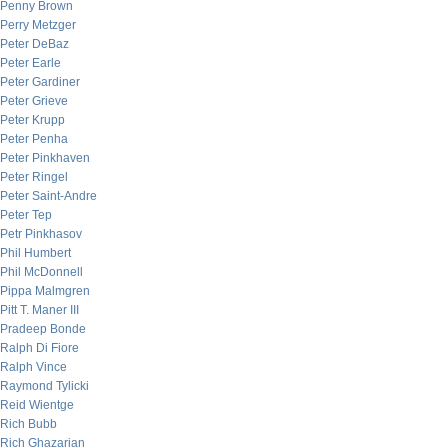
Penny Brown
Perry Metzger
Peter DeBaz
Peter Earle
Peter Gardiner
Peter Grieve
Peter Krupp
Peter Penha
Peter Pinkhaven
Peter Ringel
Peter Saint-Andre
Peter Tep
Petr Pinkhasov
Phil Humbert
Phil McDonnell
Pippa Malmgren
Pitt T. Maner III
Pradeep Bonde
Ralph Di Fiore
Ralph Vince
Raymond Tylicki
Reid Wientge
Rich Bubb
Rich Ghazarian