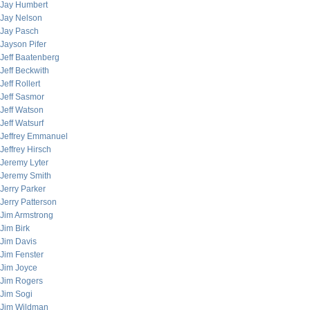
Jay Humbert
Jay Nelson
Jay Pasch
Jayson Pifer
Jeff Baatenberg
Jeff Beckwith
Jeff Rollert
Jeff Sasmor
Jeff Watson
Jeff Watsurf
Jeffrey Emmanuel
Jeffrey Hirsch
Jeremy Lyter
Jeremy Smith
Jerry Parker
Jerry Patterson
Jim Armstrong
Jim Birk
Jim Davis
Jim Fenster
Jim Joyce
Jim Rogers
Jim Sogi
Jim Wildman