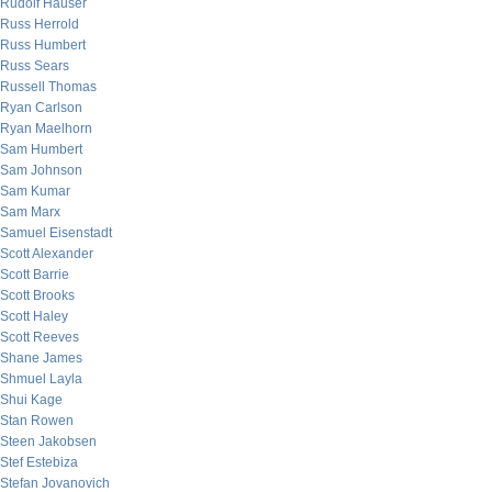
Rudolf Hauser
Russ Herrold
Russ Humbert
Russ Sears
Russell Thomas
Ryan Carlson
Ryan Maelhorn
Sam Humbert
Sam Johnson
Sam Kumar
Sam Marx
Samuel Eisenstadt
Scott Alexander
Scott Barrie
Scott Brooks
Scott Haley
Scott Reeves
Shane James
Shmuel Layla
Shui Kage
Stan Rowen
Steen Jakobsen
Stef Estebiza
Stefan Jovanovich