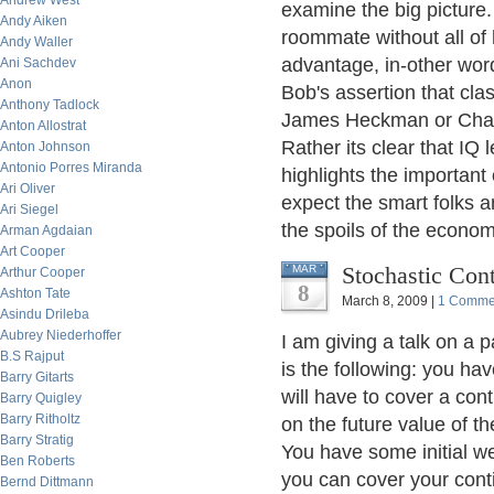
Andrew West
examine the big picture
Andy Aiken
roommate without all of
Andy Waller
advantage, in-other wo
Ani Sachdev
Anon
Bob's assertion that cla
Anthony Tadlock
James Heckman or Charl
Anton Allostrat
Rather its clear that IQ 
Anton Johnson
Antonio Porres Miranda
highlights the important
Ari Oliver
expect the smart folks a
Ari Siegel
the spoils of the econo
Arman Agdaian
Art Cooper
Stochastic Con
MAR
Arthur Cooper
8
Ashton Tate
March 8, 2009 |
1 Comme
Asindu Drileba
Aubrey Niederhoffer
I am giving a talk on a 
B.S Rajput
is the following: you ha
Barry Gitarts
will have to cover a co
Barry Quigley
Barry Ritholtz
on the future value of th
Barry Stratig
You have some initial we
Ben Roberts
you can cover your conti
Bernd Dittmann