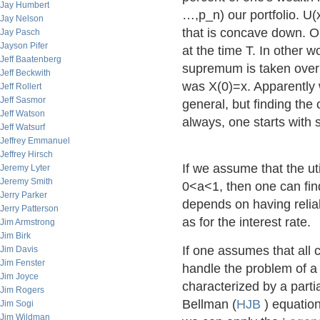
Jay Humbert
…,p_n) our portfolio. U(x)
Jay Nelson
that is concave down. Ou
Jay Pasch
Jayson Pifer
at the time T. In other 
Jeff Baatenberg
supremum is taken over al
Jeff Beckwith
was X(0)=x. Apparently 
Jeff Rollert
Jeff Sasmor
general, but finding the 
Jeff Watson
always, one starts with 
Jeff Watsurf
Jeffrey Emmanuel
Jeffrey Hirsch
If we assume that the uti
Jeremy Lyter
Jeremy Smith
0<a<1, then one can fin
Jerry Parker
depends on having reliabl
Jerry Patterson
as for the interest rate.
Jim Armstrong
Jim Birk
If one assumes that all 
Jim Davis
Jim Fenster
handle the problem of a g
Jim Joyce
characterized by a partia
Jim Rogers
Bellman (
HJB
) equatio
Jim Sogi
Jim Wildman