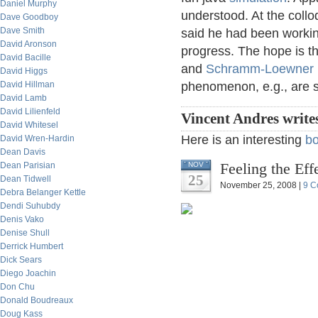
Daniel Murphy
understood. At the collo
Dave Goodboy
Dave Smith
said he had been working
David Aronson
progress. The hope is t
David Bacille
and
Schramm-Loewner 
David Higgs
David Hillman
phenomenon, e.g., are su
David Lamb
David Lilienfeld
Vincent Andres write
David Whitesel
Here is an interesting
b
David Wren-Hardin
Dean Davis
Feeling the Ef
Dean Parisian
NOV
25
Dean Tidwell
November 25, 2008 |
9 C
Debra Belanger Kettle
Dendi Suhubdy
Denis Vako
Denise Shull
Derrick Humbert
Dick Sears
Diego Joachin
Don Chu
Donald Boudreaux
Doug Kass