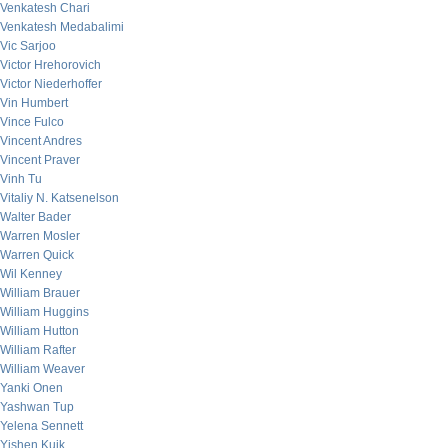
Venkatesh Chari
Venkatesh Medabalimi
Vic Sarjoo
Victor Hrehorovich
Victor Niederhoffer
Vin Humbert
Vince Fulco
Vincent Andres
Vincent Praver
Vinh Tu
Vitaliy N. Katsenelson
Walter Bader
Warren Mosler
Warren Quick
Wil Kenney
William Brauer
William Huggins
William Hutton
William Rafter
William Weaver
Yanki Onen
Yashwan Tup
Yelena Sennett
Yishen Kuik