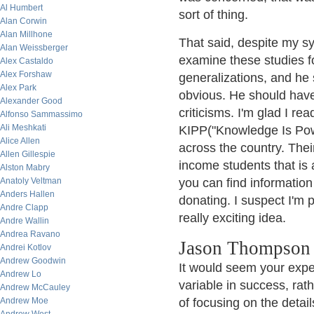
Al Humbert
sort of thing.
Alan Corwin
Alan Millhone
That said, despite my sy
Alan Weissberger
examine these studies fo
Alex Castaldo
Alex Forshaw
generalizations, and he 
Alex Park
obvious. He should have
Alexander Good
criticisms. I'm glad I re
Alfonso Sammassimo
Ali Meshkati
KIPP("Knowledge Is Pow
Alice Allen
across the country. Their
Allen Gillespie
income students that is a
Alston Mabry
Anatoly Veltman
you can find information
Anders Hallen
donating. I suspect I'm p
Andre Clapp
really exciting idea.
Andre Wallin
Andrea Ravano
Jason Thompson 
Andrei Kotlov
Andrew Goodwin
It would seem your expe
Andrew Lo
variable in success, rath
Andrew McCauley
Andrew Moe
of focusing on the detai