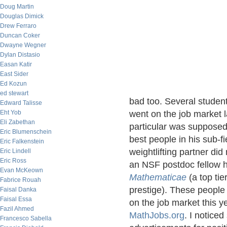
Doug Martin
Douglas Dimick
Drew Ferraro
Duncan Coker
Dwayne Wegner
Dylan Distasio
Easan Katir
East Sider
Ed Kozun
ed stewart
bad too. Several student
Edward Talisse
Eht Yob
went on the job market l
Eli Zabethan
particular was supposed
Eric Blumenschein
best people in his sub-f
Eric Falkenstein
weightlifting partner di
Eric Lindell
Eric Ross
an NSF postdoc fellow h
Evan McKeown
Mathematicae
(a top tie
Fabrice Rouah
prestige). These people
Faisal Danka
Faisal Essa
on the job market this y
Fazil Ahmed
MathJobs.org
. I notice
Francesco Sabella