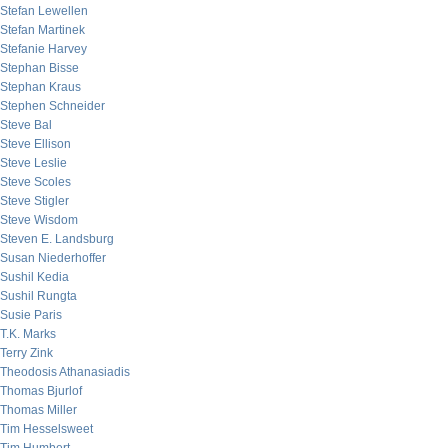
Stefan Lewellen
Stefan Martinek
Stefanie Harvey
Stephan Bisse
Stephan Kraus
Stephen Schneider
Steve Bal
Steve Ellison
Steve Leslie
Steve Scoles
Steve Stigler
Steve Wisdom
Steven E. Landsburg
Susan Niederhoffer
Sushil Kedia
Sushil Rungta
Susie Paris
T.K. Marks
Terry Zink
Theodosis Athanasiadis
Thomas Bjurlof
Thomas Miller
Tim Hesselsweet