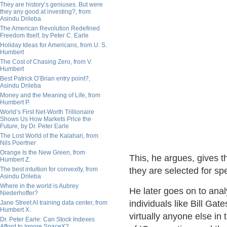
They are history’s geniuses. But were
they any good at investing?, from
Asindu Drileba
The American Revolution Redefined
Freedom Itself, by Peter C. Earle
Holiday Ideas for Americans, from U. S.
Humbert
The Cost of Chasing Zero, from V.
Humbert
Best Patrick O’Brian entry point?,
Asindu Drileba
Money and the Meaning of Life, from
Humbert P.
World’s First Net-Worth Trillionaire
Shows Us How Markets Price the
Future, by Dr. Peter Earle
The Lost World of the Kalahari, from
Nils Poertner
Orange Is the New Green, from
This, he argues, gives t
Humbert Z.
The best intuition for convexity, from
they are selected for spe
Asindu Drileba
Where in the world is Aubrey
He later goes on to anal
Niederhoffer?
individuals like Bill Ga
Jane Street AI training data center, from
Humbert X.
virtually anyone else in
Dr. Peter Earle: Can Stock Indexes
Afford to Ignore SpaceX?