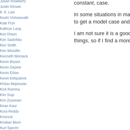
Julian Rowberry
constant, case.
Justin Klosek
K. K. Law
In some situations in ma
Kashi Vishwanath
to get a model case and 
Kate Fryn
Kathryn Lang
I am not sure it is a go
Ken Drees
Ken Sadofsky
things, so if I find a mor
Ken Smith
Ken Woodfin
Kenneth Womack
Kevin Bryant
Kevin Depew
Kevin Eilian
Kevin Kirkpatrick
Khilav Majmudar
Kick Ramma
Kim Sogi
Kim Zussman
Kiran Kaur
Kora Reddy
Krisrock
Kristian Blom
Kurt Specht