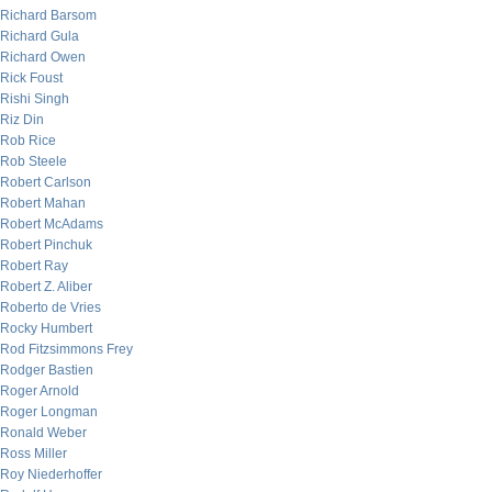
Richard Barsom
Richard Gula
Richard Owen
Rick Foust
Rishi Singh
Riz Din
Rob Rice
Rob Steele
Robert Carlson
Robert Mahan
Robert McAdams
Robert Pinchuk
Robert Ray
Robert Z. Aliber
Roberto de Vries
Rocky Humbert
Rod Fitzsimmons Frey
Rodger Bastien
Roger Arnold
Roger Longman
Ronald Weber
Ross Miller
Roy Niederhoffer