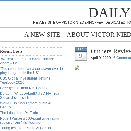
DAILY
THE WEB SITE OF VICTOR NIEDERHOFFER: DEDICATED TO
A NEW SITE
ABOUT VICTOR NIE
Outliers Revi
APR
Recent Posts
9
April 9, 2009 |
6 Commen
“We lost a giant of modern finance” -
Andrew Lo
“The preeminent amateur player ever to
play the game in the US”
UBS Global Investment Returns
Yearbook 2026
Greedyness, from Nils Poertner
Default - What Default? USDINR, from
Stefan Jovanovich
World Cup Soccer, from Zubin Al
Genubi
The latest from Dr. Earle
Robert Parker’s 100-point wine rating
system, from Nils Poertner
Turing test, from Zubin Al Genubi