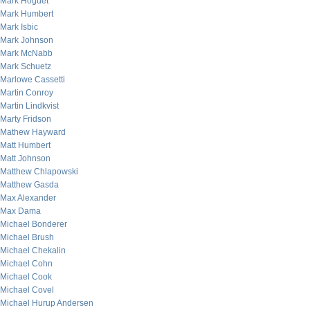
Mark Hoguet
Mark Humbert
Mark Isbic
Mark Johnson
Mark McNabb
Mark Schuetz
Marlowe Cassetti
Martin Conroy
Martin Lindkvist
Marty Fridson
Mathew Hayward
Matt Humbert
Matt Johnson
Matthew Chlapowski
Matthew Gasda
Max Alexander
Max Dama
Michael Bonderer
Michael Brush
Michael Chekalin
Michael Cohn
Michael Cook
Michael Covel
Michael Hurup Andersen