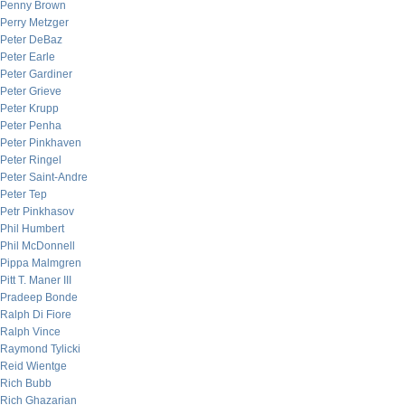
Penny Brown
Perry Metzger
Peter DeBaz
Peter Earle
Peter Gardiner
Peter Grieve
Peter Krupp
Peter Penha
Peter Pinkhaven
Peter Ringel
Peter Saint-Andre
Peter Tep
Petr Pinkhasov
Phil Humbert
Phil McDonnell
Pippa Malmgren
Pitt T. Maner III
Pradeep Bonde
Ralph Di Fiore
Ralph Vince
Raymond Tylicki
Reid Wientge
Rich Bubb
Rich Ghazarian