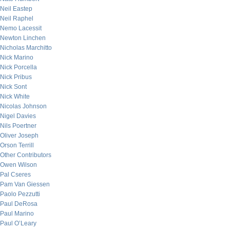
Neil Eastep
Neil Raphel
Nemo Lacessit
Newton Linchen
Nicholas Marchitto
Nick Marino
Nick Porcella
Nick Pribus
Nick Sont
Nick White
Nicolas Johnson
Nigel Davies
Nils Poertner
Oliver Joseph
Orson Terrill
Other Contributors
Owen Wilson
Pal Cseres
Pam Van Giessen
Paolo Pezzutti
Paul DeRosa
Paul Marino
Paul O’Leary