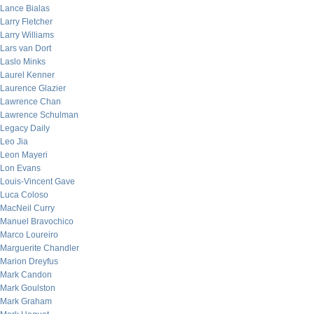
Lance Bialas
Larry Fletcher
Larry Williams
Lars van Dort
Laslo Minks
Laurel Kenner
Laurence Glazier
Lawrence Chan
Lawrence Schulman
Legacy Daily
Leo Jia
Leon Mayeri
Lon Evans
Louis-Vincent Gave
Luca Coloso
MacNeil Curry
Manuel Bravochico
Marco Loureiro
Marguerite Chandler
Marion Dreyfus
Mark Candon
Mark Goulston
Mark Graham