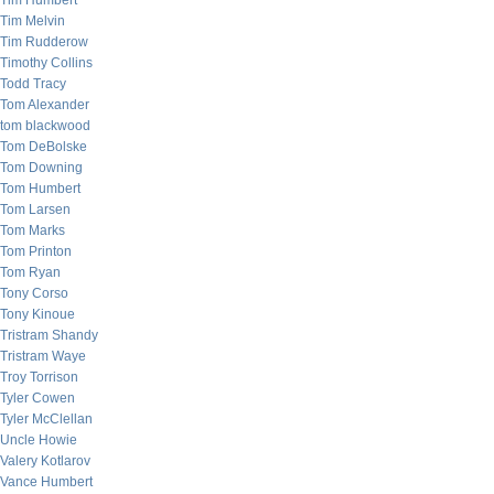
Tim Humbert
Tim Melvin
Tim Rudderow
Timothy Collins
Todd Tracy
Tom Alexander
tom blackwood
Tom DeBolske
Tom Downing
Tom Humbert
Tom Larsen
Tom Marks
Tom Printon
Tom Ryan
Tony Corso
Tony Kinoue
Tristram Shandy
Tristram Waye
Troy Torrison
Tyler Cowen
Tyler McClellan
Uncle Howie
Valery Kotlarov
Vance Humbert