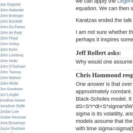
we can apply the
Legend
Joe Gogolak
equation. We can then so
John Alabaster
John Bollinger
Karatzas ended the talk
John Burckett
John De Palma
I am not sure whether this
John de Regt
John Floyd
perhaps it inspires some
John Holley
John Kuhn
Jeff Rollert asks:
John Lamberg
John Netto
Why would one assume t
John O’Sullivan
John Tierney
Chris Hammond resp
John Watson
One answer is that over
John White
Jon Goodman
approximately constant.
Jon Longtin
Black-Scholes model. It i
jonathan bower
dS=S*r*dt+S*sigma*dW(t)
Jonathan Styffe
Jordan Low
sigma is its volatility, 
Jordan Neuman
models assume that the v
Jose Bonamigo
with time sigma=sigma(t)
Joyce Shulman