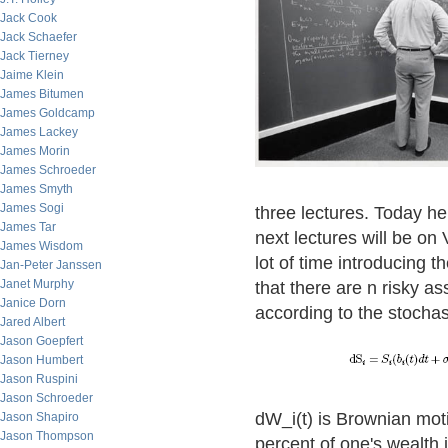
Jack Cook
Jack Schaefer
Jack Tierney
Jaime Klein
James Bitumen
James Goldcamp
James Lackey
James Morin
James Schroeder
James Smyth
James Sogi
three lectures. Today he
James Tar
next lectures will be on 
James Wisdom
lot of time introducing
Jan-Peter Janssen
Janet Murphy
that there are n risky as
Janice Dorn
according to the stochast
Jared Albert
Jason Goepfert
Jason Humbert
Jason Ruspini
Jason Schroeder
dW_i(t) is Brownian motio
Jason Shapiro
Jason Thompson
percent of one's wealth 