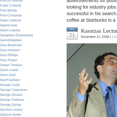
advertisements for posit
Francis Diebold
Frank Corberts
looking for industry jo
Fred Belsak
successful in his search
Fred Crossman
coffee at Starbucks is 
Gabe Carbone
Gabriel Ivan
Karatzas Lectu
NOV
Galen Cawley
21
Gangineni Dhananjhay
November 21, 2008 |
1 C
Garrett Baldwin
Gary Boddicker
Gary Humbert
Gary Phillips
Gary Rogan
Gavan Tredoux
Gavin Cowie
Gene Gard
Geoff Garbacz
George Coyle
George Criparacos
George Devaux
George Parkanyi
George Zachar
Gershon Lesser
Gibbons Burke