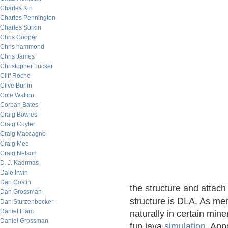
Charles Kin
Charles Pennington
Charles Sorkin
Chris Cooper
Chris hammond
Chris James
Christopher Tucker
Cliff Roche
Clive Burlin
Cole Walton
Corban Bates
Craig Bowles
Craig Cuyler
Craig Maccagno
Craig Mee
Craig Nelson
D. J. Kadrmas
Dale Irwin
Dan Costin
the structure and attac
Dan Grossman
structure is DLA. As me
Dan Sturzenbecker
Daniel Flam
naturally in certain min
Daniel Grossman
fun java
simulation
. App