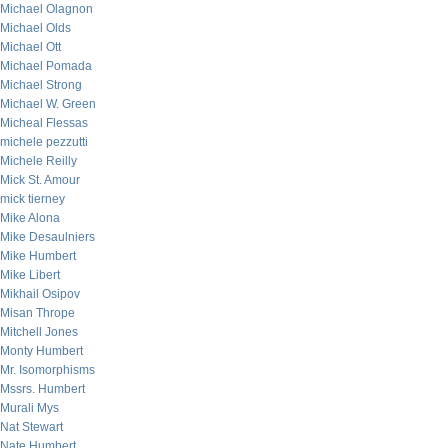
Michael Olagnon
Michael Olds
Michael Ott
Michael Pomada
Michael Strong
Michael W. Green
Micheal Flessas
michele pezzutti
Michele Reilly
Mick St. Amour
mick tierney
Mike Alona
Mike Desaulniers
Mike Humbert
Mike Libert
Mikhail Osipov
Misan Thrope
Mitchell Jones
Monty Humbert
Mr. Isomorphisms
Mssrs. Humbert
Murali Mys
Nat Stewart
Nate Humbert