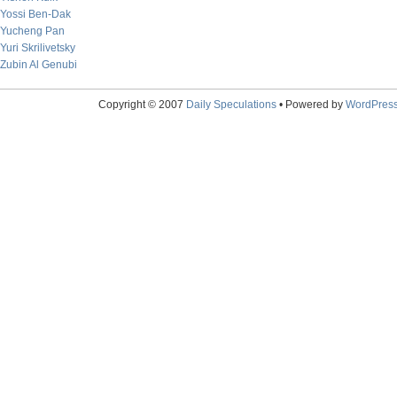
Yossi Ben-Dak
Yucheng Pan
Yuri Skrilivetsky
Zubin Al Genubi
Copyright © 2007
Daily Speculations
• Powered by
WordPres