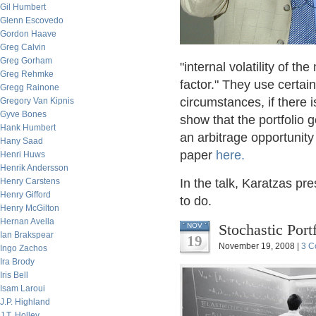
Gil Humbert
Glenn Escovedo
Gordon Haave
Greg Calvin
Greg Gorham
"internal volatility of 
Greg Rehmke
factor." They use certain
Gregg Rainone
circumstances, if there is
Gregory Van Kipnis
Gyve Bones
show that the portfolio 
Hank Humbert
an arbitrage opportunity
Hany Saad
paper
here.
Henri Huws
Henrik Andersson
Henry Carstens
In the talk, Karatzas pr
Henry Gifford
to do.
Henry McGilton
Hernan Avella
Stochastic Por
NOV
Ian Brakspear
19
November 19, 2008 |
3 C
Ingo Zachos
Ira Brody
Iris Bell
Isam Laroui
J.P. Highland
J.T. Holley