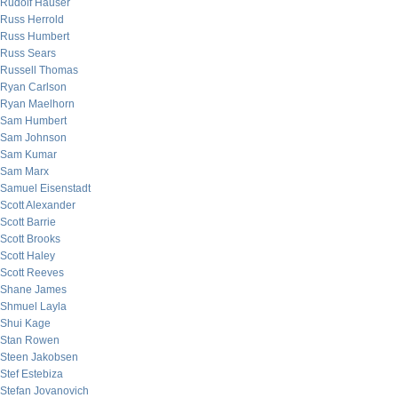
Rudolf Hauser
Russ Herrold
Russ Humbert
Russ Sears
Russell Thomas
Ryan Carlson
Ryan Maelhorn
Sam Humbert
Sam Johnson
Sam Kumar
Sam Marx
Samuel Eisenstadt
Scott Alexander
Scott Barrie
Scott Brooks
Scott Haley
Scott Reeves
Shane James
Shmuel Layla
Shui Kage
Stan Rowen
Steen Jakobsen
Stef Estebiza
Stefan Jovanovich