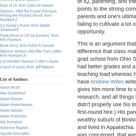
of IQ, parenting, and t
Rule of 16, from Zubin Al Genubi
points to the strong cor
Opinion - After the Crude Premium:
Pricing the Product Shock, from
parents and one's ultim
Humbert Z.
failing to cultivate a lot
Cy Young’s Rules, from Stefan
Jovanovich
opportunity.
Food prices in UK (or Europe), from
Nils Poertner
This is an argument that
Book reccy, from Zubin Al Genubi
difference that class mak
Opinion: Global LNG After Ras Laffan,
from Humbert X.
grad school from Ohio 
List member Duncan Coker’s music
had better grades and a 
A deck of cards, from Jeff Watson
teaching load whereas h
List of Authors
have
Andrew Wiles
write
Aaron Krizik
gives him more time to w
Abe Dunkelheit
research, and all things 
Adam Grimes
didn't properly use his 
Adam Kretschmann
Adam Nelson
first-round hire.) His p
Adam Robinson
wealthy suburb of Bosto
Adi Schnytzer
and lived in Appalachia.
Adrienne Raphel
Agustin Gonzalez
was concerned, that wasn'