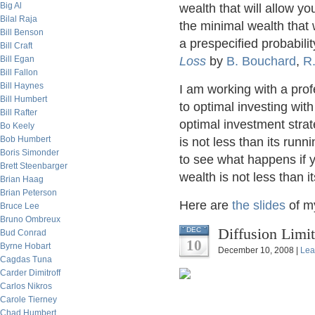
Big Al
wealth that will allow yo
Bilal Raja
the minimal wealth that 
Bill Benson
a prespecified probability
Bill Craft
Bill Egan
Loss
by
B. Bouchard
,
R.
Bill Fallon
Bill Haynes
I am working with a pro
Bill Humbert
to optimal investing with
Bill Rafter
optimal investment strate
Bo Keely
Bob Humbert
is not less than its run
Boris Simonder
to see what happens if y
Brett Steenbarger
wealth is not less than 
Brian Haag
Brian Peterson
Here are
the slides
of my
Bruce Lee
Bruno Ombreux
Diffusion Limi
DEC
Bud Conrad
10
Byrne Hobart
December 10, 2008 |
Lea
Cagdas Tuna
Carder Dimitroff
Carlos Nikros
Carole Tierney
Chad Humbert