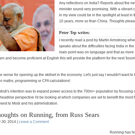
Any reflections on India? Reports about the n
minister sound very promising. With a vibrant c
in my view could be in the spotlight at least in
10 years, more so than China. Thoughts plea
Peter Tep writes:
I recently read a post by Martin Armstrong whe
speaks about the difficulties facing India in the
main point was on language and that as more
arn and become proficient at English this will provide the platform for the next 'boom' 
sense for opening up the skillset in the economy. Let's just say I wouldn't want to 
in maths, programming or CFA calculations!
t Modi's intention was to expand power access to the 700m+ population by focusing o
headline perspective I'd be looking at which companies are set to benefit the most f
sest to Modi and his administration.
oughts on Running, from Russ Sears
 30, 2014 |
Leave a Comment
Running has his