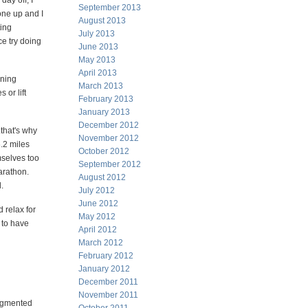
day off, I
September 2013
 one up and I
August 2013
ting
July 2013
ce try doing
June 2013
May 2013
April 2013
ining
March 2013
 or lift
February 2013
January 2013
December 2012
that's why
November 2012
6.2 miles
October 2012
mselves too
September 2012
arathon.
August 2012
.
July 2012
June 2012
 relax for
May 2012
 to have
April 2012
March 2012
February 2012
January 2012
December 2011
November 2011
augmented