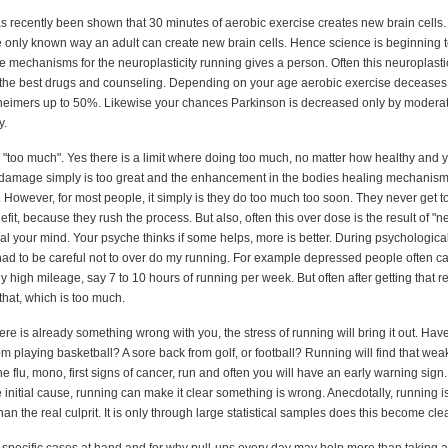
as recently been shown that 30 minutes of aerobic exercise creates new brain cells.
he only known way an adult can create new brain cells. Hence science is beginning 
 mechanisms for the neuroplasticity running gives a person. Often this neuroplastic
n the best drugs and counseling. Depending on your age aerobic exercise deceases
heimers up to 50%. Likewise your chances Parkinson is decreased only by moderat
y.
g "too much". Yes there is a limit where doing too much, no matter how healthy and
 damage simply is too great and the enhancement in the bodies healing mechanism
However, for most people, it simply is they do too much too soon. They never get t
t, because they rush the process. But also, often this over dose is the result of "n
al your mind. Your psyche thinks if some helps, more is better. During psychological
had to be careful not to over do my running. For example depressed people often ca
rly high mileage, say 7 to 10 hours of running per week. But often after getting that rel
that, which is too much.
here is already something wrong with you, the stress of running will bring it out. Hav
om playing basketball? A sore back from golf, or football? Running will find that wea
the flu, mono, first signs of cancer, run and often you will have an early warning sign.
 initial cause, running can make it clear something is wrong. Anecdotally, running is 
an the real culprit. It is only through large statistical samples does this become clea