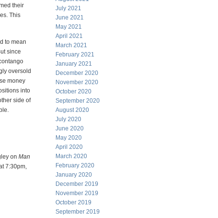
rmed their
July 2021
ies. This
June 2021
May 2021
April 2021
sed to mean
March 2021
But since
February 2021
 contango
January 2021
gly oversold
December 2020
lose money
November 2020
ositions into
October 2020
ther side of
September 2020
ble.
August 2020
July 2020
June 2020
May 2020
April 2020
March 2020
gley on
Man
February 2020
 at 7:30pm,
January 2020
December 2019
November 2019
October 2019
September 2019