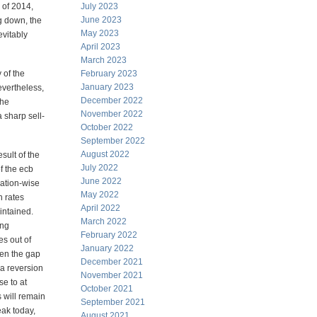
 of 2014,
July 2023
June 2023
ng down, the
May 2023
evitably
April 2023
March 2023
 of the
February 2023
January 2023
evertheless,
December 2022
the
November 2022
 sharp sell-
October 2022
September 2022
August 2022
esult of the
July 2022
f the ecb
June 2022
uation-wise
May 2022
h rates
April 2022
intained.
March 2022
ing
February 2022
es out of
January 2022
hen the gap
December 2021
 a reversion
November 2021
se to at
October 2021
s will remain
September 2021
eak today,
August 2021