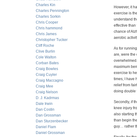
Charles Kin
However, it h
Charles Pennington
exercise is t
Charles Sorkin
understand the
Chris Cooper
effective tha
Chris hammond
chance of Alz
Chris James
aerobic activit
Christopher Tucker
Cliff Roche
As for runnin
Clive Burlin
are, were the
Cole Walton
overwhelmed. 
Corban Bates
maximum benefi
Craig Bowles
exercise to he
Craig Cuyler
times, I have 
Craig Maccagno
relief from fai
Craig Mee
doing double 
Craig Nelson
D. J. Kadrmas
Secondly, if t
Dale Irwin
knee injury fr
Dan Costin
also starting 
Dan Grossman
than begin the
Dan Sturzenbecker
guy… rather th
Daniel Flam
Daniel Grossman