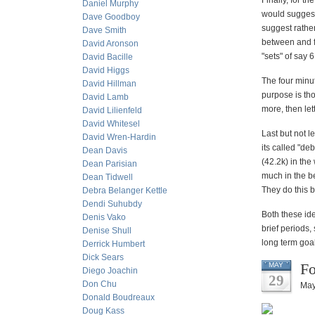
Finally, for t
Daniel Murphy
would suggest 
Dave Goodboy
suggest rathe
Dave Smith
between and fe
David Aronson
"sets" of say 6
David Bacille
David Higgs
The four minut
David Hillman
purpose is tho
David Lamb
more, then le
David Lilienfeld
David Whitesel
Last but not 
David Wren-Hardin
its called "de
Dean Davis
(42.2k) in the
Dean Parisian
much in the be
Dean Tidwell
They do this b
Debra Belanger Kettle
Dendi Suhubdy
Both these ide
Denis Vako
brief periods
Denise Shull
long term goal
Derrick Humbert
Dick Sears
Fo
MAY
Diego Joachin
29
Don Chu
May
Donald Boudreaux
Doug Kass