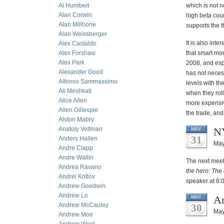
Al Humbert
which is not n
Alan Corwin
high beta coun
Alan Millhone
supports the t
Alan Weissberger
It is also int
Alex Castaldo
Alex Forshaw
that smart mon
Alex Park
2008, and esp
Alexander Good
has not neces
Alfonso Sammassimo
levels with th
Ali Meshkati
when they roll
Alice Allen
more expensiv
Allen Gillespie
the trade, and 
Alston Mabry
Anatoly Veltman
NY
MAY
31
Anders Hallen
May
Andre Clapp
Andre Wallin
The next meet
Andrea Ravano
the hero: The 
Andrei Kotlov
speaker at 8:
Andrew Goodwin
Andrew Lo
An
MAY
Andrew McCauley
30
May
Andrew Moe