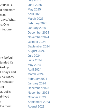
July 2025
June 2025
5/20/2014.
May 2025
end and more
April 2025
rises
March 2025
8 days. What
February 2025
eys. One
January 2025
, i.e. one
December 2024
November 2024
October 2024
September 2024
August 2024
July 2024
ry fbo/bull
June 2024
ended it's
May 2024
rked up
April 2024
n Fridays and
March 2024
 p/c ratios
February 2024
he breakout.
January 2024
ght
December 2023
r; but is
November 2023
rt-lived
October 2023
an
September 2023
 the most
August 2023