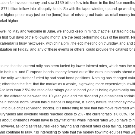
ation for investor money and saw $139 billion flow into them in the first four months
$77 billion inflow into all equity funds. So with the taper winding up and qe windi
or higher prices may just be the (fomo) fear-of-missing-out trade, as retail money in
rket higher.
well to May and welcome in June, we should keep in mind, that the last trading day
 first four days of the following month are the best performing days of the month. N
calendar is busy next week, with china pmi, the ecb meeting on thursday, and and 
uation on Friday; and any of these events or others, could provide the catalyst for a
rs to me that the current rally has been fueled by lower interest rates, which was the r
b in both u.s. and European bonds. money flowed out of the euro into bonds ahead o
 the rally was further fueled by bad short bond positions. Nothing has changed val
r, other than the fact, that the market as a whole, is growing more expensive; but wit
% to less than 2.5% the ratio of earnings yield to bond yield is being dynamically ma
h, the difference between the 10 year yield and the dividend yield has been shrink
e historical norm. When this distance is negative, it is only natural that money mov
 into blue chips (dividend stocks). It is interesting to see that this move reversed w
ry yields and dividend yields reached close to 2% - the current ratio is 0.60%. For
 about, dividends would have to stay flat or fall while interest rates would have to ri
However, as long as treasuries keep rallying and interest rates keep falling, equitie
d continue to rally. It is interesting to note that the money flow into equities was w