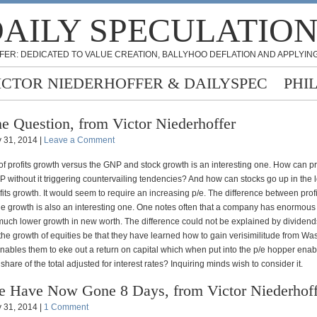
AILY SPECULATIO
FER: DEDICATED TO VALUE CREATION, BALLYHOO DEFLATION AND APPLYING
ICTOR NIEDERHOFFER & DAILYSPEC
PHI
e Question, from Victor Niederhoffer
 31, 2014 |
Leave a Comment
f profits growth versus the GNP and stock growth is an interesting one. How can pr
 without it triggering countervailing tendencies? And how can stocks go up in the 
its growth. It would seem to require an increasing p/e. The difference between prof
e growth is also an interesting one. One notes often that a company has enormous 
a much lower growth in new worth. The difference could not be explained by dividend
r the growth of equities be that they have learned how to gain verisimilitude from Wa
enables them to eke out a return on capital which when put into the p/e hopper enab
 share of the total adjusted for interest rates? Inquiring minds wish to consider it.
 Have Now Gone 8 Days, from Victor Niederhoff
 31, 2014 |
1 Comment