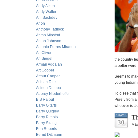
Andrew West
Andy Aiken
Andy Waller
Ani Sachdev
Anon
Anthony Tadlock
Anton Allostrat
Anton Johnson
Antonio Porres Miranda
Ari Oliver
Ari Siegel
the country le
Arman Agdaian
a better word.
Art Cooper
Arthur Cooper
Seems to make 
Ashton Tate
young Indian 
Asindu Drileba
I did see tha
Aubrey Niederhoffer
B.S Rajput
Purely from a 
Barry Gitarts
whoever is clo
Barry Quigley
Th
MAY
Barry Ritholtz
30
Barry Stratig
May
Ben Roberts
Bernd Dittmann