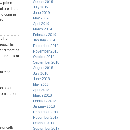
August 2019
ew prime
July 2019
ulture, India
June 2019
 the coming
May 2019
se?
April 2019
March 2019
February 2019
re he
January 2019
 past. His
December 2018
 and more of
November 2018
- for lack of
October 2018
September 2018
August 2018
take on a
July 2018
June 2018
May 2018
n solar.
April 2018
rom that or
March 2018
February 2018
January 2018
December 2017
November 2017
October 2017
torically
September 2017