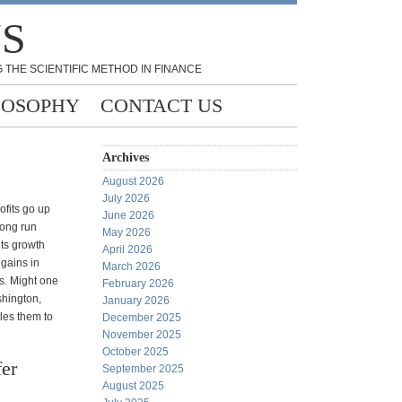
NS
 THE SCIENTIFIC METHOD IN FINANCE
LOSOPHY
CONTACT US
Archives
August 2026
July 2026
ofits go up
June 2026
long run
May 2026
its growth
April 2026
gains in
March 2026
s. Might one
February 2026
shington,
January 2026
les them to
December 2025
November 2025
October 2025
er
September 2025
August 2025