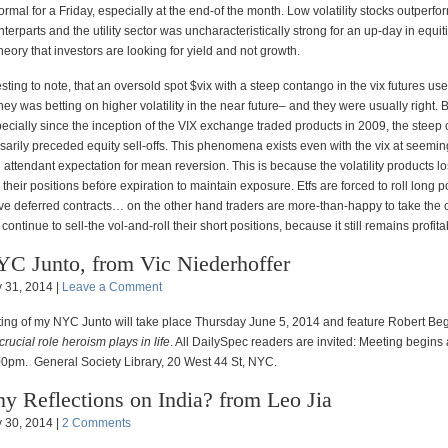
ormal for a Friday, especially at the end-of the month. Low volatility stocks outperfo
terparts and the utility sector was uncharacteristically strong for an up-day in equit
heory that investors are looking for yield and not growth.
eresting to note, that an oversold spot $vix with a steep contango in the vix futures u
ey was betting on higher volatility in the near future– and they were usually right. 
ecially since the inception of the VIX exchange traded products in 2009, the steep
sarily preceded equity sell-offs. This phenomena exists even with the vix at seemin
e attendant expectation for mean reversion. This is because the volatility products 
 their positions before expiration to maintain exposure. Etfs are forced to roll long p
e deferred contracts… on the other hand traders are more-than-happy to take the o
continue to sell-the vol-and-roll their short positions, because it still remains profita
C Junto, from Vic Niederhoffer
 31, 2014 |
Leave a Comment
ing of my NYC Junto will take place Thursday June 5, 2014 and feature Robert Be
crucial role heroism plays in life
. All DailySpec readers are invited: Meeting begins
00pm. General Society Library, 20 West 44 St, NYC.
y Reflections on India? from Leo Jia
 30, 2014 |
2 Comments