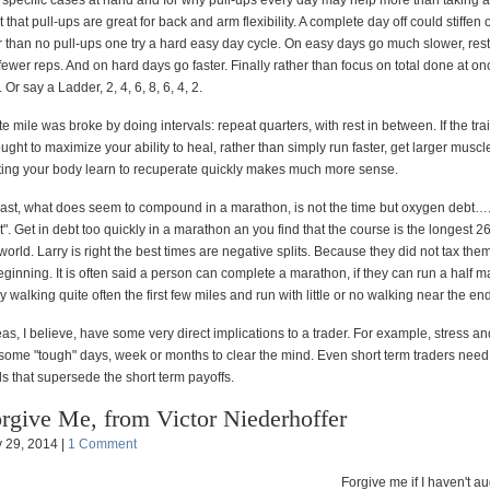
he specific cases at hand and for why pull-ups every day may help more than taking a 
that pull-ups are great for back and arm flexibility. A complete day off could stiffen
r than no pull-ups one try a hard easy day cycle. On easy days go much slower, res
wer reps. And on hard days go faster. Finally rather than focus on total done at on
. Or say a Ladder, 2, 4, 6, 8, 6, 4, 2.
e mile was broke by doing intervals: repeat quarters, with rest in between. If the tra
ught to maximize your ability to heal, rather than simply run faster, get larger muscles
tting your body learn to recuperate quickly makes much more sense.
least, what does seem to compound in a marathon, is not the time but oxygen debt….
bt". Get in debt too quickly in a marathon an you find that the course is the longest 2
 world. Larry is right the best times are negative splits. Because they did not tax the
ginning. It is often said a person can complete a marathon, if they can run a half m
y walking quite often the first few miles and run with little or no walking near the end
as, I believe, have some very direct implications to a trader. For example, stress and
, some "tough" days, week or months to clear the mind. Even short term traders need
s that supersede the short term payoffs.
rgive Me, from Victor Niederhoffer
 29, 2014 |
1 Comment
Forgive me if I haven't 