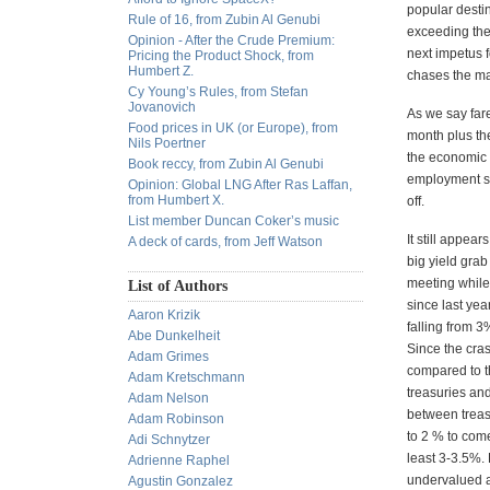
popular destin
Rule of 16, from Zubin Al Genubi
exceeding the 
Opinion - After the Crude Premium:
next impetus f
Pricing the Product Shock, from
Humbert Z.
chases the ma
Cy Young’s Rules, from Stefan
Jovanovich
As we say fare
Food prices in UK (or Europe), from
month plus the
Nils Poertner
the economic 
Book reccy, from Zubin Al Genubi
employment sit
Opinion: Global LNG After Ras Laffan,
from Humbert X.
off.
List member Duncan Coker’s music
It still appea
A deck of cards, from Jeff Watson
big yield gra
meeting while
List of Authors
since last yea
Aaron Krizik
falling from 3
Abe Dunkelheit
Since the cras
Adam Grimes
compared to th
Adam Kretschmann
treasuries and
Adam Nelson
between treasu
Adam Robinson
to 2 % to come
Adi Schnytzer
least 3-3.5%. 
Adrienne Raphel
undervalued an
Agustin Gonzalez