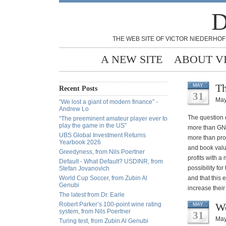
D
THE WEB SITE OF VICTOR NIEDERHOF
A NEW SITE
ABOUT V
Th
MAY
Recent Posts
31
May
“We lost a giant of modern finance” -
Andrew Lo
The question o
“The preeminent amateur player ever to
play the game in the US”
more than GNP
UBS Global Investment Returns
more than prof
Yearbook 2026
and book valu
Greedyness, from Nils Poertner
profits with 
Default - What Default? USDINR, from
possibility fo
Stefan Jovanovich
World Cup Soccer, from Zubin Al
and that this 
Genubi
increase their
The latest from Dr. Earle
Robert Parker’s 100-point wine rating
We
MAY
system, from Nils Poertner
31
May
Turing test, from Zubin Al Genubi