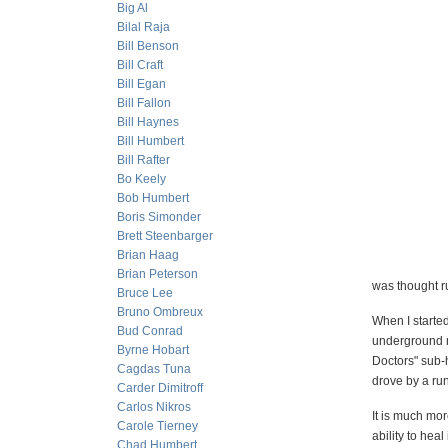
Big Al
Bilal Raja
Bill Benson
Bill Craft
Bill Egan
Bill Fallon
Bill Haynes
Bill Humbert
Bill Rafter
Bo Keely
Bob Humbert
Boris Simonder
Brett Steenbarger
Brian Haag
Brian Peterson
was thought r
Bruce Lee
Bruno Ombreux
When I starte
Bud Conrad
underground m
Byrne Hobart
Doctors" sub-
Cagdas Tuna
drove by a ru
Carder Dimitroff
Carlos Nikros
It is much mor
Carole Tierney
ability to heal 
Chad Humbert