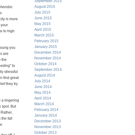
September 2015
August 2015
 Aerobic
July 2015
to
June 2015
ity is more
May 2015
 your
April 2015
e to high
March 2015
February 2015
January 2015
 young you
December 2014
s are
November 2014
o the
October 2014
eeding" to
September 2014
ly stressful
August 2014
n find great
July 2014
ief they try
June 2014
May 2014
April 2014
e a lingering
March 2014
k spot. But
February 2014
 Rather,
January 2014
the fall
December 2013
r.
November 2013
October 2013