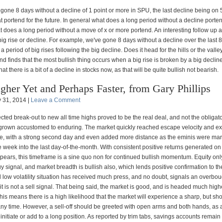
one 8 days without a decline of 1 point or more in SPU, the last decline being on 
t portend for the future. In general what does a long period without a decline port
 does a long period without a move of x or more portend. An interesting follow up a
big rise or decline. For example, we've gone 8 days without a decline over the last 
a period of big rises following the big decline. Does it head for the hills or the vall
 and finds that the most bullish thing occurs when a big rise is broken by a big decline
at there is a bit of a decline in stocks now, as that will be quite bullish not bearish.
gher Yet and Perhaps Faster, from Gary Phillips
 31, 2014 |
Leave a Comment
ted break-out to new all time highs proved to be the real deal, and not the obligato
grown accustomed to enduring. The market quickly reached escape velocity and ext
ve, with a strong second day and even added more distance as the eminis were ma
 week into the last day-of-the-month. With consistent positive returns generated o
ears, this timeframe is a sine quo non for continued bullish momentum. Equity only
uy signal, and market breadth is bullish also, which lends positive confirmation to t
 low volatility situation has received much press, and no doubt, signals an overbou
 it is not a sell signal. That being said, the market is good, and is headed much highe
is means there is a high likelihood that the market will experience a sharp, but sho
 any time. However, a sell-off should be greeted with open arms and both hands, as 
 initiate or add to a long position. As reported by trim tabs, savings accounts remain