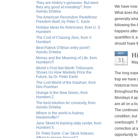
They are history’s geniuses. But were
We have now g
they any good at investing?, from
Asindu Drileba
What does tha
The American Revolution Redefined
generally what
Freedom Itself, by Peter C. Earle
following the 
Holiday Ideas for Americans, from U. S.
happens after 
Humbert
quantifies it,
The Cost of Chasing Zero, from V.
Humbert
should hope th
Best Patrick O’Brian entry point?,
Asindu Drileba
Hi
MAY
Money and the Meaning of Life, from
31
Humbert P.
May
World’s First Net-Worth Trillionaire
Shows Us How Markets Price the
The long expec
Future, by Dr. Peter Earle
trap we have 
The Lost World of the Kalahari, from
historical mo
Nils Poertner
throughout the
Orange Is the New Green, from
Humbert Z.
Mondays it app
The best intuition for convexity, from
are all on a b
Asindu Drileba
The continued
Where in the world is Aubrey
condition, but
Niederhoffer?
overbought. Th
Jane Street AI training data center, from
Humbert X.
correction at
Dr. Peter Earle: Can Stock Indexes
opportunity to
Afford to Ignore SpaceX?