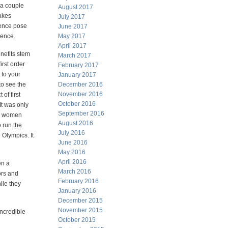
 a couple
August 2017
akes
July 2017
ence pose
June 2017
ience.
May 2017
April 2017
enefits stem
March 2017
first order
February 2017
 to your
January 2017
 to see the
December 2016
November 2016
 of first
October 2016
t was only
September 2016
he women
August 2016
 run the
July 2016
 Olympics. It
June 2016
May 2016
April 2016
en a
March 2016
ors and
February 2016
ile they
January 2016
December 2015
November 2015
incredible
October 2015