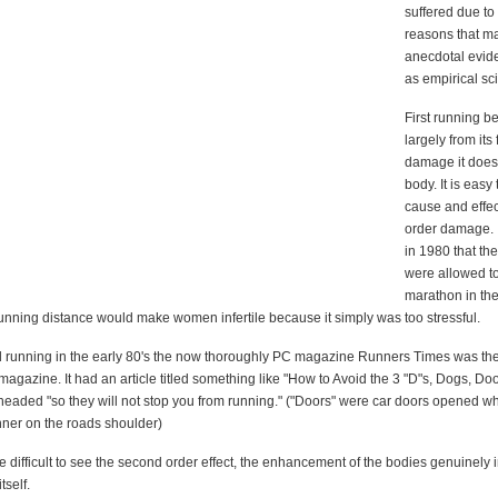
suffered due to
reasons that m
anecdotal evid
as empirical sc
First running b
largely from its 
damage it does
body. It is easy
cause and effect
order damage. I
in 1980 that t
were allowed to
marathon in the
unning distance would make women infertile because it simply was too stressful.
d running in the early 80's the now thoroughly PC magazine Runners Times was th
agazine. It had an article titled something like "How to Avoid the 3 "D"s, Dogs, Do
headed "so they will not stop you from running." ("Doors" were car doors opened wh
nner on the roads shoulder)
e difficult to see the second order effect, the enhancement of the bodies genuinely 
itself.