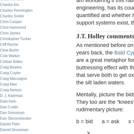
am wondering if this na
Charles Kin
engineering, has its cou
Charles Pennington
quantified and whether i
Charles Sorkin
Chris Cooper
support systems exist, t
Chris hammond
Chris James
J.T. Holley comment
Christopher Tucker
As mentioned before on 
Cliff Roche
Clive Burlin
years back, the
Bald Cy
Cole Walton
are a great metaphor fo
Corban Bates
buttressing effect with 
Craig Bowles
Craig Cuyler
that serve both to get ox
Craig Maccagno
the silt laden waters.
Craig Mee
Craig Nelson
Mentally, picture the bi
D. J. Kadrmas
They too are the "knees" 
Dale Irwin
Dan Costin
rudimentary picture:
Dan Grossman
Dan Sturzenbecker
b = bid a = ask x =
Daniel Flam
Daniel Grossman
X