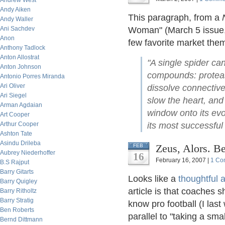
Andrew West
Andy Aiken
This paragraph, from a
Andy Waller
Ani Sachdev
Woman" (March 5 issue, 
Anon
few favorite market the
Anthony Tadlock
Anton Allostrat
"A single spider ca
Anton Johnson
compounds: protease
Antonio Porres Miranda
Ari Oliver
dissolve connective 
Ari Siegel
slow the heart, and
Arman Agdaian
window onto its evo
Art Cooper
Arthur Cooper
its most successful 
Ashton Tate
Asindu Drileba
Zeus, Alors. B
FEB
Aubrey Niederhoffer
16
February 16, 2007 |
1 Co
B.S Rajput
Barry Gitarts
Looks like a
thoughtful 
Barry Quigley
article is that coaches s
Barry Ritholtz
Barry Stratig
know pro football (I las
Ben Roberts
parallel to "taking a smal
Bernd Dittmann