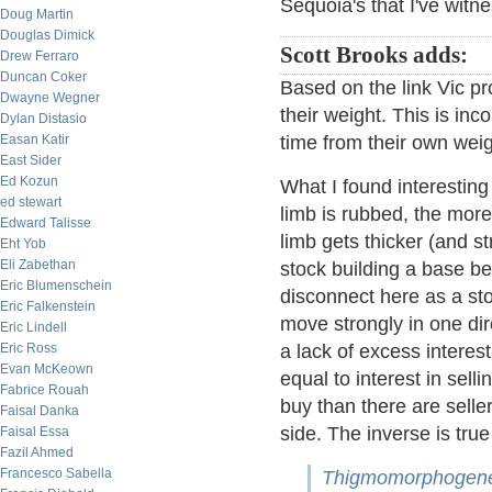
Sequoia's that I've witne
Doug Martin
Douglas Dimick
Scott Brooks adds:
Drew Ferraro
Duncan Coker
Based on the link Vic pr
Dwayne Wegner
their weight. This is inc
Dylan Distasio
Easan Katir
time from their own weigh
East Sider
Ed Kozun
What I found interesting
ed stewart
limb is rubbed, the more 
Edward Talisse
limb gets thicker (and 
Eht Yob
Eli Zabethan
stock building a base b
Eric Blumenschein
disconnect here as a sto
Eric Falkenstein
move strongly in one di
Eric Lindell
Eric Ross
a lack of excess interest
Evan McKeown
equal to interest in selli
Fabrice Rouah
buy than there are seller
Faisal Danka
side. The inverse is tru
Faisal Essa
Fazil Ahmed
Francesco Sabella
Thigmomorphogene