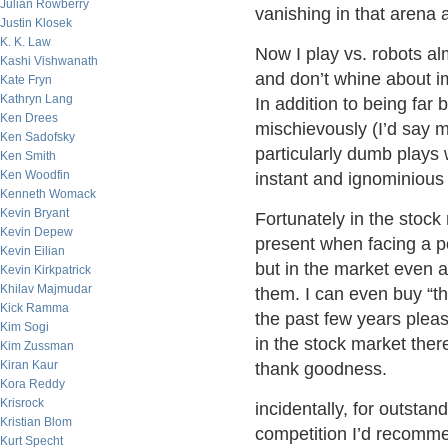
Julian Rowberry
vanishing in that arena a
Justin Klosek
K. K. Law
Now I play vs. robots alm
Kashi Vishwanath
and don’t whine about i
Kate Fryn
Kathryn Lang
In addition to being far 
Ken Drees
mischievously (I’d say 
Ken Sadofsky
particularly dumb plays 
Ken Smith
Ken Woodfin
instant and ignominious 
Kenneth Womack
Kevin Bryant
Fortunately in the stock
Kevin Depew
present when facing a p
Kevin Eilian
but in the market even a
Kevin Kirkpatrick
Khilav Majmudar
them. I can even buy “t
Kick Ramma
the past few years pleas
Kim Sogi
in the stock market there
Kim Zussman
Kiran Kaur
thank goodness.
Kora Reddy
Krisrock
incidentally, for outst
Kristian Blom
competition I’d recom
Kurt Specht