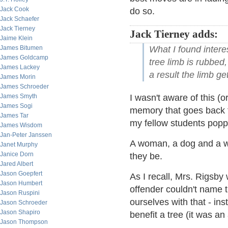
Jack Cook
do so.
Jack Schaefer
Jack Tierney
Jack Tierney adds:
Jaime Klein
What I found intere
James Bitumen
James Goldcamp
tree limb is rubbed,
James Lackey
a result the limb ge
James Morin
James Schroeder
I wasn't aware of this (
James Smyth
James Sogi
memory that goes back t
James Tar
my fellow students popp
James Wisdom
Jan-Peter Janssen
A woman, a dog and a wa
Janet Murphy
Janice Dorn
they be.
Jared Albert
Jason Goepfert
As I recall, Mrs. Rigsby
Jason Humbert
offender couldn't name 
Jason Ruspini
ourselves with that - i
Jason Schroeder
Jason Shapiro
benefit a tree (it was an
Jason Thompson