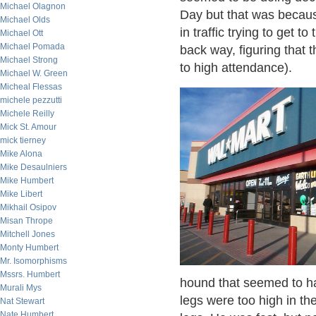
Michael Olagnon
Day but that was because
Michael Olds
in traffic trying to get to
Michael Ott
Michael Pomada
back way, figuring that 
Michael Strong
to high attendance).
Michael W. Green
Micheal Flessas
michele pezzutti
Michele Reilly
Mick St. Amour
mick tierney
Mike Alona
Mike Desaulniers
Mike Humbert
Mike Libert
Mikhail Osipov
Misan Thrope
Mitchell Jones
Monty Humbert
Mr. Isomorphisms
Mssrs. Humbert
hound that seemed to ha
Murali Mys
legs were too high in th
Nat Stewart
Nate Humbert