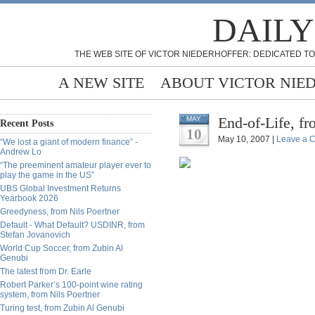
DAILY
THE WEB SITE OF VICTOR NIEDERHOFFER: DEDICATED TO
A NEW SITE
ABOUT VICTOR NIE
End-of-Life, f
MAY
Recent Posts
10
May 10, 2007 |
Leave a 
“We lost a giant of modern finance” -
Andrew Lo
“The preeminent amateur player ever to
play the game in the US”
UBS Global Investment Returns
Yearbook 2026
Greedyness, from Nils Poertner
Default - What Default? USDINR, from
Stefan Jovanovich
World Cup Soccer, from Zubin Al
Genubi
The latest from Dr. Earle
Robert Parker’s 100-point wine rating
system, from Nils Poertner
Turing test, from Zubin Al Genubi