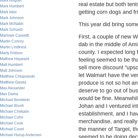
Mark Hoguet
real estate but both te
Mark Humbert
getting corn dogs and f
Mark Isbic
Mark Johnson
This year did bring som
Mark McNabb
Mark Schuetz
Marlowe Cassetti
First, a couple of new
Martin Conroy
dab in the middle of Ami
Martin Lindkvist
county. I expected long 
Marty Fridson
feeling seemed to be th
Mathew Hayward
Matt Humbert
sell more discount "upsc
Matt Johnson
let Walmart have the ver
Matthew Chlapowski
produce is not so hot an
Matthew Gasda
Max Alexander
deserve to go out of bu
Max Dama
would be fine. Meanwhil
Michael Bonderer
Johan and I ventured into
Michael Brush
Michael Chekalin
establishment, and I have
Michael Cohn
merchandise, and really 
Michael Cook
the manner of Target, t
Michael Covel
Michael Hurup Andersen
seemed to be doing dece