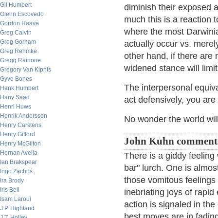
Gil Humbert
diminish their exposed 
Glenn Escovedo
much this is a reaction t
Gordon Haave
where the most Darwinian
Greg Calvin
Greg Gorham
actually occur vs. merel
Greg Rehmke
other hand, if there are 
Gregg Rainone
widened stance will limi
Gregory Van Kipnis
Gyve Bones
The interpersonal equiv
Hank Humbert
Hany Saad
act defensively, you are
Henri Huws
Henrik Andersson
No wonder the world wil
Henry Carstens
Henry Gifford
John Kuhn comment
Henry McGilton
Hernan Avella
There is a giddy feeling
Ian Brakspear
bar" lurch. One is almost
Ingo Zachos
those vomitous feelings
Ira Brody
Iris Bell
inebriating joys of rap
Isam Laroui
action is signaled in t
J.P. Highland
best moves are in fading
J.T. Holley