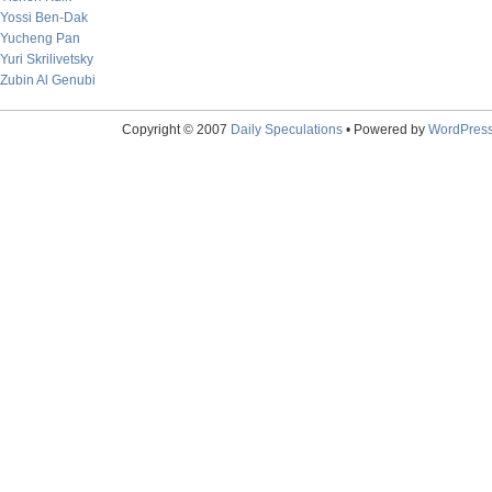
Yossi Ben-Dak
Yucheng Pan
Yuri Skrilivetsky
Zubin Al Genubi
Copyright © 2007
Daily Speculations
• Powered by
WordPres