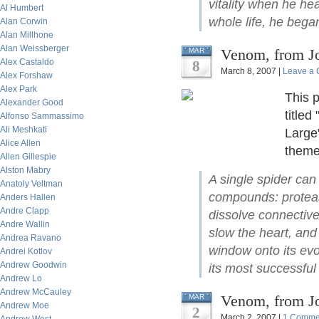
vitality when he hea
Al Humbert
whole life, he beg
Alan Corwin
Alan Millhone
Alan Weissberger
Venom, from J
MAR
Alex Castaldo
8
March 8, 2007 |
Leave a
Alex Forshaw
Alex Park
This 
Alexander Good
titled
Alfonso Sammassimo
Ali Meshkati
Large
Alice Allen
theme
Allen Gillespie
Alston Mabry
A single spider can
Anatoly Veltman
compounds: protease
Anders Hallen
Andre Clapp
dissolve connective 
Andre Wallin
slow the heart, and
Andrea Ravano
window onto its evo
Andrei Kotlov
Andrew Goodwin
its most successful 
Andrew Lo
Andrew McCauley
Venom, from J
MAR
Andrew Moe
2
March 2, 2007 |
1 Comme