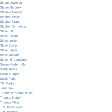
Stefan Lewellen
Stefan Martinek
Stefanie Harvey
Stephan Bisse
Stephan Kraus
Stephen Schneider
Steve Bal
Steve Ellison
Steve Leslie
Steve Scoles
Steve Stigler
Steve Wisdom
Steven E. Landsburg
Susan Niederhoffer
Sushil Kedia
Sushil Rungta
Susie Paris
T.K. Marks
Terry Zink
Theodosis Athanasiadis
Thomas Bjurlof
Thomas Miller
Tim Hesselsweet