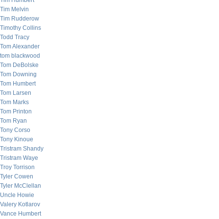
Tim Humbert
Tim Melvin
Tim Rudderow
Timothy Collins
Todd Tracy
Tom Alexander
tom blackwood
Tom DeBolske
Tom Downing
Tom Humbert
Tom Larsen
Tom Marks
Tom Printon
Tom Ryan
Tony Corso
Tony Kinoue
Tristram Shandy
Tristram Waye
Troy Torrison
Tyler Cowen
Tyler McClellan
Uncle Howie
Valery Kotlarov
Vance Humbert