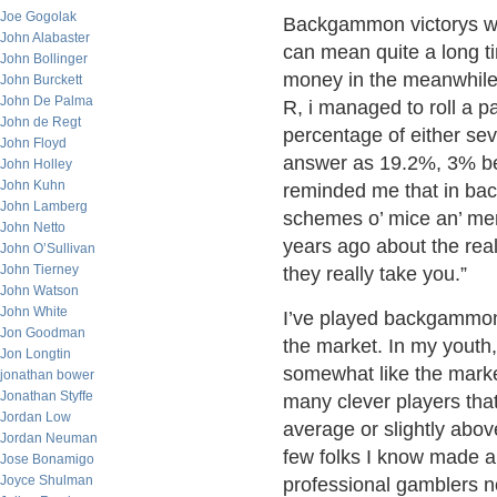
Joe Gogolak
Backgammon victorys will
John Alabaster
can mean quite a long ti
John Bollinger
money in the meanwhile. 
John Burckett
John De Palma
R, i managed to roll a p
John de Regt
percentage of either sev
John Floyd
answer as 19.2%, 3% belo
John Holley
John Kuhn
reminded me that in ba
John Lamberg
schemes o’ mice an’ men
John Netto
years ago about the reali
John O’Sullivan
John Tierney
they really take you.”
John Watson
John White
I’ve played backgammon f
Jon Goodman
the market. In my youth
Jon Longtin
somewhat like the market
jonathan bower
Jonathan Styffe
many clever players that
Jordan Low
average or slightly abov
Jordan Neuman
few folks I know made a 
Jose Bonamigo
Joyce Shulman
professional gamblers no