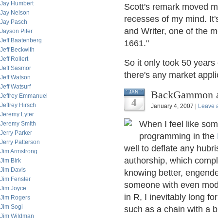
Jay Humbert
Scott's remark moved me
Jay Nelson
recesses of my mind. It'
Jay Pasch
and Writer, one of the mo
Jayson Pifer
Jeff Baatenberg
1661."
Jeff Beckwith
Jeff Rollert
So it only took 50 years 
Jeff Sasmor
there's any market applic
Jeff Watson
Jeff Watsurf
BackGammon an
JAN
Jeffrey Emmanuel
4
Jeffrey Hirsch
January 4, 2007 |
Leave 
Jeremy Lyter
When I feel like some
Jeremy Smith
Jerry Parker
programming in the
Jerry Patterson
well to deflate any hubri
Jim Armstrong
authorship, which comple
Jim Birk
Jim Davis
knowing better, engende
Jim Fenster
someone with even modes
Jim Joyce
in R, I inevitably long f
Jim Rogers
Jim Sogi
such as a chain with a 
Jim Wildman