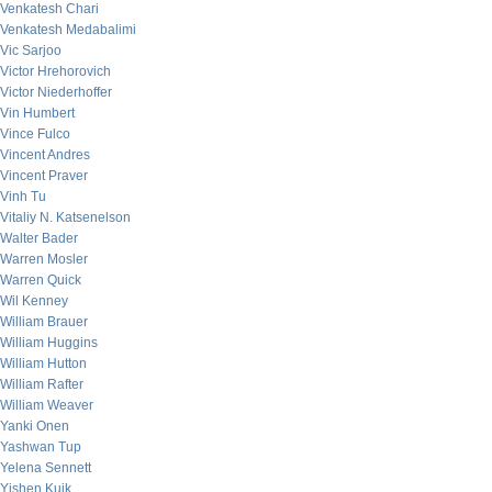
Venkatesh Chari
Venkatesh Medabalimi
Vic Sarjoo
Victor Hrehorovich
Victor Niederhoffer
Vin Humbert
Vince Fulco
Vincent Andres
Vincent Praver
Vinh Tu
Vitaliy N. Katsenelson
Walter Bader
Warren Mosler
Warren Quick
Wil Kenney
William Brauer
William Huggins
William Hutton
William Rafter
William Weaver
Yanki Onen
Yashwan Tup
Yelena Sennett
Yishen Kuik