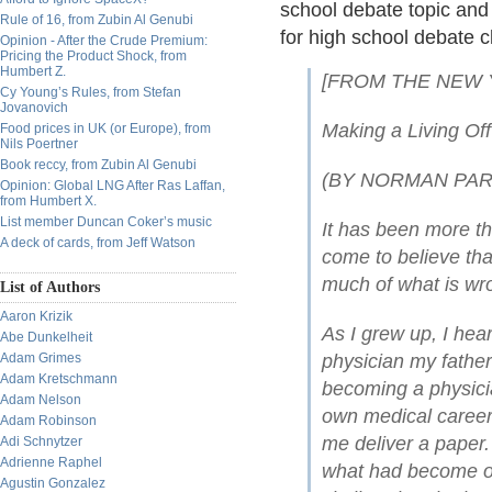
school debate topic and 
Rule of 16, from Zubin Al Genubi
for high school debate c
Opinion - After the Crude Premium:
Pricing the Product Shock, from
Humbert Z.
[FROM THE NEW Y
Cy Young’s Rules, from Stefan
Jovanovich
Making a Living Off
Food prices in UK (or Europe), from
Nils Poertner
Book reccy, from Zubin Al Genubi
(BY NORMAN PAR
Opinion: Global LNG After Ras Laffan,
from Humbert X.
List member Duncan Coker’s music
It has been more th
A deck of cards, from Jeff Watson
come to believe th
much of what is wr
List of Authors
Aaron Krizik
As I grew up, I he
Abe Dunkelheit
Adam Grimes
physician my father 
Adam Kretschmann
becoming a physicia
Adam Nelson
own medical career 
Adam Robinson
me deliver a paper.
Adi Schnytzer
Adrienne Raphel
what had become o
Agustin Gonzalez