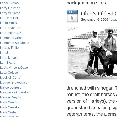
backgammon sites.
Lance Bialas
Larry Fletcher
Ohio’s Oldest 
SEP
Larry Williams
6
Lars van Dort
September 6, 2006 |
Lea
Laslo Minks
Laurel Kenner
Laurence Glazier
Lawrence Chan
Lawrence Schulman
Legacy Daily
Leo Jia
Leon Mayeri
Lon Evans
Louis-Vincent Gave
Luca Coloso
MacNeil Curry
Manuel Bravochico
drenched with vinegar. 
Marco Loureiro
Marguerite Chandler
robust, the draft horses
Marion Dreyfus
version of Harleys), the
Mark Candon
grandstand sneaking cig
Mark Goulston
Mark Graham
veteran tents, the Dems 