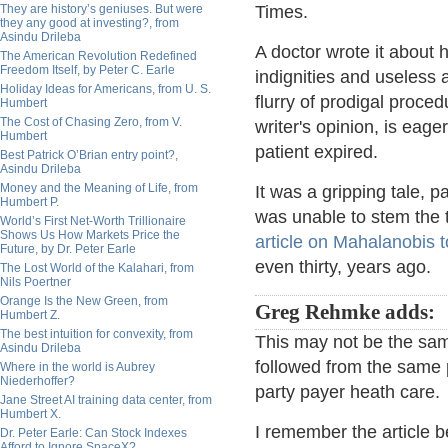
They are history’s geniuses. But were
Times.
they any good at investing?, from
Asindu Drileba
A doctor wrote it about h
The American Revolution Redefined
Freedom Itself, by Peter C. Earle
indignities and useless 
Holiday Ideas for Americans, from U. S.
flurry of prodigal procedu
Humbert
The Cost of Chasing Zero, from V.
writer's opinion, is eag
Humbert
patient expired.
Best Patrick O’Brian entry point?,
Asindu Drileba
Money and the Meaning of Life, from
It was a gripping tale, p
Humbert P.
was unable to stem the t
World’s First Net-Worth Trillionaire
Shows Us How Markets Price the
article on Mahalanobis t
Future, by Dr. Peter Earle
even thirty, years ago.
The Lost World of the Kalahari, from
Nils Poertner
Orange Is the New Green, from
Greg Rehmke adds:
Humbert Z.
The best intuition for convexity, from
This may not be the same
Asindu Drileba
followed from the same 
Where in the world is Aubrey
Niederhoffer?
party payer heath care.
Jane Street AI training data center, from
Humbert X.
I remember the article 
Dr. Peter Earle: Can Stock Indexes
Afford to Ignore SpaceX?