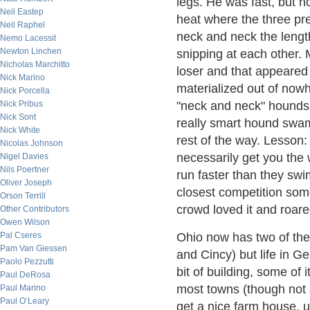
legs. He was fast, but no
Neil Eastep
heat where the three pr
Neil Raphel
neck and neck the lengt
Nemo Lacessit
Newton Linchen
snipping at each other.
Nicholas Marchitto
loser and that appeared
Nick Marino
materialized out of nowh
Nick Porcella
"neck and neck" hounds 
Nick Pribus
Nick Sont
really smart hound swam
Nick White
rest of the way. Lesson: 
Nicolas Johnson
necessarily get you the w
Nigel Davies
Nils Poertner
run faster than they swim
Oliver Joseph
closest competition some
Orson Terrill
crowd loved it and roare
Other Contributors
Owen Wilson
Ohio now has two of the 
Pal Cseres
Pam Van Giessen
and Cincy) but life in G
Paolo Pezzutti
bit of building, some of 
Paul DeRosa
most towns (though not a
Paul Marino
Paul O’Leary
get a nice farm house, u