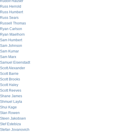
Rudolf Hauser
Russ Herrold
Russ Humbert
Russ Sears
Russell Thomas
Ryan Carlson
Ryan Maelhorn
Sam Humbert
Sam Johnson
Sam Kumar
Sam Marx
Samuel Eisenstadt
Scott Alexander
Scott Barrie
Scott Brooks
Scott Haley
Scott Reeves
Shane James
Shmuel Layla
Shui Kage
Stan Rowen
Steen Jakobsen
Stef Estebiza
Stefan Jovanovich