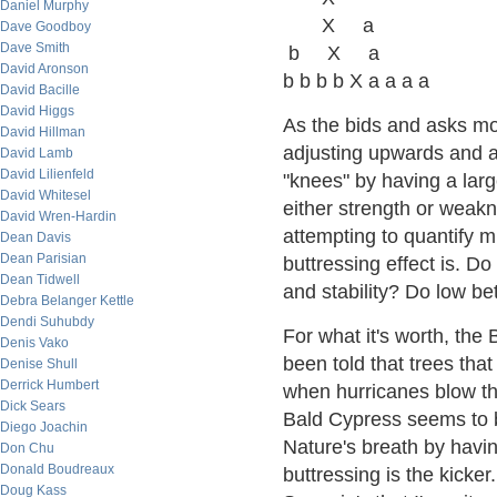
Daniel Murphy
X a
Dave Goodboy
Dave Smith
b X a
David Aronson
b b b b X a a a a
David Bacille
David Higgs
As the bids and asks mo
David Hillman
adjusting upwards and 
David Lamb
David Lilienfeld
"knees" by having a large
David Whitesel
either strength or weak
David Wren-Hardin
attempting to quantify mi
Dean Davis
Dean Parisian
buttressing effect is. D
Dean Tidwell
and stability? Do low be
Debra Belanger Kettle
Dendi Suhubdy
For what it's worth, the 
Denis Vako
been told that trees that
Denise Shull
Derrick Humbert
when hurricanes blow t
Dick Sears
Bald Cypress seems to b
Diego Joachin
Nature's breath by havin
Don Chu
Donald Boudreaux
buttressing is the kicke
Doug Kass