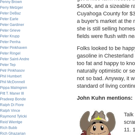
Penny Brown
$400k, and a sizeable ran
Perry Metzger
Cuyahoga County for $300
Peter DeBaz
Peter Earle
a buyer's market at the 
Peter Gardiner
she is still selling home
Peter Grieve
fields were flush with ne
Peter Krupp
Peter Penha
Folks looked to be happy
Peter Pinkhaven
Peter Ringel
gasoline in Chesterland 
Peter Saint-Andre
too fat and happy to kn
Peter Tep
naturally optimistic or s
Petr Pinkhasov
Phil Humbert
not so bad. Anyway, it 
Phil McDonnell
standard of living contin
Pippa Malmgren
Pitt T. Maner III
John Kuhn mentions:
Pradeep Bonde
Ralph Di Fiore
Ralph Vince
Talk
Raymond Tylicki
scra
Reid Wientge
Rich Bubb
11. 
Rich Ghazarian