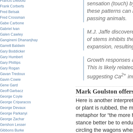
Francis Diebold
sensation (touch) by
Frank Corberts
these patterns can 
Fred Belsak
Fred Crossman
passing animals.
Gabe Carbone
Gabriel Ivan
M.J. Jaffe discover
Galen Cawley
of stems inhibits th
Gangineni Dhananjhay
Garrett Baldwin
expansion, resulting
Gary Boddicker
Gary Humbert
Growth responses a
Gary Phillips
This is likely relat
Gary Rogan
Gavan Tredoux
2+
suggesting Ca
in
Gavin Cowie
Gene Gard
Mark Goulston offer
Geoff Garbacz
George Coyle
Here is another interpr
George Criparacos
or plant is rubbed, the m
George Devaux
George Parkanyi
metaphor for "the more h
George Zachar
stance better be to end
Gershon Lesser
circling the wagons whe
Gibbons Burke