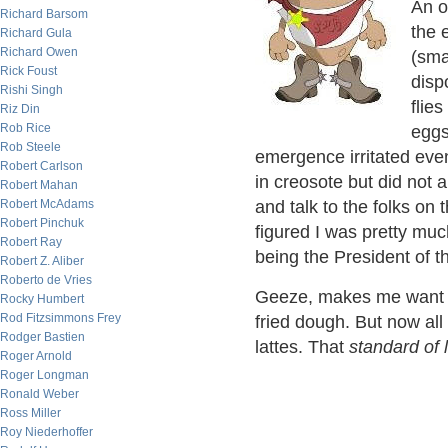
An o
Richard Barsom
the 
Richard Gula
Richard Owen
(sma
Rick Foust
disp
Rishi Singh
flie
Riz Din
Rob Rice
eggs
Rob Steele
emergence irritated eve
Robert Carlson
in creosote but did not 
Robert Mahan
and talk to the folks on
Robert McAdams
Robert Pinchuk
figured I was pretty mu
Robert Ray
being the President of t
Robert Z. Aliber
Roberto de Vries
Geeze, makes me want 
Rocky Humbert
Rod Fitzsimmons Frey
fried dough. But now al
Rodger Bastien
lattes. That
standard of l
Roger Arnold
Roger Longman
Ronald Weber
Ross Miller
Roy Niederhoffer