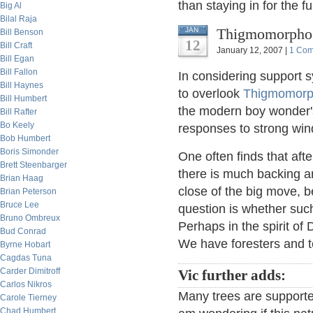
than staying in for the 
Big Al
Bilal Raja
Thigmomorphoge
JAN
Bill Benson
12
Bill Craft
January 12, 2007 |
1 Co
Bill Egan
Bill Fallon
In considering support 
Bill Haynes
to overlook
Thigmomorp
Bill Humbert
the modern boy wonder'
Bill Rafter
Bo Keely
responses to strong win
Bob Humbert
Boris Simonder
One often finds that afte
Brett Steenbarger
there is much backing an
Brian Haag
close of the big move, b
Brian Peterson
Bruce Lee
question is whether suc
Bruno Ombreux
Perhaps in the spirit of
Bud Conrad
We have foresters and 
Byrne Hobart
Cagdas Tuna
Carder Dimitroff
Vic further adds:
Carlos Nikros
Many trees are supporte
Carole Tierney
Chad Humbert