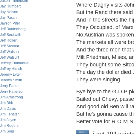
Jason Thompson
Where Dagny visits Joh
Jay Humbert
But the Rand there sai
Jay Nelson
Jay Pasch
And in the streets the h
Jayson Pifer
They Occupied, of Marx
Jeff Baatenberg
No Austrian was spoken
Jeff Beckwith
Jeff Rollert
The markets all were br
Jeff Sasmor
And the three men that w
Jeff Watson
Milt Friedman, Mises, 
Jeff Watsurf
Jeffrey Emmanuel
They bought some Bitcoi
Jeffrey Hirsch
The day the dollar died
Jeremy Lyter
They were singing.
Jeremy Smith
Jerry Parker
Bye bye to the G-D-P pi
Jerry Patterson
Jim Armstrong
Bailed out Chevy, passe
Jim Birk
And good old Ben will r
Jim Davis
But he's gonna cause the
Jim Fenster
Jim Joyce
Better vote for R-O-M-N
Jim Rogers
Jim Sogi
i got 104 point
SEP