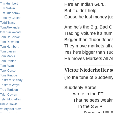
Tim Humbert
He's an Indian Guru,
Tim Melvin
But it didn't help,
Tim Rudderow
Cause he lost money ju
Timothy Collins
Todd Tracy
And he's the Big, Bad 
Tom Alexander
tom blackwood
Trading Volume it's num
Tom DeBolske
Bigger than Tudor Jones
Tom Downing
They move markets all 
Tom Humbert
Tom Larsen
Yes he's bigger than Tu
Tom Marks
He moves Markets All A
Tom Printon
Tom Ryan
Victor Niederhoffer s
Tony Corso
Tony Kinoue
(To the tune of Sudden
Tristram Shandy
Tristram Waye
Suddenly Soros
Troy Torrison
wrote in the FT
Tyler Cowen
Tyler McClellan
That he sees weakn
Uncle Howie
In the S & P
Valery Kotlarov
Soros and El Er