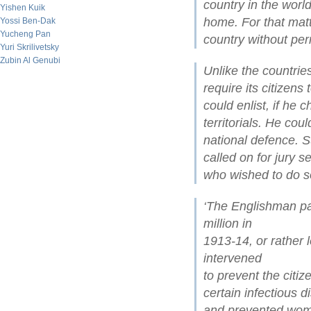
country in the wor
Yishen Kuik
home. For that matte
Yossi Ben-Dak
Yucheng Pan
country without per
Yuri Skrilivetsky
Zubin Al Genubi
Unlike the countrie
require its citizens
could enlist, if he 
territorials. He cou
national defence. 
called on for jury s
who wished to do s
‘The Englishman pa
million in
1913-14, or rather 
intervened
to prevent the citiz
certain infectious d
and prevented wome