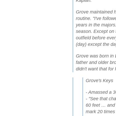
Kaplan.
Grove maintained hi
routine. "I've foll
years in the majors.
season. Except on th
outfield before eve
(day) except the day
Grove was born in 
father and older br
didn't want that for 
Grove's Keys
- Amassed a 3
- "See that ch
60 feet … and 
mark 20 times b