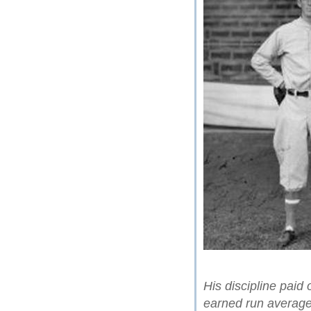
His discipline paid
earned run average