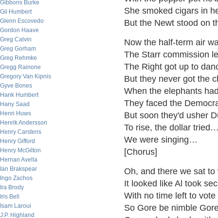
Gibbons Burke
She smoked cigars in he
Gil Humbert
Glenn Escovedo
But the Newt stood on th
Gordon Haave
Greg Calvin
Now the half-term air wa
Greg Gorham
The Starr commission l
Greg Rehmke
The Right got up to dan
Gregg Rainone
Gregory Van Kipnis
But they never got the 
Gyve Bones
When the elephants had l
Hank Humbert
They faced the Democra
Hany Saad
Henri Huws
But soon they'd usher 
Henrik Andersson
To rise, the dollar tried…
Henry Carstens
We were singing…
Henry Gifford
Henry McGilton
[Chorus]
Hernan Avella
Ian Brakspear
Oh, and there we sat to
Ingo Zachos
It looked like Al took se
Ira Brody
With no time left to vot
Iris Bell
Isam Laroui
So Gore be nimble Gore
J.P. Highland