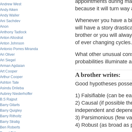
appointments during mar
Andrew West
because it will turn wa
Andy Aiken
Andy Waller
Whenever you have a big
Ani Sachdev
Anon
will have a story drastic
Anthony Tadlock
brother or you will alway
Anton Allostrat
of ever changing cycles.
Anton Johnson
Antonio Porres Miranda
What other unusual consi
Ari Oliver
Ari Siegel
probabilities illuminate
Arman Agdaian
Art Cooper
A brother writes:
Arthur Cooper
Ashton Tate
Good hypotheses possess
Asindu Drileba
Aubrey Niederhoffer
1) Falsifiable (can be e
B.S Rajput
2) Causal (if possible t
Barry Gitarts
independent and depend
Barry Quigley
Barry Ritholtz
3) Parsimonious (few va
Barry Stratig
4) Robust (as broad as 
Ben Roberts