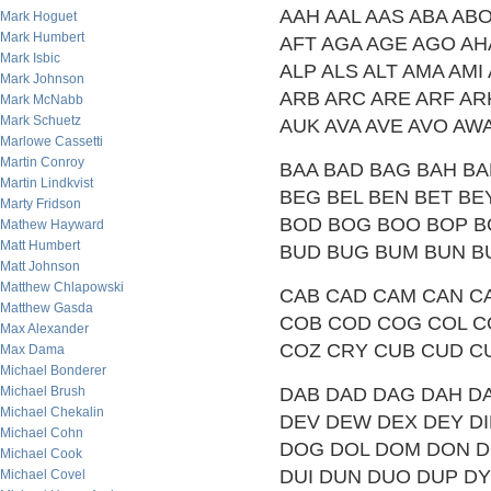
AAH AAL AAS ABA AB
Mark Hoguet
Mark Humbert
AFT AGA AGE AGO AHA 
Mark Isbic
ALP ALS ALT AMA AMI
Mark Johnson
ARB ARC ARE ARF AR
Mark McNabb
Mark Schuetz
AUK AVA AVE AVO AW
Marlowe Cassetti
Martin Conroy
BAA BAD BAG BAH BA
Martin Lindkvist
BEG BEL BEN BET BEY 
Marty Fridson
BOD BOG BOO BOP B
Mathew Hayward
Matt Humbert
BUD BUG BUM BUN B
Matt Johnson
Matthew Chlapowski
CAB CAD CAM CAN CA
Matthew Gasda
COB COD COG COL C
Max Alexander
COZ CRY CUB CUD C
Max Dama
Michael Bonderer
Michael Brush
DAB DAD DAG DAH DA
Michael Chekalin
DEV DEW DEX DEY DIB
Michael Cohn
DOG DOL DOM DON D
Michael Cook
DUI DUN DUO DUP D
Michael Covel