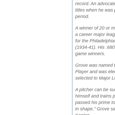
record. An advocate
titles when he was 
period.
A winner of 20 or 
a career major leag
for the Philadelphi
(1934-41). His .68
game winners.
Grove was named t
Player and was ele
selected to Major L
A pitcher can be su
himself and trains p
passed his prime t
in shape," Grove sa