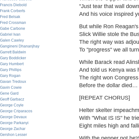
Francis Diebold
"Just tear that wall dow
Frank Corberts
And his voice inspired
Fred Belsak
Fred Crossman
But while Ron Reagan's
Gabe Carbone
Slick Willie stole the B
Gabriel Ivan
Galen Cawley
The right way was adj
Gangineni Dhananjhay
To "progress" we all tur
Garrett Baldwin
Gary Boddicker
While Barack read Alins
Gary Humbert
And told us Kenya was
Gary Phillips
Gary Rogan
The right won Congress 
Gavan Tredoux
Before the dollar died…
Gavin Cowie
Gene Gard
[REPEAT CHORUS]
Geoff Garbacz
George Coyle
Helter skelter impeachm
George Criparacos
George Devaux
With "What IS IS" he tri
George Parkanyi
Eight miles high and fal
George Zachar
Gershon Lesser
With the pepper pot he