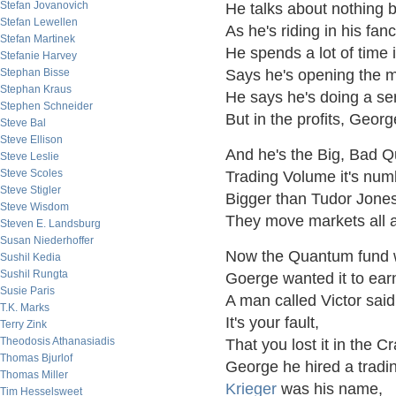
Stefan Jovanovich
He talks about nothing b
Stefan Lewellen
As he's riding in his fanc
Stefan Martinek
He spends a lot of time 
Stefanie Harvey
Stephan Bisse
Says he's opening the m
Stephan Kraus
He says he's doing a ser
Stephen Schneider
But in the profits, Georg
Steve Bal
Steve Ellison
And he's the Big, Bad 
Steve Leslie
Steve Scoles
Trading Volume it's num
Steve Stigler
Bigger than Tudor Jones
Steve Wisdom
They move markets all 
Steven E. Landsburg
Susan Niederhoffer
Now the Quantum fund w
Sushil Kedia
Sushil Rungta
Goerge wanted it to ear
Susie Paris
A man called Victor said
T.K. Marks
It's your fault,
Terry Zink
Theodosis Athanasiadis
That you lost it in the C
Thomas Bjurlof
George he hired a tradi
Thomas Miller
Krieger
was his name,
Tim Hesselsweet