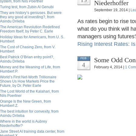
19
system, from Nils Poertner
Niederhoffer
Turing test, from Zubin Al Genubi
September 19, 2014 |
Le
They are history’s geniuses. But were
they any good at investing?, from
As rates begin to rise t
Asindu Drileba
The American Revolution Redefined
what do you think will 
Freedom Itself, by Peter C. Earle
managers using futures? 
Holiday Ideas for Americans, from U. S.
Humbert
Rising Interest Rates: I
The Cost of Chasing Zero, from V.
Humbert
Best Patrick O’Brian entry point?,
Some Odd Consi
FEB
Asindu Drileba
4
Money and the Meaning of Life, from
February 4, 2014 |
1 Com
Humbert P.
World’s First Net-Worth Trillionaire
Shows Us How Markets Price the
Future, by Dr. Peter Earle
The Lost World of the Kalahari, from
Nils Poertner
Orange Is the New Green, from
Humbert Z.
The best intuition for convexity, from
Asindu Drileba
Where in the world is Aubrey
Niederhoffer?
Jane Street AI training data center, from
Humbert X.