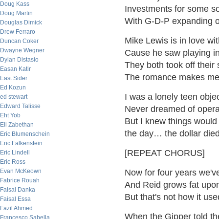
Doug Kass
Investments for some so
Doug Martin
With G-D-P expanding 
Douglas Dimick
Drew Ferraro
Mike Lewis is in love w
Duncan Coker
Dwayne Wegner
Cause he saw playing i
Dylan Distasio
They both took off their
Easan Katir
The romance makes me
East Sider
Ed Kozun
I was a lonely teen objec
ed stewart
Edward Talisse
Never dreamed of operat
Eht Yob
But I knew things would
Eli Zabethan
the day… the dollar die
Eric Blumenschein
Eric Falkenstein
[REPEAT CHORUS]
Eric Lindell
Eric Ross
Evan McKeown
Now for four years we'v
Fabrice Rouah
And Reid grows fat upon
Faisal Danka
But that's not how it use
Faisal Essa
Fazil Ahmed
When the Gipper told t
Francesco Sabella