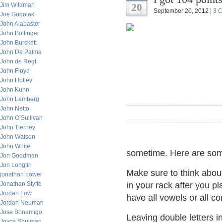
Jim Wildman
20
September 20, 2012 |
3 
Joe Gogolak
John Alabaster
John Bollinger
John Burckett
John De Palma
John de Regt
John Floyd
John Holley
John Kuhn
John Lamberg
John Netto
John O’Sullivan
John Tierney
John Watson
John White
sometime. Here are some
Jon Goodman
Jon Longtin
Make sure to think abo
jonathan bower
Jonathan Styffe
in your rack after you p
Jordan Low
have all vowels or all c
Jordan Neuman
Jose Bonamigo
Leaving double letters in
Joyce Shulman