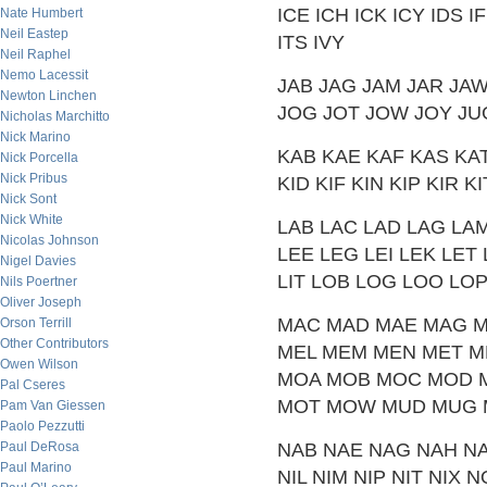
ICE ICH ICK ICY IDS IF
Nate Humbert
Neil Eastep
ITS IVY
Neil Raphel
Nemo Lacessit
JAB JAG JAM JAR JAW 
Newton Linchen
JOG JOT JOW JOY JU
Nicholas Marchitto
Nick Marino
KAB KAE KAF KAS KA
Nick Porcella
Nick Pribus
KID KIF KIN KIP KIR
Nick Sont
Nick White
LAB LAC LAD LAG LAM
Nicolas Johnson
LEE LEG LEI LEK LET L
Nigel Davies
LIT LOB LOG LOO LO
Nils Poertner
Oliver Joseph
MAC MAD MAE MAG M
Orson Terrill
Other Contributors
MEL MEM MEN MET ME
Owen Wilson
MOA MOB MOC MOD 
Pal Cseres
MOT MOW MUD MUG 
Pam Van Giessen
Paolo Pezzutti
Paul DeRosa
NAB NAE NAG NAH N
Paul Marino
NIL NIM NIP NIT NI