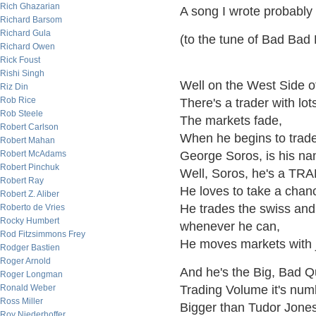
Rich Ghazarian
A song I wrote probably
Richard Barsom
Richard Gula
(to the tune of Bad Bad
Richard Owen
Rick Foust
Rishi Singh
Well on the West Side o
Riz Din
Rob Rice
There's a trader with lot
Rob Steele
The markets fade,
Robert Carlson
When he begins to trad
Robert Mahan
Robert McAdams
George Soros, is his n
Robert Pinchuk
Well, Soros, he's a TR
Robert Ray
He loves to take a chan
Robert Z. Aliber
He trades the swiss and
Roberto de Vries
Rocky Humbert
whenever he can,
Rod Fitzsimmons Frey
He moves markets with j
Rodger Bastien
Roger Arnold
And he's the Big, Bad 
Roger Longman
Ronald Weber
Trading Volume it's num
Ross Miller
Bigger than Tudor Jones
Roy Niederhoffer