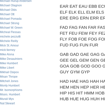
Michael Hurup Andersen
Michael Olagnon
EAR EAT EAU EBB EC
Michael Olds
ELF ELK ELL ELM EL
Michael Ott
ERE ERG ERN ERR ER
Michael Pomada
Michael Strong
FAD FAG FAN FAR FAS
Michael W. Green
Micheal Flessas
FET FEU FEW FEY FEZ F
michele pezzutti
FLY FOB FOE FOG FO
Michele Reilly
FUD FUG FUN FUR
Mick St. Amour
mick tierney
GAB GAD GAE GAG G
Mike Alona
Mike Desaulniers
GEE GEL GEM GEN GET
Mike Humbert
GOA GOB GOD GOO G
Mike Libert
GUY GYM GYP
Mikhail Osipov
Misan Thrope
HAD HAE HAG HAH H
Mitchell Jones
Monty Humbert
HEM HEN HEP HER HE
Mr. Isomorphisms
HIP HIS HIT HMM H
Mssrs. Humbert
HUB HUE HUG HUH H
Murali Mys
Nat Stewart