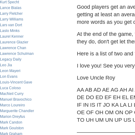
Kurt Specht
Good players get an ave
Lance Bialas
Larry Fletcher
getting at least an ave
Larry Williams
more words as you get o
Lars van Dort
Laslo Minks
At the end of the game, 
Laurel Kenner
they do, don't get let t
Laurence Glazier
Lawrence Chan
Here is a list of two and
Lawrence Schulman
Legacy Daily
I love you! See you very
Leo Jia
Leon Mayeri
Lon Evans
Love Uncle Roy
Louis-Vincent Gave
Luca Coloso
AA AB AD AE AG AH AI
MacNeil Curry
DE DO ED EF EH EL E
Manuel Bravochico
IF IN IS IT JO KA LA
Marco Loureiro
Marguerite Chandler
OE OF OH OM ON OP O
Marion Dreyfus
TO UH UM UN UP US 
Mark Candon
Mark Goulston
——————————
Mark Graham