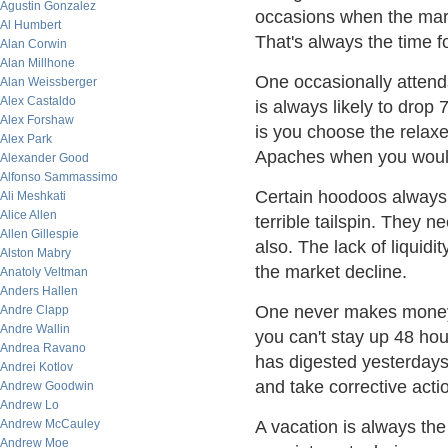
Agustin Gonzalez
occasions when the mark
Al Humbert
That's always the time for
Alan Corwin
Alan Millhone
One occasionally attend
Alan Weissberger
Alex Castaldo
is always likely to drop
Alex Forshaw
is you choose the rela
Alex Park
Apaches when you would
Alexander Good
Alfonso Sammassimo
Certain hoodoos always 
Ali Meshkati
Alice Allen
terrible tailspin. They 
Allen Gillespie
also. The lack of liquid
Alston Mabry
the market decline.
Anatoly Veltman
Anders Hallen
One never makes money
Andre Clapp
Andre Wallin
you can't stay up 48 hou
Andrea Ravano
has digested yesterdays'
Andrei Kotlov
and take corrective acti
Andrew Goodwin
Andrew Lo
Andrew McCauley
A vacation is always the 
Andrew Moe