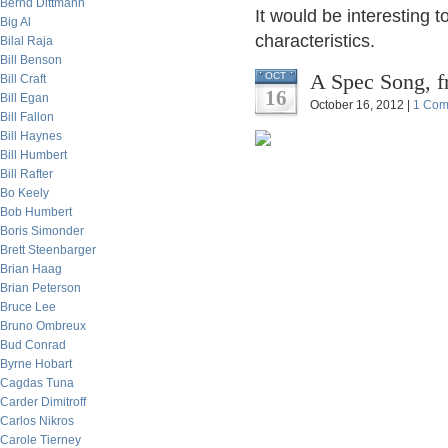
Bernd Dittmann
It would be interesting
Big Al
characteristics.
Bilal Raja
Bill Benson
A Spec Song, f
OCT
Bill Craft
16
Bill Egan
October 16, 2012 |
1 Com
Bill Fallon
Bill Haynes
Bill Humbert
Bill Rafter
Bo Keely
Bob Humbert
Boris Simonder
Brett Steenbarger
Brian Haag
Brian Peterson
Bruce Lee
Bruno Ombreux
Bud Conrad
Byrne Hobart
Cagdas Tuna
Carder Dimitroff
Carlos Nikros
Carole Tierney