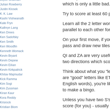
which is only a little bad
Julian Rowberry
Justin Klosek
Try to score at least 60
K. K. Law
Kashi Vishwanath
Learn all the 2 letter w
Kate Fryn
Kathryn Lang
parallel to each other fo
Ken Drees
Ken Sadofsky
On your first move, if y
Ken Smith
pass and draw new tiles t
Ken Woodfin
Kenneth Womack
QI and ZA are very usefu
Kevin Bryant
Kevin Depew
two directions which sc
Kevin Eilian
Kevin Kirkpatrick
Think about what you "le
Khilav Majmudar
are "good" letters lik
Kick Ramma
English words), you're 
Kim Sogi
Kim Zussman
to make a bingo.
Kiran Kaur
Kora Reddy
Unless you have two S's
Krisrock
score (for you) - usuall
Kristian Blom