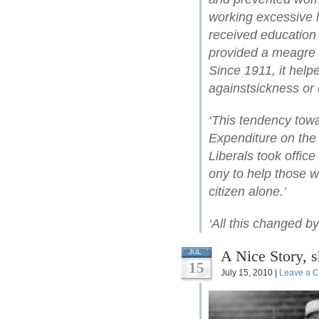
working excessive h
received education 
provided a meagre 
Since 1911, it help
againstsickness or
‘This tendency towa
Expenditure on the 
Liberals took office
ony to help those wh
citizen alone.’
‘All this changed b
A Nice Story, 
JUL
15
July 15, 2010 |
Leave a 