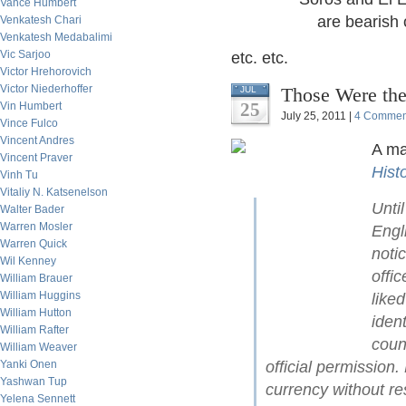
Vance Humbert
are bearish on
Venkatesh Chari
Venkatesh Medabalimi
Vic Sarjoo
etc. etc.
Victor Hrehorovich
Victor Niederhoffer
Those Were the
JUL
25
Vin Humbert
July 25, 2011 |
4 Commen
Vince Fulco
Vincent Andres
A ma
Vincent Praver
Hist
Vinh Tu
Vitaliy N. Katsenelson
Unti
Walter Bader
Warren Mosler
Engl
Warren Quick
noti
Wil Kenney
offi
William Brauer
William Huggins
like
William Hutton
iden
William Rafter
coun
William Weaver
Yanki Onen
official permission
Yashwan Tup
currency without re
Yelena Sennett