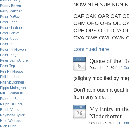
Paul O’Leary
NOW NTH NUB NUN N
Penny Brown
Perry Metzger
OAF OAK OAR OAT OB
Peter DeBaz
Peter Earle
OHM OHO OHS OIL O
Peter Gardiner
OPE OPS OPT ORA O
Peter Grieve
OVA OWE OWL OWN 
Peter Krupp
Peter Penha
Continued here
Peter Pinkhaven
Peter Ringel
Quote of the D
DEC
Peter Saint-Andre
6
Peter Tep
December 6, 2011 |
1 Co
Petr Pinkhasov
Phil Humbert
(slightly modified by me)
Phil McDonnell
Pippa Malmgren
Don't approach a goat fr
Pitt T. Maner III
from any side.
Pradeep Bonde
Ralph Di Fiore
My Entry in th
OCT
Ralph Vince
26
Niederhoffer
Raymond Tylicki
Reid Wientge
October 26, 2011 |
1 Com
Rich Bubb