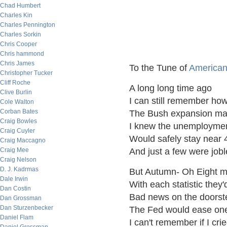
Chad Humbert
Charles Kin
Charles Pennington
Charles Sorkin
Chris Cooper
Chris hammond
Chris James
To the Tune of
American
Christopher Tucker
Cliff Roche
A long long time ago
Clive Burlin
I can still remember ho
Cole Walton
Corban Bates
The Bush expansion ma
Craig Bowles
I knew the unemploymen
Craig Cuyler
Would safely stay near 
Craig Maccagno
Craig Mee
And just a few were jobl
Craig Nelson
D. J. Kadrmas
But Autumn- Oh Eight m
Dale Irwin
With each statistic they'
Dan Costin
Bad news on the doorst
Dan Grossman
Dan Sturzenbecker
The Fed would ease one
Daniel Flam
I can't remember if I cri