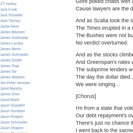
Gore poked chads with a
J.T. Holley
Cause lawyers are the d
Jack Cook
Jack Schaefer
And as Scalia took the s
Jack Tierney
Jaime Klein
The Times erupted in a 
James Bitumen
The Bushes were not bu
James Goldcamp
No verdict overturned.
James Lackey
James Morin
And as the stocks climb
James Schroeder
James Smyth
And Greenspan's rates w
James Sogi
The subprime lenders w
James Tar
The day the dollar died
James Wisdom
Jan-Peter Janssen
We were singing…
Janet Murphy
Janice Dorn
[Chorus]
Jared Albert
Jason Goepfert
I'm from a state that vot
Jason Humbert
Our debt repayment's o
Jason Ruspini
There's just no chance 
Jason Schroeder
Jason Shapiro
I went back to the sacr