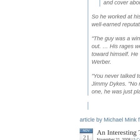
and cover abou
So he worked at hi
well-earned reputat
"The guy was a win
out. … His rages we
toward himself. He
Werber.
"You never talked 
Jimmy Dykes. "No m
one, he was just pl
article by Michael Mink
An Interesting 
NOV
21
November 21, 2008 |
5 C