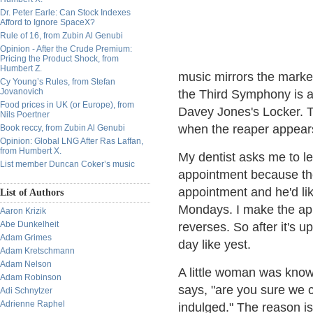
Dr. Peter Earle: Can Stock Indexes
Afford to Ignore SpaceX?
Rule of 16, from Zubin Al Genubi
Opinion - After the Crude Premium:
Pricing the Product Shock, from
Humbert Z.
music mirrors the marke
Cy Young’s Rules, from Stefan
Jovanovich
the Third Symphony is a
Food prices in UK (or Europe), from
Davey Jones's Locker. T
Nils Poertner
when the reaper appear
Book reccy, from Zubin Al Genubi
Opinion: Global LNG After Ras Laffan,
from Humbert X.
My dentist asks me to l
List member Duncan Coker’s music
appointment because th
appointment and he'd lik
List of Authors
Mondays. I make the appo
Aaron Krizik
Abe Dunkelheit
reverses. So after it's u
Adam Grimes
day like yest.
Adam Kretschmann
Adam Nelson
A little woman was know
Adam Robinson
says, "are you sure we 
Adi Schnytzer
Adrienne Raphel
indulged." The reason is