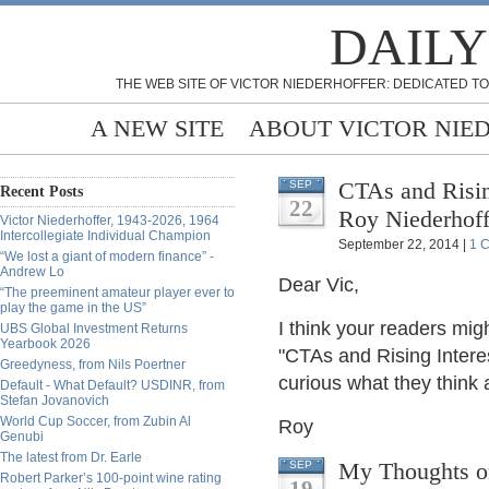
DAILY
THE WEB SITE OF VICTOR NIEDERHOFFER: DEDICATED TO
A NEW SITE
ABOUT VICTOR NIE
CTAs and Rising
SEP
Recent Posts
22
Roy Niederhoff
Victor Niederhoffer, 1943-2026, 1964
Intercollegiate Individual Champion
September 22, 2014 |
1 
“We lost a giant of modern finance” -
Andrew Lo
Dear Vic,
“The preeminent amateur player ever to
play the game in the US”
I think your readers mig
UBS Global Investment Returns
Yearbook 2026
"CTAs and Rising Interes
Greedyness, from Nils Poertner
curious what they think a
Default - What Default? USDINR, from
Stefan Jovanovich
World Cup Soccer, from Zubin Al
Roy
Genubi
The latest from Dr. Earle
My Thoughts on
SEP
Robert Parker’s 100-point wine rating