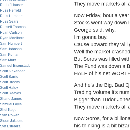
They move markets all 
Rudolf Hauser
Russ Herrold
Now Friday, bout a year
Russ Humbert
Russ Sears
Stocks went way down l
Russell Thomas
George said, why,
Ryan Carlson
I'm gonna buy,
Ryan Maelhorn
Sam Humbert
Cause upward they will 
Sam Johnson
Well the market crashed
Sam Kumar
But Soros was filled with
Sam Marx
The Fund was down a BI
Samuel Eisenstadt
Scott Alexander
HALF of his net WORTH
Scott Barrie
Scott Brooks
And he's the Big, Bad 
Scott Haley
Trading Volume it's num
Scott Reeves
Shane James
Bigger than Tudor Jones
Shmuel Layla
They move markets all 
Shui Kage
Stan Rowen
Now Soros, for a billiona
Steen Jakobsen
his thinking is a bit bizar
Stef Estebiza