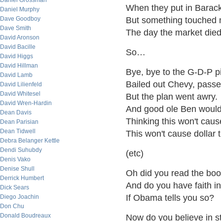
Daniel Grossman
When they put in Barack
Daniel Murphy
Dave Goodboy
But something touched 
Dave Smith
The day the market die
David Aronson
David Bacille
So…
David Higgs
David Hillman
Bye, bye to the G-D-P p
David Lamb
Bailed out Chevy, passe
David Lilienfeld
David Whitesel
But the plan went awry.
David Wren-Hardin
And good ole Ben would
Dean Davis
Thinking this won't cause
Dean Parisian
Dean Tidwell
This won't cause dollar 
Debra Belanger Kettle
Dendi Suhubdy
(etc)
Denis Vako
Denise Shull
Oh did you read the boo
Derrick Humbert
And do you have faith i
Dick Sears
If Obama tells you so?
Diego Joachin
Don Chu
Donald Boudreaux
Now do you believe in s