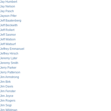
Jay Humbert
Jay Nelson
Jay Pasch
Jayson Pifer
Jeff Baatenberg
Jeff Beckwith
Jeff Rollert
Jeff Sasmor
Jeff Watson
Jeff Watsurf
Jeffrey Emmanuel
Jeffrey Hirsch
Jeremy Lyter
Jeremy Smith
Jerry Parker
Jerry Patterson
Jim Armstrong
Jim Birk
Jim Davis
Jim Fenster
Jim Joyce
Jim Rogers
Jim Sogi
Jim Wildman