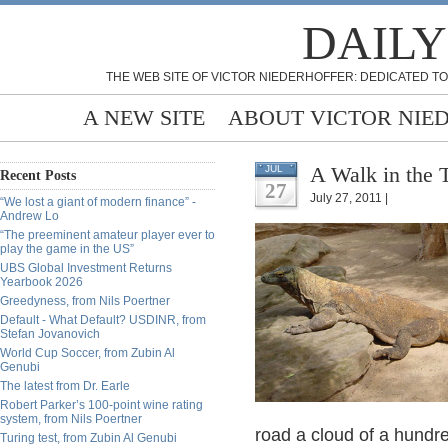
DAILY
THE WEB SITE OF VICTOR NIEDERHOFFER: DEDICATED TO
A NEW SITE
ABOUT VICTOR NIE
A Walk in the 
JUL
Recent Posts
27
July 27, 2011 |
“We lost a giant of modern finance” -
Andrew Lo
“The preeminent amateur player ever to
play the game in the US”
UBS Global Investment Returns
Yearbook 2026
Greedyness, from Nils Poertner
Default - What Default? USDINR, from
Stefan Jovanovich
World Cup Soccer, from Zubin Al
Genubi
The latest from Dr. Earle
Robert Parker’s 100-point wine rating
system, from Nils Poertner
road a cloud of a hundre
Turing test, from Zubin Al Genubi