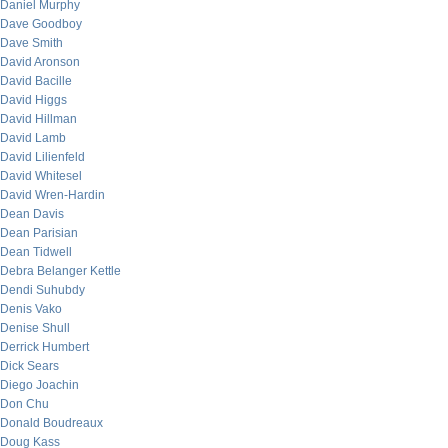
Daniel Murphy
Dave Goodboy
Dave Smith
David Aronson
David Bacille
David Higgs
David Hillman
David Lamb
David Lilienfeld
David Whitesel
David Wren-Hardin
Dean Davis
Dean Parisian
Dean Tidwell
Debra Belanger Kettle
Dendi Suhubdy
Denis Vako
Denise Shull
Derrick Humbert
Dick Sears
Diego Joachin
Don Chu
Donald Boudreaux
Doug Kass