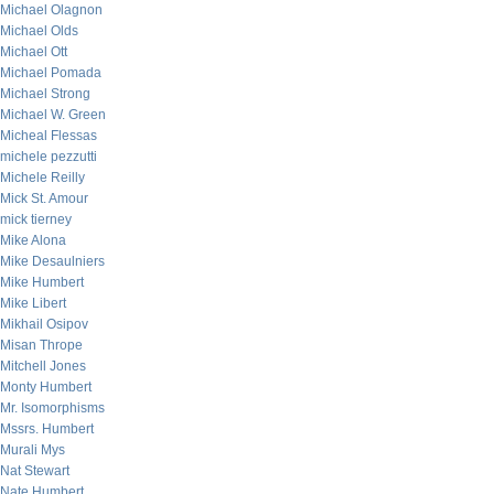
Michael Olagnon
Michael Olds
Michael Ott
Michael Pomada
Michael Strong
Michael W. Green
Micheal Flessas
michele pezzutti
Michele Reilly
Mick St. Amour
mick tierney
Mike Alona
Mike Desaulniers
Mike Humbert
Mike Libert
Mikhail Osipov
Misan Thrope
Mitchell Jones
Monty Humbert
Mr. Isomorphisms
Mssrs. Humbert
Murali Mys
Nat Stewart
Nate Humbert