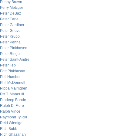
Penny Brown
Perry Metzger
Peter DeBaz
Peter Earle
Peter Gardiner
Peter Grieve
Peter Krupp
Peter Penha
Peter Pinkhaven
Peter Ringel
Peter Saint-Andre
Peter Tep
Petr Pinkhasov
Phil Humbert
Phil McDonnell
Pippa Malmgren
Pitt T. Maner III
Pradeep Bonde
Ralph Di Fiore
Ralph Vince
Raymond Tylicki
Reid Wientge
Rich Bubb
Rich Ghazarian