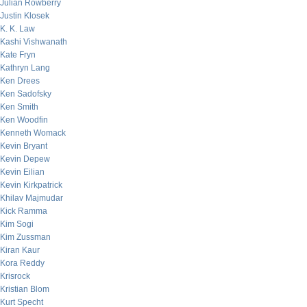
Julian Rowberry
Justin Klosek
K. K. Law
Kashi Vishwanath
Kate Fryn
Kathryn Lang
Ken Drees
Ken Sadofsky
Ken Smith
Ken Woodfin
Kenneth Womack
Kevin Bryant
Kevin Depew
Kevin Eilian
Kevin Kirkpatrick
Khilav Majmudar
Kick Ramma
Kim Sogi
Kim Zussman
Kiran Kaur
Kora Reddy
Krisrock
Kristian Blom
Kurt Specht