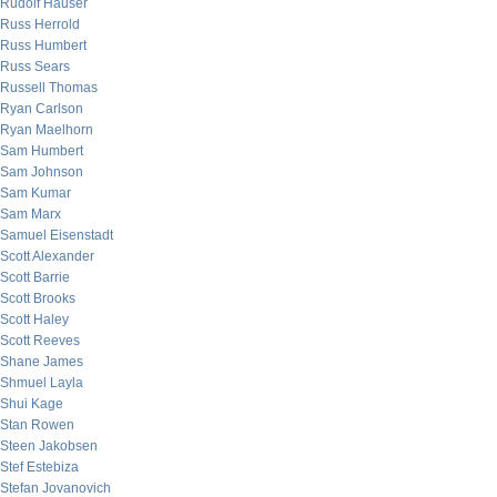
Rudolf Hauser
Russ Herrold
Russ Humbert
Russ Sears
Russell Thomas
Ryan Carlson
Ryan Maelhorn
Sam Humbert
Sam Johnson
Sam Kumar
Sam Marx
Samuel Eisenstadt
Scott Alexander
Scott Barrie
Scott Brooks
Scott Haley
Scott Reeves
Shane James
Shmuel Layla
Shui Kage
Stan Rowen
Steen Jakobsen
Stef Estebiza
Stefan Jovanovich