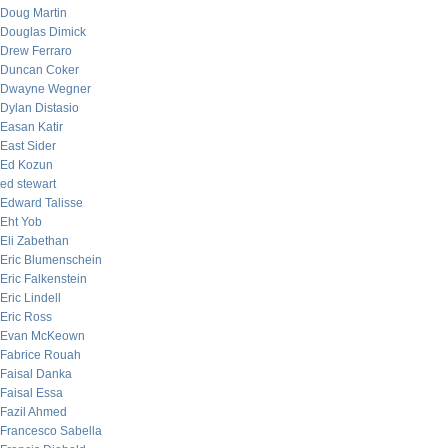
Doug Martin
Douglas Dimick
Drew Ferraro
Duncan Coker
Dwayne Wegner
Dylan Distasio
Easan Katir
East Sider
Ed Kozun
ed stewart
Edward Talisse
Eht Yob
Eli Zabethan
Eric Blumenschein
Eric Falkenstein
Eric Lindell
Eric Ross
Evan McKeown
Fabrice Rouah
Faisal Danka
Faisal Essa
Fazil Ahmed
Francesco Sabella