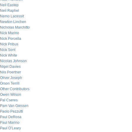
Neil Eastep
Neil Raphel
Nemo Lacessit
Newton Linchen
Nicholas Marchitto
Nick Marino
Nick Porcella
Nick Pribus
Nick Sont
Nick White
Nicolas Johnson
Nigel Davies
Nils Poertner
Oliver Joseph
Orson Terrill
Other Contributors
Owen Wilson
Pal Cseres
Pam Van Giessen
Paolo Pezzutti
Paul DeRosa
Paul Marino
Paul O’Leary