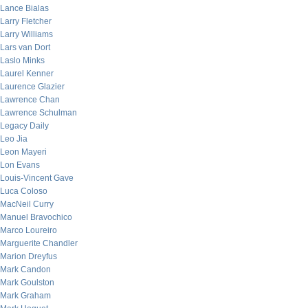
Lance Bialas
Larry Fletcher
Larry Williams
Lars van Dort
Laslo Minks
Laurel Kenner
Laurence Glazier
Lawrence Chan
Lawrence Schulman
Legacy Daily
Leo Jia
Leon Mayeri
Lon Evans
Louis-Vincent Gave
Luca Coloso
MacNeil Curry
Manuel Bravochico
Marco Loureiro
Marguerite Chandler
Marion Dreyfus
Mark Candon
Mark Goulston
Mark Graham