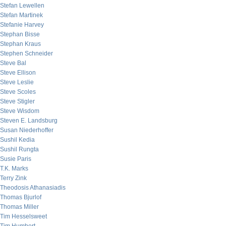
Stefan Lewellen
Stefan Martinek
Stefanie Harvey
Stephan Bisse
Stephan Kraus
Stephen Schneider
Steve Bal
Steve Ellison
Steve Leslie
Steve Scoles
Steve Stigler
Steve Wisdom
Steven E. Landsburg
Susan Niederhoffer
Sushil Kedia
Sushil Rungta
Susie Paris
T.K. Marks
Terry Zink
Theodosis Athanasiadis
Thomas Bjurlof
Thomas Miller
Tim Hesselsweet