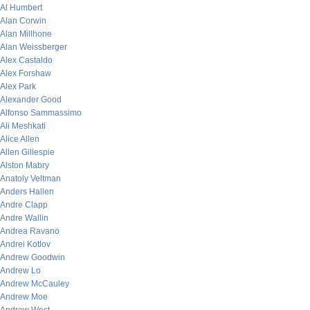
Al Humbert
Alan Corwin
Alan Millhone
Alan Weissberger
Alex Castaldo
Alex Forshaw
Alex Park
Alexander Good
Alfonso Sammassimo
Ali Meshkati
Alice Allen
Allen Gillespie
Alston Mabry
Anatoly Veltman
Anders Hallen
Andre Clapp
Andre Wallin
Andrea Ravano
Andrei Kotlov
Andrew Goodwin
Andrew Lo
Andrew McCauley
Andrew Moe