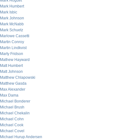
Mark Hoguet
Mark Humbert
Mark Isbic
Mark Johnson
Mark McNabb
Mark Schuetz
Marlowe Cassetti
Martin Conroy
Martin Lindkvist
Marty Fridson
Mathew Hayward
Matt Humbert
Matt Johnson
Matthew Chlapowski
Matthew Gasda
Max Alexander
Max Dama
Michael Bonderer
Michael Brush
Michael Chekalin
Michael Cohn
Michael Cook
Michael Covel
Michael Hurup Andersen