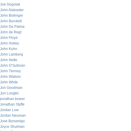
Joe Gogolak
John Alabaster
John Bollinger
John Burckett
John De Palma
John de Regt
John Floyd
John Holley
John Kuhn
John Lamberg
John Netto
John O’Sullivan
John Tierney
John Watson
John White
Jon Goodman
Jon Longtin
jonathan bower
Jonathan Styffe
Jordan Low
Jordan Neuman
Jose Bonamigo
Joyce Shulman