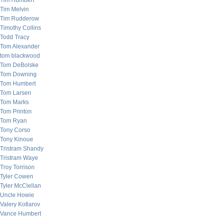
Tim Humbert
Tim Melvin
Tim Rudderow
Timothy Collins
Todd Tracy
Tom Alexander
tom blackwood
Tom DeBolske
Tom Downing
Tom Humbert
Tom Larsen
Tom Marks
Tom Printon
Tom Ryan
Tony Corso
Tony Kinoue
Tristram Shandy
Tristram Waye
Troy Torrison
Tyler Cowen
Tyler McClellan
Uncle Howie
Valery Kotlarov
Vance Humbert