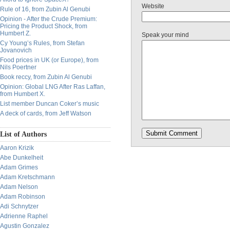
Website
Rule of 16, from Zubin Al Genubi
Opinion - After the Crude Premium:
Pricing the Product Shock, from
Humbert Z.
Speak your mind
Cy Young’s Rules, from Stefan
Jovanovich
Food prices in UK (or Europe), from
Nils Poertner
Book reccy, from Zubin Al Genubi
Opinion: Global LNG After Ras Laffan,
from Humbert X.
List member Duncan Coker’s music
A deck of cards, from Jeff Watson
List of Authors
Aaron Krizik
Abe Dunkelheit
Adam Grimes
Adam Kretschmann
Adam Nelson
Adam Robinson
Adi Schnytzer
Adrienne Raphel
Agustin Gonzalez