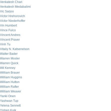
Venkatesh Chari
Venkatesh Medabalimi
Vic Sarjoo
Victor Hrehorovich
Victor Niederhoffer
Vin Humbert
Vince Fulco
Vincent Andres
Vincent Praver
Vinh Tu
Vitaliy N. Katsenelson
Walter Bader
Warren Mosler
Warren Quick
Wil Kenney
William Brauer
William Huggins
William Hutton
William Rafter
William Weaver
Yanki Onen
Yashwan Tup
Yelena Sennett
Yishen Kuik