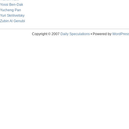
Yossi Ben-Dak
Yucheng Pan
Yuri Skrilivetsky
Zubin Al Genubi
Copyright © 2007
Daily Speculations
• Powered by
WordPres