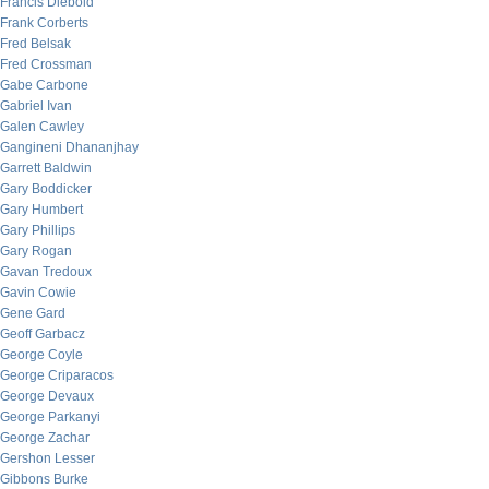
Francis Diebold
Frank Corberts
Fred Belsak
Fred Crossman
Gabe Carbone
Gabriel Ivan
Galen Cawley
Gangineni Dhananjhay
Garrett Baldwin
Gary Boddicker
Gary Humbert
Gary Phillips
Gary Rogan
Gavan Tredoux
Gavin Cowie
Gene Gard
Geoff Garbacz
George Coyle
George Criparacos
George Devaux
George Parkanyi
George Zachar
Gershon Lesser
Gibbons Burke