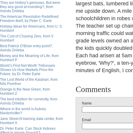
They are history’s geniuses. But were
largest bats, lumbered li
they any good at investing?, from
me upside down. A mile l
Asindu Drileba
The American Revolution Redefined
schoolchildren in robes 
Freedom Itself, by Peter C. Earle
The teacher set up chai
Holiday Ideas for Americans, from U. S.
Humbert
morning traffic could w
The Cost of Chasing Zero, from V.
grade levels owned an a
Humbert
Best Patrick O’Brian entry point?,
the kids quickly doubled
Asindu Drileba
Each had arisen at 5am fo
Money and the Meaning of Life, from
Humbert P.
eyebrow, 'Why?', a ten-yea
World’s First Net-Worth Trillionaire
minutes of English, I co
Shows Us How Markets Price the
Future, by Dr. Peter Earle
The Lost World of the Kalahari, from
Nils Poertner
Comments
Orange Is the New Green, from
Humbert Z.
The best intuition for convexity, from
Asindu Drileba
Name
Where in the world is Aubrey
Niederhoffer?
Jane Street AI training data center, from
Email
Humbert X.
Dr. Peter Earle: Can Stock Indexes
Afford to Ignore SpaceX?