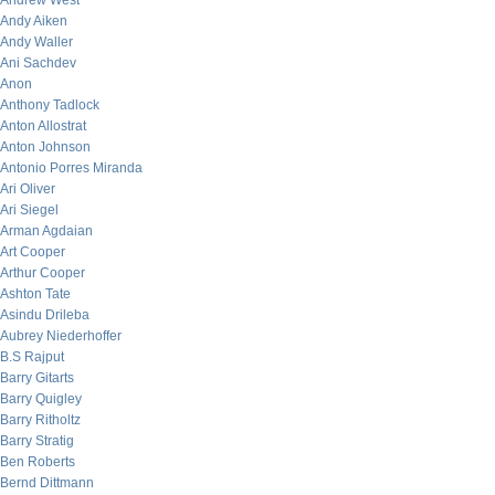
Andrew West
Andy Aiken
Andy Waller
Ani Sachdev
Anon
Anthony Tadlock
Anton Allostrat
Anton Johnson
Antonio Porres Miranda
Ari Oliver
Ari Siegel
Arman Agdaian
Art Cooper
Arthur Cooper
Ashton Tate
Asindu Drileba
Aubrey Niederhoffer
B.S Rajput
Barry Gitarts
Barry Quigley
Barry Ritholtz
Barry Stratig
Ben Roberts
Bernd Dittmann