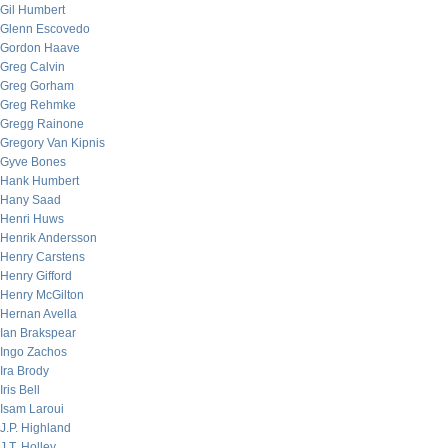
Gil Humbert
Glenn Escovedo
Gordon Haave
Greg Calvin
Greg Gorham
Greg Rehmke
Gregg Rainone
Gregory Van Kipnis
Gyve Bones
Hank Humbert
Hany Saad
Henri Huws
Henrik Andersson
Henry Carstens
Henry Gifford
Henry McGilton
Hernan Avella
Ian Brakspear
Ingo Zachos
Ira Brody
Iris Bell
Isam Laroui
J.P. Highland
J.T. Holley