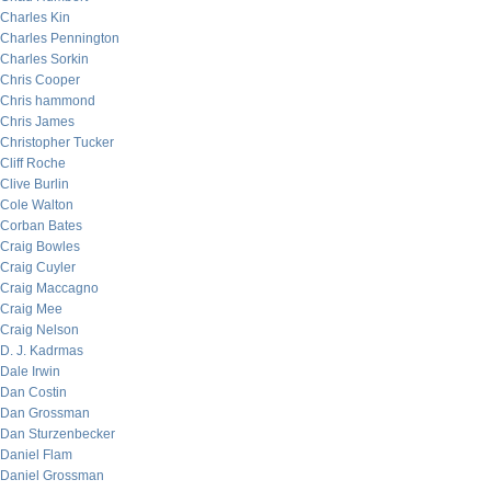
Charles Kin
Charles Pennington
Charles Sorkin
Chris Cooper
Chris hammond
Chris James
Christopher Tucker
Cliff Roche
Clive Burlin
Cole Walton
Corban Bates
Craig Bowles
Craig Cuyler
Craig Maccagno
Craig Mee
Craig Nelson
D. J. Kadrmas
Dale Irwin
Dan Costin
Dan Grossman
Dan Sturzenbecker
Daniel Flam
Daniel Grossman