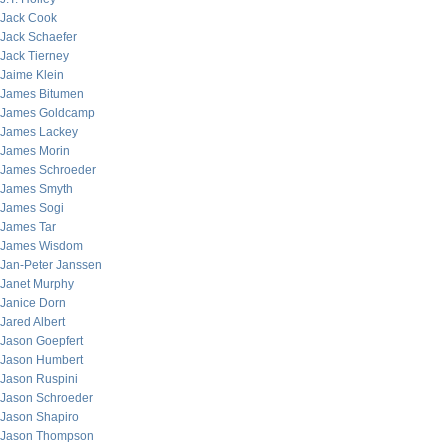
Jack Cook
Jack Schaefer
Jack Tierney
Jaime Klein
James Bitumen
James Goldcamp
James Lackey
James Morin
James Schroeder
James Smyth
James Sogi
James Tar
James Wisdom
Jan-Peter Janssen
Janet Murphy
Janice Dorn
Jared Albert
Jason Goepfert
Jason Humbert
Jason Ruspini
Jason Schroeder
Jason Shapiro
Jason Thompson