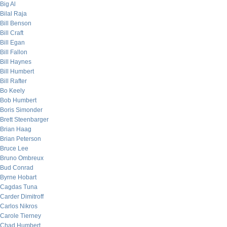
Big Al
Bilal Raja
Bill Benson
Bill Craft
Bill Egan
Bill Fallon
Bill Haynes
Bill Humbert
Bill Rafter
Bo Keely
Bob Humbert
Boris Simonder
Brett Steenbarger
Brian Haag
Brian Peterson
Bruce Lee
Bruno Ombreux
Bud Conrad
Byrne Hobart
Cagdas Tuna
Carder Dimitroff
Carlos Nikros
Carole Tierney
Chad Humbert