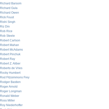
Richard Barsom
Richard Gula
Richard Owen
Rick Foust
Rishi Singh
Riz Din
Rob Rice
Rob Steele
Robert Carlson
Robert Mahan
Robert McAdams
Robert Pinchuk
Robert Ray
Robert Z. Aliber
Roberto de Vries
Rocky Humbert
Rod Fitzsimmons Frey
Rodger Bastien
Roger Arnold
Roger Longman
Ronald Weber
Ross Miller
Roy Niederhoffer