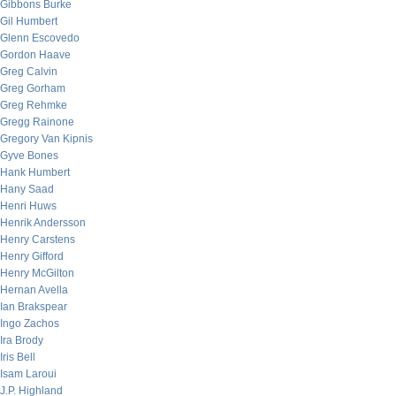
Gibbons Burke
Gil Humbert
Glenn Escovedo
Gordon Haave
Greg Calvin
Greg Gorham
Greg Rehmke
Gregg Rainone
Gregory Van Kipnis
Gyve Bones
Hank Humbert
Hany Saad
Henri Huws
Henrik Andersson
Henry Carstens
Henry Gifford
Henry McGilton
Hernan Avella
Ian Brakspear
Ingo Zachos
Ira Brody
Iris Bell
Isam Laroui
J.P. Highland