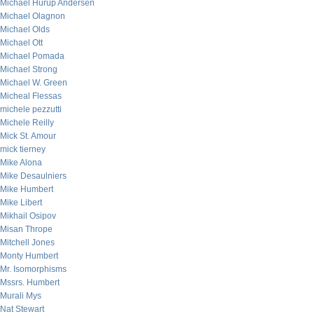
Michael Hurup Andersen
Michael Olagnon
Michael Olds
Michael Ott
Michael Pomada
Michael Strong
Michael W. Green
Micheal Flessas
michele pezzutti
Michele Reilly
Mick St. Amour
mick tierney
Mike Alona
Mike Desaulniers
Mike Humbert
Mike Libert
Mikhail Osipov
Misan Thrope
Mitchell Jones
Monty Humbert
Mr. Isomorphisms
Mssrs. Humbert
Murali Mys
Nat Stewart