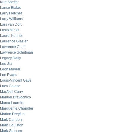
Kurt Specht
Lance Bialas
Larry Fletcher
Larry Williams
Lars van Dort
Laslo Minks
Laurel Kenner
Laurence Glazier
Lawrence Chan
Lawrence Schulman
Legacy Daily
Leo Jia
Leon Mayeri
Lon Evans
Louis-Vincent Gave
Luca Coloso
MacNeil Curry
Manuel Bravochico
Marco Loureiro
Marguerite Chandler
Marion Dreyfus
Mark Candon
Mark Goulston
Mark Graham