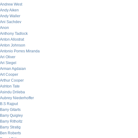
Andrew West
Andy Aiken
Andy Waller
Ani Sachdev
Anon
Anthony Tadlock
Anton Allostrat
Anton Johnson
Antonio Porres Miranda
Ari Oliver
Ari Siegel
Arman Agdaian
Art Cooper
Arthur Cooper
Ashton Tate
Asindu Drileba
Aubrey Niederhoffer
B.S Rajput
Barry Gitarts
Barry Quigley
Barry Ritholtz
Barry Stratig
Ben Roberts