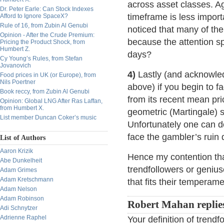
across asset classes. A
Dr. Peter Earle: Can Stock Indexes
timeframe is less import
Afford to Ignore SpaceX?
Rule of 16, from Zubin Al Genubi
noticed that many of the
Opinion - After the Crude Premium:
because the attention sp
Pricing the Product Shock, from
Humbert Z.
days?
Cy Young’s Rules, from Stefan
Jovanovich
4)
Lastly (and acknowled
Food prices in UK (or Europe), from
Nils Poertner
above) if you begin to 
Book reccy, from Zubin Al Genubi
from its recent mean pri
Opinion: Global LNG After Ras Laffan,
from Humbert X.
geometric (Martingale) st
List member Duncan Coker’s music
Unfortunately one can do 
face the gambler’s ruin
List of Authors
Aaron Krizik
Hence my contention that
Abe Dunkelheit
trendfollowers or geniu
Adam Grimes
Adam Kretschmann
that fits their tempera
Adam Nelson
Adam Robinson
Robert Mahan replie
Adi Schnytzer
Adrienne Raphel
Your definition of trend