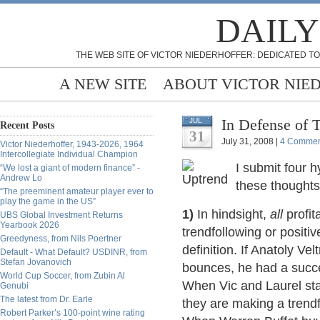
DAILY
THE WEB SITE OF VICTOR NIEDERHOFFER: DEDICATED TO
A NEW SITE
ABOUT VICTOR NIE
In Defense of 
JUL
Recent Posts
31
July 31, 2008 |
4 Commen
Victor Niederhoffer, 1943-2026, 1964
Intercollegiate Individual Champion
I submit four h
“We lost a giant of modern finance” -
Andrew Lo
these thoughts
“The preeminent amateur player ever to
play the game in the US”
1)
In hindsight,
all
profit
UBS Global Investment Returns
Yearbook 2026
trendfollowing or positiv
Greedyness, from Nils Poertner
definition. If Anatoly Ve
Default - What Default? USDINR, from
Stefan Jovanovich
bounces, he had a succes
World Cup Soccer, from Zubin Al
When Vic and Laurel sta
Genubi
The latest from Dr. Earle
they are making a trendf
Robert Parker’s 100-point wine rating