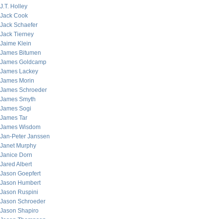
J.T. Holley
Jack Cook
Jack Schaefer
Jack Tierney
Jaime Klein
James Bitumen
James Goldcamp
James Lackey
James Morin
James Schroeder
James Smyth
James Sogi
James Tar
James Wisdom
Jan-Peter Janssen
Janet Murphy
Janice Dorn
Jared Albert
Jason Goepfert
Jason Humbert
Jason Ruspini
Jason Schroeder
Jason Shapiro