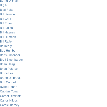
Bernd Dittmann
Big Al
Bilal Raja
Bill Benson
Bill Craft
Bill Egan
Bill Fallon
Bill Haynes
Bill Humbert
Bill Rafter
Bo Keely
Bob Humbert
Boris Simonder
Brett Steenbarger
Brian Haag
Brian Peterson
Bruce Lee
Bruno Ombreux
Bud Conrad
Byrne Hobart
Cagdas Tuna
Carder Dimitroff
Carlos Nikros
Carole Tierney