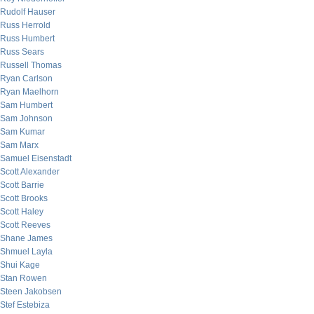
Rudolf Hauser
Russ Herrold
Russ Humbert
Russ Sears
Russell Thomas
Ryan Carlson
Ryan Maelhorn
Sam Humbert
Sam Johnson
Sam Kumar
Sam Marx
Samuel Eisenstadt
Scott Alexander
Scott Barrie
Scott Brooks
Scott Haley
Scott Reeves
Shane James
Shmuel Layla
Shui Kage
Stan Rowen
Steen Jakobsen
Stef Estebiza