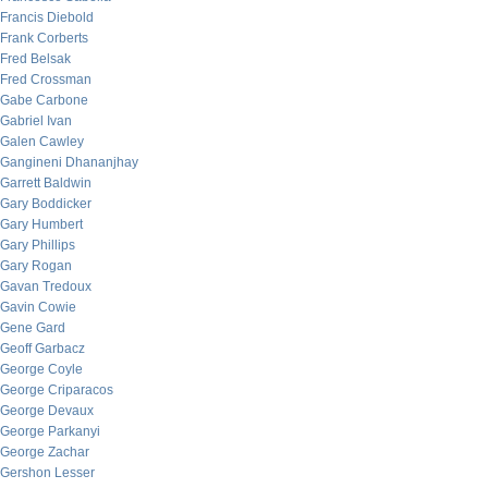
Francis Diebold
Frank Corberts
Fred Belsak
Fred Crossman
Gabe Carbone
Gabriel Ivan
Galen Cawley
Gangineni Dhananjhay
Garrett Baldwin
Gary Boddicker
Gary Humbert
Gary Phillips
Gary Rogan
Gavan Tredoux
Gavin Cowie
Gene Gard
Geoff Garbacz
George Coyle
George Criparacos
George Devaux
George Parkanyi
George Zachar
Gershon Lesser