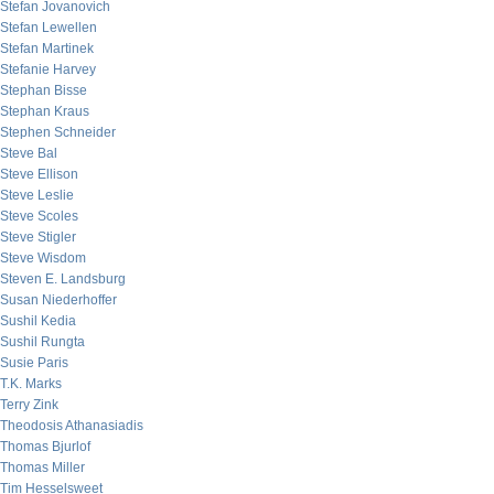
Stefan Jovanovich
Stefan Lewellen
Stefan Martinek
Stefanie Harvey
Stephan Bisse
Stephan Kraus
Stephen Schneider
Steve Bal
Steve Ellison
Steve Leslie
Steve Scoles
Steve Stigler
Steve Wisdom
Steven E. Landsburg
Susan Niederhoffer
Sushil Kedia
Sushil Rungta
Susie Paris
T.K. Marks
Terry Zink
Theodosis Athanasiadis
Thomas Bjurlof
Thomas Miller
Tim Hesselsweet