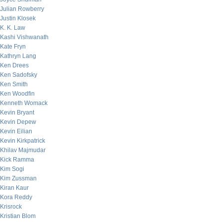
Julian Rowberry
Justin Klosek
K. K. Law
Kashi Vishwanath
Kate Fryn
Kathryn Lang
Ken Drees
Ken Sadofsky
Ken Smith
Ken Woodfin
Kenneth Womack
Kevin Bryant
Kevin Depew
Kevin Eilian
Kevin Kirkpatrick
Khilav Majmudar
Kick Ramma
Kim Sogi
Kim Zussman
Kiran Kaur
Kora Reddy
Krisrock
Kristian Blom