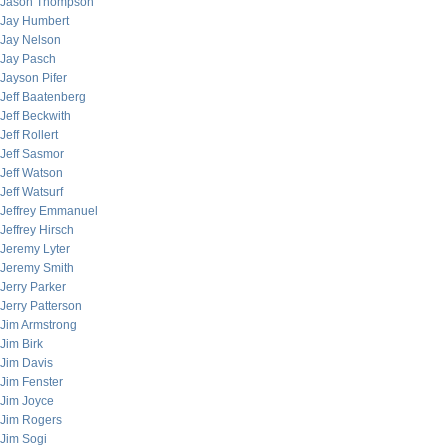
Jason Thompson
Jay Humbert
Jay Nelson
Jay Pasch
Jayson Pifer
Jeff Baatenberg
Jeff Beckwith
Jeff Rollert
Jeff Sasmor
Jeff Watson
Jeff Watsurf
Jeffrey Emmanuel
Jeffrey Hirsch
Jeremy Lyter
Jeremy Smith
Jerry Parker
Jerry Patterson
Jim Armstrong
Jim Birk
Jim Davis
Jim Fenster
Jim Joyce
Jim Rogers
Jim Sogi