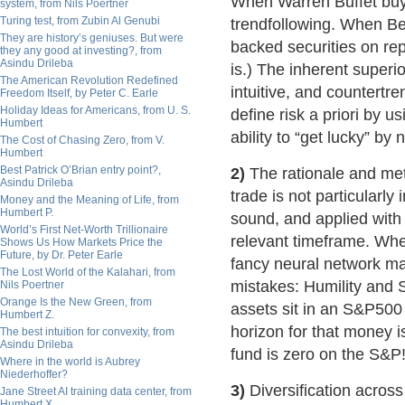
When Warren Buffet buys
system, from Nils Poertner
Turing test, from Zubin Al Genubi
trendfollowing. When Bea
They are history’s geniuses. But were
backed securities on repo,
they any good at investing?, from
Asindu Drileba
is.) The inherent superio
The American Revolution Redefined
intuitive, and countertre
Freedom Itself, by Peter C. Earle
Holiday Ideas for Americans, from U. S.
define risk a priori by u
Humbert
ability to “get lucky” by n
The Cost of Chasing Zero, from V.
Humbert
Best Patrick O’Brian entry point?,
2)
The rationale and met
Asindu Drileba
trade is not particularly
Money and the Meaning of Life, from
Humbert P.
sound, and applied with d
World’s First Net-Worth Trillionaire
relevant timeframe. Wh
Shows Us How Markets Price the
Future, by Dr. Peter Earle
fancy neural network mat
The Lost World of the Kalahari, from
mistakes: Humility and Su
Nils Poertner
Orange Is the New Green, from
assets sit in an S&P500
Humbert Z.
horizon for that money 
The best intuition for convexity, from
Asindu Drileba
fund is zero on the S&P!
Where in the world is Aubrey
Niederhoffer?
3)
Diversification across
Jane Street AI training data center, from
Humbert X.