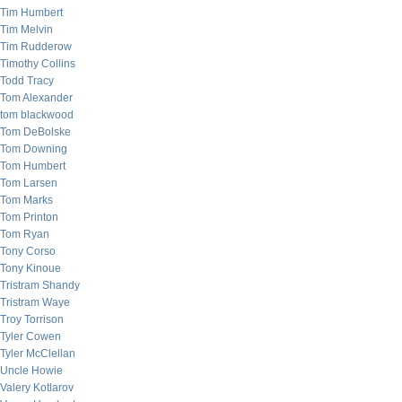
Tim Humbert
Tim Melvin
Tim Rudderow
Timothy Collins
Todd Tracy
Tom Alexander
tom blackwood
Tom DeBolske
Tom Downing
Tom Humbert
Tom Larsen
Tom Marks
Tom Printon
Tom Ryan
Tony Corso
Tony Kinoue
Tristram Shandy
Tristram Waye
Troy Torrison
Tyler Cowen
Tyler McClellan
Uncle Howie
Valery Kotlarov