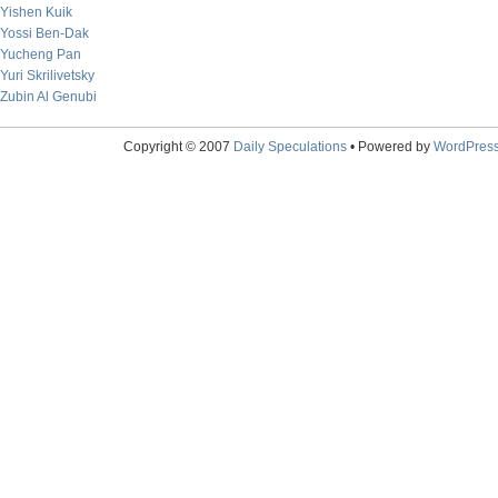
Yishen Kuik
Yossi Ben-Dak
Yucheng Pan
Yuri Skrilivetsky
Zubin Al Genubi
Copyright © 2007
Daily Speculations
• Powered by
WordPres