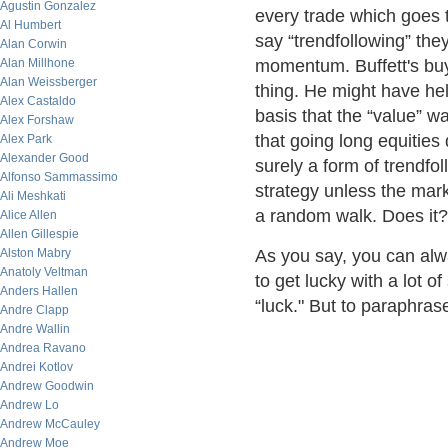
Agustin Gonzalez
every trade which goes 
Al Humbert
say “trendfollowing” the
Alan Corwin
Alan Millhone
momentum. Buffett's buy
Alan Weissberger
thing. He might have he
Alex Castaldo
basis that the “value” wa
Alex Forshaw
that going long equities 
Alex Park
Alexander Good
surely a form of trendfo
Alfonso Sammassimo
strategy unless the mar
Ali Meshkati
a random walk. Does it?
Alice Allen
Allen Gillespie
Alston Mabry
As you say, you can alwa
Anatoly Veltman
to get lucky with a lot o
Anders Hallen
“luck." But to paraphras
Andre Clapp
Andre Wallin
Andrea Ravano
Andrei Kotlov
Andrew Goodwin
Andrew Lo
Andrew McCauley
Andrew Moe