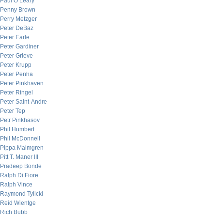
Paul O’Leary
Penny Brown
Perry Metzger
Peter DeBaz
Peter Earle
Peter Gardiner
Peter Grieve
Peter Krupp
Peter Penha
Peter Pinkhaven
Peter Ringel
Peter Saint-Andre
Peter Tep
Petr Pinkhasov
Phil Humbert
Phil McDonnell
Pippa Malmgren
Pitt T. Maner III
Pradeep Bonde
Ralph Di Fiore
Ralph Vince
Raymond Tylicki
Reid Wientge
Rich Bubb