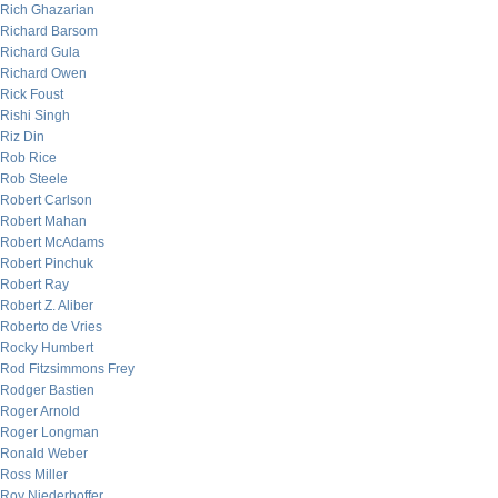
Rich Ghazarian
Richard Barsom
Richard Gula
Richard Owen
Rick Foust
Rishi Singh
Riz Din
Rob Rice
Rob Steele
Robert Carlson
Robert Mahan
Robert McAdams
Robert Pinchuk
Robert Ray
Robert Z. Aliber
Roberto de Vries
Rocky Humbert
Rod Fitzsimmons Frey
Rodger Bastien
Roger Arnold
Roger Longman
Ronald Weber
Ross Miller
Roy Niederhoffer