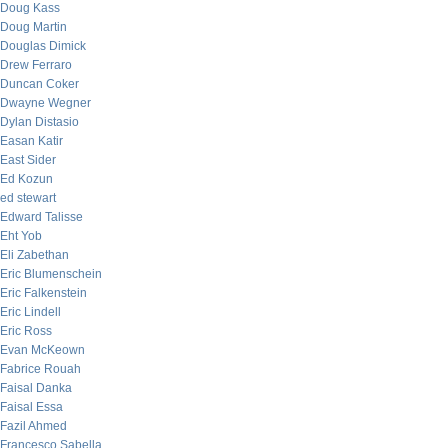
Doug Kass
Doug Martin
Douglas Dimick
Drew Ferraro
Duncan Coker
Dwayne Wegner
Dylan Distasio
Easan Katir
East Sider
Ed Kozun
ed stewart
Edward Talisse
Eht Yob
Eli Zabethan
Eric Blumenschein
Eric Falkenstein
Eric Lindell
Eric Ross
Evan McKeown
Fabrice Rouah
Faisal Danka
Faisal Essa
Fazil Ahmed
Francesco Sabella