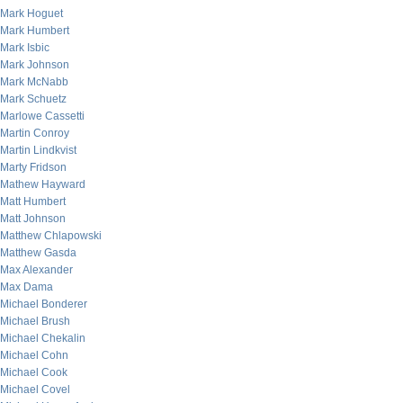
Mark Hoguet
Mark Humbert
Mark Isbic
Mark Johnson
Mark McNabb
Mark Schuetz
Marlowe Cassetti
Martin Conroy
Martin Lindkvist
Marty Fridson
Mathew Hayward
Matt Humbert
Matt Johnson
Matthew Chlapowski
Matthew Gasda
Max Alexander
Max Dama
Michael Bonderer
Michael Brush
Michael Chekalin
Michael Cohn
Michael Cook
Michael Covel