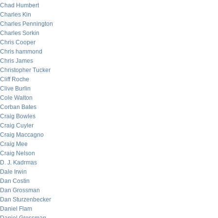
Chad Humbert
Charles Kin
Charles Pennington
Charles Sorkin
Chris Cooper
Chris hammond
Chris James
Christopher Tucker
Cliff Roche
Clive Burlin
Cole Walton
Corban Bates
Craig Bowles
Craig Cuyler
Craig Maccagno
Craig Mee
Craig Nelson
D. J. Kadrmas
Dale Irwin
Dan Costin
Dan Grossman
Dan Sturzenbecker
Daniel Flam