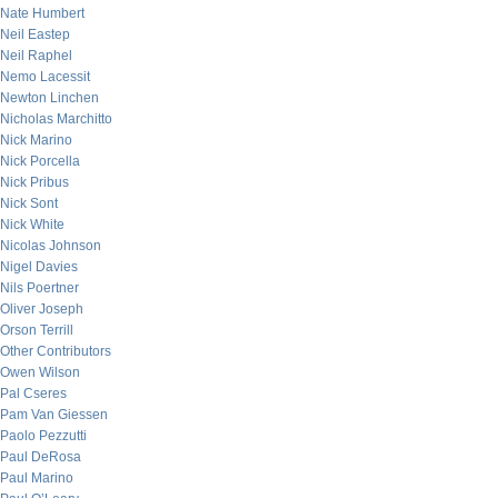
Nate Humbert
Neil Eastep
Neil Raphel
Nemo Lacessit
Newton Linchen
Nicholas Marchitto
Nick Marino
Nick Porcella
Nick Pribus
Nick Sont
Nick White
Nicolas Johnson
Nigel Davies
Nils Poertner
Oliver Joseph
Orson Terrill
Other Contributors
Owen Wilson
Pal Cseres
Pam Van Giessen
Paolo Pezzutti
Paul DeRosa
Paul Marino