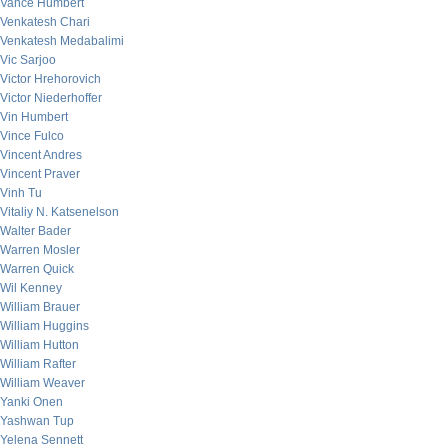
Vance Humbert
Venkatesh Chari
Venkatesh Medabalimi
Vic Sarjoo
Victor Hrehorovich
Victor Niederhoffer
Vin Humbert
Vince Fulco
Vincent Andres
Vincent Praver
Vinh Tu
Vitaliy N. Katsenelson
Walter Bader
Warren Mosler
Warren Quick
Wil Kenney
William Brauer
William Huggins
William Hutton
William Rafter
William Weaver
Yanki Onen
Yashwan Tup
Yelena Sennett