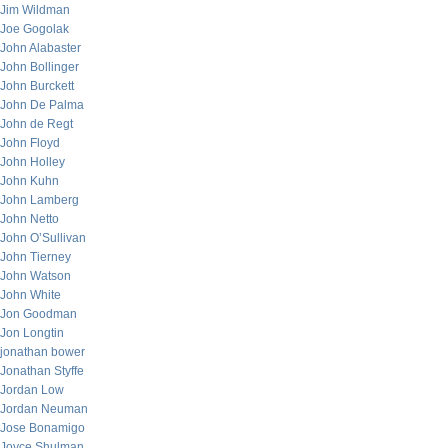
Jim Wildman
Joe Gogolak
John Alabaster
John Bollinger
John Burckett
John De Palma
John de Regt
John Floyd
John Holley
John Kuhn
John Lamberg
John Netto
John O’Sullivan
John Tierney
John Watson
John White
Jon Goodman
Jon Longtin
jonathan bower
Jonathan Styffe
Jordan Low
Jordan Neuman
Jose Bonamigo
Joyce Shulman