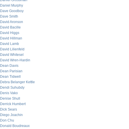
Daniel Grossman
Daniel Murphy
Dave Goodboy
Dave Smith
David Aronson
David Bacille
David Higgs
David Hillman
David Lamb
David Lilienfeld
David Whitesel
David Wren-Hardin
Dean Davis
Dean Parisian
Dean Tidwell
Debra Belanger Kettle
Dendi Suhubdy
Denis Vako
Denise Shull
Derrick Humbert
Dick Sears
Diego Joachin
Don Chu
Donald Boudreaux