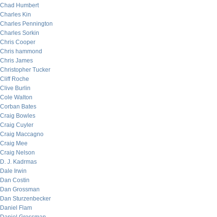
Chad Humbert
Charles Kin
Charles Pennington
Charles Sorkin
Chris Cooper
Chris hammond
Chris James
Christopher Tucker
Cliff Roche
Clive Burlin
Cole Walton
Corban Bates
Craig Bowles
Craig Cuyler
Craig Maccagno
Craig Mee
Craig Nelson
D. J. Kadrmas
Dale Irwin
Dan Costin
Dan Grossman
Dan Sturzenbecker
Daniel Flam