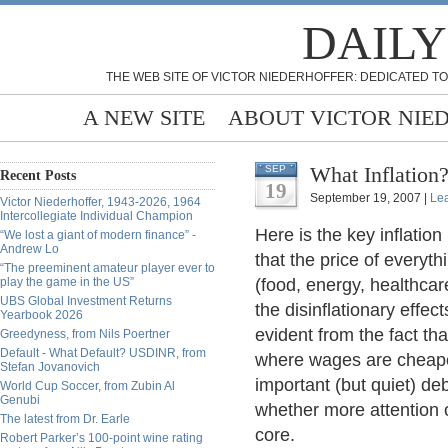
DAILY
THE WEB SITE OF VICTOR NIEDERHOFFER: DEDICATED TO
A NEW SITE
ABOUT VICTOR NIE
What Inflation
SEP
Recent Posts
19
September 19, 2007 |
Le
Victor Niederhoffer, 1943-2026, 1964
Intercollegiate Individual Champion
Here is the key inflation
“We lost a giant of modern finance” -
Andrew Lo
that the price of everyth
“The preeminent amateur player ever to
play the game in the US”
(food, energy, healthcare
UBS Global Investment Returns
the disinflationary effe
Yearbook 2026
evident from the fact th
Greedyness, from Nils Poertner
Default - What Default? USDINR, from
where wages are cheape
Stefan Jovanovich
important (but quiet) d
World Cup Soccer, from Zubin Al
Genubi
whether more attention o
The latest from Dr. Earle
core.
Robert Parker’s 100-point wine rating