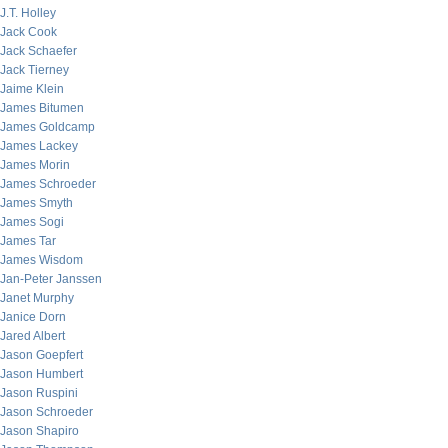
J.T. Holley
Jack Cook
Jack Schaefer
Jack Tierney
Jaime Klein
James Bitumen
James Goldcamp
James Lackey
James Morin
James Schroeder
James Smyth
James Sogi
James Tar
James Wisdom
Jan-Peter Janssen
Janet Murphy
Janice Dorn
Jared Albert
Jason Goepfert
Jason Humbert
Jason Ruspini
Jason Schroeder
Jason Shapiro