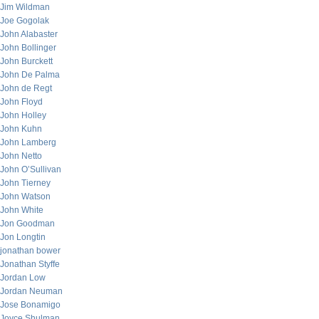
Jim Wildman
Joe Gogolak
John Alabaster
John Bollinger
John Burckett
John De Palma
John de Regt
John Floyd
John Holley
John Kuhn
John Lamberg
John Netto
John O’Sullivan
John Tierney
John Watson
John White
Jon Goodman
Jon Longtin
jonathan bower
Jonathan Styffe
Jordan Low
Jordan Neuman
Jose Bonamigo
Joyce Shulman