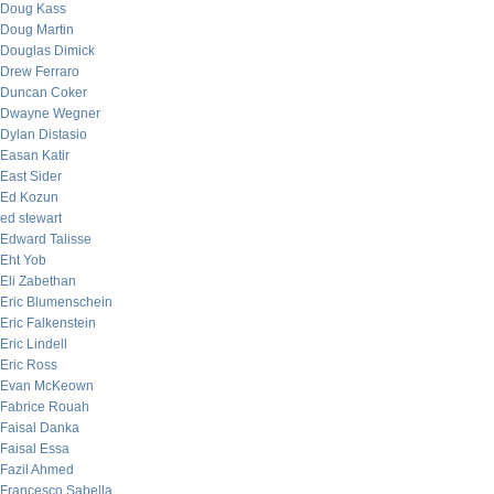
Doug Kass
Doug Martin
Douglas Dimick
Drew Ferraro
Duncan Coker
Dwayne Wegner
Dylan Distasio
Easan Katir
East Sider
Ed Kozun
ed stewart
Edward Talisse
Eht Yob
Eli Zabethan
Eric Blumenschein
Eric Falkenstein
Eric Lindell
Eric Ross
Evan McKeown
Fabrice Rouah
Faisal Danka
Faisal Essa
Fazil Ahmed
Francesco Sabella