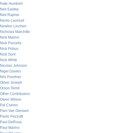
Nate Humbert
Neil Eastep
Neil Raphel
Nemo Lacessit
Newton Linchen
Nicholas Marchitto
Nick Marino
Nick Porcella
Nick Pribus
Nick Sont
Nick White
Nicolas Johnson
Nigel Davies
Nils Poertner
Oliver Joseph
Orson Terrill
Other Contributors
Owen Wilson
Pal Cseres
Pam Van Giessen
Paolo Pezzutti
Paul DeRosa
Paul Marino