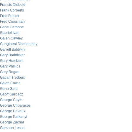
Francis Diebold
Frank Corberts
Fred Belsak
Fred Crossman
Gabe Carbone
Gabriel Ivan
Galen Cawley
Gangineni Dhananjhay
Garrett Baldwin
Gary Boddicker
Gary Humbert
Gary Phillips
Gary Rogan
Gavan Tredoux
Gavin Cowie
Gene Gard
Geoff Garbacz
George Coyle
George Criparacos
George Devaux
George Parkanyi
George Zachar
Gershon Lesser