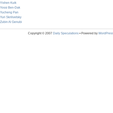
Yishen Kuik
Yossi Ben-Dak
Yucheng Pan
Yuri Skrilivetsky
Zubin Al Genubi
Copyright © 2007
Daily Speculations
• Powered by
WordPres