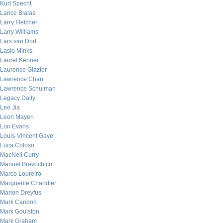
Kurt Specht
Lance Bialas
Larry Fletcher
Larry Williams
Lars van Dort
Laslo Minks
Laurel Kenner
Laurence Glazier
Lawrence Chan
Lawrence Schulman
Legacy Daily
Leo Jia
Leon Mayeri
Lon Evans
Louis-Vincent Gave
Luca Coloso
MacNeil Curry
Manuel Bravochico
Marco Loureiro
Marguerite Chandler
Marion Dreyfus
Mark Candon
Mark Goulston
Mark Graham