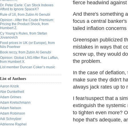
fierce headwind against 
Dr. Peter Earle: Can Stock Indexes
Afford to Ignore SpaceX?
And there's something ab
Rule of 16, from Zubin Al Genubi
Opinion - After the Crude Premium:
focus a central banker's
Pricing the Product Shock, from
tailed inflation concerns
Humbert Z.
Cy Young’s Rules, from Stefan
Jovanovich
Greenspan publicized the
Food prices in UK (or Europe), from
mistakes in ways that co
Nils Poertner
Book reccy, from Zubin Al Genubi
screw up, they would do 
Opinion: Global LNG After Ras Laffan,
the problem.
from Humbert X.
List member Duncan Coker’s music
In the case of deflation,
List of Authors
make sure they didn't h
always jack rates up to 
Aaron Krizik
Abe Dunkelheit
Adam Grimes
I fear/suspect that a sim
Adam Kretschmann
extinguish the systemic 
Adam Nelson
to tighten even more? Or
Adam Robinson
Adi Schnytzer
hope that's adequate, a
Adrienne Raphel