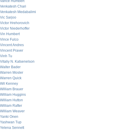
Vance Humbert
Venkatesh Chari
Venkatesh Medabalimi
Vic Sarjoo
Victor Hrehorovich
Victor Niederhoffer
Vin Humbert
Vince Fulco
Vincent Andres
Vincent Praver
Vinh Tu
Vitaliy N. Katsenelson
Walter Bader
Warren Mosler
Warren Quick
Wil Kenney
William Brauer
William Huggins
William Hutton
William Rafter
William Weaver
Yanki Onen
Yashwan Tup
Yelena Sennett