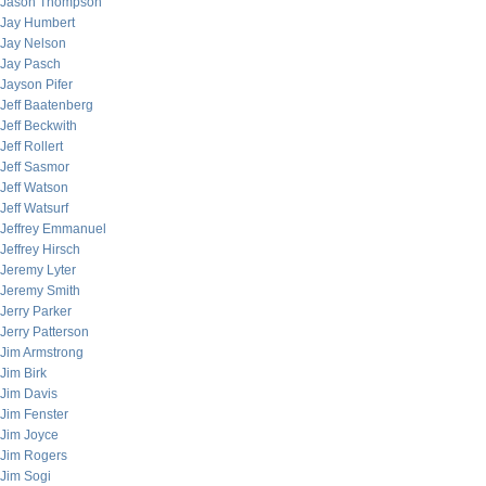
Jason Thompson
Jay Humbert
Jay Nelson
Jay Pasch
Jayson Pifer
Jeff Baatenberg
Jeff Beckwith
Jeff Rollert
Jeff Sasmor
Jeff Watson
Jeff Watsurf
Jeffrey Emmanuel
Jeffrey Hirsch
Jeremy Lyter
Jeremy Smith
Jerry Parker
Jerry Patterson
Jim Armstrong
Jim Birk
Jim Davis
Jim Fenster
Jim Joyce
Jim Rogers
Jim Sogi