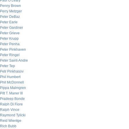
Paul O’Leary
Penny Brown
Perry Metzger
Peter DeBaz
Peter Earle
Peter Gardiner
Peter Grieve
Peter Krupp
Peter Penha
Peter Pinkhaven
Peter Ringel
Peter Saint-Andre
Peter Tep
Petr Pinkhasov
Phil Humbert
Phil McDonnell
Pippa Malmgren
Pitt T. Maner III
Pradeep Bonde
Ralph Di Fiore
Ralph Vince
Raymond Tylicki
Reid Wientge
Rich Bubb