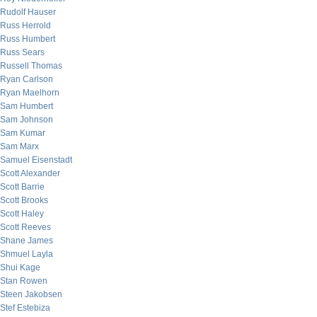
Rudolf Hauser
Russ Herrold
Russ Humbert
Russ Sears
Russell Thomas
Ryan Carlson
Ryan Maelhorn
Sam Humbert
Sam Johnson
Sam Kumar
Sam Marx
Samuel Eisenstadt
Scott Alexander
Scott Barrie
Scott Brooks
Scott Haley
Scott Reeves
Shane James
Shmuel Layla
Shui Kage
Stan Rowen
Steen Jakobsen
Stef Estebiza