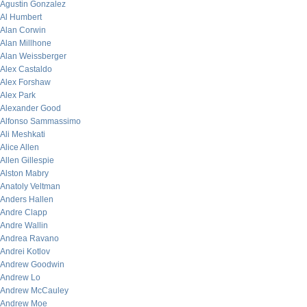
Agustin Gonzalez
Al Humbert
Alan Corwin
Alan Millhone
Alan Weissberger
Alex Castaldo
Alex Forshaw
Alex Park
Alexander Good
Alfonso Sammassimo
Ali Meshkati
Alice Allen
Allen Gillespie
Alston Mabry
Anatoly Veltman
Anders Hallen
Andre Clapp
Andre Wallin
Andrea Ravano
Andrei Kotlov
Andrew Goodwin
Andrew Lo
Andrew McCauley
Andrew Moe