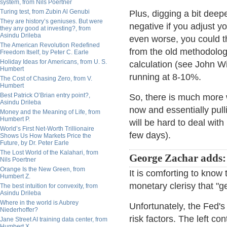
system, from Nils Poertner
Turing test, from Zubin Al Genubi
Plus, digging a bit deepe
They are history’s geniuses. But were
negative if you adjust y
they any good at investing?, from
Asindu Drileba
even worse, you could th
The American Revolution Redefined
from the old methodology
Freedom Itself, by Peter C. Earle
Holiday Ideas for Americans, from U. S.
calculation (see John W
Humbert
running at 8-10%.
The Cost of Chasing Zero, from V.
Humbert
Best Patrick O’Brian entry point?,
So, there is much more w
Asindu Drileba
now and essentially pull
Money and the Meaning of Life, from
Humbert P.
will be hard to deal wit
World’s First Net-Worth Trillionaire
few days).
Shows Us How Markets Price the
Future, by Dr. Peter Earle
The Lost World of the Kalahari, from
George Zachar adds:
Nils Poertner
Orange Is the New Green, from
It is comforting to know 
Humbert Z.
monetary clerisy that "get
The best intuition for convexity, from
Asindu Drileba
Where in the world is Aubrey
Unfortunately, the Fed's
Niederhoffer?
risk factors. The left co
Jane Street AI training data center, from
Humbert X.