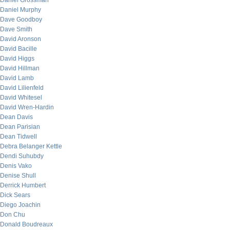
Daniel Grossman
Daniel Murphy
Dave Goodboy
Dave Smith
David Aronson
David Bacille
David Higgs
David Hillman
David Lamb
David Lilienfeld
David Whitesel
David Wren-Hardin
Dean Davis
Dean Parisian
Dean Tidwell
Debra Belanger Kettle
Dendi Suhubdy
Denis Vako
Denise Shull
Derrick Humbert
Dick Sears
Diego Joachin
Don Chu
Donald Boudreaux