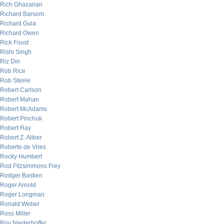
Rich Ghazarian
Richard Barsom
Richard Gula
Richard Owen
Rick Foust
Rishi Singh
Riz Din
Rob Rice
Rob Steele
Robert Carlson
Robert Mahan
Robert McAdams
Robert Pinchuk
Robert Ray
Robert Z. Aliber
Roberto de Vries
Rocky Humbert
Rod Fitzsimmons Frey
Rodger Bastien
Roger Arnold
Roger Longman
Ronald Weber
Ross Miller
Roy Niederhoffer