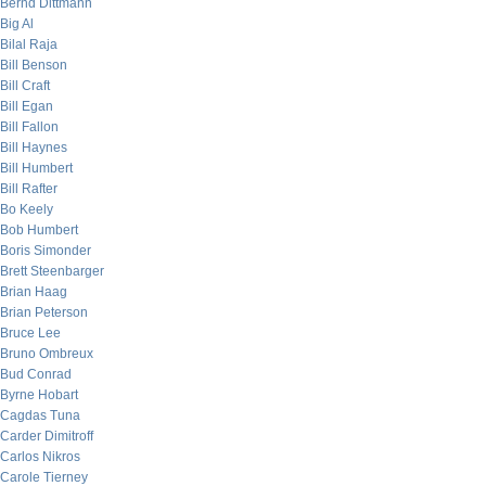
Bernd Dittmann
Big Al
Bilal Raja
Bill Benson
Bill Craft
Bill Egan
Bill Fallon
Bill Haynes
Bill Humbert
Bill Rafter
Bo Keely
Bob Humbert
Boris Simonder
Brett Steenbarger
Brian Haag
Brian Peterson
Bruce Lee
Bruno Ombreux
Bud Conrad
Byrne Hobart
Cagdas Tuna
Carder Dimitroff
Carlos Nikros
Carole Tierney