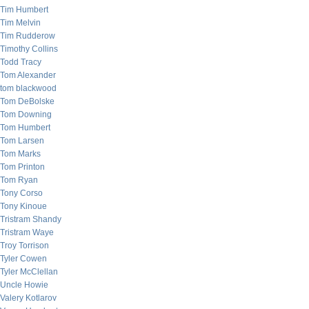
Tim Humbert
Tim Melvin
Tim Rudderow
Timothy Collins
Todd Tracy
Tom Alexander
tom blackwood
Tom DeBolske
Tom Downing
Tom Humbert
Tom Larsen
Tom Marks
Tom Printon
Tom Ryan
Tony Corso
Tony Kinoue
Tristram Shandy
Tristram Waye
Troy Torrison
Tyler Cowen
Tyler McClellan
Uncle Howie
Valery Kotlarov