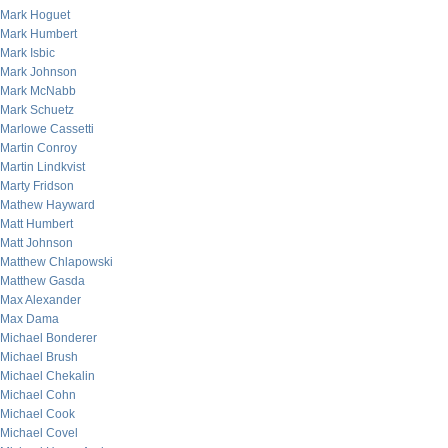
Mark Hoguet
Mark Humbert
Mark Isbic
Mark Johnson
Mark McNabb
Mark Schuetz
Marlowe Cassetti
Martin Conroy
Martin Lindkvist
Marty Fridson
Mathew Hayward
Matt Humbert
Matt Johnson
Matthew Chlapowski
Matthew Gasda
Max Alexander
Max Dama
Michael Bonderer
Michael Brush
Michael Chekalin
Michael Cohn
Michael Cook
Michael Covel