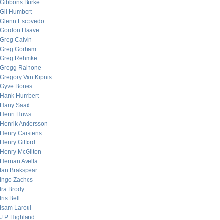
Gibbons Burke
Gil Humbert
Glenn Escovedo
Gordon Haave
Greg Calvin
Greg Gorham
Greg Rehmke
Gregg Rainone
Gregory Van Kipnis
Gyve Bones
Hank Humbert
Hany Saad
Henri Huws
Henrik Andersson
Henry Carstens
Henry Gifford
Henry McGilton
Hernan Avella
Ian Brakspear
Ingo Zachos
Ira Brody
Iris Bell
Isam Laroui
J.P. Highland