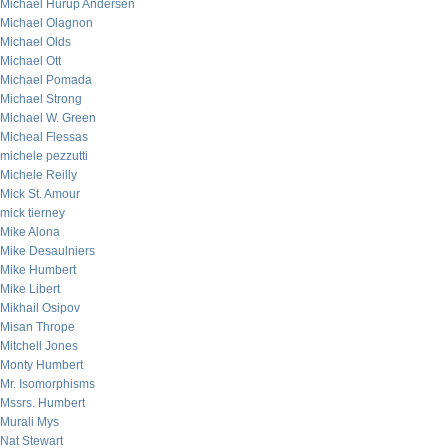
Michael Hurup Andersen
Michael Olagnon
Michael Olds
Michael Ott
Michael Pomada
Michael Strong
Michael W. Green
Micheal Flessas
michele pezzutti
Michele Reilly
Mick St. Amour
mick tierney
Mike Alona
Mike Desaulniers
Mike Humbert
Mike Libert
Mikhail Osipov
Misan Thrope
Mitchell Jones
Monty Humbert
Mr. Isomorphisms
Mssrs. Humbert
Murali Mys
Nat Stewart