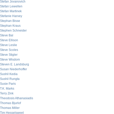
Stefan Jovanovich
Stefan Lewellen
Stefan Martinek
Stefanie Harvey
Stephan Bisse
Stephan Kraus
Stephen Schneider
Steve Bal
Steve Ellison
Steve Leslie
Steve Scoles
Steve Stigler
Steve Wisdom
Steven E. Landsburg
Susan Niederhoffer
Sushil Kedia
Sushil Rungta
Susie Paris
T.K. Marks
Terry Zink
Theodosis Athanasiadis
Thomas Bjurlof
Thomas Miller
Tim Hesselsweet