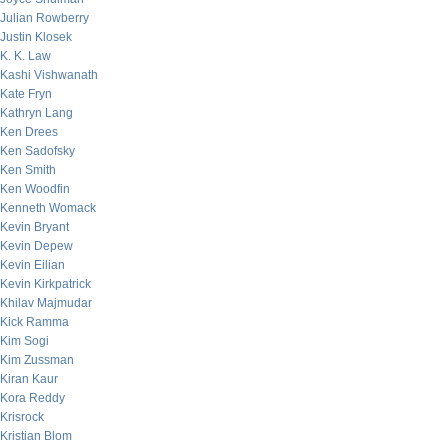
Julian Rowberry
Justin Klosek
K. K. Law
Kashi Vishwanath
Kate Fryn
Kathryn Lang
Ken Drees
Ken Sadofsky
Ken Smith
Ken Woodfin
Kenneth Womack
Kevin Bryant
Kevin Depew
Kevin Eilian
Kevin Kirkpatrick
Khilav Majmudar
Kick Ramma
Kim Sogi
Kim Zussman
Kiran Kaur
Kora Reddy
Krisrock
Kristian Blom