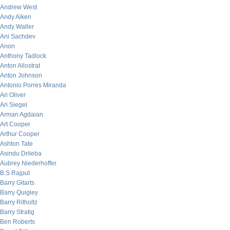
Andrew West
Andy Aiken
Andy Waller
Ani Sachdev
Anon
Anthony Tadlock
Anton Allostrat
Anton Johnson
Antonio Porres Miranda
Ari Oliver
Ari Siegel
Arman Agdaian
Art Cooper
Arthur Cooper
Ashton Tate
Asindu Drileba
Aubrey Niederhoffer
B.S Rajput
Barry Gitarts
Barry Quigley
Barry Ritholtz
Barry Stratig
Ben Roberts