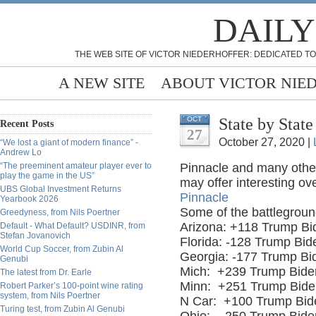
DAILY
THE WEB SITE OF VICTOR NIEDERHOFFER: DEDICATED TO
A NEW SITE
ABOUT VICTOR NIE
State by Stat
OCT
Recent Posts
27
October 27, 2020 |
“We lost a giant of modern finance” -
Andrew Lo
“The preeminent amateur player ever to
Pinnacle and many others
play the game in the US”
may offer interesting ov
UBS Global Investment Returns
Pinnacle
Yearbook 2026
Some of the battlegroun
Greedyness, from Nils Poertner
Arizona: +118 Trump Bi
Default - What Default? USDINR, from
Stefan Jovanovich
Florida: -128 Trump Bi
World Cup Soccer, from Zubin Al
Georgia: -177 Trump Bi
Genubi
Mich:
+239 Trump Bide
The latest from Dr. Earle
Minn:
+251 Trump Bide
Robert Parker’s 100-point wine rating
system, from Nils Poertner
N Car:
+100 Trump Bid
Turing test, from Zubin Al Genubi