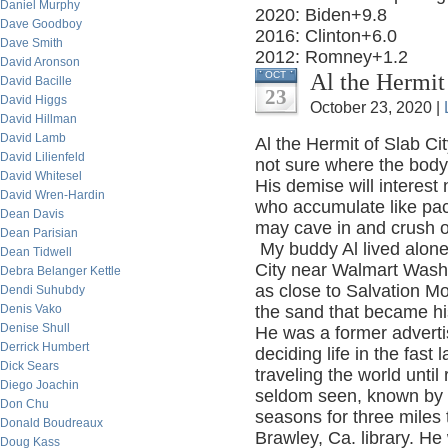
Daniel Murphy
2020: Biden+9.8
Dave Goodboy
2016: Clinton+6.0
Dave Smith
2012: Romney+1.2
David Aronson
Al the Hermit
OCT
David Bacille
23
David Higgs
October 23, 2020 |
David Hillman
David Lamb
Al the Hermit of Slab Ci
David Lilienfeld
not sure where the body 
David Whitesel
His demise will interest
David Wren-Hardin
who accumulate like pack
Dean Davis
may cave in and crush o
Dean Parisian
My buddy Al lived alone 
Dean Tidwell
City near Walmart Wash.
Debra Belanger Kettle
as close to Salvation Mo
Dendi Suhubdy
Denis Vako
the sand that became h
Denise Shull
He was a former adverti
Derrick Humbert
deciding life in the fast
Dick Sears
traveling the world until
Diego Joachin
seldom seen, known by fe
Don Chu
seasons for three miles t
Donald Boudreaux
Brawley, Ca. library. He
Doug Kass