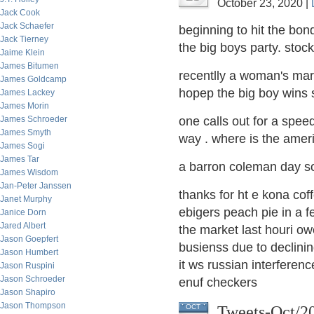
October 23, 2020 |
Jack Cook
Jack Schaefer
beginning to hit the bo
Jack Tierney
the big boys party. stoc
Jaime Klein
James Bitumen
recentlly a woman's mar
James Goldcamp
hopep the big boy wins 
James Lackey
James Morin
James Schroeder
one calls out for a spee
James Smyth
way . where is the amer
James Sogi
James Tar
a barron coleman day so
James Wisdom
Jan-Peter Janssen
thanks for ht e kona co
Janet Murphy
ebigers peach pie in a f
Janice Dorn
Jared Albert
the market last hour
i ow
Jason Goepfert
busienss due to declini
Jason Humbert
it ws russian interfere
Jason Ruspini
Jason Schroeder
enuf checkers
Jason Shapiro
Jason Thompson
Tweets-Oct/2
OCT