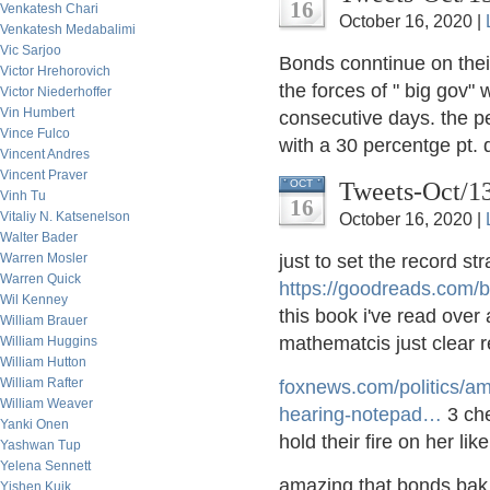
16
Venkatesh Chari
October 16, 2020 |
Venkatesh Medabalimi
Vic Sarjoo
Bonds conntinue on the
Victor Hrehorovich
the forces of " big gov" 
Victor Niederhoffer
Vin Humbert
consecutive days. the p
Vince Fulco
with a 30 percentge pt. d
Vincent Andres
Vincent Praver
Tweets-Oct/1
OCT
Vinh Tu
16
Vitaliy N. Katsenelson
October 16, 2020 |
Walter Bader
Warren Mosler
just to set the record s
Warren Quick
https://
goodreads.com/
Wil Kenney
this book i've read over
William Brauer
mathematcis just clear 
William Huggins
William Hutton
William Rafter
foxnews.com/politics/a
William Weaver
hearing-notepad
…
3 che
Yanki Onen
hold their fire on her li
Yashwan Tup
Yelena Sennett
amazing that bonds bak to
Yishen Kuik