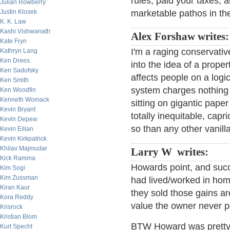
rules, paid your taxes, 
Julian Rowberry
Justin Klosek
marketable pathos in th
K. K. Law
Kashi Vishwanath
Alex Forshaw writes
Kate Fryn
I'm a raging conservative
Kathryn Lang
Ken Drees
into the idea of a proper
Ken Sadofsky
affects people on a logi
Ken Smith
system charges nothing
Ken Woodfin
Kenneth Womack
sitting on gigantic pape
Kevin Bryant
totally inequitable, capr
Kevin Depew
so than any other vanilla 
Kevin Eilian
Kevin Kirkpatrick
Khilav Majmudar
Larry W writes:
Kick Ramma
Howards point, and succ
Kim Sogi
Kim Zussman
had lived/worked in home
Kiran Kaur
they sold those gains are
Kora Reddy
value the owner never 
Krisrock
Kristian Blom
BTW Howard was pretty a
Kurt Specht