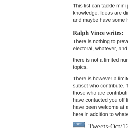
This list can tackle mi
knowledge. Ideas are d
and maybe have some 
Ralph Vince writes:
There is nothing to prev
electoral, whatever, and 
there is not a limited n
topics.
There is however a limit
subset who contribute. T
those who are contribut
have contacted you off l
have been welcome at any
here in addition to what
Tweets-Oct/1
OCT