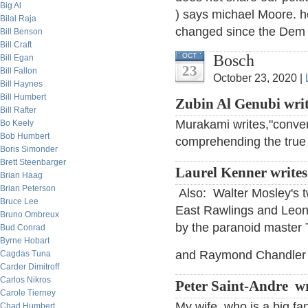
Big Al
) says michael Moore. ho
Bilal Raja
changed since the Dem
Bill Benson
Bill Craft
Bosch
OCT
Bill Egan
23
Bill Fallon
October 23, 2020 |
Bill Haynes
Bill Humbert
Zubin Al Genubi wri
Bill Rafter
Murakami writes,"conven
Bo Keely
Bob Humbert
comprehending the true 
Boris Simonder
Brett Steenbarger
Laurel Kenner write
Brian Haag
Brian Peterson
Also: Walter Mosley's t
Bruce Lee
East Rawlings and Leoni
Bruno Ombreux
by the paranoid maste
Bud Conrad
Byrne Hobart
and Raymond Chandler fo
Cagdas Tuna
Carder Dimitroff
Carlos Nikros
Peter Saint-Andre wr
Carole Tierney
My wife, who is a big f
Chad Humbert