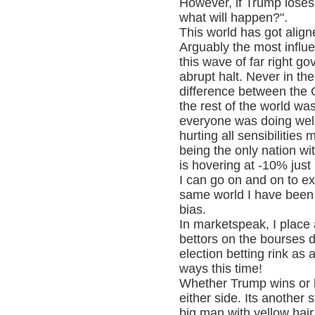
However, if Trump loses
what will happen?".
This world has got align
Arguably the most influen
this wave of far right g
abrupt halt. Never in th
difference between the
the rest of the world wa
everyone was doing well 
hurting all sensibilitie
being the only nation w
is hovering at -10% jus
I can go on and on to ex
same world I have been 
bias.
In marketspeak, I place
bettors on the bourses d
election betting rink as 
ways this time!
Whether Trump wins or h
either side. Its another 
big man with yellow hair 