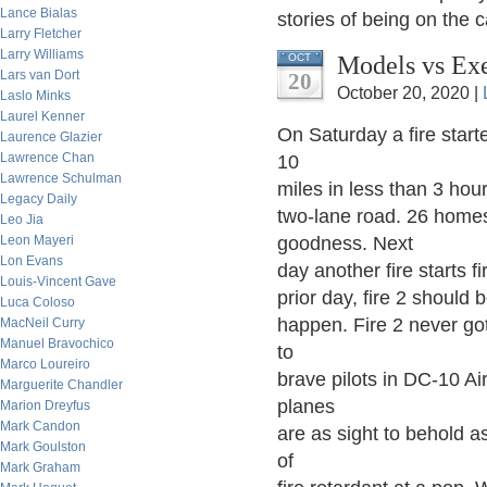
Lance Bialas
stories of being on the 
Larry Fletcher
Larry Williams
Models vs Ex
OCT
Lars van Dort
20
October 20, 2020 |
Laslo Minks
Laurel Kenner
On Saturday a fire star
Laurence Glazier
Lawrence Chan
10
Lawrence Schulman
miles in less than 3 hours
Legacy Daily
two-lane road. 26 homes
Leo Jia
Leon Mayeri
goodness. Next
Lon Evans
day another fire starts f
Louis-Vincent Gave
prior day, fire 2 should 
Luca Coloso
happen. Fire 2 never go
MacNeil Curry
Manuel Bravochico
to
Marco Loureiro
brave pilots in DC-10 Ai
Marguerite Chandler
planes
Marion Dreyfus
Mark Candon
are as sight to behold a
Mark Goulston
of
Mark Graham