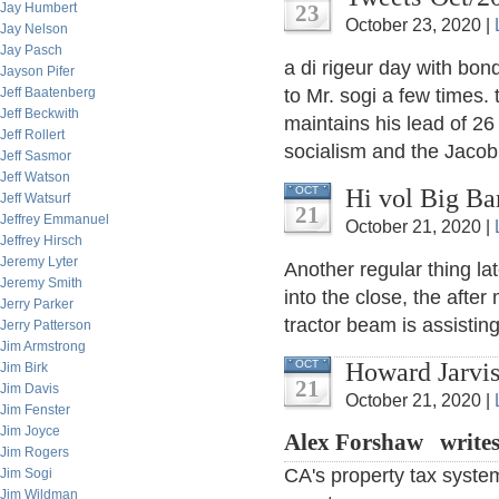
Jay Humbert
23
October 23, 2020 |
Jay Nelson
Jay Pasch
a di rigeur day with bon
Jayson Pifer
Jeff Baatenberg
to Mr. sogi a few times
Jeff Beckwith
maintains his lead of 26
Jeff Rollert
socialism and the Jacobin
Jeff Sasmor
Jeff Watson
Hi vol Big Ba
OCT
Jeff Watsurf
21
Jeffrey Emmanuel
October 21, 2020 |
Jeffrey Hirsch
Jeremy Lyter
Another regular thing lat
Jeremy Smith
into the close, the after
Jerry Parker
tractor beam is assisting
Jerry Patterson
Jim Armstrong
Howard Jarvis
OCT
Jim Birk
21
Jim Davis
October 21, 2020 |
Jim Fenster
Jim Joyce
Alex Forshaw write
Jim Rogers
CA's property tax system
Jim Sogi
Jim Wildman