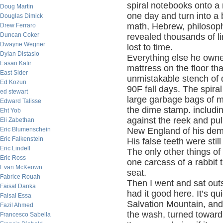
spiral notebooks onto 
Doug Martin
one day and turn into a b
Douglas Dimick
math, Hebrew, philosoph
Drew Ferraro
Duncan Coker
revealed thousands of l
Dwayne Wegner
lost to time.
Dylan Distasio
Everything else he owne
Easan Katir
mattress on the floor th
East Sider
unmistakable stench of d
Ed Kozun
90F fall days. The spira
ed stewart
large garbage bags of 
Edward Talisse
the dime stamp. includi
Eht Yob
against the reek and pull
Eli Zabethan
Eric Blumenschein
New England of his dem
Eric Falkenstein
His false teeth were stil
Eric Lindell
The only other things of
Eric Ross
one carcass of a rabbit t
Evan McKeown
seat.
Fabrice Rouah
Then I went and sat outs
Faisal Danka
had it good here. It’s qu
Faisal Essa
Salvation Mountain, and
Fazil Ahmed
the wash, turned toward 
Francesco Sabella