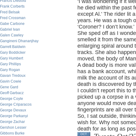
‘I was wondering if it wer
Francis Diebold
Frank Corberts
he died within the past 
Fred Belsak
except Al.’ The rider lit 
Fred Crossman
years. He was a tough ol
Gabe Carbone
‘Coroner? I don’t know.’
Gabriel Ivan
She sped off as I wond
Galen Cawley
smelled it from the sam
Gangineni Dhananjhay
enlarging spiral around
Garrett Baldwin
tracks. She also happen
Gary Boddicker
moved, the body of Mam
Gary Humbert
Gary Phillips
A dead body is more valu
Gary Rogan
has a bank account, whi
Gavan Tredoux
milk the account of its a
Gavin Cowie
death is discovered by t
Gene Gard
I couldn’t report this to
Geoff Garbacz
picked up a corpse in a
George Coyle
anyone would move dead 
George Criparacos
fingerprints are all over 
George Devaux
So, I sat outside, thinki
George Parkanyi
wish for. Why not some
George Zachar
Gershon Lesser
death for as long as pos
Gibbons Burke
OCT