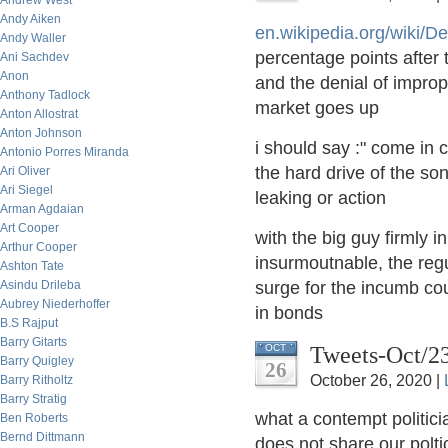
Andrew West
Andy Aiken
en.wikipedia.org/wiki/De
Andy Waller
percentage points after
Ani Sachdev
Anon
and the denial of improp
Anthony Tadlock
market goes up
Anton Allostrat
Anton Johnson
i should say :" come in 
Antonio Porres Miranda
the hard drive of the so
Ari Oliver
Ari Siegel
leaking or action
Arman Agdaian
Art Cooper
with the big guy firmly i
Arthur Cooper
insurmoutnable, the regul
Ashton Tate
Asindu Drileba
surge for the incumb co
Aubrey Niederhoffer
in bonds
B.S Rajput
Barry Gitarts
Tweets-Oct/2
OCT
Barry Quigley
26
October 26, 2020 |
Barry Ritholtz
Barry Stratig
what a contempt politici
Ben Roberts
Bernd Dittmann
does not share our poltic