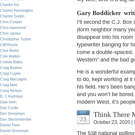
Charles Kin
Charles Pennington
Gary Boddicker writ
Charles Sorkin
I’ll second the C.J. Box
Chris Cooper
Chris hammond
dorm neighbor many yea
Chris James
disappear into his room 
Christopher Tucker
typewriter banging for 
Cliff Roche
Clive Burlin
come a double-spaced, c
Cole Walton
Western” and the bad gu
Corban Bates
Craig Bowles
He is a wonderful exam
Craig Cuyler
to do, kept working at i
Craig Maccagno
Craig Mee
his field. He’s been ba
Craig Nelson
and you won’t be bored.
D. J. Kadrmas
modern West, it’s peopl
Dale Irwin
Dan Costin
Think There M
OCT
Dan Grossman
23
Dan Sturzenbecker
October 23, 2020 |
Daniel Flam
Daniel Grossman
The 538 national pollin