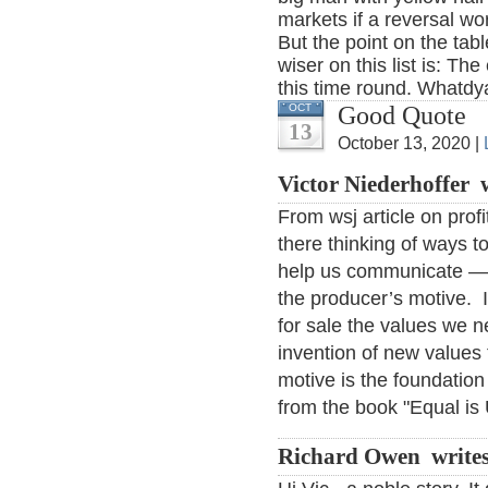
markets if a reversal wo
But the point on the tabl
wiser on this list is: The
this time round. Whatd
Good Quote
OCT
13
October 13, 2020 |
Victor Niederhoffer 
From wsj article on pro
there thinking of ways to
help us communicate — al
the producer’s motive. It
for sale the values we n
invention of new values 
motive is the foundati
from the book "Equal is
Richard Owen write