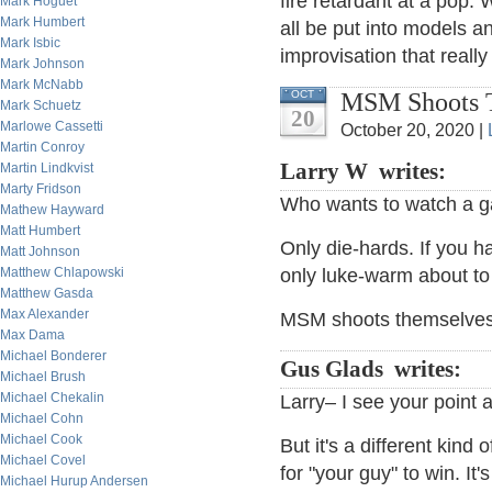
fire retardant at a pop. W
Mark Hoguet
Mark Humbert
all be put into models a
Mark Isbic
improvisation that really
Mark Johnson
Mark McNabb
MSM Shoots T
OCT
Mark Schuetz
20
Marlowe Cassetti
October 20, 2020 |
Martin Conroy
Larry W writes:
Martin Lindkvist
Marty Fridson
Who wants to watch a ga
Mathew Hayward
Matt Humbert
Only die-hards. If you 
Matt Johnson
Matthew Chlapowski
only luke-warm about to
Matthew Gasda
Max Alexander
MSM shoots themselves i
Max Dama
Michael Bonderer
Gus Glads writes:
Michael Brush
Michael Chekalin
Larry– I see your point 
Michael Cohn
Michael Cook
But it's a different kind
Michael Covel
for "your guy" to win. It
Michael Hurup Andersen