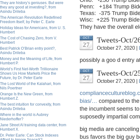
Ohio:
-250 Trump Bide
They are history’s geniuses. But were
Penn:
+184 Trump Bid
they any good at investing?, from
Asindu Drileba
Texas:
-375 Trump Bid
The American Revolution Redefined
Wisc:
+225 Trump Bide
Freedom Itself, by Peter C. Earle
They have the overall 
Holiday Ideas for Americans, from U. S.
Humbert
Tweets-Oct/2
The Cost of Chasing Zero, from V.
OCT
Humbert
27
October 27, 2020 |
Best Patrick O’Brian entry point?,
Asindu Drileba
Money and the Meaning of Life, from
possibly a goo d entry a
Humbert P.
World’s First Net-Worth Trillionaire
Tweets-Oct/2
OCT
Shows Us How Markets Price the
27
Future, by Dr. Peter Earle
October 27, 2020 |
The Lost World of the Kalahari, from
Nils Poertner
compliancecultureblog.
Orange Is the New Green, from
Humbert Z.
bias/
…
compared to the 
The best intuition for convexity, from
the incumbent seems to 
Asindu Drileba
Where in the world is Aubrey
suposedly impartial co
Niederhoffer?
Jane Street AI training data center, from
big media are canceling 
Humbert X.
Dr. Peter Earle: Can Stock Indexes
bus favors the big guy b
Afford to Ignore SpaceX?