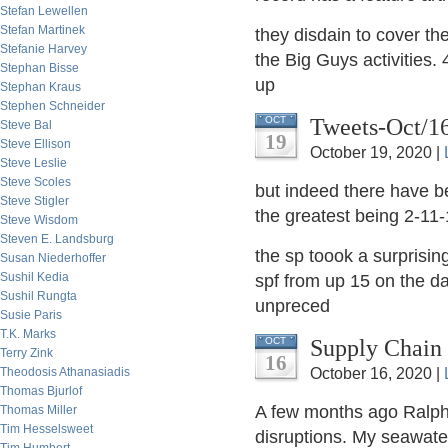
Stefan Lewellen
Stefan Martinek
they disdain to cover th
Stefanie Harvey
the Big Guys activities
Stephan Bisse
up
Stephan Kraus
Stephen Schneider
Tweets-Oct/1
OCT
Steve Bal
19
Steve Ellison
October 19, 2020 |
Steve Leslie
Steve Scoles
but indeed there have b
Steve Stigler
the greatest being 2-11-1
Steve Wisdom
Steven E. Landsburg
the sp toook a surprisin
Susan Niederhoffer
Sushil Kedia
spf from up 15 on the day
Sushil Rungta
unpreced
Susie Paris
T.K. Marks
Supply Chain
OCT
Terry Zink
16
Theodosis Athanasiadis
October 16, 2020 |
Thomas Bjurlof
A few months ago Ralph 
Thomas Miller
Tim Hesselsweet
disruptions. My seawate