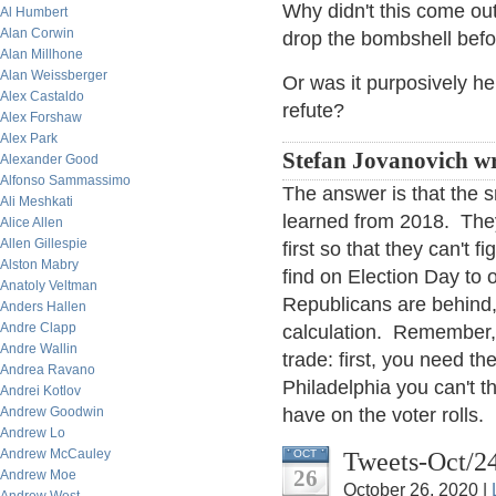
Why didn't this come ou
Al Humbert
Alan Corwin
drop the bombshell befo
Alan Millhone
Alan Weissberger
Or was it purposively he
Alex Castaldo
refute?
Alex Forshaw
Alex Park
Stefan Jovanovich wr
Alexander Good
Alfonso Sammassimo
The answer is that the 
Ali Meshkati
learned from 2018. They
Alice Allen
Allen Gillespie
first so that they can't 
Alston Mabry
find on Election Day to
Anatoly Veltman
Republicans are behind,
Anders Hallen
Andre Clapp
calculation. Remember, k
Andre Wallin
trade: first, you need t
Andrea Ravano
Philadelphia you can't 
Andrei Kotlov
Andrew Goodwin
have on the voter rolls.
Andrew Lo
Andrew McCauley
Tweets-Oct/2
OCT
26
Andrew Moe
October 26, 2020 |