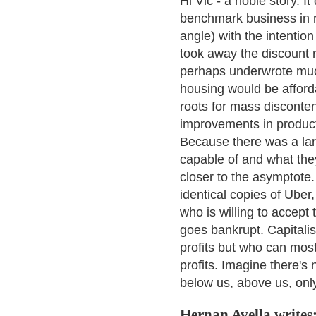
Hi Vic - a noble story. I
benchmark business in r
angle) with the intention
took away the discount r
perhaps underwrote much
housing would be afforda
roots for mass disconte
improvements in product
Because there was a la
capable of and what the
closer to the asymptote.
identical copies of Uber,
who is willing to accept t
goes bankrupt. Capitalis
profits but who can most
profits. Imagine there's n
below us, above us, only
Hernan Avella writes