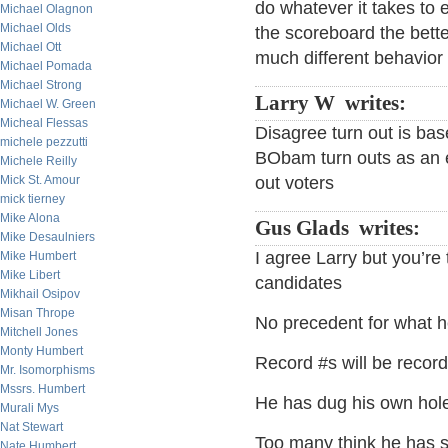
do whatever it takes to 
Michael Olagnon
Michael Olds
the scoreboard the better
Michael Ott
much different behavior 
Michael Pomada
Michael Strong
Larry W writes:
Michael W. Green
Micheal Flessas
Disagree turn out is b
michele pezzutti
BObam turn outs as an 
Michele Reilly
Mick St. Amour
out voters
mick tierney
Mike Alona
Gus Glads writes:
Mike Desaulniers
I agree Larry but you’re
Mike Humbert
Mike Libert
candidates
Mikhail Osipov
Misan Thrope
No precedent for what h
Mitchell Jones
Monty Humbert
Record #s will be record
Mr. Isomorphisms
Mssrs. Humbert
He has dug his own hole
Murali Mys
Nat Stewart
Too many think he has s
Nate Humbert