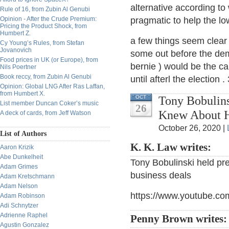
alternative according to 
Rule of 16, from Zubin Al Genubi
Opinion - After the Crude Premium:
pragmatic to help the lo
Pricing the Product Shock, from
Humbert Z.
a few things seem clear 
Cy Young’s Rules, from Stefan
Jovanovich
some out before the dem
Food prices in UK (or Europe), from
bernie ) would be the ca
Nils Poertner
Book reccy, from Zubin Al Genubi
until afterl the election 
Opinion: Global LNG After Ras Laffan,
from Humbert X.
Tony Bobulins
OCT
List member Duncan Coker’s music
26
Knew About H
A deck of cards, from Jeff Watson
October 26, 2020 |
List of Authors
K. K. Law writes:
Aaron Krizik
Abe Dunkelheit
Tony Bobulinski held pr
Adam Grimes
business deals
Adam Kretschmann
Adam Nelson
https://www.youtube.co
Adam Robinson
Adi Schnytzer
Adrienne Raphel
Penny Brown writes
Agustin Gonzalez