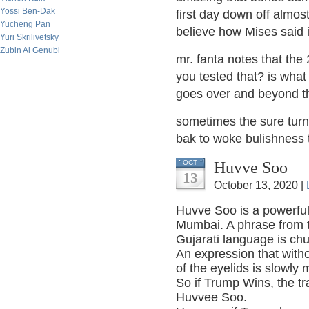
Yossi Ben-Dak
first day down off almos
Yucheng Pan
believe how Mises said it
Yuri Skrilivetsky
Zubin Al Genubi
mr. fanta notes that th
you tested that? is wha
goes over and beyond th
sometimes the sure turn 
bak to woke bulishness
Huvve Soo
OCT
13
October 13, 2020 |
Huvve Soo is a powerful 
Mumbai. A phrase from th
Gujarati language is ch
An expression that withou
of the eyelids is slowly
So if Trump Wins, the t
Huvvee Soo.