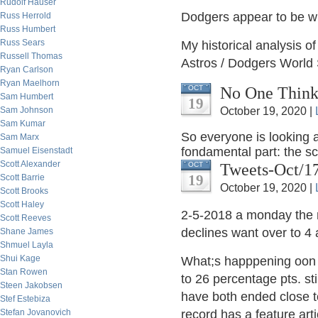
Rudolf Hauser
Dodgers appear to be wi
Russ Herrold
Russ Humbert
Russ Sears
My historical analysis o
Russell Thomas
Astros / Dodgers World 
Ryan Carlson
Ryan Maelhorn
No One Thinks
OCT
Sam Humbert
19
Sam Johnson
October 19, 2020 |
Sam Kumar
So everyone is looking a
Sam Marx
fondamental part: the s
Samuel Eisenstadt
Scott Alexander
Tweets-Oct/1
OCT
19
Scott Barrie
October 19, 2020 |
Scott Brooks
Scott Haley
2-5-2018 a monday the m
Scott Reeves
declines want over to 4
Shane James
Shmuel Layla
Shui Kage
What;s happpening oon wa
Stan Rowen
to 26 percentage pts. sti
Steen Jakobsen
have both ended close t
Stef Estebiza
Stefan Jovanovich
record has a feature arti