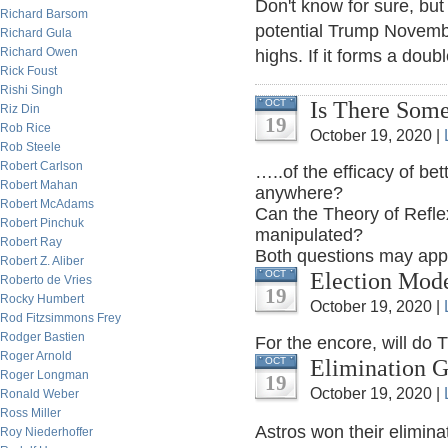
Don't know for sure, but 
Richard Barsom
potential Trump November
Richard Gula
Richard Owen
highs. If it forms a doub
Rick Foust
Rishi Singh
Is There Some
OCT
Riz Din
19
Rob Rice
October 19, 2020 |
Rob Steele
Robert Carlson
…..of the efficacy of be
Robert Mahan
anywhere?
Robert McAdams
Can the Theory of Refle
Robert Pinchuk
manipulated?
Robert Ray
Both questions may appe
Robert Z. Aliber
Election Mod
OCT
Roberto de Vries
19
Rocky Humbert
October 19, 2020 |
Rod Fitzsimmons Frey
Rodger Bastien
For the encore, will do 
Roger Arnold
Elimination 
OCT
Roger Longman
19
October 19, 2020 |
Ronald Weber
Ross Miller
Astros won their elimin
Roy Niederhoffer