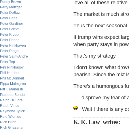
Penny Brown
love all of these relativ
Perry Metzger
Peter DeBaz
The market is much stro
Peter Earle
Peter Gardiner
Thus the next seasonal l
Peter Grieve
Peter Krupp
If trump wins expect large
Peter Penha
when party stays in pow
Peter Pinkhaven
Peter Ringel
That’s my strategy
Peter Saint-Andre
Peter Tep
I don't known what drove 
Petr Pinkhasov
Phil Humbert
bearish. Since the mkt i
Phil McDonnell
Pippa Malmgren
There's a humongous f
Pitt T. Maner III
Pradeep Bonde
… disprove my fear of
Ralph Di Fiore
Ralph Vince
Wait ! there is any do
Raymond Tylicki
Reid Wientge
K. K. Law writes:
Rich Bubb
Rich Ghazarian