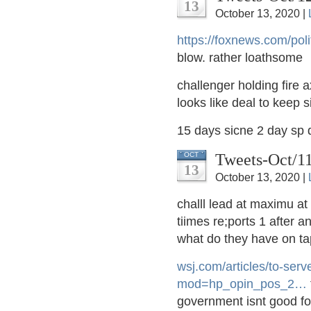
13
October 13, 2020 |
https://
foxnews.com/polit
blow. rather loathsome
challenger holding fire a
looks like deal to keep 
15 days sicne 2 day sp
Tweets-Oct/1
OCT
13
October 13, 2020 |
challl lead at maximu at
tiimes re;ports 1 after a
what do they have on ta
wsj.com/articles/to-se
rv
mod=hp_opin_pos_2
…
government isnt good for