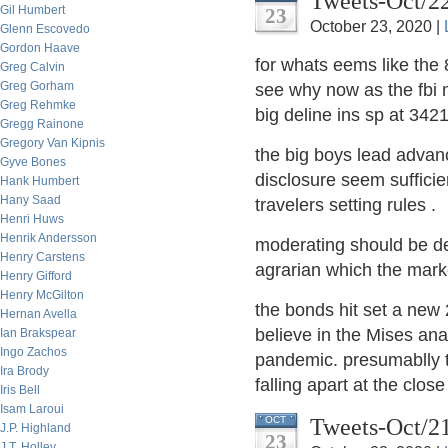
Tweets-Oct/2
Gil Humbert
23
October 23, 2020 |
Glenn Escovedo
Gordon Haave
for whats eems like the 
Greg Calvin
Greg Gorham
see why now as the fbi 
Greg Rehmke
big deline ins sp at 34
Gregg Rainone
Gregory Van Kipnis
the big boys lead advan
Gyve Bones
disclosure seem sufficie
Hank Humbert
Hany Saad
travelers setting rules .
Henri Huws
Henrik Andersson
moderating should be de 
Henry Carstens
agrarian which the mark
Henry Gifford
Henry McGilton
the bonds hit set a new
Hernan Avella
believe in the Mises anal
Ian Brakspear
Ingo Zachos
pandemic. presumablly th
Ira Brody
falling apart at the clos
Iris Bell
Isam Laroui
Tweets-Oct/2
OCT
J.P. Highland
23
J.T. Holley