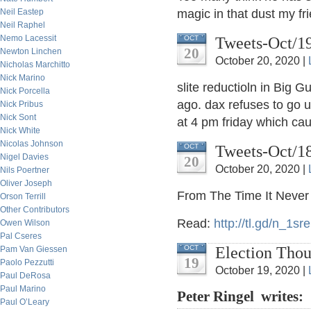
Neil Eastep
magic in that dust my fr
Neil Raphel
Nemo Lacessit
Tweets-Oct/1
OCT
20
Newton Linchen
October 20, 2020 |
Nicholas Marchitto
Nick Marino
slite reductioln in Big 
Nick Porcella
ago. dax refuses to go 
Nick Pribus
Nick Sont
at 4 pm friday which cau
Nick White
Nicolas Johnson
Tweets-Oct/1
OCT
Nigel Davies
20
October 20, 2020 |
Nils Poertner
Oliver Joseph
From The Time It Never
Orson Terrill
Other Contributors
Read:
http://
tl.gd/n_1sre
Owen Wilson
Pal Cseres
Election Thou
OCT
Pam Van Giessen
19
Paolo Pezzutti
October 19, 2020 |
Paul DeRosa
Paul Marino
Peter Ringel writes:
Paul O’Leary