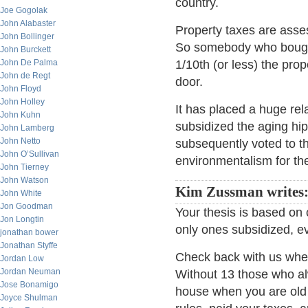
country.
Joe Gogolak
John Alabaster
Property taxes are asse
John Bollinger
So somebody who bought
John Burckett
John De Palma
1/10th (or less) the pro
John de Regt
door.
John Floyd
John Holley
It has placed a huge rel
John Kuhn
subsidized the aging hi
John Lamberg
John Netto
subsequently voted to th
John O’Sullivan
environmentalism for the
John Tierney
John Watson
Kim Zussman writes
John White
Jon Goodman
Your thesis is based on
Jon Longtin
only ones subsidized, ev
jonathan bower
Jonathan Styffe
Check back with us when
Jordan Low
Jordan Neuman
Without 13 those who a
Jose Bonamigo
house when you are old 
Joyce Shulman