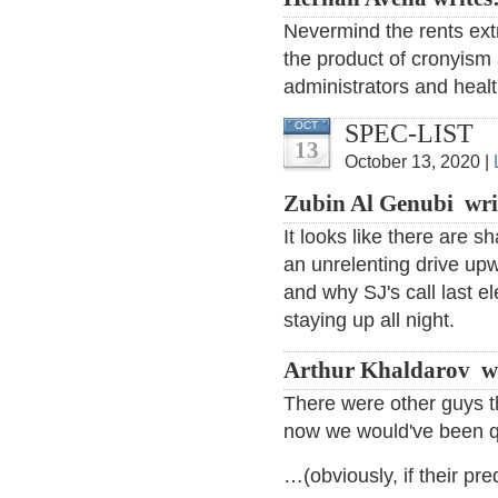
Nevermind the rents ext
the product of cronyism
administrators and heal
SPEC-LIST
OCT
13
October 13, 2020 |
Zubin Al Genubi wri
It looks like there are 
an unrelenting drive upw
and why SJ's call last e
staying up all night.
Arthur Khaldarov w
There were other guys th
now we would've been q
…(obviously, if their pre