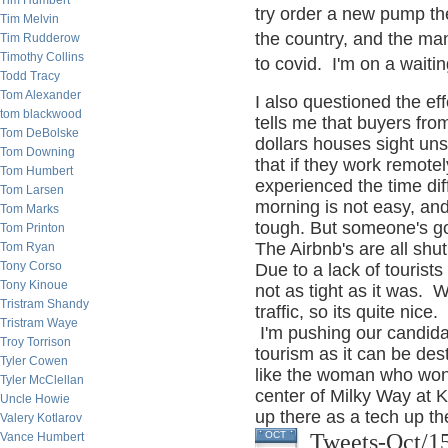
Tim Humbert
try order a new pump th
Tim Melvin
the country, and the ma
Tim Rudderow
Timothy Collins
to covid. I'm on a waitin
Todd Tracy
Tom Alexander
I also questioned the ef
tom blackwood
tells me that buyers fro
Tom DeBolske
dollars houses sight uns
Tom Downing
that if they work remote
Tom Humbert
experienced the time diff
Tom Larsen
morning is not easy, and
Tom Marks
tough. But someone's got
Tom Printon
The Airbnb's are all sh
Tom Ryan
Tony Corso
Due to a lack of tourist
Tony Kinoue
not as tight as it was.
Tristram Shandy
traffic, so its quite nice.
Tristram Waye
I'm pushing our candida
Troy Torrison
tourism as it can be dest
Tyler Cowen
like the woman who won 
Tyler McClellan
center of Milky Way at
Uncle Howie
up there as a tech up the
Valery Kotlarov
Tweets-Oct/1
OCT
Vance Humbert