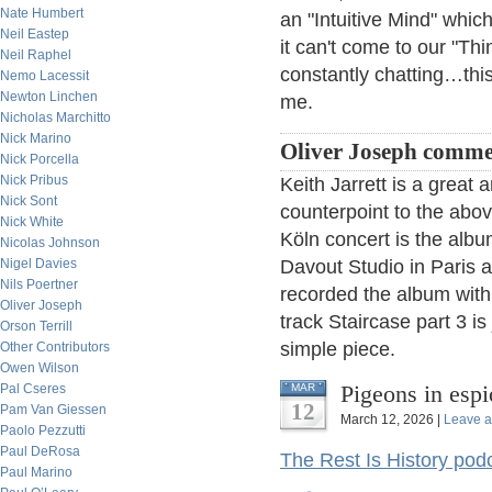
Nate Humbert
an "Intuitive Mind" whic
Neil Eastep
it can't come to our "Thi
Neil Raphel
constantly chatting…thi
Nemo Lacessit
Newton Linchen
me.
Nicholas Marchitto
Nick Marino
Oliver Joseph comme
Nick Porcella
Nick Pribus
Keith Jarrett is a great 
Nick Sont
counterpoint to the abov
Nick White
Köln concert is the alb
Nicolas Johnson
Nigel Davies
Davout Studio in Paris a
Nils Poertner
recorded the album with 
Oliver Joseph
track Staircase part 3 is
Orson Terrill
simple piece.
Other Contributors
Owen Wilson
Pigeons in esp
Pal Cseres
MAR
12
Pam Van Giessen
March 12, 2026 |
Leave 
Paolo Pezzutti
Paul DeRosa
The Rest Is History pod
Paul Marino