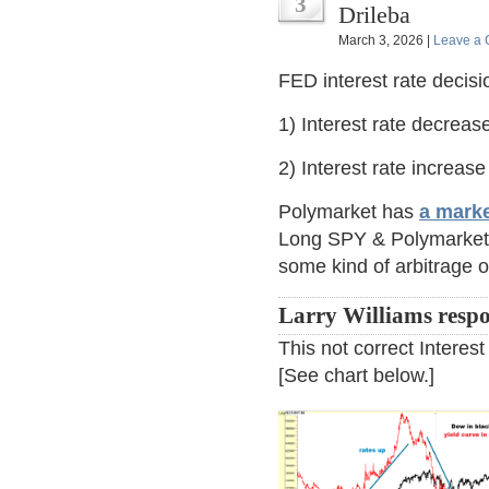
3
Drileba
March 3, 2026 |
Leave a
FED interest rate decisi
1) Interest rate decrea
2) Interest rate increa
Polymarket has
a marke
Long SPY & Polymarket c
some kind of arbitrage 
Larry Williams resp
This not correct Interes
[See chart below.]