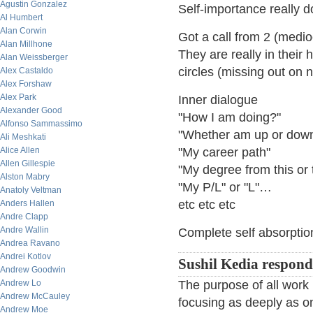
Agustin Gonzalez
Self-importance really
Al Humbert
Alan Corwin
Got a call from 2 (medi
Alan Millhone
They are really in their 
Alan Weissberger
circles (missing out on 
Alex Castaldo
Alex Forshaw
Alex Park
Inner dialogue
Alexander Good
"How I am doing?"
Alfonso Sammassimo
"Whether am up or down
Ali Meshkati
Alice Allen
"My career path"
Allen Gillespie
"My degree from this or
Alston Mabry
"My P/L" or "L"…
Anatoly Veltman
etc etc etc
Anders Hallen
Andre Clapp
Andre Wallin
Complete self absorption
Andrea Ravano
Andrei Kotlov
Sushil Kedia respond
Andrew Goodwin
Andrew Lo
The purpose of all work 
Andrew McCauley
focusing as deeply as o
Andrew Moe