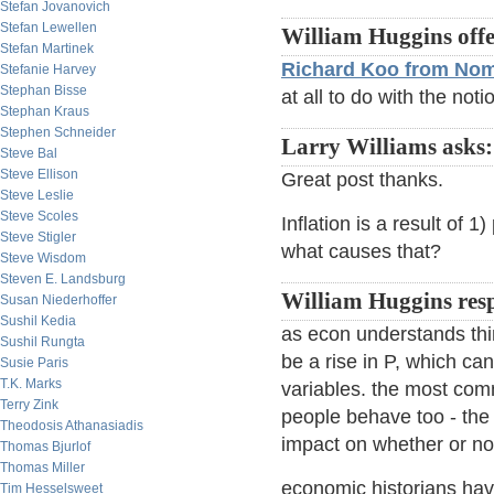
Stefan Jovanovich
Stefan Lewellen
William Huggins offe
Stefan Martinek
Richard Koo from Nom
Stefanie Harvey
Stephan Bisse
at all to do with the noti
Stephan Kraus
Stephen Schneider
Larry Williams asks:
Steve Bal
Steve Ellison
Great post thanks.
Steve Leslie
Steve Scoles
Inflation is a result of 
Steve Stigler
what causes that?
Steve Wisdom
Steven E. Landsburg
William Huggins res
Susan Niederhoffer
Sushil Kedia
as econ understands thi
Sushil Rungta
be a rise in P, which can
Susie Paris
T.K. Marks
variables. the most com
Terry Zink
people behave too - the 
Theodosis Athanasiadis
impact on whether or no
Thomas Bjurlof
Thomas Miller
economic historians hav
Tim Hesselsweet