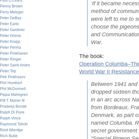
Paul O’Leary
‘If it became neces
Penny Brown
method of communic
Perry Metzger
Peter DeBaz
were left to me to 
Peter Earle
choose the pigeons’
Peter Gardiner
and Communications 
Peter Grieve
War.
Peter Krupp
Peter Penha
Peter Pinkhaven
The book:
Peter Ringel
Operation Columba–The 
Peter Saint-Andre
World War II Resistance
Peter Tep
Petr Pinkhasov
Phil Humbert
Between 1941 and 19
Phil McDonnell
dropped sixteen t
Pippa Malmgren
in an arc across N
Pitt T. Maner III
Pradeep Bonde
from Bordeaux, Fr
Ralph Di Fiore
Denmark, as part o
Ralph Vince
named Columba. Re
Raymond Tylicki
secret government 
Reid Wientge
Rich Bubb
"Special Pigeon Ser