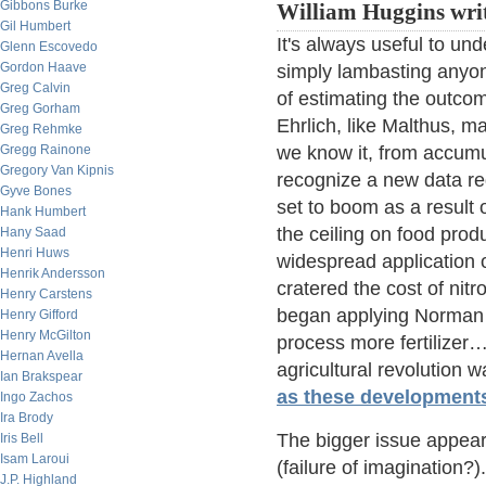
Gibbons Burke
William Huggins writ
Gil Humbert
It's always useful to un
Glenn Escovedo
Gordon Haave
simply lambasting anyon
Greg Calvin
of estimating the outcom
Greg Gorham
Ehrlich, like Malthus, m
Greg Rehmke
Gregg Rainone
we know it, from accumu
Gregory Van Kipnis
recognize a new data re
Gyve Bones
set to boom as a result o
Hank Humbert
the ceiling on food pro
Hany Saad
Henri Huws
widespread application o
Henrik Andersson
cratered the cost of nitr
Henry Carstens
began applying Norman 
Henry Gifford
Henry McGilton
process more fertilizer…
Hernan Avella
agricultural revolution w
Ian Brakspear
as these developments 
Ingo Zachos
Ira Brody
The bigger issue appear
Iris Bell
Isam Laroui
(failure of imagination?
J.P. Highland