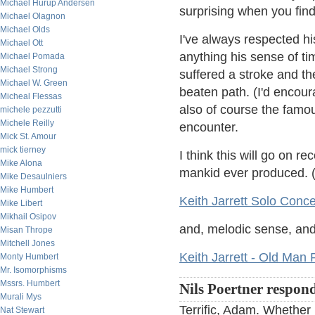
Michael Hurup Andersen
surprising when you find
Michael Olagnon
Michael Olds
I've always respected h
Michael Ott
anything his sense of tim
Michael Pomada
Michael Strong
suffered a stroke and the
Michael W. Green
beaten path. (I'd encour
Micheal Flessas
also of course the famo
michele pezzutti
Michele Reilly
encounter.
Mick St. Amour
mick tierney
I think this will go on r
Mike Alona
mankid ever produced. (If
Mike Desaulniers
Mike Humbert
Keith Jarrett Solo Conce
Mike Libert
Mikhail Osipov
and, melodic sense, an
Misan Thrope
Mitchell Jones
Keith Jarrett - Old Man 
Monty Humbert
Mr. Isomorphisms
Mssrs. Humbert
Nils Poertner respon
Murali Mys
Terrific, Adam. Whether
Nat Stewart