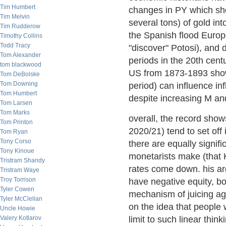
Tim Humbert
changes in PY which s
Tim Melvin
several tons) of gold in
Tim Rudderow
the Spanish flood Europ
Timothy Collins
Todd Tracy
"discover" Potosi), and 
Tom Alexander
periods in the 20th cen
tom blackwood
US from 1873-1893 show
Tom DeBolske
Tom Downing
period) can influence in
Tom Humbert
despite increasing M an
Tom Larsen
Tom Marks
overall, the record show
Tom Printon
2020/21) tend to set off i
Tom Ryan
Tony Corso
there are equally signif
Tony Kinoue
monetarists make (that K
Tristram Shandy
rates come down. his arg
Tristram Waye
Troy Torrison
have negative equity, bo
Tyler Cowen
mechanism of juicing ag
Tyler McClellan
on the idea that people 
Uncle Howie
Valery Kotlarov
limit to such linear think