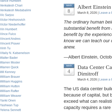
Vance Humbert
Venkatesh Chari
Albert Einstein
MAR
8
Venkatesh Medabalimi
March 8, 2026 |
Leave a
Vic Sarjoo
Victor Hrehorovich
The ordinary human bein
Victor Niederhoffer
substantial benefit from
Vin Humbert
benefit by the experienc
Vince Fulco
Vincent Andres
know we can teach our c
Vincent Praver
anew.
Vinh Tu
Vitaliy N. Katsenelson
—Albert Einstein, Octob
Walter Bader
Warren Mosler
Data Center Ca
MAR
Warren Quick
4
Wil Kenney
Dimitroff
William Brauer
March 4, 2026 |
Leave a
William Huggins
William Hutton
The US data center build
William Rafter
because of capital, but 
William Weaver
Yanki Onen
exceed what can realisti
Yashwan Tup
capacity requires a rare 
Yelena Sennett