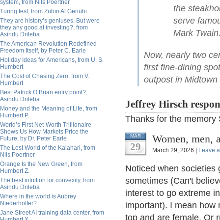
system, from Nils Poertner
the steakho
Turing test, from Zubin Al Genubi
serve famo
They are history’s geniuses. But were
they any good at investing?, from
Mark Twain
Asindu Drileba
The American Revolution Redefined
Freedom Itself, by Peter C. Earle
Now, nearly two cent
Holiday Ideas for Americans, from U. S.
first fine-dining sp
Humbert
The Cost of Chasing Zero, from V.
outpost in Midtown
Humbert
Best Patrick O’Brian entry point?,
Asindu Drileba
Jeffrey Hirsch respo
Money and the Meaning of Life, from
Humbert P.
Thanks for the memory 
World’s First Net-Worth Trillionaire
Shows Us How Markets Price the
Women, men, a
MAR
Future, by Dr. Peter Earle
29
The Lost World of the Kalahari, from
March 29, 2026 |
Leave 
Nils Poertner
Orange Is the New Green, from
Noticed when societies g
Humbert Z.
sometimes (Can't believ
The best intuition for convexity, from
Asindu Drileba
interest to go extreme in
Where in the world is Aubrey
Niederhoffer?
important). I mean how m
Jane Street AI training data center, from
top and are female. Or 
Humbert X.