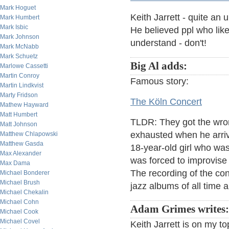
Mark Hoguet
Keith Jarrett - quite an 
Mark Humbert
Mark Isbic
He believed ppl who like 
Mark Johnson
understand - don't!
Mark McNabb
Mark Schuetz
Big Al adds:
Marlowe Cassetti
Martin Conroy
Famous story:
Martin Lindkvist
Marty Fridson
The Köln Concert
Mathew Hayward
Matt Humbert
TLDR: They got the wron
Matt Johnson
exhausted when he arrive
Matthew Chlapowski
Matthew Gasda
18-year-old girl who wa
Max Alexander
was forced to improvise 
Max Dama
The recording of the con
Michael Bonderer
Michael Brush
jazz albums of all time 
Michael Chekalin
Michael Cohn
Adam Grimes writes:
Michael Cook
Michael Covel
Keith Jarrett is on my to