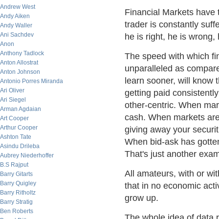
Andrew West
Financial Markets have
Andy Aiken
trader is constantly suff
Andy Waller
Ani Sachdev
he is right, he is wrong,
Anon
Anthony Tadlock
The speed with which fi
Anton Allostrat
unparalleled as compare
Anton Johnson
learn sooner, will know 
Antonio Porres Miranda
Ari Oliver
getting paid consistentl
Ari Siegel
other-centric. When mar
Arman Agdaian
cash. When markets are 
Art Cooper
Arthur Cooper
giving away your securit
Ashton Tate
When bid-ask has gotten s
Asindu Drileba
That's just another exam
Aubrey Niederhoffer
B.S Rajput
All amateurs, with or wi
Barry Gitarts
Barry Quigley
that in no economic acti
Barry Ritholtz
grow up.
Barry Stratig
Ben Roberts
The whole idea of data 