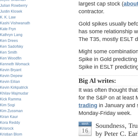
largest cap stock (
about
Julian Rowberry
contractor.
Justin Klosek
K. K. Law
Gold spikes usually befo
Kashi Vishwanath
Kate Fryn
has some relationship wi
Kathryn Lang
The T35, mostly ESLT dr
Ken Drees
Ken Sadofsky
Might some combination 
Ken Smith
Ken Woodfin
Spike in Gold predictin
Kenneth Womack
Spike in ESLT predicting
Kevin Bryant
Kevin Depew
Big Al writes:
Kevin Eilian
Kevin Kirkpatrick
It was often thought th
Khilav Majmudar
for the S&P on at leas
Kick Ramma
trading
in January and 
Kim Sogi
Kim Zussman
Monday-Friday week.
Kiran Kaur
Kora Reddy
Soundness, Tru
MAR
Krisrock
16
by Peter C. Ear
Kristian Blom