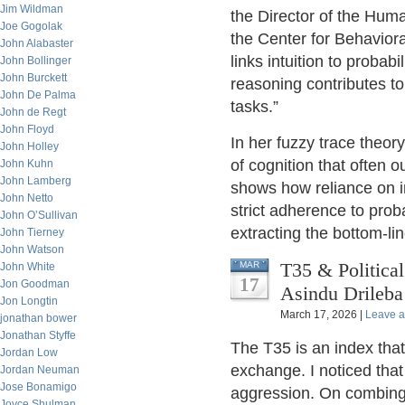
Jim Wildman
the Director of the Huma
Joe Gogolak
the Center for Behavior
John Alabaster
links intuition to probabi
John Bollinger
John Burckett
reasoning contributes to
John De Palma
tasks.”
John de Regt
John Floyd
In her fuzzy trace theor
John Holley
of cognition that often 
John Kuhn
John Lamberg
shows how reliance on in
John Netto
strict adherence to proba
John O’Sullivan
extracting the bottom-li
John Tierney
John Watson
T35 & Political
MAR
John White
17
Jon Goodman
Asindu Drileba
Jon Longtin
March 17, 2026 |
Leave 
jonathan bower
Jonathan Styffe
The T35 is an index that
Jordan Low
exchange. I noticed that
Jordan Neuman
Jose Bonamigo
aggression. On combing t
Joyce Shulman