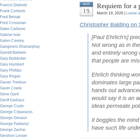
Requiem for a 
MAR
Francis Diebold
19
Frank Corberts
March 19, 2026 |
Leave 
Fred Belsak
Fred Crossman
Christopher Balding on 
Gabe Carbone
Gabriel Ivan
[Paul Ehrlich's] pre
Galen Cawley
Not wrong as in they
Gangineni Dhananjhay
and entirely wrong 
Garrett Baldwin
Gary Boddicker
that people are mis
Gary Humbert
Gary Phillips
Ehrlich thinking wo
Gary Rogan
dominates large par
Gavan Tredoux
Gavin Cowie
hands out advanced
Gene Gard
would say it is an 
Geoff Garbacz
ideas permeate poli
George Coyle
George Criparacos
George Devaux
It boggles the mind
George Parkanyi
have such life under
George Zachar
Gershon Lesser