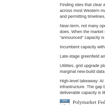
Finding sites that clear 
across most Western mar
and permitting timelines
Near-term, not many ope
does. When the market in
“announced” capacity is d
Incumbent capacity with 
Late-stage greenfield a
Utilities, grid upgrade p
marginal new-build data
High-level takeaway: AI 
infrastructure. The gap 
deliverable capacity is l
Polymarket Fed
MAR