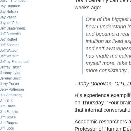
Yes it certainly can be t
Jason Thompson
Jay Humbert
weeks ago:
Jay Nelson
Jay Pasch
One of the biggest 
Jayson Pifer
how I understand in
Jeff Baatenberg
and became a real i
Jeff Beckwith
Jeff Rollert
intuition as lived e
Jeff Sasmor
and self-awareness 
Jeff Watson
has made me calmer 
Jeff Watsurf
Jeffrey Emmanuel
myself more, take b
Jeffrey Hirsch
more consistently.
Jeremy Lyter
Jeremy Smith
- Toby Donovan, CITI, D
Jerry Parker
Jerry Patterson
His experience exemplif
Jim Armstrong
Jim Birk
on Thursday. “Your brain
Jim Davis
that internal conversati
Jim Fenster
Jim Joyce
Academic researchers als
Jim Rogers
Professor of Human Dev
Jim Sogi