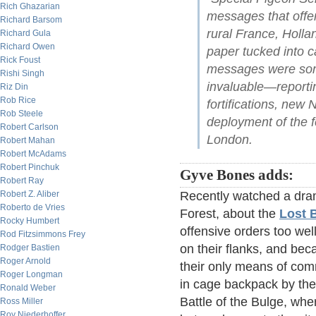
Rich Ghazarian
messages that offer
Richard Barsom
rural France, Holla
Richard Gula
Richard Owen
paper tucked into ca
Rick Foust
messages were some
Rishi Singh
invaluable—reporti
Riz Din
Rob Rice
fortifications, new
Rob Steele
deployment of the f
Robert Carlson
London.
Robert Mahan
Robert McAdams
Robert Pinchuk
Gyve Bones adds:
Robert Ray
Robert Z. Aliber
Recently watched a dram
Roberto de Vries
Forest, about the
Lost B
Rocky Humbert
offensive orders too wel
Rod Fitzsimmons Frey
on their flanks, and be
Rodger Bastien
Roger Arnold
their only means of com
Roger Longman
in cage backpack by the
Ronald Weber
Battle of the Bulge, wher
Ross Miller
Roy Niederhoffer