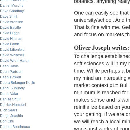
Daniel Grossman
botanics, anything really
Daniel Murphy
Dave Goodboy
One can easily see that 
Dave Smith
university/school. And t
David Aronson
That is fine with me. Gel
David Bacille
David Higgs
and focus on markets t
David Hillman
David Lamb
Oliver Joseph writes:
David Lilienfeld
David Whitesel
To challenge establishe
David Wren-Hardin
soft sciences will in my
Dean Davis
time. While perhaps a bi
Dean Parisian
Dean Tidwell
my mind an interesting w
Debra Belanger Kettle
market context x1= Bull
Dendi Suhubdy
minimum is reached for a
Denis Vako
makes sense and is wor
Denise Shull
Derrick Humbert
reinitialize based on yo
Dick Sears
your getting. If we are d
Diego Joachin
we will reach a local m
Don Chu
Donald Boudreaux
works just works of cou