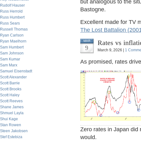
but analogous to the sit
Rudolf Hauser
Bastogne.
Russ Herrold
Russ Humbert
Excellent made for TV 
Russ Sears
The Lost Battalion (200
Russell Thomas
Ryan Carlson
Rates vs inflat
Ryan Maelhorn
MAR
9
Sam Humbert
March 9, 2026 |
1 Comme
Sam Johnson
Sam Kumar
As promised, rates drive 
Sam Marx
Samuel Eisenstadt
Scott Alexander
Scott Barrie
Scott Brooks
Scott Haley
Scott Reeves
Shane James
Shmuel Layla
Shui Kage
Stan Rowen
Zero rates in Japan did 
Steen Jakobsen
would.
Stef Estebiza