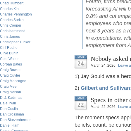
Fourth, firms predi
Chad Humbert
forecasting AI will 
Charles Kin
Charles Pennington
0.8% and cut emplo
Charles Sorkin
employees who pred
Chris Cooper
next 3 years as a re
Chris hammond
Chris James
in expectations, wit
Christopher Tucker
employment from AI
Cliff Roche
Clive Burlin
Nobody asked
MAR
Cole Walton
24
Corban Bates
March 24, 2026 |
Leave 
Craig Bowles
Craig Cuyler
1) Jay Gould was a hero 
Craig Maccagno
Craig Mee
2)
Gilbert and Sulliva
Craig Nelson
D. J. Kadrmas
Specs in other 
MAR
Dale Irwin
22
March 22, 2026 |
Leave 
Dan Costin
Dan Grossman
The moment specs apply 
Dan Sturzenbecker
beliefs, count, be curiou
Daniel Flam