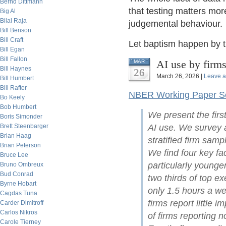
Bernd Dittmann
that testing matters mor
Big Al
Bilal Raja
judgemental behaviour.
Bill Benson
Bill Craft
Let baptism happen by th
Bill Egan
Bill Fallon
AI use by firm
MAR
Bill Haynes
26
March 26, 2026 |
Leave 
Bill Humbert
Bill Rafter
NBER Working Paper Se
Bo Keely
Bob Humbert
We present the first
Boris Simonder
Brett Steenbarger
AI use. We survey
Brian Haag
stratified firm sam
Brian Peterson
We find four key fac
Bruce Lee
particularly younge
Bruno Ombreux
Bud Conrad
two thirds of top ex
Byrne Hobart
only 1.5 hours a we
Cagdas Tuna
firms report little 
Carder Dimitroff
Carlos Nikros
of firms reporting 
Carole Tierney