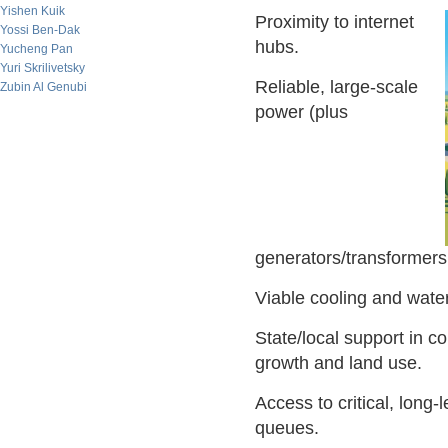
Yishen Kuik
Proximity to internet
Yossi Ben-Dak
hubs.
Yucheng Pan
Yuri Skrilivetsky
Reliable, large-scale
Zubin Al Genubi
power (plus
generators/transformers 
Viable cooling and water
State/local support in c
growth and land use.
Access to critical, long
queues.