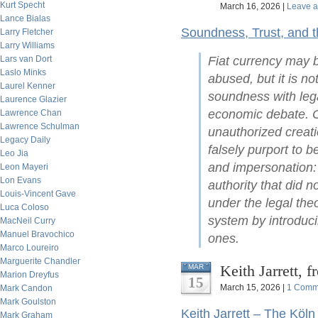
Kurt Specht
March 16, 2026 |
Leave 
Lance Bialas
Soundness, Trust, and 
Larry Fletcher
Larry Williams
Lars van Dort
Fiat currency may b
Laslo Minks
abused, but it is no
Laurel Kenner
soundness with lega
Laurence Glazier
economic debate. C
Lawrence Chan
Lawrence Schulman
unauthorized creati
Legacy Daily
falsely purport to 
Leo Jia
and impersonation: 
Leon Mayeri
Lon Evans
authority that did no
Louis-Vincent Gave
under the legal the
Luca Coloso
system by introduci
MacNeil Curry
Manuel Bravochico
ones.
Marco Loureiro
Marguerite Chandler
Keith Jarrett, 
MAR
Marion Dreyfus
15
March 15, 2026 |
1 Comm
Mark Candon
Mark Goulston
Keith Jarrett – The Köln
Mark Graham