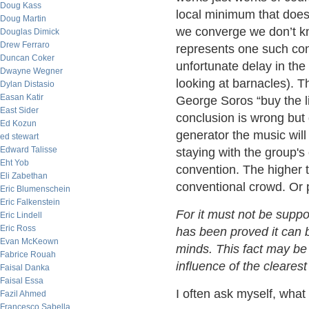
Doug Kass
local minimum that does
Doug Martin
we converge we don’t kn
Douglas Dimick
Drew Ferraro
represents one such conc
Duncan Coker
unfortunate delay in th
Dwayne Wegner
looking at barnacles). 
Dylan Distasio
Easan Katir
George Soros “buy the li
East Sider
conclusion is wrong but d
Ed Kozun
generator the music will 
ed stewart
Edward Talisse
staying with the group's
Eht Yob
convention. The higher 
Eli Zabethan
conventional crowd. Or
Eric Blumenschein
Eric Falkenstein
For it must not be supp
Eric Lindell
Eric Ross
has been proved it can b
Evan McKeown
minds. This fact may be 
Fabrice Rouah
influence of the cleares
Faisal Danka
Faisal Essa
I often ask myself, what
Fazil Ahmed
Francesco Sabella