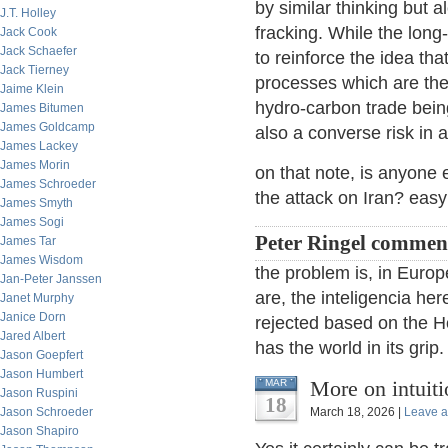
by similar thinking but
J.T. Holley
fracking. While the long
Jack Cook
Jack Schaefer
to reinforce the idea tha
Jack Tierney
processes which are the
Jaime Klein
hydro-carbon trade bein
James Bitumen
James Goldcamp
also a converse risk in a
James Lackey
James Morin
on that note, is anyone 
James Schroeder
the attack on Iran? easy 
James Smyth
James Sogi
Peter Ringel commen
James Tar
James Wisdom
the problem is, in Europ
Jan-Peter Janssen
are, the inteligencia he
Janet Murphy
Janice Dorn
rejected based on the Ho
Jared Albert
has the world in its grip
Jason Goepfert
Jason Humbert
More on intuiti
MAR
Jason Ruspini
18
Jason Schroeder
March 18, 2026 |
Leave 
Jason Shapiro