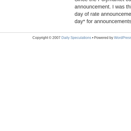
announcement. I was thi
day of rate announcemen
day* for announcements 
Copyright © 2007
Daily Speculations
• Powered by
WordPres