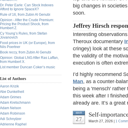
big changes in societi
Dr. Peter Earle: Can Stock Indexes
Afford to Ignore SpaceX?
soon.
Rule of 16, from Zubin Al Genubi
Opinion - After the Crude Premium:
Pricing the Product Shock, from
Jeffrey Hirsch respo
Humbert Z.
Cy Young’s Rules, from Stefan
Interesting observations
Jovanovich
Theroux documentary
I
Food prices in UK (or Europe), from
Nils Poertner
cringey) look at these so
Book reccy, from Zubin Al Genubi
the validity of the motiv
Opinion: Global LNG After Ras Laffan,
from Humbert X.
execution is often extrem
List member Duncan Coker’s music
I’d highly recommend S
List of Authors
Man
, as a counter-balan
Aaron Krizik
being a 'mensch' rather 
Abe Dunkelheit
this week after I finish
Adam Grimes
already are. It’s a great 
Adam Kretschmann
Adam Nelson
Self-importance
MAR
Adam Robinson
27
Adi Schnytzer
March 27, 2026 |
1 Comm
Adrienne Raphel