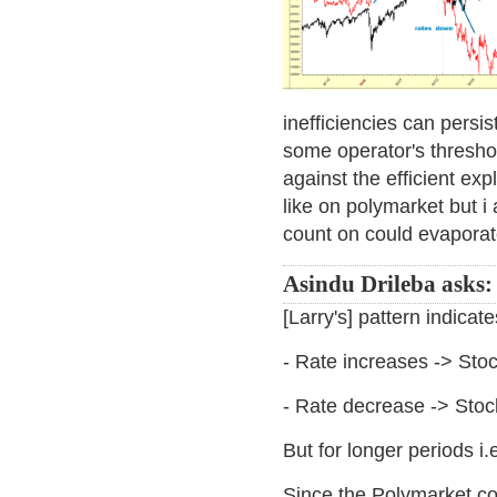
inefficiencies can persis
some operator's threshold
against the efficient exp
like on polymarket but i 
count on could evaporat
Asindu Drileba asks:
[Larry's] pattern indicate
- Rate increases -> Sto
- Rate decrease -> Sto
But for longer periods i
Since the Polymarket con