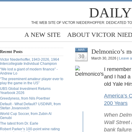
DAILY
THE WEB SITE OF VICTOR NIEDERHOFFER: DEDICATED TO
A NEW SITE
ABOUT VICTOR NIE
Delmonico’s me
MAR
Recent Posts
30
March 30, 2026 |
Leave 
Victor Niederhoffer, 1943-2026, 1964
Intercollegiate Individual Champion
I remember 
“We lost a giant of modern finance” -
Andrew Lo
and I had a
“The preeminent amateur player ever to
play the game in the US”
old Yale Hir
UBS Global Investment Returns
Yearbook 2026
America’s O
Greedyness, from Nils Poertner
200 Years
Default - What Default? USDINR, from
Stefan Jovanovich
World Cup Soccer, from Zubin Al
When Delmon
Genubi
Wall Street 
The latest from Dr. Earle
bank failure
Robert Parker’s 100-point wine rating