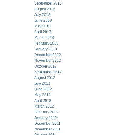
September 2013
August 2013
July 2013
June 2013
May 2013
April 2013
March 2013
February 2013
January 2013
December 2012
November 2012
October 2012
September 2012
August 2012
July 2012
June 2012
May 2012
April 2012
March 2012
February 2012
January 2012
December 2011
November 2011