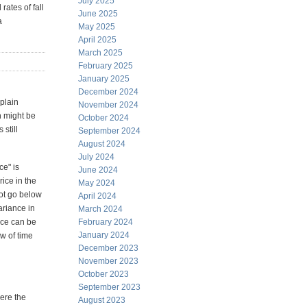
July 2025
rates of fall
June 2025
a
May 2025
April 2025
March 2025
February 2025
January 2025
December 2024
plain
November 2024
h might be
October 2024
still
September 2024
August 2024
July 2024
ce" is
June 2024
rice in the
May 2024
not go below
April 2024
ariance in
March 2024
nce can be
February 2024
January 2024
w of time
December 2023
November 2023
October 2023
September 2023
here the
August 2023