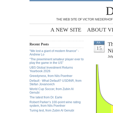
D
THE WEB SITE OF VICTOR NIEDERHOF
A NEW SITE
ABOUT V
Th
JUL
Recent Posts
15
Ni
“We lost a giant of modern finance” -
Andrew Lo
Jul
“The preeminent amateur player ever to
play the game in the US”
UBS Global Investment Returns
Yearbook 2026
Greedyness, from Nils Poertner
Default - What Default? USDINR, from
Stefan Jovanovich
World Cup Soccer, from Zubin Al
Genubi
The latest from Dr. Earle
Robert Parker’s 100-point wine rating
system, from Nils Poertner
Turing test, from Zubin Al Genubi