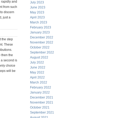
e rapidly and
July 2023
ent from such
June 2023
to discern
May 2023
, just a
April 2023
March 2023
February 2023
January 2023
December 2022
t the step
November 2022
ent. These
October 2022
ibutions.
September 2022
e then the
August 2022
r a second is
July 2022
only choice
June 2022
teps will be
May 2022
April 2022
March 2022
February 2022
January 2022
December 2021
November 2021
October 2021
September 2021
August 2021