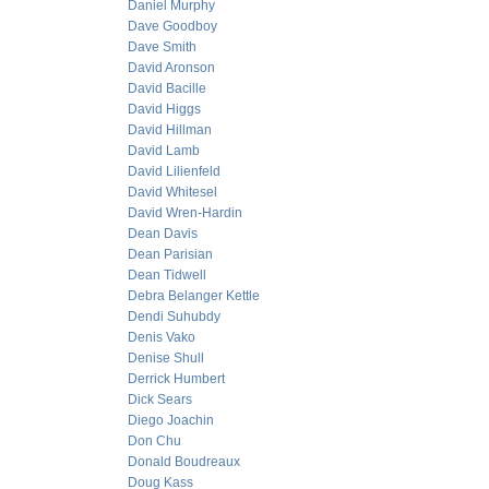
Daniel Murphy
Dave Goodboy
Dave Smith
David Aronson
David Bacille
David Higgs
David Hillman
David Lamb
David Lilienfeld
David Whitesel
David Wren-Hardin
Dean Davis
Dean Parisian
Dean Tidwell
Debra Belanger Kettle
Dendi Suhubdy
Denis Vako
Denise Shull
Derrick Humbert
Dick Sears
Diego Joachin
Don Chu
Donald Boudreaux
Doug Kass