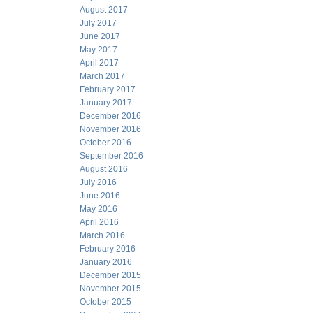
August 2017
July 2017
June 2017
May 2017
April 2017
March 2017
February 2017
January 2017
December 2016
November 2016
October 2016
September 2016
August 2016
July 2016
June 2016
May 2016
April 2016
March 2016
February 2016
January 2016
December 2015
November 2015
October 2015