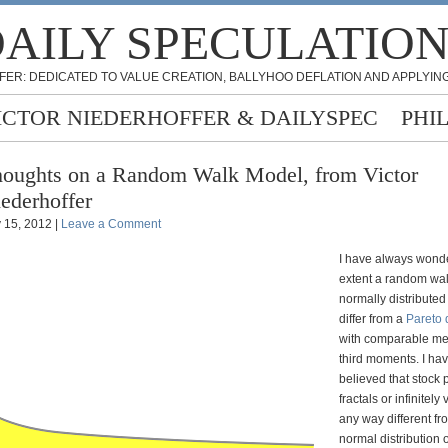
AILY SPECULATIO
FER: DEDICATED TO VALUE CREATION, BALLYHOO DEFLATION AND APPLYING
ICTOR NIEDERHOFFER & DAILYSPEC
PHI
oughts on a Random Walk Model, from Victor
ederhoffer
y 15, 2012 |
Leave a Comment
I have always wond
extent a random wal
normally distribute
differ from a
Pareto d
with comparable m
third moments. I ha
believed that stock 
fractals or infinitely
any way different fro
normal distribution 