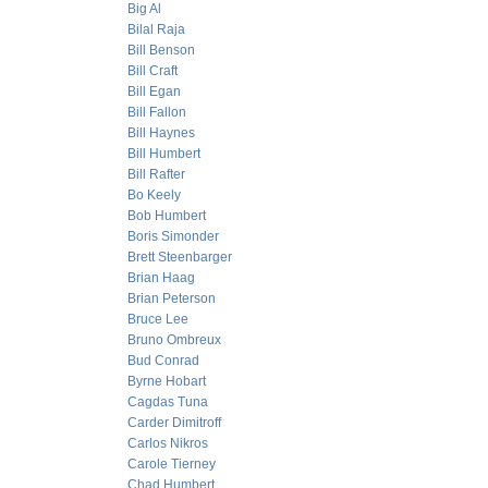
Big Al
Bilal Raja
Bill Benson
Bill Craft
Bill Egan
Bill Fallon
Bill Haynes
Bill Humbert
Bill Rafter
Bo Keely
Bob Humbert
Boris Simonder
Brett Steenbarger
Brian Haag
Brian Peterson
Bruce Lee
Bruno Ombreux
Bud Conrad
Byrne Hobart
Cagdas Tuna
Carder Dimitroff
Carlos Nikros
Carole Tierney
Chad Humbert