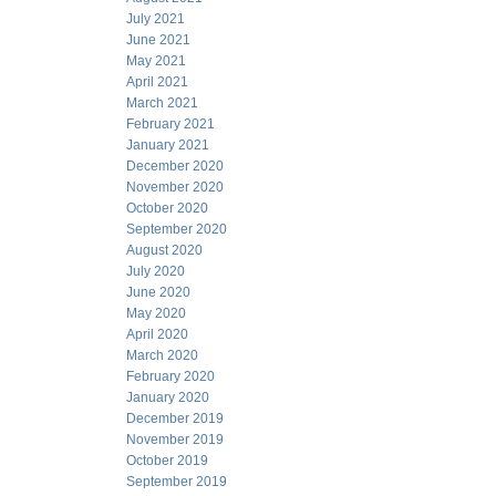
July 2021
June 2021
May 2021
April 2021
March 2021
February 2021
January 2021
December 2020
November 2020
October 2020
September 2020
August 2020
July 2020
June 2020
May 2020
April 2020
March 2020
February 2020
January 2020
December 2019
November 2019
October 2019
September 2019