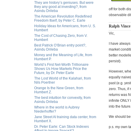
They are history’s geniuses. But were
they any good at investing?, from
off for both 
Asindu Drileba
observable di
The American Revolution Redefined
Freedom Itself, by Peter C. Earle
Holiday Ideas for Americans, from U. S.
Ralph Vince
Humbert
Vic,
The Cost of Chasing Zero, from V.
Humbert
I have always
Best Patrick O’Brian entry point?,
Asindu Drileba
market conditi
Money and the Meaning of Life, from
better modell
Humbert P.
persist).
World’s First Net-Worth Trillionaire
Shows Us How Markets Price the
However, when 
Future, by Dr. Peter Earle
equally naive(
The Lost World of the Kalahari, from
Nils Poertner
past (e.g. yes
Orange Is the New Green, from
zero. Thus, if
Humbert Z.
returns was N
The best intuition for convexity, from
infinite ONLY
Asindu Drileba
into the future
Where in the world is Aubrey
Niederhoffer?
We should be 
Jane Street AI training data center, from
Humbert X.
Dr. Peter Earle: Can Stock Indexes
p.s. my own ta
Afford to Ignore SpaceX?