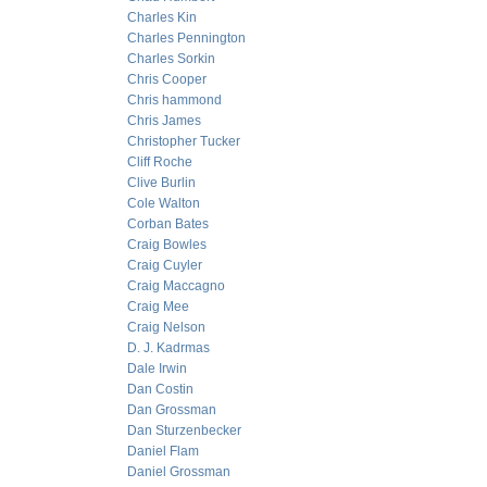
Charles Kin
Charles Pennington
Charles Sorkin
Chris Cooper
Chris hammond
Chris James
Christopher Tucker
Cliff Roche
Clive Burlin
Cole Walton
Corban Bates
Craig Bowles
Craig Cuyler
Craig Maccagno
Craig Mee
Craig Nelson
D. J. Kadrmas
Dale Irwin
Dan Costin
Dan Grossman
Dan Sturzenbecker
Daniel Flam
Daniel Grossman