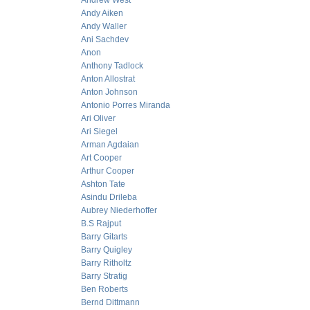
Andrew West
Andy Aiken
Andy Waller
Ani Sachdev
Anon
Anthony Tadlock
Anton Allostrat
Anton Johnson
Antonio Porres Miranda
Ari Oliver
Ari Siegel
Arman Agdaian
Art Cooper
Arthur Cooper
Ashton Tate
Asindu Drileba
Aubrey Niederhoffer
B.S Rajput
Barry Gitarts
Barry Quigley
Barry Ritholtz
Barry Stratig
Ben Roberts
Bernd Dittmann