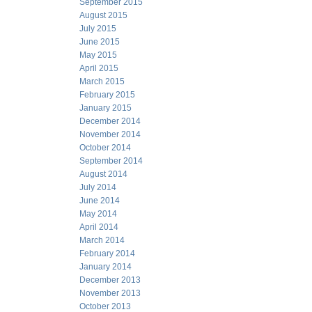
September 2015
August 2015
July 2015
June 2015
May 2015
April 2015
March 2015
February 2015
January 2015
December 2014
November 2014
October 2014
September 2014
August 2014
July 2014
June 2014
May 2014
April 2014
March 2014
February 2014
January 2014
December 2013
November 2013
October 2013