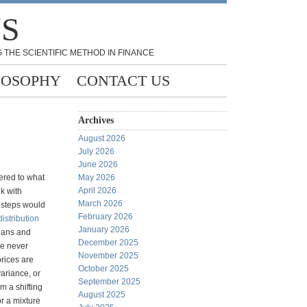
NS
 THE SCIENTIFIC METHOD IN FINANCE
LOSOPHY
CONTACT US
Archives
August 2026
July 2026
June 2026
ered to what
May 2026
April 2026
k with
March 2026
d steps would
February 2026
istribution
January 2026
eans and
December 2025
ve never
November 2025
prices are
October 2025
 variance, or
September 2025
m a shifting
August 2025
or a mixture