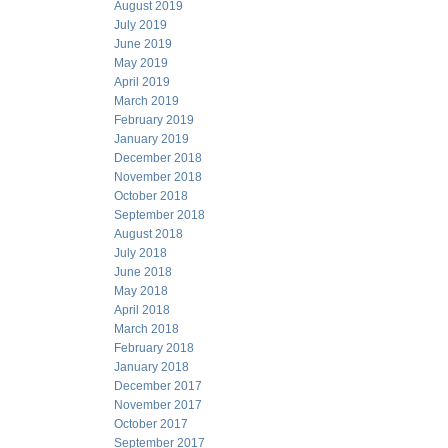
August 2019
July 2019
June 2019
May 2019
April 2019
March 2019
February 2019
January 2019
December 2018
November 2018
October 2018
September 2018
August 2018
July 2018
June 2018
May 2018
April 2018
March 2018
February 2018
January 2018
December 2017
November 2017
October 2017
September 2017