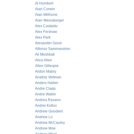
Al Humbert
Alan Corwin
Alan Millhone
Alan Weissberger
Alex Castaldo
Alex Forshaw
Alex Park
Alexander Good
Alfonso Sammassimo
Ali Meshkati
Alice Allen
Allen Gillespie
Alston Mabry
Anatoly Veltman
Anders Hallen
Andre Clapp
Andre Wallin
Andrea Ravano
Andrei Kotlov
Andrew Goodwin
Andrew Lo
Andrew McCauley
Andrew Moe