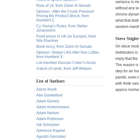
variance is me
Rule of 16, from Zubin Al Genubi
without any wa
Opinion - After the Crude Premium:
chrono-dynami
Pricing the Product Shock, from
Humbert Z.
what that dist
Cy Young’s Rules, from Stefan
random manifes
Jovanovich
Food prices in UK (or Europe), from
Steve Stigle
Nils Poertner
On stock model
Book reccy, from Zubin Al Genubi
Opinion: Global LNG After Ras Laffan,
distribution i
from Humbert X.
imply that the
List member Duncan Coker’s music
The reason is 
A deck of cards, from Jeff Watson
step for an ho
pareto, even m
List of Authors
with finite var
Aaron Krizik
approx norma
Abe Dunkelheit
Adam Grimes
Adam Kretschmann
Adam Nelson
Adam Robinson
Adi Schnytzer
Adrienne Raphel
Agustin Gonzalez