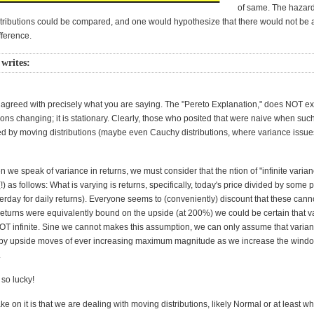
of same. The hazard 
distributions could be compared, and one would hypothesize that there would not be 
fference.
 writes:
 agreed with precisely what you are saying. The "Pereto Explanation," does NOT ex
ons changing; it is stationary. Clearly, those who posited that were naive when suc
ed by moving distributions (maybe even Cauchy distributions, where variance issues 
we speak of variance in returns, we must consider that the ntion of "infinite varian
!) as follows: What is varying is returns, specifically, today's price divided by some p
terday for daily returns). Everyone seems to (conveniently) discount that these can
 returns were equivalently bound on the upside (at 200%) we could be certain that v
OT infinite. Sine we cannot makes this assumption, we can only assume that varia
 by upside moves of ever increasing maximum magnitude as we increase the windo
.
so lucky!
ke on it is that we are dealing with moving distributions, likely Normal or at least w