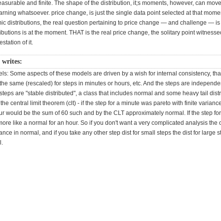
asurable and finite. The shape of the distribution, it;s moments, however, can mov
rning whatsoever. price change, is just the single data point selected at that mom
c distributions, the real question pertaining to price change — and challenge — is 
ributions is at the moment. THAT is the real price change, the solitary point witnessed
tation of it.
r writes:
s: Some aspects of these models are driven by a wish for internal consistency, tha
s the same (rescaled) for steps in minutes or hours, etc. And the steps are independ
 steps are "stable distributed", a class that includes normal and some heavy tail distr
the central limit theorem (clt) - if the step for a minute was pareto with finite varianc
ur would be the sum of 60 such and by the CLT approximately normal. If the step fo
ore like a normal for an hour. So if you don't want a very complicated analysis the 
iance in normal, and if you take any other step dist for small steps the dist for large s
l.