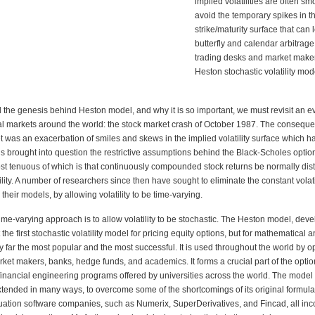
implied volatilities are often s
avoid the temporary spikes in t
strike/maturity surface that can 
butterfly and calendar arbitrag
trading desks and market make
Heston stochastic
volatility mod
 the genesis behind Heston model, and why it is so important, we must revisit an
ev
al markets around the world: the stock market crash of October 1987. The
conseque
 was an exacerbation of smiles and skews in the implied volatility
surface which ha
his brought into question the restrictive assumptions behind
the Black-Scholes option
st tenuous of which is that continuously compounded
stock returns be normally dist
ility. A number of researchers since then have
sought to eliminate the constant volati
their models, by allowing volatility to be time-varying.
ime-varying approach is to allow volatility to be stochastic. The Heston model, dev
the first stochastic volatility model for pricing equity options, but for mathematical 
by far the most popular and the most successful. It is used throughout the world
by op
ket makers, banks, hedge funds, and academics. It forms a crucial part
of the opti
financial engineering programs offered by universities across the world.
The model
xtended in many ways, to overcome some of the shortcomings of its
original formula
luation software companies, such as Numerix, SuperDerivatives,
and Fincad, all inc