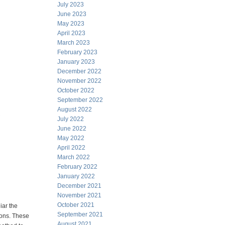
July 2023
June 2023
May 2023
April 2023
March 2023
February 2023
January 2023
December 2022
November 2022
October 2022
September 2022
August 2022
July 2022
June 2022
May 2022
April 2022
March 2022
February 2022
January 2022
December 2021
November 2021
October 2021
iar the
September 2021
tions. These
August 2021