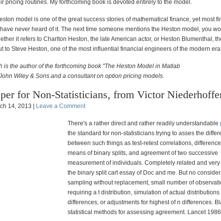
ir pricing routines. My forthcoming book is devoted entirely
to the model.
Heston model is one of the great success stories of mathematical finance, yet most fi
 have never heard of it. The next time someone mentions the Heston model, you wo
her it refers to Charlton Heston, the late American actor, or Heston Blumenthal, th
but to Steve Heston, one of the most influential financial engineers of the modern
era
 is the author of the forthcoming book "The Heston Model in Matlab
John Wiley & Sons.and a consultant on option pricing models.
per for Non-Statisticians, from Victor Niederhoffe
ch 14, 2013 |
Leave a Comment
There's a rather direct and rather readily understandable
the standard for non-statisticians trying to asses the diffe
between such things as test-retest correlations, differen
means of binary splits, and agreement of two successive
measurement of individuals. Completely related and very 
the binary split cart essay of Doc and me. But no consider
sampling without replacement, small number of observat
requiring a t distribution, simulation of actual distributions
differences, or adjustments for highest of n differences. B
statistical methods for assessing agreement. Lancet 1986