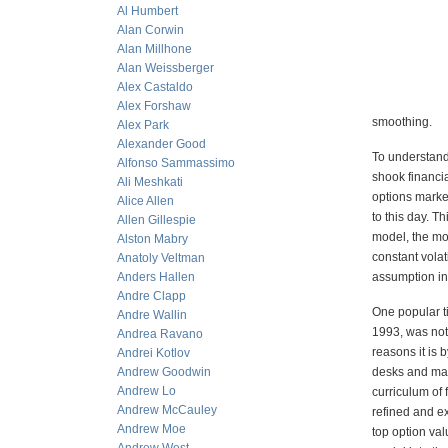
Al Humbert
Alan Corwin
Alan Millhone
Alan Weissberger
Alex Castaldo
Alex Forshaw
smoothing.
Alex Park
Alexander Good
To understand
Alfonso Sammassimo
shook financi
Ali Meshkati
options market
Alice Allen
to this day. T
Allen Gillespie
model, the mo
Alston Mabry
constant volat
Anatoly Veltman
Anders Hallen
assumption in 
Andre Clapp
One popular t
Andre Wallin
1993, was not 
Andrea Ravano
reasons it is 
Andrei Kotlov
Andrew Goodwin
desks and mar
Andrew Lo
curriculum of 
Andrew McCauley
refined and e
Andrew Moe
top option va