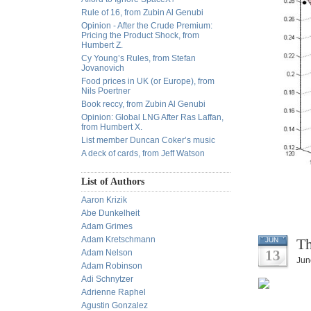
Rule of 16, from Zubin Al Genubi
Opinion - After the Crude Premium:
Pricing the Product Shock, from
Humbert Z.
Cy Young’s Rules, from Stefan
Jovanovich
Food prices in UK (or Europe), from
Nils Poertner
Book reccy, from Zubin Al Genubi
Opinion: Global LNG After Ras Laffan,
from Humbert X.
List member Duncan Coker’s music
A deck of cards, from Jeff Watson
List of Authors
Aaron Krizik
Abe Dunkelheit
Adam Grimes
Adam Kretschmann
Th
JUN
13
Adam Nelson
Jun
Adam Robinson
Adi Schnytzer
Adrienne Raphel
Agustin Gonzalez