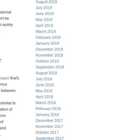
August 2019
July 2019
nancial
June 2019
n't
be
May 2019
e
quirky
April 2019
.
March 2019
February 2019
January 2019
December 2018
November 2018
r
October 2018
September 2018
August 2018
paper
that's
July 2018
rence
June 2018
ce between
May 2018
April 2018
March 2018
similar to
February 2018
ation of
January 2018
ions
December 2017
 of
November 2017
land
October 2017
.
September 2017