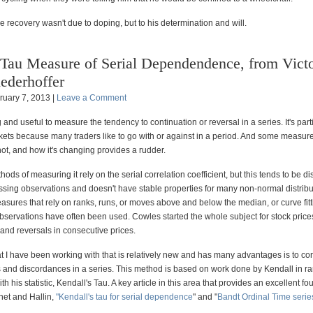
 recovery wasn't due to doping, but to his determination and will.
Tau Measure of Serial Dependendence, from Vict
ederhoffer
ruary 7, 2013 |
Leave a Comment
ng and useful to measure the tendency to continuation or reversal in a series. It's part
rkets because many traders like to go with or against in a period. And some measur
not, and how it's changing provides a rudder.
ods of measuring it rely on the serial correlation coefficient, but this tends to be d
ssing observations and doesn't have stable properties for many non-normal distribu
sures that rely on ranks, runs, or moves above and below the median, or curve fitt
bservations have often been used. Cowles started the whole subject for stock price
and reversals in consecutive prices.
t I have been working with that is relatively new and has many advantages is to co
and discordances in a series. This method is based on work done by Kendall in r
th his statistic, Kendall's Tau. A key article in this area that provides an excellent fo
et and Hallin,
"Kendall's tau for serial dependence
" and "
Bandt Ordinal Time serie