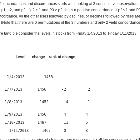
 concordances and discordances starts with looking at 3 consecutive observations i
m p1, p2, and p3. If p2 > 1 and P3 > p2, that's a positive concordance. If p2< 1 and P3
cordance. All the other rises followed by declines, or declines followed by rises ar
 (Note that there are 6 permutations of the 3 numbers and only 2 yield concordance
ore tangible consider the levels in stocks from Friday 1/4/2013 to Friday
 Level change rank of change
   1/4/2013         1458                                      

  1/7/2013       1456       -2          2              

  1/8/2013        1452       -4         1      

   1/9/2013       1456        4         4                       
   1/10/2013      1467        11        5                       
     1/11/2013      1467      0         3
e momentum in the series of changes, one must compute all the consecutive one 