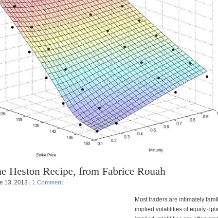
e Heston Recipe, from Fabrice Rouah
e 13, 2013 |
1 Comment
Most traders are intimately famil
implied volatilities of equity op