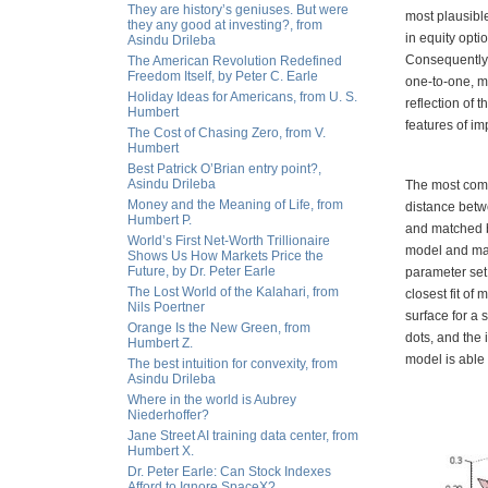
They are history’s geniuses. But were
most plausible
they any good at investing?, from
in equity opti
Asindu Drileba
Consequently,
The American Revolution Redefined
Freedom Itself, by Peter C. Earle
one-to-one, mo
Holiday Ideas for Americans, from U. S.
reflection of 
Humbert
features of im
The Cost of Chasing Zero, from V.
Humbert
Best Patrick O’Brian entry point?,
Asindu Drileba
The most comm
Money and the Meaning of Life, from
distance betwe
Humbert P.
and matched b
World’s First Net-Worth Trillionaire
model and mark
Shows Us How Markets Price the
Future, by Dr. Peter Earle
parameter set
The Lost World of the Kalahari, from
closest fit of 
Nils Poertner
surface for a 
Orange Is the New Green, from
dots, and the
Humbert Z.
model is able t
The best intuition for convexity, from
Asindu Drileba
Where in the world is Aubrey
Niederhoffer?
Jane Street AI training data center, from
Humbert X.
Dr. Peter Earle: Can Stock Indexes
Afford to Ignore SpaceX?