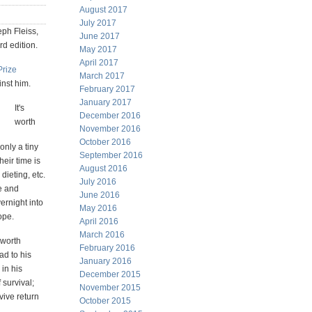
August 2017
July 2017
eph Fleiss,
June 2017
3rd edition.
May 2017
April 2017
Prize
March 2017
inst him.
February 2017
January 2017
It's
December 2016
worth
November 2016
October 2016
only a tiny
September 2016
their time is
August 2016
dieting, etc.
July 2016
e and
June 2016
ernight into
May 2016
ope.
April 2016
March 2016
 worth
February 2016
ad to his
January 2016
 in his
December 2015
 survival;
November 2015
vive return
October 2015