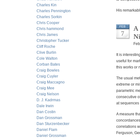
Charles Kin
His remarkable
Charles Pennington
Charles Sorkin
Chris Cooper
A 
FEB
Chris hammond
7
Chris James
Ni
Christopher Tucker
Feb
Cliff Roche
Clive Burlin
It is interesti
Cole Walton
useful for ma
Corban Bates
this works or 
Craig Bowles
Craig Cuyler
The usual meth
Craig Maccagno
extreme or mi
Craig Mee
parametric mea
Craig Nelson
consecutive o
D. J. Kadrmas
at sequences 
Dale Irwin
Dan Costin
A measure tha
Dan Grossman
concordances 
Dan Sturzenbecker
correlations wi
Daniel Flam
Ferguson, Gen
Daniel Grossman