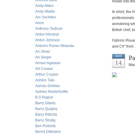
Andrew West
model into the
Andy Aiken
Andy Waller
In short, the 
Ani Sachdev
professionals
Anon
wondering whet
Anthony Tadlock
British chef, 
Anton Allostrat
Anton Johnson
Fabrice Rouah
Antonio Porres Miranda
and C#" from 
Ari Oliver
Pa
MAR
Ari Siegel
14
Arman Agdaian
Mar
Art Cooper
Arthur Cooper
Ashton Tate
Asindu Drileba
Aubrey Niederhoffer
B.S Rajput
Barry Gitarts
Barry Quigley
Barry Ritholtz
Barry Stratig
Ben Roberts
Bernd Dittmann