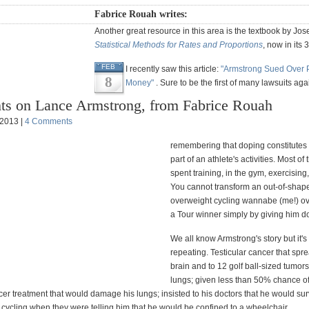
Fabrice Rouah writes:
Another great resource in this area is the textbook by Jos
Statistical Methods for Rates and Proportions
, now in its 
FEB
I recently saw this article:
"Armstrong Sued Over 
8
Money"
. Sure to be the first of many lawsuits aga
ts on Lance Armstrong, from Fabrice Rouah
 2013 |
4 Comments
remembering that doping constitutes 
part of an athlete's activities. Most of 
spent training, in the gym, exercising, 
You cannot transform an out-of-shap
overweight cycling wannabe (me!) ov
a Tour winner simply by giving him d
We all know Armstrong's story but it's
repeating. Testicular cancer that spre
brain and to 12 golf ball-sized tumors
lungs; given less than 50% chance of
er treatment that would damage his lungs; insisted to his doctors that he would sur
 cycling when they were telling him that he would be confined to a wheelchair.