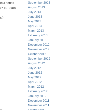
September 2013
n a series.
August 2013
 < p2, that's
July 2013
e
June 2013
s.)
May 2013
April 2013
 1/11/2013
March 2013
February 2013
January 2013
December 2012
November 2012
October 2012
September 2012
August 2012
July 2012
June 2012
May 2012
April 2012
March 2012
               
February 2012
January 2012
              
December 2011
November 2011
day