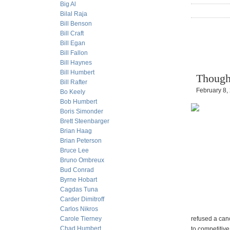
Big Al
Bilal Raja
Bill Benson
Bill Craft
Bill Egan
Bill Fallon
Bill Haynes
Bill Humbert
Though
Bill Rafter
February 8,
Bo Keely
Bob Humbert
Boris Simonder
Brett Steenbarger
Brian Haag
Brian Peterson
Bruce Lee
Bruno Ombreux
Bud Conrad
Byrne Hobart
Cagdas Tuna
Carder Dimitroff
Carlos Nikros
Carole Tierney
refused a canc
Chad Humbert
to competitive