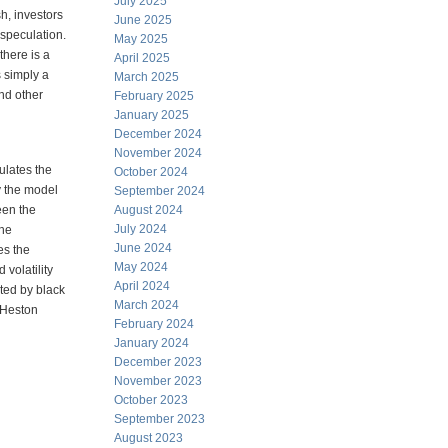
July 2025
h, investors
June 2025
 speculation.
May 2025
there is a
April 2025
s simply a
March 2025
nd other
February 2025
January 2025
December 2024
November 2024
ulates the
October 2024
y the model
September 2024
een the
August 2024
July 2024
The
June 2024
es the
May 2024
 volatility
April 2024
nted by black
March 2024
 Heston
February 2024
January 2024
December 2023
November 2023
October 2023
September 2023
August 2023