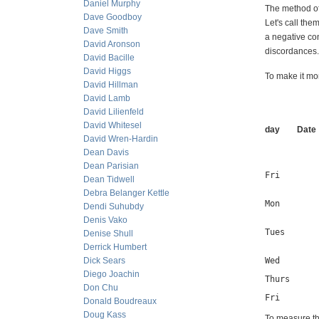
Daniel Murphy
The method of
Dave Goodboy
Let's call the
Dave Smith
a negative con
David Aronson
discordances.
David Bacille
David Higgs
To make it m
David Hillman
David Lamb
David Lilienfeld
David Whitesel
day Date
David Wren-Hardin
Dean Davis
Dean Parisian
Fri        
Dean Tidwell
Debra Belanger Kettle
Mon        
Dendi Suhubdy
Denis Vako
Tues       
Denise Shull
Derrick Humbert
Dick Sears
Wed       
Diego Joachin
Thurs     
Don Chu
Fri       
Donald Boudreaux
Doug Kass
To measure th