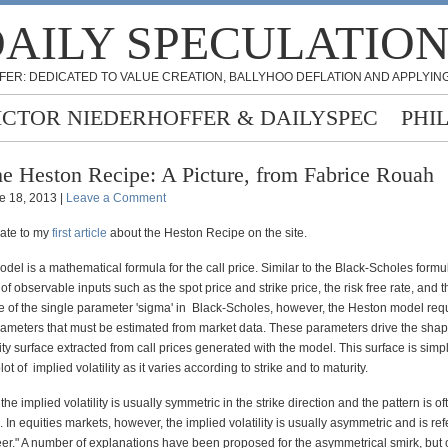
AILY SPECULATIO
FER: DEDICATED TO VALUE CREATION, BALLYHOO DEFLATION AND APPLYING
ICTOR NIEDERHOFFER & DAILYSPEC
PHI
e Heston Recipe: A Picture, from Fabrice Rouah
e 18, 2013 |
Leave a Comment
date to my
first article
about the Heston Recipe on the site.
el is a mathematical formula for the call price. Similar to the Black-Scholes formula
 of observable inputs such as the spot price and strike price, the risk free rate, and t
ce of the single parameter 'sigma' in Black-Scholes, however, the Heston model req
ameters that must be estimated from market data. These parameters drive the shap
lity surface extracted from call prices generated with the model. This surface is simp
ot of
i
mplied volatility as it varies according to strike and to maturity.
he implied volatility is usually symmetric in the strike direction and the pattern is of
". In equities markets, however, the implied volatility is usually asymmetric and is ref
eer." A number of explanations have been proposed for the asymmetrical smirk, but 