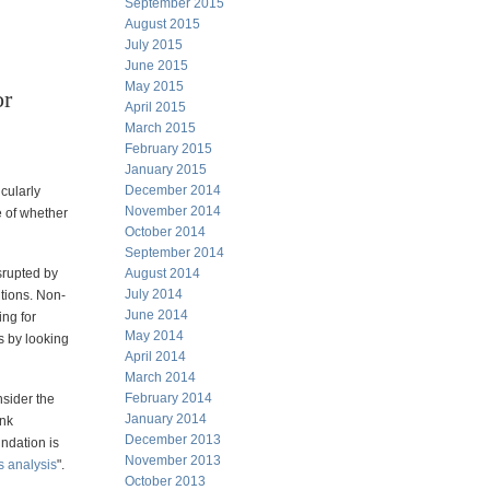
September 2015
August 2015
July 2015
June 2015
May 2015
or
April 2015
March 2015
February 2015
January 2015
December 2014
icularly
November 2014
e of whether
October 2014
September 2014
isrupted by
August 2014
July 2014
tions. Non-
June 2014
ing for
May 2014
s by looking
April 2014
March 2014
February 2014
nsider the
January 2014
ank
December 2013
undation is
November 2013
s analysis
".
October 2013