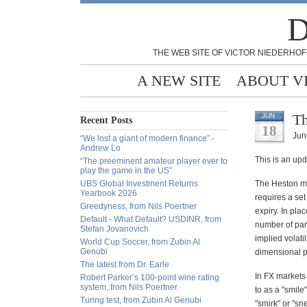
D
THE WEB SITE OF VICTOR NIEDERHOF
A NEW SITE
ABOUT V
Th
JUN
Recent Posts
18
Jun
“We lost a giant of modern finance” -
Andrew Lo
This is an up
“The preeminent amateur player ever to
play the game in the US”
UBS Global Investment Returns
The Heston mod
Yearbook 2026
requires a set
Greedyness, from Nils Poertner
expiry. In pla
Default - What Default? USDINR, from
number of par
Stefan Jovanovich
implied volati
World Cup Soccer, from Zubin Al
Genubi
dimensional pl
The latest from Dr. Earle
I
n FX markets t
Robert Parker’s 100-point wine rating
system, from Nils Poertner
to as a "smile
Turing test, from Zubin Al Genubi
"smirk" or "sn