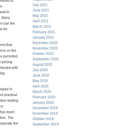
moothed to
July 2021
he
June 2021
lead to
May 2021
e. Many
April 2021
rs use the
March 2021
el for
February 2021
January 2021
December 2020
ent that
November 2020
nce on the
October 2020
s persisted
September 2020
 pricing
August 2020
ributed with
July 2020
lity
June 2020
May 2020
April 2020
eloped
in
March 2020
and
practical
February 2020
tion trading
January 2020
ons
December 2019
 has been
November 2019
tion. The
October 2019
orporate the
September 2019