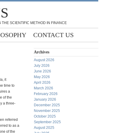
NS
 THE SCIENTIFIC METHOD IN FINANCE
LOSOPHY
CONTACT US
Archives
August 2026
July 2026
June 2026
May 2026
, it
April 2026
he time to
March 2026
uires a
February 2026
e of the
January 2026
ly a three-
December 2025
November 2025
October 2025
ten referred
September 2025
erred to as a
August 2025
one of the