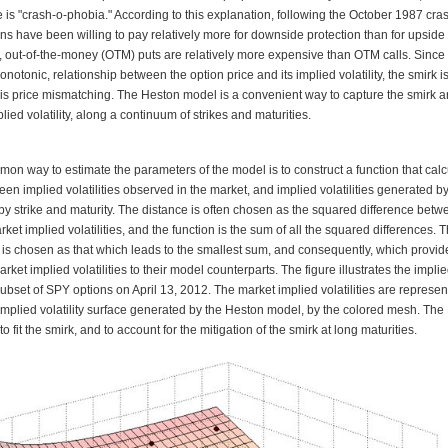
 is "crash-o-phobia." According to this explanation, following the October 1987 cras
ons have been willing to pay relatively more for downside
p
rotection than for upside
 out-of-the-money (OTM) puts are relatively more expensive than OTM calls. Since 
notonic, relationship between the option price and its implied volatility, the smirk i
this price mismatching. The Heston model is a convenient way to capture the smirk a
plied volatility, along a continuum of strikes and maturities.
on way to estimate the parameters of the model is to construct a function that calc
en implied volatilities observed in the market, and implied volatilities generated b
y strike and maturity. The distance is often chosen as the squared difference betw
et implied volatilities, and the function is the sum of all the squared differences. 
 is chosen as that which leads to the smallest sum, and consequently, which provid
market implied volatilities to their model counterparts. The figure illustrates the implied
subset of SPY options on April 13, 2012. The market implied volatilities are represe
 implied volatility surface generated by the Heston model, by the colored mesh. The
o fit the smirk, and to account for the mitigation of the smirk at long maturities.