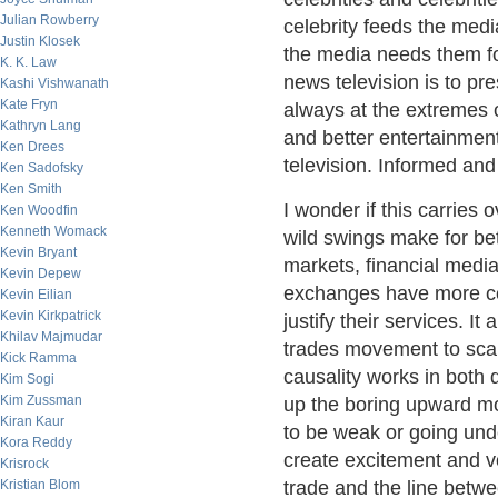
Julian Rowberry
celebrity feeds the medi
Justin Klosek
the media needs them for
K. K. Law
news television is to pre
Kashi Vishwanath
Kate Fryn
always at the extremes of
Kathryn Lang
and better entertainment
Ken Drees
television. Informed and
Ken Sadofsky
Ken Smith
I wonder if this carries
Ken Woodfin
Kenneth Womack
wild swings make for bet
Kevin Bryant
markets, financial medi
Kevin Depew
exchanges have more c
Kevin Eilian
Kevin Kirkpatrick
justify their services. It
Khilav Majmudar
trades movement to scal
Kick Ramma
causality works in both d
Kim Sogi
Kim Zussman
up the boring upward m
Kiran Kaur
to be weak or going unde
Kora Reddy
create excitement and vo
Krisrock
Kristian Blom
trade and the line betw