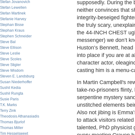
supposedly. During the b
Stefan Jovanovich
Stefan Lewellen
neither convinces that s
Stefan Martinek
integrity-beseiged fight
Stefanie Harvey
the truly scary, unexpl
Stephan Bisse
Stephan Kraus
the 44-INCH CHEST ughi
Stephen Schneider
messenger) we don’t kn
Steve Bal
Huston’s Bennett, head
Steve Ellison
Steve Leslie
into place if you are at 
Steve Scoles
character actor, oleagi
Steve Stigler
casting him is a menu-ca
Steve Wisdom
Steven E. Landsburg
In Martin Campbell's rew
Susan Niederhoffer
Sushil Kedia
take-no-prisoners flinty
Sushil Rungta
serpentine mystery sandw
Susie Paris
unstitched elements be
T.K. Marks
Terry Zink
Also not jibing is Emma’
Theodosis Athanasiadis
to attack visitors relat
Thomas Bjurlof
talented, PhD physicist
Thomas Miller
Tim Hesselsweet