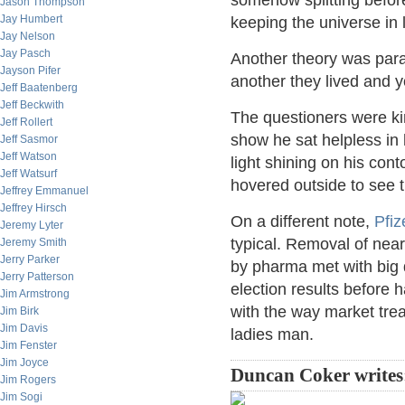
somehow splitting before 
Jason Thompson
Jay Humbert
keeping the universe in 
Jay Nelson
Jay Pasch
Another theory was para
Jayson Pifer
another they lived and 
Jeff Baatenberg
Jeff Beckwith
The questioners were kin
Jeff Rollert
show he sat helpless in 
Jeff Sasmor
Jeff Watson
light shining on his cont
Jeff Watsurf
hovered outside to see t
Jeffrey Emmanuel
Jeffrey Hirsch
On a different note,
Pfiz
Jeremy Lyter
typical. Removal of nea
Jeremy Smith
Jerry Parker
by pharma met with big 
Jerry Patterson
election results before 
Jim Armstrong
with the way market trea
Jim Birk
Jim Davis
ladies man.
Jim Fenster
Jim Joyce
Duncan Coker writes
Jim Rogers
Jim Sogi