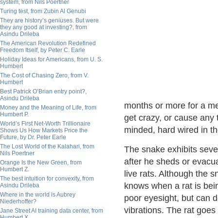
system, from Nils Poertner
Turing test, from Zubin Al Genubi
They are history’s geniuses. But were
they any good at investing?, from
Asindu Drileba
The American Revolution Redefined
Freedom Itself, by Peter C. Earle
Holiday Ideas for Americans, from U. S.
Humbert
The Cost of Chasing Zero, from V.
Humbert
Best Patrick O’Brian entry point?,
Asindu Drileba
months or more for a mea
Money and the Meaning of Life, from
Humbert P.
get crazy, or cause any t
World’s First Net-Worth Trillionaire
minded, hard wired in the
Shows Us How Markets Price the
Future, by Dr. Peter Earle
The Lost World of the Kalahari, from
The snake exhibits seve
Nils Poertner
after he sheds or evacu
Orange Is the New Green, from
Humbert Z.
live rats. Although the 
The best intuition for convexity, from
knows when a rat is bei
Asindu Drileba
Where in the world is Aubrey
poor eyesight, but can d
Niederhoffer?
vibrations. The rat goes 
Jane Street AI training data center, from
Humbert X.