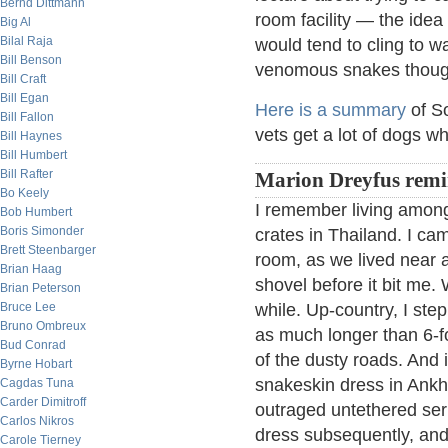
Bernd Dittmann
room facility — the idea
Big Al
Bilal Raja
would tend to cling to w
Bill Benson
venomous snakes though 
Bill Craft
Bill Egan
Here is a summary
of So
Bill Fallon
vets get a lot of dogs wh
Bill Haynes
Bill Humbert
Bill Rafter
Marion Dreyfus remi
Bo Keely
I remember living amon
Bob Humbert
Boris Simonder
crates in Thailand. I ca
Brett Steenbarger
room, as we lived near 
Brian Haag
shovel before it bit me.
Brian Peterson
Bruce Lee
while. Up-country, I ste
Bruno Ombreux
as much longer than 6-fo
Bud Conrad
of the dusty roads. And
Byrne Hobart
snakeskin dress in Ank
Cagdas Tuna
Carder Dimitroff
outraged untethered ser
Carlos Nikros
dress subsequently, and 
Carole Tierney