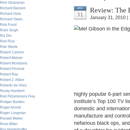
Rich Ghazarian
Richard Barsom
Review: The 
JAN
31
Richard Gula
January 31, 2010 |
Richard Owen
Rick Foust
Rishi Singh
Riz Din
Rob Rice
Rob Steele
Robert Carlson
Robert Mahan
Robert McAdams
Robert Pinchuk
Robert Ray
Robert Z. Aliber
Roberto de Vries
Rocky Humbert
highly popular 6-part ser
Rod Fitzsimmons Frey
institute’s Top 100 TV li
Rodger Bastien
Roger Arnold
domestic and internatio
Roger Longman
manufacture and control,
Ronald Weber
nefarious black ops, an
Ross Miller
Roy Niederhoffer