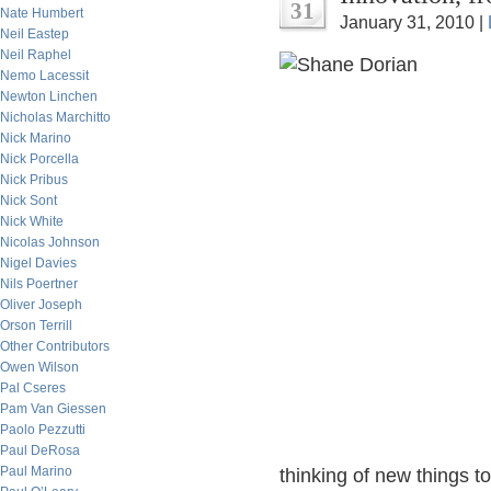
31
Nate Humbert
January 31, 2010 |
Neil Eastep
Neil Raphel
Nemo Lacessit
Newton Linchen
Nicholas Marchitto
Nick Marino
Nick Porcella
Nick Pribus
Nick Sont
Nick White
Nicolas Johnson
Nigel Davies
Nils Poertner
Oliver Joseph
Orson Terrill
Other Contributors
Owen Wilson
Pal Cseres
Pam Van Giessen
Paolo Pezzutti
Paul DeRosa
Paul Marino
thinking of new things t