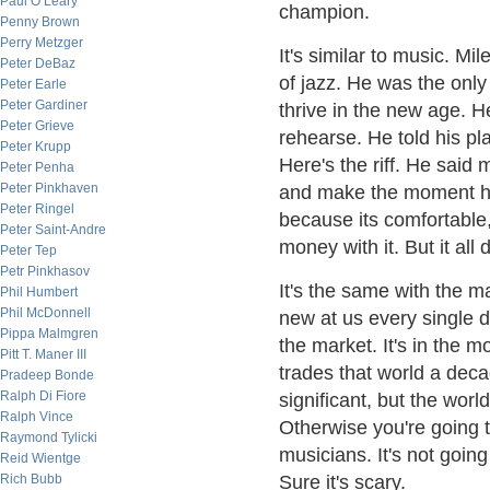
Paul O’Leary
champion.
Penny Brown
Perry Metzger
It's similar to music. M
Peter DeBaz
of jazz. He was the onl
Peter Earle
Peter Gardiner
thrive in the new age. 
Peter Grieve
rehearse. He told his pl
Peter Krupp
Here's the riff. He said
Peter Penha
Peter Pinkhaven
and make the moment h
Peter Ringel
because its comfortable
Peter Saint-Andre
money with it. But it all 
Peter Tep
Petr Pinkhasov
It's the same with the 
Phil Humbert
Phil McDonnell
new at us every single d
Pippa Malmgren
the market. It's in the
Pitt T. Maner III
trades that world a decad
Pradeep Bonde
Ralph Di Fiore
significant, but the wor
Ralph Vince
Otherwise you're going to
Raymond Tylicki
musicians. It's not going
Reid Wientge
Rich Bubb
Sure it's scary.