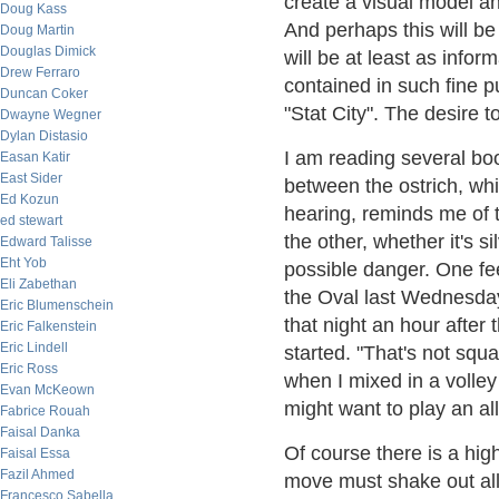
create a visual model a
Doug Kass
And perhaps this will be 
Doug Martin
Douglas Dimick
will be at least as infor
Drew Ferraro
contained in such fine 
Duncan Coker
"Stat City". The desire 
Dwayne Wegner
Dylan Distasio
I am reading several bo
Easan Katir
East Sider
between the ostrich, wh
Ed Kozun
hearing, reminds me of
ed stewart
the other, whether it's si
Edward Talisse
Eht Yob
possible danger. One fe
Eli Zabethan
the Oval last Wednesday
Eric Blumenschein
that night an hour after
Eric Falkenstein
Eric Lindell
started. "That's not sq
Eric Ross
when I mixed in a volley
Evan McKeown
might want to play an a
Fabrice Rouah
Faisal Danka
Of course there is a hig
Faisal Essa
Fazil Ahmed
move must shake out all
Francesco Sabella