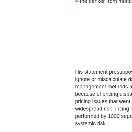
His statement presuppos
ignore or miscalculate ri
management methods and 
because of pricing dispa
pricing issues that went
widespread risk pricing b
performed by 1000 separa
systemic risk.