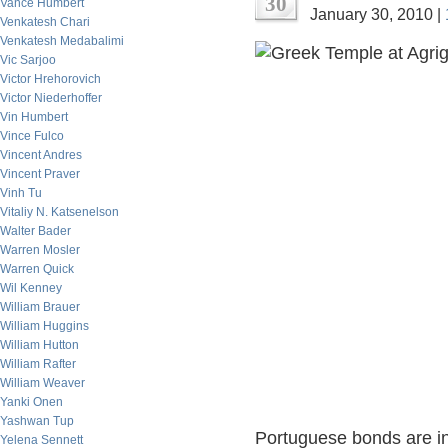
30
Vance Humbert
January 30, 2010 |
Venkatesh Chari
Venkatesh Medabalimi
Vic Sarjoo
Victor Hrehorovich
Victor Niederhoffer
Vin Humbert
Vince Fulco
Vincent Andres
Vincent Praver
Vinh Tu
Vitaliy N. Katsenelson
Walter Bader
Warren Mosler
Warren Quick
Wil Kenney
William Brauer
William Huggins
William Hutton
William Rafter
William Weaver
Yanki Onen
Yashwan Tup
Portuguese bonds are in 
Yelena Sennett