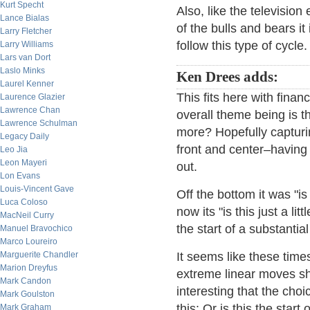
Kurt Specht
Also, like the television
Lance Bialas
of the bulls and bears it
Larry Fletcher
follow this type of cycle.
Larry Williams
Lars van Dort
Laslo Minks
Ken Drees adds:
Laurel Kenner
This fits here with financ
Laurence Glazier
Lawrence Chan
overall theme being is t
Lawrence Schulman
more? Hopefully capturin
Legacy Daily
front and center–having
Leo Jia
Leon Mayeri
out.
Lon Evans
Louis-Vincent Gave
Off the bottom it was "is
Luca Coloso
now its "is this just a li
MacNeil Curry
the start of a substantia
Manuel Bravochico
Marco Loureiro
Marguerite Chandler
It seems like these time
Marion Dreyfus
extreme linear moves sho
Mark Candon
interesting that the cho
Mark Goulston
this: Or is this the star
Mark Graham