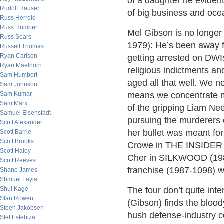
of a daughter he evidently
Rudolf Hauser
of big business and ocea
Russ Herrold
Russ Humbert
Mel Gibson is no longer 
Russ Sears
1979): He’s been away f
Russell Thomas
Ryan Carlson
getting arrested on DWI
Ryan Maelhorn
religious indictments an
Sam Humbert
aged all that well. We 
Sam Johnson
Sam Kumar
means we concentrate mor
Sam Marx
of the gripping Liam Nee
Samuel Eisenstadt
pursuing the murderers 
Scott Alexander
her bullet was meant for
Scott Barrie
Scott Brooks
Crowe in THE INSIDER (1
Scott Haley
Cher in SILKWOOD (19
Scott Reeves
franchise (1987-1098) 
Shane James
Shmuel Layla
Shui Kage
The four don’t quite in
Stan Rowen
(Gibson) finds the blood
Steen Jakobsen
hush defense-industry 
Stef Estebiza