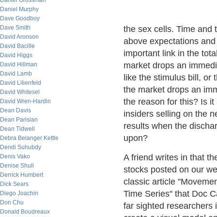
Daniel Grossman
Daniel Murphy
Dave Goodboy
Dave Smith
the sex cells. Time and
David Aronson
above expectations and 
David Bacille
important link in the tot
David Higgs
market drops an immedia
David Hillman
David Lamb
like the stimulus bill, o
David Lilienfeld
the market drops an imm
David Whitesel
the reason for this? Is it
David Wren-Hardin
Dean Davis
insiders selling on the n
Dean Parisian
results when the discha
Dean Tidwell
upon?
Debra Belanger Kettle
Dendi Suhubdy
A friend writes in that
Denis Vako
Denise Shull
stocks posted on our w
Derrick Humbert
classic article "Move
Dick Sears
Time Series" that Doc C
Diego Joachin
Don Chu
far sighted researchers 
Donald Boudreaux