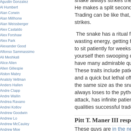
snake always strikes the
Agustin Gonzalez
He makes a split second
Al Humbert
Alan Corwin
Trading can be like that,
Alan Millhone
strikes.
Alan Weissberger
Alex Castaldo
The snake has a ritual f
Alex Forshaw
wasting energy, getting 
Alex Park
Alexander Good
to sit patiently for week
Alfonso Sammassimo
yourself then swooping 
Ali Meshkati
have many admirable qua
Alice Allen
Allen Gillespie
These traits include pat
Alston Mabry
and a quick but lethal of
Anatoly Veltman
the same size as the sna
Anders Hallen
Andre Clapp
always loses to the pyth
Andre Wallin
attack, has infinite pat
Andrea Ravano
qualities successful trad
Andrei Kotlov
Andrew Goodwin
Andrew Lo
Pitt T. Maner III res
Andrew McCauley
These guys are
in the 
Andrew Moe