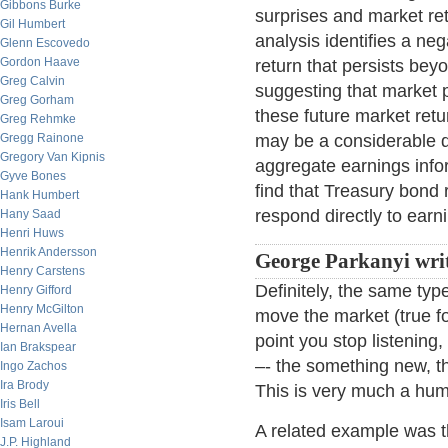
Gibbons Burke
surprises and market re
Gil Humbert
analysis identifies a n
Glenn Escovedo
Gordon Haave
return that persists be
Greg Calvin
suggesting that market p
Greg Gorham
these future market ret
Greg Rehmke
Gregg Rainone
may be a considerable de
Gregory Van Kipnis
aggregate earnings infor
Gyve Bones
find that Treasury bond 
Hank Humbert
respond directly to earn
Hany Saad
Henri Huws
Henrik Andersson
George Parkanyi writ
Henry Carstens
Definitely, the same typ
Henry Gifford
Henry McGilton
move the market (true fo
Hernan Avella
point you stop listening
Ian Brakspear
–- the something new, th
Ingo Zachos
Ira Brody
This is very much a hum
Iris Bell
Isam Laroui
A related example was t
J.P. Highland