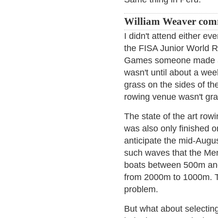
William Weaver com
I didn't attend either e
the FISA Junior World 
Games someone made a 
wasn't until about a wee
grass on the sides of th
rowing venue wasn't gras
The state of the art ro
was also only finished o
anticipate the mid-Augu
such waves that the Men
boats between 500m and 
from 2000m to 1000m. T
problem.
But what about selecting c