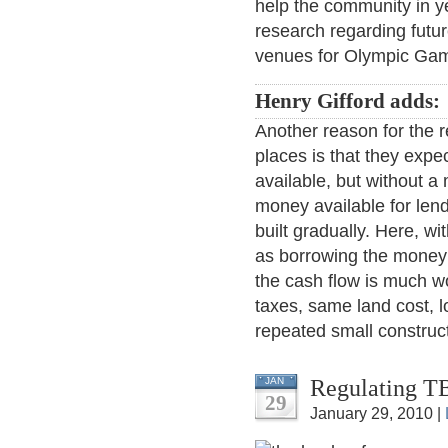
help the community in y
research regarding futur
venues for Olympic Gam
Henry Gifford adds:
Another reason for the r
places is that they expec
available, but without a 
money available for lend
built gradually. Here, wi
as borrowing the money t
the cash flow is much wo
taxes, same land cost, l
repeated small construct
Regulating T
JAN
29
January 29, 2010 |