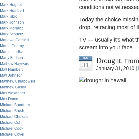
Mark Hoguet
conditions not witnesse
Mark Humbert
Mark Isbic
Today the choice missing
Mark Johnson
drop, retracing most of 
Mark McNabb
Mark Schuetz
TV — usually it's what th
Marlowe Cassetti
Martin Conroy
scream into your face —
Martin Lindkvist
Marty Fridson
Drought, from
JAN
Mathew Hayward
31
January 31, 2010 |
Matt Humbert
Matt Johnson
Matthew Chlapowski
Matthew Gasda
Max Alexander
Max Dama
Michael Bonderer
Michael Brush
Michael Chekalin
Michael Cohn
Michael Cook
Michael Covel