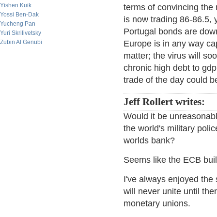
Yishen Kuik
terms of convincing th
Yossi Ben-Dak
is now trading 86-86.5,
Yucheng Pan
Portugal bonds are down 
Yuri Skrilivetsky
Zubin Al Genubi
Europe is in any way ca
matter; the virus will so
chronic high debt to gdp
trade of the day could b
Jeff Rollert writes:
Would it be unreasonable
the world's military poli
worlds bank?
Seems like the ECB built
I've always enjoyed the 
will never unite until th
monetary unions.