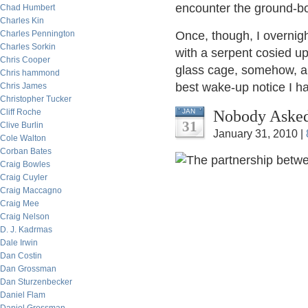
encounter the ground-b
Chad Humbert
Charles Kin
Charles Pennington
Once, though, I overnigh
Charles Sorkin
with a serpent cosied u
Chris Cooper
glass cage, somehow, an
Chris hammond
best wake-up notice I h
Chris James
Christopher Tucker
Nobody Asked
Cliff Roche
JAN
31
Clive Burlin
January 31, 2010 |
Cole Walton
Corban Bates
Craig Bowles
Craig Cuyler
Craig Maccagno
Craig Mee
Craig Nelson
D. J. Kadrmas
Dale Irwin
Dan Costin
Dan Grossman
Dan Sturzenbecker
Daniel Flam