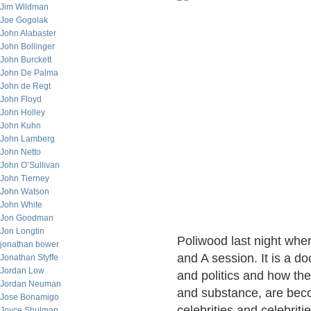
Jim Wildman
Joe Gogolak
John Alabaster
John Bollinger
John Burckett
John De Palma
John de Regt
John Floyd
John Holley
John Kuhn
John Lamberg
John Netto
John O’Sullivan
John Tierney
John Watson
John White
Jon Goodman
Jon Longtin
Poliwood last night wher
jonathan bower
and A session. It is a d
Jonathan Styffe
Jordan Low
and politics and how the
Jordan Neuman
and substance, are bec
Jose Bonamigo
celebrities and celebrit
Joyce Shulman