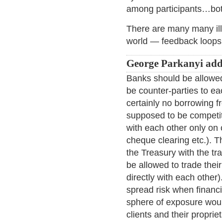
among participants…bot
There are many many ill
world — feedback loops, 
George Parkanyi add
Banks should be allowed
be counter-parties to ea
certainly no borrowing f
supposed to be competito
with each other only on cl
cheque clearing etc.). T
the Treasury with the tr
be allowed to trade thei
directly with each other
spread risk when financi
sphere of exposure would
clients and their propri