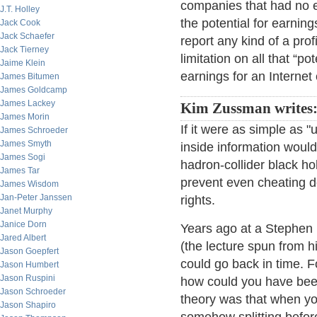
companies that had no 
J.T. Holley
the potential for earnin
Jack Cook
Jack Schaefer
report any kind of a pr
Jack Tierney
limitation on all that “p
Jaime Klein
earnings for an Internet
James Bitumen
James Goldcamp
James Lackey
Kim Zussman writes
James Morin
If it were as simple as 
James Schroeder
James Smyth
inside information would
James Sogi
hadron-collider black h
James Tar
prevent even cheating 
James Wisdom
Jan-Peter Janssen
rights.
Janet Murphy
Janice Dorn
Years ago at a Stephen 
Jared Albert
(the lecture spun from h
Jason Goepfert
could go back in time. Fo
Jason Humbert
Jason Ruspini
how could you have been
Jason Schroeder
theory was that when you 
Jason Shapiro