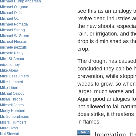
Michael Hurup Andersen
Michael Olagnon
see this as an analogy 
Michael Olds
revive dead industries 
Michael Ott
Michael Pomada
the new shoots, especia
Michael Strong
rain, or irrigation, and 
Michael W. Green
drop is diminished as the
Micheal Flessas
michele pezzutti
crop.
Michele Reilly
Mick St. Amour
The drought has caused f
mick tierney
concluded they can be h
Mike Alona
prevention, while stoppin
Mike Desaulniers
Mike Humbert
weeds to grow, so when 
Mike Libert
larger, much worse and 
Mikhail Osipov
Again good analogies f
Misan Thrope
Mitchell Jones
not allowed to fail natu
Monty Humbert
does strike, it threaten
Mr. Isomorphisms
in flames.
Mssrs. Humbert
Murali Mys
Innovation, f
JAN
Nat Stewart