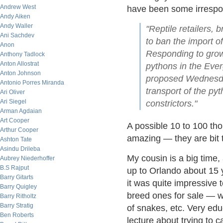
Andrew West
have been some irrespo
Andy Aiken
Andy Waller
"Reptile retailers,
Ani Sachdev
to ban the import 
Anon
Responding to grow
Anthony Tadlock
Anton Allostrat
pythons in the Ever
Anton Johnson
proposed Wednesday
Antonio Porres Miranda
transport of the py
Ari Oliver
Ari Siegel
constrictors."
Arman Agdaian
Art Cooper
A possible 10 to 100 th
Arthur Cooper
amazing — they are bit 
Ashton Tate
Asindu Drileba
My cousin is a big time
Aubrey Niederhoffer
B.S Rajput
up to Orlando about 15 
Barry Gitarts
it was quite impressive 
Barry Quigley
breed ones for sale — wa
Barry Ritholtz
Barry Stratig
of snakes, etc. Very ed
Ben Roberts
lecture about trying to 