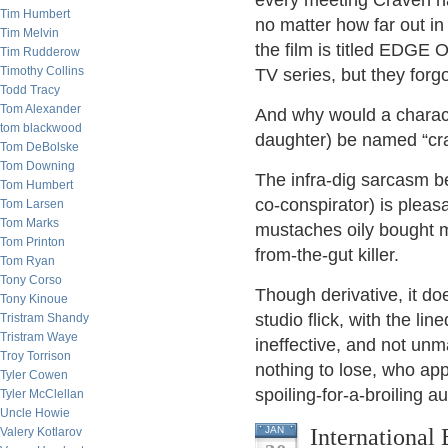
every meeting Craven has
Tim Humbert
no matter how far out i
Tim Melvin
the film is titled ED
Tim Rudderow
Timothy Collins
TV series, but they forgo
Todd Tracy
Tom Alexander
And why would a charact
tom blackwood
daughter) be named “cra
Tom DeBolske
Tom Downing
The infra-dig sarcasm 
Tom Humbert
co-conspirator) is pleasa
Tom Larsen
Tom Marks
mustaches oily bought 
Tom Printon
from-the-gut killer.
Tom Ryan
Tony Corso
Though derivative, it do
Tony Kinoue
studio flick, with the lin
Tristram Shandy
Tristram Waye
ineffective, and not unm
Troy Torrison
nothing to lose, who app
Tyler Cowen
spoiling-for-a-broiling a
Tyler McClellan
Uncle Howie
International
JAN
Valery Kotlarov