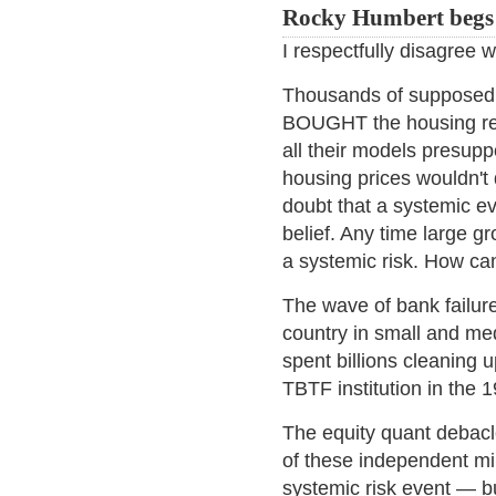
Rocky Humbert begs t
I respectfully disagree 
Thousands of supposedl
BOUGHT the housing rela
all their models presup
housing prices wouldn't
doubt that a systemic ev
belief. Any time large g
a systemic risk. How can
The wave of bank failur
country in small and me
spent billions cleaning 
TBTF institution in the 1
The equity quant debac
of these independent mi
systemic risk event — bu