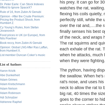
his prey. It can go for 
Dr. Peter Earle: Can Stock Indexes
watches the rat, waiting
Afford to Ignore SpaceX?
Rule of 16, from Zubin Al Genubi
flexing his coils quietly
Opinion - After the Crude Premium:
perfectly still, while th
Pricing the Product Shock, from
Humbert Z.
over the rat and,….the r
Cy Young’s Rules, from Stefan
Jovanovich
finally senses his best o
Food prices in UK (or Europe), from
of the neck, and wraps h
Nils Poertner
The rat squirms and quiv
Book reccy, from Zubin Al Genubi
Opinion: Global LNG After Ras Laffan,
each exhale of the rat.
from Humbert X.
when he attacks, much l
List member Duncan Coker’s music
when they were fighting
List of Authors
The python, having dispa
Aaron Krizik
Abe Dunkelheit
the swallow. When he's r
Adam Grimes
rat's nose, and uses his
Adam Kretschmann
neck to allow the rat to
Adam Nelson
big rat, 40 times the si
Adam Robinson
Adi Schnytzer
goes to the corner to hid
Adrienne Raphel