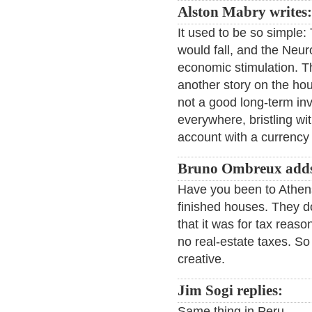
Alston Mabry writes:
It used to be so simple
would fall, and the Neu
economic stimulation. T
another story on the ho
not a good long-term inv
everywhere, bristling wi
account with a currency
Bruno Ombreux add
Have you been to Athens
finished houses. They do
that it was for tax reaso
no real-estate taxes. So 
creative.
Jim Sogi replies:
Same thing in Peru.