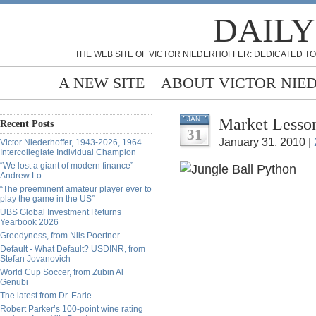
DAILY
THE WEB SITE OF VICTOR NIEDERHOFFER: DEDICATED TO
A NEW SITE
ABOUT VICTOR NIE
Market Lesson
JAN
Recent Posts
31
January 31, 2010 |
Victor Niederhoffer, 1943-2026, 1964
Intercollegiate Individual Champion
“We lost a giant of modern finance” -
Andrew Lo
“The preeminent amateur player ever to
play the game in the US”
UBS Global Investment Returns
Yearbook 2026
Greedyness, from Nils Poertner
Default - What Default? USDINR, from
Stefan Jovanovich
World Cup Soccer, from Zubin Al
Genubi
The latest from Dr. Earle
Robert Parker’s 100-point wine rating