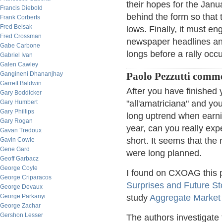
their hopes for the Janua
Francis Diebold
behind the form so that t
Frank Corberts
Fred Belsak
lows. Finally, it must e
Fred Crossman
newspaper headlines and
Gabe Carbone
longs before a rally occu
Gabriel Ivan
Galen Cawley
Gangineni Dhananjhay
Paolo Pezzutti comm
Garrett Baldwin
After you have finished 
Gary Boddicker
Gary Humbert
"all'amatriciana" and yo
Gary Phillips
long uptrend when earni
Gary Rogan
year, can you really exp
Gavan Tredoux
short. It seems that the 
Gavin Cowie
Gene Gard
were long planned.
Geoff Garbacz
George Coyle
I found on CXOAG this p
George Criparacos
Surprises and Future S
George Devaux
George Parkanyi
study
Aggregate Market
George Zachar
Gershon Lesser
The authors investigate