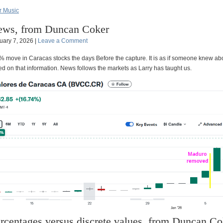
 Music
ws, from Duncan Coker
uary 7, 2026 |
Leave a Comment
0% move in Caracas stocks the days Before the capture. It is as if someone knew ab
d on that information. News follows the markets as Larry has taught us.
rcentages versus discrete values, from Duncan Co