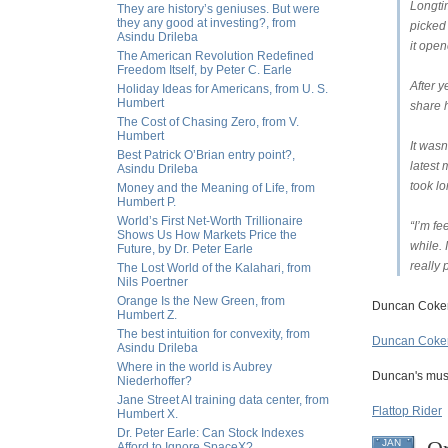
Longti
They are history’s geniuses. But were
they any good at investing?, from
picked 
Asindu Drileba
it open
The American Revolution Redefined
Freedom Itself, by Peter C. Earle
After y
Holiday Ideas for Americans, from U. S.
Humbert
share h
The Cost of Chasing Zero, from V.
Humbert
It wasn
Best Patrick O’Brian entry point?,
latest 
Asindu Drileba
took lo
Money and the Meaning of Life, from
Humbert P.
World’s First Net-Worth Trillionaire
“I’m fe
Shows Us How Markets Price the
while. 
Future, by Dr. Peter Earle
really 
The Lost World of the Kalahari, from
Nils Poertner
Orange Is the New Green, from
Duncan Coker
Humbert Z.
The best intuition for convexity, from
Duncan Coker
Asindu Drileba
Where in the world is Aubrey
Duncan's musi
Niederhoffer?
Jane Street AI training data center, from
Flattop Rider
Humbert X.
Dr. Peter Earle: Can Stock Indexes
JAN
Afford to Ignore SpaceX?