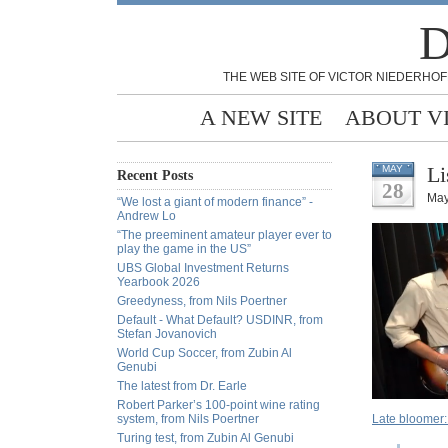
D
THE WEB SITE OF VICTOR NIEDERHOF
A NEW SITE
ABOUT V
Li
MAY
Recent Posts
28
May
“We lost a giant of modern finance” -
Andrew Lo
“The preeminent amateur player ever to
play the game in the US”
UBS Global Investment Returns
Yearbook 2026
Greedyness, from Nils Poertner
Default - What Default? USDINR, from
Stefan Jovanovich
World Cup Soccer, from Zubin Al
Genubi
The latest from Dr. Earle
Robert Parker’s 100-point wine rating
system, from Nils Poertner
Late bloomer:
Turing test, from Zubin Al Genubi