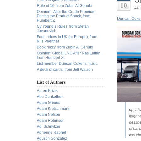
Or
10
Rule of 16, from Zubin Al Genubi
Jan
Opinion - After the Crude Premium:
Pricing the Product Shock, from
Duncan Coker 
Humbert Z.
Cy Young’s Rules, from Stefan
Jovanovich
Food prices in UK (or Europe), from
Nils Poertner
Book reccy, from Zubin Al Genubi
Opinion: Global LNG After Ras Laffan,
from Humbert X.
List member Duncan Coker’s music
A deck of cards, from Jeff Watson
List of Authors
Aaron Krizik
Abe Dunkelheit
Adam Grimes
Adam Kretschmann
up, alw
Adam Nelson
might e
Adam Robinson
destine
Adi Schnytzer
of his 
Adrienne Raphel
few ch
Agustin Gonzalez