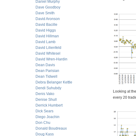
Daniel Murphy
Dave Goodboy
Dave Smith
David Aronson
David Bacille
David Higgs
David Hillman
David Lamb
David Lilienfeld
David Whitesel
David Wren-Hardin
Dean Davis
Dean Parisian
Dean Tidwell
Debra Belanger Kettle
Dendi Suhubdy
Looking at th
Denis Vako
every 20 trad
Denise Shull
Derrick Humbert
Dick Sears
Diego Joachin
Don Chu
Donald Boudreaux
Doug Kass