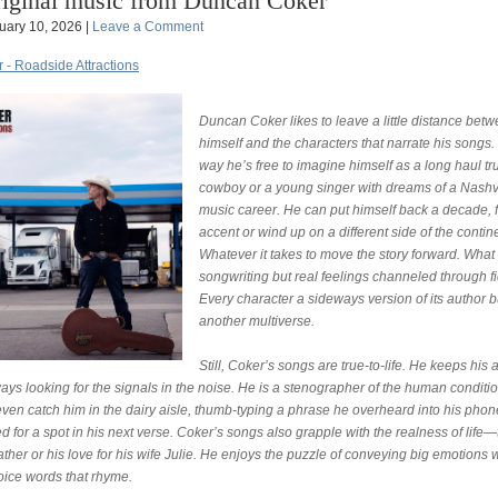
iginal music from Duncan Coker
uary 10, 2026 |
Leave a Comment
- Roadside Attractions
Duncan Coker likes to leave a little distance bet
himself and the characters that narrate his songs.
way he’s free to imagine himself as a long haul tr
cowboy or a young singer with dreams of a Nashv
music career. He can put himself back a decade, 
accent or wind up on a different side of the contin
Whatever it takes to move the story forward. What 
songwriting but real feelings channeled through fi
Every character a sideways version of its author b
another multiverse.
Still, Coker’s songs are true-to-life. He keeps his
ays looking for the signals in the noise. He is a stenographer of the human conditi
ven catch him in the dairy aisle, thumb-typing a phrase he overheard into his phon
d for a spot in his next verse. Coker’s songs also grapple with the realness of life—
father or his love for his wife Julie. He enjoys the puzzle of conveying big emotions 
oice words that rhyme.