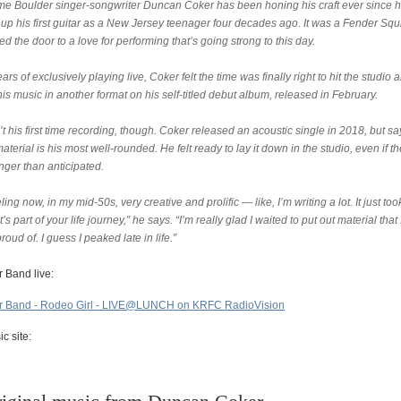
me Boulder singer-songwriter Duncan Coker has been honing his craft ever since 
up his first guitar as a New Jersey teenager four decades ago. It was a Fender Squ
ed the door to a love for performing that’s going strong to this day.
ears of exclusively playing live, Coker felt the time was finally right to hit the studio 
is music in another format on his self-titled debut album, released in February.
’t his first time recording, though. Coker released an acoustic single in 2018, but sa
material is his most well-rounded. He felt ready to lay it down in the studio, even if t
nger than anticipated.
eling now, in my mid-50s, very creative and prolific — like, I’m writing a lot. It just to
It’s part of your life journey,” he says. “I’m really glad I waited to put out material that
proud of. I guess I peaked late in life.”
 Band live:
 Band - Rodeo Girl - LIVE@LUNCH on KRFC RadioVision
c site: