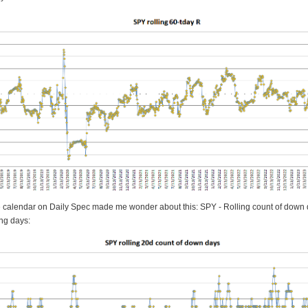
e calendar on Daily Spec made me wonder about this: SPY - Rolling count of down 
ing days: