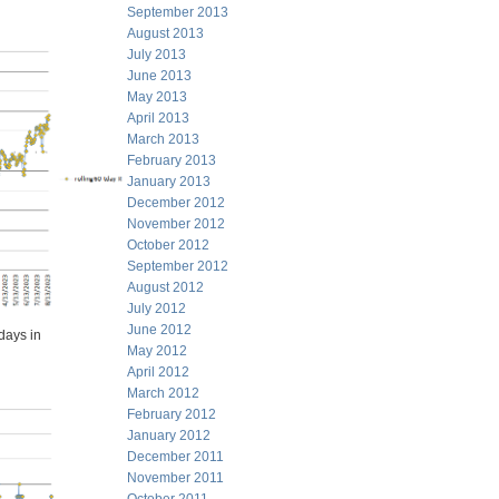
September 2013
August 2013
July 2013
June 2013
May 2013
April 2013
March 2013
February 2013
January 2013
December 2012
November 2012
October 2012
September 2012
August 2012
July 2012
June 2012
days in
May 2012
April 2012
March 2012
February 2012
January 2012
December 2011
November 2011