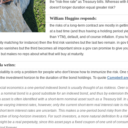
the "risk-free rate" as Treasury bills. Whereas with
doesn't longer duration equal greater risk?
William Huggins responds:
the risks of a long-term contract are mostly in getti
at a bad time (and thus having a holding period yi
than YTM), default, and of course inflation. if you h
ility matching for instance) then the first risk vanishes but the last two remain. in gov
lso vanishes but the third becomes all important since a gov can promise to give y
 but makes no reps about what that will buy at maturity.
a writes:
volatility is only a problem for people who don't know how to immunize the risk. One
the investment horizon to the duration of the bond holdings. To quote
Campbell and
ncial economics a one-period indexed bond is usually thought of as riskless. Over 
, a nominal bond is a good substitute for an indexed bond, and thus by extension th
s asset is often identified with a short-term nominal asset such as a Treasury bill. In
me-varying interest rates, however, only the current short-term real interest rate is ris
short term interest rates are uncertain. This makes a one-period bond risky from the
tive of long-horizon investors. For such investors, a more natural definition fo a ris
ight be a real perpetuity, since this asset pays a fixed coupon of one unit of consu
iod forever.