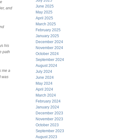
July 2025
he
June 2025
ier, and
May 2025
April 2025
March 2025
and
February 2025
January 2025
December 2024
ys his
November 2024
he path
October 2024
September 2024
August 2024
ok me a
July 2024
 I was
June 2024
May 2024
April 2024
March 2024
February 2024
January 2024
December 2023
November 2023
October 2023
September 2023
August 2023