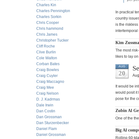
Charles Kin
Charles Pennington
In practical t
Charles Sorkin
country issue
Chris Cooper
is the riskles
Chris hammond
intertemporal e
Chris James
Christopher Tucker
Kim Zussman
Cliff Roche
The most risk
Clive Burlin
likes to lay on
Cole Walton
Corban Bates
Se
AUG
Craig Bowles
20
Aug
Craig Cuyler
Craig Maccagno
It would be in
Craig Mee
would posit it 
Craig Nelson
pose for the 
D. J. Kadrmas
Dale Irwin
Zubin Al Ge
Dan Costin
Dan Grossman
One of the the
Dan Sturzenbecker
Daniel Flam
Big Al comp
Daniel Grossman
Rolling 60-td