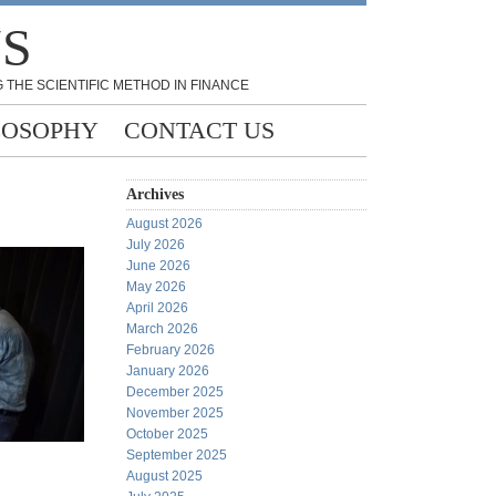
NS
 THE SCIENTIFIC METHOD IN FINANCE
LOSOPHY
CONTACT US
Archives
August 2026
July 2026
June 2026
May 2026
April 2026
March 2026
February 2026
January 2026
December 2025
November 2025
October 2025
September 2025
August 2025