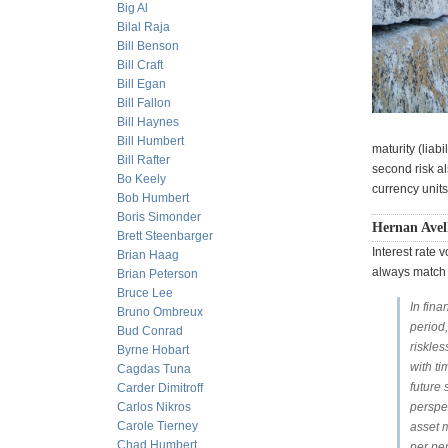
Big Al
Bilal Raja
Bill Benson
Bill Craft
Bill Egan
Bill Fallon
Bill Haynes
Bill Humbert
maturity (liab
Bill Rafter
second risk a
Bo Keely
currency units
Bob Humbert
Boris Simonder
Hernan Avell
Brett Steenbarger
Interest rate 
Brian Haag
always match 
Brian Peterson
Bruce Lee
In fina
Bruno Ombreux
period
Bud Conrad
riskles
Byrne Hobart
with ti
Cagdas Tuna
future 
Carder Dimitroff
Carlos Nikros
perspec
Carole Tierney
asset m
Chad Humbert
per per