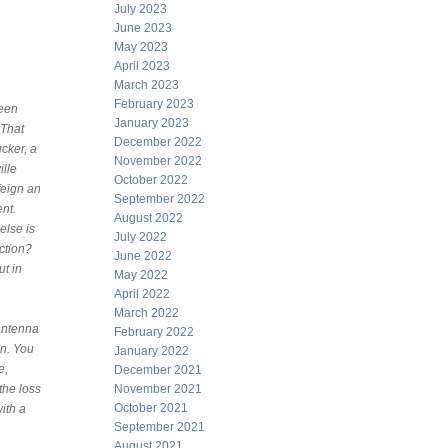
July 2023
June 2023
May 2023
April 2023
March 2023
February 2023
ween
January 2023
 That
December 2022
ucker, a
November 2022
ille
October 2022
feign an
September 2022
ent.
August 2022
else is
July 2022
ction?
June 2022
ut in
May 2022
April 2022
March 2022
 antenna
February 2022
on. You
January 2022
e,
December 2021
the loss
November 2021
October 2021
with a
September 2021
August 2021