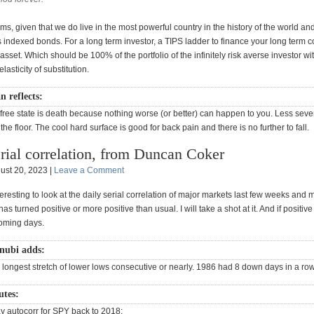
erms, given that we do live in the most powerful country in the history of the world and
s indexed bonds. For a long term investor, a TIPS ladder to finance your long term
s asset. Which should be 100% of the portfolio of the infinitely risk averse investor wi
lasticity of substitution.
 reflects:
-free state is death because nothing worse (or better) can happen to you. Less seve
 the floor. The cool hard surface is good for back pain and there is no further to fall.
rial correlation, from Duncan Coker
ust 20, 2023 |
Leave a Comment
teresting to look at the daily serial correlation of major markets last few weeks and m
has turned positive or more positive than usual. I will take a shot at it. And if positiv
coming days.
nubi adds:
 longest stretch of lower lows consecutive or nearly. 1986 had 8 down days in a row
utes:
ay autocorr for SPY back to 2018: