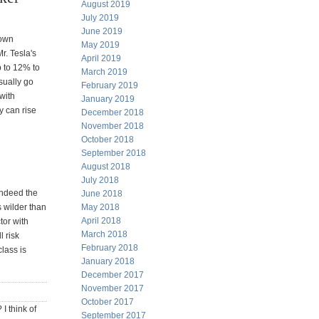
August 2019
July 2019
June 2019
 own
May 2019
r. Tesla's
April 2019
p to 12% to
March 2019
sually go
February 2019
with
January 2019
y can rise
December 2018
November 2018
October 2018
September 2018
August 2018
July 2018
Indeed the
June 2018
May 2018
is wilder than
April 2018
tor with
March 2018
 risk
February 2018
lass is
January 2018
December 2017
November 2017
October 2017
I think of
September 2017