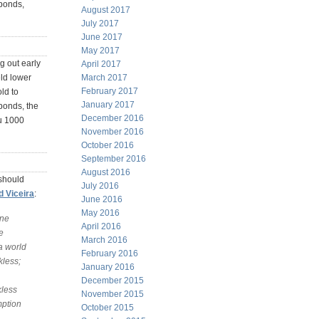
 bonds,
August 2017
July 2017
June 2017
May 2017
ng out early
April 2017
March 2017
eld lower
February 2017
old to
January 2017
 bonds, the
December 2016
ou 1000
November 2016
October 2016
September 2016
August 2016
 should
July 2016
 Viceira
:
June 2016
May 2016
one
April 2016
e
March 2016
 a world
February 2016
kless;
January 2016
December 2015
kless
November 2015
mption
October 2015