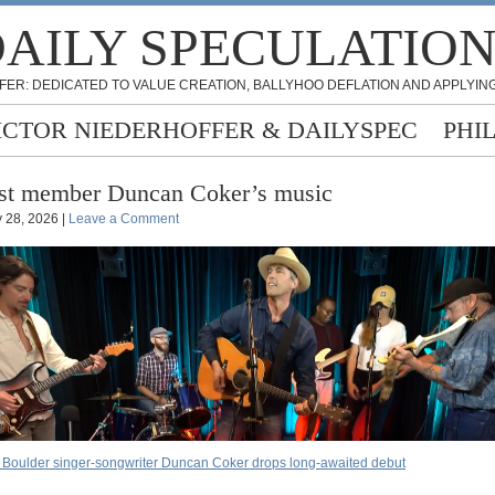
AILY SPECULATIO
FER: DEDICATED TO VALUE CREATION, BALLYHOO DEFLATION AND APPLYING
ICTOR NIEDERHOFFER & DAILYSPEC
PHI
st member Duncan Coker’s music
 28, 2026 |
Leave a Comment
 Boulder singer-songwriter Duncan Coker drops long-awaited debut