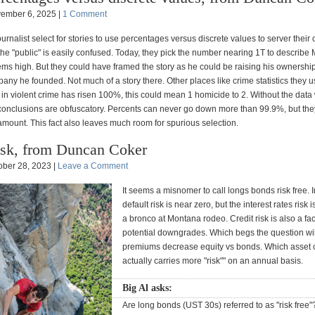
ember 6, 2025 |
1 Comment
ournalist select for stories to use percentages versus discrete values to server their
the "public" is easily confused. Today, they pick the number nearing 1T to describe M
ms high. But they could have framed the story as he could be raising his ownershi
ny he founded. Not much of a story there. Other places like crime statistics they u
 in violent crime has risen 100%, this could mean 1 homicide to 2. Without the data 
 conclusions are obfuscatory. Percents can never go down more than 99.9%, but the
 amount. This fact also leaves much room for spurious selection.
sk, from Duncan Coker
ober 28, 2023 |
Leave a Comment
It seems a misnomer to call longs bonds risk free. 
default risk is near zero, but the interest rates risk 
a bronco at Montana rodeo. Credit risk is also a fac
potential downgrades. Which begs the question will
premiums decrease equity vs bonds. Which asset c
actually carries more "risk"" on an annual basis.
Big Al asks:
Are long bonds (UST 30s) referred to as "risk free"? 