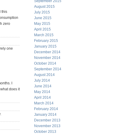
September 2015
August 2015
 this
July 2015
 consumption
June 2015
May 2015
th zero
April 2015
March 2015
February 2015
January 2015
rely one
December 2014
November 2014
October 2014
September 2014
August 2014
July 2014
onths. I
June 2014
e what does it
May 2014
April 2014
March 2014
February 2014
.
January 2014
December 2013
November 2013
October 2013