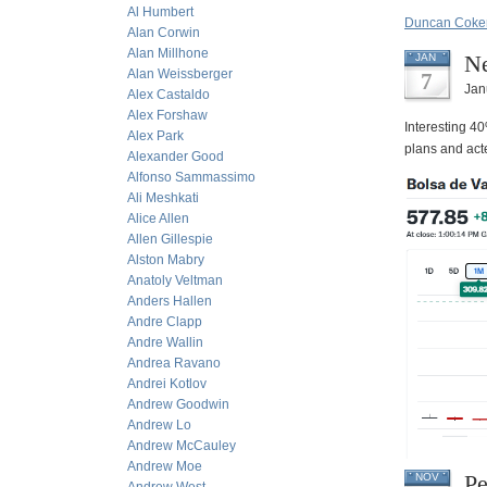
Al Humbert
Duncan Coker
Alan Corwin
Alan Millhone
Ne
JAN
Alan Weissberger
7
Jan
Alex Castaldo
Alex Forshaw
Interesting 4
Alex Park
plans and acte
Alexander Good
Alfonso Sammassimo
Ali Meshkati
Alice Allen
Allen Gillespie
Alston Mabry
Anatoly Veltman
Anders Hallen
Andre Clapp
Andre Wallin
Andrea Ravano
Andrei Kotlov
Andrew Goodwin
Andrew Lo
Andrew McCauley
Andrew Moe
Pe
NOV