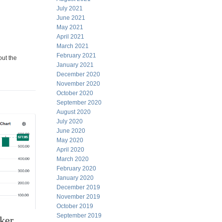
July 2021
June 2021
May 2021
April 2021
March 2021
February 2021
out the
January 2021
December 2020
November 2020
October 2020
September 2020
August 2020
July 2020
June 2020
May 2020
April 2020
March 2020
February 2020
January 2020
December 2019
November 2019
October 2019
September 2019
ker