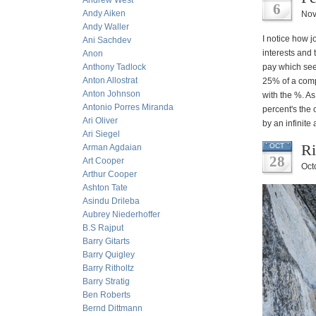
Andrew West
6
Andy Aiken
Nov
Andy Waller
I notice how j
Ani Sachdev
interests and 
Anon
Anthony Tadlock
pay which see
Anton Allostrat
25% of a compa
Anton Johnson
with the %. As
Antonio Porres Miranda
percent's the
Ari Oliver
by an infinite
Ari Siegel
Ri
OCT
Arman Agdaian
28
Art Cooper
Oct
Arthur Cooper
Ashton Tate
Asindu Drileba
Aubrey Niederhoffer
B.S Rajput
Barry Gitarts
Barry Quigley
Barry Ritholtz
Barry Stratig
Ben Roberts
Bernd Dittmann