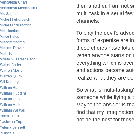
Venkatesh Chari
then another. I am not s
Venkatesh Medabalimi
multi-task in a serial fa
Vic Sarjoo
Victor Hrehorovich
channels.
Victor Niederhoffer
Vin Humbert
To play the devil's advo
Vince Fulco
forms of expertise are i
Vincent Andres
these chores have lots o
Vincent Praver
Vinh Tu
When anyone starts on t
Vitaliy N. Katsenelson
everything which is ov
Walter Bader
and actions become aut
Warren Mosler
Warren Quick
realize what they are do
Wil Kenney
William Brauer
So what is multi-taski
William Huggins
someone while flying a p
William Hutton
Maybe the answer is that
William Rafter
William Weaver
find that my imagination
Yanki Onen
not be the best for thos
Yashwan Tup
Yelena Sennett
Yishen Kuik