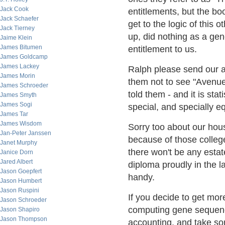
Jack Cook
entitlements, but the bo
Jack Schaefer
get to the logic of this
Jack Tierney
up, did nothing as a ge
Jaime Klein
James Bitumen
entitlement to us.
James Goldcamp
James Lackey
Ralph please send our a
James Morin
them not to see "Avenu
James Schroeder
told them - and it is stat
James Smyth
James Sogi
special, and specially e
James Tar
James Wisdom
Sorry too about our hou
Jan-Peter Janssen
because of those college 
Janet Murphy
there won't be any estat
Janice Dorn
Jared Albert
diploma proudly in the l
Jason Goepfert
handy.
Jason Humbert
Jason Ruspini
If you decide to get mo
Jason Schroeder
computing gene sequenc
Jason Shapiro
Jason Thompson
accounting, and take som