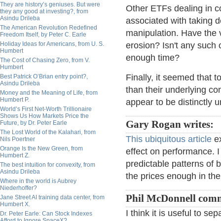
They are history’s geniuses. But were
Other ETFs dealing in 
they any good at investing?, from
Asindu Drileba
associated with taking d
The American Revolution Redefined
manipulation. Have the 
Freedom Itself, by Peter C. Earle
Holiday Ideas for Americans, from U. S.
erosion? Isn't any suc
Humbert
enough time?
The Cost of Chasing Zero, from V.
Humbert
Finally, it seemed that
Best Patrick O’Brian entry point?,
Asindu Drileba
than their underlying c
Money and the Meaning of Life, from
Humbert P.
appear to be distinctly 
World’s First Net-Worth Trillionaire
Shows Us How Markets Price the
Gary Rogan writes:
Future, by Dr. Peter Earle
The Lost World of the Kalahari, from
This ubiquitous article
ex
Nils Poertner
Orange Is the New Green, from
effect on performance. I
Humbert Z.
predictable patterns of 
The best intuition for convexity, from
Asindu Drileba
the prices enough in the 
Where in the world is Aubrey
Niederhoffer?
Phil McDonnell com
Jane Street AI training data center, from
Humbert X.
I think it is useful to s
Dr. Peter Earle: Can Stock Indexes
Afford to Ignore SpaceX?