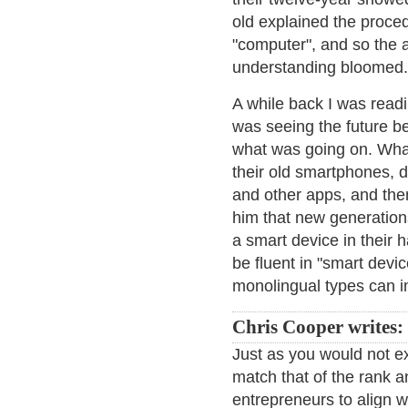
old explained the proce
"computer", and so the a
understanding bloomed.
A while back I was read
was seeing the future b
what was going on. What
their old smartphones, d
and other apps, and then
him that new generation
a smart device in their 
be fluent in "smart devi
monolingual types can 
Chris Cooper writes:
Just as you would not ex
match that of the rank a
entrepreneurs to align wi