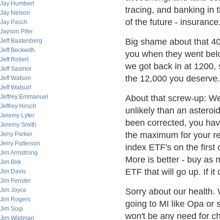
Jay Humbert
tracing, and banking in t
Jay Nelson
of the future - insurance
Jay Pasch
Jayson Pifer
Big shame about that 40
Jeff Baatenberg
Jeff Beckwith
you when they went bel
Jeff Rollert
we got back in at 1200, 
Jeff Sasmor
the 12,000 you deserve.
Jeff Watson
Jeff Watsurf
Jeffrey Emmanuel
About that screw-up: W
Jeffrey Hirsch
unlikely than an asteroi
Jeremy Lyter
been corrected, you have
Jeremy Smith
the maximum for your re
Jerry Parker
Jerry Patterson
index ETF's on the first 
Jim Armstrong
More is better - buy as
Jim Birk
ETF that will go up. If it 
Jim Davis
Jim Fenster
Jim Joyce
Sorry about our health.
Jim Rogers
going to MI like Opa or 
Jim Sogi
won't be any need for ch
Jim Wildman