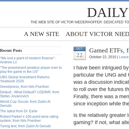
DAILY
THE WEB SITE OF VICTOR NIEDERHOFFER: DEDICATED TO
A NEW SITE
ABOUT VICTOR NIE
Gamed ETFs, f
OCT
Recent Posts
22
October 22, 2010 |
Leave
“We lost a giant of modern finance” -
Andrew Lo
I have been intrigued b
“The preeminent amateur player ever to
play the game in the US”
particular the UNG and 
UBS Global Investment Returns
Yearbook 2026
was a discussion indica
Greedyness, from Nils Poertner
to roll over the futures 
Default - What Default? USDINR, from
Finally, there was a me
Stefan Jovanovich
World Cup Soccer, from Zubin Al
since inception while th
Genubi
The latest from Dr. Earle
Is the relatively greater
Robert Parker’s 100-point wine rating
system, from Nils Poertner
gaming? If not, what al
Turing test, from Zubin Al Genubi