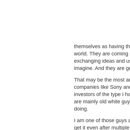
themselves as having the
world. They are coming 
exchanging ideas and us
imagine. And they are g
That may be the most am
companies like Sony and
investors of the type I
are mainly old white guy
doing.
I am one of those guys a
get it even after multipl