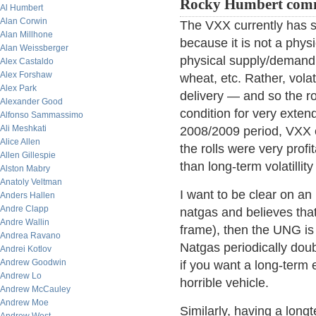
Rocky Humbert com
Al Humbert
Alan Corwin
The VXX currently has 
Alan Millhone
because it is not a phys
Alan Weissberger
physical supply/demand c
Alex Castaldo
Alex Forshaw
wheat, etc. Rather, volat
Alex Park
delivery — and so the ro
Alexander Good
condition for very exten
Alfonso Sammassimo
Ali Meshkati
2008/2009 period, VXX 
Alice Allen
the rolls were very profi
Allen Gillespie
than long-term volatillit
Alston Mabry
Anatoly Veltman
I want to be clear on an 
Anders Hallen
Andre Clapp
natgas and believes that 
Andre Wallin
frame), then the UNG is 
Andrea Ravano
Natgas periodically doub
Andrei Kotlov
Andrew Goodwin
if you want a long-term 
Andrew Lo
horrible vehicle.
Andrew McCauley
Andrew Moe
Similarly, having a longt