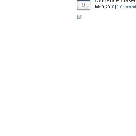
9
July 9, 2010 |
1 Comment