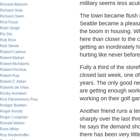
military seems less acute
Richard Barsom
Richard Gula
The town became flush i
Richard Owen
Rick Foust
Seattle became a pleasant
Rishi Singh
the boom in housing. Whe
Riz Din
here than closer to the 
Rob Rice
Rob Steele
getting an inordinately 
Robert Carlson
hurting like never before
Robert Mahan
Robert McAdams
Fully a third of the sto
Robert Pinchuk
closed last week, one of
Robert Ray
Robert Z. Aliber
years. The only good ne
Roberto de Vries
are getting enough work
Rocky Humbert
working on their golf g
Rod Fitzsimmons Frey
Rodger Bastien
Another friend runs a t
Roger Arnold
Roger Longman
sharply over the last thr
Ronald Weber
he says the demand show
Ross Miller
there has been very litt
Roy Niederhoffer