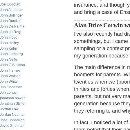
insurance, and though yo
Joe Gogolak
John Alabaster
and bring a case of Ens
John Bollinger
John Burckett
Alan Brice Corwin wr
John De Palma
John de Regt
I've also recently had d
John Floyd
somethings, but I came 
John Holley
sampling or a context 
John Kuhn
John Lamberg
my generation because t
John Netto
John O’Sullivan
The main difference in 
John Tierney
boomers for parents. Whi
John Watson
twenties when we (boome
John White
Jon Goodman
thirties and forties whe
Jon Longtin
parents, but not very ma
jonathan bower
generation because they
Jonathan Styffe
Jordan Low
they referring to and wh
Jordan Neuman
Jose Bonamigo
In fact, I noticed a lot 
Joyce Shulman
them noted that their pa