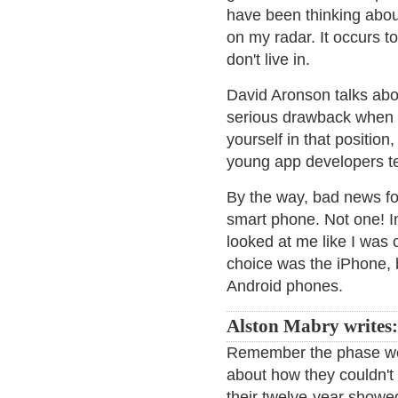
have been thinking about
on my radar. It occurs t
don't live in.
David Aronson talks abo
serious drawback when 
yourself in that position
young app developers tel
By the way, bad news fo
smart phone. Not one! In
looked at me like I was
choice was the iPhone, 
Android phones.
Alston Mabry writes:
Remember the phase we 
about how they couldn't
their twelve-year showed