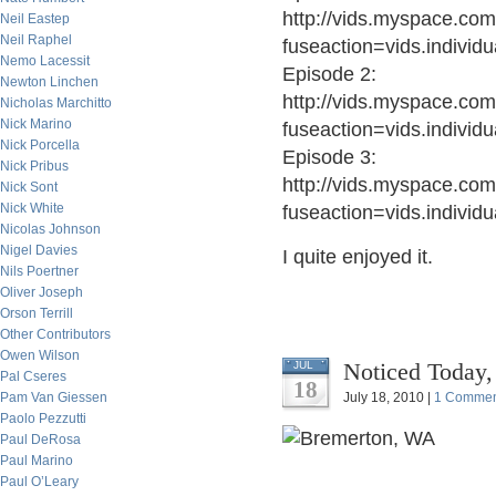
http://vids.myspace.com
Neil Eastep
Neil Raphel
fuseaction=vids.indivi
Nemo Lacessit
Episode 2:
Newton Linchen
http://vids.myspace.com
Nicholas Marchitto
Nick Marino
fuseaction=vids.indivi
Nick Porcella
Episode 3:
Nick Pribus
http://vids.myspace.com
Nick Sont
Nick White
fuseaction=vids.indivi
Nicolas Johnson
Nigel Davies
I quite enjoyed it.
Nils Poertner
Oliver Joseph
Orson Terrill
Other Contributors
Owen Wilson
Noticed Today,
JUL
Pal Cseres
18
Pam Van Giessen
July 18, 2010 |
1 Commen
Paolo Pezzutti
Paul DeRosa
Paul Marino
Paul O’Leary