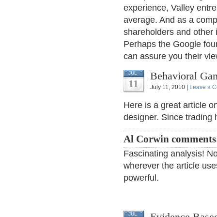
experience, Valley entre
average. And as a compa
shareholders and other i
Perhaps the Google foun
can assure you their vi
Behavioral Ga
JUL
11
July 11, 2010 |
Leave a 
Here is a great article 
designer. Since tradin
Al Corwin comments
Fascinating analysis! No
wherever the article uses
powerful.
Evidence Based
JUL