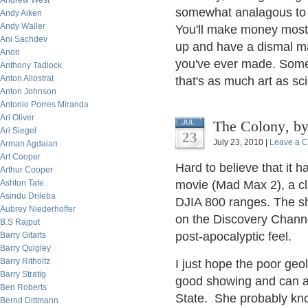
Andrew West
somewhat analagous to s
Andy Aiken
Andy Waller
You'll make money most 
Ani Sachdev
up and have a dismal m
Anon
you've ever made. Some
Anthony Tadlock
Anton Allostrat
that's as much art as sc
Anton Johnson
Antonio Porres Miranda
Ari Oliver
The C
JUL
Ari Siegel
23
July 23, 2010 |
Leave a 
Arman Agdaian
Art Cooper
Hard to believe that it 
Arthur Cooper
Ashton Tate
movie (Mad Max 2), a cl
Asindu Drileba
DJIA 800 ranges. The sh
Aubrey Niederhoffer
on the Discovery Chann
B.S Rajput
post-apocalyptic feel.
Barry Gitarts
Barry Quigley
Barry Ritholtz
I just hope the poor geo
Barry Stratig
good showing and can a
Ben Roberts
State. She probably kno
Bernd Dittmann