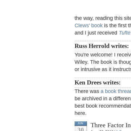
the way, reading this sit
Clews' book
is the first 
and I just received
Tufte
Russ Herrold writes:
You're welcome! I receiv
Wiley. The book is thou
or intrusive as it instruc
Ken Drees writes:
There was
a book threa
be archived in a differen
best book recommendati
here.
Three Factor I
JUN
30