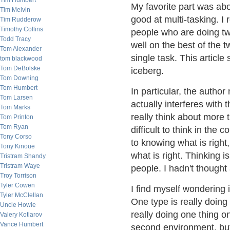
Tim Humbert
My favorite part was abo
Tim Melvin
good at multi-tasking. I
Tim Rudderow
Timothy Collins
people who are doing tw
Todd Tracy
well on the best of the 
Tom Alexander
single task. This article 
tom blackwood
Tom DeBolske
iceberg.
Tom Downing
Tom Humbert
In particular, the autho
Tom Larsen
actually interferes with 
Tom Marks
really think about more t
Tom Printon
Tom Ryan
difficult to think in th
Tony Corso
to knowing what is right,
Tony Kinoue
what is right. Thinking i
Tristram Shandy
Tristram Waye
people. I hadn't thought 
Troy Torrison
Tyler Cowen
I find myself wondering i
Tyler McClellan
One type is really doing
Uncle Howie
really doing one thing o
Valery Kotlarov
Vance Humbert
second environment, but 