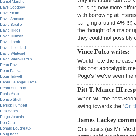
way the future can work 
Daniel Murphy
housing now more afford
Dave Goodboy
Dave Smith
with borrowing at intere
David Aronson
banging around 4% !!!) 
David Bacille
the thought of a major 
David Higgs
David Hillman
they could not possibly 
David Lamb
David Lilienfeld
Vince Fulco writes:
David Whitesel
David Wren-Hardin
Would note the release o
Dean Davis
this post apocalyptic me
Dean Parisian
Pogo's "we've seen the 
Dean Tidwell
Debra Belanger Kettle
Dendi Suhubdy
Pitt T. Maner III res
Denis Vako
When will the post-Boom
Denise Shull
Derrick Humbert
swing towards the "
On t
Dick Sears
Diego Joachin
James Lackey comme
Don Chu
One posits (as Mr. Vic d
Donald Boudreaux
Doug Kass