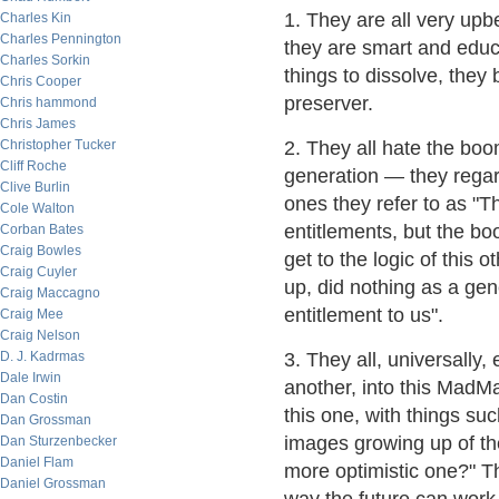
1. They are all very upb
Charles Kin
Charles Pennington
they are smart and educ
Charles Sorkin
things to dissolve, they b
Chris Cooper
preserver.
Chris hammond
Chris James
Christopher Tucker
2. They all hate the bo
Cliff Roche
generation — they regar
Clive Burlin
ones they refer to as "T
Cole Walton
entitlements, but the bo
Corban Bates
Craig Bowles
get to the logic of this
Craig Cuyler
up, did nothing as a ge
Craig Maccagno
entitlement to us".
Craig Mee
Craig Nelson
D. J. Kadrmas
3. They all, universally,
Dale Irwin
another, into this MadM
Dan Costin
this one, with things su
Dan Grossman
images growing up of the
Dan Sturzenbecker
Daniel Flam
more optimistic one?" Th
Daniel Grossman