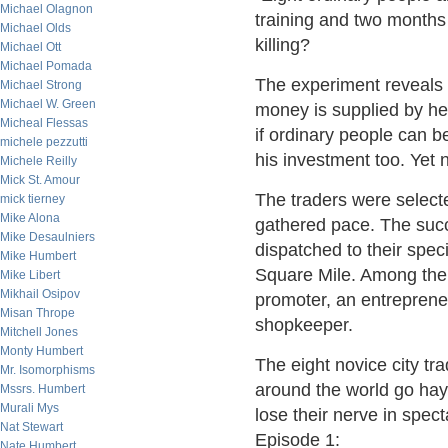
Michael Olagnon
training and two months
Michael Olds
killing?
Michael Ott
Michael Pomada
The experiment reveals t
Michael Strong
Michael W. Green
money is supplied by h
Micheal Flessas
if ordinary people can b
michele pezzutti
his investment too. Yet n
Michele Reilly
Mick St. Amour
The traders were selecte
mick tierney
Mike Alona
gathered pace. The succ
Mike Desaulniers
dispatched to their speci
Mike Humbert
Square Mile. Among them
Mike Libert
Mikhail Osipov
promoter, an entrepreneu
Misan Thrope
shopkeeper.
Mitchell Jones
Monty Humbert
The eight novice city tr
Mr. Isomorphisms
around the world go hay
Mssrs. Humbert
Murali Mys
lose their nerve in spect
Nat Stewart
Episode 1:
Nate Humbert