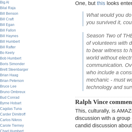
Big Al
One, but
this
looks enter
Bilal Raja
Bill Benson
What would you do 
Bill Craft
you survived it, co
Bill Egan
Bill Fallon
Season Two of THE
Bill Haynes
Bill Humbert
of volunteers with d
Bill Rafter
to bear witness to h
Bo Keely
world without elect
Bob Humbert
Boris Simonder
communication. Over
Brett Steenbarger
who include a const
Brian Haag
mechanic - must wor
Brian Peterson
Bruce Lee
technology and surv
Bruno Ombreux
Bud Conrad
Ralph Vince commen
Byrne Hobart
Cagdas Tuna
This, culturally, is AM
Carder Dimitroff
discussion with a group o
Carlos Nikros
candid discussion about 
Carole Tierney
Chad Humbert