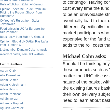
to contango'. Having con
Rule of 16, from Zubin Al Genubi
cost every time the fun
Opinion - After the Crude Premium:
Pricing the Product Shock, from
to be an unavoidable str
Humbert Z.
eventually lead to thei
Cy Young’s Rules, from Stefan
Jovanovich
different. Specifically I
Food prices in UK (or Europe), from
Nils Poertner
market participants who 
Book reccy, from Zubin Al Genubi
expensive for the fund to
Opinion: Global LNG After Ras Laffan,
adds to the roll costs t
from Humbert X.
List member Duncan Coker’s music
A deck of cards, from Jeff Watson
Michael Cohn asks:
Should I be thinking any
List of Authors
these products such as V
Aaron Krizik
matter the UNG discuss
Abe Dunkelheit
Adam Grimes
nature of the basket wit
Adam Kretschmann
the existing futures bas
Adam Nelson
their own delivery subje
Adam Robinson
Adi Schnytzer
need to learn about bas
Adrienne Raphel
Agustin Gonzalez