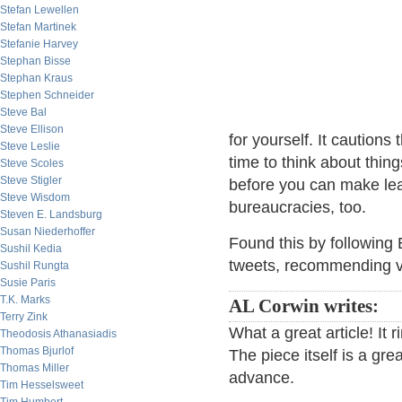
Stefan Lewellen
Stefan Martinek
Stefanie Harvey
Stephan Bisse
Stephan Kraus
Stephen Schneider
Steve Bal
Steve Ellison
for yourself. It cautions
Steve Leslie
time to think about thin
Steve Scoles
Steve Stigler
before you can make lea
Steve Wisdom
bureaucracies, too.
Steven E. Landsburg
Susan Niederhoffer
Found this by following
Sushil Kedia
tweets, recommending var
Sushil Rungta
Susie Paris
T.K. Marks
AL Corwin writes:
Terry Zink
What a great article! It r
Theodosis Athanasiadis
Thomas Bjurlof
The piece itself is a gre
Thomas Miller
advance.
Tim Hesselsweet