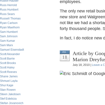
Rudolf Hauser
employees.
Russ Herrold
Russ Humbert
The only new retail busi
Russ Sears
new store and Walgreen h
Russell Thomas
not like we had a shorta
Ryan Carlson
Ryan Maelhorn
forty thousand people. 
Sam Humbert
Sam Johnson
In fact, I do notice new
Sam Kumar
Sam Marx
Samuel Eisenstadt
Article by Goo
JUL
Scott Alexander
18
Marion Dreyfu
Scott Barrie
Scott Brooks
July 18, 2010 |
Leave a 
Scott Haley
Scott Reeves
Shane James
Shmuel Layla
Shui Kage
Stan Rowen
Steen Jakobsen
Stef Estebiza
Stefan Jovanovich