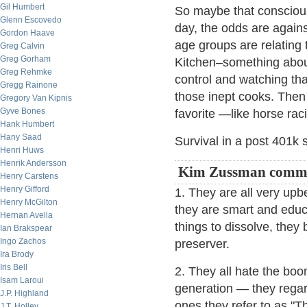
Gil Humbert
So maybe that consciou
Glenn Escovedo
day, the odds are against
Gordon Haave
age groups are relating
Greg Calvin
Greg Gorham
Kitchen–something about
Greg Rehmke
control and watching tha
Gregg Rainone
those inept cooks. Then y
Gregory Van Kipnis
Gyve Bones
favorite —like horse rac
Hank Humbert
Hany Saad
Survival in a post 401k
Henri Huws
Henrik Andersson
Kim Zussman comme
Henry Carstens
Henry Gifford
1. They are all very upb
Henry McGilton
they are smart and educ
Hernan Avella
things to dissolve, they b
Ian Brakspear
Ingo Zachos
preserver.
Ira Brody
Iris Bell
2. They all hate the bo
Isam Laroui
generation — they regar
J.P. Highland
ones they refer to as "T
J.T. Holley