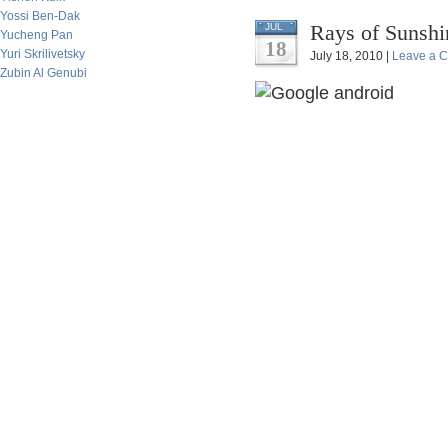
Yossi Ben-Dak
Rays of Sunshi
JUL
Yucheng Pan
18
Yuri Skrilivetsky
July 18, 2010 |
Leave a 
Zubin Al Genubi