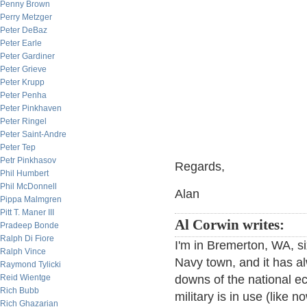
Penny Brown
Perry Metzger
Peter DeBaz
Peter Earle
Peter Gardiner
Peter Grieve
Peter Krupp
Peter Penha
Peter Pinkhaven
Peter Ringel
Peter Saint-Andre
Peter Tep
Petr Pinkhasov
Regards,
Phil Humbert
Phil McDonnell
Alan
Pippa Malmgren
Pitt T. Maner III
Al Corwin writes:
Pradeep Bonde
Ralph Di Fiore
I'm in Bremerton, WA, si
Ralph Vince
Navy town, and it has 
Raymond Tylicki
Reid Wientge
downs of the national ec
Rich Bubb
military is in use (like 
Rich Ghazarian