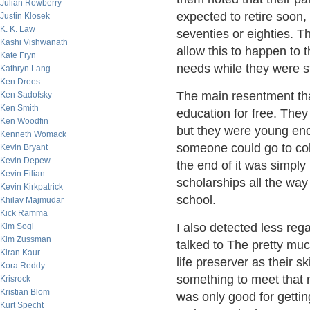
Julian Rowberry
expected to retire soon,
Justin Klosek
K. K. Law
seventies or eighties. T
Kashi Vishwanath
allow this to happen to 
Kate Fryn
needs while they were st
Kathryn Lang
Ken Drees
The main resentment tha
Ken Sadofsky
Ken Smith
education for free. They 
Ken Woodfin
but they were young eno
Kenneth Womack
someone could go to col
Kevin Bryant
Kevin Depew
the end of it was simply
Kevin Eilian
scholarships all the way
Kevin Kirkpatrick
school.
Khilav Majmudar
Kick Ramma
I also detected less reg
Kim Sogi
Kim Zussman
talked to The pretty muc
Kiran Kaur
life preserver as their 
Kora Reddy
something to meet that n
Krisrock
Kristian Blom
was only good for gettin
Kurt Specht