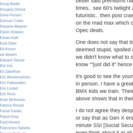
better said premiums rat
Doug Martin
times.. see 60's twiligh
Douglas Dimick
futuristic.. then post cr
Drew Ferraro
Duncan Coker
on the mad max which ca
Dwayne Wegner
Opec deals.
Dylan Distasio
Easan Katir
One does not say that it
East Sider
deemed stupid, spoiled a
Ed Kozun
ed stewart
we didn't know what to d
Edward Talisse
know ""just did it" hence 
Eht Yob
Eli Zabethan
It's good to see the youn
Eric Blumenschein
Eric Falkenstein
in person. I have a grea
Eric Lindell
BMX kids we train. Their
Eric Ross
above shows that in their 
Evan McKeown
Fabrice Rouah
I do not agree they desp
Faisal Danka
Faisal Essa
or say that as Gen X ers
Fazil Ahmed
minute SSI [Social Secur
Francesco Sabella
even think about it at al