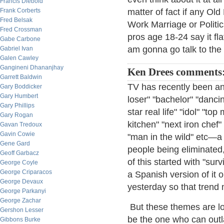
Francis Diebold
Frank Corberts
matter of fact if any Ol
Fred Belsak
Work Marriage or Politics
Fred Crossman
pros age 18-24 say it fla
Gabe Carbone
am gonna go talk to the
Gabriel Ivan
Galen Cawley
Gangineni Dhananjhay
Ken Drees comments
Garrett Baldwin
TV has recently been an
Gary Boddicker
Gary Humbert
loser" "bachelor" "danci
Gary Phillips
star real life" "idol" "to
Gary Rogan
kitchen" "next iron chef
Gavan Tredoux
Gavin Cowie
"man in the wild" etc—a 
Gene Gard
people being eliminated, e
Geoff Garbacz
of this started with "su
George Coyle
George Criparacos
a Spanish version of it o
George Devaux
yesterday so that trend 
George Parkanyi
George Zachar
But these themes are lot
Gershon Lesser
be the one who can outla
Gibbons Burke