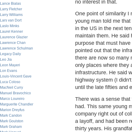
no interest in that.
Lance Bialas
Larry Fletcher
One point of similarity 
Larry Williams
young man told me that 
Lars van Dort
Laslo Minks
in the US in the next te
Laurel Kenner
maintain them. He said 
Laurence Glazier
purpose that must have 
Lawrence Chan
Lawrence Schulman
pointed out that the inf
Legacy Daily
there are now so many 
Leo Jia
only places where they a
Leon Mayeri
Lon Evans
infrastructure. He said
Louis-Vincent Gave
highway system (I didn't 
Luca Coloso
until the late fifties and e
MacNeil Curry
Manuel Bravochico
There was a sense that 
Marco Loureiro
Marguerite Chandler
had. This same young ma
Marion Dreyfus
company right out of coll
Mark Candon
a layoff, and had been r
Mark Goulston
Mark Graham
thirty years. His grandf