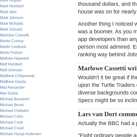
Mark Hoguet
thousand dollars, and th
Mark Humbert
house was on for nearly 
Mark Isbic
Mark Johnson
Another thing I noticed 
Mark McNabb
Mark Schuetz
was a boomer. As you m
Marlowe Cassetti
app developers than any
Martin Conroy
person most admired. Er
Martin Lindkvist
Marty Fridson
ranking way behind Job
Mathew Hayward
Matt Humbert
Marlowe Cassetti wri
Matt Johnson
Matthew Chlapowski
Wouldn't it be great if 
Matthew Gasda
upon the Turtle Traders 
Max Alexander
diverse backgrounds com
Max Dama
Michael Bonderer
Specs might be so inclin
Michael Brush
Michael Chekalin
Lars van Dort comme
Michael Cohn
Michael Cook
Actually the BBC had a p
Michael Covel
Michael Hurup Andersen
"Eight ordinary people ar