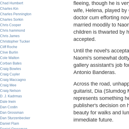
fleeing, though he is ve
Chad Humbert
Charles Kin
wife, Helena, played by
Charles Pennington
doctor cum efforting nove
Charles Sorkin
married moodily to Naomi
Chris Cooper
Chris hammond
children is thwarted by h
Chris James
accepted.
Christopher Tucker
Cliff Roche
Until the novel's accept
Clive Burlin
Naomi's somewhat dotty
Cole Walton
Corban Bates
gallery assistant's job f
Craig Bowles
Antonio Banderas.
Craig Cuyler
Craig Maccagno
Across the road, unhapp
Craig Mee
guitarist, Dia (Slumdog 
Craig Nelson
D. J. Kadrmas
represents something he 
Dale Irwin
publisher's decision on
Dan Costin
beauty for walks and lun
Dan Grossman
Dan Sturzenbecker
immediate future.
Daniel Flam