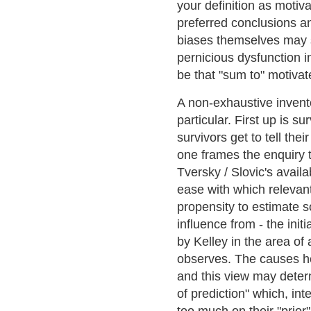
your definition as motiv
preferred conclusions an
biases themselves may 
pernicious dysfunction 
be that "sum to" motiva
A non-exhaustive invento
particular. First up is s
survivors get to tell the
one frames the enquiry 
Tversky / Slovic's availa
ease with which relevan
propensity to estimate s
influence from - the ini
by Kelley in the area of 
observes. The causes he 
and this view may determ
of prediction" which, inte