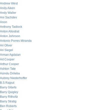
Andrew West
Andy Aiken
Andy Waller
Ani Sachdev
Anon
Anthony Tadlock
Anton Allostrat
Anton Johnson
Antonio Porres Miranda
Ari Oliver
Ari Siegel
Arman Agdaian
Art Cooper
Arthur Cooper
Ashton Tate
Asindu Drileba
Aubrey Niederhoffer
B.S Rajput
Barry Gitarts
Barry Quigley
Barry Ritholtz
Barry Stratig
Ben Roberts