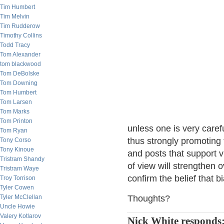
Tim Humbert
Tim Melvin
Tim Rudderow
Timothy Collins
Todd Tracy
Tom Alexander
tom blackwood
Tom DeBolske
Tom Downing
Tom Humbert
Tom Larsen
Tom Marks
Tom Printon
unless one is very caref
Tom Ryan
thus strongly promoting 
Tony Corso
Tony Kinoue
and posts that support vir
Tristram Shandy
of view will strengthen 
Tristram Waye
confirm the belief that b
Troy Torrison
Tyler Cowen
Tyler McClellan
Thoughts?
Uncle Howie
Valery Kotlarov
Nick White responds