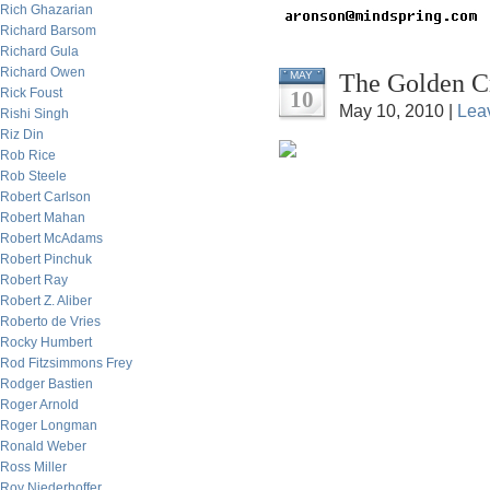
Rich Ghazarian
Richard Barsom
Richard Gula
Richard Owen
The Golden C
MAY
Rick Foust
10
May 10, 2010 |
Lea
Rishi Singh
Riz Din
Rob Rice
Rob Steele
Robert Carlson
Robert Mahan
Robert McAdams
Robert Pinchuk
Robert Ray
Robert Z. Aliber
Roberto de Vries
Rocky Humbert
Rod Fitzsimmons Frey
Rodger Bastien
Roger Arnold
Roger Longman
Ronald Weber
Ross Miller
Roy Niederhoffer