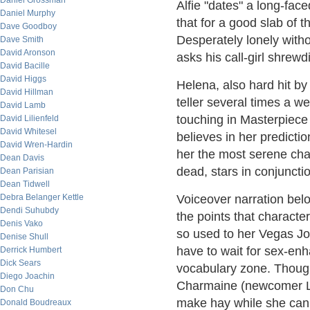
Daniel Grossman
Alfie "dates" a long-faced
Daniel Murphy
that for a good slab of 
Dave Goodboy
Desperately lonely witho
Dave Smith
David Aronson
asks his call-girl shrewd
David Bacille
David Higgs
Helena, also hard hit by 
David Hillman
teller several times a w
David Lamb
touching in Masterpiece
David Lilienfeld
David Whitesel
believes in her predicti
David Wren-Hardin
her the most serene chara
Dean Davis
dead, stars in conjunct
Dean Parisian
Dean Tidwell
Debra Belanger Kettle
Voiceover narration belov
Dendi Suhubdy
the points that charact
Denis Vako
so used to her Vegas J
Denise Shull
have to wait for sex-enha
Derrick Humbert
Dick Sears
vocabulary zone. Though 
Diego Joachin
Charmaine (newcomer Luc
Don Chu
make hay while she can.
Donald Boudreaux