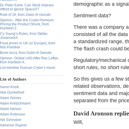
demographic as a signal
Dr. Peter Earle: Can Stock Indexes
Afford to Ignore SpaceX?
Rule of 16, from Zubin Al Genubi
Sentiment data?
Opinion - After the Crude Premium:
Pricing the Product Shock, from
There was a company a 
Humbert Z.
consisted of all the dat
Cy Young’s Rules, from Stefan
Jovanovich
a standardized range, th
Food prices in UK (or Europe), from
Nils Poertner
The flash crash could be 
Book reccy, from Zubin Al Genubi
Opinion: Global LNG After Ras Laffan,
Regulatory/mechanical ch
from Humbert X.
short rules, no short rul
List member Duncan Coker’s music
So this gives us a few s
List of Authors
related observations, d
Aaron Krizik
Abe Dunkelheit
sentiment data and major
Adam Grimes
separated from the price
Adam Kretschmann
Adam Nelson
David Aronson repli
Adam Robinson
Adi Schnytzer
Will,
Adrienne Raphel