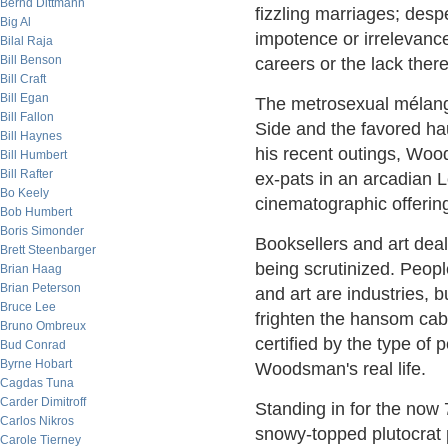
Bernd Dittmann
fizzling marriages; desp
Big Al
impotence or irrelevance
Bilal Raja
Bill Benson
careers or the lack there
Bill Craft
Bill Egan
The metrosexual mélang
Bill Fallon
Side and the favored hau
Bill Haynes
his recent outings, Wood
Bill Humbert
Bill Rafter
ex-pats in an arcadian L
Bo Keely
cinematographic offerin
Bob Humbert
Boris Simonder
Booksellers and art deale
Brett Steenbarger
being scrutinized. Peop
Brian Haag
Brian Peterson
and art are industries, b
Bruce Lee
frighten the hansom cabs
Bruno Ombreux
certified by the type of 
Bud Conrad
Byrne Hobart
Woodsman's real life.
Cagdas Tuna
Carder Dimitroff
Standing in for the now 
Carlos Nikros
snowy-topped plutocrat 
Carole Tierney