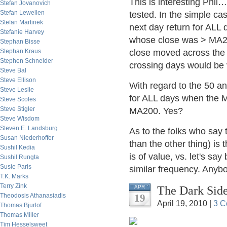
This is interesting Phil
Stefan Jovanovich
Stefan Lewellen
tested. In the simple ca
Stefan Martinek
next day return for ALL
Stefanie Harvey
whose close was > MA200
Stephan Bisse
Stephan Kraus
close moved across the 
Stephen Schneider
crossing days would be 
Steve Bal
Steve Ellison
With regard to the 50 an
Steve Leslie
for ALL days when the
Steve Scoles
Steve Stigler
MA200. Yes?
Steve Wisdom
Steven E. Landsburg
As to the folks who say 
Susan Niederhoffer
than the other thing) is 
Sushil Kedia
is of value, vs. let's sa
Sushil Rungta
Susie Paris
similar frequency. Anyb
T.K. Marks
Terry Zink
The Dark Side
APR
Theodosis Athanasiadis
19
April 19, 2010 |
3 C
Thomas Bjurlof
Thomas Miller
Tim Hesselsweet