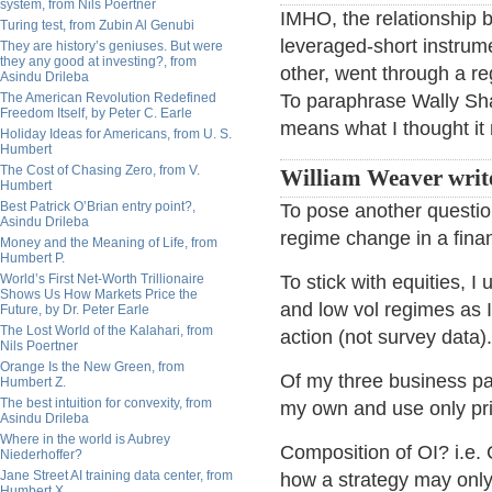
system, from Nils Poertner
IMHO, the relationship b
Turing test, from Zubin Al Genubi
leveraged-short instrum
They are history’s geniuses. But were
they any good at investing?, from
other, went through a r
Asindu Drileba
The American Revolution Redefined
To paraphrase Wally Shaw
Freedom Itself, by Peter C. Earle
means what I thought it
Holiday Ideas for Americans, from U. S.
Humbert
The Cost of Chasing Zero, from V.
William Weaver writ
Humbert
Best Patrick O’Brian entry point?,
To pose another question
Asindu Drileba
regime change in a fina
Money and the Meaning of Life, from
Humbert P.
World’s First Net-Worth Trillionaire
To stick with equities, 
Shows Us How Markets Price the
and low vol regimes as 
Future, by Dr. Peter Earle
The Lost World of the Kalahari, from
action (not survey data).
Nils Poertner
Orange Is the New Green, from
Of my three business pa
Humbert Z.
The best intuition for convexity, from
my own and use only pri
Asindu Drileba
Where in the world is Aubrey
Composition of OI? i.e.
Niederhoffer?
Jane Street AI training data center, from
how a strategy may only
Humbert X.