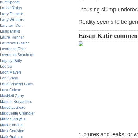
Kurt Specht
Lance Bialas
-housing slump underes
Larry Fletcher
Larry Williams
Reality seems to be gen
Lars van Dort
Laslo Minks
Easan Katir commen
Laurel Kenner
Laurence Glazier
Lawrence Chan
Lawrence Schulman
Legacy Daily
Leo Jia
Leon Mayeri
Lon Evans
Louis-Vincent Gave
Luca Coloso
MacNeil Curry
Manuel Bravochico
Marco Loureiro
Marguerite Chandler
Marion Dreyfus
Mark Candon
Mark Goulston
ruptures and leaks, or w
Mark Graham