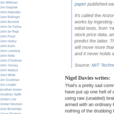
Jim Wildman
paper
published ear
Joe Gogolak
John Alabaster
It's called the Ariz
John Bollinger
works by ingesting l
John Burckett
John De Palma
initial tests, from
John de Regt
stock price data, a
John Floyd
predict the latter. 
John Holley
John Kuhn
will move more than
John Lamberg
and it never holds a
John Netto
John O’Sullivan
Source:
MIT Techn
John Tierney
John Watson
John White
Nigel Davies writes:
Jon Goodman
Jon Longtin
That's a pretty sad c
jonathan bower
have put up one hell of 
Jonathan Styffe
using raw (unaided) brai
Jordan Low
armed with an ordinary P
Jordan Neuman
Jose Bonamigo
nothing of the drubbing
Joyce Shulman