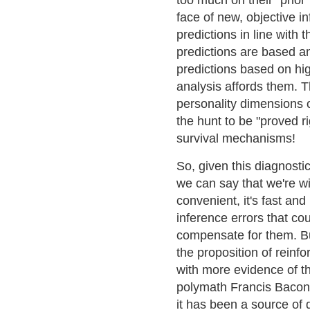
too much on their "prio
face of new, objective i
predictions in line with t
predictions are based an
predictions based on hig
analysis affords them. 
personality dimensions o
the hunt to be "proved ri
survival mechanisms!
So, given this diagnost
we can say that we're w
convenient, it's fast an
inference errors that c
compensate for them. Bu
the proposition of reinf
with more evidence of t
polymath Francis Bacon 
it has been a source of 