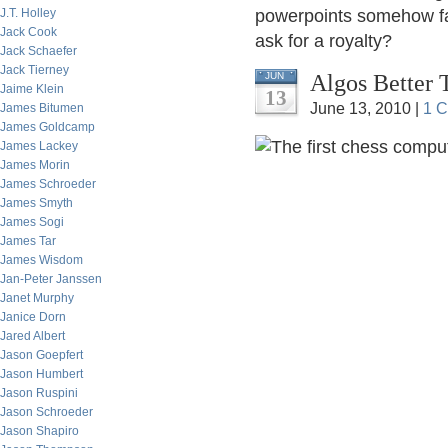
J.T. Holley
powerpoints somehow fal
Jack Cook
ask for a royalty?
Jack Schaefer
Jack Tierney
Algos Better
JUN
Jaime Klein
13
June 13, 2010 |
1 
James Bitumen
James Goldcamp
James Lackey
James Morin
James Schroeder
James Smyth
James Sogi
James Tar
James Wisdom
Jan-Peter Janssen
Janet Murphy
Janice Dorn
Jared Albert
Jason Goepfert
Jason Humbert
Jason Ruspini
Jason Schroeder
Jason Shapiro