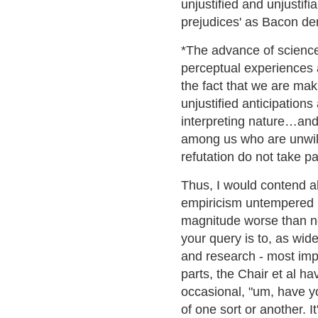
unjustified and unjustif
prejudices' as Bacon der
*The advance of science
perceptual experiences a
the fact that we are ma
unjustified anticipation
interpreting nature…and
among us who are unwill
refutation do not take pa
Thus, I would contend a
empiricism untempered b
magnitude worse than no
your query is to, as wide
and research - most impor
parts, the Chair et al 
occasional, "um, have yo
of one sort or another. I