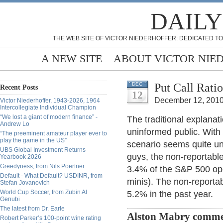
DAILY
THE WEB SITE OF VICTOR NIEDERHOFFER: DEDICATED TO
A NEW SITE
ABOUT VICTOR NIE
Put Call Rati
DEC
Recent Posts
12
December 12, 2010
Victor Niederhoffer, 1943-2026, 1964
Intercollegiate Individual Champion
“We lost a giant of modern finance” -
The traditional explanati
Andrew Lo
uninformed public. With 
“The preeminent amateur player ever to
play the game in the US”
scenario seems quite unl
UBS Global Investment Returns
guys, the non-reportable
Yearbook 2026
Greedyness, from Nils Poertner
3.4% of the S&P 500 ope
Default - What Default? USDINR, from
minis). The non-reporta
Stefan Jovanovich
World Cup Soccer, from Zubin Al
5.2% in the past year.
Genubi
The latest from Dr. Earle
Alston Mabry comme
Robert Parker’s 100-point wine rating