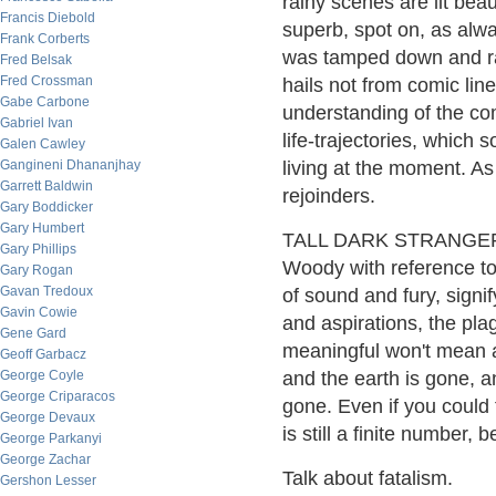
rainy scenes are lit beau
Francis Diebold
superb, spot on, as alw
Frank Corberts
was tamped down and ra
Fred Belsak
Fred Crossman
hails not from comic lin
Gabe Carbone
understanding of the co
Gabriel Ivan
life-trajectories, which 
Galen Cawley
Gangineni Dhananjhay
living at the moment. As
Garrett Baldwin
rejoinders.
Gary Boddicker
Gary Humbert
TALL DARK STRANGER is 
Gary Phillips
Woody with reference to 
Gary Rogan
Gavan Tredoux
of sound and fury, signi
Gavin Cowie
and aspirations, the pla
Gene Gard
meaningful won't mean a
Geoff Garbacz
George Coyle
and the earth is gone, a
George Criparacos
gone. Even if you could f
George Devaux
is still a finite number, 
George Parkanyi
George Zachar
Talk about fatalism.
Gershon Lesser