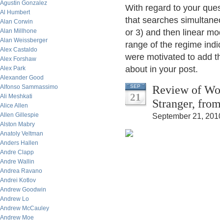
Agustin Gonzalez
With regard to your que
Al Humbert
that searches simultaneou
Alan Corwin
Alan Millhone
or 3) and then linear mo
Alan Weissberger
range of the regime indi
Alex Castaldo
were motivated to add t
Alex Forshaw
about in your post.
Alex Park
Alexander Good
Review of Woo
Alfonso Sammassimo
SEP
21
Ali Meshkati
Stranger, fro
Alice Allen
Allen Gillespie
September 21, 201
Alston Mabry
Anatoly Veltman
Anders Hallen
Andre Clapp
Andre Wallin
Andrea Ravano
Andrei Kotlov
Andrew Goodwin
Andrew Lo
Andrew McCauley
Andrew Moe