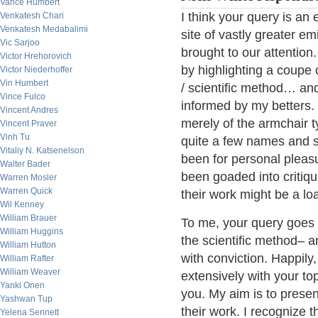
Vance Humbert
I think your query is an 
Venkatesh Chari
Venkatesh Medabalimi
site of vastly greater e
Vic Sarjoo
brought to our attention.
Victor Hrehorovich
by highlighting a coupe o
Victor Niederhoffer
Vin Humbert
/ scientific method… and
Vince Fulco
informed by my betters. I
Vincent Andres
merely of the armchair ty
Vincent Praver
Vinh Tu
quite a few names and 
Vitaliy N. Katsenelson
been for personal pleasu
Walter Bader
been goaded into critiqu
Warren Mosler
Warren Quick
their work might be a loa
Wil Kenney
William Brauer
To me, your query goes t
William Huggins
the scientific method– an
William Hutton
with conviction. Happil
William Rafter
William Weaver
extensively with your to
Yanki Onen
you. My aim is to presen
Yashwan Tup
their work. I recognize t
Yelena Sennett