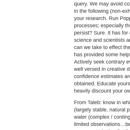
query. We may avoid conf
in the following (non-e
your research. Run Poppe
processes; especially the 
persist? Sure. It has for
science and scientists a
can we take to effect the
has provided some helpfu
Actively seek contrary e
well versed in creative 
confidence estimates aro
obtained. Educate yourse
heavily discount your o
From Taleb: know in whi
(largely stable, natura
water (complex / contin
limited observations…be