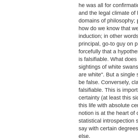
he was all for confirmat
and the legal climate of 
domains of philosophy; 
how do we know that we
induction; in other words,
principal, go-to guy on 
forcefully that a hypothes
is falsifiable. What doe
sightings of white swans
are white". But a single
be false. Conversely, cl
falsifiable. This is impo
certainty (at least this
this life with absolute c
notion is at the heart of 
statistical introspectio
say with certain degrees
else.