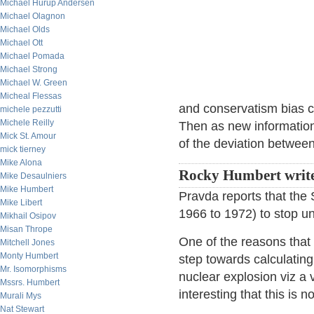
Michael Hurup Andersen
Michael Olagnon
Michael Olds
Michael Ott
Michael Pomada
Michael Strong
Michael W. Green
Micheal Flessas
and conservatism bias ca
michele pezzutti
Michele Reilly
Then as new information
Mick St. Amour
of the deviation between
mick tierney
Mike Alona
Rocky Humbert write
Mike Desaulniers
Mike Humbert
Pravda reports that the 
Mike Libert
1966 to 1972) to stop u
Mikhail Osipov
Misan Thrope
One of the reasons that it'
Mitchell Jones
Monty Humbert
step towards calculatin
Mr. Isomorphisms
nuclear explosion viz a v
Mssrs. Humbert
interesting that this is
Murali Mys
Nat Stewart