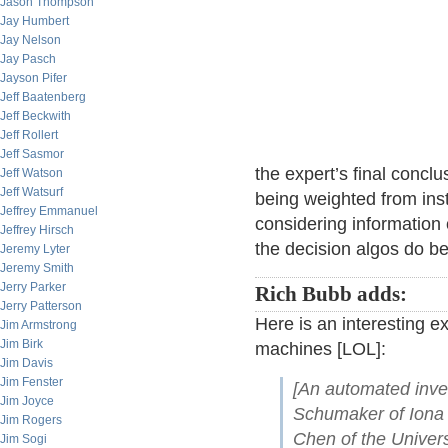
Jason Thompson
Jay Humbert
Jay Nelson
Jay Pasch
Jayson Pifer
Jeff Baatenberg
Jeff Beckwith
Jeff Rollert
Jeff Sasmor
the expert’s final conclu
Jeff Watson
Jeff Watsurf
being weighted from inst
Jeffrey Emmanuel
considering information 
Jeffrey Hirsch
the decision algos do bet
Jeremy Lyter
Jeremy Smith
Jerry Parker
Rich Bubb adds:
Jerry Patterson
Here is an interesting e
Jim Armstrong
Jim Birk
machines [LOL]:
Jim Davis
Jim Fenster
[An automated inve
Jim Joyce
Schumaker of Iona
Jim Rogers
Chen of the Univers
Jim Sogi