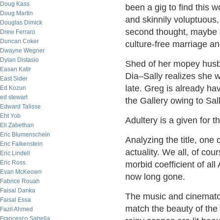
Doug Kass
been a gig to find this 
Doug Martin
and skinnily voluptuous
Douglas Dimick
second thought, maybe 
Drew Ferraro
Duncan Coker
culture-free marriage an
Dwayne Wegner
Dylan Distasio
Shed of her mopey husba
Easan Katir
Dia–Sally realizes she 
East Sider
late. Greg is already ha
Ed Kozun
ed stewart
the Gallery owing to Sall
Edward Talisse
Eht Yob
Adultery is a given for t
Eli Zabethan
Eric Blumenschein
Analyzing the title, one
Eric Falkenstein
actuality. We all, of cou
Eric Lindell
Eric Ross
morbid coefficient of all
Evan McKeown
now long gone.
Fabrice Rouah
Faisal Danka
The music and cinematog
Faisal Essa
match the beauty of the 
Fazil Ahmed
Francesco Sabella