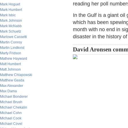
reading her poll numbers
Mark Hoguet
Mark Humbert
In the Gulf is a giant oi
Mark Isbic
Mark Johnson
which has been spewing 
Mark McNabb
month with no end in sig
Mark Schuetz
disaster in the history of 
Marlowe Cassetti
Martin Conroy
Martin Lindkvist
David Aronsen comm
Marty Fridson
Mathew Hayward
Matt Humbert
Matt Johnson
Matthew Chlapowski
Matthew Gasda
Max Alexander
Max Dama
Michael Bonderer
Michael Brush
Michael Chekalin
Michael Cohn
Michael Cook
Michael Covel