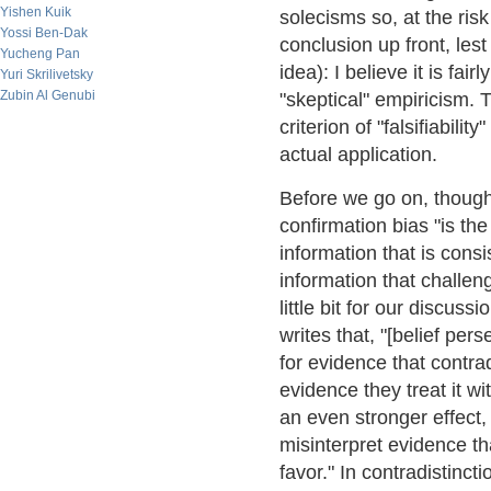
Yishen Kuik
solecisms so, at the risk 
Yossi Ben-Dak
conclusion up front, les
Yucheng Pan
idea): I believe it is fai
Yuri Skrilivetsky
Zubin Al Genubi
"skeptical" empiricism. 
criterion of "falsifiabilit
actual application.
Before we go on, though,
confirmation bias "is th
information that is consi
information that challeng
little bit for our discu
writes that, "[belief pe
for evidence that contrad
evidence they treat it 
an even stronger effect
misinterpret evidence th
favor." In contradistinct