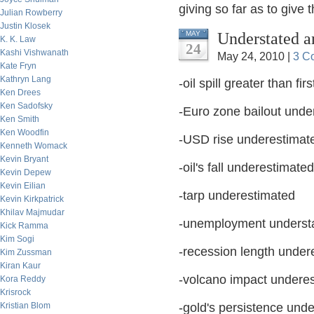
giving so far as to give
Julian Rowberry
Justin Klosek
Understated a
MAY
K. K. Law
24
Kashi Vishwanath
May 24, 2010 |
3 C
Kate Fryn
Kathryn Lang
-oil spill greater than fi
Ken Drees
Ken Sadofsky
-Euro zone bailout unde
Ken Smith
Ken Woodfin
-USD rise underestimat
Kenneth Womack
Kevin Bryant
-oil's fall underestimated
Kevin Depew
Kevin Eilian
-tarp underestimated
Kevin Kirkpatrick
Khilav Majmudar
-unemployment underst
Kick Ramma
Kim Sogi
-recession length under
Kim Zussman
Kiran Kaur
-volcano impact undere
Kora Reddy
Krisrock
Kristian Blom
-gold's persistence unde