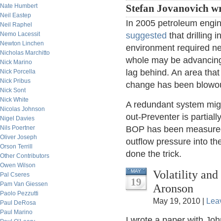
Nate Humbert
Stefan Jovanovich wr
Neil Eastep
In 2005 petroleum engi
Neil Raphel
Nemo Lacessit
suggested
that drilling
Newton Linchen
environment required ne
Nicholas Marchitto
whole may be advancing
Nick Marino
lag behind. An area that 
Nick Porcella
Nick Pribus
change has been blowout
Nick Sont
Nick White
A redundant system mig
Nicolas Johnson
out-Preventer is partial
Nigel Davies
Nils Poertner
BOP has been measured 
Oliver Joseph
outflow pressure into th
Orson Terrill
done the trick.
Other Contributors
Owen Wilson
Volatility an
MAY
Pal Cseres
19
Pam Van Giessen
Aronson
Paolo Pezzutti
May 19, 2010 |
Lea
Paul DeRosa
Paul Marino
I wrote a paper with Jo