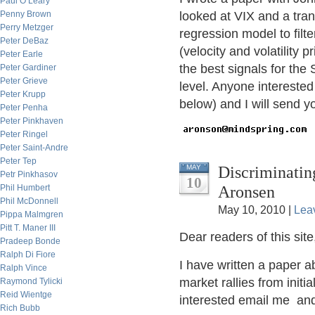
Paul O’Leary
Penny Brown
looked at VIX and a tran
Perry Metzger
regression model to filt
Peter DeBaz
(velocity and volatility p
Peter Earle
the best signals for the
Peter Gardiner
Peter Grieve
level. Anyone interested
Peter Krupp
below) and I will send y
Peter Penha
Peter Pinkhaven
Peter Ringel
Peter Saint-Andre
Peter Tep
Discriminatin
MAY
Petr Pinkhasov
10
Aronsen
Phil Humbert
Phil McDonnell
May 10, 2010 |
Lea
Pippa Malmgren
Pitt T. Maner III
Dear readers of this site
Pradeep Bonde
Ralph Di Fiore
I have written a paper ab
Ralph Vince
market rallies from initia
Raymond Tylicki
Reid Wientge
interested email me and 
Rich Bubb