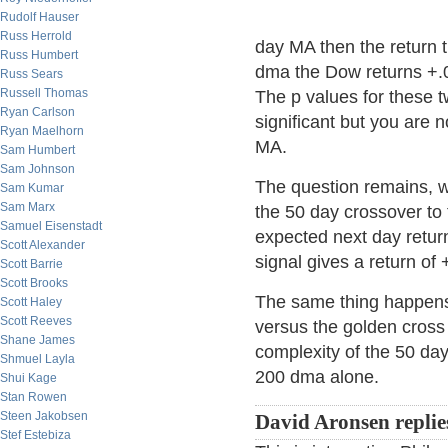
Rudolf Hauser
Russ Herrold
day MA then the return 
Russ Humbert
dma the Dow returns +.
Russ Sears
Russell Thomas
The p values for these 
Ryan Carlson
significant but you are n
Ryan Maelhorn
MA.
Sam Humbert
Sam Johnson
The question remains, 
Sam Kumar
Sam Marx
the 50 day crossover to
Samuel Eisenstadt
expected next day return
Scott Alexander
signal gives a return of
Scott Barrie
Scott Brooks
The same thing happens
Scott Haley
Scott Reeves
versus the golden cross
Shane James
complexity of the 50 day
Shmuel Layla
200 dma alone.
Shui Kage
Stan Rowen
Steen Jakobsen
David Aronsen replie
Stef Estebiza