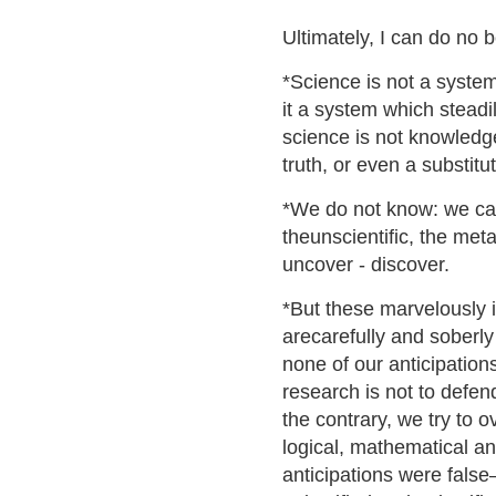
Ultimately, I can do no b
*Science is not a system 
it a system which steadi
science is not knowledge
truth, or even a substitu
*We do not know: we ca
theunscientific, the meta
uncover - discover.
*But these marvelously 
arecarefully and soberly
none of our anticipatio
research is not to defen
the contrary, we try to 
logical, mathematical an
anticipations were false–