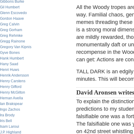
Gibbons Burke
All the Woody tropes are
Gil Humbert
Glenn Escovedo
way. Familial chaos, ge
Gordon Haave
memes threading these s
Greg Calvin
is a strong moral dimens
Greg Gorham
Greg Rehmke
are mildly rewarded, tho
Gregg Rainone
monumentally daft or un
Gregory Van Kipnis
recompense in the Wood
Gyve Bones
Hank Humbert
can get: Actions are con
Hany Saad
Henri Huws
TALL DARK is an edgily e
Henrik Andersson
minutes. This will beco
Henry Carstens
Henry Gifford
David Aronsen writes
Henry McGilton
Hernan Avella
To explain the distinctio
Ian Brakspear
predictions to my stude
Ingo Zachos
Ira Brody
falsifiable one was a for
Iris Bell
The falsifiable one was 
Isam Laroui
on 42nd street whistlin
J.P. Highland