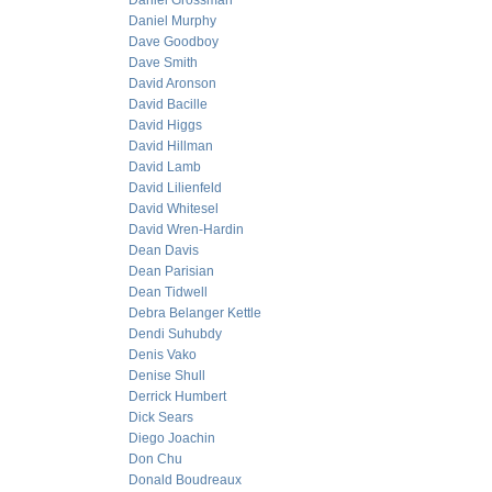
Daniel Grossman
Daniel Murphy
Dave Goodboy
Dave Smith
David Aronson
David Bacille
David Higgs
David Hillman
David Lamb
David Lilienfeld
David Whitesel
David Wren-Hardin
Dean Davis
Dean Parisian
Dean Tidwell
Debra Belanger Kettle
Dendi Suhubdy
Denis Vako
Denise Shull
Derrick Humbert
Dick Sears
Diego Joachin
Don Chu
Donald Boudreaux