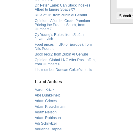
Dr. Peter Earle: Can Stock Indexes
Afford to Ignore SpaceX?
Rule of 16, from Zubin Al Genubi
Opinion - After the Crude Premium:
Pricing the Product Shock, from
Humbert Z.
Cy Young’s Rules, from Stefan
Jovanovich
Food prices in UK (or Europe), from
Nils Poertner
Book reccy, from Zubin Al Genubi
Opinion: Global LNG After Ras Laffan,
from Humbert X.
List member Duncan Coker’s music
List of Authors
Aaron Krizik
Abe Dunkelheit
Adam Grimes
Adam Kretschmann
Adam Nelson
Adam Robinson
Adi Schnytzer
Adrienne Raphel