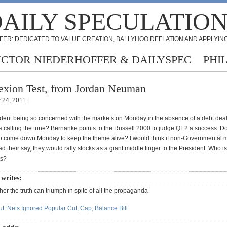
AILY SPECULATIO
FER: DEDICATED TO VALUE CREATION, BALLYHOO DEFLATION AND APPLYING
ICTOR NIEDERHOFFER & DAILYSPEC
PHI
exion Test, from Jordan Neuman
 24, 2011 |
ident being so concerned with the markets on Monday in the absence of a debt deal, 
is calling the tune? Bernanke points to the Russell 2000 to judge QE2 a success. D
o come down Monday to keep the theme alive? I would think if non-Governmental 
ad their say, they would rally stocks as a giant middle finger to the President. Who is
ts?
writes:
ether the truth can triumph in spite of all the propaganda
t: Nets Ignored Popular Cut, Cap, Balance Bill