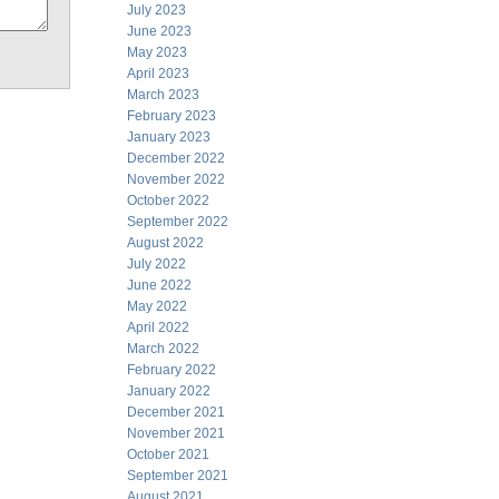
July 2023
June 2023
May 2023
April 2023
March 2023
February 2023
January 2023
December 2022
November 2022
October 2022
September 2022
August 2022
July 2022
June 2022
May 2022
April 2022
March 2022
February 2022
January 2022
December 2021
November 2021
October 2021
September 2021
August 2021