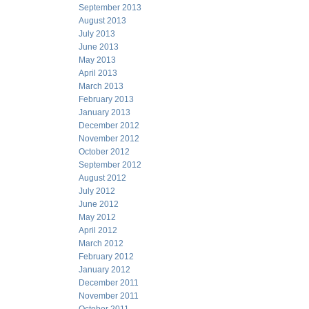
September 2013
August 2013
July 2013
June 2013
May 2013
April 2013
March 2013
February 2013
January 2013
December 2012
November 2012
October 2012
September 2012
August 2012
July 2012
June 2012
May 2012
April 2012
March 2012
February 2012
January 2012
December 2011
November 2011