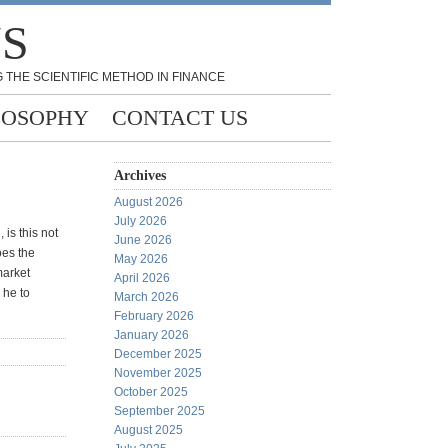
NS
 THE SCIENTIFIC METHOD IN FINANCE
LOSOPHY
CONTACT US
Archives
August 2026
July 2026
is this not
June 2026
oes the
May 2026
market
April 2026
 he to
March 2026
February 2026
January 2026
December 2025
November 2025
October 2025
September 2025
August 2025