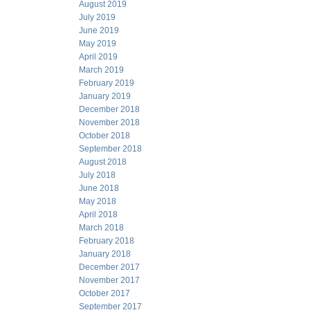
August 2019
July 2019
June 2019
May 2019
April 2019
March 2019
February 2019
January 2019
December 2018
November 2018
October 2018
September 2018
August 2018
July 2018
June 2018
May 2018
April 2018
March 2018
February 2018
January 2018
December 2017
November 2017
October 2017
September 2017