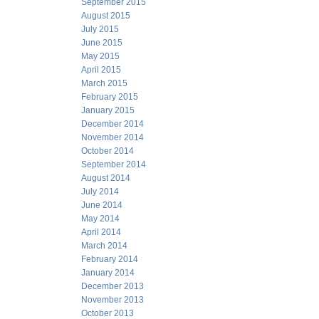
September 2015
August 2015
July 2015
June 2015
May 2015
April 2015
March 2015
February 2015
January 2015
December 2014
November 2014
October 2014
September 2014
August 2014
July 2014
June 2014
May 2014
April 2014
March 2014
February 2014
January 2014
December 2013
November 2013
October 2013