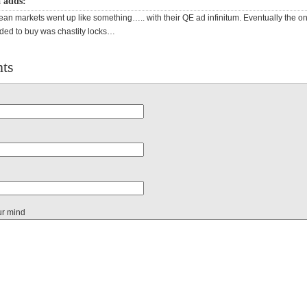
 adds:
n markets went up like something….. with their QE ad infinitum. Eventually the on
ed to buy was chastity locks…
ts
ur mind