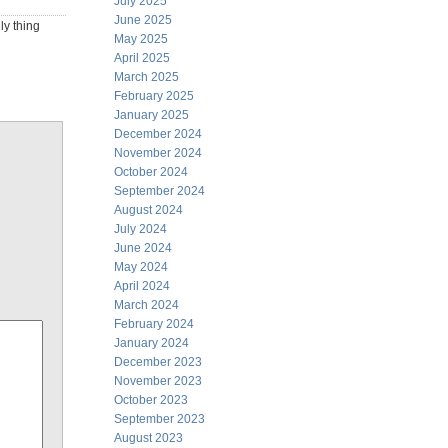
July 2025
June 2025
ly thing
May 2025
April 2025
March 2025
February 2025
January 2025
December 2024
November 2024
October 2024
September 2024
August 2024
July 2024
June 2024
May 2024
April 2024
March 2024
February 2024
January 2024
December 2023
November 2023
October 2023
September 2023
August 2023