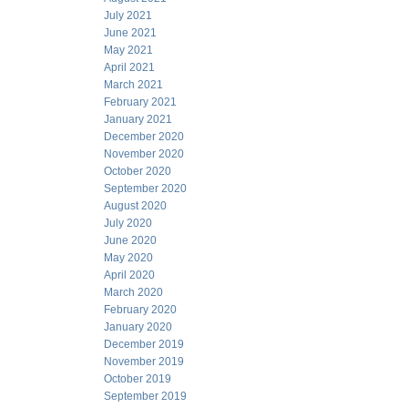
July 2021
June 2021
May 2021
April 2021
March 2021
February 2021
January 2021
December 2020
November 2020
October 2020
September 2020
August 2020
July 2020
June 2020
May 2020
April 2020
March 2020
February 2020
January 2020
December 2019
November 2019
October 2019
September 2019