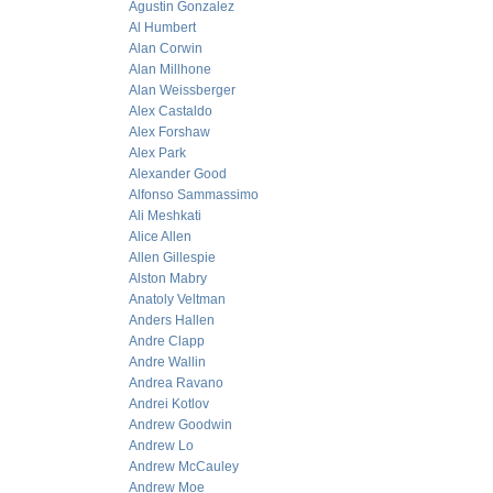
Agustin Gonzalez
Al Humbert
Alan Corwin
Alan Millhone
Alan Weissberger
Alex Castaldo
Alex Forshaw
Alex Park
Alexander Good
Alfonso Sammassimo
Ali Meshkati
Alice Allen
Allen Gillespie
Alston Mabry
Anatoly Veltman
Anders Hallen
Andre Clapp
Andre Wallin
Andrea Ravano
Andrei Kotlov
Andrew Goodwin
Andrew Lo
Andrew McCauley
Andrew Moe