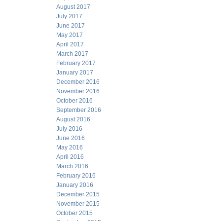
August 2017
July 2017
June 2017
May 2017
April 2017
March 2017
February 2017
January 2017
December 2016
November 2016
October 2016
September 2016
August 2016
July 2016
June 2016
May 2016
April 2016
March 2016
February 2016
January 2016
December 2015
November 2015
October 2015