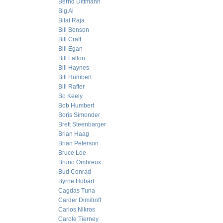
Bernd Dittmann
Big Al
Bilal Raja
Bill Benson
Bill Craft
Bill Egan
Bill Fallon
Bill Haynes
Bill Humbert
Bill Rafter
Bo Keely
Bob Humbert
Boris Simonder
Brett Steenbarger
Brian Haag
Brian Peterson
Bruce Lee
Bruno Ombreux
Bud Conrad
Byrne Hobart
Cagdas Tuna
Carder Dimitroff
Carlos Nikros
Carole Tierney