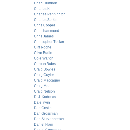
Chad Humbert
Charles Kin
Charles Pennington
Charles Sorkin
Chris Cooper
Chris hammond
Chris James
Christopher Tucker
Cliff Roche
Clive Burlin
Cole Walton
Corban Bates
Craig Bowles
Craig Cuyler
Craig Maccagno
Craig Mee
Craig Nelson
D. J. Kadrmas
Dale Irwin
Dan Costin
Dan Grossman
Dan Sturzenbecker
Daniel Flam