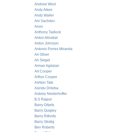
Andrew West
Andy Aiken
Andy Waller
Ani Sachdev
Anon
Anthony Tadlock
Anton Allostrat
Anton Johnson
Antonio Porres Miranda
Ari Oliver
Ari Siegel
Arman Agdaian
Art Cooper
Arthur Cooper
Ashton Tate
Asindu Drileba
Aubrey Niederhoffer
B.S Rajput
Barry Gitarts
Barry Quigley
Barry Ritholtz
Barry Stratig
Ben Roberts