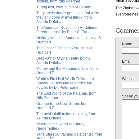
Sushil Kedia
system, from Nils Poertner
Turing test, from Zubin Al Genubi
The Zimbabwea
They are history’s geniuses. But were
everyone need
they any good at investing?, from
Asindu Drileba
The American Revolution Redefined
Commen
Freedom Itself, by Peter C. Earle
Holiday Ideas for Americans, from U. S.
Humbert
Name
The Cost of Chasing Zero, from V.
Humbert
Best Patrick O’Brian entry point?,
Email
Asindu Drileba
Money and the Meaning of Life, from
Humbert P.
World’s First Net-Worth Trillionaire
Website
Shows Us How Markets Price the
Future, by Dr. Peter Earle
The Lost World of the Kalahari, from
Speak yo
Nils Poertner
Orange Is the New Green, from
Humbert Z.
The best intuition for convexity, from
Asindu Drileba
Where in the world is Aubrey
Niederhoffer?
Jane Street AI training data center, from
Humbert X.