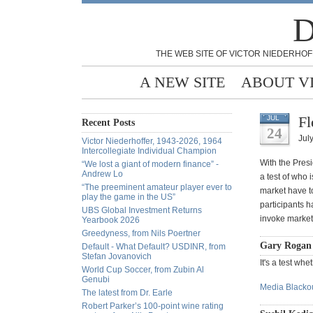
D
THE WEB SITE OF VICTOR NIEDERHOF
A NEW SITE
ABOUT V
Fl
JUL
Recent Posts
24
July
Victor Niederhoffer, 1943-2026, 1964
Intercollegiate Individual Champion
With the Pres
“We lost a giant of modern finance” -
Andrew Lo
a test of who 
“The preeminent amateur player ever to
market have t
play the game in the US”
participants h
UBS Global Investment Returns
invoke marke
Yearbook 2026
Greedyness, from Nils Poertner
Gary Rogan 
Default - What Default? USDINR, from
Stefan Jovanovich
It's a test wh
World Cup Soccer, from Zubin Al
Genubi
Media Blackou
The latest from Dr. Earle
Robert Parker’s 100-point wine rating