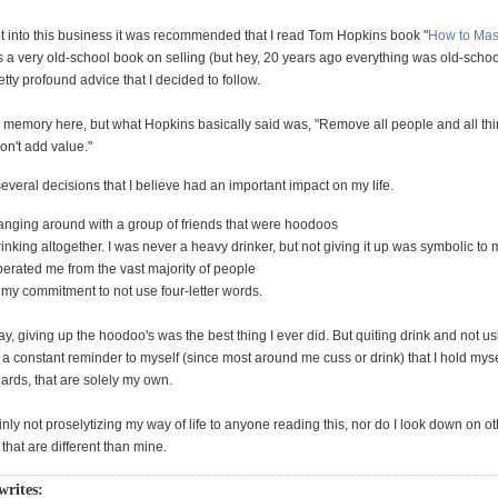
ot into this business it was recommended that I read Tom Hopkins book "
How to Mast
as a very old-school book on selling (but hey, 20 years ago everything was old-school)
ty profound advice that I decided to follow.
m memory here, but what Hopkins basically said was, "Remove all people and all th
don't add value."
veral decisions that I believe had an important impact on my life.
anging around with a group of friends that were hoodoos
inking altogether. I was never a heavy drinker, but not giving it up was symbolic to me
perated me from the vast majority of people
 my commitment to not use four-letter words.
y, giving up the hoodoo's was the best thing I ever did. But quiting drink and not us
s a constant reminder to myself (since most around me cuss or drink) that I hold myse
dards, that are solely my own.
inly not proselytizing my way of life to anyone reading this, nor do I look down on ot
hat are different than mine.
 writes: