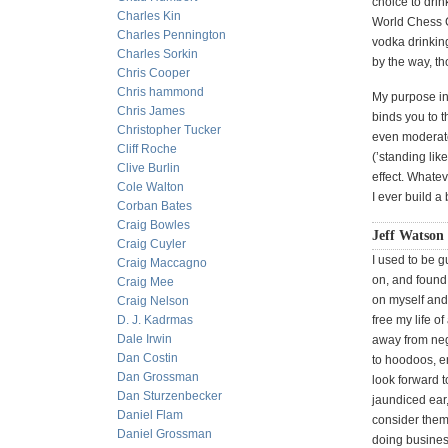
choice to drin
Charles Kin
World Chess
Charles Pennington
vodka drinking
Charles Sorkin
by the way, th
Chris Cooper
Chris hammond
My purpose in 
Chris James
binds you to t
Christopher Tucker
even moderate
Cliff Roche
(’standing lik
Clive Burlin
effect. Whatev
Cole Walton
I ever build a
Corban Bates
Craig Bowles
Jeff Watson 
Craig Cuyler
I used to be g
Craig Maccagno
on, and found 
Craig Mee
on myself and 
Craig Nelson
D. J. Kadrmas
free my life of
Dale Irwin
away from nega
Dan Costin
to hoodoos, en
Dan Grossman
look forward t
Dan Sturzenbecker
jaundiced ear,
Daniel Flam
consider them 
Daniel Grossman
doing business