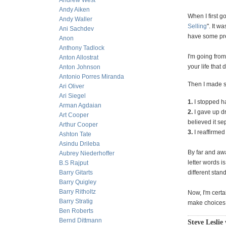
Andrew West
Andy Aiken
When I first g
Andy Waller
Selling
". It w
Ani Sachdev
have some pret
Anon
Anthony Tadlock
I'm going fro
Anton Allostrat
your life that 
Anton Johnson
Antonio Porres Miranda
Then I made se
Ari Oliver
Ari Siegel
1.
I stopped h
Arman Agdaian
2.
I gave up dr
Art Cooper
believed it se
Arthur Cooper
3.
I reaffirmed
Ashton Tate
Asindu Drileba
By far and awa
Aubrey Niederhoffer
letter words i
B.S Rajput
Barry Gitarts
different stan
Barry Quigley
Barry Ritholtz
Now, I'm certa
Barry Stratig
make choices t
Ben Roberts
Bernd Dittmann
Steve Leslie