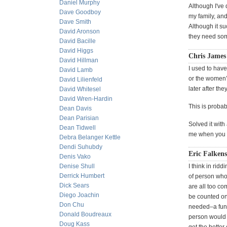
Daniel Murphy
Although I've 
Dave Goodboy
my family, and
Dave Smith
Although it su
David Aronson
they need some
David Bacille
David Higgs
Chris James
David Hillman
I used to have
David Lamb
or the women’s
David Lilienfeld
later after th
David Whitesel
David Wren-Hardin
This is proba
Dean Davis
Dean Parisian
Solved it with
Dean Tidwell
me when you m
Debra Belanger Kettle
Dendi Suhubdy
Eric Falkens
Denis Vako
Denise Shull
I think in rid
Derrick Humbert
of person who 
Dick Sears
are all too c
Diego Joachin
be counted on
Don Chu
needed–a fun 
Donald Boudreaux
person would b
Doug Kass