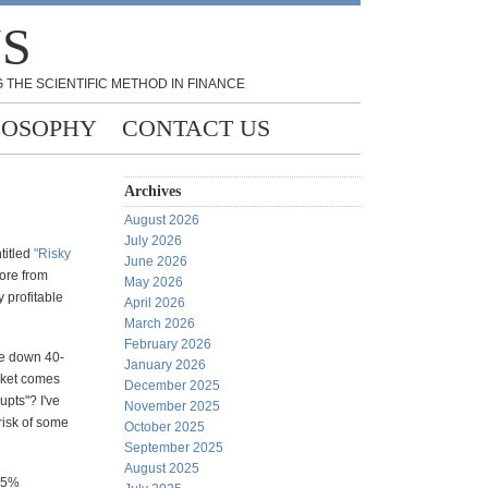
NS
 THE SCIENTIFIC METHOD IN FINANCE
LOSOPHY
CONTACT US
Archives
August 2026
July 2026
titled
"Risky
June 2026
ore from
May 2026
 profitable
April 2026
March 2026
February 2026
re down 40-
January 2026
rket comes
December 2025
upts"? I've
November 2025
risk of some
October 2025
September 2025
August 2025
 85%