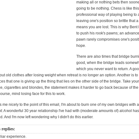
making all or nothing bets then sooner 
going to be nothing. Chess is like this
professional way of playing being to 
leaving one's position so brittle that a
means you are lost. This is why Bent 
to push his rook's pawns; an advance 
pawn rarely compromises one's posi
hope.
There are also times that bridge bur
good, when the bridge leads somewh
which you never want to return. A g
 out old clothes after losing weight when retreat is no longer an option. Another is 
es that one is giving up the thing that lies on the other side of the bridge. Take your
, cigarettes and blondes, the statement makes it harder to go back because of the l
ourse, mind losing face for this to work.
s me nicely to the point of this email, I'm about to burn one of my own bridges with 
 A wonderful 30 year relationship I've had with (moderate amounts of) alcohol has
. And I'm now left wondering why I didn't do this earlier.
 replies:
iliar experience.