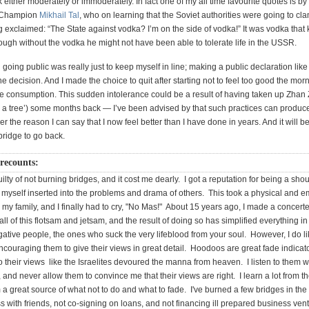
k either moderately or immoderately. In fact one of my all time favourite quotes is by
 Champion
Mikhail Tal
, who on learning that the Soviet authorities were going to c
 exclaimed: “The State against vodka? I’m on the side of vodka!” It was vodka that k
ough without the vodka he might not have been able to tolerate life in the USSR.
going public was really just to keep myself in line; making a public declaration like 
he decision. And I made the choice to quit after starting not to feel too good the morn
 consumption. This sudden intolerance could be a result of having taken up Zha
e a tree’) some months back — I’ve been advised by that such practices can produce 
er the reason I can say that I now feel better than I have done in years. And it will be
 bridge to go back.
recounts:
uilty of not burning bridges, and it cost me dearly. I got a reputation for being a shou
myself inserted into the problems and drama of others. This took a physical and em
my family, and I finally had to cry, "No Mas!" About 15 years ago, I made a concerted
 all of this flotsam and jetsam, and the result of doing so has simplified everything in 
tive people, the ones who suck the very lifeblood from your soul. However, I do lik
couraging them to give their views in great detail. Hoodoos are great fade indicato
o their views like the Israelites devoured the manna from heaven. I listen to them w
 and never allow them to convince me that their views are right. I learn a lot from 
a great source of what not to do and what to fade. I've burned a few bridges in the
 with friends, not co-signing on loans, and not financing ill prepared business ven