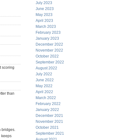
July 2023
June 2023
May 2023
April 2023
March 2023
February 2023
January 2023
December 2022
November 2022
October 2022
September 2022
t scoring
August 2022
July 2022
June 2022
May 2022
April 2022
tter than
March 2022
February 2022
January 2022
December 2021
November 2021
October 2021
n bridges.
September 2021
e keeps
August 2021