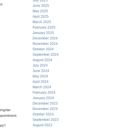
July 2025
es
June 2025
May 2025
April 2025
March 2025
February 2025
January 2025
December 2024
November 2024
October 2024
September 2024
August 2024
July 2024
June 2024
May 2024
April 2024
March 2024
February 2024
January 2024
December 2023
November 2023
ingstar
October 2023
ppointment.
September 2023
August 2023
web?