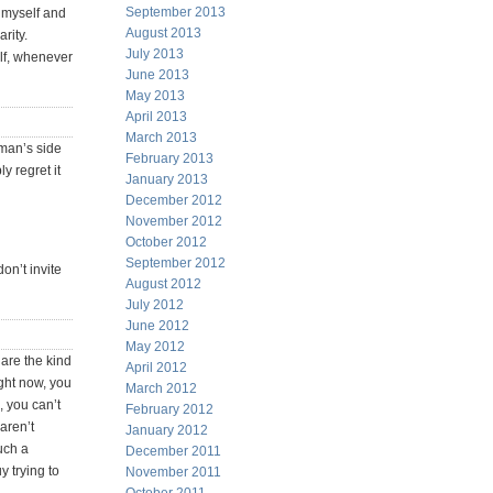
September 2013
r myself and
August 2013
arity.
July 2013
elf, whenever
June 2013
May 2013
April 2013
March 2013
 man’s side
February 2013
y regret it
January 2013
December 2012
November 2012
October 2012
September 2012
on’t invite
August 2012
July 2012
June 2012
May 2012
 are the kind
April 2012
ight now, you
March 2012
, you can’t
February 2012
aren’t
January 2012
uch a
December 2011
y trying to
November 2011