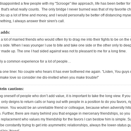
disappointed a few people with my "Scrooge" like approach, life has been better fo
 that's what really counts. The only bridge I never burned was that of my favorite ch
cks up a lot of time and money, and I would personally be better off distancing mys
thing, I always answer their siren's call.
 adds:
 a lot of married friends who would often try to drag me into their fights to be on the
 side. When I was younger I use to bite and take one side or the other only to deepl
ey made up. The one I had sided against was not to pleasant to me for a long time.
bly a common experience for a lot of people…
 a one liner. No couple who hears it has ever bothered me again. “Listen, You guys d
ake love so consider me dis-invited when you make trouble!”
tein cautions:
ding oneself of people who don’t add value, it is important to take the long view. If you
only deigns to return calls or hang out with people in a position to do you favors, r
ommon. You would be an unreliable friend or colleague, because when adversity hits
. Further, there are many behind you that engage in mercenary friendships, so you 
replacement who values my friendship for the favors I can bestow him is simple. S
e constantly trying to get into asymmetric relationships, always the lower-status gu