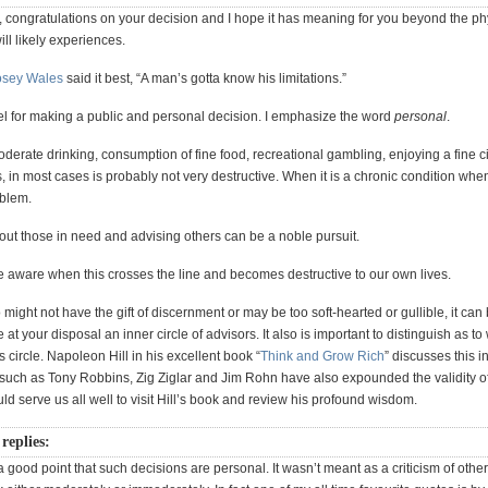
y, congratulations on your decision and I hope it has meaning for you beyond the ph
ill likely experiences.
osey Wales
said it best, “A man’s gotta know his limitations.”
el for making a public and personal decision. I emphasize the word
personal
.
oderate drinking, consumption of fine food, recreational gambling, enjoying a fine ci
s, in most cases is probably not very destructive. When it is a chronic condition when
blem.
out those in need and advising others can be a noble pursuit.
e aware when this crosses the line and becomes destructive to our own lives.
might not have the gift of discernment or may be too soft-hearted or gullible, it can
e at your disposal an inner circle of advisors. It also is important to distinguish as 
is circle. Napoleon Hill in his excellent book “
Think and Grow Rich
” discusses this i
s such as Tony Robbins, Zig Ziglar and Jim Rohn have also expounded the validity o
ould serve us all well to visit Hill’s book and review his profound wisdom.
replies:
good point that such decisions are personal. It wasn’t meant as a criticism of othe