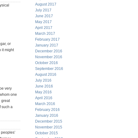
August 2017
ysical
July 2017
June 2017
May 2017
April 2017
March 2017
February 2017
gar, or
January 2017
 it might
December 2016
November 2016
October 2016
September 2016
August 2016
July 2016
June 2016
 be very
May 2016
to whom one
April 2016
n great
March 2016
f such a
February 2016
January 2016
December 2015
November 2015
r peoples’
October 2015