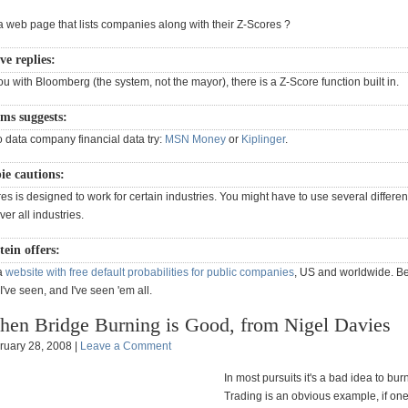
a web page that lists companies along with their Z-Scores ?
e replies:
ou with Bloomberg (the system, not the mayor), there is a Z-Score function built in.
ms suggests:
o data company financial data try:
MSN Money
or
Kiplinger
.
pie cautions:
s is designed to work for certain industries. You might have to use several differen
er all industries.
tein offers:
 a
website with free default probabilities for public companies
, US and worldwide. Be
I've seen, and I've seen 'em all.
en Bridge Burning is Good, from Nigel Davies
ruary 28, 2008 |
Leave a Comment
In most pursuits it's a bad idea to bur
Trading is an obvious example, if on