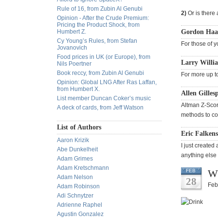
Rule of 16, from Zubin Al Genubi
2)
Or is there 
Opinion - After the Crude Premium:
Pricing the Product Shock, from
Humbert Z.
Gordon Haav
Cy Young’s Rules, from Stefan
For those of y
Jovanovich
Food prices in UK (or Europe), from
Larry Willia
Nils Poertner
Book reccy, from Zubin Al Genubi
For more up t
Opinion: Global LNG After Ras Laffan,
from Humbert X.
Allen Gilles
List member Duncan Coker’s music
Altman Z-Score
A deck of cards, from Jeff Watson
methods to cov
List of Authors
Eric Falkens
Aaron Krizik
I just created
Abe Dunkelheit
anything else 
Adam Grimes
Adam Kretschmann
Wh
FEB
Adam Nelson
28
Feb
Adam Robinson
Adi Schnytzer
Adrienne Raphel
Agustin Gonzalez