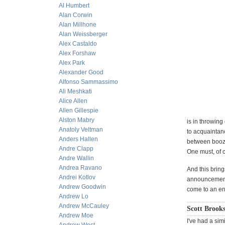
Al Humbert
Alan Corwin
Alan Millhone
Alan Weissberger
Alex Castaldo
Alex Forshaw
Alex Park
Alexander Good
Alfonso Sammassimo
Ali Meshkati
Alice Allen
Allen Gillespie
Alston Mabry
is in throwing
Anatoly Veltman
to acquaintanc
Anders Hallen
between booze
Andre Clapp
One must, of c
Andre Wallin
Andrea Ravano
And this bring
Andrei Kotlov
announcement:
Andrew Goodwin
come to an end
Andrew Lo
Andrew McCauley
Scott Brooks
Andrew Moe
I've had a sim