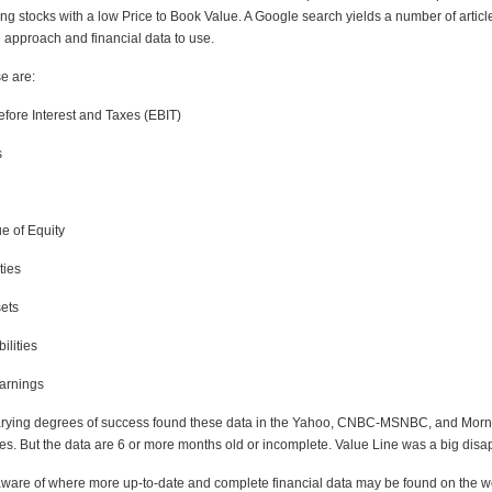
g stocks with a low Price to Book Value. A Google search yields a number of articl
 approach and financial data to use.
e are:
fore Interest and Taxes (EBIT)
s
e of Equity
ties
ets
ilities
arnings
varying degrees of success found these data in the Yahoo, CNBC-MSNBC, and Morn
es. But the data are 6 or more months old or incomplete. Value Line was a big disa
ware of where more up-to-date and complete financial data may be found on the 