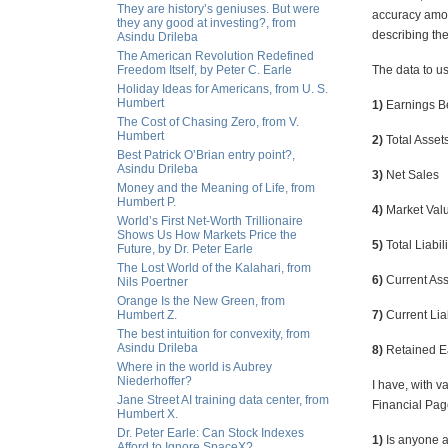
They are history’s geniuses. But were
accuracy amon
they any good at investing?, from
describing the
Asindu Drileba
The American Revolution Redefined
Freedom Itself, by Peter C. Earle
The data to us
Holiday Ideas for Americans, from U. S.
Humbert
1)
Earnings Be
The Cost of Chasing Zero, from V.
Humbert
2)
Total Asset
Best Patrick O’Brian entry point?,
Asindu Drileba
3)
Net Sales
Money and the Meaning of Life, from
Humbert P.
4)
Market Valu
World’s First Net-Worth Trillionaire
Shows Us How Markets Price the
5)
Total Liabili
Future, by Dr. Peter Earle
The Lost World of the Kalahari, from
6)
Current Ass
Nils Poertner
Orange Is the New Green, from
Humbert Z.
7)
Current Liab
The best intuition for convexity, from
Asindu Drileba
8)
Retained E
Where in the world is Aubrey
Niederhoffer?
I have, with 
Jane Street AI training data center, from
Financial Pag
Humbert X.
Dr. Peter Earle: Can Stock Indexes
1)
Is anyone a
Afford to Ignore SpaceX?