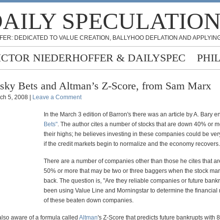
AILY SPECULATIO
FER: DEDICATED TO VALUE CREATION, BALLYHOO DEFLATION AND APPLYING
ICTOR NIEDERHOFFER & DAILYSPEC
PHI
sky Bets and Altman’s Z-Score, from Sam Marx
ch 5, 2008 |
Leave a Comment
In the March 3 edition of Barron's there was an article by A. Bary en
Bets"
. The author cites a number of stocks that are down 40% or m
their highs; he believes investing in these companies could be very
if the credit markets begin to normalize and the economy recovers.
There are a number of companies other than those he cites that a
50% or more that may be two or three baggers when the stock ma
back. The question is, "Are they reliable companies or future bankr
been using Value Line and Morningstar to determine the financial 
of these beaten down companies.
also aware of a formula called
Altman
's Z-Score that predicts future bankrupts with