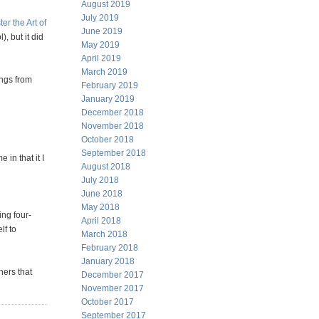
August 2019
July 2019
er the Art of
June 2019
, but it did
May 2019
April 2019
March 2019
ings from
February 2019
January 2019
December 2018
November 2018
October 2018
September 2018
 in that it I
August 2018
July 2018
June 2018
May 2018
ing four-
April 2018
lf to
March 2018
February 2018
January 2018
hers that
December 2017
November 2017
October 2017
September 2017