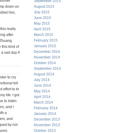
 former
September 2015
lamp down on
August 2015
July 2015
illed him,
June 2015
May 2015
this really
April 2015
ing after
March 2015
February 2015
n Zhuang
January 2015
this kind of
December 2014
 a sad day if
November 2014
October 2014
September 2014
August 2014
lder to cry
July 2014
otional toll
June 2014
 effort to to
May 2014
my life. I got
April 2014
e to listen
March 2014
rs, and I
February 2014
ith a
January 2014
them, and
December 2013
 past by not
November 2013
tures.
October 2013