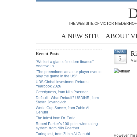
D
THE WEB SITE OF VICTOR NIEDERHOF
A NEW SITE
ABOUT V
Ri
MAR
Recent Posts
5
Mar
“We lost a giant of modern finance” -
Andrew Lo
“The preeminent amateur player ever to
play the game in the US”
UBS Global Investment Returns
Yearbook 2026
Greedyness, from Nils Poertner
Default - What Default? USDINR, from
Stefan Jovanovich
World Cup Soccer, from Zubin Al
Genubi
The latest from Dr. Earle
Robert Parker’s 100-point wine rating
system, from Nils Poertner
Turing test, from Zubin Al Genubi
However, I'm 