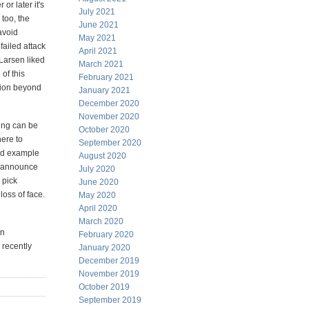
or later it's
July 2021
 too, the
June 2021
avoid
May 2021
 failed attack
April 2021
Larsen liked
March 2021
of this
February 2021
tion beyond
January 2021
December 2020
November 2020
ning can be
October 2020
ere to
September 2020
ood example
August 2020
to announce
July 2020
 pick
June 2020
oss of face.
May 2020
April 2020
March 2020
an
February 2020
 recently
January 2020
December 2019
November 2019
October 2019
September 2019