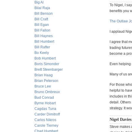
Big Al
To Nigel, I sa
Bilal Raja
benefits you w
Bill Benson
Bill Craft
The Outlaw J
Bill Egan
Bill Fallon
I applaud Nig
Bill Haynes
Bill Humbert
I agree that m
Bill Rafter
trading future
Bo Keely
become a pro
Bob Humbert
Boris Simonder
Even helping 
Brett Steenbarger
Many of us ar
Brian Haag
Brian Peterson
For those who 
Bruce Lee
helpful to hav
Bruno Ombreux
includes in th
Bud Conrad
detail. Other
Byrne Hobart
strategy. It w
Cagdas Tuna
Carder Dimitroff
Nigel Davies 
Carlos Nikros
Carole Tierney
Steve makes a 
Chad Humbert