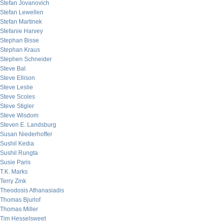
Stefan Jovanovich
Stefan Lewellen
Stefan Martinek
Stefanie Harvey
Stephan Bisse
Stephan Kraus
Stephen Schneider
Steve Bal
Steve Ellison
Steve Leslie
Steve Scoles
Steve Stigler
Steve Wisdom
Steven E. Landsburg
Susan Niederhoffer
Sushil Kedia
Sushil Rungta
Susie Paris
T.K. Marks
Terry Zink
Theodosis Athanasiadis
Thomas Bjurlof
Thomas Miller
Tim Hesselsweet