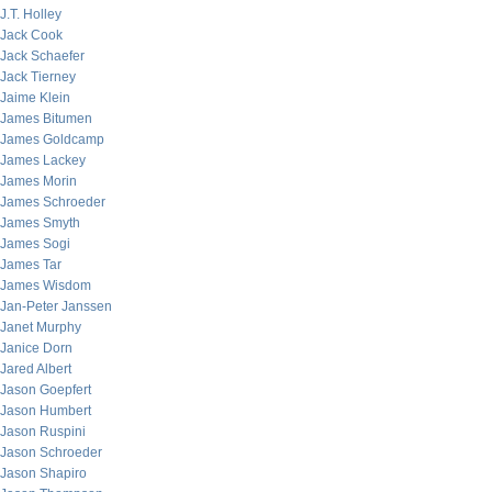
J.T. Holley
Jack Cook
Jack Schaefer
Jack Tierney
Jaime Klein
James Bitumen
James Goldcamp
James Lackey
James Morin
James Schroeder
James Smyth
James Sogi
James Tar
James Wisdom
Jan-Peter Janssen
Janet Murphy
Janice Dorn
Jared Albert
Jason Goepfert
Jason Humbert
Jason Ruspini
Jason Schroeder
Jason Shapiro