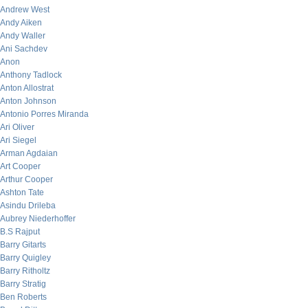
Andrew West
Andy Aiken
Andy Waller
Ani Sachdev
Anon
Anthony Tadlock
Anton Allostrat
Anton Johnson
Antonio Porres Miranda
Ari Oliver
Ari Siegel
Arman Agdaian
Art Cooper
Arthur Cooper
Ashton Tate
Asindu Drileba
Aubrey Niederhoffer
B.S Rajput
Barry Gitarts
Barry Quigley
Barry Ritholtz
Barry Stratig
Ben Roberts