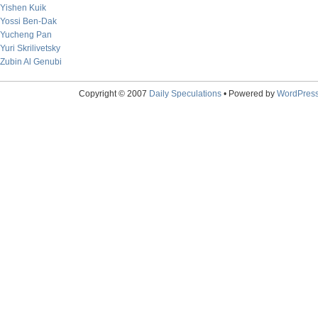
Yishen Kuik
Yossi Ben-Dak
Yucheng Pan
Yuri Skrilivetsky
Zubin Al Genubi
Copyright © 2007
Daily Speculations
• Powered by
WordPres