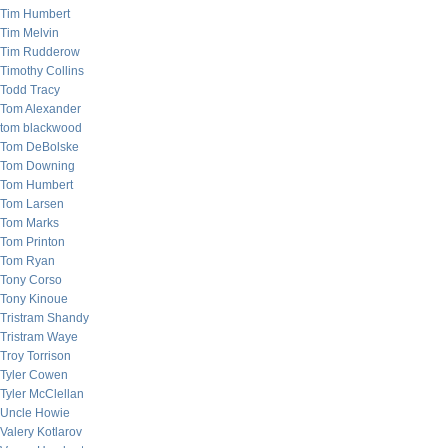
Tim Humbert
Tim Melvin
Tim Rudderow
Timothy Collins
Todd Tracy
Tom Alexander
tom blackwood
Tom DeBolske
Tom Downing
Tom Humbert
Tom Larsen
Tom Marks
Tom Printon
Tom Ryan
Tony Corso
Tony Kinoue
Tristram Shandy
Tristram Waye
Troy Torrison
Tyler Cowen
Tyler McClellan
Uncle Howie
Valery Kotlarov