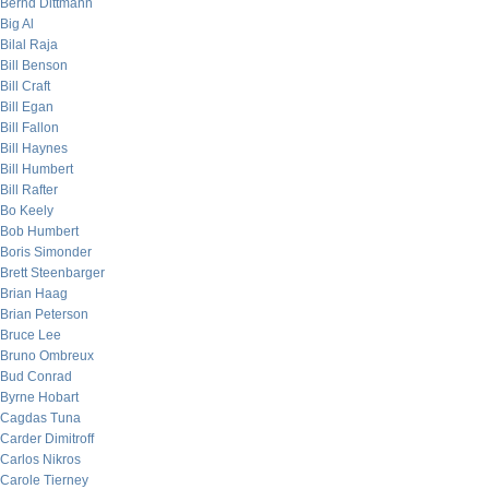
Bernd Dittmann
Big Al
Bilal Raja
Bill Benson
Bill Craft
Bill Egan
Bill Fallon
Bill Haynes
Bill Humbert
Bill Rafter
Bo Keely
Bob Humbert
Boris Simonder
Brett Steenbarger
Brian Haag
Brian Peterson
Bruce Lee
Bruno Ombreux
Bud Conrad
Byrne Hobart
Cagdas Tuna
Carder Dimitroff
Carlos Nikros
Carole Tierney