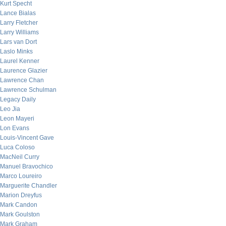
Kurt Specht
Lance Bialas
Larry Fletcher
Larry Williams
Lars van Dort
Laslo Minks
Laurel Kenner
Laurence Glazier
Lawrence Chan
Lawrence Schulman
Legacy Daily
Leo Jia
Leon Mayeri
Lon Evans
Louis-Vincent Gave
Luca Coloso
MacNeil Curry
Manuel Bravochico
Marco Loureiro
Marguerite Chandler
Marion Dreyfus
Mark Candon
Mark Goulston
Mark Graham