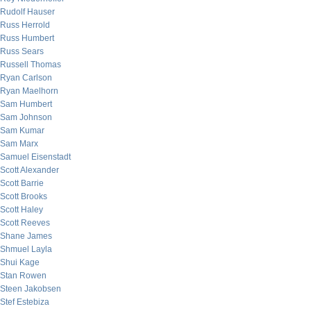
Rudolf Hauser
Russ Herrold
Russ Humbert
Russ Sears
Russell Thomas
Ryan Carlson
Ryan Maelhorn
Sam Humbert
Sam Johnson
Sam Kumar
Sam Marx
Samuel Eisenstadt
Scott Alexander
Scott Barrie
Scott Brooks
Scott Haley
Scott Reeves
Shane James
Shmuel Layla
Shui Kage
Stan Rowen
Steen Jakobsen
Stef Estebiza