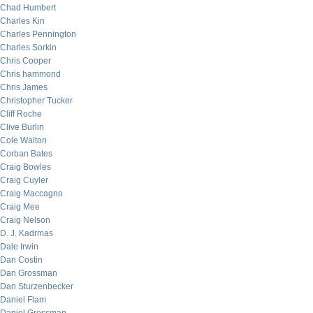
Chad Humbert
Charles Kin
Charles Pennington
Charles Sorkin
Chris Cooper
Chris hammond
Chris James
Christopher Tucker
Cliff Roche
Clive Burlin
Cole Walton
Corban Bates
Craig Bowles
Craig Cuyler
Craig Maccagno
Craig Mee
Craig Nelson
D. J. Kadrmas
Dale Irwin
Dan Costin
Dan Grossman
Dan Sturzenbecker
Daniel Flam