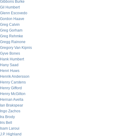
Gibbons Burke
Gil Humbert
Glenn Escovedo
Gordon Haave
Greg Calvin
Greg Gorham
Greg Rehmke
Gregg Rainone
Gregory Van Kipnis
Gyve Bones
Hank Humbert
Hany Saad
Henri Huws
Henrik Andersson
Henry Carstens
Henry Gifford
Henry McGilton
Hernan Avella
Ian Brakspear
Ingo Zachos
Ira Brody
Iris Bell
Isam Laroui
J.P. Highland