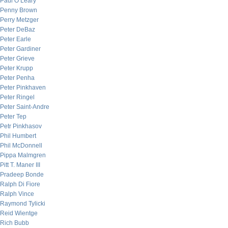
Paul O’Leary
Penny Brown
Perry Metzger
Peter DeBaz
Peter Earle
Peter Gardiner
Peter Grieve
Peter Krupp
Peter Penha
Peter Pinkhaven
Peter Ringel
Peter Saint-Andre
Peter Tep
Petr Pinkhasov
Phil Humbert
Phil McDonnell
Pippa Malmgren
Pitt T. Maner III
Pradeep Bonde
Ralph Di Fiore
Ralph Vince
Raymond Tylicki
Reid Wientge
Rich Bubb