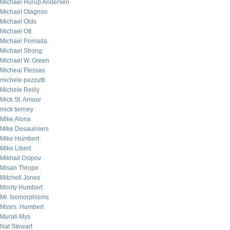
Michael Hurup Andersen
Michael Olagnon
Michael Olds
Michael Ott
Michael Pomada
Michael Strong
Michael W. Green
Micheal Flessas
michele pezzutti
Michele Reilly
Mick St. Amour
mick tierney
Mike Alona
Mike Desaulniers
Mike Humbert
Mike Libert
Mikhail Osipov
Misan Thrope
Mitchell Jones
Monty Humbert
Mr. Isomorphisms
Mssrs. Humbert
Murali Mys
Nat Stewart