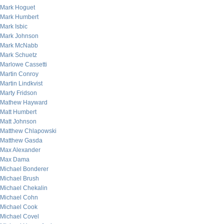
Mark Hoguet
Mark Humbert
Mark Isbic
Mark Johnson
Mark McNabb
Mark Schuetz
Marlowe Cassetti
Martin Conroy
Martin Lindkvist
Marty Fridson
Mathew Hayward
Matt Humbert
Matt Johnson
Matthew Chlapowski
Matthew Gasda
Max Alexander
Max Dama
Michael Bonderer
Michael Brush
Michael Chekalin
Michael Cohn
Michael Cook
Michael Covel