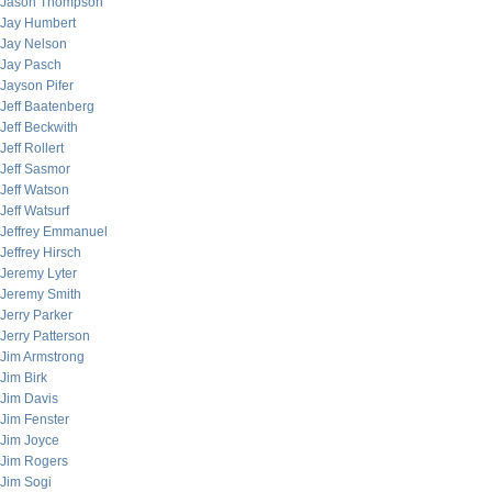
Jason Thompson
Jay Humbert
Jay Nelson
Jay Pasch
Jayson Pifer
Jeff Baatenberg
Jeff Beckwith
Jeff Rollert
Jeff Sasmor
Jeff Watson
Jeff Watsurf
Jeffrey Emmanuel
Jeffrey Hirsch
Jeremy Lyter
Jeremy Smith
Jerry Parker
Jerry Patterson
Jim Armstrong
Jim Birk
Jim Davis
Jim Fenster
Jim Joyce
Jim Rogers
Jim Sogi