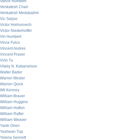
Vance Humbert
Venkatesh Chari
Venkatesh Medabalimi
Vic Sarjoo
Victor Hrehorovich
Victor Niederhoffer
Vin Humbert
Vince Fulco
Vincent Andres
Vincent Praver
Vinh Tu
Vitaliy N. Katsenelson
Walter Bader
Warren Mosler
Warren Quick
Wil Kenney
William Brauer
William Huggins
William Hutton
William Rafter
William Weaver
Yanki Onen
Yashwan Tup
Yelena Sennett