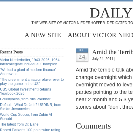
DAILY
THE WEB SITE OF VICTOR NIEDERHOFFER: DEDICATED TO
A NEW SITE
ABOUT VICTOR NIE
Amid the Terrib
JUL
Recent Posts
24
July 24, 2011 |
Victor Niederhoffer, 1943-2026, 1964
Intercollegiate Individual Champion
Amid the terrible talk a
“We lost a giant of modern finance” -
Andrew Lo
change overnight which
“The preeminent amateur player ever to
play the game in the US”
overnight moved to level
UBS Global Investment Returns
parties pointing to the te
Yearbook 2026
near 2 month and 5 3 ye
Greedyness, from Nils Poertner
Default - What Default? USDINR, from
stories about "don't thro
Stefan Jovanovich
World Cup Soccer, from Zubin Al
Genubi
Comments
The latest from Dr. Earle
Robert Parker’s 100-point wine rating