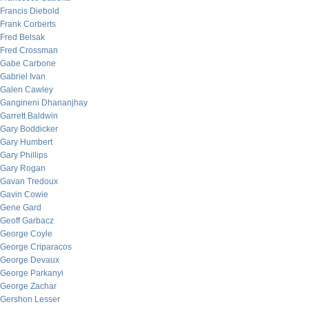
Francis Diebold
Frank Corberts
Fred Belsak
Fred Crossman
Gabe Carbone
Gabriel Ivan
Galen Cawley
Gangineni Dhananjhay
Garrett Baldwin
Gary Boddicker
Gary Humbert
Gary Phillips
Gary Rogan
Gavan Tredoux
Gavin Cowie
Gene Gard
Geoff Garbacz
George Coyle
George Criparacos
George Devaux
George Parkanyi
George Zachar
Gershon Lesser