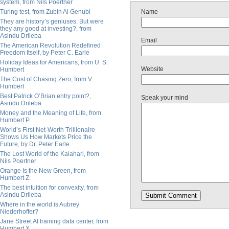
system, from Nils Poertner
Turing test, from Zubin Al Genubi
Name
They are history’s geniuses. But were
they any good at investing?, from
Asindu Drileba
Email
The American Revolution Redefined
Freedom Itself, by Peter C. Earle
Holiday Ideas for Americans, from U. S.
Website
Humbert
The Cost of Chasing Zero, from V.
Humbert
Best Patrick O’Brian entry point?,
Speak your mind
Asindu Drileba
Money and the Meaning of Life, from
Humbert P.
World’s First Net-Worth Trillionaire
Shows Us How Markets Price the
Future, by Dr. Peter Earle
The Lost World of the Kalahari, from
Nils Poertner
Orange Is the New Green, from
Humbert Z.
The best intuition for convexity, from
Asindu Drileba
Where in the world is Aubrey
Niederhoffer?
Jane Street AI training data center, from
Humbert X.