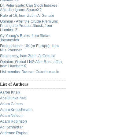
Dr. Peter Earle: Can Stock Indexes
Afford to Ignore SpaceX?
Rule of 16, from Zubin Al Genubi
Opinion - After the Crude Premium:
Pricing the Product Shock, from
Humbert Z.
Cy Young’s Rules, from Stefan
Jovanovich
Food prices in UK (or Europe), from
Nils Poertner
Book reccy, from Zubin Al Genubi
Opinion: Global LNG After Ras Laffan,
from Humbert X.
List member Duncan Coker’s music
List of Authors
Aaron Krizik
Abe Dunkelheit
Adam Grimes
Adam Kretschmann
Adam Nelson
Adam Robinson
Adi Schnytzer
Adrienne Raphel