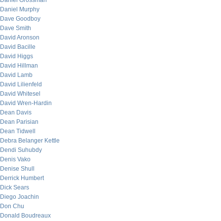
Daniel Grossman
Daniel Murphy
Dave Goodboy
Dave Smith
David Aronson
David Bacille
David Higgs
David Hillman
David Lamb
David Lilienfeld
David Whitesel
David Wren-Hardin
Dean Davis
Dean Parisian
Dean Tidwell
Debra Belanger Kettle
Dendi Suhubdy
Denis Vako
Denise Shull
Derrick Humbert
Dick Sears
Diego Joachin
Don Chu
Donald Boudreaux