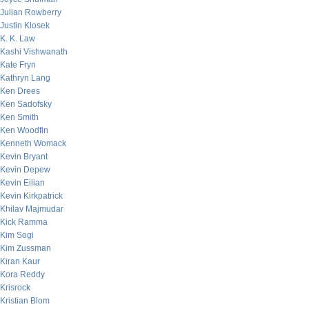
Julian Rowberry
Justin Klosek
K. K. Law
Kashi Vishwanath
Kate Fryn
Kathryn Lang
Ken Drees
Ken Sadofsky
Ken Smith
Ken Woodfin
Kenneth Womack
Kevin Bryant
Kevin Depew
Kevin Eilian
Kevin Kirkpatrick
Khilav Majmudar
Kick Ramma
Kim Sogi
Kim Zussman
Kiran Kaur
Kora Reddy
Krisrock
Kristian Blom