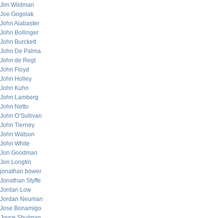
Jim Wildman
Joe Gogolak
John Alabaster
John Bollinger
John Burckett
John De Palma
John de Regt
John Floyd
John Holley
John Kuhn
John Lamberg
John Netto
John O’Sullivan
John Tierney
John Watson
John White
Jon Goodman
Jon Longtin
jonathan bower
Jonathan Styffe
Jordan Low
Jordan Neuman
Jose Bonamigo
Joyce Shulman