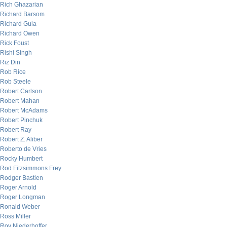
Rich Ghazarian
Richard Barsom
Richard Gula
Richard Owen
Rick Foust
Rishi Singh
Riz Din
Rob Rice
Rob Steele
Robert Carlson
Robert Mahan
Robert McAdams
Robert Pinchuk
Robert Ray
Robert Z. Aliber
Roberto de Vries
Rocky Humbert
Rod Fitzsimmons Frey
Rodger Bastien
Roger Arnold
Roger Longman
Ronald Weber
Ross Miller
Roy Niederhoffer