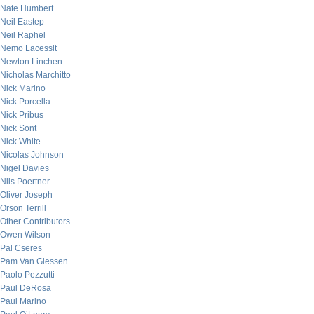
Nate Humbert
Neil Eastep
Neil Raphel
Nemo Lacessit
Newton Linchen
Nicholas Marchitto
Nick Marino
Nick Porcella
Nick Pribus
Nick Sont
Nick White
Nicolas Johnson
Nigel Davies
Nils Poertner
Oliver Joseph
Orson Terrill
Other Contributors
Owen Wilson
Pal Cseres
Pam Van Giessen
Paolo Pezzutti
Paul DeRosa
Paul Marino