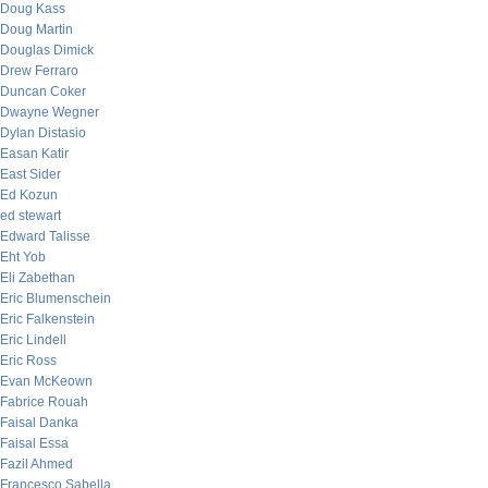
Doug Kass
Doug Martin
Douglas Dimick
Drew Ferraro
Duncan Coker
Dwayne Wegner
Dylan Distasio
Easan Katir
East Sider
Ed Kozun
ed stewart
Edward Talisse
Eht Yob
Eli Zabethan
Eric Blumenschein
Eric Falkenstein
Eric Lindell
Eric Ross
Evan McKeown
Fabrice Rouah
Faisal Danka
Faisal Essa
Fazil Ahmed
Francesco Sabella