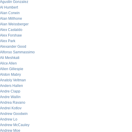
Agustin Gonzalez
Al Humbert
Alan Corwin
Alan Millhone
Alan Weissberger
Alex Castaldo
Alex Forshaw
Alex Park
Alexander Good
Alfonso Sammassimo
Ali Meshkati
Alice Allen
Allen Gillespie
Alston Mabry
Anatoly Veltman
Anders Hallen
Andre Clapp
Andre Wallin
Andrea Ravano
Andrei Kotlov
Andrew Goodwin
Andrew Lo
Andrew McCauley
Andrew Moe