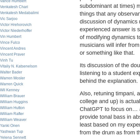
Vance Humbert
subdominant at times) 
Venkatesh Chari
Venkatesh Medabalimi
things that any observa
Vic Sarjoo
discussion of dynamics 
Victor Hrehorovich
experienced answer is s
Victor Niederhoffer
of modifying dynamics to
Vin Humbert
Vince Fulco
musicians will infer fro
Vincent Andres
or something like that.
Vincent Praver
Vinh Tu
Its discussion of the doub
Vitaliy N. Katsenelson
Walter Bader
listening to a student e
Warren Mosler
behind the explanation.
Warren Quick
Wil Kenney
Also, retuning timpani, a
William Brauer
college and up) is actuall
William Huggins
William Hutton
ChatGPT to focus on… an
William Rafter
provide tonal bass in ab
William Weaver
least based on my exper
Yanki Onen
Yashwan Tup
from the drum as from t
Yelena Sennett