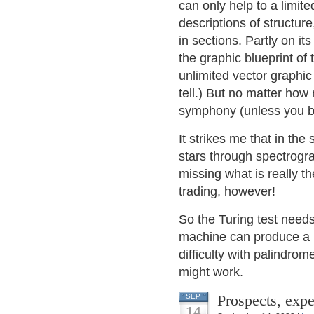
can only help to a limit
descriptions of structur
in sections. Partly on it
the graphic blueprint of
unlimited vector graphic 
tell.) But no matter how m
symphony (unless you b
It strikes me that in t
stars through spectrogr
missing what is really th
trading, however!
So the Turing test need
machine can produce a b
difficulty with palindro
might work.
Prospects, expe
SEP
14