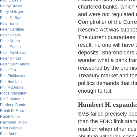
Paul O’Leary
chartered banks, which w
Penny Brown
Perry Metzger
and were not regulated 
Peter DeBaz
Comptroller of the Curren
Peter Earle
Reserve Act was suppos
Peter Gardiner
Peter Grieve
The current guarantees 
Peter Krupp
result; no one will have 
Peter Penha
deposits. Shareholders 
Peter Pinkhaven
Peter Ringel
wonder what a bank franc
Peter Saint-Andre
reassured by the promis
Peter Tep
Treasury market and the
Petr Pinkhasov
Phil Humbert
politics demands that t
Phil McDonnell
enough to fail.
Pippa Malmgren
Pitt T. Maner III
Humbert H. expands
Pradeep Bonde
Ralph Di Fiore
SVB failed precisely b
Ralph Vince
than the FDIC limit star
Raymond Tylicki
Reid Wientge
reaction when other cu
Rich Bubb
ability to withdraw cash 