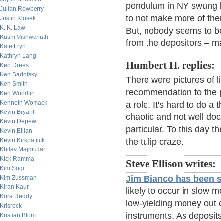
pendulum in NY swung ha
Julian Rowberry
to not make more of the
Justin Klosek
K. K. Law
But, nobody seems to be
Kashi Vishwanath
from the depositors – ma
Kate Fryn
Kathryn Lang
Humbert H. replies:
Ken Drees
Ken Sadofsky
There were pictures of l
Ken Smith
recommendation to the p
Ken Woodfin
Kenneth Womack
a role. It's hard to do a
Kevin Bryant
chaotic and not well do
Kevin Depew
particular. To this day t
Kevin Eilian
Kevin Kirkpatrick
the tulip craze.
Khilav Majmudar
Kick Ramma
Steve Ellison writes:
Kim Sogi
Jim Bianco has been 
Kim Zussman
Kiran Kaur
likely to occur in slow m
Kora Reddy
low-yielding money out of
Krisrock
instruments. As deposits
Kristian Blom