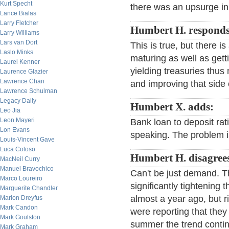
Kurt Specht
there was an upsurge in
Lance Bialas
Larry Fletcher
Humbert H. responds
Larry Williams
Lars van Dort
This is true, but there i
Laslo Minks
maturing as well as get
Laurel Kenner
yielding treasuries thus
Laurence Glazier
Lawrence Chan
and improving that side 
Lawrence Schulman
Legacy Daily
Humbert X. adds:
Leo Jia
Leon Mayeri
Bank loan to deposit ratio
Lon Evans
speaking. The problem 
Louis-Vincent Gave
Luca Coloso
Humbert H. disagree
MacNeil Curry
Manuel Bravochico
Can't be just demand. Th
Marco Loureiro
significantly tightening
Marguerite Chandler
almost a year ago, but r
Marion Dreyfus
Mark Candon
were reporting that they
Mark Goulston
summer the trend contin
Mark Graham