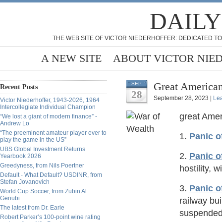
DAILY
THE WEB SITE OF VICTOR NIEDERHOFFER: DEDICATED TO
A NEW SITE
ABOUT VICTOR NIE
Great American
SEP
Recent Posts
28
September 28, 2023 |
Le
Victor Niederhoffer, 1943-2026, 1964
Intercollegiate Individual Champion
great Amer
“We lost a giant of modern finance” -
Andrew Lo
“The preeminent amateur player ever to
1.
Panic o
play the game in the US”
UBS Global Investment Returns
2.
Panic o
Yearbook 2026
Greedyness, from Nils Poertner
hostility, 
Default - What Default? USDINR, from
Stefan Jovanovich
3.
Panic o
World Cup Soccer, from Zubin Al
Genubi
railway bui
The latest from Dr. Earle
suspended
Robert Parker’s 100-point wine rating