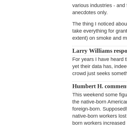
various industries - and 
anecdotes only.
The thing I noticed abou
take everything for gran
extent) on smoke and mi
Larry Williams resp
For years I have heard 
yet their data has, indee
crowd just seeks someth
Humbert H. comment
This weekend some figu
the native-born America
foreign-born. Supposedly
native-born workers lost
born workers increased