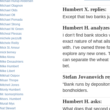
Michael Hurup Andersen
Michael Olagnon
Humbert X. replies:
Michael Olds
Michael Ott
Except that two banks j
Michael Pomada
Michael Strong
Humbert H. analyzes
Michael W. Green
Micheal Flessas
I don’t find bank stocks 
michele pezzutti
exact nature of what ail
Michele Reilly
with. I’ve owned three for
Mick St. Amour
mick tierney
explore any new ones. T
Mike Alona
can separate the wheat f
Mike Desaulniers
bet.
Mike Humbert
Mike Libert
Mikhail Osipov
Stefan Jovanovich re
Misan Thrope
"Bank runs by depositor
Mitchell Jones
Monty Humbert
bondholders.
Mr. Isomorphisms
Mssrs. Humbert
Humbert H. asks:
Murali Mys
What does that second 
Nat Stewart