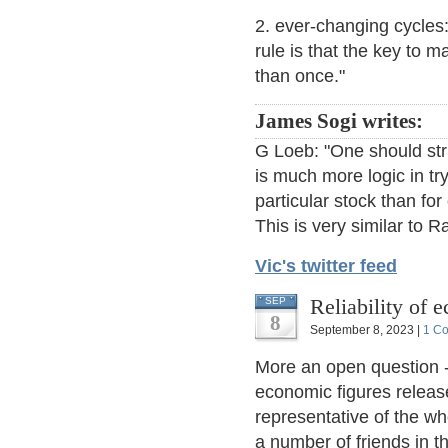
2. ever-changing cycles:
rule is that the key to 
than once."
James Sogi writes:
G Loeb: "One should stri
is much more logic in try
particular stock than fo
This is very similar to R
Vic's twitter feed
Reliability of 
SEP
8
September 8, 2023 |
1 C
More an open question 
economic figures release
representative of the w
a number of friends in t