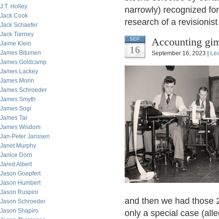
J.T. Holley
narrowly) recognized for
Jack Cook
research of a revisionist
Jack Schaefer
Jack Tierney
Accounting gi
SEP
Jaime Klein
16
James Bitumen
September 16, 2023 |
Le
James Goldcamp
James Lackey
James Morin
James Schroeder
James Smyth
James Sogi
James Tar
James Wisdom
Jan-Peter Janssen
Janet Murphy
Janice Dorn
Jared Albert
Jason Goepfert
Jason Humbert
Jason Ruspini
and then we had those 2
Jason Schroeder
Jason Shapiro
only a special case (all