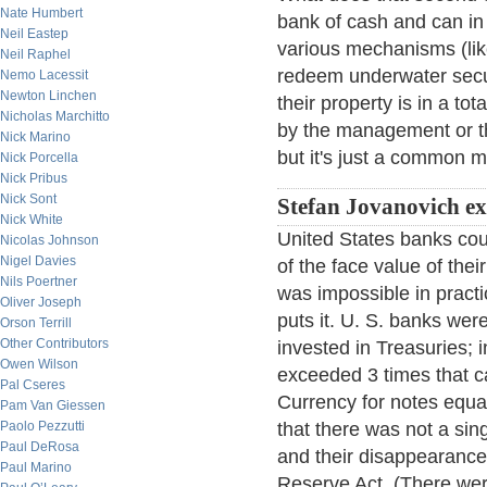
Nate Humbert
bank of cash and can in
Neil Eastep
various mechanisms (lik
Neil Raphel
redeem underwater secur
Nemo Lacessit
Newton Linchen
their property is in a to
Nicholas Marchitto
by the management or the
Nick Marino
but it's just a common 
Nick Porcella
Nick Pribus
Nick Sont
Stefan Jovanovich e
Nick White
United States banks coul
Nicolas Johnson
Nigel Davies
of the face value of thei
Nils Poertner
was impossible in practi
Oliver Joseph
puts it. U. S. banks were
Orson Terrill
Other Contributors
invested in Treasuries; in
Owen Wilson
exceeded 3 times that ca
Pal Cseres
Currency for notes equal
Pam Van Giessen
Paolo Pezzutti
that there was not a sin
Paul DeRosa
and their disappearance 
Paul Marino
Reserve Act. (There were