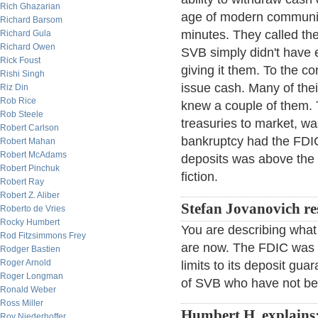
Rich Ghazarian
age of modern communic
Richard Barsom
minutes. They called th
Richard Gula
Richard Owen
SVB simply didn't have 
Rick Foust
giving it them. To the co
Rishi Singh
issue cash. Many of the
Riz Din
Rob Rice
knew a couple of them. T
Rob Steele
treasuries to market, wa
Robert Carlson
bankruptcy had the FDI
Robert Mahan
Robert McAdams
deposits was above the F
Robert Pinchuk
fiction.
Robert Ray
Robert Z. Aliber
Stefan Jovanovich r
Roberto de Vries
Rocky Humbert
You are describing what 
Rod Fitzsimmons Frey
are now. The FDIC was f
Rodger Bastien
Roger Arnold
limits to its deposit gu
Roger Longman
of SVB who have not 
Ronald Weber
Ross Miller
Humbert H. explains
Roy Niederhoffer