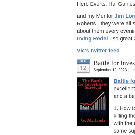
Herb Everts, Hal Gaine
and my Mentor
Jim Lor
Roberts - they were all 
about them every evenin
Irving Redel
- so great
Vic's twitter feed
Battle for Inve
SEP
12
September 12, 2023 |
Le
Battle f
excellen
and a bea
1. How to
killing t
with the 
same sup