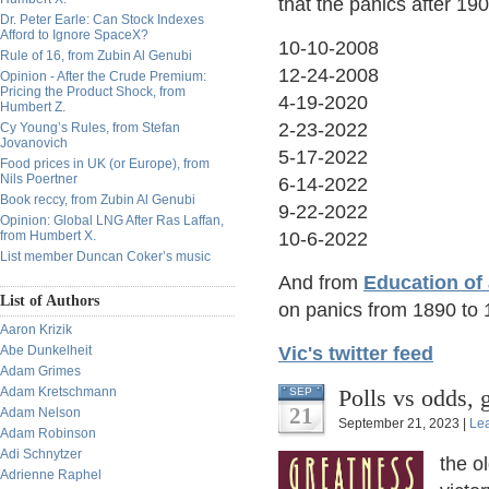
that the panics after 1
Dr. Peter Earle: Can Stock Indexes
Afford to Ignore SpaceX?
10-10-2008
Rule of 16, from Zubin Al Genubi
12-24-2008
Opinion - After the Crude Premium:
Pricing the Product Shock, from
4-19-2020
Humbert Z.
2-23-2022
Cy Young’s Rules, from Stefan
Jovanovich
5-17-2022
Food prices in UK (or Europe), from
Nils Poertner
6-14-2022
Book reccy, from Zubin Al Genubi
9-22-2022
Opinion: Global LNG After Ras Laffan,
from Humbert X.
10-6-2022
List member Duncan Coker’s music
And from
Education of
List of Authors
on panics from 1890 to 
Aaron Krizik
Abe Dunkelheit
Vic's twitter feed
Adam Grimes
Adam Kretschmann
Polls vs odds, 
SEP
21
Adam Nelson
September 21, 2023 |
Le
Adam Robinson
Adi Schnytzer
the o
Adrienne Raphel