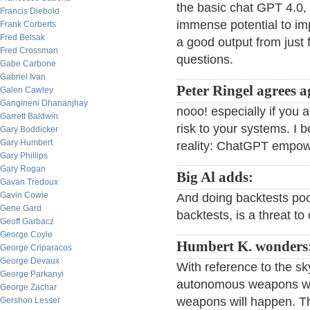
the basic chat GPT 4.0, 
Francis Diebold
immense potential to im
Frank Corberts
Fred Belsak
a good output from just 
Fred Crossman
questions.
Gabe Carbone
Gabriel Ivan
Peter Ringel agrees a
Galen Cawley
Gangineni Dhananjhay
nooo! especially if you a
Garrett Baldwin
risk to your systems. I be
Gary Boddicker
Gary Humbert
reality: ChatGPT empowe
Gary Phillips
Gary Rogan
Big Al adds:
Gavan Tredoux
Gavin Cowie
And doing backtests poor
Gene Gard
backtests, is a threat to
Geoff Garbacz
George Coyle
Humbert K. wonders
George Criparacos
George Devaux
With reference to the sky
George Parkanyi
autonomous weapons wil
George Zachar
weapons will happen. Th
Gershon Lesser