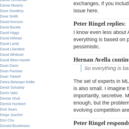
Daniel Grossman
exchanges, if you include
Daniel Murphy
issue here.
Dave Goodboy
Dave Smith
David Aronson
Peter Ringel replies:
David Bacille
I know even less about 
David Higgs
David Hillman
everything is based on p
David Lamb
pessimistic.
David Lilienfeld
David Whitesel
Hernan Avella contin
David Wren-Hardin
Dean Davis
So everything is b
Dean Parisian
Dean Tidwell
The set of experts in ML
Debra Belanger Kettle
Dendi Suhubdy
is also small. I imagine
Denis Vako
importantly, secretive. M
Denise Shull
enough, but the problem o
Derrick Humbert
evolving competition are 
Dick Sears
Diego Joachin
Don Chu
Peter Ringel respond
Donald Boudreaux