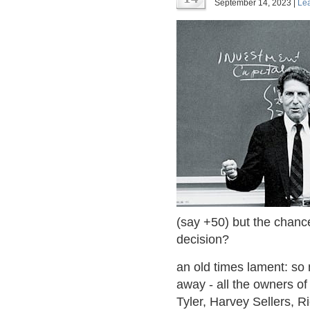
September 14, 2023 |
Le
(say +50) but the chance 
decision?
an old times lament: s
away - all the owners o
Tyler, Harvey Sellers, 