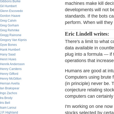
Gibbons Burke
machines make kill deci
Gil Humbert
developments will not b
Glenn Escovedo
standards. If the bots 
Gordon Haave
Greg Calvin
perform. When will they
Greg Gorham
Greg Rehmke
Eric Lindell writes:
Gregg Rainone
Gregory Van Kipnis
There's a limit to what
Gyve Bones
data available in countle
Hank Humbert
plug into a formula — if
Hany Saad
Henri Huws
operations that increase
Henrik Andersson
Henry Carstens
Humans are good at intu
Henry Gifford
Computers using brute f
Henry McGilton
(in principle) never be.
Hernan Avella
Ian Brakspear
conjecture relating stoc
Ingo Zachos
computers can certainly
Ira Brody
Iris Bell
I'm working on one now
Isam Laroui
stocks selected by certai
J.P. Highland