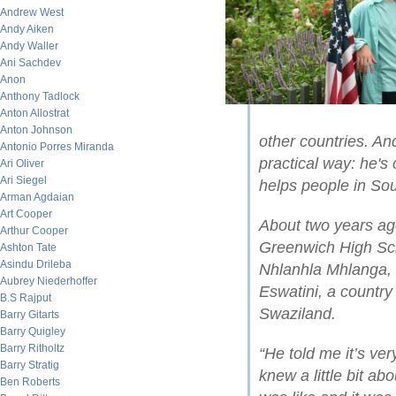
Andrew West
Andy Aiken
Andy Waller
Ani Sachdev
Anon
Anthony Tadlock
Anton Allostrat
Anton Johnson
other countries. An
Antonio Porres Miranda
practical way: he'
Ari Oliver
Ari Siegel
helps people in Sou
Arman Agdaian
Art Cooper
About two years ago
Arthur Cooper
Greenwich High Sch
Ashton Tate
Asindu Drileba
Nhlanhla Mhlanga, 
Aubrey Niederhoffer
Eswatini, a country
B.S Rajput
Swaziland.
Barry Gitarts
Barry Quigley
Barry Ritholtz
“He told me it’s ver
Barry Stratig
knew a little bit ab
Ben Roberts