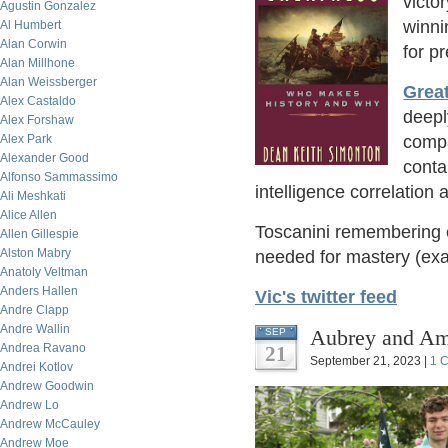
victo
Agustin Gonzalez
winni
Al Humbert
Alan Corwin
for pr
Alan Millhone
Alan Weissberger
Grea
Alex Castaldo
deepl
Alex Forshaw
Alex Park
compa
Alexander Good
conta
Alfonso Sammassimo
intelligence correlation
Ali Meshkati
Alice Allen
Toscanini remembering 
Allen Gillespie
Alston Mabry
needed for mastery (exa
Anatoly Veltman
Anders Hallen
Vic's twitter feed
Andre Clapp
Andre Wallin
Aubrey and Am
SEP
Andrea Ravano
21
September 21, 2023 |
1 
Andrei Kotlov
Andrew Goodwin
Andrew Lo
Andrew McCauley
Andrew Moe