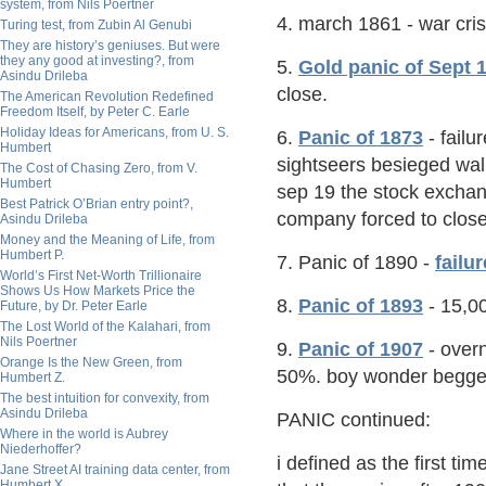
system, from Nils Poertner
4. march 1861 - war cris
Turing test, from Zubin Al Genubi
They are history’s geniuses. But were
they any good at investing?, from
5.
Gold panic of Sept 
Asindu Drileba
close.
The American Revolution Redefined
Freedom Itself, by Peter C. Earle
Holiday Ideas for Americans, from U. S.
6.
Panic of 1873
- failu
Humbert
sightseers besieged wall
The Cost of Chasing Zero, from V.
Humbert
sep 19 the stock excha
Best Patrick O’Brian entry point?,
company forced to close
Asindu Drileba
Money and the Meaning of Life, from
Humbert P.
7. Panic of 1890 -
failu
World’s First Net-Worth Trillionaire
Shows Us How Markets Price the
8.
Panic of 1893
- 15,00
Future, by Dr. Peter Earle
The Lost World of the Kalahari, from
Nils Poertner
9.
Panic of 1907
- overn
Orange Is the New Green, from
50%. boy wonder begged
Humbert Z.
The best intuition for convexity, from
Asindu Drileba
PANIC continued:
Where in the world is Aubrey
Niederhoffer?
i defined as the first ti
Jane Street AI training data center, from
Humbert X.