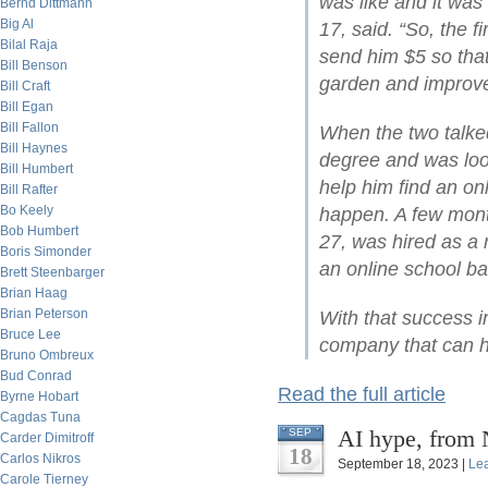
was like and it was 
Bernd Dittmann
Big Al
17, said. “So, the fi
Bilal Raja
send him $5 so that
Bill Benson
garden and improve
Bill Craft
Bill Egan
Bill Fallon
When the two talke
Bill Haynes
degree and was loo
Bill Humbert
help him find an on
Bill Rafter
Bo Keely
happen. A few mont
Bob Humbert
27, was hired as a
Boris Simonder
an online school ba
Brett Steenbarger
Brian Haag
Brian Peterson
With that success i
Bruce Lee
company that can he
Bruno Ombreux
Bud Conrad
Read the full article
Byrne Hobart
Cagdas Tuna
AI hype, from 
SEP
Carder Dimitroff
18
Carlos Nikros
September 18, 2023 |
Le
Carole Tierney