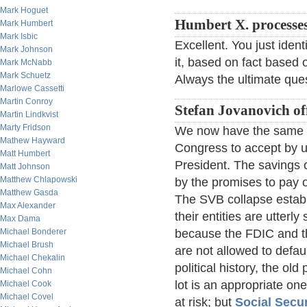
Mark Hoguet
Humbert X. processe
Mark Humbert
Mark Isbic
Excellent. You just iden
Mark Johnson
it, based on fact based 
Mark McNabb
Mark Schuetz
Always the ultimate ques
Marlowe Cassetti
Martin Conroy
Stefan Jovanovich of
Martin Lindkvist
Marty Fridson
We now have the same f
Mathew Hayward
Congress to accept by u
Matt Humbert
President. The savings 
Matt Johnson
Matthew Chlapowski
by the promises to pay o
Matthew Gasda
The SVB collapse establi
Max Alexander
their entities are utter
Max Dama
Michael Bonderer
because the FDIC and th
Michael Brush
are not allowed to defau
Michael Chekalin
political history, the o
Michael Cohn
lot is an appropriate on
Michael Cook
Michael Covel
at risk; but
Social Secur