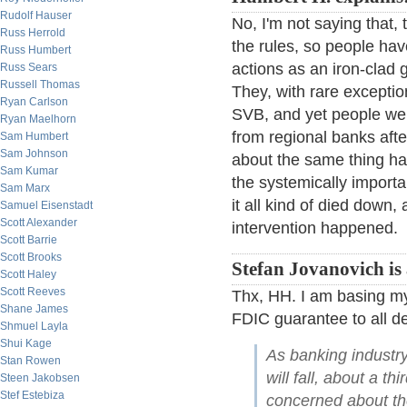
Rudolf Hauser
No, I'm not saying that, 
Russ Herrold
the rules, so people hav
Russ Humbert
actions as an iron-clad g
Russ Sears
Russell Thomas
They, with rare excepti
Ryan Carlson
SVB, and yet people were
Ryan Maelhorn
from regional banks aft
Sam Humbert
Sam Johnson
about the same thing ha
Sam Kumar
the systemically import
Sam Marx
it all kind of died down
Samuel Eisenstadt
Scott Alexander
intervention happened.
Scott Barrie
Scott Brooks
Stefan Jovanovich is 
Scott Haley
Scott Reeves
Thx, HH. I am basing my
Shane James
FDIC guarantee to all d
Shmuel Layla
Shui Kage
As banking indust
Stan Rowen
will fall, about a t
Steen Jakobsen
Stef Estebiza
concerned about the 