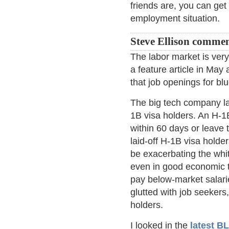
friends are, you can get 
employment situation.
Steve Ellison commen
The labor market is ver
a feature article in May 
that job openings for bl
The big tech company lay
1B visa holders. An H-1B
within 60 days or leave 
laid-off H-1B visa holde
be exacerbating the whit
even in good economic 
pay below-market salarie
glutted with job seeker
holders.
I looked in the
latest B