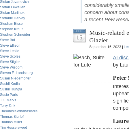
Stefan Jovanovich
considerably smalle
Stefan Lewellen
concern about cons
Stefan Martinek
Stefanie Harvey
a recent Pew Resea
Stephan Bisse
Stephan Kraus
Music-related 
SEP
Stephen Schneider
15
Glazier
Steve Bal
Steve Ellison
September 15, 2023 |
Le
Steve Leslie
Steve Scoles
AI disc
Steve Stigler
by Lau
Steve Wisdom
Steven E. Landsburg
Peter 
Susan Niederhoffer
Sushil Kedia
Intere
Sushil Rungta
upbeat 
Susie Paris
signifi
T.K. Marks
Terry Zink
compos
Theodosis Athanasiadis
Thomas Bjurlof
Laure
Thomas Miller
Tim Hesselsweet