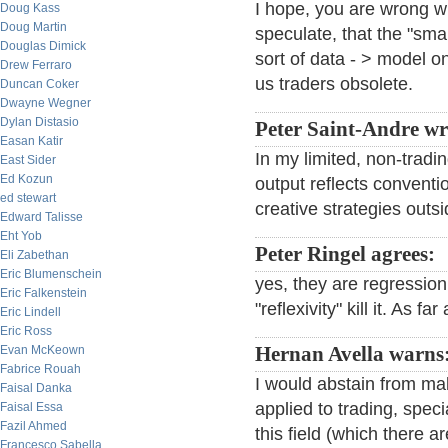
I hope, you are wrong wit
Doug Kass
Doug Martin
speculate, that the "sma
Douglas Dimick
sort of data - > model 
Drew Ferraro
us traders obsolete.
Duncan Coker
Dwayne Wegner
Dylan Distasio
Peter Saint-Andre wr
Easan Katir
In my limited, non-tradi
East Sider
Ed Kozun
output reflects conventi
ed stewart
creative strategies outs
Edward Talisse
Eht Yob
Peter Ringel agrees:
Eli Zabethan
Eric Blumenschein
yes, they are regressio
Eric Falkenstein
"reflexivity" kill it. As fa
Eric Lindell
Eric Ross
Evan McKeown
Hernan Avella warns
Fabrice Rouah
I would abstain from ma
Faisal Danka
applied to trading, spec
Faisal Essa
Fazil Ahmed
this field (which there ar
Francesco Sabella