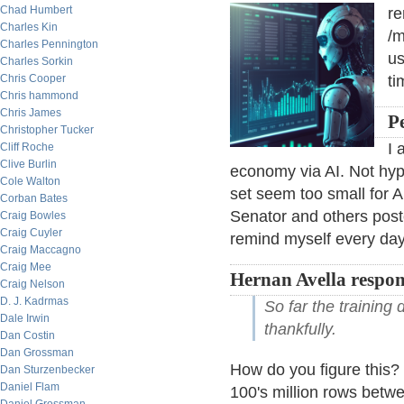
Chad Humbert
r
Charles Kin
/m
Charles Pennington
us
Charles Sorkin
Chris Cooper
ti
Chris hammond
Chris James
Pe
Christopher Tucker
I 
Cliff Roche
Clive Burlin
economy via AI. Not hype
Cole Walton
set seem too small for AI
Corban Bates
Senator and others poste
Craig Bowles
Craig Cuyler
remind myself every day
Craig Maccagno
Craig Mee
Hernan Avella respo
Craig Nelson
D. J. Kadrmas
So far the training 
Dale Irwin
thankfully.
Dan Costin
Dan Grossman
How do you figure this?
Dan Sturzenbecker
Daniel Flam
100's million rows betwe