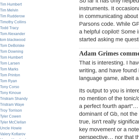
So far it has only helpe
Tim Humbert
instruments. It occasiona
Tim Melvin
in communicating about 
Tim Rudderow
Timothy Collins
Parsons code. While GPT 
Todd Tracy
a helpful copilot! Some 
Tom Alexander
started asking me questi
tom blackwood
Tom DeBolske
Tom Downing
Adam Grimes comme
Tom Humbert
That is interesting. I h
Tom Larsen
Tom Marks
writing, and have found it
Tom Printon
language game, albeit a
Tom Ryan
Tony Corso
Its output to you is inte
Tony Kinoue
no mention of the tonic/
Tristram Shandy
Tristram Waye
a perfect fourth apart"
Troy Torrison
dominant of Gb, not the 
Tyler Cowen
true, isn't really signif
Tyler McClellan
Uncle Howie
key movement or a note th
Valery Kotlarov
perspective… nor that the