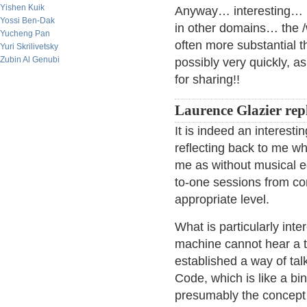
Yishen Kuik
Anyway… interesting… 
Yossi Ben-Dak
in other domains… the /
Yucheng Pan
often more substantial t
Yuri Skrilivetsky
Zubin Al Genubi
possibly very quickly, a
for sharing!!
Laurence Glazier repl
It is indeed an interesti
reflecting back to me w
me as without musical ed
to-one sessions from co
appropriate level.
What is particularly inte
machine cannot hear a t
established a way of ta
Code, which is like a bi
presumably the concept of