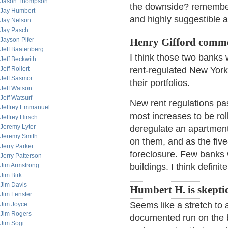
Jason Thompson
the downside? remember 
Jay Humbert
and highly suggestible a
Jay Nelson
Jay Pasch
Jayson Pifer
Henry Gifford comm
Jeff Baatenberg
I think those two banks
Jeff Beckwith
Jeff Rollert
rent-regulated New York 
Jeff Sasmor
their portfolios.
Jeff Watson
Jeff Watsurf
New rent regulations pas
Jeffrey Emmanuel
most increases to be roll
Jeffrey Hirsch
Jeremy Lyter
deregulate an apartment,
Jeremy Smith
on them, and as the fiv
Jerry Parker
foreclosure. Few banks
Jerry Patterson
Jim Armstrong
buildings. I think definit
Jim Birk
Jim Davis
Humbert H. is skeptic
Jim Fenster
Seems like a stretch to a
Jim Joyce
Jim Rogers
documented run on the b
Jim Sogi