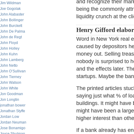
and recognize their marke
Jim Wildman
being the commonly attri
Joe Gogolak
John Alabaster
liquidity crunch at the c
John Bollinger
John Burckett
Henry Gifford elabor
John De Palma
John de Regt
Word in New York real es
John Floyd
caused by depositors hea
John Holley
money out. Selling treas
John Kuhn
John Lamberg
nobody is surprised to 
John Netto
and the effects later. Th
John O’Sullivan
startups. Maybe the ban
John Tierney
John Watson
The printed articles stu
John White
Jon Goodman
saying just what % of lo
Jon Longtin
buildings. It might have 
jonathan bower
might have been a large
Jonathan Styffe
Jordan Low
higher interest than oth
Jordan Neuman
Jose Bonamigo
If a bank already has en
Joyce Shulman