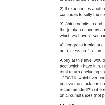
2) It experiences anothe
continues to sully the 
3) China admits to and b
the (global) economy an
which we haven't seen i
4) Congress freaks at a 
an "excess profits" tax.
A buy at this level woul
acct which I have it in. 
total return (including s
12/30/10, whichever com
believe the stock has d
recommended!?!) where 
on circumstances (not pe