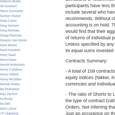
Gibbons Burke
participants have less 
Gil Humbert
Glenn Escovedo
include several who have
Gordon Haave
recommends. Without cla
Greg Calvin
accounting is on hold.
Greg Gorham
Greg Rehmke
would find that their ag
Gregg Rainone
of returns of individual
Gregory Van Kipnis
Unless specified by any p
Gyve Bones
its equal sums invested
Hank Humbert
Hany Saad
Henri Huws
Contracts Summary:
Henrik Andersson
Henry Carstens
- A total of 109 contract
Henry Gifford
equity indices (Nikkei, 
Henry McGilton
currencies and individua
Hernan Avella
Ian Brakspear
- The ratio of Shorts to
Ingo Zachos
Ira Brody
the type of contract (ca
Iris Bell
Orders. Not inferring tha
Isam Laroui
Just an occurence on thi
J.P. Highland