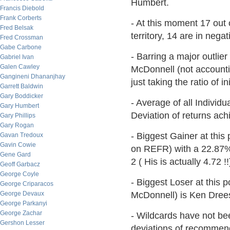
Humbert.
Francis Diebold
Frank Corberts
- At this moment 17 out 
Fred Belsak
territory, 14 are in nega
Fred Crossman
Gabe Carbone
- Barring a major outlie
Gabriel Ivan
Galen Cawley
McDonnell (not accountin
Gangineni Dhananjhay
just taking the ratio of in
Garrett Baldwin
Gary Boddicker
- Average of all Individ
Gary Humbert
Deviation of returns achi
Gary Phillips
Gary Rogan
- Biggest Gainer at this p
Gavan Tredoux
Gavin Cowie
on REFR) with a 22.87% 
Gene Gard
2 ( His is actually 4.72 !!
Geoff Garbacz
George Coyle
- Biggest Loser at this p
George Criparacos
George Devaux
McDonnell) is Ken Drees 
George Parkanyi
George Zachar
- Wildcards have not bee
Gershon Lesser
deviations of recommend