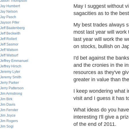
Jason Thompson
May I suggest without v
Jay Humbert
Jay Nelson
sagacities as to the bes
Jay Pasch
Jayson Pifer
My best trades always st
Jeff Baatenberg
most last year will work
Jeff Beckwith
last year will work the w
Jeff Rollert
Jeff Sasmor
on stocks, bullish on J
Jeff Watson
Jeff Watsurf
I'd bet against the ban
Jeffrey Emmanuel
and the cronies in the in
Jeffrey Hirsch
resources as they've gi
Jeremy Lyter
Jeremy Smith
greater in value than the
Jerry Parker
Jerry Patterson
I keep wondering what 
Jim Armstrong
visit and I guess it has
Jim Birk
Jim Davis
What ideas do you have 
Jim Fenster
Jim Joyce
interesting I'll give a p
Jim Rogers
of the end of 2011.
Jim Sogi