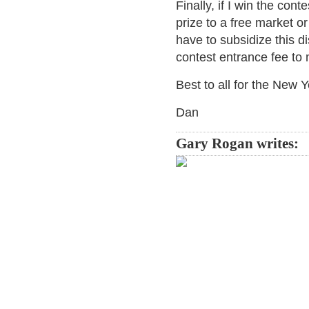
Finally, if I win the conte
prize to a free market or
have to subsidize this di
contest entrance fee to 
Best to all for the New Y
Dan
Gary Rogan writes: