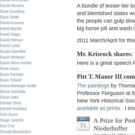
Daniel Grossman
A bundle of lesser tier b
Daniel Murphy
Dave Goodboy
and blemished states wi
Dave Smith
the people can gulp dow
David Aronson
big horse pill and wash i
David Bacille
David Higgs
2011 March/April for thi
David Hillman
David Lamb
David Lilienfeld
Mr. Krisrock shares:
David Whitesel
Here is a great speech 
David Wren-Hardin
Dean Davis
Dean Parisian
Pitt T. Maner III co
Dean Tidwell
The paintings
by Thomas 
Debra Belanger Kettle
Dendi Suhubdy
Professor Ferguson at th
Denis Vako
New York Historical Soc
Denise Shull
available as prints
. I im
Derrick Humbert
Dick Sears
A Prize for Pro
DEC
Diego Joachin
31
Don Chu
Niederhoffer
Donald Boudreaux