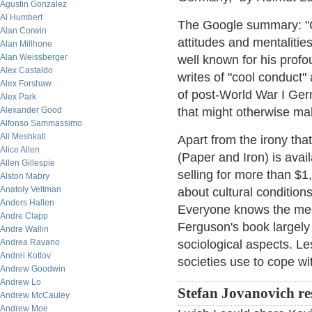
Agustin Gonzalez
Al Humbert
The Google summary: "Co
Alan Corwin
attitudes and mentalitie
Alan Millhone
Alan Weissberger
well known for his prof
Alex Castaldo
writes of "cool conduct"
Alex Forshaw
of post-World War I Ge
Alex Park
Alexander Good
that might otherwise mak
Alfonso Sammassimo
Ali Meshkati
Apart from the irony th
Alice Allen
(Paper and Iron) is avail
Allen Gillespie
selling for more than $1
Alston Mabry
Anatoly Veltman
about cultural condition
Anders Hallen
Everyone knows the mech
Andre Clapp
Ferguson's book largely 
Andre Wallin
Andrea Ravano
sociological aspects. L
Andrei Kotlov
societies use to cope w
Andrew Goodwin
Andrew Lo
Stefan Jovanovich r
Andrew McCauley
Andrew Moe