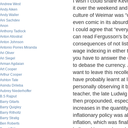
I wish I could share Kevi
Andrew West
it over the weekend and
Andy Aiken
culture of Weimar was "
Andy Waller
Ani Sachdev
even comic in its absurd
Anon
I could agree that "ever
Anthony Tadlock
can read Fergusson's b
Anton Allostrat
Anton Johnson
consequences of not list
Antonio Porres Miranda
wage indexing in either t
Ari Oliver
you have to answer the q
Ari Siegel
Arman Agdaian
to debase the currency. A
Art Cooper
want to leave this recoll
Arthur Cooper
have probably learnt at 
Ashton Tate
Asindu Drileba
personally observing it 
Aubrey Niederhoffer
teacher, the late Ludwig
B.S Rajput
then propounded, especia
Barry Gitarts
Barry Quigley
increases in the quanti
Barry Ritholtz
inflationary policy was 
Barry Stratig
inflation, which was fin
Ben Roberts