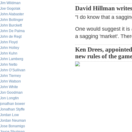
Jim Wildman
David Hillman write
Joe Gogolak
John Alabaster
"I do know that a saggin
John Bollinger
John Burckett
One would suggest it is 
John De Palma
a sagging 'market'. Ther
John de Regt
John Floyd
John Holley
Ken Drees, appointed 
John Kuhn
new rules of the game
John Lamberg
John Netto
John O’Sullivan
John Tierney
John Watson
John White
Jon Goodman
Jon Longtin
jonathan bower
Jonathan Styffe
Jordan Low
Jordan Neuman
Jose Bonamigo
Joyce Shulman