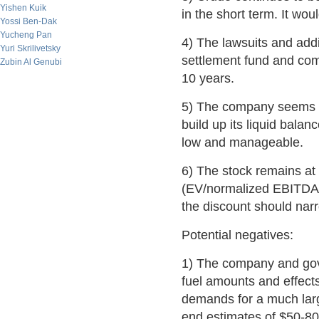
Yishen Kuik
in the short term. It wo
Yossi Ben-Dak
Yucheng Pan
4) The lawsuits and addi
Yuri Skrilivetsky
settlement fund and comp
Zubin Al Genubi
10 years.
5) The company seems ful
build up its liquid balan
low and manageable.
6) The stock remains at a
(EV/normalized EBITDA, 
the discount should narr
Potential negatives:
1) The company and govt
fuel amounts and effects
demands for a much larg
end estimates of $50-8