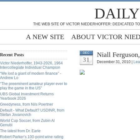
DAILY
THE WEB SITE OF VICTOR NIEDERHOFFER: DEDICATED TO
A NEW SITE
ABOUT VICTOR NIE
Niall Ferguson
DEC
Recent Posts
31
December 31, 2010 |
Lea
Victor Niederhoffer, 1943-2026, 1964
Intercollegiate Individual Champion
“We lost a giant of modern finance” -
Andrew Lo
“The preeminent amateur player ever to
play the game in the US”
UBS Global Investment Returns
Yearbook 2026
Greedyness, from Nils Poertner
Default - What Default? USDINR, from
Stefan Jovanovich
World Cup Soccer, from Zubin Al
Genubi
The latest from Dr. Earle
Robert Parker’s 100-point wine rating