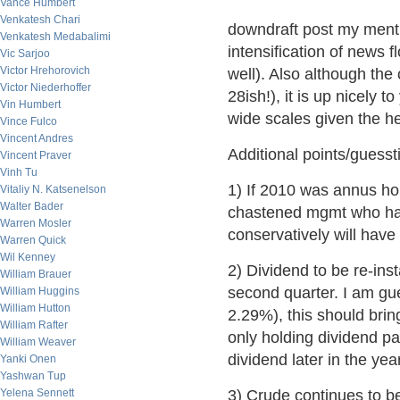
Vance Humbert
Venkatesh Chari
downdraft post my mentio
Venkatesh Medabalimi
intensification of news 
Vic Sarjoo
Victor Hrehorovich
well). Also although the
Victor Niederhoffer
28ish!), it is up nicely 
Vin Humbert
wide scales given the h
Vince Fulco
Vincent Andres
Additional points/guesst
Vincent Praver
Vinh Tu
1) If 2010 was annus hor
Vitaliy N. Katsenelson
Walter Bader
chastened mgmt who have
Warren Mosler
conservatively will have 
Warren Quick
Wil Kenney
2) Dividend to be re-ins
William Brauer
second quarter. I am gu
William Huggins
William Hutton
2.29%), this should brin
William Rafter
only holding dividend pa
William Weaver
dividend later in the year
Yanki Onen
Yashwan Tup
Yelena Sennett
3) Crude continues to be i