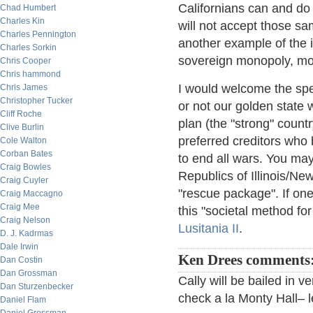
Californians can and do
Chad Humbert
Charles Kin
will not accept those sa
Charles Pennington
another example of the i
Charles Sorkin
sovereign monopoly, mon
Chris Cooper
Chris hammond
I would welcome the spec
Chris James
Christopher Tucker
or not our golden state 
Cliff Roche
plan (the "strong" countr
Clive Burlin
preferred creditors who 
Cole Walton
Corban Bates
to end all wars. You may
Craig Bowles
Republics of Illinois/N
Craig Cuyler
"rescue package". If on
Craig Maccagno
Craig Mee
this "societal method f
Craig Nelson
Lusitania II
.
D. J. Kadrmas
Dale Irwin
Ken Drees comments
Dan Costin
Dan Grossman
Cally will be bailed in 
Dan Sturzenbecker
check a la Monty Hall– l
Daniel Flam