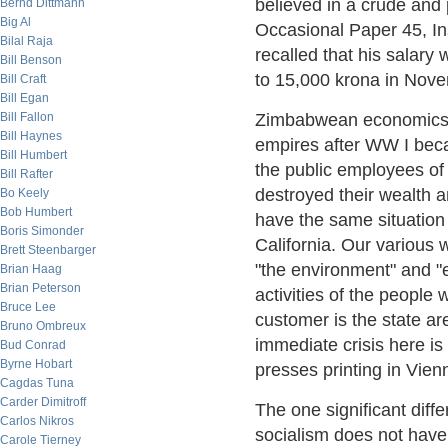
believed in a crude and 
Bernd Dittmann
Big Al
Occasional Paper 45, In
Bilal Raja
recalled that his salar
Bill Benson
to 15,000 krona in Nove
Bill Craft
Bill Egan
Bill Fallon
Zimbabwean economics 
Bill Haynes
empires after WW I becau
Bill Humbert
the public employees of
Bill Rafter
destroyed their wealth a
Bo Keely
Bob Humbert
have the same situation
Boris Simonder
California. Our various 
Brett Steenbarger
"the environment" and 
Brian Haag
Brian Peterson
activities of the people
Bruce Lee
customer is the state ar
Bruno Ombreux
immediate crisis here is
Bud Conrad
Byrne Hobart
presses printing in Vien
Cagdas Tuna
Carder Dimitroff
The one significant diff
Carlos Nikros
socialism does not have 
Carole Tierney