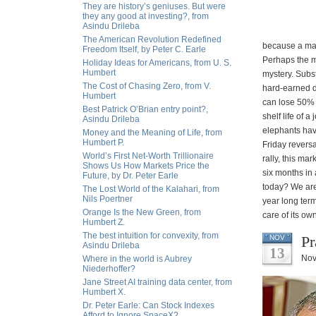
They are history’s geniuses. But were
they any good at investing?, from
Asindu Drileba
The American Revolution Redefined
because a man
Freedom Itself, by Peter C. Earle
Perhaps the m
Holiday Ideas for Americans, from U. S.
Humbert
mystery. Subs
The Cost of Chasing Zero, from V.
hard-earned d
Humbert
can lose 50% 
Best Patrick O’Brian entry point?,
shelf life of
Asindu Drileba
elephants have
Money and the Meaning of Life, from
Humbert P.
Friday revers
World’s First Net-Worth Trillionaire
rally, this ma
Shows Us How Markets Price the
six months in
Future, by Dr. Peter Earle
today? We are
The Lost World of the Kalahari, from
Nils Poertner
year long term
Orange Is the New Green, from
care of its ow
Humbert Z.
The best intuition for convexity, from
Pr
NOV
Asindu Drileba
13
Nov
Where in the world is Aubrey
Niederhoffer?
Jane Street AI training data center, from
Humbert X.
Dr. Peter Earle: Can Stock Indexes
Afford to Ignore SpaceX?