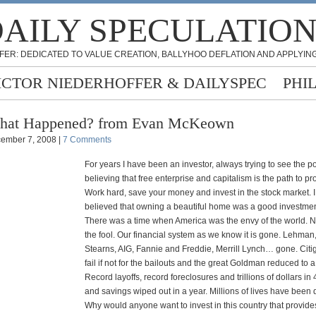
AILY SPECULATIO
FER: DEDICATED TO VALUE CREATION, BALLYHOO DEFLATION AND APPLYING
ICTOR NIEDERHOFFER & DAILYSPEC
PHI
hat Happened? from Evan McKeown
ember 7, 2008 |
7 Comments
For years I have been an investor, always trying to see the p
believing that free enterprise and capitalism is the path to pro
Work hard, save your money and invest in the stock market. I
believed that owning a beautiful home was a good investmen
There was a time when America was the envy of the world. 
the fool. Our financial system as we know it is gone. Lehman
Stearns, AIG, Fannie and Freddie, Merrill Lynch… gone. Cit
fail if not for the bailouts and the great Goldman reduced to 
Record layoffs, record foreclosures and trillions of dollars in
and savings wiped out in a year. Millions of lives have been 
Why would anyone want to invest in this country that provide