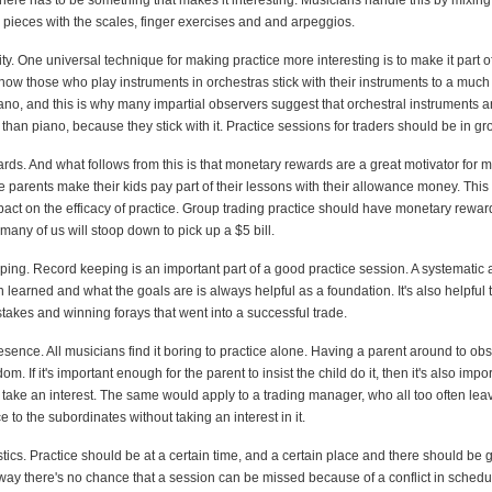
there has to be something that makes it interesting. Musicians handle this by mixin
 pieces with the scales, finger exercises and and arpeggios.
ity. One universal technique for making practice more interesting is to make it part o
how those who play instruments in orchestras stick with their instruments to a much
ano, and this is why many impartial observers suggest that orchestral instruments ar
y than piano, because they stick with it. Practice sessions for traders should be in gr
ds. And what follows from this is that monetary rewards are a great motivator for m
 parents make their kids pay part of their lessons with their allowance money. This
act on the efficacy of practice. Group trading practice should have monetary rewards
any of us will stoop down to pick up a $5 bill.
ping. Record keeping is an important part of a good practice session. A systematic 
learned and what the goals are is always helpful as a foundation. It's also helpful 
takes and winning forays that went into a successful trade.
esence. All musicians find it boring to practice alone. Having a parent around to ob
m. If it's important enough for the parent to insist the child do it, then it's also imp
o take an interest. The same would apply to a trading manager, who all too often lea
e to the subordinates without taking an interest in it.
stics. Practice should be at a certain time, and a certain place and there should be
 way there's no chance that a session can be missed because of a conflict in schedu