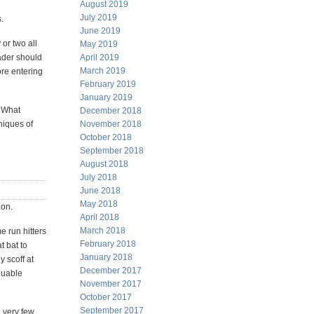
August 2019
July 2019
.
June 2019
or two all
May 2019
rader should
April 2019
March 2019
ore entering
February 2019
January 2019
. What
December 2018
niques of
November 2018
October 2018
September 2018
August 2018
July 2018
June 2018
May 2018
ion.
April 2018
March 2018
e run hitters
February 2018
t bat to
January 2018
 scoff at
December 2017
aluable
November 2017
October 2017
September 2017
 very few