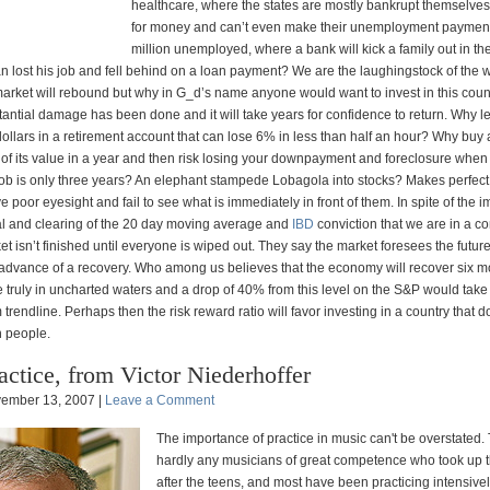
healthcare, where the states are mostly bankrupt themselve
for money and can’t even make their unemployment payment
million unemployed, where a bank will kick a family out in the
 lost his job and fell behind on a loan payment? We are the laughingstock of the w
arket will rebound but why in G_d’s name anyone would want to invest in this count
tantial damage has been done and it will take years for confidence to return. Why l
ollars in a retirement account that can lose 6% in less than half an hour? Why buy 
of its value in a year and then risk losing your downpayment and foreclosure when
 a job is only three years? An elephant stampede Lobagola into stocks? Makes perfe
 poor eyesight and fail to see what is immediately in front of them. In spite of the 
al and clearing of the 20 day moving average and
IBD
conviction that we are in a c
rket isn’t finished until everyone is wiped out. They say the market foresees the futur
 advance of a recovery. Who among us believes that the economy will recover six m
 truly in uncharted waters and a drop of 40% from this level on the S&P would take 
 trendline. Perhaps then the risk reward ratio will favor investing in a country that d
n people.
actice, from Victor Niederhoffer
ember 13, 2007 |
Leave a Comment
The importance of practice in music can't be overstated.
hardly any musicians of great competence who took up t
after the teens, and most have been practicing intensivel