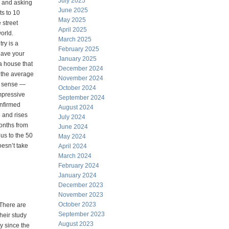
July 2025
s and asking
June 2025
s to 10
May 2025
 street
April 2025
orld.
March 2025
ry is a
February 2025
eave your
January 2025
a house that
December 2024
 the average
November 2024
ct sense —
October 2024
impressive
September 2024
onfirmed
August 2024
e and rises
July 2024
onths from
June 2024
us to the 50
May 2024
oesn’t take
April 2024
March 2024
February 2024
January 2024
December 2023
November 2023
October 2023
 There are
September 2023
heir study
August 2023
y since the