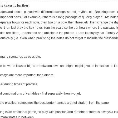
ie takes it further:
udes and pieces played with different bowings, speed, rhythm, etc. Breaking down
omponent parts. For example, if there is a long passage of quickly played 16th notes, 
separate bows for each note, then two on a bow, then three, etc. then change the r
es, then just play the key notes from the scale so the ear hears where the passage 
tes are fillers, understand and anticipate the pattern. Learn to play by ear. Finally,
Musically (i.e. even when practicing the notes do not forget to include the crescendo
 many scenarios as possible.
ce between lows or highs or between lows and highs might give an indication as to 
/days are more important than others
er during times of practice
nt combinations of variables - first separately then two, etc.
 the practice, sometimes the best performances are not straight from the page
rading is an emotional game, so play with passion and remember there is always a lo
 many notes in between.