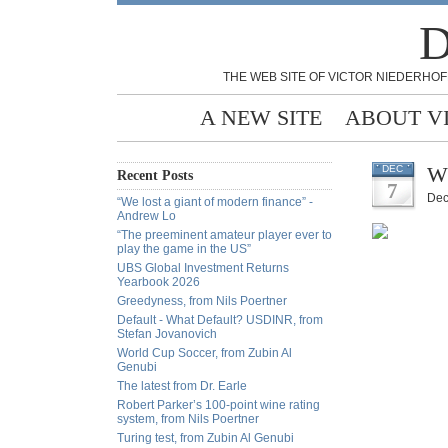
D
THE WEB SITE OF VICTOR NIEDERHOF
A NEW SITE
ABOUT V
W
DEC
Recent Posts
7
Dec
“We lost a giant of modern finance” -
Andrew Lo
“The preeminent amateur player ever to
play the game in the US”
UBS Global Investment Returns
Yearbook 2026
Greedyness, from Nils Poertner
Default - What Default? USDINR, from
Stefan Jovanovich
World Cup Soccer, from Zubin Al
Genubi
The latest from Dr. Earle
Robert Parker’s 100-point wine rating
system, from Nils Poertner
Turing test, from Zubin Al Genubi