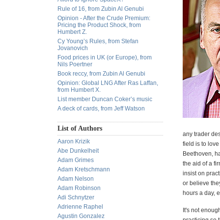
Rule of 16, from Zubin Al Genubi
Opinion - After the Crude Premium:
Pricing the Product Shock, from
Humbert Z.
Cy Young’s Rules, from Stefan
Jovanovich
Food prices in UK (or Europe), from
Nils Poertner
Book reccy, from Zubin Al Genubi
Opinion: Global LNG After Ras Laffan,
from Humbert X.
List member Duncan Coker’s music
A deck of cards, from Jeff Watson
List of Authors
any trader desp
Aaron Krizik
field is to lo
Abe Dunkelheit
Beethoven, ha
Adam Grimes
the aid of a 
Adam Kretschmann
insist on pra
Adam Nelson
or believe th
Adam Robinson
hours a day, e
Adi Schnytzer
Adrienne Raphel
It's not enoug
Agustin Gonzalez