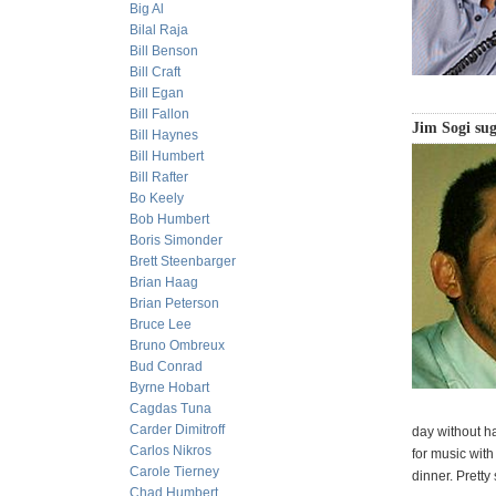
Big Al
Bilal Raja
Bill Benson
Bill Craft
Bill Egan
Bill Fallon
Jim Sogi sug
Bill Haynes
Bill Humbert
Bill Rafter
Bo Keely
Bob Humbert
Boris Simonder
Brett Steenbarger
Brian Haag
Brian Peterson
Bruce Lee
Bruno Ombreux
Bud Conrad
Byrne Hobart
Cagdas Tuna
Carder Dimitroff
day without h
Carlos Nikros
for music with
Carole Tierney
dinner. Pretty
Chad Humbert