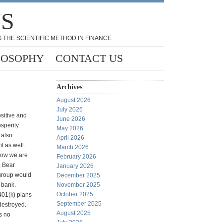
NS
 THE SCIENTIFIC METHOD IN FINANCE
LOSOPHY
CONTACT US
Archives
August 2026
July 2026
ositive and
June 2026
sperity.
May 2026
 also
April 2026
t as well.
March 2026
Now we are
February 2026
, Bear
January 2026
igroup would
December 2025
a bank.
November 2025
October 2025
 401(k) plans
September 2025
destroyed.
August 2025
s no