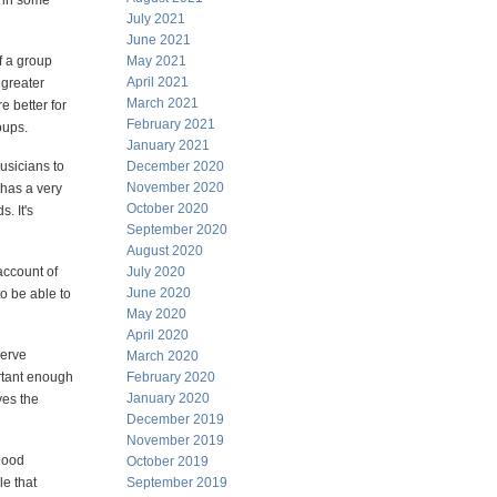
g in some
July 2021
June 2021
f a group
May 2021
April 2021
 greater
March 2021
e better for
February 2021
oups.
January 2021
usicians to
December 2020
November 2020
 has a very
October 2020
. It's
September 2020
August 2020
account of
July 2020
June 2020
to be able to
May 2020
April 2020
serve
March 2020
ortant enough
February 2020
January 2020
ves the
December 2019
November 2019
 good
October 2019
le that
September 2019