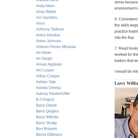
Andrew West
arose because 
Andy Aiken
environment wi
Andy Waller
Ani Sachdev
6. Consistency
Anon
the skills beg
Anthony Tadlock
practice tradi
Anton Allostrat
into the fray.
Anton Johnson
Antonio Porres Miranda
7. Read books
Ari Oliver
worked for th
Ari Siegel
traders that w
Arman Agdaian
Art Cooper
I would be int
Arthur Cooper
Ashton Tate
Larry Willi
Asindu Drileba
Aubrey Niederhoffer
B.S Rajput
Barry Gitarts
Barry Quigley
Barry Ritholtz
Barry Stratig
Ben Roberts
Bernd Dittmann