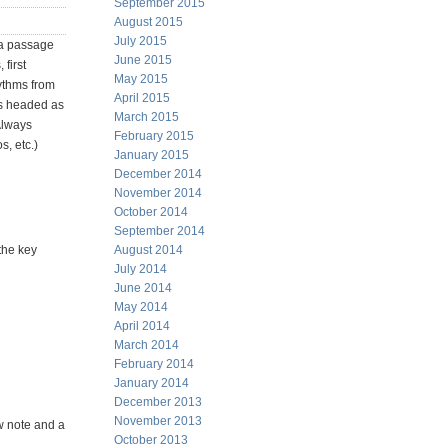
September 2015
August 2015
July 2015
 a passage
June 2015
first
May 2015
hythms from
April 2015
is headed as
March 2015
 Always
February 2015
s, etc.)
January 2015
December 2014
November 2014
October 2014
September 2014
the key
August 2014
July 2014
June 2014
May 2014
April 2014
March 2014
February 2014
January 2014
December 2013
November 2013
w note and a
October 2013