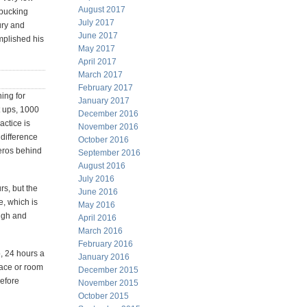
August 2017
 bucking
July 2017
ury and
June 2017
mplished his
May 2017
April 2017
March 2017
February 2017
ning for
January 2017
t ups, 1000
December 2016
actice is
November 2016
 difference
October 2016
eros behind
September 2016
August 2016
July 2016
rs, but the
June 2016
e, which is
May 2016
ough and
April 2016
March 2016
February 2016
o, 24 hours a
January 2016
lace or room
December 2015
before
November 2015
October 2015