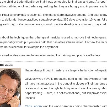
the child or trader didnt know that it was scheduled for that day and time. A proper
thout sibling or other traders squawking that they are hungry also improves results
. Practice every day is essential. The markets are always changing, and after a day 
in to detiorate. I once practiced squash every day, 365 days a year, for 10 years. A t
ng each day, or if a hiatus ensues, should practice steadily for a number of days bef
 about the techniques that other great musicians used to improve their techniques
em probably would put you on a path that has at least been tested. Eschew the tech
ere not successful, for example the boy trader.
erested in ideas readers have on improving the training and practice of traders.
ams adds:
I have always thought mastery is a largely the function of repetit
Obviously you have to repeat the right things. Today's great hom
all have instant access in the dugout to videos of their last time a
review and repeat the right techniques and stop the wrong. Many
paper trading — sure, it is not as emotional, but still provides v
lessons.
Chris Ledoux
won the world bareback riding championship with