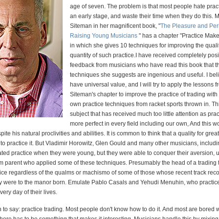
age of seven. The problem is that most people hate pract
an early stage, and waste their time when they do this. M
Siteman in her magnificent book, "
The Pleasure and Peri
Raising Young Musicians
" has a chapter "Practice Make
in which she gives 10 techniques for improving the quali
quantity of such practice.I have received completely posi
feedback from musicians who have read this book that t
techniques she suggests are ingenious and useful. I bel
have universal value, and I will try to apply the lessons 
Siteman's chapter to improve the practice of trading with
own practice techniques from racket sports thrown in. Thi
subject that has received much too little attention as pr
more perfect in every field including our own, And this w
ite his natural proclivities and abilities. It is common to think that a quality for grea
ve to practice it. But Vladimir Horowitz, Glen Gould and many other musicians, includ
ted practice when they were young, but they were able to conquer their aversion, u
firm parent who applied some of these techniques. Presumably the head of a trading
ctice regardless of the qualms or machismo of some of those whose recent track reco
ey were to the manor born. Emulate Pablo Casals and Yehudi Menuhin, who practic
very day of their lives.
h to say: practice trading. Most people don't know how to do it. And most are bored 