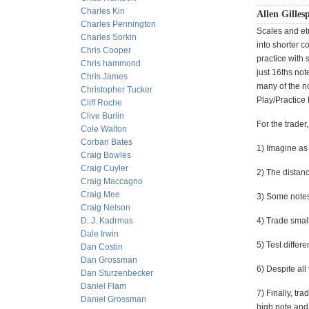
Charles Kin
Allen Gillesp
Charles Pennington
Scales and et
Charles Sorkin
into shorter c
Chris Cooper
practice with 
Chris hammond
just 16ths not
Chris James
many of the no
Christopher Tucker
Play/Practice 
Cliff Roche
Clive Burlin
For the trader,
Cole Walton
Corban Bates
1) Imagine as
Craig Bowles
Craig Cuyler
2) The distan
Craig Maccagno
Craig Mee
3) Some notes
Craig Nelson
D. J. Kadrmas
4) Trade small
Dale Irwin
5) Test differe
Dan Costin
Dan Grossman
6) Despite all
Dan Sturzenbecker
Daniel Flam
7) Finally, t
Daniel Grossman
high note and