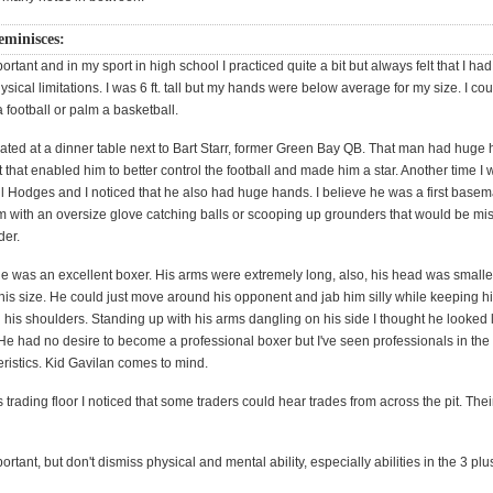
minisces:
ortant and in my sport in high school I practiced quite a bit but always felt that I had 
sical limitations. I was 6 ft. tall but my hands were below average for my size. I cou
 football or palm a basketball.
ated at a dinner table next to Bart Starr, former Green Bay QB. That man had huge 
that enabled him to better control the football and made him a star. Another time I 
il Hodges and I noticed that he also had huge hands. I believe he was a first basem
him with an oversize glove catching balls or scooping up grounders that would be mi
der.
ne was an excellent boxer. His arms were extremely long, also, his head was smaller
 his size. He could just move around his opponent and jab him silly while keeping h
his shoulders. Standing up with his arms dangling on his side I thought he looked l
e had no desire to become a professional boxer but I've seen professionals in the 
ristics. Kid Gavilan comes to mind.
 trading floor I noticed that some traders could hear trades from across the pit. The
portant, but don't dismiss physical and mental ability, especially abilities in the 3 pl