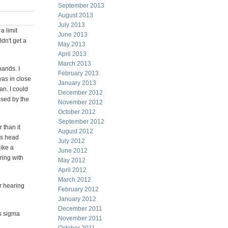
September 2013
August 2013
July 2013
a limit
June 2013
ldn't get a
May 2013
April 2013
March 2013
hands. I
February 2013
was in close
January 2013
an. I could
December 2012
ssed by the
November 2012
October 2012
September 2012
 than it
August 2012
is head
July 2012
ike a
June 2012
ring with
May 2012
April 2012
March 2012
ir hearing
February 2012
January 2012
December 2011
us sigma
November 2011