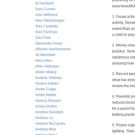
practicing so 
Al Humbert
easy beautiful
Alan Corwin
Alan Millhone
1. Group activ
Alan Weissberger
activity. Some
Alex Castaldo
extent than pi
Alex Forshaw
a child to pla
Alex Park
Alexander Good
2. Money rewar
Alfonso Sammassimo
practice. Some
Ali Meshkati
salubrious imp
Alice Allen
amazing how m
Allen Gillespie
Alston Mabry
3. Record kee
Anatoly Veltman
what has been 
Anders Hallen
review the mis
Andre Clapp
Andre Wallin
4. Parental pr
Andrea Ravano
reduces boredo
Andrei Kotlov
for a parent t
Andrew Goodwin
trading practic
Andrew Lo
Andrew McCauley
5. Proper logi
Andrew Moe
lighting. That