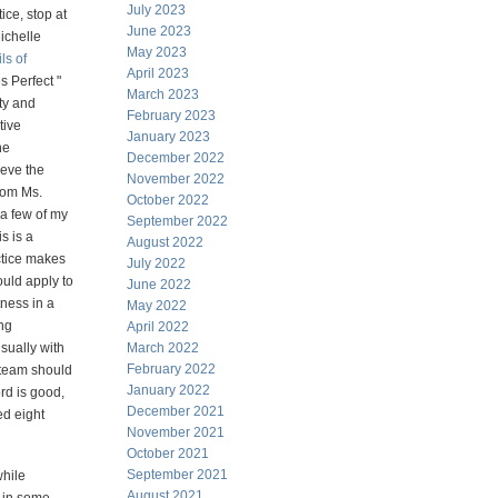
July 2023
ice, stop at
June 2023
ichelle
May 2023
ls of
April 2023
s Perfect "
March 2023
ty and
February 2023
tive
January 2023
he
December 2022
ieve the
November 2022
from Ms.
October 2022
 a few of my
September 2022
s is a
August 2022
actice makes
July 2022
ould apply to
June 2022
tness in a
May 2022
ing
April 2022
sually with
March 2022
February 2022
 team should
January 2022
rd is good,
December 2021
ed eight
November 2021
October 2021
September 2021
while
August 2021