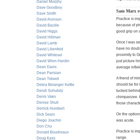
Daniel Murphy
Dave Goodboy
Sam Marx re
Dave Smith
Practice is imp
David Aronson
because of phy
David Bacille
David Higgs
good grip on a
David Hillman
Once I was se
David Lamb
have no doubt 
David Lilienfeld
proximity to G
David Whitesel
David Wren-Hardin
just picture 
Dean Davis
average infiel
Dean Parisian
A friend of mi
Dean Tidwell
should be for
Debra Belanger Kettle
Dendi Suhubdy
tucked behind 
Denis Vako
chimpanzee. H
Denise Shull
those characte
Derrick Humbert
On the options
Dick Sears
Diego Joachin
was acute.
Don Chu
Practice is im
Donald Boudreaux
range.
Doug Kass