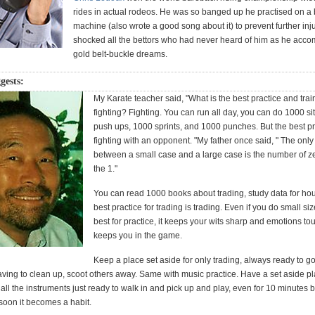
rides in actual rodeos. He was so banged up he practised on a
machine (also wrote a good song about it) to prevent further inj
shocked all the bettors who had never heard of him as he acco
gold belt-buckle dreams.
gests:
My Karate teacher said, "What is the best practice and trai
fighting? Fighting. You can run all day, you can do 1000 si
push ups, 1000 sprints, and 1000 punches. But the best pr
fighting with an opponent. "My father once said, " The only
between a small case and a large case is the number of z
the 1."
You can read 1000 books about trading, study data for hou
best practice for trading is trading. Even if you do small siz
best for practice, it keeps your wits sharp and emotions t
keeps you in the game.
Keep a place set aside for only trading, always ready to g
aving to clean up, scoot others away. Same with music practice. Have a set aside p
 all the instruments just ready to walk in and pick up and play, even for 10 minutes 
 soon it becomes a habit.