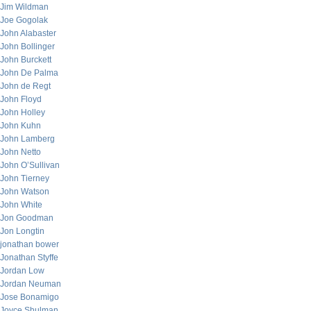
Jim Wildman
Joe Gogolak
John Alabaster
John Bollinger
John Burckett
John De Palma
John de Regt
John Floyd
John Holley
John Kuhn
John Lamberg
John Netto
John O’Sullivan
John Tierney
John Watson
John White
Jon Goodman
Jon Longtin
jonathan bower
Jonathan Styffe
Jordan Low
Jordan Neuman
Jose Bonamigo
Joyce Shulman