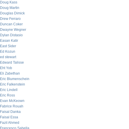
Doug Kass
Doug Martin
Douglas Dimick
Drew Ferraro
Duncan Coker
Dwayne Wegner
Dylan Distasio
Easan Katir
East Sider
Ed Kozun
ed stewart
Edward Talisse
Eht Yob
Eli Zabethan
Eric Blumenschein
Eric Falkenstein
Eric Lindell
Eric Ross
Evan McKeown
Fabrice Rouah
Faisal Danka
Faisal Essa
Fazil Ahmed
Francesco Sabella