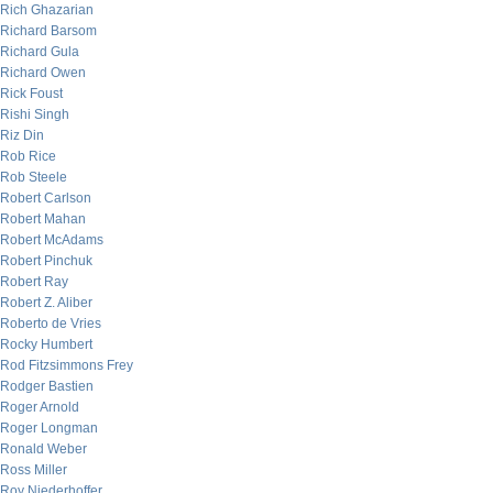
Rich Ghazarian
Richard Barsom
Richard Gula
Richard Owen
Rick Foust
Rishi Singh
Riz Din
Rob Rice
Rob Steele
Robert Carlson
Robert Mahan
Robert McAdams
Robert Pinchuk
Robert Ray
Robert Z. Aliber
Roberto de Vries
Rocky Humbert
Rod Fitzsimmons Frey
Rodger Bastien
Roger Arnold
Roger Longman
Ronald Weber
Ross Miller
Roy Niederhoffer