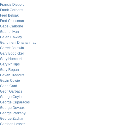
Francis Diebold
Frank Corberts
Fred Belsak
Fred Crossman
Gabe Carbone
Gabriel Ivan
Galen Cawley
Gangineni Dhananjhay
Garrett Baldwin
Gary Boddicker
Gary Humbert
Gary Phillips
Gary Rogan
Gavan Tredoux
Gavin Cowie
Gene Gard
Geoff Garbacz
George Coyle
George Criparacos
George Devaux
George Parkanyi
George Zachar
Gershon Lesser