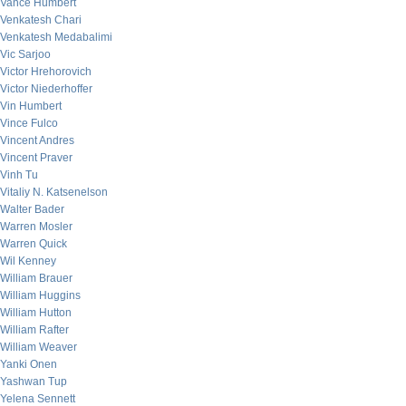
Vance Humbert
Venkatesh Chari
Venkatesh Medabalimi
Vic Sarjoo
Victor Hrehorovich
Victor Niederhoffer
Vin Humbert
Vince Fulco
Vincent Andres
Vincent Praver
Vinh Tu
Vitaliy N. Katsenelson
Walter Bader
Warren Mosler
Warren Quick
Wil Kenney
William Brauer
William Huggins
William Hutton
William Rafter
William Weaver
Yanki Onen
Yashwan Tup
Yelena Sennett