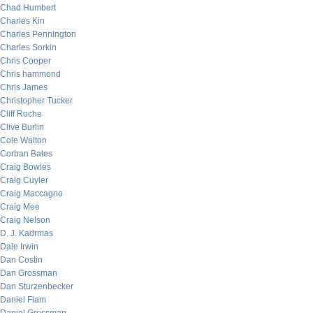
Chad Humbert
Charles Kin
Charles Pennington
Charles Sorkin
Chris Cooper
Chris hammond
Chris James
Christopher Tucker
Cliff Roche
Clive Burlin
Cole Walton
Corban Bates
Craig Bowles
Craig Cuyler
Craig Maccagno
Craig Mee
Craig Nelson
D. J. Kadrmas
Dale Irwin
Dan Costin
Dan Grossman
Dan Sturzenbecker
Daniel Flam