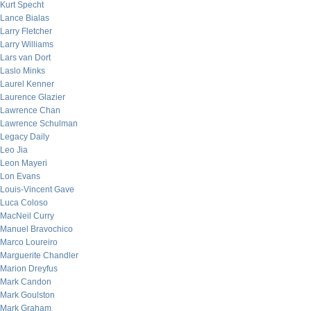
Kurt Specht
Lance Bialas
Larry Fletcher
Larry Williams
Lars van Dort
Laslo Minks
Laurel Kenner
Laurence Glazier
Lawrence Chan
Lawrence Schulman
Legacy Daily
Leo Jia
Leon Mayeri
Lon Evans
Louis-Vincent Gave
Luca Coloso
MacNeil Curry
Manuel Bravochico
Marco Loureiro
Marguerite Chandler
Marion Dreyfus
Mark Candon
Mark Goulston
Mark Graham