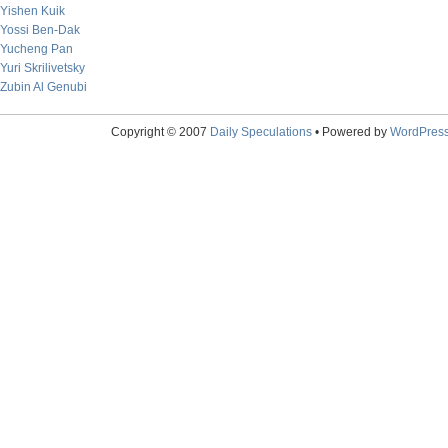
Yishen Kuik
Yossi Ben-Dak
Yucheng Pan
Yuri Skrilivetsky
Zubin Al Genubi
Copyright © 2007
Daily Speculations
• Powered by
WordPres