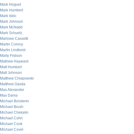
Mark Hoguet
Mark Humbert
Mark Isbic
Mark Johnson
Mark McNabb
Mark Schuetz
Marlowe Cassetti
Martin Conroy
Martin Lindkvist
Marty Fridson
Mathew Hayward
Matt Humbert
Matt Johnson
Matthew Chlapowski
Matthew Gasda
Max Alexander
Max Dama
Michael Bonderer
Michael Brush
Michael Chekalin
Michael Cohn
Michael Cook
Michael Covel