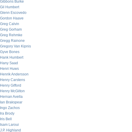
Gibbons Burke
Gil Humbert
Glenn Escovedo
Gordon Haave
Greg Calvin
Greg Gorham
Greg Rehmke
Gregg Rainone
Gregory Van Kipnis
Gyve Bones
Hank Humbert
Hany Saad
Henri Huws
Henrik Andersson
Henry Carstens
Henry Gifford
Henry McGilton
Hernan Avella
Ian Brakspear
Ingo Zachos
Ira Brody
Iris Bell
Isam Laroui
J.P. Highland