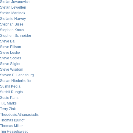
Stefan Jovanovich
Stefan Lewellen
Stefan Martinek
Stefanie Harvey
Stephan Bisse
Stephan Kraus
Stephen Schneider
Steve Bal
Steve Ellison
Steve Leslie
Steve Scoles
Steve Stigler
Steve Wisdom
Steven E. Landsburg
Susan Niederhoffer
Sushil Kedia
Sushil Rungta
Susie Paris
T.K. Marks
Terry Zink
Theodosis Athanasiadis
Thomas Bjurlof
Thomas Miller
Tim Hesselsweet