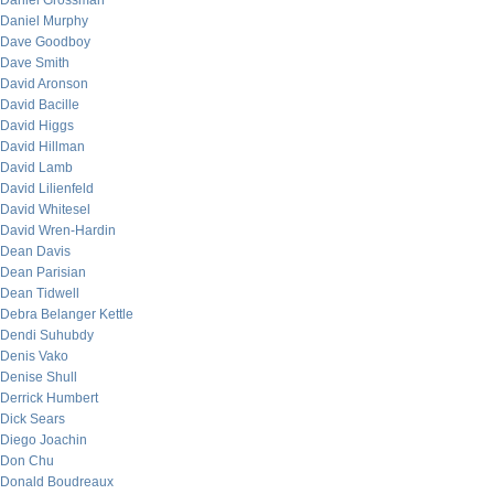
Daniel Grossman
Daniel Murphy
Dave Goodboy
Dave Smith
David Aronson
David Bacille
David Higgs
David Hillman
David Lamb
David Lilienfeld
David Whitesel
David Wren-Hardin
Dean Davis
Dean Parisian
Dean Tidwell
Debra Belanger Kettle
Dendi Suhubdy
Denis Vako
Denise Shull
Derrick Humbert
Dick Sears
Diego Joachin
Don Chu
Donald Boudreaux