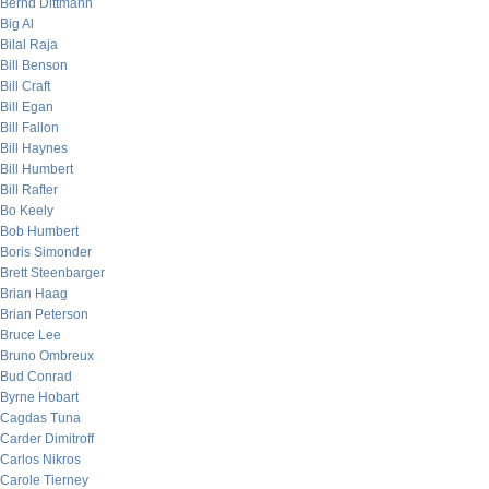
Bernd Dittmann
Big Al
Bilal Raja
Bill Benson
Bill Craft
Bill Egan
Bill Fallon
Bill Haynes
Bill Humbert
Bill Rafter
Bo Keely
Bob Humbert
Boris Simonder
Brett Steenbarger
Brian Haag
Brian Peterson
Bruce Lee
Bruno Ombreux
Bud Conrad
Byrne Hobart
Cagdas Tuna
Carder Dimitroff
Carlos Nikros
Carole Tierney