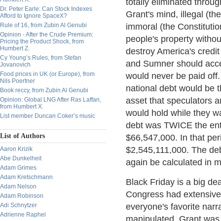
totally eliminated throu
Dr. Peter Earle: Can Stock Indexes
Grant's mind, illegal (t
Afford to Ignore SpaceX?
Rule of 16, from Zubin Al Genubi
immoral (the Constitutio
Opinion - After the Crude Premium:
people's property withou
Pricing the Product Shock, from
Humbert Z.
destroy America's credit
Cy Young’s Rules, from Stefan
and Sumner should accep
Jovanovich
Food prices in UK (or Europe), from
would never be paid off.
Nils Poertner
national debt would be th
Book reccy, from Zubin Al Genubi
asset that speculators an
Opinion: Global LNG After Ras Laffan,
from Humbert X.
would hold while they wa
List member Duncan Coker’s music
debt was TWICE the enti
List of Authors
$66,547,000. In that per
$2,545,111,000. The deb
Aaron Krizik
Abe Dunkelheit
again be calculated in mi
Adam Grimes
Adam Kretschmann
Black Friday is a big de
Adam Nelson
Congress had extensive h
Adam Robinson
Adi Schnytzer
everyone's favorite narr
Adrienne Raphel
manipulated, Grant was a