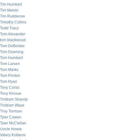
Tim Humbert
Tim Melvin
Tim Rudderow
Timothy Collins
Todd Tracy
Tom Alexander
tom blackwood
Tom DeBolske
Tom Downing
Tom Humbert
Tom Larsen
Tom Marks
Tom Printon
Tom Ryan
Tony Corso
Tony Kinoue
Tristram Shandy
Tristram Waye
Troy Torrison
Tyler Cowen
Tyler McClellan
Uncle Howie
Valery Kotlarov