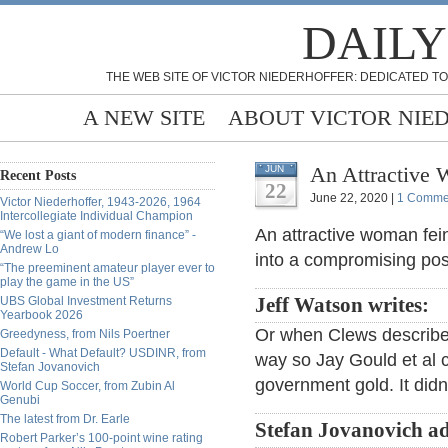
DAILY
THE WEB SITE OF VICTOR NIEDERHOFFER: DEDICATED TO
A NEW SITE
ABOUT VICTOR NIE
An Attractive 
JUN
Recent Posts
22
June 22, 2020 |
1 Comme
Victor Niederhoffer, 1943-2026, 1964
Intercollegiate Individual Champion
An attractive woman fei
“We lost a giant of modern finance” -
Andrew Lo
into a compromising pos
“The preeminent amateur player ever to
play the game in the US”
UBS Global Investment Returns
Jeff Watson writes:
Yearbook 2026
Or when Clews described
Greedyness, from Nils Poertner
Default - What Default? USDINR, from
way so Jay Gould et al c
Stefan Jovanovich
government gold. It didn
World Cup Soccer, from Zubin Al
Genubi
The latest from Dr. Earle
Stefan Jovanovich a
Robert Parker’s 100-point wine rating