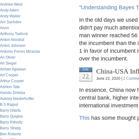
Andrew West
"Understanding Bayes T
Andy Aiken
Andy Waller
In the old days we used 
Ani Sachdev
didn't pay much attention 
Anon
Anthony Tadlock
man winner reached 56 to
Anton Allostrat
the incumbent than the i
Anton Johnson
1 in favor of incumbent i
Antonio Porres Miranda
Ari Oliver
over the incumbent.
Ari Siegel
Arman Agdaian
China-USA Infl
JUN
22
Art Cooper
June 22, 2020 |
2 Comme
Arthur Cooper
Ashton Tate
In essence, China now ha
Asindu Drileba
central bank, higher inte
Aubrey Niederhoffer
B.S Rajput
international investment 
Barry Gitarts
Barry Quigley
This
has some thought p
Barry Ritholtz
Barry Stratig
Ben Roberts