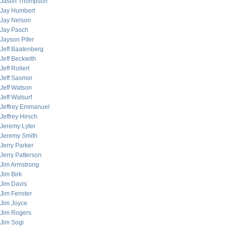
Jason Thompson
Jay Humbert
Jay Nelson
Jay Pasch
Jayson Pifer
Jeff Baatenberg
Jeff Beckwith
Jeff Rollert
Jeff Sasmor
Jeff Watson
Jeff Watsurf
Jeffrey Emmanuel
Jeffrey Hirsch
Jeremy Lyter
Jeremy Smith
Jerry Parker
Jerry Patterson
Jim Armstrong
Jim Birk
Jim Davis
Jim Fenster
Jim Joyce
Jim Rogers
Jim Sogi