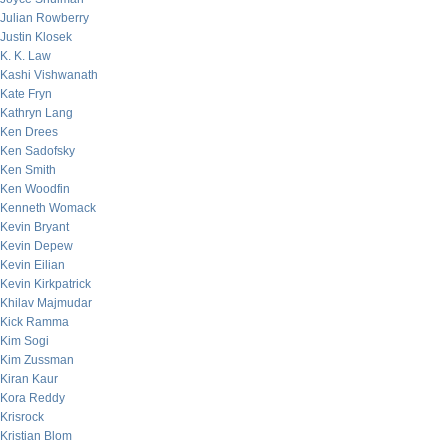
Julian Rowberry
Justin Klosek
K. K. Law
Kashi Vishwanath
Kate Fryn
Kathryn Lang
Ken Drees
Ken Sadofsky
Ken Smith
Ken Woodfin
Kenneth Womack
Kevin Bryant
Kevin Depew
Kevin Eilian
Kevin Kirkpatrick
Khilav Majmudar
Kick Ramma
Kim Sogi
Kim Zussman
Kiran Kaur
Kora Reddy
Krisrock
Kristian Blom