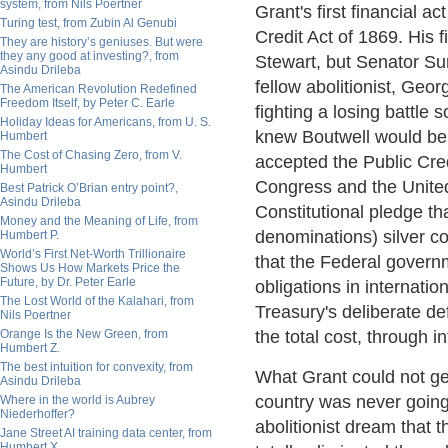
system, from Nils Poertner
Grant's first financial a
Turing test, from Zubin Al Genubi
Credit Act of 1869. His 
They are history’s geniuses. But were
they any good at investing?, from
Stewart, but Senator Su
Asindu Drileba
fellow abolitionist, Geo
The American Revolution Redefined
Freedom Itself, by Peter C. Earle
fighting a losing battle
Holiday Ideas for Americans, from U. S.
knew Boutwell would be 
Humbert
The Cost of Chasing Zero, from V.
accepted the Public Cre
Humbert
Congress and the United
Best Patrick O’Brian entry point?,
Asindu Drileba
Constitutional pledge th
Money and the Meaning of Life, from
denominations) silver c
Humbert P.
World’s First Net-Worth Trillionaire
that the Federal govern
Shows Us How Markets Price the
Future, by Dr. Peter Earle
obligations in internati
The Lost World of the Kalahari, from
Treasury's deliberate def
Nils Poertner
Orange Is the New Green, from
the total cost, through i
Humbert Z.
The best intuition for convexity, from
What Grant could not get
Asindu Drileba
country was never going 
Where in the world is Aubrey
Niederhoffer?
abolitionist dream that t
Jane Street AI training data center, from
Humbert X.