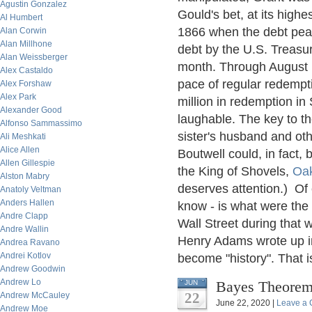
Agustin Gonzalez
Gould's bet, at its highe
Al Humbert
1866 when the debt peak
Alan Corwin
Alan Millhone
debt by the U.S. Treasur
Alan Weissberger
month. Through August 1
Alex Castaldo
pace of regular redempti
Alex Forshaw
Alex Park
million in redemption i
Alexander Good
laughable. The key to th
Alfonso Sammassimo
sister's husband and oth
Ali Meshkati
Alice Allen
Boutwell could, in fact,
Allen Gillespie
the King of Shovels,
Oa
Alston Mabry
deserves attention.) Of c
Anatoly Veltman
Anders Hallen
know - is what were the 
Andre Clapp
Wall Street during that 
Andre Wallin
Henry Adams wrote up in 1
Andrea Ravano
Andrei Kotlov
become "history". That is
Andrew Goodwin
Andrew Lo
Bayes Theorem,
JUN
22
Andrew McCauley
June 22, 2020 |
Leave a
Andrew Moe