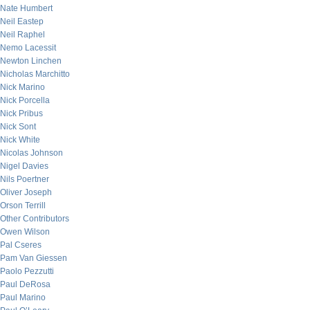
Nate Humbert
Neil Eastep
Neil Raphel
Nemo Lacessit
Newton Linchen
Nicholas Marchitto
Nick Marino
Nick Porcella
Nick Pribus
Nick Sont
Nick White
Nicolas Johnson
Nigel Davies
Nils Poertner
Oliver Joseph
Orson Terrill
Other Contributors
Owen Wilson
Pal Cseres
Pam Van Giessen
Paolo Pezzutti
Paul DeRosa
Paul Marino