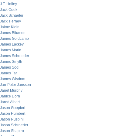
J.T. Holley
Jack Cook
Jack Schaefer
Jack Tierney
Jaime Klein
James Bitumen
James Goldcamp
James Lackey
James Morin
James Schroeder
James Smyth
James Sogi
James Tar
James Wisdom
Jan-Peter Janssen
Janet Murphy
Janice Dorn
Jared Albert
Jason Goepfert
Jason Humbert
Jason Ruspini
Jason Schroeder
Jason Shapiro