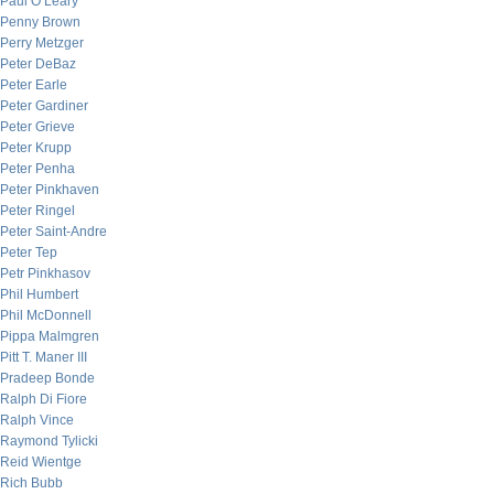
Paul O’Leary
Penny Brown
Perry Metzger
Peter DeBaz
Peter Earle
Peter Gardiner
Peter Grieve
Peter Krupp
Peter Penha
Peter Pinkhaven
Peter Ringel
Peter Saint-Andre
Peter Tep
Petr Pinkhasov
Phil Humbert
Phil McDonnell
Pippa Malmgren
Pitt T. Maner III
Pradeep Bonde
Ralph Di Fiore
Ralph Vince
Raymond Tylicki
Reid Wientge
Rich Bubb