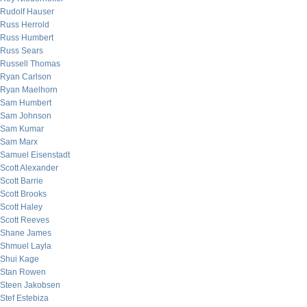
Rudolf Hauser
Russ Herrold
Russ Humbert
Russ Sears
Russell Thomas
Ryan Carlson
Ryan Maelhorn
Sam Humbert
Sam Johnson
Sam Kumar
Sam Marx
Samuel Eisenstadt
Scott Alexander
Scott Barrie
Scott Brooks
Scott Haley
Scott Reeves
Shane James
Shmuel Layla
Shui Kage
Stan Rowen
Steen Jakobsen
Stef Estebiza