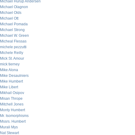
Michael Hurup Andersen
Michael Olagnon
Michael Olds
Michael Ott
Michael Pomada
Michael Strong
Michael W. Green
Micheal Flessas
michele pezzutti
Michele Reilly
Mick St. Amour
mick tierney
Mike Alona
Mike Desaulniers
Mike Humbert
Mike Libert
Mikhail Osipov
Misan Thrope
Mitchell Jones
Monty Humbert
Mr. Isomorphisms
Mssrs. Humbert
Murali Mys
Nat Stewart