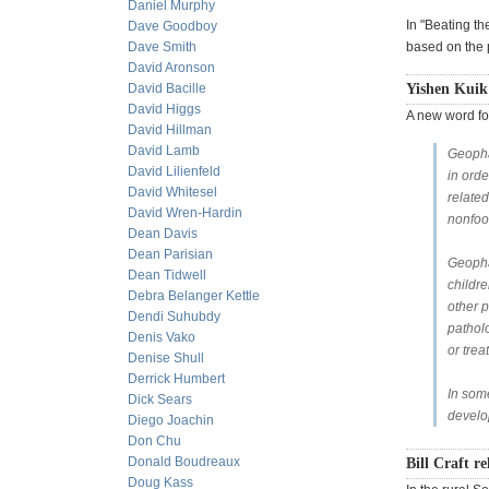
Daniel Murphy
In "Beating th
Dave Goodboy
Dave Smith
based on the 
David Aronson
David Bacille
Yishen Kuik
David Higgs
A new word fo
David Hillman
David Lamb
Geophag
David Lilienfeld
in orde
David Whitesel
related
David Wren-Hardin
nonfoo
Dean Davis
Dean Parisian
Geopha
Dean Tidwell
childre
Debra Belanger Kettle
other p
Dendi Suhubdy
patholo
Denis Vako
or trea
Denise Shull
Derrick Humbert
In some
Dick Sears
develo
Diego Joachin
Don Chu
Donald Boudreaux
Bill Craft re
Doug Kass