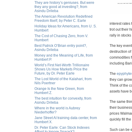
They are history’s geniuses. But were
they any good at investing?, from
Asindu Drileba
The American Revolution Redefined
Freedom Itself, by Peter C. Earle
interest rates
Holiday Ideas for Americans, from U. S.
trot out their
Humbert
rally in stock
The Cost of Chasing Zero, from V.
Humbert
Best Patrick O’Brian entry point?,
The key event 
Asindu Drileba
destruction of
Money and the Meaning of Life, from
commodities f
Humbert P.
including Bar
World’s First Net-Worth Trillionaire
Shows Us How Markets Price the
Future, by Dr. Peter Earle
The
epyphyte
The Lost World of the Kalahari, from
they can grow 
Nils Poertner
Think of the 
Orange Is the New Green, from
assets have be
Humbert Z.
The best intuition for convexity, from
The same thin
Asindu Drileba
their business
Where in the world is Aubrey
Niederhoffer?
prices Walmar
Jane Street AI training data center, from
quickly fill t
Humbert X.
Dr. Peter Earle: Can Stock Indexes
Such can be ex
Afford to Ignore SpaceX?