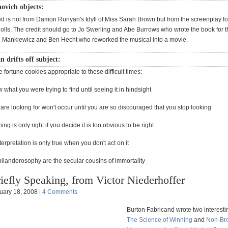
ovich objects:
ed is not from Damon Runyan's Idyll of Miss Sarah Brown but from the screenplay fo
olls. The credit should go to Jo Swerling and Abe Burrows who wrote the book for 
 Mankiewicz and Ben Hecht who reworked the musical into a movie.
drifts off subject:
fortune cookies appropriate to these difficult times:
 what you were trying to find until seeing it in hindsight
are looking for won't occur until you are so discouraged that you stop looking
ng is only right if you decide it is too obvious to be right
terpretation is only true when you don't act on it
ilanderosophy are the secular cousins of immortality
iefly Speaking, from Victor Niederhoffer
uary 18, 2008 |
4 Comments
Burton Fabricand wrote two interesti
The Science of Winning
and
Non-Br