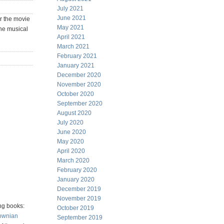
July 2021
June 2021
r the movie
May 2021
the musical
April 2021
March 2021
February 2021
January 2021
December 2020
November 2020
October 2020
September 2020
August 2020
July 2020
June 2020
May 2020
April 2020
March 2020
February 2020
January 2020
December 2019
November 2019
ng books:
October 2019
ownian
September 2019