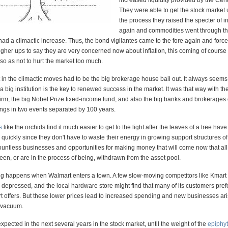
increased liquidity provided by the Cen
They were able to get the stock market u
the process they raised the specter of in
again and commodities went through th
 had a climactic increase. Thus, the bond vigilantes came to the fore again and forc
 higher ups to say they are very concerned now about inflation, this coming of course
s so as not to hurt the market too much.
in the climactic moves had to be the big brokerage house bail out. It always seems 
 a big institution is the key to renewed success in the market. It was that way with th
irm, the big Nobel Prize fixed-income fund, and also the big banks and brokerages 
ings in two events separated by 100 years.
s
like the orchids find it much easier to get to the light after the leaves of a tree have
quickly since they don't have to waste their energy in growing support structures of 
countless businesses and opportunities for making money that will come now that al
en, or are in the process of being, withdrawn from the asset pool.
g happens when Walmart enters a town. A few slow-moving competitors like Kmart 
 depressed, and the local hardware store might find that many of its customers pref
t offers. But these lower prices lead to increased spending and new businesses ari
he vacuum.
pected in the next several years in the stock market, until the weight of the
epiphy