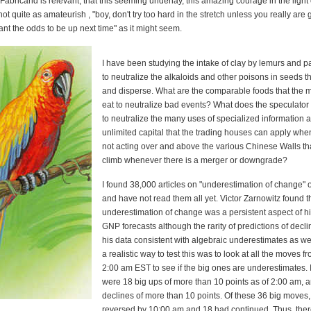
 Fabricand is relevant, that this seeming underlay, this amazing courage in the light 
ot quite as amateurish , "boy, don't try too hard in the stretch unless you really are 
ant the odds to be up next time" as it might seem.
I have been studying the intake of clay by lemurs and pa
to neutralize the alkaloids and other poisons in seeds th
and disperse. What are the comparable foods that the 
eat to neutralize bad events? What does the speculator
to neutralize the many uses of specialized information 
unlimited capital that the trading houses can apply whe
not acting over and above the various Chinese Walls th
climb whenever there is a merger or downgrade?
I found 38,000 articles on "underestimation of change"
and have not read them all yet. Victor Zarnowitz found t
underestimation of change was a persistent aspect of h
GNP forecasts although the rarity of predictions of dec
his data consistent with algebraic underestimates as wel
a realistic way to test this was to look at all the moves f
2:00 am EST to see if the big ones are underestimates. 
were 18 big ups of more than 10 points as of 2:00 am, 
declines of more than 10 points. Of these 36 big moves
reversed by 10:00 am and 18 had continued. Thus, the