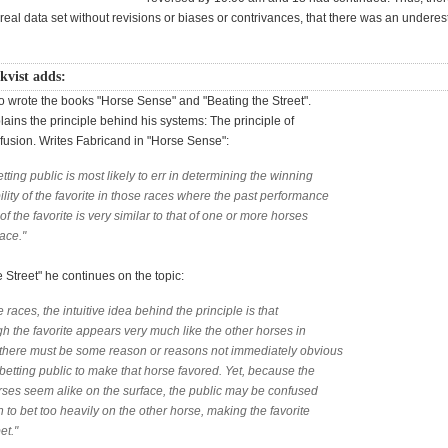
real data set without revisions or biases or contrivances, that there was an underes
kvist adds:
o wrote the books "Horse Sense" and "Beating the Street".
lains the principle behind his systems: The principle of
sion. Writes Fabricand in "Horse Sense":
tting public is most likely to err in determining the winning
lity of the favorite in those races where the past performance
of the favorite is very similar to that of one or more horses
race."
e Street" he continues on the topic:
e races, the intuitive idea behind the principle is that
h the favorite appears very much like the other horses in
y, there must be some reason or reasons not immediately obvious
 betting public to make that horse favored. Yet, because the
rses seem alike on the surface, the public may be confused
to bet too heavily on the other horse, making the favorite
et."