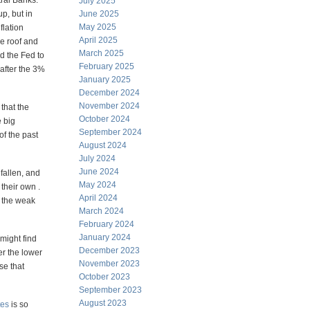
tral Banks.
July 2025
p, but in
June 2025
May 2025
flation
April 2025
e roof and
March 2025
ed the Fed to
February 2025
 after the 3%
January 2025
December 2024
November 2024
that the
October 2024
e big
September 2024
of the past
August 2024
July 2024
June 2024
 fallen, and
May 2024
their own .
April 2024
l the weak
March 2024
February 2024
January 2024
might find
December 2023
er the lower
November 2023
se that
October 2023
September 2023
August 2023
tes
is so