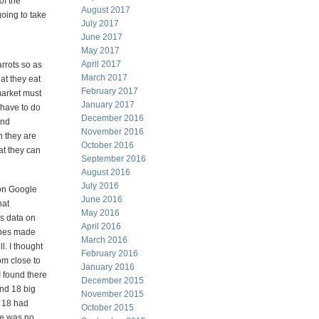
of the
August 2017
going to take
July 2017
June 2017
May 2017
April 2017
rrots so as
March 2017
at they eat
February 2017
market must
January 2017
 have to do
December 2016
and
November 2016
n they are
October 2016
at they can
September 2016
August 2016
July 2016
 on Google
June 2016
hat
May 2016
is data on
April 2016
lines made
March 2016
l. I thought
February 2016
rom close to
January 2016
I found there
December 2015
and 18 big
November 2015
, 18 had
October 2015
re was no