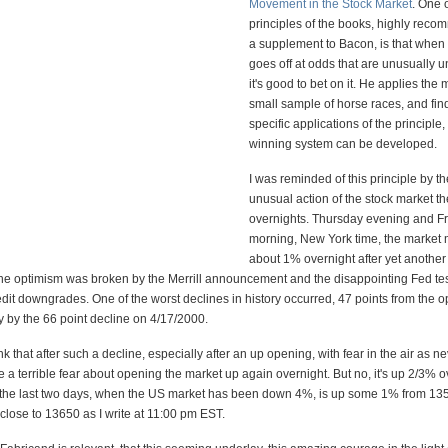
Movement in the Stock Market
. One 
principles of the books, highly rec
a supplement to Bacon, is that when
goes off at odds that are unusually 
it's good to bet on it. He applies the
small sample of horse races, and find
specific applications of the principle, 
winning system can be developed.
I was reminded of this principle by th
unusual action of the stock market th
overnights. Thursday evening and F
morning, New York time, the market
about 1% overnight after yet another
e optimism was broken by the Merrill announcement and the disappointing Fed te
edit downgrades. One of the worst declines in history occurred, 47 points from the o
 by the 66 point decline on 4/17/2000.
k that after such a decline, especially after an up opening, with fear in the air as ne
 a terrible fear about opening the market up again overnight. But no, it's up 2/3% 
the last two days, when the US market has been down 4%, is up some 1% from 13
lose to 13650 as I write at 11:00 pm EST.