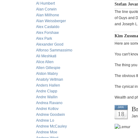
Al Humbert
Stefan Jovan
Alan Corwin
The line quot
Alan Millhone
of Guys and D
Alan Weissberger
and Joseph L.
Alex Castaldo
Alex Forshaw
Kim Zussman 
Alex Park
Here are some 
Alexander Good
Alfonso Sammassimo
You can't know
Ali Meshkati
Alice Allen
The thing you 
Allen Gillespie
Alston Mabry
The obvious thi
Anatoly Veltman
Anders Hallen
The cynical in
Andre Clapp
Andre Wallin
Wealth and ph
Andrea Ravano
Br
JAN
Andrei Kotlov
18
Andrew Goodwin
Jan
Andrew Lo
Andrew McCauley
Andrew Moe