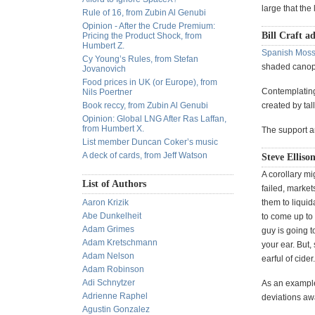
large that the
Rule of 16, from Zubin Al Genubi
Opinion - After the Crude Premium:
Bill Craft a
Pricing the Product Shock, from
Humbert Z.
Spanish Moss
Cy Young’s Rules, from Stefan
shaded cano
Jovanovich
Food prices in UK (or Europe), from
Contemplating 
Nils Poertner
Book reccy, from Zubin Al Genubi
created by tall
Opinion: Global LNG After Ras Laffan,
from Humbert X.
The support a
List member Duncan Coker’s music
A deck of cards, from Jeff Watson
Steve Elliso
A corollary mig
List of Authors
failed, market
Aaron Krizik
them to liquid
Abe Dunkelheit
to come up to
Adam Grimes
guy is going t
Adam Kretschmann
your ear. But,
Adam Nelson
earful of cider.
Adam Robinson
Adi Schnytzer
As an example
Adrienne Raphel
deviations aw
Agustin Gonzalez