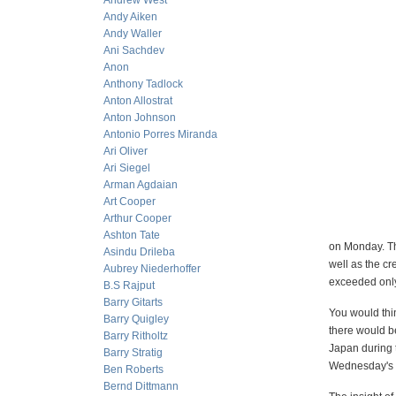
Andrew West
Andy Aiken
Andy Waller
Ani Sachdev
Anon
Anthony Tadlock
Anton Allostrat
Anton Johnson
Antonio Porres Miranda
Ari Oliver
Ari Siegel
Arman Agdaian
Art Cooper
Arthur Cooper
Ashton Tate
on Monday. Th
Asindu Drileba
well as the cr
Aubrey Niederhoffer
exceeded only
B.S Rajput
Barry Gitarts
You would thin
Barry Quigley
there would be
Barry Ritholtz
Japan during 
Barry Stratig
Wednesday's c
Ben Roberts
Bernd Dittmann