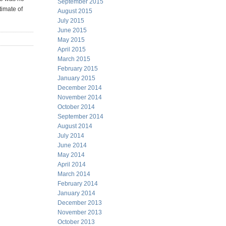
September 2015
timate of
August 2015
July 2015
June 2015
May 2015
April 2015
March 2015
February 2015
January 2015
December 2014
November 2014
October 2014
September 2014
August 2014
July 2014
June 2014
May 2014
April 2014
March 2014
February 2014
January 2014
December 2013
November 2013
October 2013