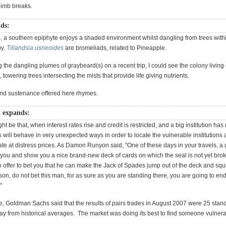
 limb breaks.
dds:
,
a southern epiphyte enjoys a shaded environment whilst dangling from trees with
py.
Tillandsia usneoides
are bromeliads, related to Pineapple.
the dangling plumes of graybeard(s) on a recent trip, I could see the colony living o
, towering trees intersecting the mists that provide life giving nutrients.
nd sustenance offered here rhymes.
n expands:
ht be that, when interest rates rise and credit is restricted, and a big institution has 
s will behave in very unexpected ways in order to locate the vulnerable institutions 
ate at distress prices. As Damon Runyon said, "One of these days in your travels, a 
 you and show you a nice brand-new deck of cards on which the seal is not yet brok
o offer to bet you that he can make the Jack of Spades jump out of the deck and squir
 son, do not bet this man, for as sure as you are standing there, you are going to en
"
, Goldman Sachs said that the results of pairs trades in August 2007 were 25 stan
ay from historical averages. The market was doing its best to find someone vulnera