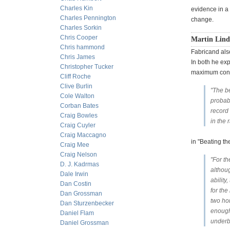
Charles Kin
evidence in a 
Charles Pennington
change.
Charles Sorkin
Chris Cooper
Martin Lind
Chris hammond
Fabricand als
Chris James
In both he exp
Christopher Tucker
maximum confu
Cliff Roche
Clive Burlin
"The be
Cole Walton
probabi
Corban Bates
record 
Craig Bowles
in the 
Craig Cuyler
Craig Maccagno
in "Beating th
Craig Mee
Craig Nelson
"For th
D. J. Kadrmas
althoug
Dale Irwin
abilit
Dan Costin
for the
Dan Grossman
two ho
Dan Sturzenbecker
enough 
Daniel Flam
underb
Daniel Grossman