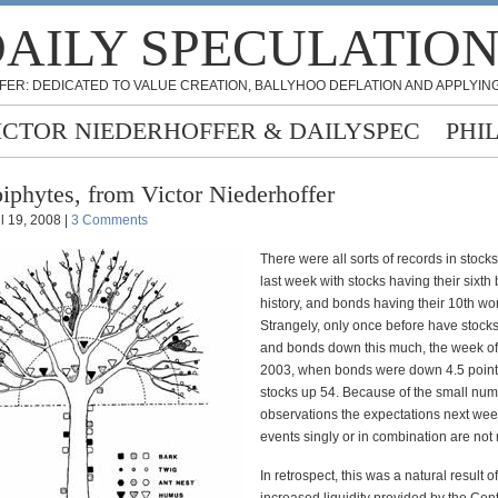
AILY SPECULATIO
FER: DEDICATED TO VALUE CREATION, BALLYHOO DEFLATION AND APPLYING
ICTOR NIEDERHOFFER & DAILYSPEC
PHI
iphytes, from Victor Niederhoffer
il 19, 2008 |
3 Comments
There were all sorts of records in stoc
last week with stocks having their sixth
history, and bonds having their 10th wo
Strangely, only once before have stoc
and bonds down this much, the week o
2003, when bonds were down 4.5 poin
stocks up 54. Because of the small num
observations the expectations next week
events singly or in combination are not
In retrospect, this was a natural result o