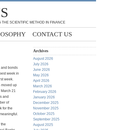
NS
 THE SCIENTIFIC METHOD IN FINANCE
LOSOPHY
CONTACT US
Archives
August 2026
July 2026
ks and bonds
June 2026
 best week in
May 2026
rst week.
April 2026
ks moved up
March 2026
f March 21
February 2026
ts and
January 2026
ber of
December 2025
 for the
November 2025
October 2025
 meaningful.
September 2025
f the
August 2025