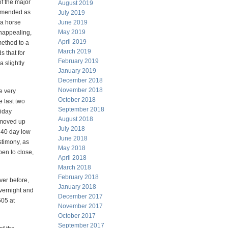
of the major
August 2019
ommended as
July 2019
 a horse
June 2019
May 2019
unappealing,
April 2019
 method to a
March 2019
s that for
February 2019
a slightly
January 2019
December 2018
November 2018
e very
October 2018
e last two
September 2018
riday
August 2018
 moved up
July 2018
 40 day low
June 2018
stimony, as
May 2018
pen to close,
April 2018
March 2018
February 2018
ver before,
January 2018
overnight and
December 2017
505 at
November 2017
October 2017
September 2017