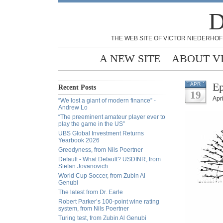
D
THE WEB SITE OF VICTOR NIEDERHOF
A NEW SITE
ABOUT V
Ep
APR
Recent Posts
19
Apr
“We lost a giant of modern finance” -
Andrew Lo
“The preeminent amateur player ever to
play the game in the US”
UBS Global Investment Returns
Yearbook 2026
Greedyness, from Nils Poertner
Default - What Default? USDINR, from
Stefan Jovanovich
World Cup Soccer, from Zubin Al
Genubi
The latest from Dr. Earle
Robert Parker’s 100-point wine rating
system, from Nils Poertner
Turing test, from Zubin Al Genubi