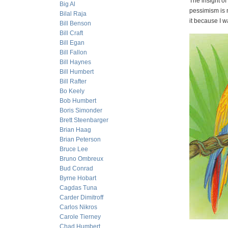
The insight of
Big Al
pessimism is n
Bilal Raja
it because I w
Bill Benson
Bill Craft
Bill Egan
Bill Fallon
Bill Haynes
Bill Humbert
Bill Rafter
Bo Keely
Bob Humbert
Boris Simonder
Brett Steenbarger
Brian Haag
Brian Peterson
Bruce Lee
Bruno Ombreux
Bud Conrad
Byrne Hobart
Cagdas Tuna
Carder Dimitroff
Carlos Nikros
Carole Tierney
Chad Humbert