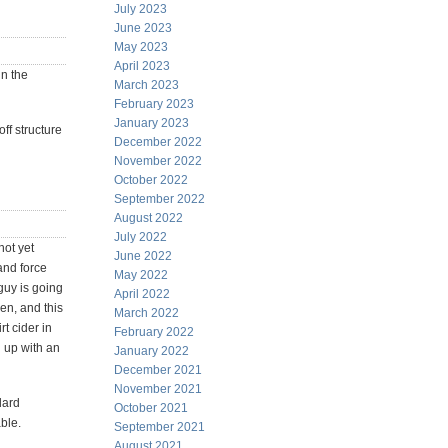
July 2023
June 2023
May 2023
April 2023
in the
March 2023
February 2023
January 2023
ff structure
December 2022
November 2022
October 2022
September 2022
August 2022
July 2022
not yet
June 2022
and force
May 2022
guy is going
April 2022
en, and this
March 2022
t cider in
February 2022
d up with an
January 2022
December 2021
November 2021
dard
October 2021
ble.
September 2021
August 2021