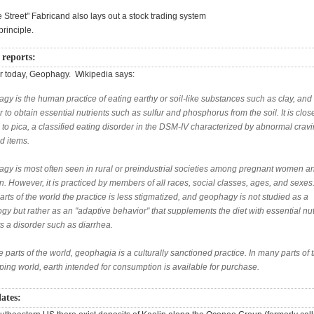
e Street" Fabricand also lays out a stock trading system
principle.
 reports:
r today, Geophagy. Wikipedia says:
y is the human practice of eating earthy or soil-like substances such as clay, and 
r to obtain essential nutrients such as sulfur and phosphorus from the soil. It is clos
 to pica, a classified eating disorder in the DSM-IV characterized by abnormal cravi
d items.
gy is most often seen in rural or preindustrial societies among pregnant women a
n. However, it is practiced by members of all races, social classes, ages, and sexes.
arts of the world the practice is less stigmatized, and geophagy is not studied as a
gy but rather as an "adaptive behavior" that supplements the diet with essential nut
ts a disorder such as diarrhea.
 parts of the world, geophagia is a culturally sanctioned practice. In many parts of 
ping world, earth intended for consumption is available for purchase.
lates: