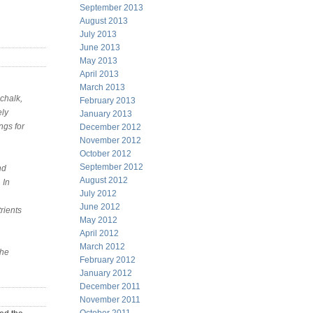
September 2013
August 2013
July 2013
June 2013
May 2013
April 2013
March 2013
chalk,
February 2013
ely
January 2013
ngs for
December 2012
November 2012
October 2012
September 2012
nd
August 2012
 In
July 2012
June 2012
rients
May 2012
April 2012
March 2012
the
February 2012
January 2012
December 2011
November 2011