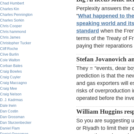
Chad Humbert
Perplexity answers the 
Charles Kin
Charles Pennington
"
What happened to th
Charles Sorkin
speaking world and its
Chris Cooper
standard
when the Frenc
Chris hammond
Chris James
terms of the Treaty of F
Christopher Tucker
paying their reparations 
Cliff Roche
Clive Burlin
Stefan Jovanovich a
Cole Walton
Corban Bates
They = "events, dear bo
Craig Bowles
prediction is that the new
Craig Cuyler
and gas exporters will e
Craig Maccagno
Craig Mee
risks of overproduction
Craig Nelson
operated before the inve
D. J. Kadrmas
Dale Irwin
William Huggins res
Dan Costin
Dan Grossman
So you are suggesting u
Dan Sturzenbecker
or Riyadh to limit their
Daniel Flam