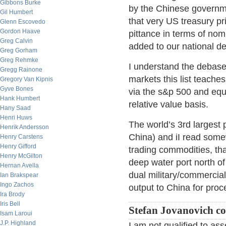
Gibbons Burke
by the Chinese governme
Gil Humbert
that very US treasury pr
Glenn Escovedo
Gordon Haave
pittance in terms of nomi
Greg Calvin
added to our national de
Greg Gorham
Greg Rehmke
I understand the debasem
Gregg Rainone
markets this list teache
Gregory Van Kipnis
Gyve Bones
via the s&p 500 and equi
Hank Humbert
relative value basis.
Hany Saad
Henri Huws
The world’s 3rd largest 
Henrik Andersson
China) and iI read somew
Henry Carstens
Henry Gifford
trading commodities, tha
Henry McGilton
deep water port north of
Hernan Avella
dual military/commercial 
Ian Brakspear
Ingo Zachos
output to China for proc
Ira Brody
Iris Bell
Stefan Jovanovich c
Isam Laroui
J.P. Highland
I am not qualified to a