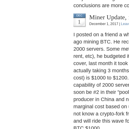
conclusions are more co
Miner Update,
DEC
1
December 1, 2017 |
Leav
I posted on a friend a w
ago mining BTC. He rece
2000 servers. Some metri
rent, etc), he budgeted 
cover, last month it too
actually taking 3 month
cost) is $1000 to $1200.
capability of 2000 serve
soon be #2 in their "poo
producer in China and n
marginal cost based on 
not know a crypto-fork f
and will ride this wave 
BTC $1000.