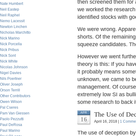
then screened them for 
Nate Humbert
we worked the research f
Neil Eastep
Neil Raphel
identified stocks with g
Nemo Lacessit
Newton Linchen
We were wrong. Apparentl
Nicholas Marchitto
shorts. Of the remainin
Nick Marino
squeeze candidates. The
Nick Porcella
Nick Pribus
Nick Sont
However we went further
Nick White
theory is this: If you ha
Nicolas Johnson
it probably means somet
Nigel Davies
unknown, we came to beli
Nils Poertner
Oliver Joseph
management. Of course w
Orson Terrill
extremely low SI as bulli
Other Contributors
some research to back it
Owen Wilson
Pal Cseres
The Use of Dec
APR
Pam Van Giessen
16
Paolo Pezzutti
April 16, 2018 |
1 Comme
Paul DeRosa
Paul Marino
The use of deception by 