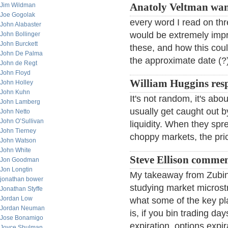
Jim Wildman
Anatoly Veltman wan
Joe Gogolak
every word I read on thre
John Alabaster
would be extremely impre
John Bollinger
John Burckett
these, and how this cou
John De Palma
the approximate date (?) 
John de Regt
John Floyd
William Huggins res
John Holley
John Kuhn
It's not random, it's abo
John Lamberg
usually get caught out 
John Netto
John O’Sullivan
liquidity. When they spre
John Tierney
choppy markets, the pric
John Watson
John White
Steve Ellison commen
Jon Goodman
Jon Longtin
My takeaway from Zubin's
jonathan bower
studying market microstr
Jonathan Styffe
Jordan Low
what some of the key pl
Jordan Neuman
is, if you bin trading da
Jose Bonamigo
expiration, options expir
Joyce Shulman