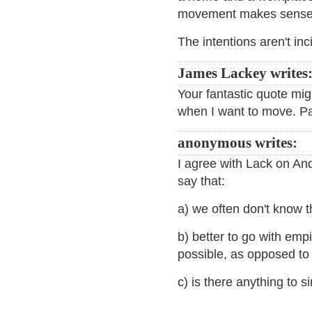
movement makes sense
The intentions aren't in
James Lackey writes
Your fantastic quote migh
when I want to move. Pat
anonymous writes:
I agree with Lack on Andy
say that:
a) we often don't know t
b) better to go with emp
possible, as opposed to
c) is there anything to 