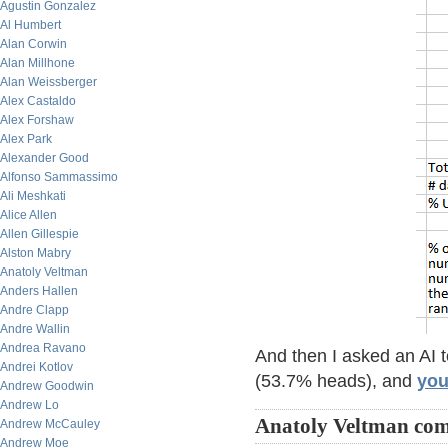
Agustin Gonzalez
Al Humbert
Alan Corwin
Alan Millhone
Alan Weissberger
Alex Castaldo
Alex Forshaw
Alex Park
Alexander Good
Alfonso Sammassimo
Ali Meshkati
Alice Allen
Allen Gillespie
Alston Mabry
Anatoly Veltman
Anders Hallen
Andre Clapp
Andre Wallin
Andrea Ravano
And then I asked an AI 
Andrei Kotlov
(53.7% heads), and
you
Andrew Goodwin
Andrew Lo
Anatoly Veltman co
Andrew McCauley
Andrew Moe