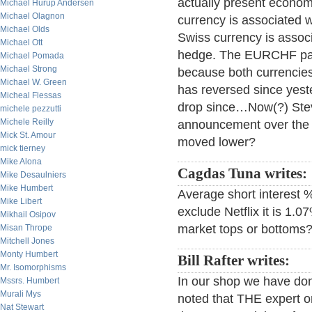
actually present econo
Michael Hurup Andersen
Michael Olagnon
currency is associated 
Michael Olds
Swiss currency is assoc
Michael Ott
hedge. The EURCHF pair
Michael Pomada
Michael Strong
because both currencies
Michael W. Green
has reversed since yest
Micheal Flessas
drop since…Now(?) Steve 
michele pezzutti
Michele Reilly
announcement over the w
Mick St. Amour
moved lower?
mick tierney
Mike Alona
Cagdas Tuna writes:
Mike Desaulniers
Mike Humbert
Average short interest 
Mike Libert
exclude Netflix it is 1.0
Mikhail Osipov
market tops or bottoms
Misan Thrope
Mitchell Jones
Monty Humbert
Bill Rafter writes:
Mr. Isomorphisms
In our shop we have done 
Mssrs. Humbert
Murali Mys
noted that THE expert on 
Nat Stewart