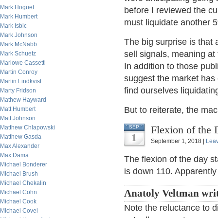
Mark Hoguet
before I reviewed the cu
Mark Humbert
must liquidate another 
Mark Isbic
Mark Johnson
The big surprise is that
Mark McNabb
sell signals, meaning at 
Mark Schuetz
Marlowe Cassetti
In addition to those pub
Martin Conroy
suggest the market has 
Martin Lindkvist
find ourselves liquidatin
Marty Fridson
Mathew Hayward
But to reiterate, the m
Matt Humbert
Matt Johnson
Flexion of the 
Matthew Chlapowski
SEP
1
Matthew Gasda
September 1, 2018 |
Lea
Max Alexander
Max Dama
The flexion of the day 
Michael Bonderer
is down 110. Apparently 
Michael Brush
Michael Chekalin
Anatoly Veltman wri
Michael Cohn
Michael Cook
Note the reluctance to 
Michael Covel