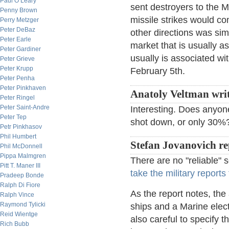
Paul O’Leary
sent destroyers to the 
Penny Brown
missile strikes would co
Perry Metzger
Peter DeBaz
other directions was si
Peter Earle
market that is usually 
Peter Gardiner
usually is associated wi
Peter Grieve
Peter Krupp
February 5th.
Peter Penha
Peter Pinkhaven
Anatoly Veltman wri
Peter Ringel
Peter Saint-Andre
Interesting. Does any
Peter Tep
shot down, or only 30
Petr Pinkhasov
Phil Humbert
Stefan Jovanovich re
Phil McDonnell
Pippa Malmgren
There are no "reliable" s
Pitt T. Maner III
take the military reports 
Pradeep Bonde
Ralph Di Fiore
As the report notes, th
Ralph Vince
Raymond Tylicki
ships and a Marine elect
Reid Wientge
also careful to specify t
Rich Bubb