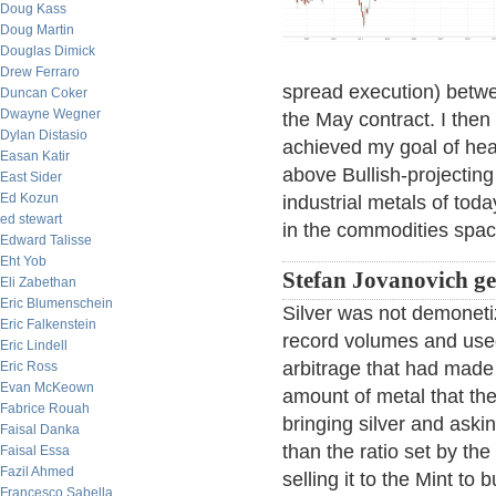
Doug Kass
Doug Martin
Douglas Dimick
Drew Ferraro
spread execution) betwe
Duncan Coker
Dwayne Wegner
the May contract. I the
Dylan Distasio
achieved my goal of he
Easan Katir
above Bullish-projecting 
East Sider
Ed Kozun
industrial metals of tod
ed stewart
in the commodities spac
Edward Talisse
Eht Yob
Stefan Jovanovich get
Eli Zabethan
Eric Blumenschein
Silver was not demoneti
Eric Falkenstein
record volumes and used
Eric Lindell
arbitrage that had made 
Eric Ross
Evan McKeown
amount of metal that th
Fabrice Rouah
bringing silver and aski
Faisal Danka
than the ratio set by t
Faisal Essa
Fazil Ahmed
selling it to the Mint to
Francesco Sabella