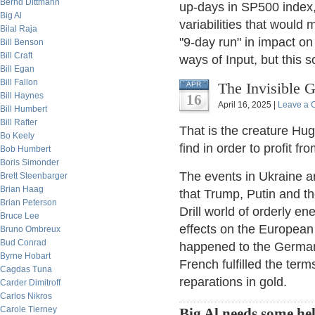
Bernd Dittmann
up-days in SP500 index,
Big Al
variabilities that would 
Bilal Raja
"9-day run" in impact on
Bill Benson
Bill Craft
ways of Input, but this s
Bill Egan
Bill Fallon
The Invisible G
APR
Bill Haynes
16
April 16, 2025 |
Leave a
Bill Humbert
Bill Rafter
That is the creature Hug
Bo Keely
find in order to profit f
Bob Humbert
Boris Simonder
The events in Ukraine are
Brett Steenbarger
Brian Haag
that Trump, Putin and the
Brian Peterson
Drill world of orderly e
Bruce Lee
effects on the European
Bruno Ombreux
Bud Conrad
happened to the German-
Byrne Hobart
French fulfilled the term
Cagdas Tuna
reparations in gold.
Carder Dimitroff
Carlos Nikros
Carole Tierney
Big Al needs some he