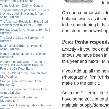
system, from Nils Poertner
duri
Turing test, from Zubin Al Genubi
They are history’s geniuses. But were
On non-commercial side,
they any good at investing?, from
Asindu Drileba
balance works as it sho
The American Revolution Redefined
to be abandoning bids; w
Freedom Itself, by Peter C. Earle
Holiday Ideas for Americans, from U. S.
and storming pawnshops
Humbert
The Cost of Chasing Zero, from V.
Peter Penha responds
Humbert
Best Patrick O’Brian entry point?,
Exactly - if you look at 
Asindu Drileba
Money and the Meaning of Life, from
shows we have been in sev
Humbert P.
this year and next) - M
World’s First Net-Worth Trillionaire
Shows Us How Markets Price the
Future, by Dr. Peter Earle
If you add up all the non
The Lost World of the Kalahari, from
Photography+film (Chris
Nils Poertner
Orange Is the New Green, from
make up the deficit.
Humbert Z.
The best intuition for convexity, from
So in the Silver Institu
Asindu Drileba
Where in the world is Aubrey
have some 20% of total 
Niederhoffer?
maintain supply/demand
Jane Street AI training data center, from
Humbert X.