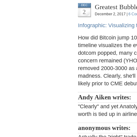
Greatest Bubbl
DEC
2
December 2, 2017 |
6 Co
Infographic: Visualizing
How did Bitcoin jump 10X
timeline visualizes the e
dotcom popped, many co
concern remained (YHOO
removed 2000-3000 as an
madness. Clearly, she'll 
likely prior to CME debu
Andy Aiken writes:
"Clearly" and yet Anatol
worth is tied up in airli
anonymous writes: