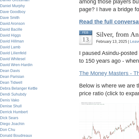
Daniel Grossman
among those players bu
Daniel Murphy
page? I have a bridge f
Dave Goodboy
Dave Smith
Read the full conversa
David Aronson
David Bacille
Silver, from A
FEB
David Higgs
13
David Hillman
February 13, 2025 |
Leav
David Lamb
I paused Asindu-posted l
David Lilienfeld
David Whitesel
to 150 years ago - when 
David Wren-Hardin
Dean Davis
The Money Masters - T
Dean Parisian
Dean Tidwell
Below is where we are t
Debra Belanger Kettle
price ratio (click to expa
Dendi Suhubdy
Denis Vako
Denise Shull
Derrick Humbert
Dick Sears
Diego Joachin
Don Chu
Donald Boudreaux