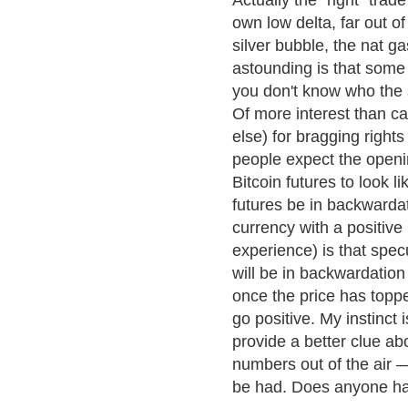
Actually the "right" tra
own low delta, far out 
silver bubble, the nat g
astounding is that some 
you don't know who the s
Of more interest than cal
else) for bragging right
people expect the openin
Bitcoin futures to look 
futures be in backwardat
currency with a positive
experience) is that spec
will be in backwardation
once the price has topped
go positive. My instinct i
provide a better clue abo
numbers out of the air — 
be had. Does anyone hav