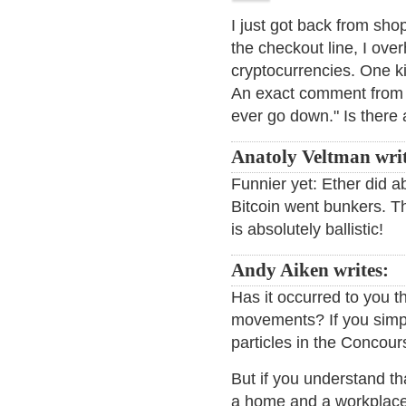
I just got back from sho
the checkout line, I ove
cryptocurrencies. One ki
An exact comment from th
ever go down." Is there 
Anatoly Veltman wri
Funnier yet: Ether did a
Bitcoin went bunkers. Th
is absolutely ballistic!
Andy Aiken writes:
Has it occurred to you t
movements? If you simp
particles in the Concour
But if you understand th
a home and a workplace, 