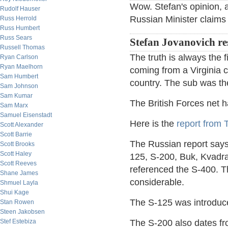
Wow. Stefan's opinion, a
Rudolf Hauser
Russian Minister claim
Russ Herrold
Russ Humbert
Russ Sears
Stefan Jovanovich r
Russell Thomas
The truth is always the fi
Ryan Carlson
Ryan Maelhorn
coming from a Virginia 
Sam Humbert
country. The sub was th
Sam Johnson
Sam Kumar
The British Forces net 
Sam Marx
Samuel Eisenstadt
Here is the
report from
Scott Alexander
Scott Barrie
The Russian report says
Scott Brooks
Scott Haley
125, S-200, Buk, Kvadr
Scott Reeves
referenced the S-400. 
Shane James
considerable.
Shmuel Layla
Shui Kage
The S-125 was introduce
Stan Rowen
Steen Jakobsen
Stef Estebiza
The S-200 also dates from