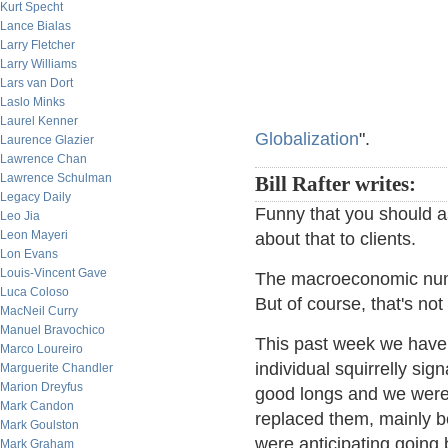
Kurt Specht
Lance Bialas
Larry Fletcher
Larry Williams
Lars van Dort
Laslo Minks
Laurel Kenner
Globalization
".
Laurence Glazier
Lawrence Chan
Lawrence Schulman
Bill Rafter writes:
Legacy Daily
Funny that you should as
Leo Jia
Leon Mayeri
about that to clients.
Lon Evans
Louis-Vincent Gave
The macroeconomic numb
Luca Coloso
But of course, that's not
MacNeil Curry
Manuel Bravochico
This past week we have 
Marco Loureiro
individual squirrelly si
Marguerite Chandler
Marion Dreyfus
good longs and we were
Mark Candon
replaced them, mainly b
Mark Goulston
were anticipating goin
Mark Graham