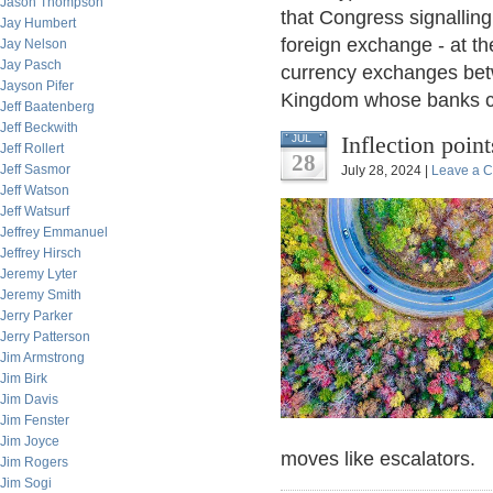
Jason Thompson
that Congress signalling
Jay Humbert
foreign exchange - at th
Jay Nelson
Jay Pasch
currency exchanges betw
Jayson Pifer
Kingdom whose banks cl
Jeff Baatenberg
Jeff Beckwith
Inflection poin
JUL
Jeff Rollert
28
Jeff Sasmor
July 28, 2024 |
Leave a 
Jeff Watson
Jeff Watsurf
Jeffrey Emmanuel
Jeffrey Hirsch
Jeremy Lyter
Jeremy Smith
Jerry Parker
Jerry Patterson
Jim Armstrong
Jim Birk
Jim Davis
Jim Fenster
Jim Joyce
moves like escalators.
Jim Rogers
Jim Sogi