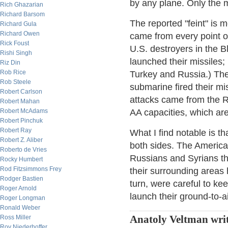
by any plane. Only the 
Rich Ghazarian
Richard Barsom
The reported "feint" is
Richard Gula
Richard Owen
came from every point o
Rick Foust
U.S. destroyers in the 
Rishi Singh
launched their missiles;
Riz Din
Rob Rice
Turkey and Russia.) The 
Rob Steele
submarine fired their m
Robert Carlson
attacks came from the R
Robert Mahan
Robert McAdams
AA capacities, which are
Robert Pinchuk
Robert Ray
What I find notable is t
Robert Z. Aliber
both sides. The America
Roberto de Vries
Russians and Syrians th
Rocky Humbert
Rod Fitzsimmons Frey
their surrounding areas
Rodger Bastien
turn, were careful to ke
Roger Arnold
launch their ground-to-a
Roger Longman
Ronald Weber
Ross Miller
Anatoly Veltman writ
Roy Niederhoffer