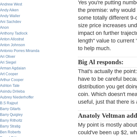
Yes you're putting numb
Andrew West
the premise: why would 
Andy Aiken
Andy Waller
some totally different 9
Ani Sachdev
size price increases und
Anon
impact on further trajec
Anthony Tadlock
Anton Allostrat
length" value to current
Anton Johnson
to help much.
Antonio Porres Miranda
Ari Oliver
Big Al responds:
Ari Siegel
Arman Agdaian
That's actually the poin
Art Cooper
have to be careful becaus
Arthur Cooper
Ashton Tate
distribution you get doi
Asindu Drileba
coin. Which doesn't mea
Aubrey Niederhoffer
useful, just that there is
B.S Rajput
Barry Gitarts
Anatoly Veltman add
Barry Quigley
Barry Ritholtz
My point is mostly ab
Barry Stratig
could've been up $2, w
Ben Roberts