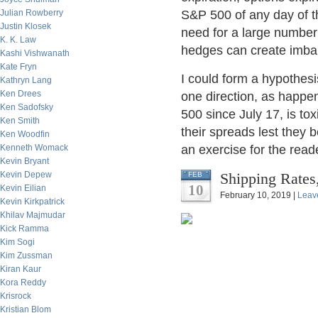
Julian Rowberry
S&P 500 of any day of th
Justin Klosek
need for a large number 
K. K. Law
hedges can create imbal
Kashi Vishwanath
Kate Fryn
I could form a hypothesi
Kathryn Lang
Ken Drees
one direction, as happe
Ken Sadofsky
500 since July 17, is to
Ken Smith
their spreads lest they b
Ken Woodfin
Kenneth Womack
an exercise for the reade
Kevin Bryant
Kevin Depew
Shipping Rates
FEB
10
Kevin Eilian
February 10, 2019 |
Leav
Kevin Kirkpatrick
Khilav Majmudar
Kick Ramma
Kim Sogi
Kim Zussman
Kiran Kaur
Kora Reddy
Krisrock
Kristian Blom