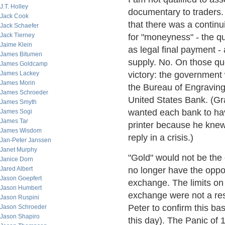
J.T. Holley
documentary to traders. 
Jack Cook
that there was a continu
Jack Schaefer
Jack Tierney
for "moneyness" - the qu
Jaime Klein
as legal final payment
James Bitumen
supply. No. On those qu
James Goldcamp
James Lackey
victory: the government
James Morin
the Bureau of Engraving 
James Schroeder
United States Bank. (Gr
James Smyth
wanted each bank to have 
James Sogi
James Tar
printer because he knew
James Wisdom
reply in a crisis.)
Jan-Peter Janssen
Janet Murphy
"Gold" would not be the
Janice Dorn
Jared Albert
no longer have the oppor
Jason Goepfert
exchange. The limits on 
Jason Humbert
exchange were not a res
Jason Ruspini
Peter to confirm this bas
Jason Schroeder
Jason Shapiro
this day). The Panic of 