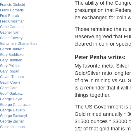
The ability of the Cong
Francis Diebold
presumption that Federa
Frank Corberts
Fred Belsak
be exchanged for coin w
Fred Crossman
Gabe Carbone
Those remained the rule
Gabriel Ivan
Reserve agreed that Eu
Galen Cawley
cleared in coin or specie
Gangineni Dhananjhay
Garrett Baldwin
Gary Boddicker
Peter Penha writes:
Gary Humbert
My favorite metal Silver 
Gary Phillips
Gary Rogan
Gold/Silver ratio long te
Gavan Tredoux
of ore in mining vs Au.
Gavin Cowie
is a reminder that it wil
Gene Gard
Geoff Garbacz
things together.
George Coyle
George Criparacos
The US Government is add
George Devaux
Gold mined annually ~3
George Parkanyi
31500 ounces * $3000 = $
George Zachar
Gershon Lesser
1/2 of that gold that is