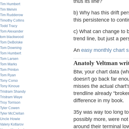
thus its line?
Tim Humbert
Tim Melvin
b) Why has this drift pe
Tim Rudderow
this persistence to cont
Timothy Collins
Todd Tracy
c) What can change to bre
Tom Alexander
tom blackwood
trend line, but just a per
Tom DeBolske
Tom Downing
An
easy monthly chart s
Tom Humbert
Tom Larsen
Anatoly Veltman writ
Tom Marks
Tom Printon
Btw, your chart data (wh
Tom Ryan
doesn't go back far enoug
Tony Corso
misses the actual chart'
Tony Kinoue
Tristram Shandy
trendline already "broke
Tristram Waye
difference in my book.
Troy Torrison
Tyler Cowen
35y was way too long to 
Tyler McClellan
possibly more, were not
Uncle Howie
Valery Kotlarov
around their terminal lo