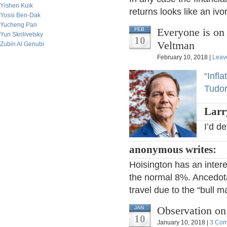
Yishen Kuik
returns looks like an ivor
Yossi Ben-Dak
Yucheng Pan
Everyone is on
FEB
Yuri Skrilivetsky
10
Veltman
Zubin Al Genubi
February 10, 2018 |
Leav
“Infl
Tudor
Larr
I’d d
anonymous writes:
Hoisington has an inter
the normal 8%. Ancedota
travel due to the “bull m
Observation on
JAN
10
January 10, 2018 |
3 Co