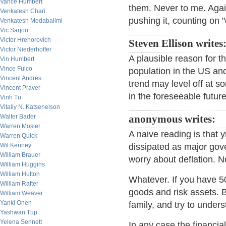
Vance Humbert
them. Never to me. Agai
Venkatesh Chari
pushing it, counting on "d
Venkatesh Medabalimi
Vic Sarjoo
Victor Hrehorovich
Steven Ellison writes
Victor Niederhoffer
A plausible reason for t
Vin Humbert
Vince Fulco
population in the US a
Vincent Andres
trend may level off at so
Vincent Praver
in the foreseeable future
Vinh Tu
Vitaliy N. Katsenelson
Walter Bader
anonymous writes:
Warren Mosler
A naive reading is that
Warren Quick
Wil Kenney
dissipated as major gov
William Brauer
worry about deflation. N
William Huggins
William Hutton
Whatever. If you have 50
William Rafter
goods and risk assets. B
William Weaver
Yanki Onen
family, and try to unders
Yashwan Tup
Yelena Sennett
In any case the financial