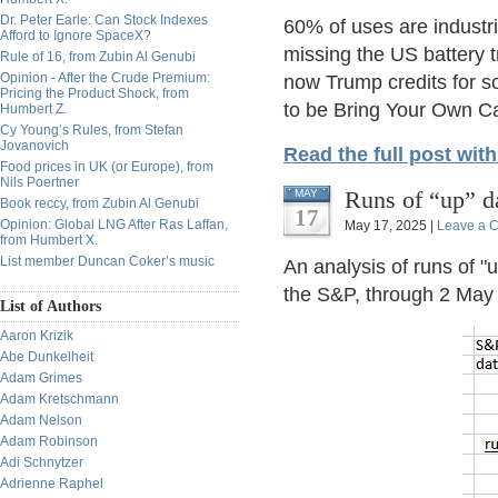
Dr. Peter Earle: Can Stock Indexes
60% of uses are industri
Afford to Ignore SpaceX?
missing the US battery t
Rule of 16, from Zubin Al Genubi
Opinion - After the Crude Premium:
now Trump credits for so
Pricing the Product Shock, from
to be Bring Your Own Ca
Humbert Z.
Cy Young’s Rules, from Stefan
Jovanovich
Read the full post wit
Food prices in UK (or Europe), from
Nils Poertner
Runs of “up” d
MAY
Book reccy, from Zubin Al Genubi
17
Opinion: Global LNG After Ras Laffan,
May 17, 2025 |
Leave a 
from Humbert X.
List member Duncan Coker’s music
An analysis of runs of "u
the S&P, through 2 May o
List of Authors
Aaron Krizik
Abe Dunkelheit
Adam Grimes
Adam Kretschmann
Adam Nelson
Adam Robinson
Adi Schnytzer
Adrienne Raphel