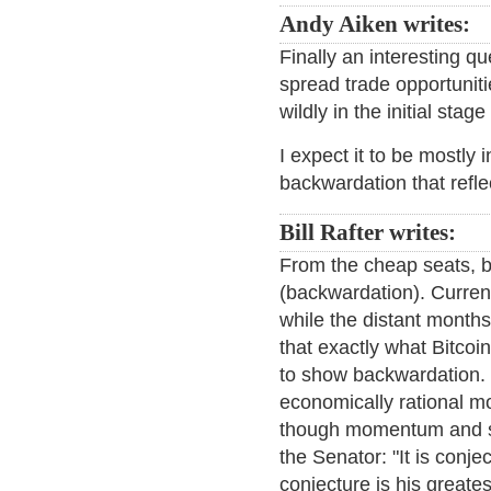
Andy Aiken writes:
Finally an interesting q
spread trade opportuniti
wildly in the initial sta
I expect it to be mostly 
backwardation that refle
Bill Rafter writes:
From the cheap seats, b
(backwardation). Curren
while the distant months
that exactly what Bitcoi
to show backwardation. 
economically rational mo
though momentum and sen
the Senator: "It is conj
conjecture is his greate