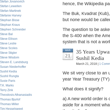
Stefan Jovanovich
hence, the Wikipedia pa
Stefan Lewellen
Stefan Martinek
The Buk, Kvadrat (Kub), 
Stefanie Harvey
but none would be calle
Stephan Bisse
Stephan Kraus
The question to be ask
Stephen Schneider
Steve Bal
the S-400 when the Amer
Steve Ellison
system that is not a wor
Steve Leslie
Steve Scoles
35 Years Upwar
MAR
Steve Stigler
21
Sushil Kedia
Steve Wisdom
Steven E. Landsburg
March 21, 2018 |
1 Comm
Susan Niederhoffer
Sushil Kedia
We sit very close to an 
Sushil Rungta
year Year Treasury (TY)
Susie Paris
T.K. Marks
What does it signify?
Terry Zink
Theodosis Athanasiadis
a) A new world order is 
Thomas Bjurlof
Thomas Miller
aside for a moment what
Tim Hesselsweet