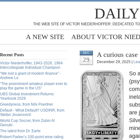
DAILY
THE WEB SITE OF VICTOR NIEDERHOFFER: DEDICATED TO
A NEW SITE
ABOUT VICTOR NIE
A curious case 
DEC
Recent Posts
29
December 29, 2025 |
Lea
Victor Niederhoffer, 1943-2026, 1964
Intercollegiate Individual Champion
So a
“We lost a giant of modern finance” -
Andrew Lo
(psy
“The preeminent amateur player ever to
play the game in the US”
comm
UBS Global Investment Returns
inel
Yearbook 2026
subs
Greedyness, from Nils Poertner
Default - What Default? USDINR, from
are 
Stefan Jovanovich
Silv
World Cup Soccer, from Zubin Al
Genubi
mine
The latest from Dr. Earle
agai
Robert Parker’s 100-point wine rating