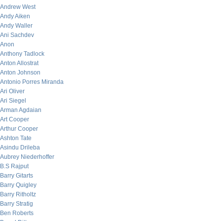
Andrew West
Andy Aiken
Andy Waller
Ani Sachdev
Anon
Anthony Tadlock
Anton Allostrat
Anton Johnson
Antonio Porres Miranda
Ari Oliver
Ari Siegel
Arman Agdaian
Art Cooper
Arthur Cooper
Ashton Tate
Asindu Drileba
Aubrey Niederhoffer
B.S Rajput
Barry Gitarts
Barry Quigley
Barry Ritholtz
Barry Stratig
Ben Roberts