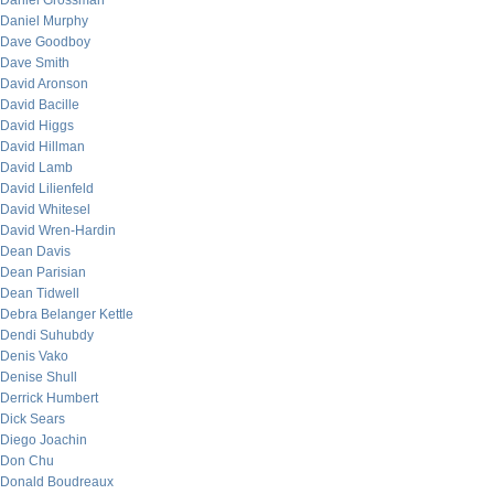
Daniel Grossman
Daniel Murphy
Dave Goodboy
Dave Smith
David Aronson
David Bacille
David Higgs
David Hillman
David Lamb
David Lilienfeld
David Whitesel
David Wren-Hardin
Dean Davis
Dean Parisian
Dean Tidwell
Debra Belanger Kettle
Dendi Suhubdy
Denis Vako
Denise Shull
Derrick Humbert
Dick Sears
Diego Joachin
Don Chu
Donald Boudreaux