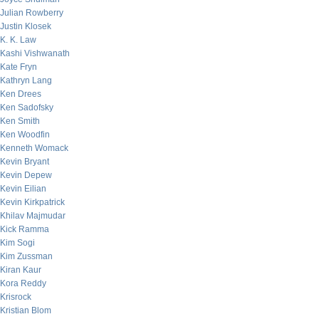
Julian Rowberry
Justin Klosek
K. K. Law
Kashi Vishwanath
Kate Fryn
Kathryn Lang
Ken Drees
Ken Sadofsky
Ken Smith
Ken Woodfin
Kenneth Womack
Kevin Bryant
Kevin Depew
Kevin Eilian
Kevin Kirkpatrick
Khilav Majmudar
Kick Ramma
Kim Sogi
Kim Zussman
Kiran Kaur
Kora Reddy
Krisrock
Kristian Blom