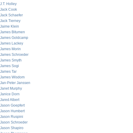
J.T. Holley
Jack Cook
Jack Schaefer
Jack Tierney
Jaime Klein
James Bitumen
James Goldcamp
James Lackey
James Morin
James Schroeder
James Smyth
James Sogi
James Tar
James Wisdom
Jan-Peter Janssen
Janet Murphy
Janice Dorn
Jared Albert
Jason Goepfert
Jason Humbert
Jason Ruspini
Jason Schroeder
Jason Shapiro