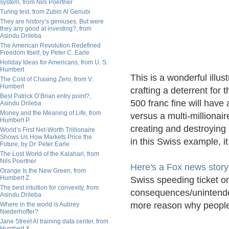
system, from Nils Poertner
Turing test, from Zubin Al Genubi
They are history’s geniuses. But were
they any good at investing?, from
Asindu Drileba
The American Revolution Redefined
Freedom Itself, by Peter C. Earle
Holiday Ideas for Americans, from U. S.
Humbert
This is a wonderful illus
The Cost of Chasing Zero, from V.
Humbert
crafting a deterrent for
Best Patrick O’Brian entry point?,
500 franc fine will have
Asindu Drileba
Money and the Meaning of Life, from
versus a multi-millionair
Humbert P.
creating and destroyin
World’s First Net-Worth Trillionaire
Shows Us How Markets Price the
in this Swiss example, i
Future, by Dr. Peter Earle
The Lost World of the Kalahari, from
Nils Poertner
Here's a Fox news story
Orange Is the New Green, from
Humbert Z.
Swiss speeding ticket on
The best intuition for convexity, from
consequences/unintended
Asindu Drileba
more reason why people 
Where in the world is Aubrey
Niederhoffer?
Jane Street AI training data center, from
Humbert X.