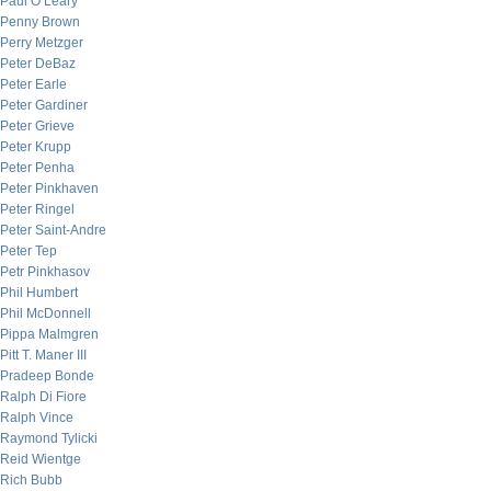
Paul O’Leary
Penny Brown
Perry Metzger
Peter DeBaz
Peter Earle
Peter Gardiner
Peter Grieve
Peter Krupp
Peter Penha
Peter Pinkhaven
Peter Ringel
Peter Saint-Andre
Peter Tep
Petr Pinkhasov
Phil Humbert
Phil McDonnell
Pippa Malmgren
Pitt T. Maner III
Pradeep Bonde
Ralph Di Fiore
Ralph Vince
Raymond Tylicki
Reid Wientge
Rich Bubb