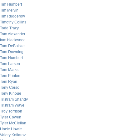
Tim Humbert
Tim Melvin
Tim Rudderow
Timothy Collins
Todd Tracy
Tom Alexander
tom blackwood
Tom DeBolske
Tom Downing
Tom Humbert
Tom Larsen
Tom Marks
Tom Printon
Tom Ryan
Tony Corso
Tony Kinoue
Tristram Shandy
Tristram Waye
Troy Torrison
Tyler Cowen
Tyler McClellan
Uncle Howie
Valery Kotlarov