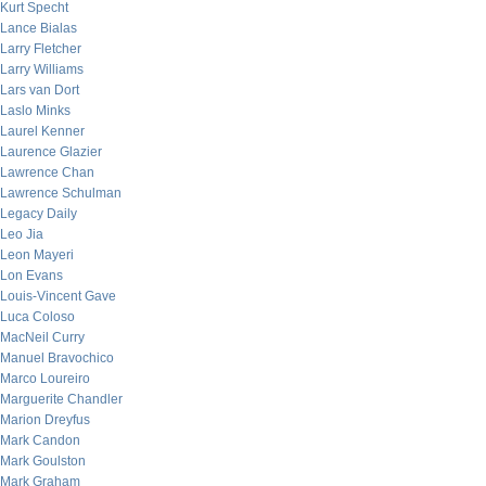
Kurt Specht
Lance Bialas
Larry Fletcher
Larry Williams
Lars van Dort
Laslo Minks
Laurel Kenner
Laurence Glazier
Lawrence Chan
Lawrence Schulman
Legacy Daily
Leo Jia
Leon Mayeri
Lon Evans
Louis-Vincent Gave
Luca Coloso
MacNeil Curry
Manuel Bravochico
Marco Loureiro
Marguerite Chandler
Marion Dreyfus
Mark Candon
Mark Goulston
Mark Graham