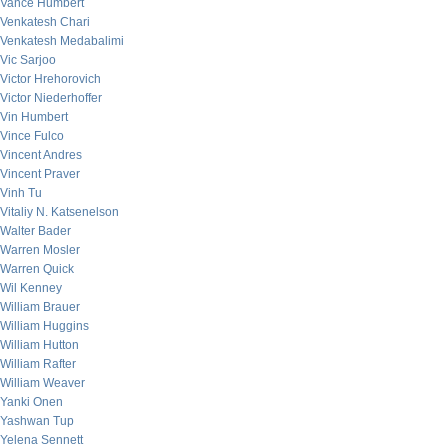
Vance Humbert
Venkatesh Chari
Venkatesh Medabalimi
Vic Sarjoo
Victor Hrehorovich
Victor Niederhoffer
Vin Humbert
Vince Fulco
Vincent Andres
Vincent Praver
Vinh Tu
Vitaliy N. Katsenelson
Walter Bader
Warren Mosler
Warren Quick
Wil Kenney
William Brauer
William Huggins
William Hutton
William Rafter
William Weaver
Yanki Onen
Yashwan Tup
Yelena Sennett