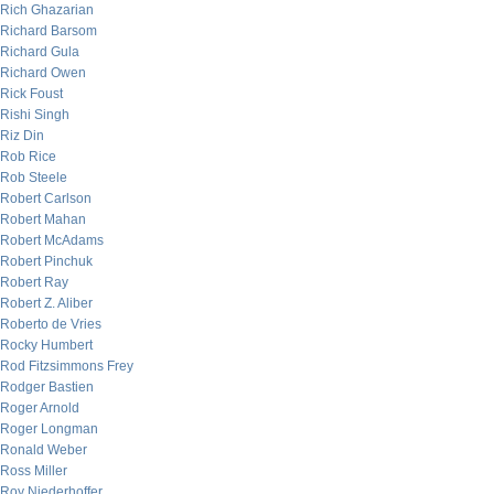
Rich Ghazarian
Richard Barsom
Richard Gula
Richard Owen
Rick Foust
Rishi Singh
Riz Din
Rob Rice
Rob Steele
Robert Carlson
Robert Mahan
Robert McAdams
Robert Pinchuk
Robert Ray
Robert Z. Aliber
Roberto de Vries
Rocky Humbert
Rod Fitzsimmons Frey
Rodger Bastien
Roger Arnold
Roger Longman
Ronald Weber
Ross Miller
Roy Niederhoffer