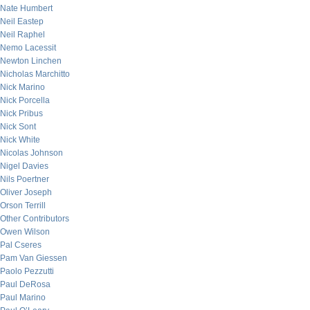
Nate Humbert
Neil Eastep
Neil Raphel
Nemo Lacessit
Newton Linchen
Nicholas Marchitto
Nick Marino
Nick Porcella
Nick Pribus
Nick Sont
Nick White
Nicolas Johnson
Nigel Davies
Nils Poertner
Oliver Joseph
Orson Terrill
Other Contributors
Owen Wilson
Pal Cseres
Pam Van Giessen
Paolo Pezzutti
Paul DeRosa
Paul Marino