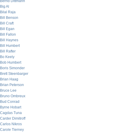
Bernd Dittmann
Big Al
Bilal Raja
Bill Benson
Bill Craft
Bill Egan
Bill Fallon
Bill Haynes
Bill Humbert
Bill Rafter
Bo Keely
Bob Humbert
Boris Simonder
Brett Steenbarger
Brian Haag
Brian Peterson
Bruce Lee
Bruno Ombreux
Bud Conrad
Byrne Hobart
Cagdas Tuna
Carder Dimitroff
Carlos Nikros
Carole Tierney