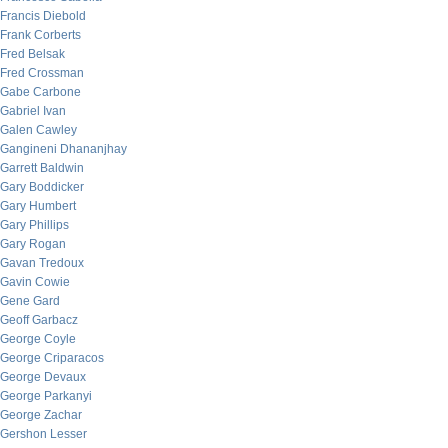
Francis Diebold
Frank Corberts
Fred Belsak
Fred Crossman
Gabe Carbone
Gabriel Ivan
Galen Cawley
Gangineni Dhananjhay
Garrett Baldwin
Gary Boddicker
Gary Humbert
Gary Phillips
Gary Rogan
Gavan Tredoux
Gavin Cowie
Gene Gard
Geoff Garbacz
George Coyle
George Criparacos
George Devaux
George Parkanyi
George Zachar
Gershon Lesser