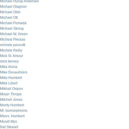
Michael Hurup Andersen
Michael Olagnon
Michael Olds
Michael Ott
Michael Pomada
Michael Strong
Michael W. Green
Micheal Flessas
michele pezzutti
Michele Reilly
Mick St. Amour
mick tierney
Mike Alona
Mike Desaulniers
Mike Humbert
Mike Libert
Mikhail Osipov
Misan Thrope
Mitchell Jones
Monty Humbert
Mr. Isomorphisms
Mssrs. Humbert
Murali Mys
Nat Stewart