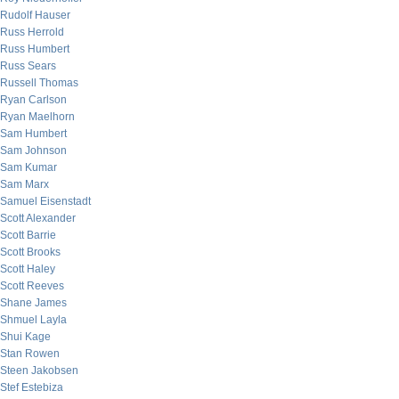
Rudolf Hauser
Russ Herrold
Russ Humbert
Russ Sears
Russell Thomas
Ryan Carlson
Ryan Maelhorn
Sam Humbert
Sam Johnson
Sam Kumar
Sam Marx
Samuel Eisenstadt
Scott Alexander
Scott Barrie
Scott Brooks
Scott Haley
Scott Reeves
Shane James
Shmuel Layla
Shui Kage
Stan Rowen
Steen Jakobsen
Stef Estebiza