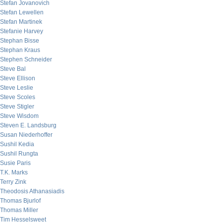
Stefan Jovanovich
Stefan Lewellen
Stefan Martinek
Stefanie Harvey
Stephan Bisse
Stephan Kraus
Stephen Schneider
Steve Bal
Steve Ellison
Steve Leslie
Steve Scoles
Steve Stigler
Steve Wisdom
Steven E. Landsburg
Susan Niederhoffer
Sushil Kedia
Sushil Rungta
Susie Paris
T.K. Marks
Terry Zink
Theodosis Athanasiadis
Thomas Bjurlof
Thomas Miller
Tim Hesselsweet