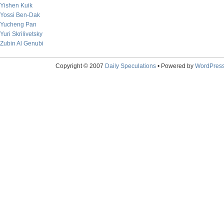
Yishen Kuik
Yossi Ben-Dak
Yucheng Pan
Yuri Skrilivetsky
Zubin Al Genubi
Copyright © 2007
Daily Speculations
• Powered by
WordPres