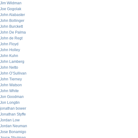
Jim Wildman
Joe Gogolak
John Alabaster
John Bollinger
John Burckett
John De Palma
John de Regt
John Floyd
John Holley
John Kuhn
John Lamberg
John Netto
John O’Sullivan
John Tierney
John Watson
John White
Jon Goodman
Jon Longtin
jonathan bower
Jonathan Styffe
Jordan Low
Jordan Neuman
Jose Bonamigo
Joyce Shulman