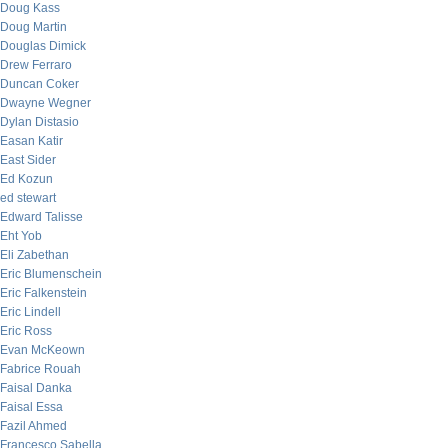
Doug Kass
Doug Martin
Douglas Dimick
Drew Ferraro
Duncan Coker
Dwayne Wegner
Dylan Distasio
Easan Katir
East Sider
Ed Kozun
ed stewart
Edward Talisse
Eht Yob
Eli Zabethan
Eric Blumenschein
Eric Falkenstein
Eric Lindell
Eric Ross
Evan McKeown
Fabrice Rouah
Faisal Danka
Faisal Essa
Fazil Ahmed
Francesco Sabella