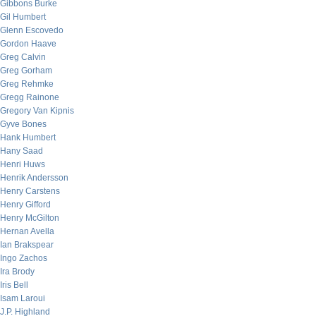
Gibbons Burke
Gil Humbert
Glenn Escovedo
Gordon Haave
Greg Calvin
Greg Gorham
Greg Rehmke
Gregg Rainone
Gregory Van Kipnis
Gyve Bones
Hank Humbert
Hany Saad
Henri Huws
Henrik Andersson
Henry Carstens
Henry Gifford
Henry McGilton
Hernan Avella
Ian Brakspear
Ingo Zachos
Ira Brody
Iris Bell
Isam Laroui
J.P. Highland