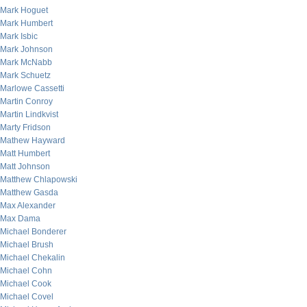
Mark Hoguet
Mark Humbert
Mark Isbic
Mark Johnson
Mark McNabb
Mark Schuetz
Marlowe Cassetti
Martin Conroy
Martin Lindkvist
Marty Fridson
Mathew Hayward
Matt Humbert
Matt Johnson
Matthew Chlapowski
Matthew Gasda
Max Alexander
Max Dama
Michael Bonderer
Michael Brush
Michael Chekalin
Michael Cohn
Michael Cook
Michael Covel