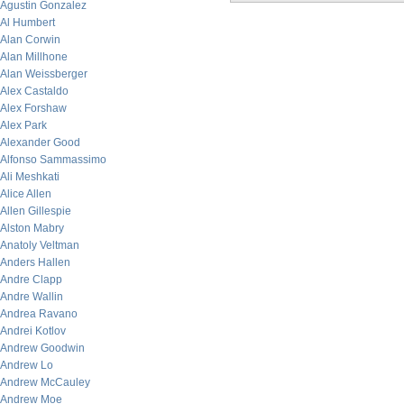
Agustin Gonzalez
Al Humbert
Alan Corwin
Alan Millhone
Alan Weissberger
Alex Castaldo
Alex Forshaw
Alex Park
Alexander Good
Alfonso Sammassimo
Ali Meshkati
Alice Allen
Allen Gillespie
Alston Mabry
Anatoly Veltman
Anders Hallen
Andre Clapp
Andre Wallin
Andrea Ravano
Andrei Kotlov
Andrew Goodwin
Andrew Lo
Andrew McCauley
Andrew Moe