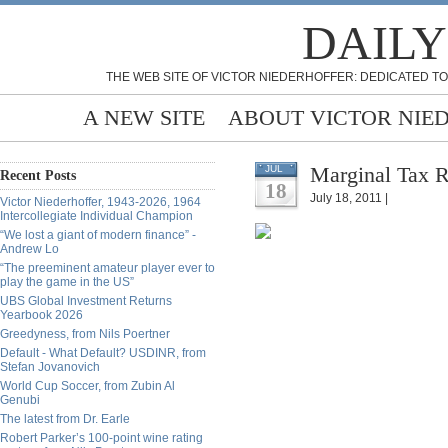
DAILY
THE WEB SITE OF VICTOR NIEDERHOFFER: DEDICATED TO
A NEW SITE
ABOUT VICTOR NIE
Marginal Tax 
JUL
Recent Posts
18
July 18, 2011 |
Victor Niederhoffer, 1943-2026, 1964
Intercollegiate Individual Champion
“We lost a giant of modern finance” -
Andrew Lo
“The preeminent amateur player ever to
play the game in the US”
UBS Global Investment Returns
Yearbook 2026
Greedyness, from Nils Poertner
Default - What Default? USDINR, from
Stefan Jovanovich
World Cup Soccer, from Zubin Al
Genubi
The latest from Dr. Earle
Robert Parker’s 100-point wine rating