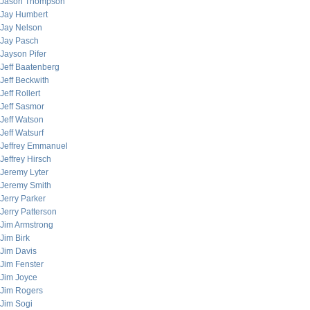
Jason Thompson
Jay Humbert
Jay Nelson
Jay Pasch
Jayson Pifer
Jeff Baatenberg
Jeff Beckwith
Jeff Rollert
Jeff Sasmor
Jeff Watson
Jeff Watsurf
Jeffrey Emmanuel
Jeffrey Hirsch
Jeremy Lyter
Jeremy Smith
Jerry Parker
Jerry Patterson
Jim Armstrong
Jim Birk
Jim Davis
Jim Fenster
Jim Joyce
Jim Rogers
Jim Sogi