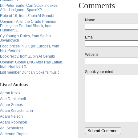
Comments
Dr. Peter Earle: Can Stock Indexes
Afford to Ignore SpaceX?
Rule of 16, from Zubin Al Genubi
Name
Opinion - After the Crude Premium:
Pricing the Product Shock, from
Humbert Z.
Cy Young’s Rules, from Stefan
Email
Jovanovich
Food prices in UK (or Europe), from
Nils Poertner
Website
Book reccy, from Zubin Al Genubi
Opinion: Global LNG After Ras Laffan,
from Humbert X.
Speak your mind
List member Duncan Coker’s music
List of Authors
Aaron Krizik
Abe Dunkelheit
Adam Grimes
Adam Kretschmann
Adam Nelson
Adam Robinson
Adi Schnytzer
Adrienne Raphel