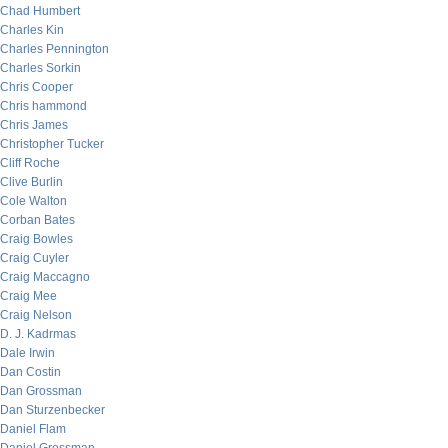
Chad Humbert
Charles Kin
Charles Pennington
Charles Sorkin
Chris Cooper
Chris hammond
Chris James
Christopher Tucker
Cliff Roche
Clive Burlin
Cole Walton
Corban Bates
Craig Bowles
Craig Cuyler
Craig Maccagno
Craig Mee
Craig Nelson
D. J. Kadrmas
Dale Irwin
Dan Costin
Dan Grossman
Dan Sturzenbecker
Daniel Flam